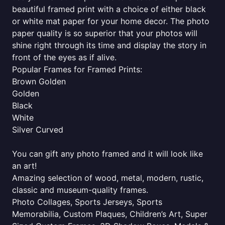
beautiful framed print with a choice of either black
or white mat paper for your home decor. The photo
paper quality is so superior that your photos will
shine right through its time and display the story in
front of the eyes as if alive.
Popular Frames for Framed Prints:
Brown Golden
Golden
Black
White
Silver Curved
You can gift any photo framed and it will look like
an art!
Amazing selection of wood, metal, modern, rustic,
classic and museum-quality frames.
Photo Collages, Sports Jerseys, Sports
Memorabilia, Custom Plaques, Children’s Art, Super