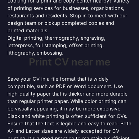
Looking for a print and copy center nearby? Variety
of printing services for businesses, organizations,
restaurants and residents. Stop in to meet with our
design team or pickup completed copies and
printed materials.
Digital printing, thermography, engraving,
letterpress, foil stamping, offset printing,
lithography, embossing.
Print CV near me
Save your CV in a file format that is widely
compatible, such as PDF or Word document. Use
high-quality paper that is thicker and more durable
than regular printer paper. While color printing can
be visually appealing, it may be more expensive.
Black and white printing is often sufficient for CVs.
Ensure that the text is legible and easy to read. Both
A4 and Letter sizes are widely accepted for CV
printing. It's a good practice to maintain a sufficient