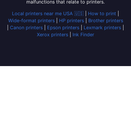
malfunctions that relate to printers.
Local printers near me USA 🇺🇸
|
How to print
|
Wide-format printers
|
HP printers
|
Brother printers
|
Canon printers
|
Epson printers
|
Lexmark printers
|
Xerox printers
|
Ink Finder