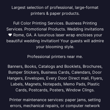
Largest selection of professional, large-format
printers & paper products.
Full Color Printing Services. Business Printing
Services. Promotional Products. Wedding invitations
❤ Rome, GA. A luxurious laser wrap encloses your
beautiful wedding invitation! Your guests will admire
your blooming style.
Professional printers near me.
Banners, Books, Catalogs and Booklets, Brochures,
Bumper Stickers, Business Cards, Calendars, Door
Hangers, Envelopes, Every Door Direct mail, Flyers,
Labels, Magnets, Notepads, Memo Pads, Plastic
Cards, Postcards, Posters, Window Clings.
Printer maintenance services: paper jams, setting
errors, mechanical repairs, or computer network