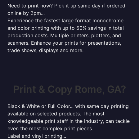
Need to print now? Pick it up same day if ordered
online by 2pm...
Experience the fastest large format monochrome
and color printing with up to 50% savings in total
production costs. Multiple printers, plotters, and
scanners. Enhance your prints for presentations,
trade shows, displays and more.
Print & Copy Rome, GA?
Black & White or Full Color... with same day printing
available on selected products. The most
knowledgeable print staff in the industry, can tackle
even the most complex print pieces.
Label and vinyl printing...