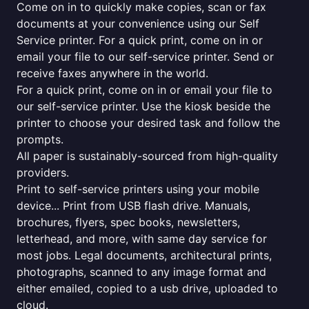
Come on in to quickly make copies, scan or fax
documents at your convenience using our Self
Service printer. For a quick print, come on in or
email your file to our self-service printer. Send or
receive faxes anywhere in the world.
For a quick print, come on in or email your file to
our self-service printer. Use the kiosk beside the
printer to choose your desired task and follow the
prompts.
All paper is sustainably-sourced from high-quality
providers.
Print to self-service printers using your mobile
device... Print from USB flash drive. Manuals,
brochures, flyers, spec books, newsletters,
letterhead, and more, with same day service for
most jobs. Legal documents, architectural prints,
photographs, scanned to any image format and
either emailed, copied to a usb drive, uploaded to
cloud.