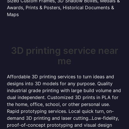
Sized Custom Frames, 3D Shadow Boxes, Medals &
Awards, Prints & Posters, Historical Documents &
Maps
3D printing service near
me
Affordable 3D printing services to turn ideas and
designs into 3D models for any purpose. Quality
industrial grade printing with large build volume and
dual independent. Customized 3D prints in PLA for
the home, office, school, or other personal use.
Rapid prototyping services. Local quick turn, on-
demand 3D printing and laser cutting...Low-fidelity,
proof-of-concept prototyping and visual design