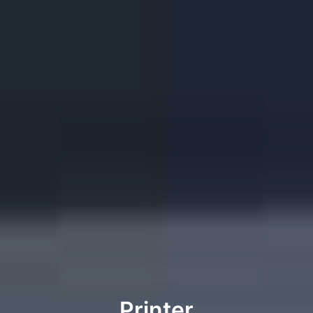
Printer