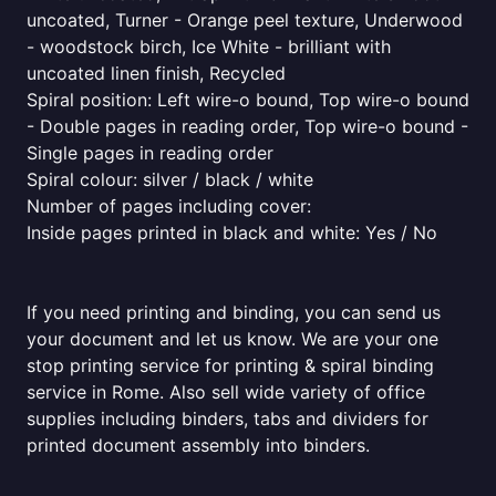
uncoated, Turner - Orange peel texture, Underwood
- woodstock birch, Ice White - brilliant with
uncoated linen finish, Recycled
Spiral position: Left wire-o bound, Top wire-o bound
- Double pages in reading order, Top wire-o bound -
Single pages in reading order
Spiral colour: silver / black / white
Number of pages including cover:
Inside pages printed in black and white: Yes / No
If you need printing and binding, you can send us
your document and let us know. We are your one
stop printing service for printing & spiral binding
service in Rome. Also sell wide variety of office
supplies including binders, tabs and dividers for
printed document assembly into binders.