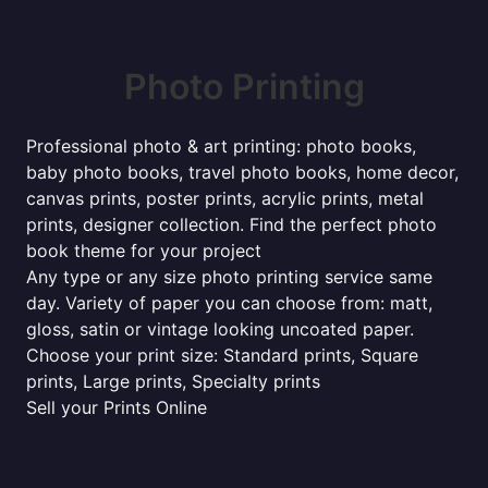
Photo Printing
Professional photo & art printing: photo books,
baby photo books, travel photo books, home decor,
canvas prints, poster prints, acrylic prints, metal
prints, designer collection. Find the perfect photo
book theme for your project
Any type or any size photo printing service same
day. Variety of paper you can choose from: matt,
gloss, satin or vintage looking uncoated paper.
Choose your print size: Standard prints, Square
prints, Large prints, Specialty prints
Sell your Prints Online