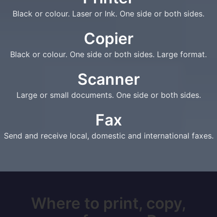
Black or colour. Laser or Ink. One side or both sides.
Copier
Black or colour. One side or both sides. Large format.
Scanner
Large or small documents. One side or both sides.
Fax
Send and receive local, domestic and international faxes.
Where to print, copy,