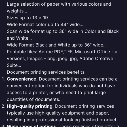
Large selection of paper with various colors and
weights...
Sizes up to 13 x 19...
Wide Format color up to 44" wide...
Scan wide format up to 36" wide in Color and Black
and White...
Wide Format Black and White up to 36" wide...
Printable files: Adobe PDF,TIFF, Microsoft Office - all
versions, Images - png, jpeg, jpg, Adobe Creative
Suite...
Document printing services benefits
Convenience
. Document printing services can be a
convenient option for individuals who do not have
access to a printer, or who need to print large
quantities of documents.
High-quality printing
. Document printing services
typically use high-quality equipment and paper,
resulting in a professional-looking finished product.
Wide range of options
. These services often offer a