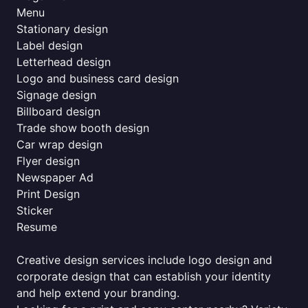
Menu
Stationary design
Label design
Letterhead design
Logo and business card design
Signage design
Billboard design
Trade show booth design
Car wrap design
Flyer design
Newspaper Ad
Print Design
Sticker
Resume
Creative design services include logo design and
corporate design that can establish your identity
and help extend your branding.