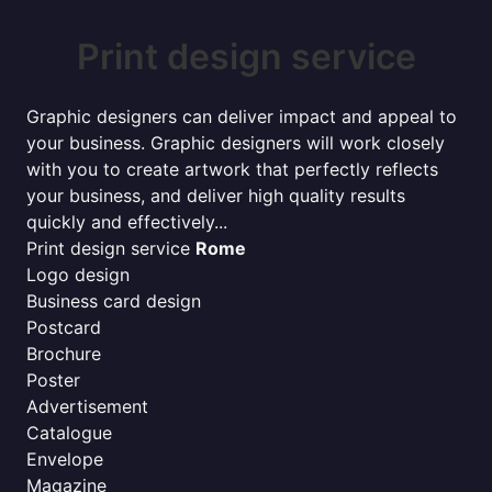
Print design service
Graphic designers can deliver impact and appeal to
your business. Graphic designers will work closely
with you to create artwork that perfectly reflects
your business, and deliver high quality results
quickly and effectively...
Print design service
Rome
Logo design
Business card design
Postcard
Brochure
Poster
Advertisement
Catalogue
Envelope
Magazine