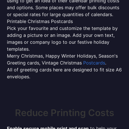
using to get an idea of their calendar printing costs
and options. Some places may offer bulk discounts
or special rates for large quantities of calendars.
Printable Christmas Postcards
Pick your favourite and customize the template by
adding a picture or an image. Add your own text,
images or company logo to our festive holiday
templates.
Merry Christmas, Happy Winter Holidays, Season's
Greeting cards, Vintage Christmas
Postcards
.
All of greeting cards here are designed to fit size A6
envelopes.
Reduce Printing Costs
Enable secure mobile print and scan
to help your