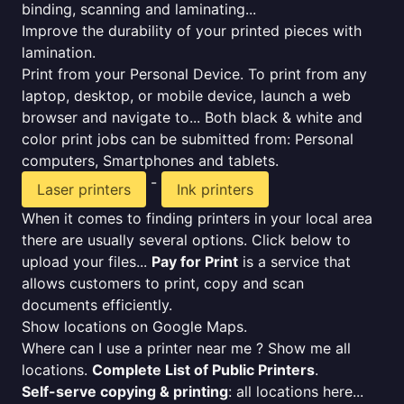
binding, scanning and laminating...
Improve the durability of your printed pieces with
lamination.
Print from your Personal Device. To print from any
laptop, desktop, or mobile device, launch a web
browser and navigate to... Both black & white and
color print jobs can be submitted from: Personal
computers, Smartphones and tablets.
-
Laser printers
Ink printers
When it comes to finding printers in your local area
there are usually several options. Click below to
upload your files...
Pay for Print
is a service that
allows customers to print, copy and scan
documents efficiently.
Show locations on Google Maps.
Where can I use a printer near me ? Show me all
locations.
Complete List of Public Printers
.
Self-serve copying & printing
: all locations here...