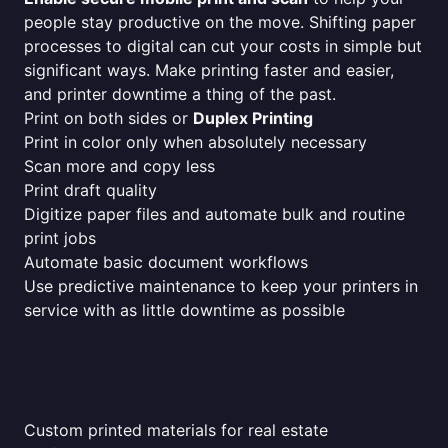
people stay productive on the move. Shifting paper
processes to digital can cut your costs in simple but
significant ways. Make printing faster and easier,
and printer downtime a thing of the past.
Print on both sides or
Duplex Printing
Print in color only when absolutely necessary
Scan more and copy less
Print draft quality
Digitize paper files and automate bulk and routine
print jobs
Automate basic document workflows
Use predictive maintenance to keep your printers in
service with as little downtime as possible
Custom printed materials for real estate