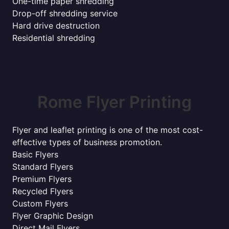
One-time paper shredding
Drop-off shredding service
Hard drive destruction
Residential shredding
Rome Flyer Printing
Flyer and leaflet printing is one of the most cost-
effective types of business promotion.
Basic Flyers
Standard Flyers
Premium Flyers
Recycled Flyers
Custom Flyers
Flyer Graphic Design
Direct Mail Flyers