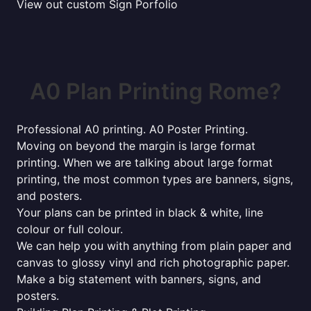
View out custom Sign Porfolio
A0 Plan Printing Rome?
Professional A0 printing. A0 Poster Printing.
Moving on beyond the margin is large format
printing. When we are talking about large format
printing, the most common types are banners, signs,
and posters.
Your plans can be printed in black & white, line
colour or full colour.
We can help you with anything from plain paper and
canvas to glossy vinyl and rich photographic paper.
Make a big statement with banners, signs, and
posters.