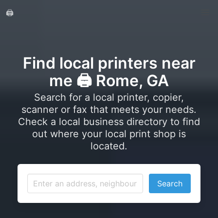
🖨️
Find local printers near
me 🖨️ Rome, GA
Search for a local printer, copier,
scanner or fax that meets your needs.
Check a local business directory to find
out where your local print shop is
located.
Search