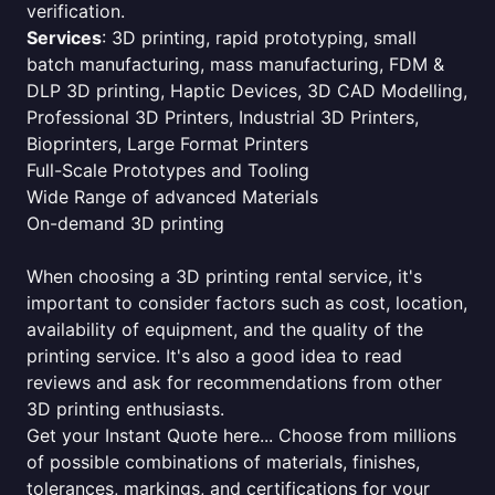
verification.
Services
: 3D printing, rapid prototyping, small
batch manufacturing, mass manufacturing, FDM &
DLP 3D printing, Haptic Devices, 3D CAD Modelling,
Professional 3D Printers, Industrial 3D Printers,
Bioprinters, Large Format Printers
Full-Scale Prototypes and Tooling
Wide Range of advanced Materials
On-demand 3D printing
When choosing a 3D printing rental service, it's
important to consider factors such as cost, location,
availability of equipment, and the quality of the
printing service. It's also a good idea to read
reviews and ask for recommendations from other
3D printing enthusiasts.
Get your Instant Quote here... Choose from millions
of possible combinations of materials, finishes,
tolerances, markings, and certifications for your