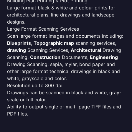
Building Plan Printing & Plot Printing
Large format black & white and colour prints for
architectural plans, line drawings and landscape
designs.
Large Format Scanning Services
Scan large format images and documents including:
Blueprints
,
Topographic map
scanning services,
drawing
Scanning Services,
Architectural
Drawing
Scanning,
Construction
Documents,
Engineering
Drawing Scanning; sepia, mylar, bond paper and
other large format technical drawings in black and
white, grayscale and color.
Resolution up to 800 dpi
Drawings can be scanned in black and white, gray-
scale or full color.
Ability to output single or multi-page TIFF files and
PDF files.