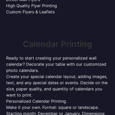
High Quality Flyer Printing
Custom Flyers & Leaflets
Calendar Printing
Ready to start creating your personalized wall
calendar? Decorate your table with our customized
photo calendars.
Create your special calendar layout, adding images,
text, and any special dates or events. Decide on the
size, paper quality, and quantity of calendars you
want to print.
Personalized Calendar Printing.
Make it your own. Format: square or landscape.
Starting month: December or January. Dimensions: