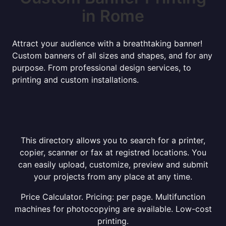
in Rome
Attract your audience with a breathtaking banner!
Custom banners of all sizes and shapes, and for any
purpose. From professional design services, to
printing and custom installations.
This directory allows you to search for a printer,
copier, scanner or fax at registred locations. You
can easily upload, customize, preview and submit
your projects from any place at any time.
Price Calculator. Pricing: per page. Multifunction
machines for photocopying are available. Low-cost
printing.