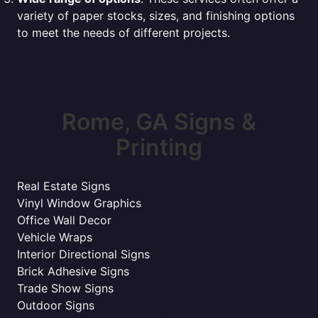
variety of paper stocks, sizes, and finishing options
to meet the needs of different projects.
Rome, GA Signs &
Printing
Real Estate Signs
Vinyl Window Graphics
Office Wall Decor
Vehicle Wraps
Interior Directional Signs
Brick Adhesive Signs
Trade Show Signs
Outdoor Signs