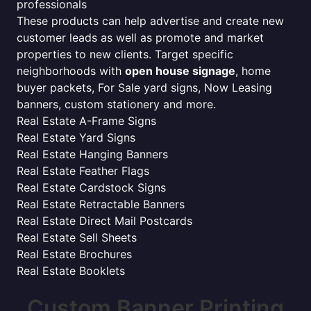
professionals
These products can help advertise and create new
customer leads as well as promote and market
properties to new clients. Target specific
neighborhoods with
open house signage
, home
buyer packets, For Sale yard signs, Now Leasing
banners, custom stationery and more.
Real Estate A-Frame Signs
Real Estate Yard Signs
Real Estate Hanging Banners
Real Estate Feather Flags
Real Estate Cardstock Signs
Real Estate Retractable Banners
Real Estate Direct Mail Postcards
Real Estate Sell Sheets
Real Estate Brochures
Real Estate Booklets
Custom Banner Printing