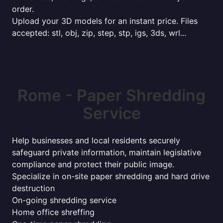
order.
Upload your 3D models for an instant price. Files
accepted: stl, obj, zip, step, stp, igs, 3ds, wrl...
Rome - Paper Shredding
Service
Help businesses and local residents securely
safeguard private information, maintain legislative
compliance and protect their public image.
Specialize in on-site paper shredding and hard drive
destruction
On-going shredding service
Home office shreffing