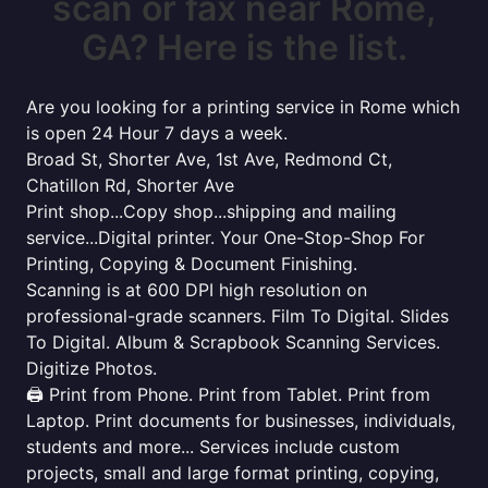
scan or fax near Rome,
GA? Here is the list.
Are you looking for a printing service in Rome which
is open 24 Hour 7 days a week.
Broad St, Shorter Ave, 1st Ave, Redmond Ct,
Chatillon Rd, Shorter Ave
Print shop...Copy shop...shipping and mailing
service...Digital printer. Your One-Stop-Shop For
Printing, Copying & Document Finishing.
Scanning is at 600 DPI high resolution on
professional-grade scanners. Film To Digital. Slides
To Digital. Album & Scrapbook Scanning Services.
Digitize Photos.
🖨️ Print from Phone. Print from Tablet. Print from
Laptop. Print documents for businesses, individuals,
students and more... Services include custom
projects, small and large format printing, copying,