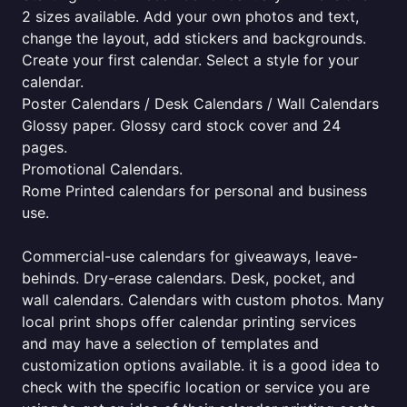
2 sizes available. Add your own photos and text,
change the layout, add stickers and backgrounds.
Create your first calendar. Select a style for your
calendar.
Poster Calendars / Desk Calendars / Wall Calendars
Glossy paper. Glossy card stock cover and 24
pages.
Promotional Calendars.
Rome Printed calendars for personal and business
use.
Commercial-use calendars for giveaways, leave-
behinds. Dry-erase calendars. Desk, pocket, and
wall calendars. Calendars with custom photos. Many
local print shops offer calendar printing services
and may have a selection of templates and
customization options available. it is a good idea to
check with the specific location or service you are