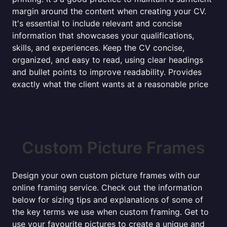
margin around the content when creating your CV.
It's essential to include relevant and concise
information that showcases your qualifications,
skills, and experiences. Keep the CV concise,
organized, and easy to read, using clear headings
and bullet points to improve readability. Provides
exactly what the client wants at a reasonable price
Custom Picture Frames
Design your own custom picture frames with our
online framing service. Check out the information
below for sizing tips and explanations of some of
the key terms we use when custom framing. Get to
use your favourite pictures to create a unique and