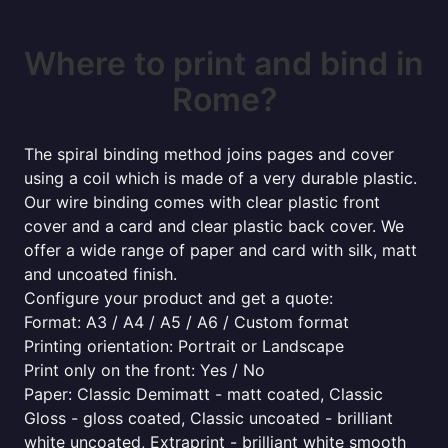
Where to print and bind in
Rome?
The spiral binding method joins pages and cover
using a coil which is made of a very durable plastic.
Our wire binding comes with clear plastic front
cover and a card and clear plastic back cover. We
offer a wide range of paper and card with silk, matt
and uncoated finish.
Configure your product and get a quote:
Format: A3 / A4 / A5 / A6 / Custom format
Printing orientation: Portrait or Landscape
Print only on the front: Yes / No
Paper: Classic Demimatt - matt coated, Classic
Gloss - gloss coated, Classic uncoated - brilliant
white uncoated, Extraprint - brilliant white smooth