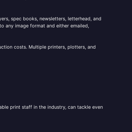
lyers, spec books, newsletters, letterhead, and
to any image format and either emailed,
ion costs. Multiple printers, plotters, and
le print staff in the industry, can tackle even