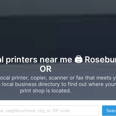
al printers near me 🖨️ Rosebu
OR
local printer, copier, scanner or fax that meets 
local business directory to find out where your
print shop is located.
Sear