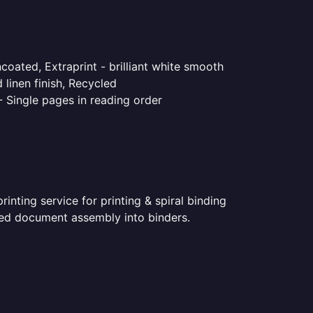
coated, Extraprint - brilliant white smooth
linen finish, Recycled
- Single pages in reading order
nting service for printing & spiral binding
inted document assembly into binders.