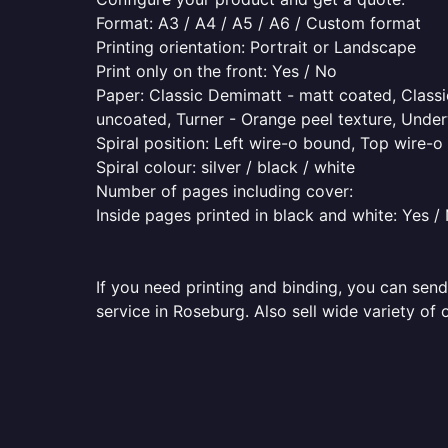
Format: A3 / A4 / A5 / A6 / Custom format
Printing orientation: Portrait or Landscape
Print only on the front: Yes / No
Paper: Classic Demimatt - matt coated, Classic
uncoated, Turner - Orange peel texture, Underw
Spiral position: Left wire-o bound, Top wire-
Spiral colour: silver / black / white
Number of pages including cover:
Inside pages printed in black and white: Yes /
If you need printing and binding, you can send
service in Roseburg. Also sell wide variety of