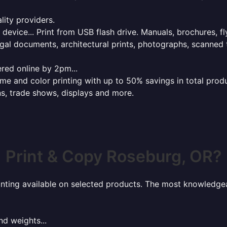
lity providers.
e device... Print from USB flash drive. Manuals, brochures, f
gal documents, architectural prints, photographs, scanned 
red online by 2pm...
 and color printing with up to 50% savings in total product
ns, trade shows, displays and more.
Print & Copy Roseburg, OR?
rinting available on selected products. The most knowledgeab
nd weights...