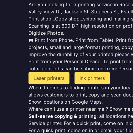
Are you looking for a printing service in Ros
Valley View Dr, Jackson St, Stephens St, Estel
Print shop...Copy shop...shipping and mailing 
Scanning is at 600 DPI high resolution on prof
Digitize Photos.
🖨️ Print from Phone. Print from Tablet. Print
projects, small and large format printing, copy
Improve the durability of your printed pieces w
Print from your Personal Device. To print fro
color print jobs can be submitted from: Pers
-
Laser printers
Ink printers
When it comes to finding printers in your local
allows customers to print, copy and scan docu
Show locations on Google Maps.
Where can I use a printer near me ? Show me a
Self-serve copying & printing
: all locations 
Service printer. For a quick print, come on in o
For a quick print, come on in or email your fil