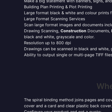
Make a big statement with banners, signs, and
Building Plan Printing & Plot Printing
Large format black & white and colour prints f
Large Format Scanning Services
Scan large format images and documents incl
Drawing Scanning,
Construction
Documents,
black and white, grayscale and color.
Resolution up to 800 dpi
Drawings can be scanned in black and white, gr
Ability to output single or multi-page TIFF file
Whe
The spiral binding method joins pages and cove
cover and a card and clear plastic back cover.
Configure your product and get a quote: