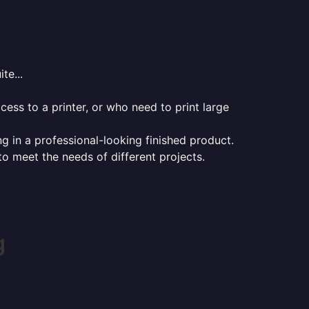
te...
ess to a printer, or who need to print large
ng in a professional-looking finished product.
 to meet the needs of different projects.
g