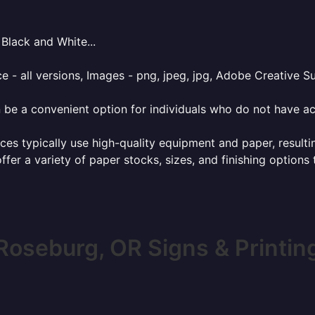
Black and White...
e - all versions, Images - png, jpeg, jpg, Adobe Creative Sui
 be a convenient option for individuals who do not have acc
ces typically use high-quality equipment and paper, resulti
ffer a variety of paper stocks, sizes, and finishing options
Roseburg, OR Signs & Printin