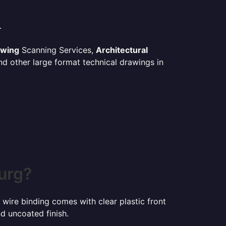
.
awing
Scanning Services,
Architectural
d other large format technical drawings in
urg?
 wire binding comes with clear plastic front
d uncoated finish.