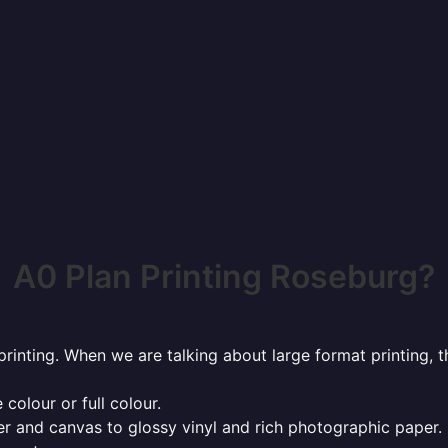
A0 Plan Printing Roseburg?
rinting. When we are talking about large format printing,
 colour or full colour.
r and canvas to glossy vinyl and rich photographic paper.