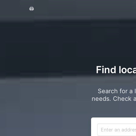
🖨️
Find loc
Search for a 
needs. Check a 