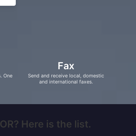
Fax
s. One
Send and receive local, domestic
and international faxes.
OR? Here is the list.