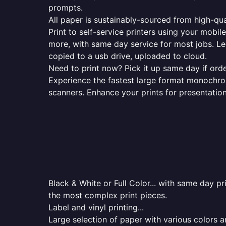
prompts.
All paper is sustainably-sourced from high-qua
Print to self-service printers using your mobil
more, with same day service for most jobs. Le
copied to a usb drive, uploaded to cloud.
Need to print now? Pick it up same day if orde
Experience the fastest large format monochrome
scanners. Enhance your prints for presentatio
Black & White or Full Color... with same day p
the most complex print pieces.
Label and vinyl printing...
Large selection of paper with various colors a