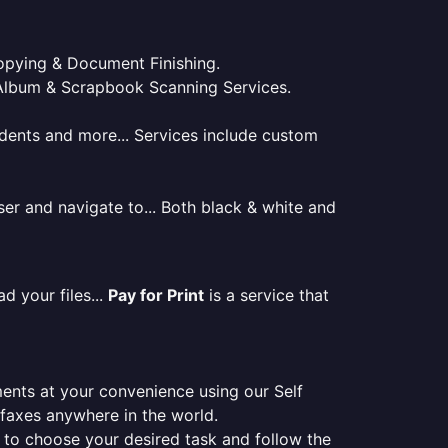
 Copying & Document Finishing.
l. Album & Scrapbook Scanning Services.
tudents and more... Services include custom
er and navigate to... Both black & white and
d your files...
Pay for Print
is a service that
ments at your convenience using our Self
e faxes anywhere in the world.
er to choose your desired task and follow the