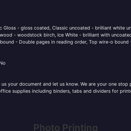
 Gloss - gloss coated, Classic uncoated - brilliant white un
ood - woodstock birch, Ice White - brilliant with uncoated 
o bound - Double pages in reading order, Top wire-o bound 
 No
 us your document and let us know. We are your one stop pri
 office supplies including binders, tabs and dividers for pr
Photo Printing