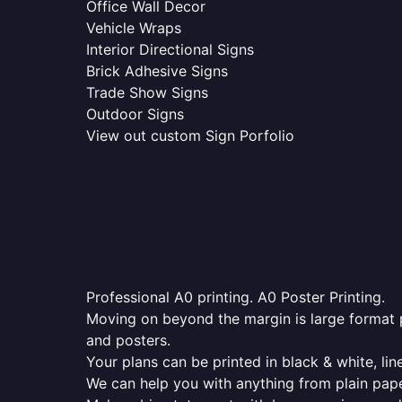
Office Wall Decor
Vehicle Wraps
Interior Directional Signs
Brick Adhesive Signs
Trade Show Signs
Outdoor Signs
View out custom Sign Porfolio
Professional A0 printing. A0 Poster Printing.
Moving on beyond the margin is large format p
and posters.
Your plans can be printed in black & white, line
We can help you with anything from plain pape