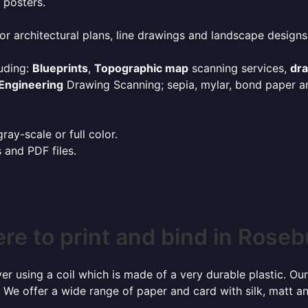
 posters.
or architectural plans, line drawings and landscape designs
uding:
Blueprints
,
Topographic map
scanning services,
dr
Engineering
Drawing Scanning; sepia, mylar, bond paper an
ay-scale or full color.
s and PDF files.
re to print and bind in Roseb
r using a coil which is made of a very durable plastic. Our
 We offer a wide range of paper and card with silk, matt an