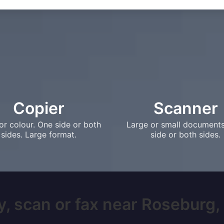
Copier
Scanner
or colour. One side or both
Large or small document
sides. Large format.
side or both sides.
, scan or fax near Roseburg, 