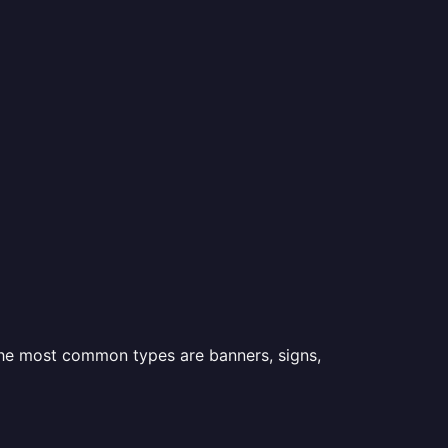
 the most common types are banners, signs,