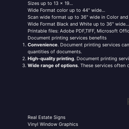
Sizes up to 13 x 19...
Wide Format color up to 44" wide...
Scan wide format up to 36" wide in Color and 
Wide Format Black and White up to 36" wide...
Printable files: Adobe PDF,TIFF, Microsoft Offic
Document printing services benefits
Convenience
. Document printing services can
quantities of documents.
High-quality printing
. Document printing servi
Wide range of options
. These services often o
Real Estate Signs
Vinyl Window Graphics