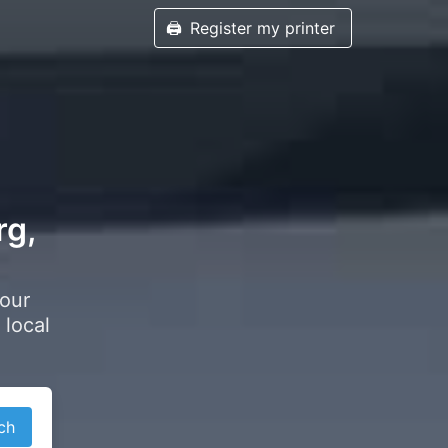
🖨️
Register my printer
rg,
your
 local
ch