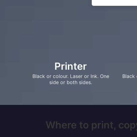
Printer
Black or colour. Laser or Ink. One
Black 
side or both sides.
Where to print, copy