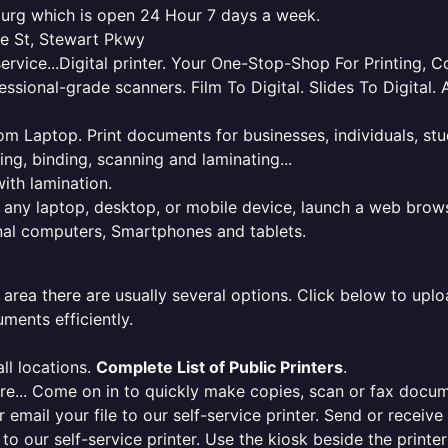
eburg which is open 24 Hour 7 days a week.
le St, Stewart Pkwy
service...Digital printer. Your One-Stop-Shop For Printing,
essional-grade scanners. Film To Digital. Slides To Digita
 from Laptop. Print documents for businesses, individuals, s
ing, binding, scanning and laminating...
ith lamination.
m any laptop, desktop, or mobile device, launch a web brows
onal computers, Smartphones and tablets.
 area there are usually several options. Click below to uploa
ments efficiently.
ll locations.
Complete List of Public Printers
.
here... Come on in to quickly make copies, scan or fax docu
r email your file to our self-service printer. Send or receiv
e to our self-service printer. Use the kiosk beside the print