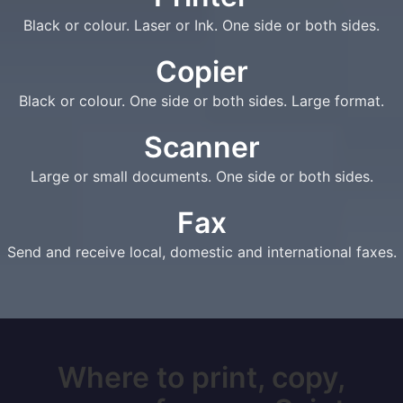
Black or colour. Laser or Ink. One side or both sides.
Copier
Black or colour. One side or both sides. Large format.
Scanner
Large or small documents. One side or both sides.
Fax
Send and receive local, domestic and international faxes.
Where to print, copy,