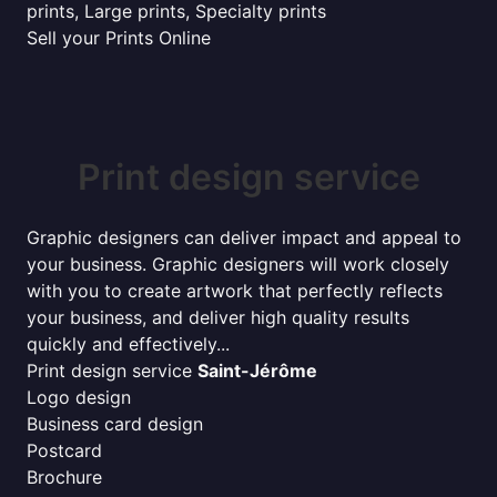
prints, Large prints, Specialty prints
Sell your Prints Online
Print design service
Graphic designers can deliver impact and appeal to
your business. Graphic designers will work closely
with you to create artwork that perfectly reflects
your business, and deliver high quality results
quickly and effectively...
Print design service
Saint-Jérôme
Logo design
Business card design
Postcard
Brochure