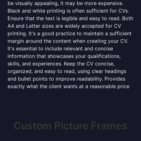
be visually appealing, it may be more expensive.
Black and white printing is often sufficient for CVs.
Ensure that the text is legible and easy to read. Both
A4 and Letter sizes are widely accepted for CV
printing. It's a good practice to maintain a sufficient
margin around the content when creating your CV.
It's essential to include relevant and concise
information that showcases your qualifications,
skills, and experiences. Keep the CV concise,
organized, and easy to read, using clear headings
and bullet points to improve readability. Provides
exactly what the client wants at a reasonable price
Custom Picture Frames