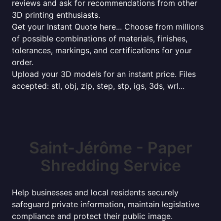
reviews and ask for recommendations from other
3D printing enthusiasts.
Get your Instant Quote here... Choose from millions
of possible combinations of materials, finishes,
tolerances, markings, and certifications for your
order.
Upload your 3D models for an instant price. Files
accepted: stl, obj, zip, step, stp, igs, 3ds, wrl...
Saint-Jérôme - Paper
Shredding Service
Help businesses and local residents securely
safeguard private information, maintain legislative
compliance and protect their public image.