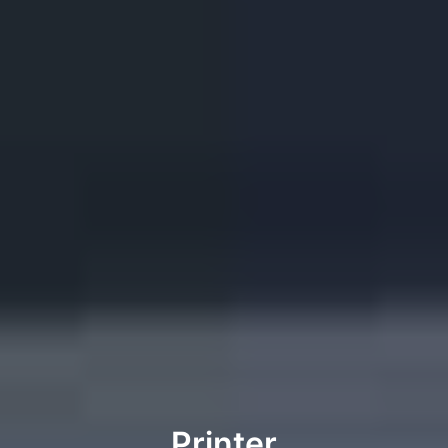
Printer