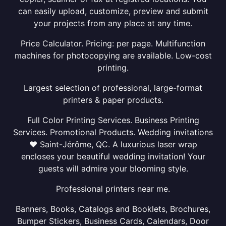
can easily upload, customize, preview and submit
your projects from any place at any time.
Price Calculator. Pricing: per page. Multifunction
machines for photocopying are available. Low-cost
printing.
Largest selection of professional, large-format
printers & paper products.
Full Color Printing Services. Business Printing
Services. Promotional Products. Wedding invitations
❤ Saint-Jérôme, QC. A luxurious laser wrap
encloses your beautiful wedding invitation! Your
guests will admire your blooming style.
Professional printers near me.
Banners, Books, Catalogs and Booklets, Brochures,
Bumper Stickers, Business Cards, Calendars, Door