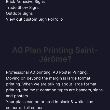
Brick Adhesive Signs
Trade Show Signs
Outdoor Signs
View out custom Sign Porfolio
A0 Plan Printing Saint-
Jérôme?
Professional A0 printing. A0 Poster Printing.
Moving on beyond the margin is large format
printing. When we are talking about large format
printing, the most common types are banners, signs,
and posters.
Your plans can be printed in black & white, line
colour or full colour.