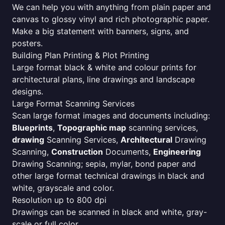
We can help you with anything from plain paper and
canvas to glossy vinyl and rich photographic paper.
Make a big statement with banners, signs, and
posters.
Building Plan Printing & Plot Printing
Large format black & white and colour prints for
architectural plans, line drawings and landscape
designs.
Large Format Scanning Services
Scan large format images and documents including:
Blueprints
,
Topographic map
scanning services,
drawing
Scanning Services,
Architectural
Drawing
Scanning,
Construction
Documents,
Engineering
Drawing Scanning; sepia, mylar, bond paper and
other large format technical drawings in black and
white, grayscale and color.
Resolution up to 800 dpi
Drawings can be scanned in black and white, gray-
scale or full color.