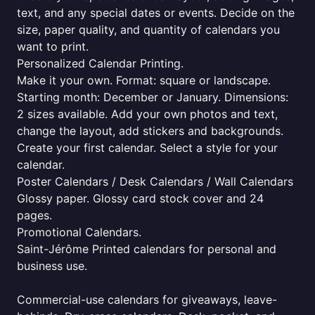
text, and any special dates or events. Decide on the
size, paper quality, and quantity of calendars you
want to print.
Personalized Calendar Printing.
Make it your own. Format: square or landscape.
Starting month: December or January. Dimensions:
2 sizes available. Add your own photos and text,
change the layout, add stickers and backgrounds.
Create your first calendar. Select a style for your
calendar.
Poster Calendars / Desk Calendars / Wall Calendars
Glossy paper. Glossy card stock cover and 24
pages.
Promotional Calendars.
Saint-Jérôme Printed calendars for personal and
business use.
Commercial-use calendars for giveaways, leave-