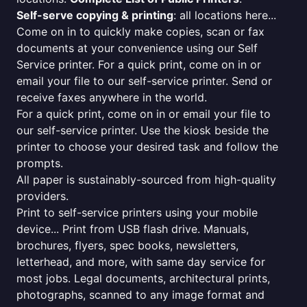
Self-serve copying & printing
: all locations here...
Come on in to quickly make copies, scan or fax
documents at your convenience using our Self
Service printer. For a quick print, come on in or
email your file to our self-service printer. Send or
receive faxes anywhere in the world.
For a quick print, come on in or email your file to
our self-service printer. Use the kiosk beside the
printer to choose your desired task and follow the
prompts.
All paper is sustainably-sourced from high-quality
providers.
Print to self-service printers using your mobile
device... Print from USB flash drive. Manuals,
brochures, flyers, spec books, newsletters,
letterhead, and more, with same day service for
most jobs. Legal documents, architectural prints,
photographs, scanned to any image format and