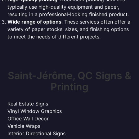
typically use high-quality equipment and paper,
resulting in a professional-looking finished product.
Wide range of options
. These services often offer a
variety of paper stocks, sizes, and finishing options
to meet the needs of different projects.
Saint-Jérôme, QC Signs &
Printing
Real Estate Signs
Vinyl Window Graphics
Office Wall Decor
Vehicle Wraps
Interior Directional Signs