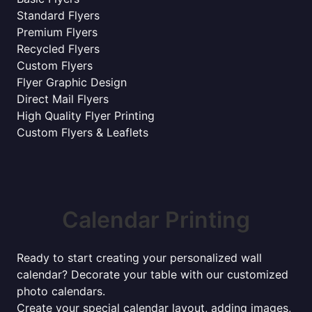
Standard Flyers
Premium Flyers
Recycled Flyers
Custom Flyers
Flyer Graphic Design
Direct Mail Flyers
High Quality Flyer Printing
Custom Flyers & Leaflets
Calendar Printing
Ready to start creating your personalized wall
calendar? Decorate your table with our customized
photo calendars.
Create your special calendar layout, adding images,