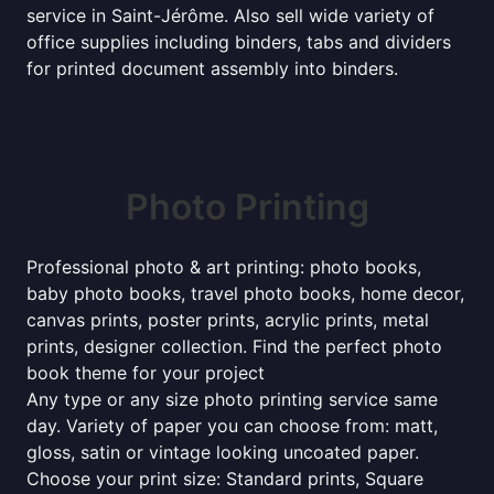
service in Saint-Jérôme. Also sell wide variety of
office supplies including binders, tabs and dividers
for printed document assembly into binders.
Photo Printing
Professional photo & art printing: photo books,
baby photo books, travel photo books, home decor,
canvas prints, poster prints, acrylic prints, metal
prints, designer collection. Find the perfect photo
book theme for your project
Any type or any size photo printing service same
day. Variety of paper you can choose from: matt,
gloss, satin or vintage looking uncoated paper.
Choose your print size: Standard prints, Square