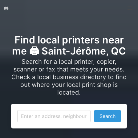
🖨️
Find local printers near
me 🖨️ Saint-Jérôme, QC
Search for a local printer, copier,
scanner or fax that meets your needs.
Check a local business directory to find
out where your local print shop is
located.
Search