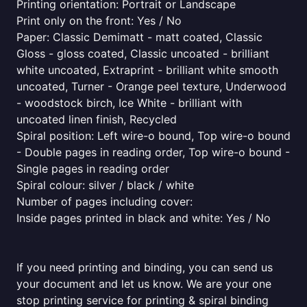
Printing orientation: Portrait or Landscape
Print only on the front: Yes / No
Paper: Classic Demimatt - matt coated, Classic
Gloss - gloss coated, Classic uncoated - brilliant
white uncoated, Extraprint - brilliant white smooth
uncoated, Turner - Orange peel texture, Underwood
- woodstock birch, Ice White - brilliant with
uncoated linen finish, Recycled
Spiral position: Left wire-o bound, Top wire-o bound
- Double pages in reading order, Top wire-o bound -
Single pages in reading order
Spiral colour: silver / black / white
Number of pages including cover:
Inside pages printed in black and white: Yes / No
If you need printing and binding, you can send us
your document and let us know. We are your one
stop printing service for printing & spiral binding