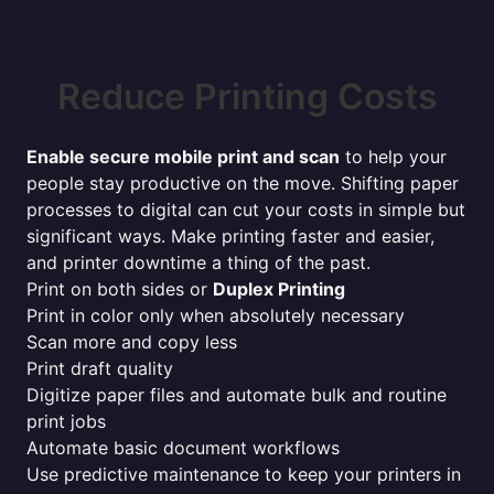
Reduce Printing Costs
Enable secure mobile print and scan
to help your
people stay productive on the move. Shifting paper
processes to digital can cut your costs in simple but
significant ways. Make printing faster and easier,
and printer downtime a thing of the past.
Print on both sides or
Duplex Printing
Print in color only when absolutely necessary
Scan more and copy less
Print draft quality
Digitize paper files and automate bulk and routine
print jobs
Automate basic document workflows
Use predictive maintenance to keep your printers in