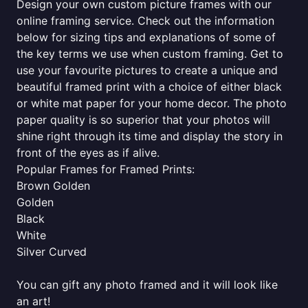
Design your own custom picture frames with our
online framing service. Check out the information
below for sizing tips and explanations of some of
the key terms we use when custom framing. Get to
use your favourite pictures to create a unique and
beautiful framed print with a choice of either black
or white mat paper for your home decor. The photo
paper quality is so superior that your photos will
shine right through its time and display the story in
front of the eyes as if alive.
Popular Frames for Framed Prints:
Brown Golden
Golden
Black
White
Silver Curved
You can gift any photo framed and it will look like
an art!