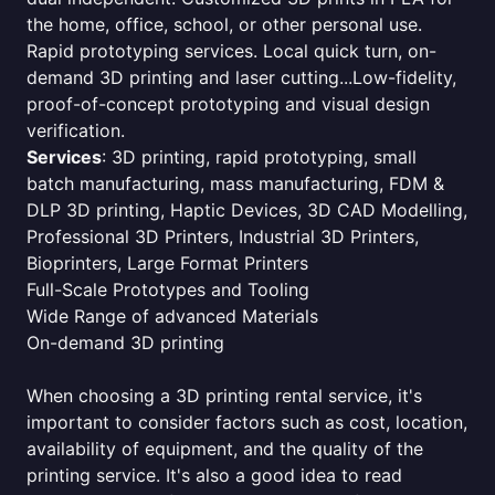
the home, office, school, or other personal use.
Rapid prototyping services. Local quick turn, on-
demand 3D printing and laser cutting...Low-fidelity,
proof-of-concept prototyping and visual design
verification.
Services
: 3D printing, rapid prototyping, small
batch manufacturing, mass manufacturing, FDM &
DLP 3D printing, Haptic Devices, 3D CAD Modelling,
Professional 3D Printers, Industrial 3D Printers,
Bioprinters, Large Format Printers
Full-Scale Prototypes and Tooling
Wide Range of advanced Materials
On-demand 3D printing
When choosing a 3D printing rental service, it's
important to consider factors such as cost, location,
availability of equipment, and the quality of the
printing service. It's also a good idea to read