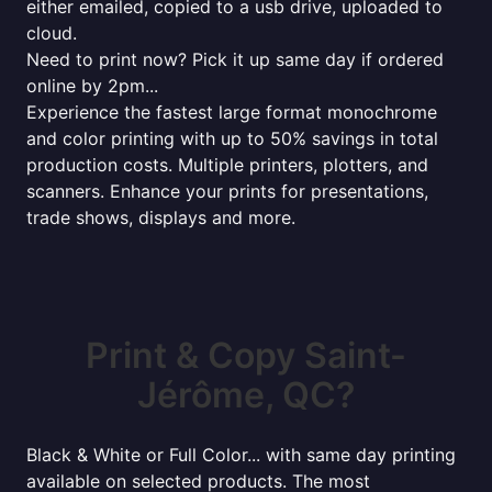
either emailed, copied to a usb drive, uploaded to
cloud.
Need to print now? Pick it up same day if ordered
online by 2pm...
Experience the fastest large format monochrome
and color printing with up to 50% savings in total
production costs. Multiple printers, plotters, and
scanners. Enhance your prints for presentations,
trade shows, displays and more.
Print & Copy Saint-
Jérôme, QC?
Black & White or Full Color... with same day printing
available on selected products. The most