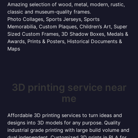
Amazing selection of wood, metal, modern, rustic,
classic and museum-quality frames.
Photo Collages, Sports Jerseys, Sports
Memorabilia, Custom Plaques, Children’s Art, Super
Sized Custom Frames, 3D Shadow Boxes, Medals &
Awards, Prints & Posters, Historical Documents &
Maps
3D printing service near
me
Affordable 3D printing services to turn ideas and
designs into 3D models for any purpose. Quality
industrial grade printing with large build volume and
dual independent. Customized 3D prints in PLA for