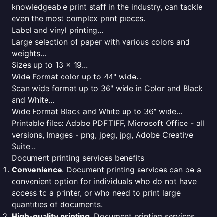
knowledgeable print staff in the industry, can tackle
even the most complex print pieces.
Label and vinyl printing...
Large selection of paper with various colors and
weights...
Sizes up to 13 x 19...
Wide Format color up to 44" wide...
Scan wide format up to 36" wide in Color and Black
and White...
Wide Format Black and White up to 36" wide...
Printable files: Adobe PDF,TIFF, Microsoft Office - all
versions, Images - png, jpeg, jpg, Adobe Creative
Suite...
Document printing services benefits
Convenience
. Document printing services can be a
convenient option for individuals who do not have
access to a printer, or who need to print large
quantities of documents.
High-quality printing
. Document printing services