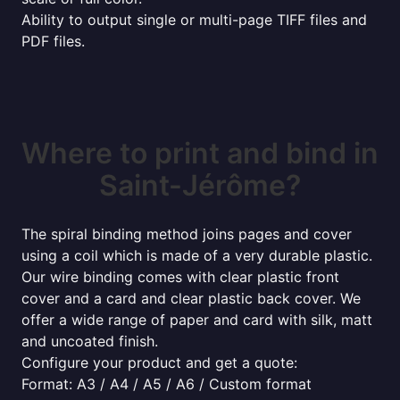
Ability to output single or multi-page TIFF files and
PDF files.
Where to print and bind in
Saint-Jérôme?
The spiral binding method joins pages and cover
using a coil which is made of a very durable plastic.
Our wire binding comes with clear plastic front
cover and a card and clear plastic back cover. We
offer a wide range of paper and card with silk, matt
and uncoated finish.
Configure your product and get a quote:
Format: A3 / A4 / A5 / A6 / Custom format