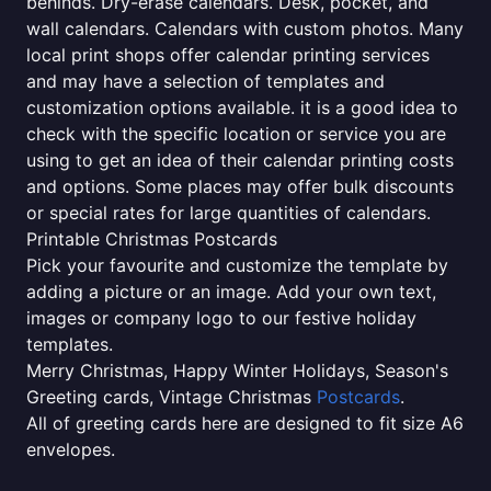
behinds. Dry-erase calendars. Desk, pocket, and
wall calendars. Calendars with custom photos. Many
local print shops offer calendar printing services
and may have a selection of templates and
customization options available. it is a good idea to
check with the specific location or service you are
using to get an idea of their calendar printing costs
and options. Some places may offer bulk discounts
or special rates for large quantities of calendars.
Printable Christmas Postcards
Pick your favourite and customize the template by
adding a picture or an image. Add your own text,
images or company logo to our festive holiday
templates.
Merry Christmas, Happy Winter Holidays, Season's
Greeting cards, Vintage Christmas
Postcards
.
All of greeting cards here are designed to fit size A6
envelopes.