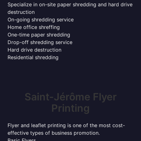
Specialize in on-site paper shredding and hard drive
destruction
On-going shredding service
Home office shreffing
One-time paper shredding
Drop-off shredding service
Hard drive destruction
Residential shredding
Saint-Jérôme Flyer
Printing
Flyer and leaflet printing is one of the most cost-
effective types of business promotion.
Basic Flyers