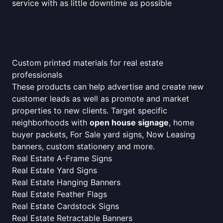
service with as little downtime as possible
Custom printed materials for real estate
professionals
These products can help advertise and create new
customer leads as well as promote and market
properties to new clients. Target specific
neighborhoods with
open house signage
, home
buyer packets, For Sale yard signs, Now Leasing
banners, custom stationery and more.
Real Estate A-Frame Signs
Real Estate Yard Signs
Real Estate Hanging Banners
Real Estate Feather Flags
Real Estate Cardstock Signs
Real Estate Retractable Banners