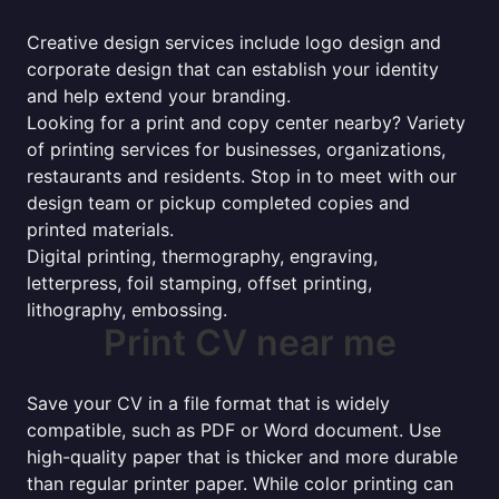
Creative design services include logo design and
corporate design that can establish your identity
and help extend your branding.
Looking for a print and copy center nearby? Variety
of printing services for businesses, organizations,
restaurants and residents. Stop in to meet with our
design team or pickup completed copies and
printed materials.
Digital printing, thermography, engraving,
letterpress, foil stamping, offset printing,
lithography, embossing.
Print CV near me
Save your CV in a file format that is widely
compatible, such as PDF or Word document. Use
high-quality paper that is thicker and more durable
than regular printer paper. While color printing can