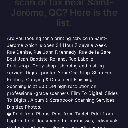
scan or fax near Saint-
Jérôme, QC? Here is the
list.
Are you looking for a printing service in Saint-
Jérôme which is open 24 Hour 7 days a week.
Rue Denise, Rue John F.Kennedy, Rue de la Gare,
Boul Jean-Baptiste-Rolland, Rue Labelle
Print shop...Copy shop...shipping and mailing
service...Digital printer. Your One-Stop-Shop For
Printing, Copying & Document Finishing.
Scanning is at 600 DPI high resolution on
professional-grade scanners. Film To Digital. Slides
To Digital. Album & Scrapbook Scanning Services.
Digitize Photos.
🖨️ Print from Phone. Print from Tablet. Print from
Laptop. Print documents for businesses, individuals,
students and more... Services include custom