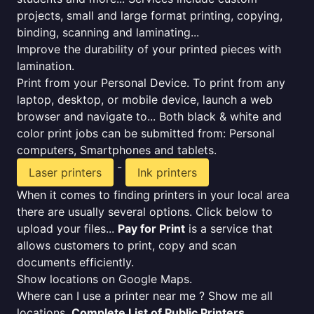
projects, small and large format printing, copying,
binding, scanning and laminating...
Improve the durability of your printed pieces with
lamination.
Print from your Personal Device. To print from any
laptop, desktop, or mobile device, launch a web
browser and navigate to... Both black & white and
color print jobs can be submitted from: Personal
computers, Smartphones and tablets.
-
Laser printers
Ink printers
When it comes to finding printers in your local area
there are usually several options. Click below to
upload your files...
Pay for Print
is a service that
allows customers to print, copy and scan
documents efficiently.
Show locations on Google Maps.
Where can I use a printer near me ? Show me all
locations.
Complete List of Public Printers
.