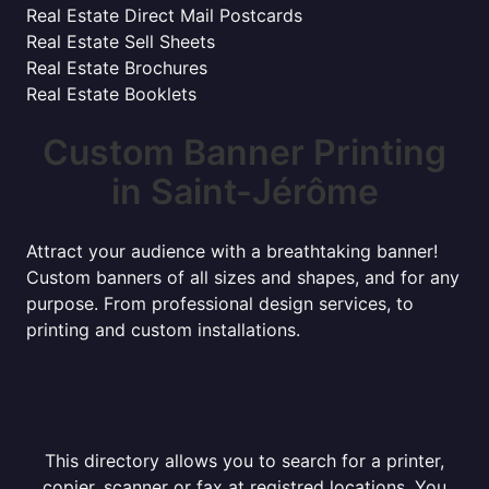
Real Estate Direct Mail Postcards
Real Estate Sell Sheets
Real Estate Brochures
Real Estate Booklets
Custom Banner Printing
in Saint-Jérôme
Attract your audience with a breathtaking banner!
Custom banners of all sizes and shapes, and for any
purpose. From professional design services, to
printing and custom installations.
This directory allows you to search for a printer,
copier, scanner or fax at registred locations. You