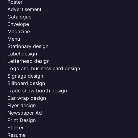
Poster
Advertisement
Catalogue
Envelope
Magazine
Menu
Stationary design
Label design
Letterhead design
Logo and business card design
Signage design
Billboard design
Trade show booth design
Car wrap design
Flyer design
Newspaper Ad
Print Design
Sticker
Resume