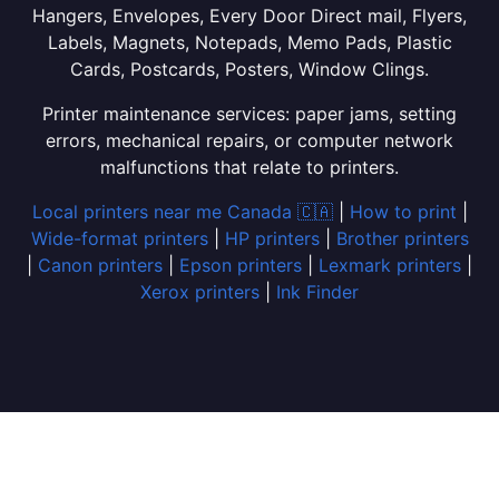
Hangers, Envelopes, Every Door Direct mail, Flyers,
Labels, Magnets, Notepads, Memo Pads, Plastic
Cards, Postcards, Posters, Window Clings.
Printer maintenance services: paper jams, setting
errors, mechanical repairs, or computer network
malfunctions that relate to printers.
Local printers near me Canada 🇨🇦
|
How to print
|
Wide-format printers
|
HP printers
|
Brother printers
|
Canon printers
|
Epson printers
|
Lexmark printers
|
Xerox printers
|
Ink Finder