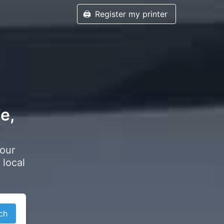
🖨️
Register my printer
e,
your
 local
ch