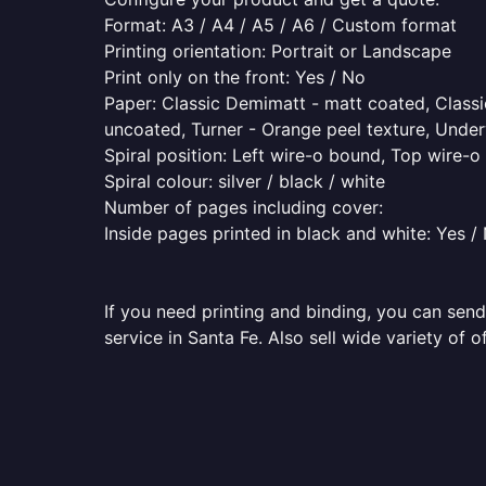
Format: A3 / A4 / A5 / A6 / Custom format
Printing orientation: Portrait or Landscape
Print only on the front: Yes / No
Paper: Classic Demimatt - matt coated, Classic
uncoated, Turner - Orange peel texture, Underw
Spiral position: Left wire-o bound, Top wire-
Spiral colour: silver / black / white
Number of pages including cover:
Inside pages printed in black and white: Yes /
If you need printing and binding, you can send
service in Santa Fe. Also sell wide variety of 