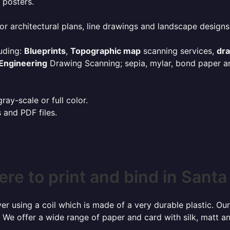
 posters.
or architectural plans, line drawings and landscape designs
uding:
Blueprints
,
Topographic map
scanning services,
dr
Engineering
Drawing Scanning; sepia, mylar, bond paper an
ay-scale or full color.
s and PDF files.
re to print and bind in Santa
r using a coil which is made of a very durable plastic. Our
 We offer a wide range of paper and card with silk, matt an