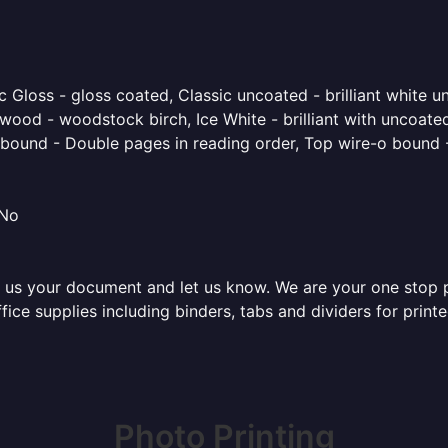
 Gloss - gloss coated, Classic uncoated - brilliant white un
ood - woodstock birch, Ice White - brilliant with uncoated 
o bound - Double pages in reading order, Top wire-o bound 
 No
 us your document and let us know. We are your one stop pri
office supplies including binders, tabs and dividers for pri
Photo Printing