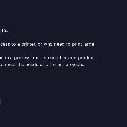
te...
ess to a printer, or who need to print large
ng in a professional-looking finished product.
 to meet the needs of different projects.
g