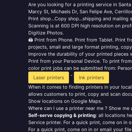
Are you looking for a printing service in Sant
Marcy St, Michaels Dr, San Felipe Ave, Cerrillo
Print shop...Copy shop...shipping and mailing 
Scanning is at 600 DPI high resolution on prof
Digitize Photos.
🖨️ Print from Phone. Print from Tablet. Print
projects, small and large format printing, copy
Improve the durability of your printed pieces w
Print from your Personal Device. To print fro
color print jobs can be submitted from: Pers
-
Laser printers
Ink printers
When it comes to finding printers in your local
allows customers to print, copy and scan docu
Show locations on Google Maps.
Where can I use a printer near me ? Show me a
Self-serve copying & printing
: all locations 
Service printer. For a quick print, come on in o
For a quick print, come on in or email your fil