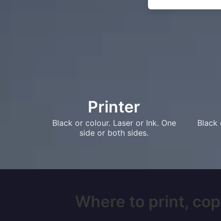
Printer
Black or colour. Laser or Ink. One
Black 
side or both sides.
Where to print, cop