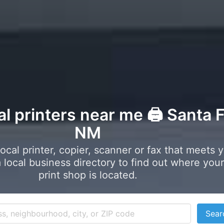
al printers near me 🖨️ Santa F
NM
local printer, copier, scanner or fax that meets 
local business directory to find out where your
print shop is located.
Sear