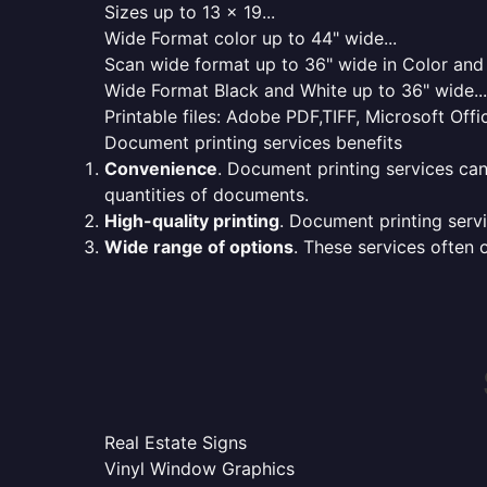
Sizes up to 13 x 19...
Wide Format color up to 44" wide...
Scan wide format up to 36" wide in Color and 
Wide Format Black and White up to 36" wide...
Printable files: Adobe PDF,TIFF, Microsoft Offic
Document printing services benefits
Convenience
. Document printing services can
quantities of documents.
High-quality printing
. Document printing servi
Wide range of options
. These services often o
Real Estate Signs
Vinyl Window Graphics