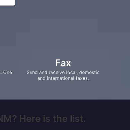
Fax
s. One
Send and receive local, domestic
and international faxes.
M? Here is the list.