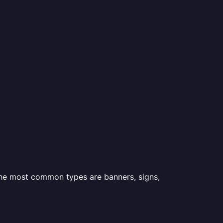
 the most common types are banners, signs,