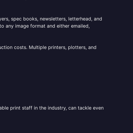
lyers, spec books, newsletters, letterhead, and
to any image format and either emailed,
ion costs. Multiple printers, plotters, and
le print staff in the industry, can tackle even