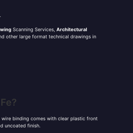
.
awing
Scanning Services,
Architectural
d other large format technical drawings in
 Fe?
 wire binding comes with clear plastic front
d uncoated finish.