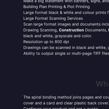
Make a big statement with banners, signs, and
Building Plan Printing & Plot Printing
Large format black & white and colour prints f
Large Format Scanning Services
Scan large format images and documents incl
Drawing Scanning,
Construction
Documents,
black and white, grayscale and color.
Resolution up to 800 dpi
Drawings can be scanned in black and white, gr
Ability to output single or multi-page TIFF file
Whe
The spiral binding method joins pages and cove
cover and a card and clear plastic back cover.
Configure your product and get a quote: