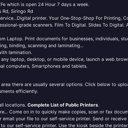
a Fe which is open 24 Hour 7 days a week.
s Rd, Siringo Rd
service...Digital printer. Your One-Stop-Shop For Printing,
essional-grade scanners. Film To Digital. Slides To Digita
 from Laptop. Print documents for businesses, individuals, s
ing, binding, scanning and laminating...
ith lamination.
m any laptop, desktop, or mobile device, launch a web brows
onal computers, Smartphones and tablets.
 area there are usually several options. Click below to uploa
ments efficiently.
ll locations.
Complete List of Public Printers
.
here... Come on in to quickly make copies, scan or fax docu
r email your file to our self-service printer. Send or receiv
e to our self-service printer. Use the kiosk beside the print