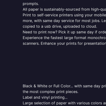
prompts.
All paper is sustainably-sourced from high-qua
Print to self-service printers using your mobil
more, with same day service for most jobs. Le
copied to a usb drive, uploaded to cloud.
Need to print now? Pick it up same day if orde
Experience the fastest large format monochrome
scanners. Enhance your prints for presentatio
Black & White or Full Color... with same day p
the most complex print pieces.
Label and vinyl printing...
Large selection of paper with various colors a