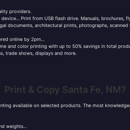
lity providers.
e device... Print from USB flash drive. Manuals, brochures, f
gal documents, architectural prints, photographs, scanned 
red online by 2pm...
 and color printing with up to 50% savings in total product
ns, trade shows, displays and more.
Print & Copy Santa Fe, NM?
rinting available on selected products. The most knowledgeab
nd weights...