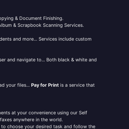
 Copying & Document Finishing.
l. Album & Scrapbook Scanning Services.
tudents and more... Services include custom
er and navigate to... Both black & white and
d your files...
Pay for Print
is a service that
ments at your convenience using our Self
e faxes anywhere in the world.
er to choose your desired task and follow the