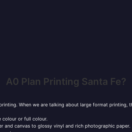
A0 Plan Printing Santa Fe?
rinting. When we are talking about large format printing,
 colour or full colour.
r and canvas to glossy vinyl and rich photographic paper.