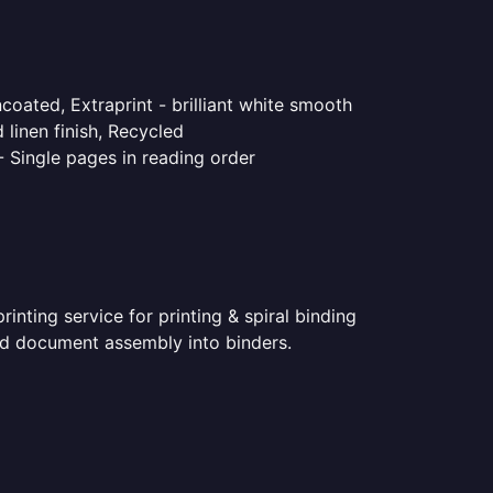
coated, Extraprint - brilliant white smooth
linen finish, Recycled
- Single pages in reading order
nting service for printing & spiral binding
nted document assembly into binders.