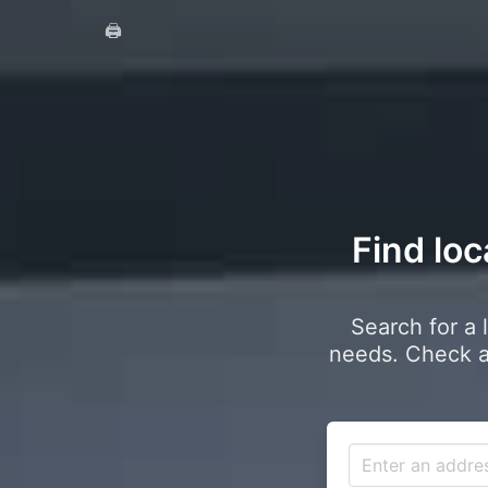
🖨️
Find loc
Search for a 
needs. Check a 