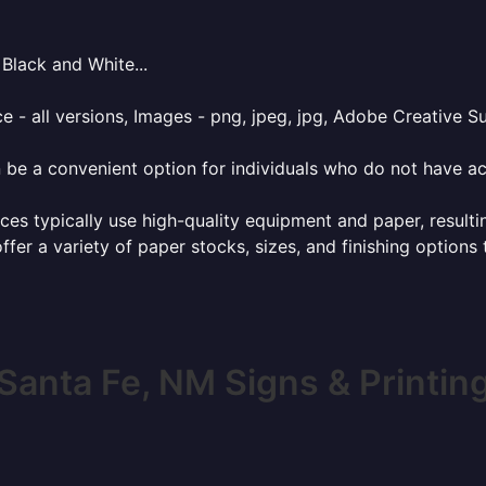
Black and White...
e - all versions, Images - png, jpeg, jpg, Adobe Creative Sui
 be a convenient option for individuals who do not have acc
ces typically use high-quality equipment and paper, resulti
ffer a variety of paper stocks, sizes, and finishing options
Santa Fe, NM Signs & Printin