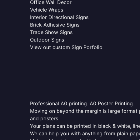
Office Wall Decor
Vehicle Wraps
Interior Directional Signs
Brick Adhesive Signs
Trade Show Signs
Outdoor Signs
View out custom Sign Porfolio
Professional A0 printing. A0 Poster Printing.
Moving on beyond the margin is large format p
and posters.
Your plans can be printed in black & white, line
We can help you with anything from plain pape