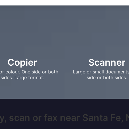
Copier
Scanner
or colour. One side or both
Large or small document
sides. Large format.
side or both sides.
y, scan or fax near Santa Fe, N