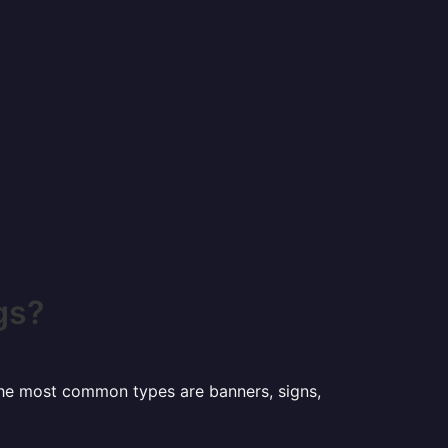
gs?
 the most common types are banners, signs,