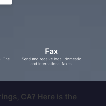
Fax
s. One
Send and receive local, domestic
and international faxes.
rings, CA? Here is the