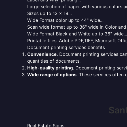
Large selection of paper with various colors a
Sizes up to 13 x 19...
Wide Format color up to 44" wide...
Scan wide format up to 36" wide in Color and 
Wide Format Black and White up to 36" wide...
Printable files: Adobe PDF,TIFF, Microsoft Offic
Document printing services benefits
Convenience
. Document printing services can
quantities of documents.
High-quality printing
. Document printing servi
Wide range of options
. These services often o
Sant
Real Estate Signs