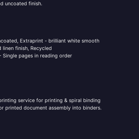
d uncoated finish.
coated, Extraprint - brilliant white smooth
linen finish, Recycled
- Single pages in reading order
nting service for printing & spiral binding
 for printed document assembly into binders.