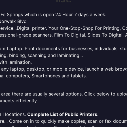
ta Fe Springs which is open 24 Hour 7 days a week.
 Norwalk Blvd
service...Digital printer. Your One-Stop-Shop For Printing,
essional-grade scanners. Film To Digital. Slides To Digita
 from Laptop. Print documents for businesses, individuals, s
ing, binding, scanning and laminating...
ith lamination.
m any laptop, desktop, or mobile device, launch a web brows
onal computers, Smartphones and tablets.
 area there are usually several options. Click below to uploa
ments efficiently.
ll locations.
Complete List of Public Printers
.
here... Come on in to quickly make copies, scan or fax docu