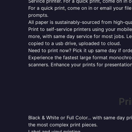
Service printer. For a quick print, come on in o
For a quick print, come on in or email your fil
prompts.
All paper is sustainably-sourced from high-qua
Print to self-service printers using your mobil
more, with same day service for most jobs. Le
copied to a usb drive, uploaded to cloud.
Need to print now? Pick it up same day if orde
Experience the fastest large format monochrome
scanners. Enhance your prints for presentatio
Pr
Black & White or Full Color... with same day p
the most complex print pieces.
Label and vinyl printing...