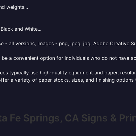
nd weights...
Black and White...
e - all versions, Images - png, jpeg, jpg, Adobe Creative Sui
 be a convenient option for individuals who do not have acc
ces typically use high-quality equipment and paper, resulti
ffer a variety of paper stocks, sizes, and finishing options
a Fe Springs, CA Signs & Pri