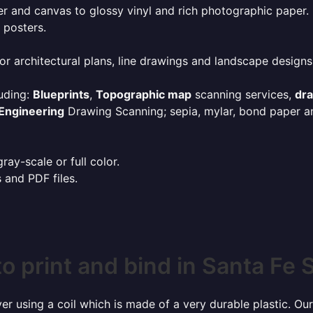
r and canvas to glossy vinyl and rich photographic paper.
 posters.
or architectural plans, line drawings and landscape designs
uding:
Blueprints
,
Topographic map
scanning services,
dr
Engineering
Drawing Scanning; sepia, mylar, bond paper an
ay-scale or full color.
s and PDF files.
o print and bind in Santa Fe 
r using a coil which is made of a very durable plastic. Our