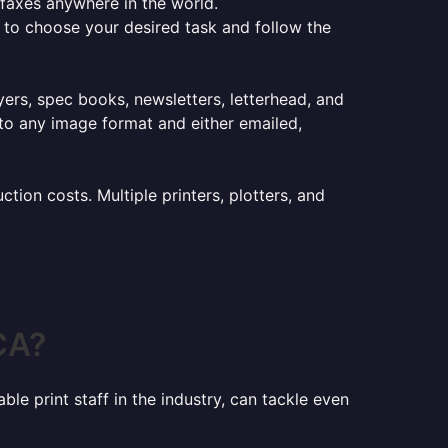
e faxes anywhere in the world.
er to choose your desired task and follow the
lyers, spec books, newsletters, letterhead, and
to any image format and either emailed,
ion costs. Multiple printers, plotters, and
CA?
le print staff in the industry, can tackle even