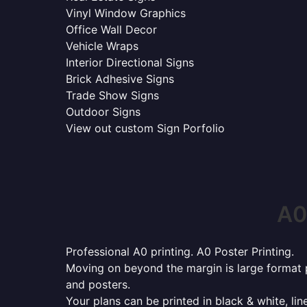
Vinyl Window Graphics
Office Wall Decor
Vehicle Wraps
Interior Directional Signs
Brick Adhesive Signs
Trade Show Signs
Outdoor Signs
View out custom Sign Porfolio
A0
Professional A0 printing. A0 Poster Printing.
Moving on beyond the margin is large format p
and posters.
Your plans can be printed in black & white, line