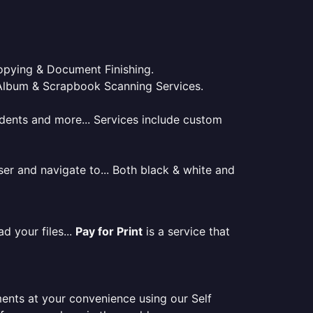
 Copying & Document Finishing.
l. Album & Scrapbook Scanning Services.
tudents and more... Services include custom
er and navigate to... Both black & white and
d your files...
Pay for Print
is a service that
ments at your convenience using our Self