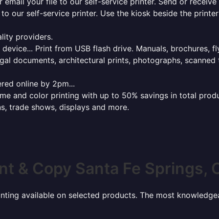
r email your file to our self-service printer. Send or receiv
e to our self-service printer. Use the kiosk beside the print
lity providers.
e device... Print from USB flash drive. Manuals, brochures, f
gal documents, architectural prints, photographs, scanned 
red online by 2pm...
 and color printing with up to 50% savings in total product
ns, trade shows, displays and more.
int & Copy Santa Fe Springs, 
rinting available on selected products. The most knowledgeab