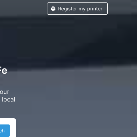
🖨️
Register my printer
Fe
your
 local
ch