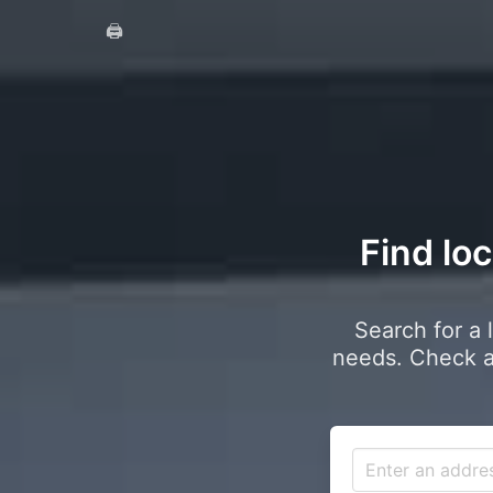
🖨️
Find loc
Search for a 
needs. Check a 