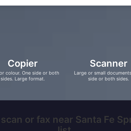
Copier
Scanner
or colour. One side or both
Large or small document
sides. Large format.
side or both sides.
 scan or fax near Santa Fe Sp
list.