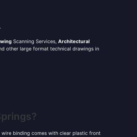
.
awing
Scanning Services,
Architectural
d other large format technical drawings in
Springs?
 wire binding comes with clear plastic front