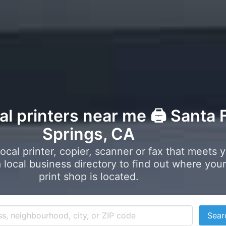
al printers near me 🖨️ Santa 
Springs, CA
local printer, copier, scanner or fax that meets 
local business directory to find out where your
print shop is located.
Sear