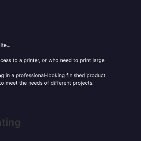
te...
ess to a printer, or who need to print large
ng in a professional-looking finished product.
 to meet the needs of different projects.
nting