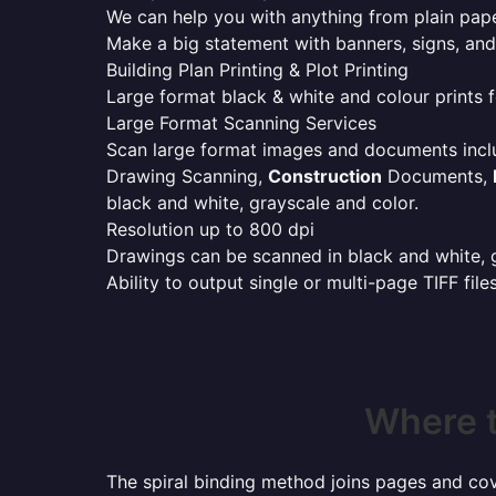
We can help you with anything from plain pape
Make a big statement with banners, signs, and
Building Plan Printing & Plot Printing
Large format black & white and colour prints f
Large Format Scanning Services
Scan large format images and documents incl
Drawing Scanning,
Construction
Documents,
black and white, grayscale and color.
Resolution up to 800 dpi
Drawings can be scanned in black and white, gr
Ability to output single or multi-page TIFF file
Where t
The spiral binding method joins pages and cove