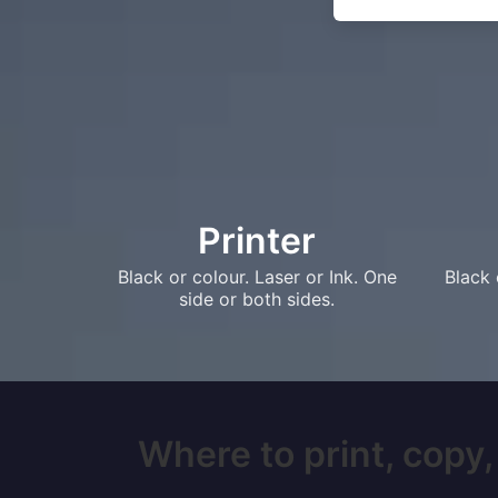
Printer
Black or colour. Laser or Ink. One
Black 
side or both sides.
Where to print, copy,