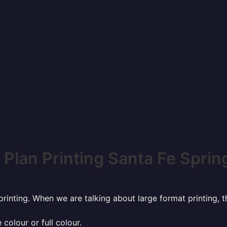
 Plan Printing Santa Fe Sprin
rinting. When we are talking about large format printing,
 colour or full colour.