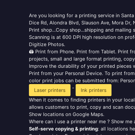
Are you looking for a printing service in San
Dice Rd, Alondra Blvd, Slauson Ave, Mora Dr,
Print shop...Copy shop...shipping and mailing 
Scanning is at 600 DPI high resolution on prof
Digitize Photos.
🖨️ Print from Phone. Print from Tablet. Print
projects, small and large format printing, copy
Improve the durability of your printed pieces w
Print from your Personal Device. To print fro
color print jobs can be submitted from: Pers
-
Laser printers
Ink printers
When it comes to finding printers in your local
allows customers to print, copy and scan docu
Show locations on Google Maps.
Where can I use a printer near me ? Show me a
Self-serve copying & printing
: all locations 