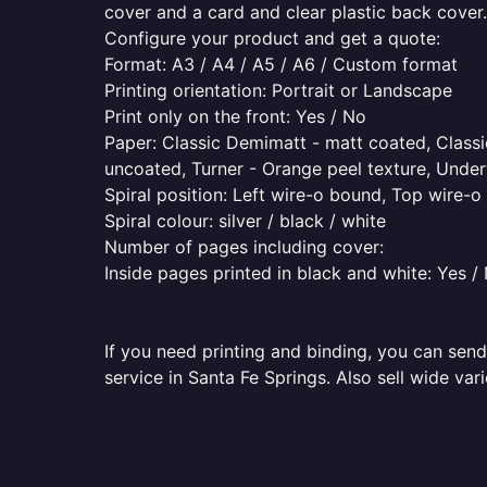
cover and a card and clear plastic back cover.
Configure your product and get a quote:
Format: A3 / A4 / A5 / A6 / Custom format
Printing orientation: Portrait or Landscape
Print only on the front: Yes / No
Paper: Classic Demimatt - matt coated, Classic
uncoated, Turner - Orange peel texture, Underw
Spiral position: Left wire-o bound, Top wire-
Spiral colour: silver / black / white
Number of pages including cover:
Inside pages printed in black and white: Yes /
If you need printing and binding, you can send
service in Santa Fe Springs. Also sell wide var