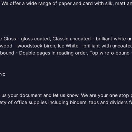
 We offer a wide range of paper and card with silk, matt an
 Gloss - gloss coated, Classic uncoated - brilliant white un
ood - woodstock birch, Ice White - brilliant with uncoated 
o bound - Double pages in reading order, Top wire-o bound 
 No
 us your document and let us know. We are your one stop pri
iety of office supplies including binders, tabs and dividers