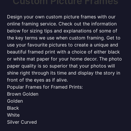
Custom Picture Frames
Design your own custom picture frames with our
online framing service. Check out the information
below for sizing tips and explanations of some of
the key terms we use when custom framing. Get to
use your favourite pictures to create a unique and
beautiful framed print with a choice of either black
or white mat paper for your home decor. The photo
paper quality is so superior that your photos will
shine right through its time and display the story in
front of the eyes as if alive.
Popular Frames for Framed Prints:
Brown Golden
Golden
Black
White
Silver Curved