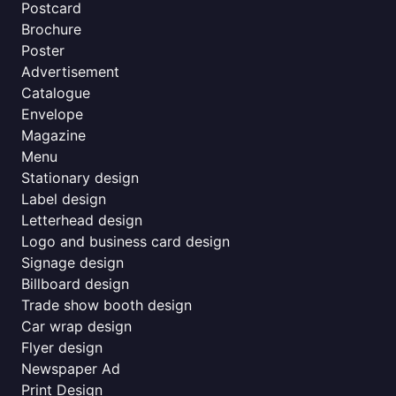
Postcard
Brochure
Poster
Advertisement
Catalogue
Envelope
Magazine
Menu
Stationary design
Label design
Letterhead design
Logo and business card design
Signage design
Billboard design
Trade show booth design
Car wrap design
Flyer design
Newspaper Ad
Print Design