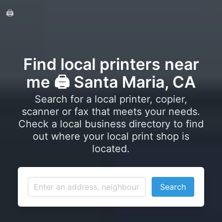
🖨️
Find local printers near
me 🖨️ Santa Maria, CA
Search for a local printer, copier,
scanner or fax that meets your needs.
Check a local business directory to find
out where your local print shop is
located.
Search