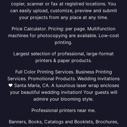
copier, scanner or fax at registred locations. You
can easily upload, customize, preview and submit
your projects from any place at any time.
Price Calculator. Pricing: per page. Multifunction
machines for photocopying are available. Low-cost
printing.
Largest selection of professional, large-format
printers & paper products.
Full Color Printing Services. Business Printing
Services. Promotional Products. Wedding invitations
❤ Santa Maria, CA. A luxurious laser wrap encloses
your beautiful wedding invitation! Your guests will
admire your blooming style.
Professional printers near me.
Banners, Books, Catalogs and Booklets, Brochures,