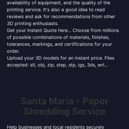
availability of equipment, and the quality of the
printing service. It's also a good idea to read
reviews and ask for recommendations from other
3D printing enthusiasts.
Get your Instant Quote here... Choose from millions
of possible combinations of materials, finishes,
tolerances, markings, and certifications for your
order.
Upload your 3D models for an instant price. Files
accepted: stl, obj, zip, step, stp, igs, 3ds, wrl...
Santa Maria - Paper
Shredding Service
Help businesses and local residents securely