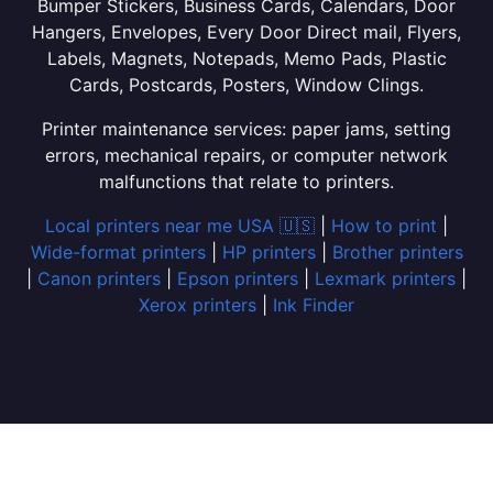
Bumper Stickers, Business Cards, Calendars, Door
Hangers, Envelopes, Every Door Direct mail, Flyers,
Labels, Magnets, Notepads, Memo Pads, Plastic
Cards, Postcards, Posters, Window Clings.
Printer maintenance services: paper jams, setting
errors, mechanical repairs, or computer network
malfunctions that relate to printers.
Local printers near me USA 🇺🇸
|
How to print
|
Wide-format printers
|
HP printers
|
Brother printers
|
Canon printers
|
Epson printers
|
Lexmark printers
|
Xerox printers
|
Ink Finder