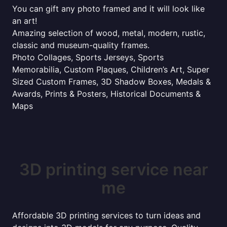
You can gift any photo framed and it will look like
an art!
Amazing selection of wood, metal, modern, rustic,
classic and museum-quality frames.
Photo Collages, Sports Jerseys, Sports
Memorabilia, Custom Plaques, Children’s Art, Super
Sized Custom Frames, 3D Shadow Boxes, Medals &
Awards, Prints & Posters, Historical Documents &
Maps
3D printing service near
me
Affordable 3D printing services to turn ideas and