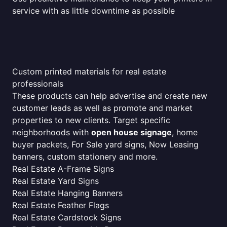
service with as little downtime as possible
Custom printed materials for real estate
professionals
These products can help advertise and create new
customer leads as well as promote and market
properties to new clients. Target specific
neighborhoods with
open house signage
, home
buyer packets, For Sale yard signs, Now Leasing
banners, custom stationery and more.
Real Estate A-Frame Signs
Real Estate Yard Signs
Real Estate Hanging Banners
Real Estate Feather Flags
Real Estate Cardstock Signs