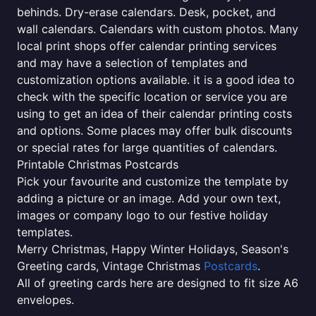
behinds. Dry-erase calendars. Desk, pocket, and
wall calendars. Calendars with custom photos. Many
local print shops offer calendar printing services
and may have a selection of templates and
customization options available. it is a good idea to
check with the specific location or service you are
using to get an idea of their calendar printing costs
and options. Some places may offer bulk discounts
or special rates for large quantities of calendars.
Printable Christmas Postcards
Pick your favourite and customize the template by
adding a picture or an image. Add your own text,
images or company logo to our festive holiday
templates.
Merry Christmas, Happy Winter Holidays, Season's
Greeting cards, Vintage Christmas
Postcards
.
All of greeting cards here are designed to fit size A6
envelopes.