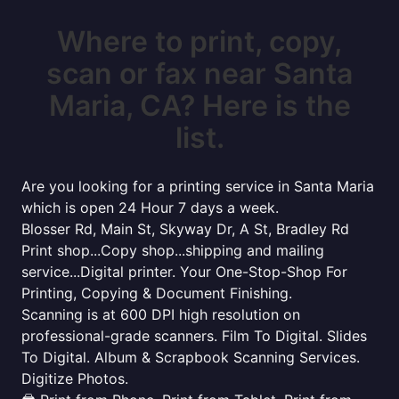
Where to print, copy,
scan or fax near Santa
Maria, CA? Here is the
list.
Are you looking for a printing service in Santa Maria
which is open 24 Hour 7 days a week.
Blosser Rd, Main St, Skyway Dr, A St, Bradley Rd
Print shop...Copy shop...shipping and mailing
service...Digital printer. Your One-Stop-Shop For
Printing, Copying & Document Finishing.
Scanning is at 600 DPI high resolution on
professional-grade scanners. Film To Digital. Slides
To Digital. Album & Scrapbook Scanning Services.
Digitize Photos.