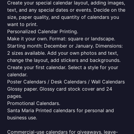
Create your special calendar layout, adding images,
text, and any special dates or events. Decide on the
size, paper quality, and quantity of calendars you
want to print.
Personalized Calendar Printing.
Make it your own. Format: square or landscape.
Starting month: December or January. Dimensions:
2 sizes available. Add your own photos and text,
change the layout, add stickers and backgrounds.
Create your first calendar. Select a style for your
calendar.
Poster Calendars / Desk Calendars / Wall Calendars
Glossy paper. Glossy card stock cover and 24
pages.
Promotional Calendars.
Santa Maria Printed calendars for personal and
business use.
Commercial-use calendars for giveaways, leave-