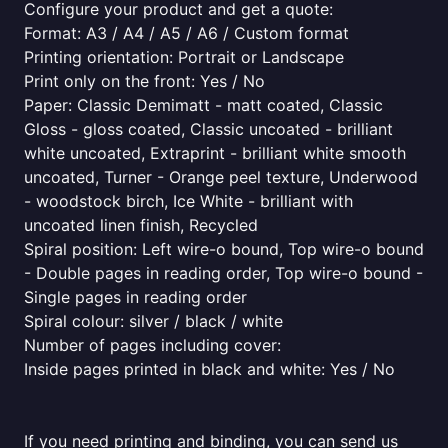
Configure your product and get a quote:
Format: A3 / A4 / A5 / A6 / Custom format
Printing orientation: Portrait or Landscape
Print only on the front: Yes / No
Paper: Classic Demimatt - matt coated, Classic
Gloss - gloss coated, Classic uncoated - brilliant
white uncoated, Extraprint - brilliant white smooth
uncoated, Turner - Orange peel texture, Underwood
- woodstock birch, Ice White - brilliant with
uncoated linen finish, Recycled
Spiral position: Left wire-o bound, Top wire-o bound
- Double pages in reading order, Top wire-o bound -
Single pages in reading order
Spiral colour: silver / black / white
Number of pages including cover:
Inside pages printed in black and white: Yes / No
If you need printing and binding, you can send us