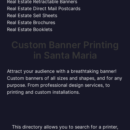
Real Estate Retractable Banners
Real Estate Direct Mail Postcards
Real Estate Sell Sheets
Real Estate Brochures
Real Estate Booklets
Custom Banner Printing
in Santa Maria
Attract your audience with a breathtaking banner!
Custom banners of all sizes and shapes, and for any
purpose. From professional design services, to
printing and custom installations.
This directory allows you to search for a printer,