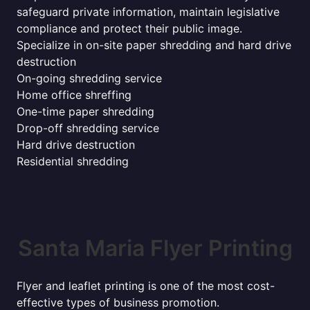
safeguard private information, maintain legislative
compliance and protect their public image.
Specialize in on-site paper shredding and hard drive
destruction
On-going shredding service
Home office shreffing
One-time paper shredding
Drop-off shredding service
Hard drive destruction
Residential shredding
Santa Maria Flyer Printing
Flyer and leaflet printing is one of the most cost-
effective types of business promotion.