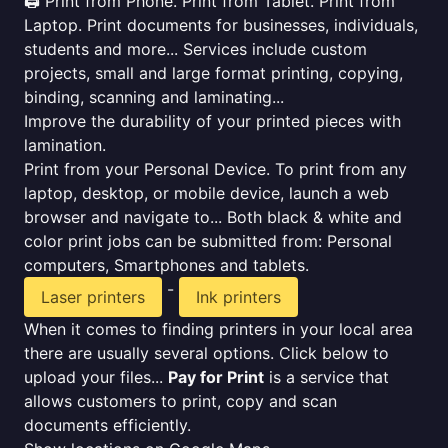
🖨️ Print from Phone. Print from Tablet. Print from
Laptop. Print documents for businesses, individuals,
students and more... Services include custom
projects, small and large format printing, copying,
binding, scanning and laminating...
Improve the durability of your printed pieces with
lamination.
Print from your Personal Device. To print from any
laptop, desktop, or mobile device, launch a web
browser and navigate to... Both black & white and
color print jobs can be submitted from: Personal
computers, Smartphones and tablets.
-
Laser printers
Ink printers
When it comes to finding printers in your local area
there are usually several options. Click below to
upload your files...
Pay for Print
is a service that
allows customers to print, copy and scan
documents efficiently.