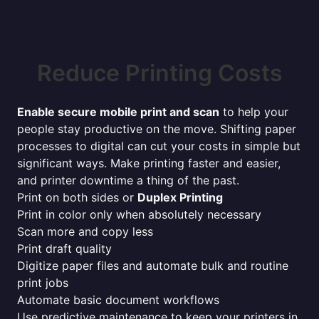
Reduce Printing Costs
Enable secure mobile print and scan
to help your
people stay productive on the move. Shifting paper
processes to digital can cut your costs in simple but
significant ways. Make printing faster and easier,
and printer downtime a thing of the past.
Print on both sides or
Duplex Printing
Print in color only when absolutely necessary
Scan more and copy less
Print draft quality
Digitize paper files and automate bulk and routine
print jobs
Automate basic document workflows
Use predictive maintenance to keep your printers in