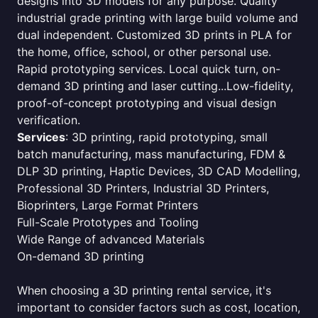
designs into 3D models for any purpose. Quality
industrial grade printing with large build volume and
dual independent. Customized 3D prints in PLA for
the home, office, school, or other personal use.
Rapid prototyping services. Local quick turn, on-
demand 3D printing and laser cutting...Low-fidelity,
proof-of-concept prototyping and visual design
verification.
Services
: 3D printing, rapid prototyping, small
batch manufacturing, mass manufacturing, FDM &
DLP 3D printing, Haptic Devices, 3D CAD Modelling,
Professional 3D Printers, Industrial 3D Printers,
Bioprinters, Large Format Printers
Full-Scale Prototypes and Tooling
Wide Range of advanced Materials
On-demand 3D printing
When choosing a 3D printing rental service, it's
important to consider factors such as cost, location,