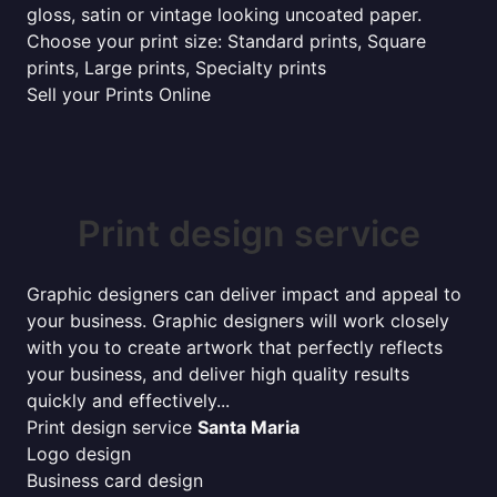
gloss, satin or vintage looking uncoated paper.
Choose your print size: Standard prints, Square
prints, Large prints, Specialty prints
Sell your Prints Online
Print design service
Graphic designers can deliver impact and appeal to
your business. Graphic designers will work closely
with you to create artwork that perfectly reflects
your business, and deliver high quality results
quickly and effectively...
Print design service
Santa Maria
Logo design
Business card design