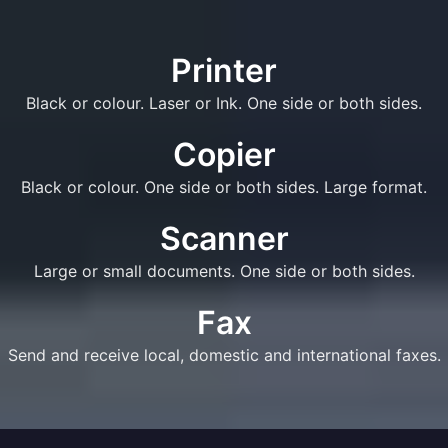
Printer
Black or colour. Laser or Ink. One side or both sides.
Copier
Black or colour. One side or both sides. Large format.
Scanner
Large or small documents. One side or both sides.
Fax
Send and receive local, domestic and international faxes.