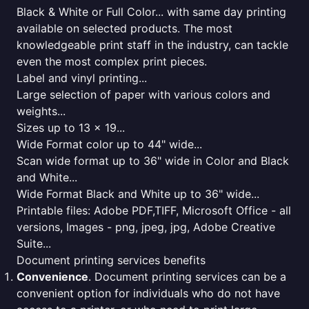
Black & White or Full Color... with same day printing
available on selected products. The most
knowledgeable print staff in the industry, can tackle
even the most complex print pieces.
Label and vinyl printing...
Large selection of paper with various colors and
weights...
Sizes up to 13 x 19...
Wide Format color up to 44" wide...
Scan wide format up to 36" wide in Color and Black
and White...
Wide Format Black and White up to 36" wide...
Printable files: Adobe PDF,TIFF, Microsoft Office - all
versions, Images - png, jpeg, jpg, Adobe Creative
Suite...
Document printing services benefits
Convenience
. Document printing services can be a
convenient option for individuals who do not have