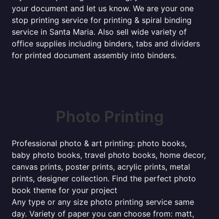
your document and let us know. We are your one
stop printing service for printing & spiral binding
service in Santa Maria. Also sell wide variety of
office supplies including binders, tabs and dividers
for printed document assembly into binders.
Photo Printing
Professional photo & art printing: photo books,
baby photo books, travel photo books, home decor,
canvas prints, poster prints, acrylic prints, metal
prints, designer collection. Find the perfect photo
book theme for your project
Any type or any size photo printing service same
day. Variety of paper you can choose from: matt,