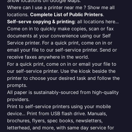
Show locations on Google Maps.
Where can I use a printer near me ? Show me all
locations.
Complete List of Public Printers
.
Self-serve copying & printing
: all locations here...
Come on in to quickly make copies, scan or fax
documents at your convenience using our Self
Service printer. For a quick print, come on in or
email your file to our self-service printer. Send or
receive faxes anywhere in the world.
For a quick print, come on in or email your file to
our self-service printer. Use the kiosk beside the
printer to choose your desired task and follow the
prompts.
All paper is sustainably-sourced from high-quality
providers.
Print to self-service printers using your mobile
device... Print from USB flash drive. Manuals,
brochures, flyers, spec books, newsletters,
letterhead, and more, with same day service for