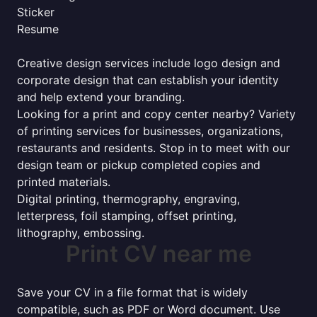
Sticker
Resume
Creative design services include logo design and
corporate design that can establish your identity
and help extend your branding.
Looking for a print and copy center nearby? Variety
of printing services for businesses, organizations,
restaurants and residents. Stop in to meet with our
design team or pickup completed copies and
printed materials.
Digital printing, thermography, engraving,
letterpress, foil stamping, offset printing,
lithography, embossing.
Print CV near me
Save your CV in a file format that is widely
compatible, such as PDF or Word document. Use