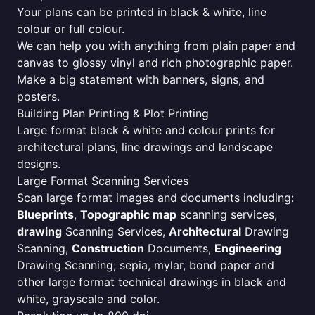
Your plans can be printed in black & white, line
colour or full colour.
We can help you with anything from plain paper and
canvas to glossy vinyl and rich photographic paper.
Make a big statement with banners, signs, and
posters.
Building Plan Printing & Plot Printing
Large format black & white and colour prints for
architectural plans, line drawings and landscape
designs.
Large Format Scanning Services
Scan large format images and documents including:
Blueprints
,
Topographic map
scanning services,
drawing
Scanning Services,
Architectural
Drawing
Scanning,
Construction
Documents,
Engineering
Drawing Scanning; sepia, mylar, bond paper and
other large format technical drawings in black and
white, grayscale and color.