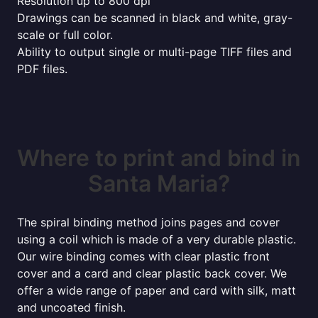
Resolution up to 800 dpi
Drawings can be scanned in black and white, gray-
scale or full color.
Ability to output single or multi-page TIFF files and
PDF files.
Where to print and bind in
Santa Maria?
The spiral binding method joins pages and cover
using a coil which is made of a very durable plastic.
Our wire binding comes with clear plastic front
cover and a card and clear plastic back cover. We
offer a wide range of paper and card with silk, matt
and uncoated finish.