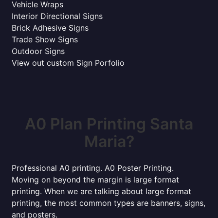
Vehicle Wraps
Interior Directional Signs
Brick Adhesive Signs
Trade Show Signs
Outdoor Signs
View out custom Sign Porfolio
A0 Plan Printing Santa
Maria?
Professional A0 printing. A0 Poster Printing.
Moving on beyond the margin is large format
printing. When we are talking about large format
printing, the most common types are banners, signs,
and posters.