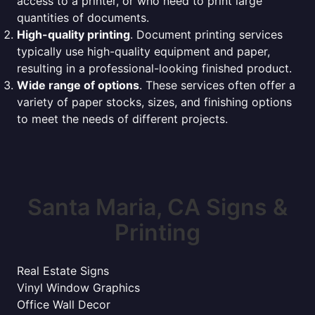
access to a printer, or who need to print large
quantities of documents.
High-quality printing
. Document printing services
typically use high-quality equipment and paper,
resulting in a professional-looking finished product.
Wide range of options
. These services often offer a
variety of paper stocks, sizes, and finishing options
to meet the needs of different projects.
Santa Maria, CA Signs &
Printing
Real Estate Signs
Vinyl Window Graphics
Office Wall Decor