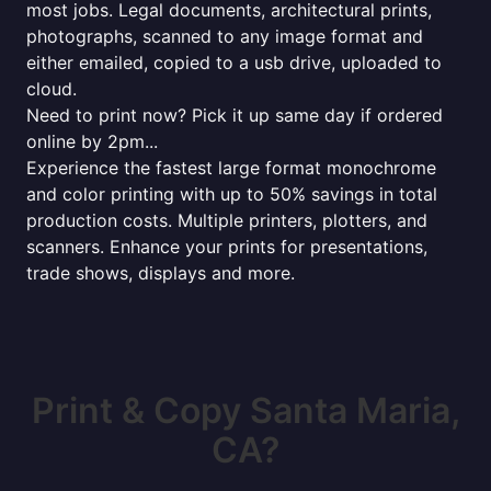
most jobs. Legal documents, architectural prints,
photographs, scanned to any image format and
either emailed, copied to a usb drive, uploaded to
cloud.
Need to print now? Pick it up same day if ordered
online by 2pm...
Experience the fastest large format monochrome
and color printing with up to 50% savings in total
production costs. Multiple printers, plotters, and
scanners. Enhance your prints for presentations,
trade shows, displays and more.
Print & Copy Santa Maria,
CA?