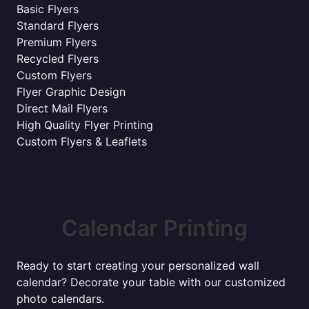
Basic Flyers
Standard Flyers
Premium Flyers
Recycled Flyers
Custom Flyers
Flyer Graphic Design
Direct Mail Flyers
High Quality Flyer Printing
Custom Flyers & Leaflets
Calendar Printing
Ready to start creating your personalized wall
calendar? Decorate your table with our customized
photo calendars.