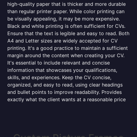
high-quality paper that is thicker and more durable
than regular printer paper. While color printing can
be visually appealing, it may be more expensive.
Black and white printing is often sufficient for CVs.
Ensure that the text is legible and easy to read. Both
A4 and Letter sizes are widely accepted for CV
printing. It's a good practice to maintain a sufficient
margin around the content when creating your CV.
It's essential to include relevant and concise
information that showcases your qualifications,
skills, and experiences. Keep the CV concise,
organized, and easy to read, using clear headings
and bullet points to improve readability. Provides
exactly what the client wants at a reasonable price