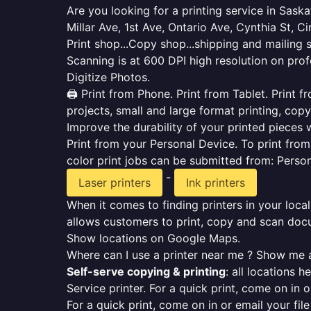
Are you looking for a printing service in Sas
Millar Ave, 1st Ave, Ontario Ave, Cynthia St, Ci
Print shop...Copy shop...shipping and mailing 
Scanning is at 600 DPI high resolution on prof
Digitize Photos.
🖨️ Print from Phone. Print from Tablet. Print
projects, small and large format printing, copy
Improve the durability of your printed pieces w
Print from your Personal Device. To print fro
color print jobs can be submitted from: Pers
-
Laser printers
Ink printers
When it comes to finding printers in your local
allows customers to print, copy and scan docu
Show locations on Google Maps.
Where can I use a printer near me ? Show me a
Self-serve copying & printing
: all locations 
Service printer. For a quick print, come on in o
For a quick print, come on in or email your fil