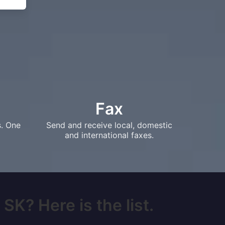
Fax
s. One
Send and receive local, domestic
and international faxes.
SK? Here is the list.