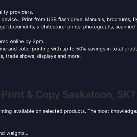
lity providers.
e device... Print from USB flash drive. Manuals, brochures, f
gal documents, architectural prints, photographs, scanned 
red online by 2pm...
 and color printing with up to 50% savings in total product
ns, trade shows, displays and more.
Print & Copy Saskatoon, SK?
rinting available on selected products. The most knowledgeab
nd weights...