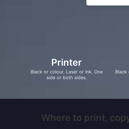
Printer
Black or colour. Laser or Ink. One
Black 
side or both sides.
Where to print, copy