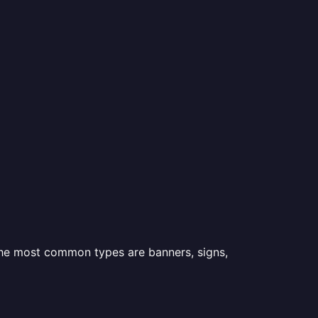
 the most common types are banners, signs,