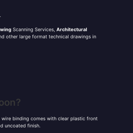
.
awing
Scanning Services,
Architectural
d other large format technical drawings in
toon?
 wire binding comes with clear plastic front
d uncoated finish.