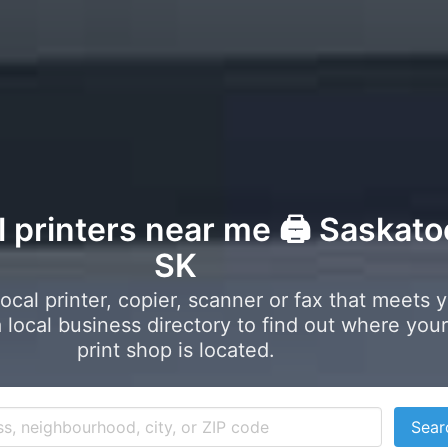
l printers near me 🖨️ Saskato
SK
local printer, copier, scanner or fax that meets 
local business directory to find out where your
print shop is located.
Sear