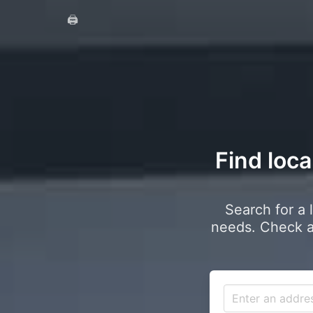
🖨️
Find loca
Search for a 
needs. Check a 