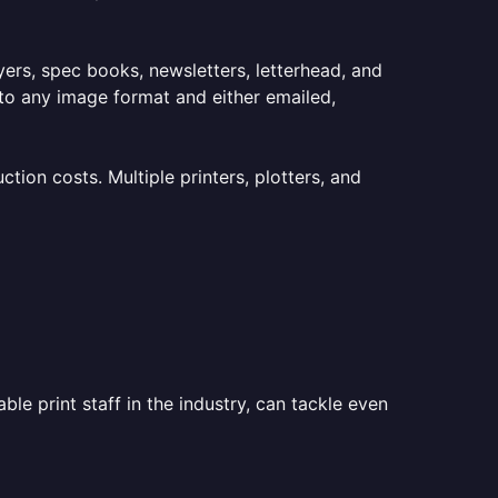
lyers, spec books, newsletters, letterhead, and
to any image format and either emailed,
ion costs. Multiple printers, plotters, and
le print staff in the industry, can tackle even