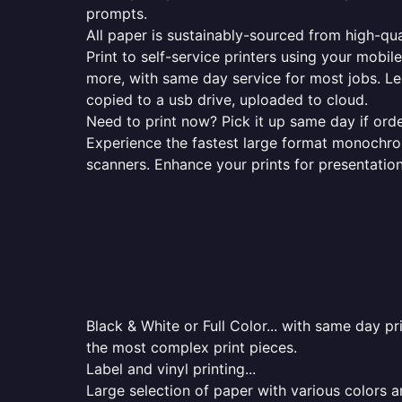
prompts.
All paper is sustainably-sourced from high-qua
Print to self-service printers using your mobil
more, with same day service for most jobs. Le
copied to a usb drive, uploaded to cloud.
Need to print now? Pick it up same day if orde
Experience the fastest large format monochrome
scanners. Enhance your prints for presentatio
Black & White or Full Color... with same day p
the most complex print pieces.
Label and vinyl printing...
Large selection of paper with various colors a