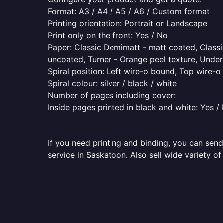
Format: A3 / A4 / A5 / A6 / Custom format
Printing orientation: Portrait or Landscape
Print only on the front: Yes / No
Paper: Classic Demimatt - matt coated, Classic
uncoated, Turner - Orange peel texture, Underw
Spiral position: Left wire-o bound, Top wire-
Spiral colour: silver / black / white
Number of pages including cover:
Inside pages printed in black and white: Yes /
If you need printing and binding, you can send
service in Saskatoon. Also sell wide variety o