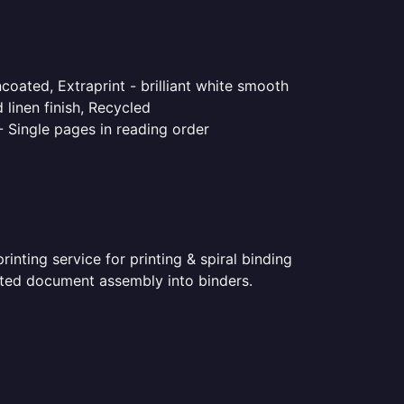
coated, Extraprint - brilliant white smooth
linen finish, Recycled
- Single pages in reading order
nting service for printing & spiral binding
rinted document assembly into binders.