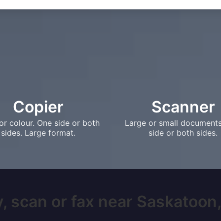
Copier
Scanner
or colour. One side or both
Large or small document
sides. Large format.
side or both sides.
, scan or fax near Saskatoon, 