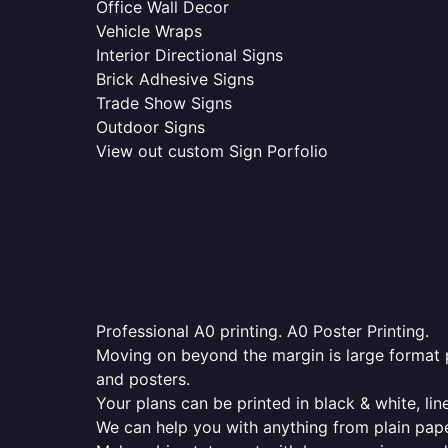
Office Wall Decor
Vehicle Wraps
Interior Directional Signs
Brick Adhesive Signs
Trade Show Signs
Outdoor Signs
View out custom Sign Porfolio
Professional A0 printing. A0 Poster Printing.
Moving on beyond the margin is large format p
and posters.
Your plans can be printed in black & white, line
We can help you with anything from plain pape