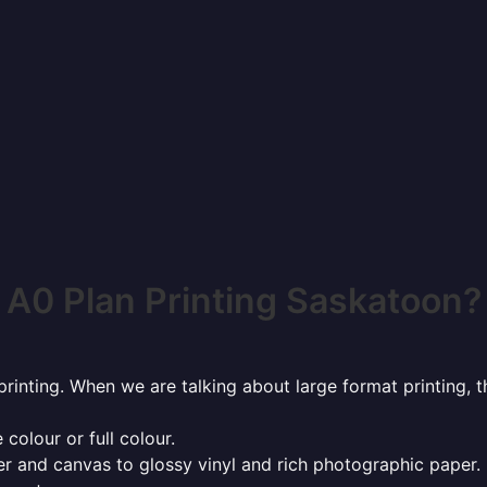
A0 Plan Printing Saskatoon?
rinting. When we are talking about large format printing,
 colour or full colour.
r and canvas to glossy vinyl and rich photographic paper.