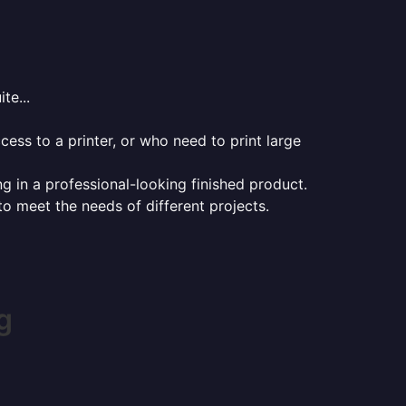
te...
ess to a printer, or who need to print large
ng in a professional-looking finished product.
 to meet the needs of different projects.
g