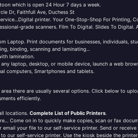
katoon which is open 24 Hour 7 days a week.
rcle Dr, Faithfull Ave, Duchess St
service...Digital printer. Your One-Stop-Shop For Printing,
essional-grade scanners. Film To Digital. Slides To Digita
 from Laptop. Print documents for businesses, individuals, s
ing, binding, scanning and laminating...
ith lamination.
m any laptop, desktop, or mobile device, launch a web brows
onal computers, Smartphones and tablets.
 area there are usually several options. Click below to uploa
ments efficiently.
ll locations.
Complete List of Public Printers
.
here... Come on in to quickly make copies, scan or fax docu
r email your file to our self-service printer. Send or receiv
e to our self-service printer. Use the kiosk beside the print