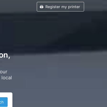
🖨️
Register my printer
on,
your
 local
ch