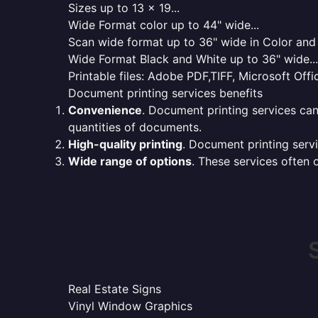
Sizes up to 13 x 19...
Wide Format color up to 44" wide...
Scan wide format up to 36" wide in Color and 
Wide Format Black and White up to 36" wide...
Printable files: Adobe PDF,TIFF, Microsoft Offic
Document printing services benefits
Convenience
. Document printing services can
quantities of documents.
High-quality printing
. Document printing servi
Wide range of options
. These services often o
Real Estate Signs
Vinyl Window Graphics