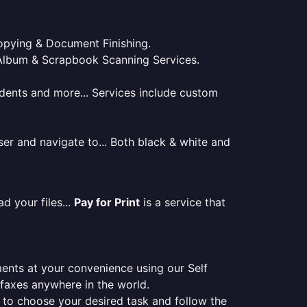
 Copying & Document Finishing.
l. Album & Scrapbook Scanning Services.
tudents and more... Services include custom
er and navigate to... Both black & white and
d your files...
Pay for Print
is a service that
ments at your convenience using our Self
e faxes anywhere in the world.
er to choose your desired task and follow the