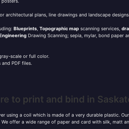
 posters.
or architectural plans, line drawings and landscape designs
uding:
Blueprints
,
Topographic map
scanning services,
dr
Engineering
Drawing Scanning; sepia, mylar, bond paper an
ay-scale or full color.
s and PDF files.
e to print and bind in Saska
r using a coil which is made of a very durable plastic. Our
 We offer a wide range of paper and card with silk, matt an