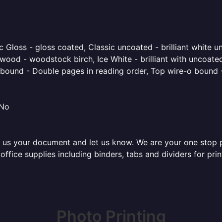
 Gloss - gloss coated, Classic uncoated - brilliant white un
ood - woodstock birch, Ice White - brilliant with uncoated 
o bound - Double pages in reading order, Top wire-o bound 
 No
 us your document and let us know. We are your one stop pri
f office supplies including binders, tabs and dividers for p
Photo Printing