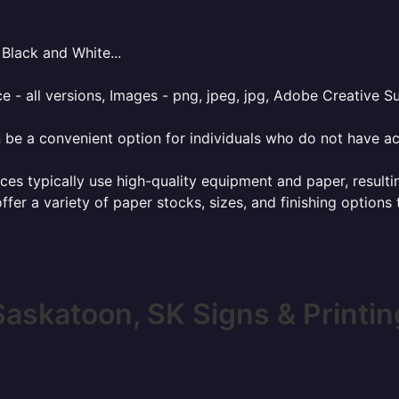
Black and White...
e - all versions, Images - png, jpeg, jpg, Adobe Creative Sui
 be a convenient option for individuals who do not have acc
ces typically use high-quality equipment and paper, resulti
ffer a variety of paper stocks, sizes, and finishing options
Saskatoon, SK Signs & Printin