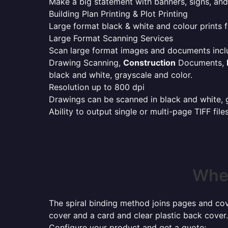
Make a big statement with banners, signs, and
Building Plan Printing & Plot Printing
Large format black & white and colour prints f
Large Format Scanning Services
Scan large format images and documents incl
Drawing Scanning,
Construction
Documents,
black and white, grayscale and color.
Resolution up to 800 dpi
Drawings can be scanned in black and white, gr
Ability to output single or multi-page TIFF file
Wher
The spiral binding method joins pages and cove
cover and a card and clear plastic back cover.
Configure your product and get a quote: