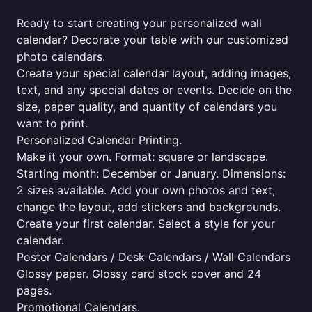
Ready to start creating your personalized wall
calendar? Decorate your table with our customized
photo calendars.
Create your special calendar layout, adding images,
text, and any special dates or events. Decide on the
size, paper quality, and quantity of calendars you
want to print.
Personalized Calendar Printing.
Make it your own. Format: square or landscape.
Starting month: December or January. Dimensions:
2 sizes available. Add your own photos and text,
change the layout, add stickers and backgrounds.
Create your first calendar. Select a style for your
calendar.
Poster Calendars / Desk Calendars / Wall Calendars
Glossy paper. Glossy card stock cover and 24
pages.
Promotional Calendars.