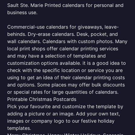
Sault Ste. Marie Printed calendars for personal and
business use.
Commercial-use calendars for giveaways, leave-
behinds. Dry-erase calendars. Desk, pocket, and
wall calendars. Calendars with custom photos. Many
local print shops offer calendar printing services
and may have a selection of templates and
customization options available. it is a good idea to
check with the specific location or service you are
using to get an idea of their calendar printing costs
and options. Some places may offer bulk discounts
or special rates for large quantities of calendars.
Printable Christmas Postcards
Pick your favourite and customize the template by
adding a picture or an image. Add your own text,
images or company logo to our festive holiday
templates.