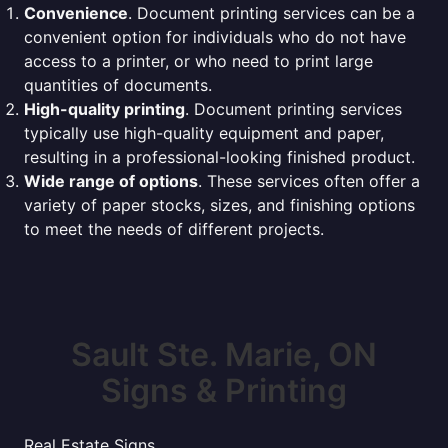
Convenience
. Document printing services can be a
convenient option for individuals who do not have
access to a printer, or who need to print large
quantities of documents.
High-quality printing
. Document printing services
typically use high-quality equipment and paper,
resulting in a professional-looking finished product.
Wide range of options
. These services often offer a
variety of paper stocks, sizes, and finishing options
to meet the needs of different projects.
Sault Ste. Marie, ON
Signs & Printing
Real Estate Signs