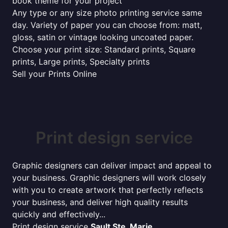
book theme for your project
Any type or any size photo printing service same
day. Variety of paper you can choose from: matt,
gloss, satin or vintage looking uncoated paper.
Choose your print size: Standard prints, Square
prints, Large prints, Specialty prints
Sell your Prints Online
Print design service
Graphic designers can deliver impact and appeal to
your business. Graphic designers will work closely
with you to create artwork that perfectly reflects
your business, and deliver high quality results
quickly and effectively...
Print design service
Sault Ste. Marie