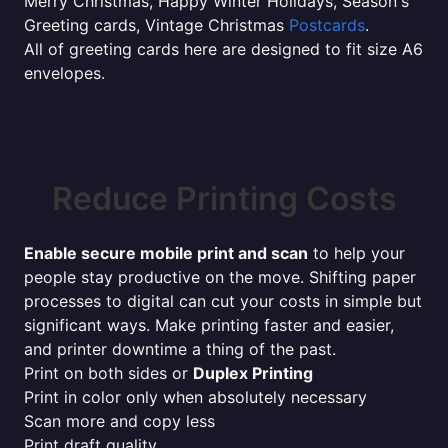
Merry Christmas, Happy Winter Holidays, Season's
Greeting cards, Vintage Christmas
Postcards
.
All of greeting cards here are designed to fit size A6
envelopes.
Reduce Printing Costs
Enable secure mobile print and scan
to help your
people stay productive on the move. Shifting paper
processes to digital can cut your costs in simple but
significant ways. Make printing faster and easier,
and printer downtime a thing of the past.
Print on both sides or
Duplex Printing
Print in color only when absolutely necessary
Scan more and copy less
Print draft quality