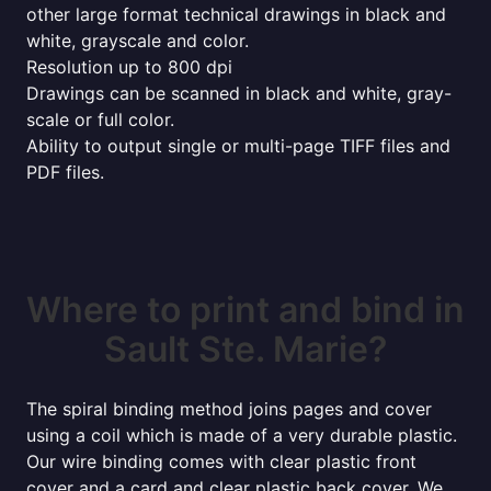
other large format technical drawings in black and
white, grayscale and color.
Resolution up to 800 dpi
Drawings can be scanned in black and white, gray-
scale or full color.
Ability to output single or multi-page TIFF files and
PDF files.
Where to print and bind in
Sault Ste. Marie?
The spiral binding method joins pages and cover
using a coil which is made of a very durable plastic.
Our wire binding comes with clear plastic front
cover and a card and clear plastic back cover. We