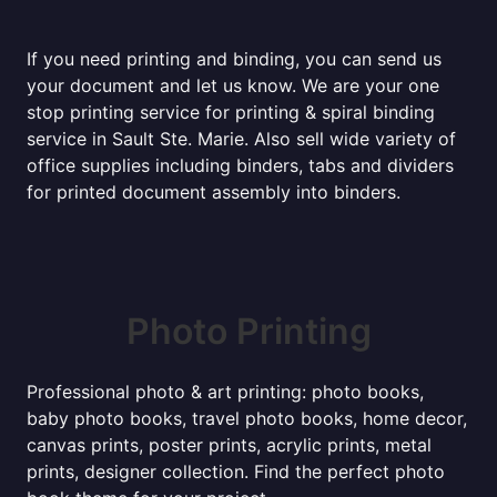
If you need printing and binding, you can send us
your document and let us know. We are your one
stop printing service for printing & spiral binding
service in Sault Ste. Marie. Also sell wide variety of
office supplies including binders, tabs and dividers
for printed document assembly into binders.
Photo Printing
Professional photo & art printing: photo books,
baby photo books, travel photo books, home decor,
canvas prints, poster prints, acrylic prints, metal
prints, designer collection. Find the perfect photo