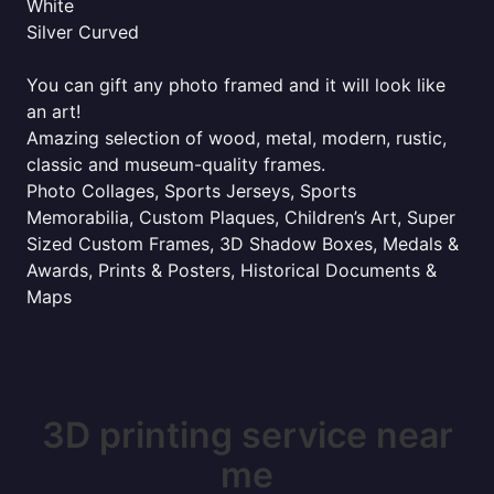
White
Silver Curved
You can gift any photo framed and it will look like
an art!
Amazing selection of wood, metal, modern, rustic,
classic and museum-quality frames.
Photo Collages, Sports Jerseys, Sports
Memorabilia, Custom Plaques, Children’s Art, Super
Sized Custom Frames, 3D Shadow Boxes, Medals &
Awards, Prints & Posters, Historical Documents &
Maps
3D printing service near
me