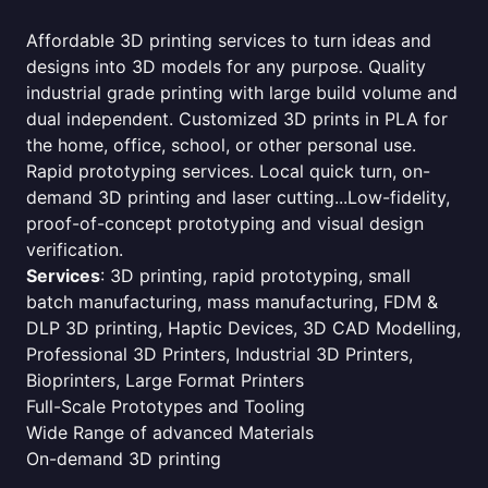
Affordable 3D printing services to turn ideas and
designs into 3D models for any purpose. Quality
industrial grade printing with large build volume and
dual independent. Customized 3D prints in PLA for
the home, office, school, or other personal use.
Rapid prototyping services. Local quick turn, on-
demand 3D printing and laser cutting...Low-fidelity,
proof-of-concept prototyping and visual design
verification.
Services
: 3D printing, rapid prototyping, small
batch manufacturing, mass manufacturing, FDM &
DLP 3D printing, Haptic Devices, 3D CAD Modelling,
Professional 3D Printers, Industrial 3D Printers,
Bioprinters, Large Format Printers
Full-Scale Prototypes and Tooling
Wide Range of advanced Materials
On-demand 3D printing