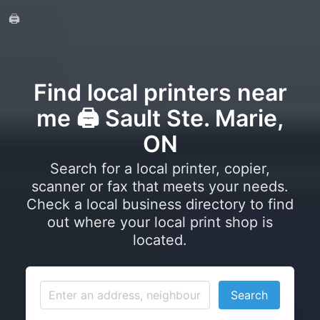
🖨️
Find local printers near
me 🖨️ Sault Ste. Marie,
ON
Search for a local printer, copier,
scanner or fax that meets your needs.
Check a local business directory to find
out where your local print shop is
located.
Search