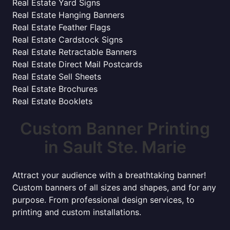
Real Estate Yard Signs
Real Estate Hanging Banners
Real Estate Feather Flags
Real Estate Cardstock Signs
Real Estate Retractable Banners
Real Estate Direct Mail Postcards
Real Estate Sell Sheets
Real Estate Brochures
Real Estate Booklets
Custom Banner Printing
in Sault Ste. Marie
Attract your audience with a breathtaking banner!
Custom banners of all sizes and shapes, and for any
purpose. From professional design services, to
printing and custom installations.