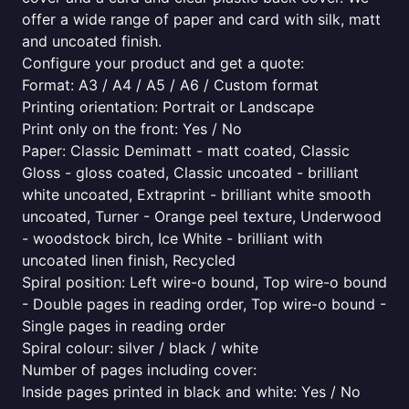
offer a wide range of paper and card with silk, matt
and uncoated finish.
Configure your product and get a quote:
Format: A3 / A4 / A5 / A6 / Custom format
Printing orientation: Portrait or Landscape
Print only on the front: Yes / No
Paper: Classic Demimatt - matt coated, Classic
Gloss - gloss coated, Classic uncoated - brilliant
white uncoated, Extraprint - brilliant white smooth
uncoated, Turner - Orange peel texture, Underwood
- woodstock birch, Ice White - brilliant with
uncoated linen finish, Recycled
Spiral position: Left wire-o bound, Top wire-o bound
- Double pages in reading order, Top wire-o bound -
Single pages in reading order
Spiral colour: silver / black / white
Number of pages including cover:
Inside pages printed in black and white: Yes / No