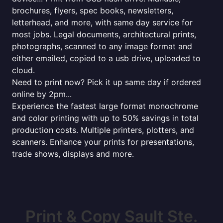
brochures, flyers, spec books, newsletters,
letterhead, and more, with same day service for
most jobs. Legal documents, architectural prints,
photographs, scanned to any image format and
either emailed, copied to a usb drive, uploaded to
cloud.
Need to print now? Pick it up same day if ordered
online by 2pm...
Experience the fastest large format monochrome
and color printing with up to 50% savings in total
production costs. Multiple printers, plotters, and
scanners. Enhance your prints for presentations,
trade shows, displays and more.
Print & Copy Sault Ste.