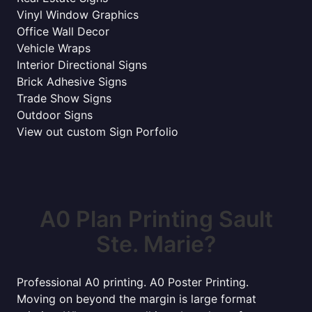
Vinyl Window Graphics
Office Wall Decor
Vehicle Wraps
Interior Directional Signs
Brick Adhesive Signs
Trade Show Signs
Outdoor Signs
View out custom Sign Porfolio
A0 Plan Printing Sault
Ste. Marie?
Professional A0 printing. A0 Poster Printing.
Moving on beyond the margin is large format