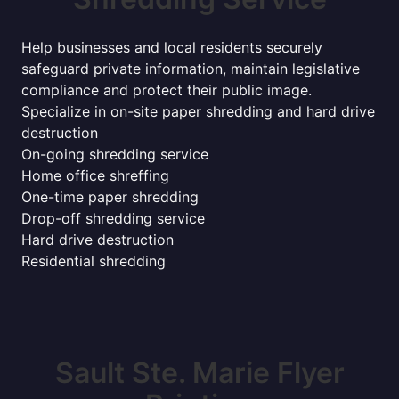
Help businesses and local residents securely
safeguard private information, maintain legislative
compliance and protect their public image.
Specialize in on-site paper shredding and hard drive
destruction
On-going shredding service
Home office shreffing
One-time paper shredding
Drop-off shredding service
Hard drive destruction
Residential shredding
Sault Ste. Marie Flyer