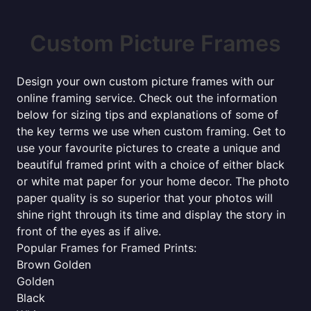
Custom Picture Frames
Design your own custom picture frames with our
online framing service. Check out the information
below for sizing tips and explanations of some of
the key terms we use when custom framing. Get to
use your favourite pictures to create a unique and
beautiful framed print with a choice of either black
or white mat paper for your home decor. The photo
paper quality is so superior that your photos will
shine right through its time and display the story in
front of the eyes as if alive.
Popular Frames for Framed Prints:
Brown Golden
Golden
Black