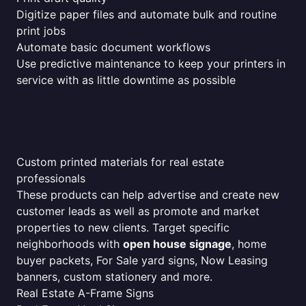
Digitize paper files and automate bulk and routine
print jobs
Automate basic document workflows
Use predictive maintenance to keep your printers in
service with as little downtime as possible
Custom printed materials for real estate
professionals
These products can help advertise and create new
customer leads as well as promote and market
properties to new clients. Target specific
neighborhoods with
open house signage
, home
buyer packets, For Sale yard signs, Now Leasing
banners, custom stationery and more.
Real Estate A-Frame Signs