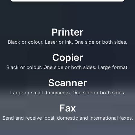
Printer
Black or colour. Laser or Ink. One side or both sides.
Copier
Black or colour. One side or both sides. Large format.
Scanner
Large or small documents. One side or both sides.
Fax
Send and receive local, domestic and international faxes.