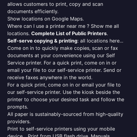
allows customers to print, copy and scan
documents efficiently.
Show locations on Google Maps.
Where can I use a printer near me ? Show me all
locations.
Complete List of Public Printers
.
Self-serve copying & printing
: all locations here...
Come on in to quickly make copies, scan or fax
documents at your convenience using our Self
Service printer. For a quick print, come on in or
email your file to our self-service printer. Send or
receive faxes anywhere in the world.
For a quick print, come on in or email your file to
our self-service printer. Use the kiosk beside the
printer to choose your desired task and follow the
prompts.
All paper is sustainably-sourced from high-quality
providers.
Print to self-service printers using your mobile
device... Print from USB flash drive. Manuals,