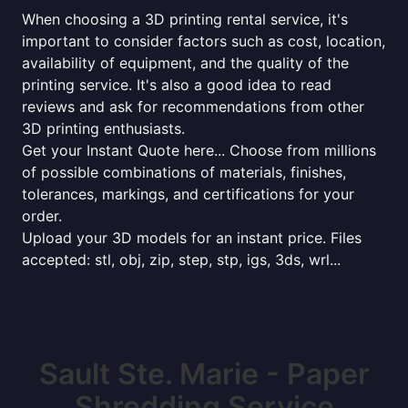
When choosing a 3D printing rental service, it's
important to consider factors such as cost, location,
availability of equipment, and the quality of the
printing service. It's also a good idea to read
reviews and ask for recommendations from other
3D printing enthusiasts.
Get your Instant Quote here... Choose from millions
of possible combinations of materials, finishes,
tolerances, markings, and certifications for your
order.
Upload your 3D models for an instant price. Files
accepted: stl, obj, zip, step, stp, igs, 3ds, wrl...
Sault Ste. Marie - Paper
Shredding Service