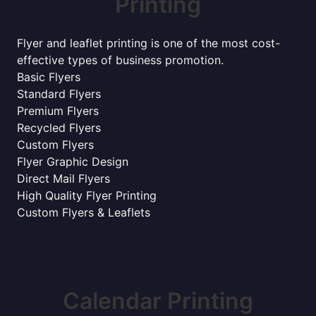
Printing
Flyer and leaflet printing is one of the most cost-
effective types of business promotion.
Basic Flyers
Standard Flyers
Premium Flyers
Recycled Flyers
Custom Flyers
Flyer Graphic Design
Direct Mail Flyers
High Quality Flyer Printing
Custom Flyers & Leaflets
Calendar Printing