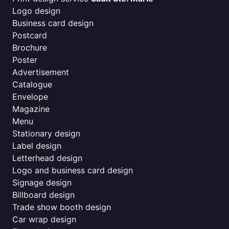
Logo design
Business card design
Postcard
Brochure
Poster
Advertisement
Catalogue
Envelope
Magazine
Menu
Stationary design
Label design
Letterhead design
Logo and business card design
Signage design
Billboard design
Trade show booth design
Car wrap design