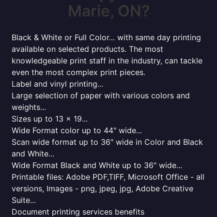
Marie, ON?
Black & White or Full Color... with same day printing
available on selected products. The most
knowledgeable print staff in the industry, can tackle
even the most complex print pieces.
Label and vinyl printing...
Large selection of paper with various colors and
weights...
Sizes up to 13 x 19...
Wide Format color up to 44" wide...
Scan wide format up to 36" wide in Color and Black
and White...
Wide Format Black and White up to 36" wide...
Printable files: Adobe PDF,TIFF, Microsoft Office - all
versions, Images - png, jpeg, jpg, Adobe Creative
Suite...
Document printing services benefits