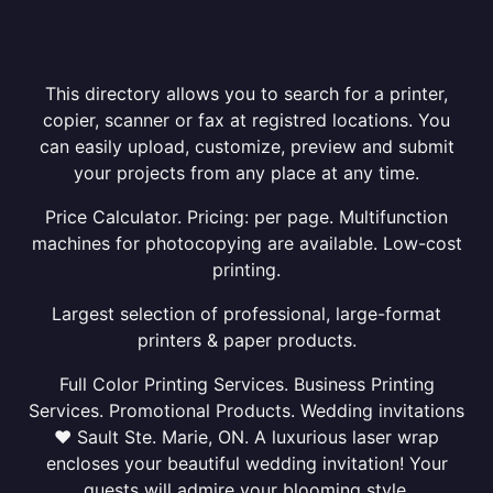
This directory allows you to search for a printer,
copier, scanner or fax at registred locations. You
can easily upload, customize, preview and submit
your projects from any place at any time.
Price Calculator. Pricing: per page. Multifunction
machines for photocopying are available. Low-cost
printing.
Largest selection of professional, large-format
printers & paper products.
Full Color Printing Services. Business Printing
Services. Promotional Products. Wedding invitations
❤ Sault Ste. Marie, ON. A luxurious laser wrap
encloses your beautiful wedding invitation! Your
guests will admire your blooming style.