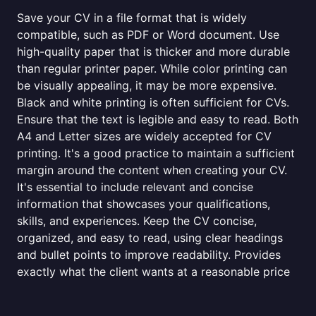
Save your CV in a file format that is widely
compatible, such as PDF or Word document. Use
high-quality paper that is thicker and more durable
than regular printer paper. While color printing can
be visually appealing, it may be more expensive.
Black and white printing is often sufficient for CVs.
Ensure that the text is legible and easy to read. Both
A4 and Letter sizes are widely accepted for CV
printing. It's a good practice to maintain a sufficient
margin around the content when creating your CV.
It's essential to include relevant and concise
information that showcases your qualifications,
skills, and experiences. Keep the CV concise,
organized, and easy to read, using clear headings
and bullet points to improve readability. Provides
exactly what the client wants at a reasonable price