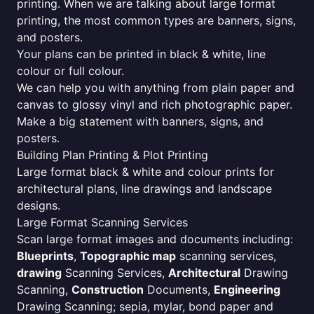
printing. When we are talking about large format
printing, the most common types are banners, signs,
and posters.
Your plans can be printed in black & white, line
colour or full colour.
We can help you with anything from plain paper and
canvas to glossy vinyl and rich photographic paper.
Make a big statement with banners, signs, and
posters.
Building Plan Printing & Plot Printing
Large format black & white and colour prints for
architectural plans, line drawings and landscape
designs.
Large Format Scanning Services
Scan large format images and documents including:
Blueprints
,
Topographic map
scanning services,
drawing
Scanning Services,
Architectural
Drawing
Scanning,
Construction
Documents,
Engineering
Drawing Scanning; sepia, mylar, bond paper and