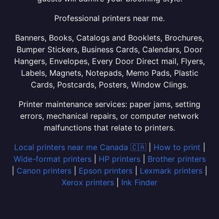
Professional printers near me.
Banners, Books, Catalogs and Booklets, Brochures,
Bumper Stickers, Business Cards, Calendars, Door
Hangers, Envelopes, Every Door Direct mail, Flyers,
Labels, Magnets, Notepads, Memo Pads, Plastic
Cards, Postcards, Posters, Window Clings.
Printer maintenance services: paper jams, setting
errors, mechanical repairs, or computer network
malfunctions that relate to printers.
Local printers near me Canada 🇨🇦
|
How to print
|
Wide-format printers
|
HP printers
|
Brother printers
|
Canon printers
|
Epson printers
|
Lexmark printers
|
Xerox printers
|
Ink Finder