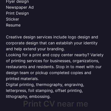
Flyer design
Newspaper Ad
Print Design
Sticker
Resume
Creative design services include logo design and
corporate design that can establish your identity
and help extend your branding.
Looking for a print and copy center nearby? Variety
of printing services for businesses, organizations,
restaurants and residents. Stop in to meet with our
design team or pickup completed copies and
printed materials.
Digital printing, thermography, engraving,
letterpress, foil stamping, offset printing,
lithography, embossing.
Print CV near me