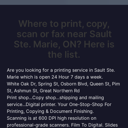
Where to print, copy,
scan or fax near Sault
Ste. Marie, ON? Here is
the list.
Are you looking for a printing service in Sault Ste.
Marie which is open 24 Hour 7 days a week.
White Oak Dr, Spring St, Osborn Blvd, Queen St, Pim
St, Ashmun St, Great Northern Rd
Print shop...Copy shop...shipping and mailing
service...Digital printer. Your One-Stop-Shop For
Printing, Copying & Document Finishing.
Scanning is at 600 DPI high resolution on
professional-grade scanners. Film To Digital. Slides