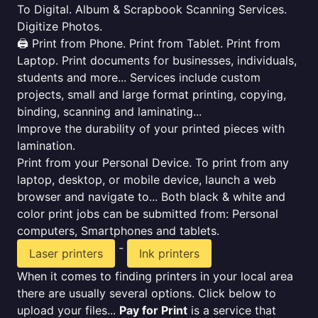
To Digital. Album & Scrapbook Scanning Services.
Digitize Photos.
🖨️ Print from Phone. Print from Tablet. Print from
Laptop. Print documents for businesses, individuals,
students and more... Services include custom
projects, small and large format printing, copying,
binding, scanning and laminating...
Improve the durability of your printed pieces with
lamination.
Print from your Personal Device. To print from any
laptop, desktop, or mobile device, launch a web
browser and navigate to... Both black & white and
color print jobs can be submitted from: Personal
computers, Smartphones and tablets.
-
Laser printers
Ink printers
When it comes to finding printers in your local area
there are usually several options. Click below to
upload your files...
Pay for Print
is a service that