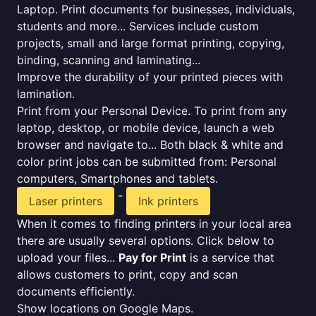
Laptop. Print documents for businesses, individuals,
students and more... Services include custom
projects, small and large format printing, copying,
binding, scanning and laminating...
Improve the durability of your printed pieces with
lamination.
Print from your Personal Device. To print from any
laptop, desktop, or mobile device, launch a web
browser and navigate to... Both black & white and
color print jobs can be submitted from: Personal
computers, Smartphones and tablets.
-
Laser printers
Ink printers
When it comes to finding printers in your local area
there are usually several options. Click below to
upload your files...
Pay for Print
is a service that
allows customers to print, copy and scan
documents efficiently.
Show locations on Google Maps.