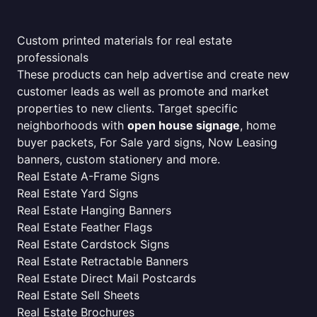
Custom printed materials for real estate
professionals
These products can help advertise and create new
customer leads as well as promote and market
properties to new clients. Target specific
neighborhoods with
open house signage
, home
buyer packets, For Sale yard signs, Now Leasing
banners, custom stationery and more.
Real Estate A-Frame Signs
Real Estate Yard Signs
Real Estate Hanging Banners
Real Estate Feather Flags
Real Estate Cardstock Signs
Real Estate Retractable Banners
Real Estate Direct Mail Postcards
Real Estate Sell Sheets
Real Estate Brochures