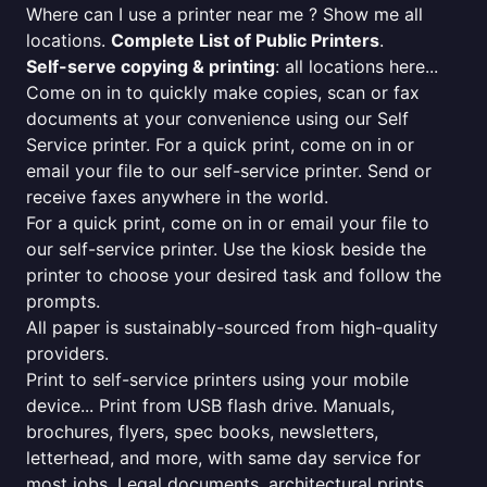
Where can I use a printer near me ? Show me all
locations.
Complete List of Public Printers
.
Self-serve copying & printing
: all locations here...
Come on in to quickly make copies, scan or fax
documents at your convenience using our Self
Service printer. For a quick print, come on in or
email your file to our self-service printer. Send or
receive faxes anywhere in the world.
For a quick print, come on in or email your file to
our self-service printer. Use the kiosk beside the
printer to choose your desired task and follow the
prompts.
All paper is sustainably-sourced from high-quality
providers.
Print to self-service printers using your mobile
device... Print from USB flash drive. Manuals,
brochures, flyers, spec books, newsletters,
letterhead, and more, with same day service for
most jobs. Legal documents, architectural prints,