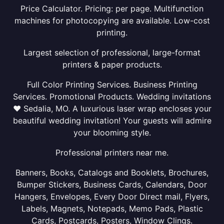
Price Calculator. Pricing: per page. Multifunction
machines for photocopying are available. Low-cost
printing.
Largest selection of professional, large-format
printers & paper products.
Full Color Printing Services. Business Printing
Services. Promotional Products. Wedding invitations
❤ Sedalia, MO. A luxurious laser wrap encloses your
beautiful wedding invitation! Your guests will admire
your blooming style.
Professional printers near me.
Banners, Books, Catalogs and Booklets, Brochures,
Bumper Stickers, Business Cards, Calendars, Door
Hangers, Envelopes, Every Door Direct mail, Flyers,
Labels, Magnets, Notepads, Memo Pads, Plastic
Cards, Postcards, Posters, Window Clings.