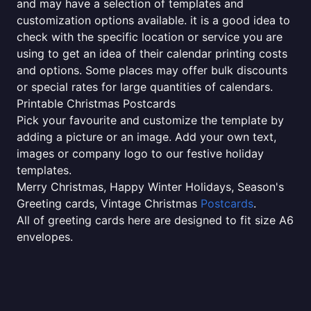
and may have a selection of templates and
customization options available. it is a good idea to
check with the specific location or service you are
using to get an idea of their calendar printing costs
and options. Some places may offer bulk discounts
or special rates for large quantities of calendars.
Printable Christmas Postcards
Pick your favourite and customize the template by
adding a picture or an image. Add your own text,
images or company logo to our festive holiday
templates.
Merry Christmas, Happy Winter Holidays, Season's
Greeting cards, Vintage Christmas
Postcards
.
All of greeting cards here are designed to fit size A6
envelopes.