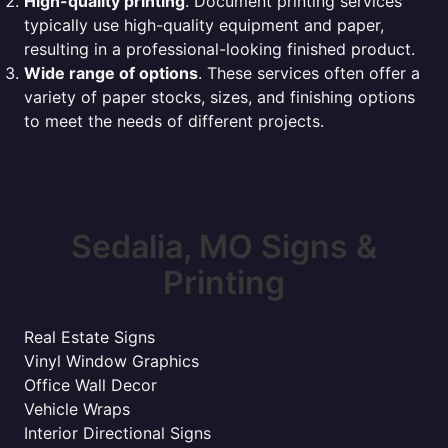
High-quality printing
. Document printing services
typically use high-quality equipment and paper,
resulting in a professional-looking finished product.
Wide range of options
. These services often offer a
variety of paper stocks, sizes, and finishing options
to meet the needs of different projects.
Sedalia, MO Signs &
Printing
Real Estate Signs
Vinyl Window Graphics
Office Wall Decor
Vehicle Wraps
Interior Directional Signs