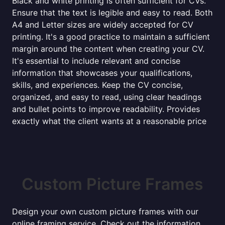
Black and white printing is often sufficient for CVs.
Ensure that the text is legible and easy to read. Both
A4 and Letter sizes are widely accepted for CV
printing. It's a good practice to maintain a sufficient
margin around the content when creating your CV.
It's essential to include relevant and concise
information that showcases your qualifications,
skills, and experiences. Keep the CV concise,
organized, and easy to read, using clear headings
and bullet points to improve readability. Provides
exactly what the client wants at a reasonable price
Custom Picture Frames
Design your own custom picture frames with our
online framing service. Check out the information