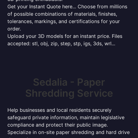
Get your Instant Quote here... Choose from millions
of possible combinations of materials, finishes,
tolerances, markings, and certifications for your
order.
Upload your 3D models for an instant price. Files
accepted: stl, obj, zip, step, stp, igs, 3ds, wrl...
Sedalia - Paper
Shredding Service
Help businesses and local residents securely
safeguard private information, maintain legislative
compliance and protect their public image.
Specialize in on-site paper shredding and hard drive