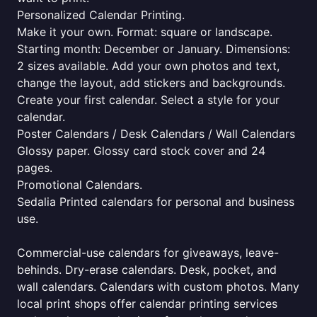
Personalized Calendar Printing.
Make it your own. Format: square or landscape.
Starting month: December or January. Dimensions:
2 sizes available. Add your own photos and text,
change the layout, add stickers and backgrounds.
Create your first calendar. Select a style for your
calendar.
Poster Calendars / Desk Calendars / Wall Calendars
Glossy paper. Glossy card stock cover and 24
pages.
Promotional Calendars.
Sedalia Printed calendars for personal and business
use.
Commercial-use calendars for giveaways, leave-
behinds. Dry-erase calendars. Desk, pocket, and
wall calendars. Calendars with custom photos. Many
local print shops offer calendar printing services