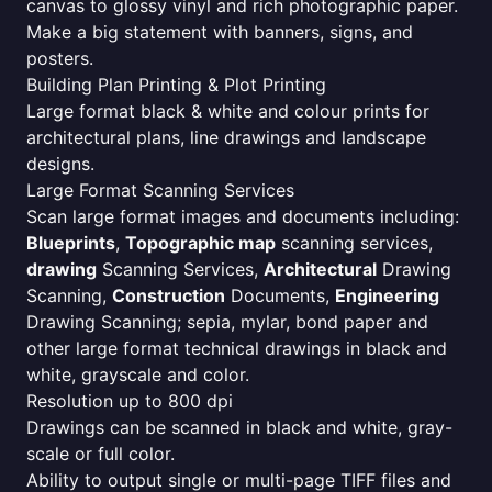
canvas to glossy vinyl and rich photographic paper.
Make a big statement with banners, signs, and
posters.
Building Plan Printing & Plot Printing
Large format black & white and colour prints for
architectural plans, line drawings and landscape
designs.
Large Format Scanning Services
Scan large format images and documents including:
Blueprints
,
Topographic map
scanning services,
drawing
Scanning Services,
Architectural
Drawing
Scanning,
Construction
Documents,
Engineering
Drawing Scanning; sepia, mylar, bond paper and
other large format technical drawings in black and
white, grayscale and color.
Resolution up to 800 dpi
Drawings can be scanned in black and white, gray-
scale or full color.
Ability to output single or multi-page TIFF files and