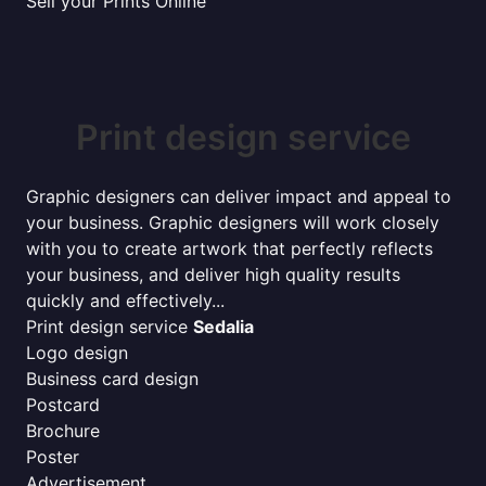
Sell your Prints Online
Print design service
Graphic designers can deliver impact and appeal to
your business. Graphic designers will work closely
with you to create artwork that perfectly reflects
your business, and deliver high quality results
quickly and effectively...
Print design service
Sedalia
Logo design
Business card design
Postcard
Brochure
Poster
Advertisement