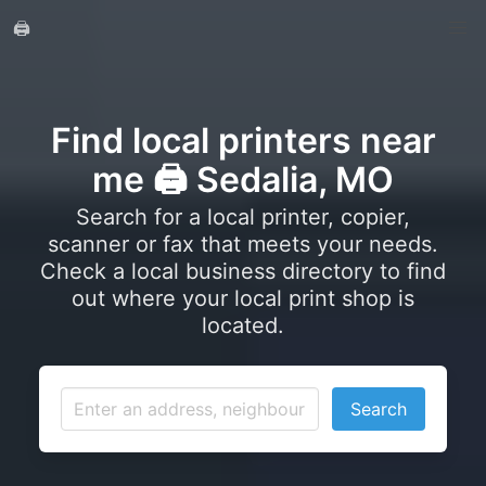
🖨️
Find local printers near
me 🖨️ Sedalia, MO
Search for a local printer, copier,
scanner or fax that meets your needs.
Check a local business directory to find
out where your local print shop is
located.
Search