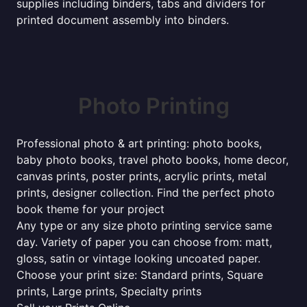
supplies including binders, tabs and dividers for
printed document assembly into binders.
Photo Printing
Professional photo & art printing: photo books,
baby photo books, travel photo books, home decor,
canvas prints, poster prints, acrylic prints, metal
prints, designer collection. Find the perfect photo
book theme for your project
Any type or any size photo printing service same
day. Variety of paper you can choose from: matt,
gloss, satin or vintage looking uncoated paper.
Choose your print size: Standard prints, Square
prints, Large prints, Specialty prints