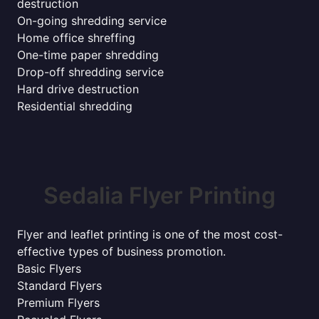
destruction
On-going shredding service
Home office shreffing
One-time paper shredding
Drop-off shredding service
Hard drive destruction
Residential shredding
Sedalia Flyer Printing
Flyer and leaflet printing is one of the most cost-
effective types of business promotion.
Basic Flyers
Standard Flyers
Premium Flyers