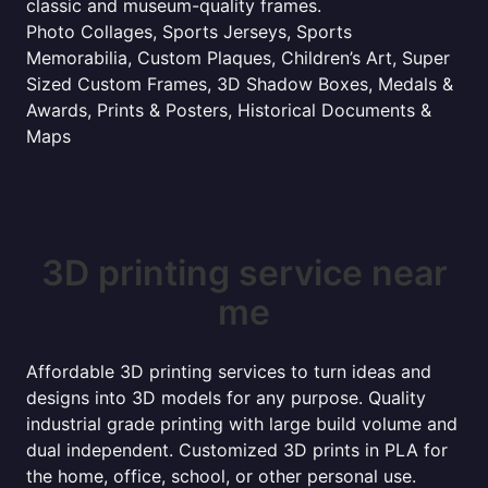
classic and museum-quality frames.
Photo Collages, Sports Jerseys, Sports
Memorabilia, Custom Plaques, Children’s Art, Super
Sized Custom Frames, 3D Shadow Boxes, Medals &
Awards, Prints & Posters, Historical Documents &
Maps
3D printing service near
me
Affordable 3D printing services to turn ideas and
designs into 3D models for any purpose. Quality
industrial grade printing with large build volume and
dual independent. Customized 3D prints in PLA for
the home, office, school, or other personal use.