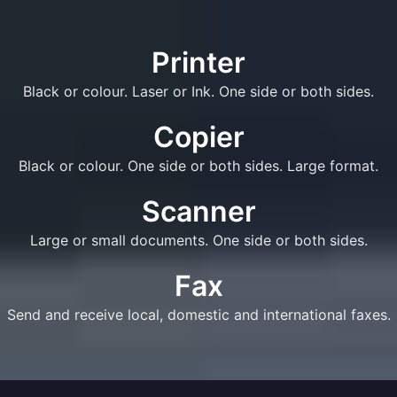
Printer
Black or colour. Laser or Ink. One side or both sides.
Copier
Black or colour. One side or both sides. Large format.
Scanner
Large or small documents. One side or both sides.
Fax
Send and receive local, domestic and international faxes.