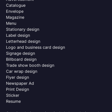
Catalogue
Envelope
Magazine
Menu
Stationary design
Label design
Letterhead design
Logo and business card design
Signage design
Billboard design
Trade show booth design
Car wrap design
Flyer design
Newspaper Ad
Print Design
Sticker
Resume