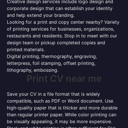
Creative design services include logo design and
corporate design that can establish your identity
and help extend your branding.
Looking for a print and copy center nearby? Variety
of printing services for businesses, organizations,
restaurants and residents. Stop in to meet with our
design team or pickup completed copies and
printed materials.
Digital printing, thermography, engraving,
letterpress, foil stamping, offset printing,
lithography, embossing.
Print CV near me
Save your CV in a file format that is widely
compatible, such as PDF or Word document. Use
high-quality paper that is thicker and more durable
than regular printer paper. While color printing can
be visually appealing, it may be more expensive.