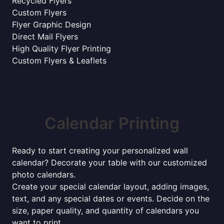
Recycled Flyers
Custom Flyers
Flyer Graphic Design
Direct Mail Flyers
High Quality Flyer Printing
Custom Flyers & Leaflets
Calendar Printing
Ready to start creating your personalized wall
calendar? Decorate your table with our customized
photo calendars.
Create your special calendar layout, adding images,
text, and any special dates or events. Decide on the
size, paper quality, and quantity of calendars you
want to print.