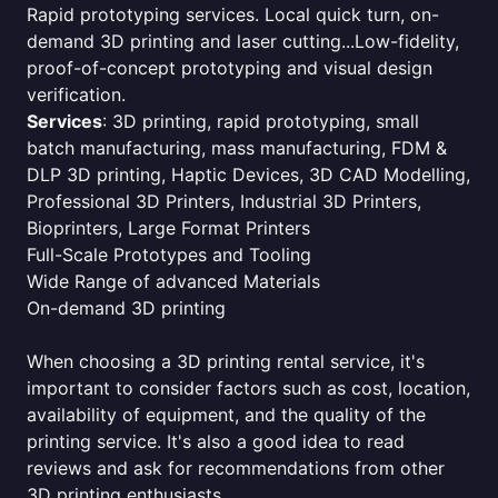
Rapid prototyping services. Local quick turn, on-
demand 3D printing and laser cutting...Low-fidelity,
proof-of-concept prototyping and visual design
verification.
Services
: 3D printing, rapid prototyping, small
batch manufacturing, mass manufacturing, FDM &
DLP 3D printing, Haptic Devices, 3D CAD Modelling,
Professional 3D Printers, Industrial 3D Printers,
Bioprinters, Large Format Printers
Full-Scale Prototypes and Tooling
Wide Range of advanced Materials
On-demand 3D printing
When choosing a 3D printing rental service, it's
important to consider factors such as cost, location,
availability of equipment, and the quality of the
printing service. It's also a good idea to read
reviews and ask for recommendations from other
3D printing enthusiasts.