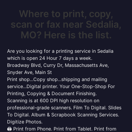
Where to print, copy,
scan or fax near Sedalia,
MO? Here is the list.
Are you looking for a printing service in Sedalia
which is open 24 Hour 7 days a week.
Broadway Blvd, Curry Dr, Massachusetts Ave,
Snyder Ave, Main St
Print shop...Copy shop...shipping and mailing
service...Digital printer. Your One-Stop-Shop For
Printing, Copying & Document Finishing.
Scanning is at 600 DPI high resolution on
professional-grade scanners. Film To Digital. Slides
To Digital. Album & Scrapbook Scanning Services.
Digitize Photos.
🖨️ Print from Phone. Print from Tablet. Print from