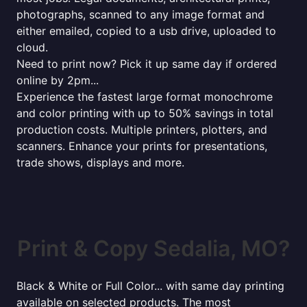
photographs, scanned to any image format and
either emailed, copied to a usb drive, uploaded to
cloud.
Need to print now? Pick it up same day if ordered
online by 2pm...
Experience the fastest large format monochrome
and color printing with up to 50% savings in total
production costs. Multiple printers, plotters, and
scanners. Enhance your prints for presentations,
trade shows, displays and more.
Print & Copy Sedalia, MO?
Black & White or Full Color... with same day printing
available on selected products. The most