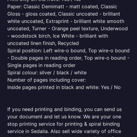
Paper: Classic Demimatt - matt coated, Classic
Gloss - gloss coated, Classic uncoated - brilliant
white uncoated, Extraprint - brilliant white smooth
uncoated, Turner - Orange peel texture, Underwood
- woodstock birch, Ice White - brilliant with
uncoated linen finish, Recycled
Spiral position: Left wire-o bound, Top wire-o bound
- Double pages in reading order, Top wire-o bound -
Single pages in reading order
Spiral colour: silver / black / white
Number of pages including cover:
Inside pages printed in black and white: Yes / No
If you need printing and binding, you can send us
your document and let us know. We are your one
stop printing service for printing & spiral binding
service in Sedalia. Also sell wide variety of office