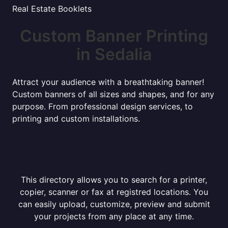
Real Estate Booklets
Custom Banner Printing
in Sedalia
Attract your audience with a breathtaking banner!
Custom banners of all sizes and shapes, and for any
purpose. From professional design services, to
printing and custom installations.
This directory allows you to search for a printer,
copier, scanner or fax at registred locations. You
can easily upload, customize, preview and submit
your projects from any place at any time.