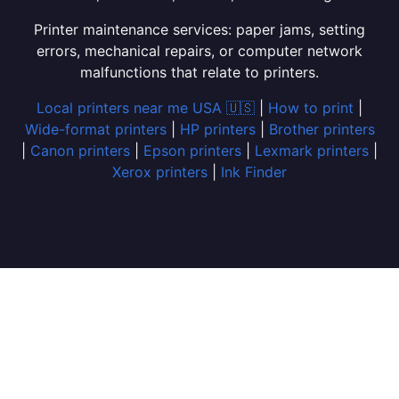
Printer maintenance services: paper jams, setting
errors, mechanical repairs, or computer network
malfunctions that relate to printers.
Local printers near me USA 🇺🇸
|
How to print
|
Wide-format printers
|
HP printers
|
Brother printers
|
Canon printers
|
Epson printers
|
Lexmark printers
|
Xerox printers
|
Ink Finder