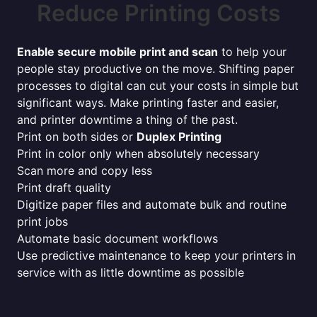
Reduce Printing Costs
Enable secure mobile print and scan
to help your
people stay productive on the move. Shifting paper
processes to digital can cut your costs in simple but
significant ways. Make printing faster and easier,
and printer downtime a thing of the past.
Print on both sides or
Duplex Printing
Print in color only when absolutely necessary
Scan more and copy less
Print draft quality
Digitize paper files and automate bulk and routine
print jobs
Automate basic document workflows
Use predictive maintenance to keep your printers in
service with as little downtime as possible