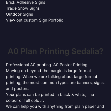
Brick Adhesive Signs
Trade Show Signs
Outdoor Signs
View out custom Sign Porfolio
A0 Plan Printing Sedalia?
Professional A0 printing. A0 Poster Printing.
Moving on beyond the margin is large format
printing. When we are talking about large format
printing, the most common types are banners, signs,
and posters.
Your plans can be printed in black & white, line
colour or full colour.
We can help you with anything from plain paper and