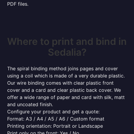
PDF files.
Where to print and bind in
Sedalia?
The spiral binding method joins pages and cover
using a coil which is made of a very durable plastic.
Our wire binding comes with clear plastic front
cover and a card and clear plastic back cover. We
offer a wide range of paper and card with silk, matt
and uncoated finish.
Configure your product and get a quote:
Format: A3 / A4 / A5 / A6 / Custom format
Printing orientation: Portrait or Landscape
Print only on the front: Yes / No