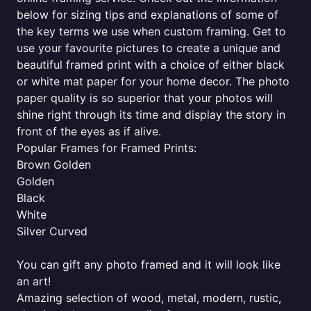
below for sizing tips and explanations of some of
the key terms we use when custom framing. Get to
use your favourite pictures to create a unique and
beautiful framed print with a choice of either black
or white mat paper for your home decor. The photo
paper quality is so superior that your photos will
shine right through its time and display the story in
front of the eyes as if alive.
Popular Frames for Framed Prints:
Brown Golden
Golden
Black
White
Silver Curved
You can gift any photo framed and it will look like
an art!
Amazing selection of wood, metal, modern, rustic,