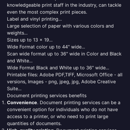
knowledgeable print staff in the industry, can tackle
even the most complex print pieces.
Label and vinyl printing...
Large selection of paper with various colors and
weights...
Sizes up to 13 x 19...
Wide Format color up to 44" wide...
Scan wide format up to 36" wide in Color and Black
and White...
Wide Format Black and White up to 36" wide...
Printable files: Adobe PDF,TIFF, Microsoft Office - all
versions, Images - png, jpeg, jpg, Adobe Creative
Suite...
Document printing services benefits
Convenience
. Document printing services can be a
convenient option for individuals who do not have
access to a printer, or who need to print large
quantities of documents.