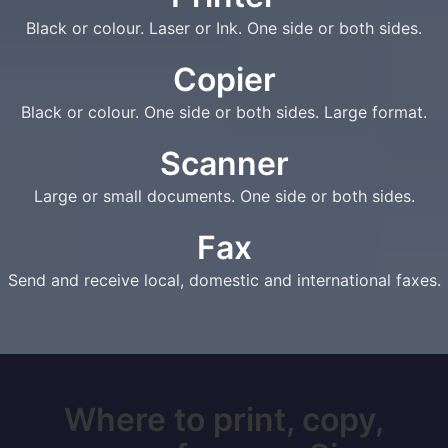
Black or colour. Laser or Ink. One side or both sides.
Copier
Black or colour. One side or both sides. Large format.
Scanner
Large or small documents. One side or both sides.
Fax
Send and receive local, domestic and international faxes.
Where to print, copy,