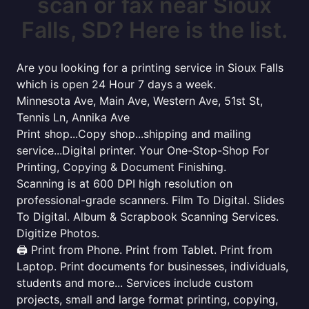
scan or fax near Sioux
Falls, SD? Here is the list.
Are you looking for a printing service in Sioux Falls
which is open 24 Hour 7 days a week.
Minnesota Ave, Main Ave, Western Ave, 51st St,
Tennis Ln, Annika Ave
Print shop...Copy shop...shipping and mailing
service...Digital printer. Your One-Stop-Shop For
Printing, Copying & Document Finishing.
Scanning is at 600 DPI high resolution on
professional-grade scanners. Film To Digital. Slides
To Digital. Album & Scrapbook Scanning Services.
Digitize Photos.
🖨️ Print from Phone. Print from Tablet. Print from
Laptop. Print documents for businesses, individuals,
students and more... Services include custom
projects, small and large format printing, copying,