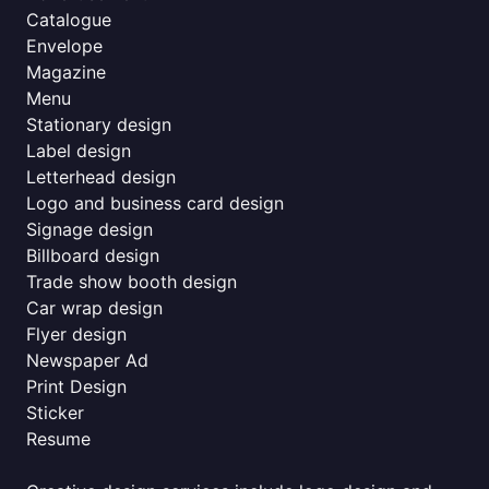
Catalogue
Envelope
Magazine
Menu
Stationary design
Label design
Letterhead design
Logo and business card design
Signage design
Billboard design
Trade show booth design
Car wrap design
Flyer design
Newspaper Ad
Print Design
Sticker
Resume