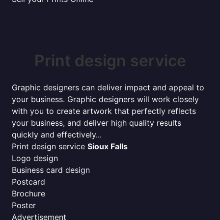
Print design service
Graphic designers can deliver impact and appeal to
your business. Graphic designers will work closely
with you to create artwork that perfectly reflects
your business, and deliver high quality results
quickly and effectively...
Print design service
Sioux Falls
Logo design
Business card design
Postcard
Brochure
Poster
Advertisement