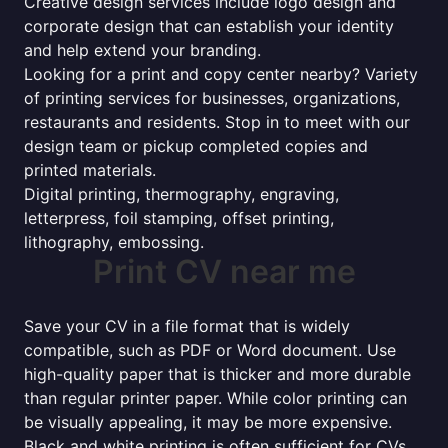
Creative design services include logo design and
corporate design that can establish your identity
and help extend your branding.
Looking for a print and copy center nearby? Variety
of printing services for businesses, organizations,
restaurants and residents. Stop in to meet with our
design team or pickup completed copies and
printed materials.
Digital printing, thermography, engraving,
letterpress, foil stamping, offset printing,
lithography, embossing.
Print CV near me
Save your CV in a file format that is widely
compatible, such as PDF or Word document. Use
high-quality paper that is thicker and more durable
than regular printer paper. While color printing can
be visually appealing, it may be more expensive.
Black and white printing is often sufficient for CVs.