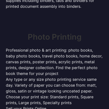
supplies including binders, tabs and dividers for
printed document assembly into binders.
Photo Printing
Professional photo & art printing: photo books,
baby photo books, travel photo books, home decor,
canvas prints, poster prints, acrylic prints, metal
prints, designer collection. Find the perfect photo
book theme for your project
Any type or any size photo printing service same
day. Variety of paper you can choose from: matt,
gloss, satin or vintage looking uncoated paper.
Choose your print size: Standard prints, Square
prints, Large prints, Specialty prints
Sell your Prints Online