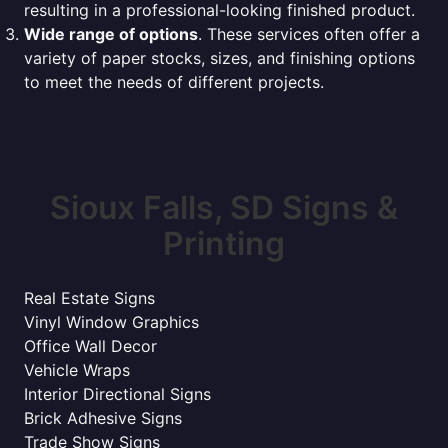
resulting in a professional-looking finished product.
Wide range of options
. These services often offer a
variety of paper stocks, sizes, and finishing options
to meet the needs of different projects.
Sioux Falls, SD Signs &
Printing
Real Estate Signs
Vinyl Window Graphics
Office Wall Decor
Vehicle Wraps
Interior Directional Signs
Brick Adhesive Signs
Trade Show Signs