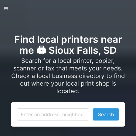
🖨️
Find local printers near
me 🖨️ Sioux Falls, SD
Search for a local printer, copier,
scanner or fax that meets your needs.
Check a local business directory to find
out where your local print shop is
located.
Search