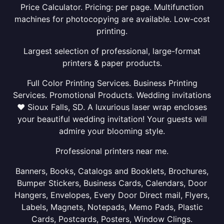
Price Calculator. Pricing: per page. Multifunction
machines for photocopying are available. Low-cost
printing.
Largest selection of professional, large-format
printers & paper products.
Full Color Printing Services. Business Printing
Services. Promotional Products. Wedding invitations
❤ Sioux Falls, SD. A luxurious laser wrap encloses
your beautiful wedding invitation! Your guests will
admire your blooming style.
Professional printers near me.
Banners, Books, Catalogs and Booklets, Brochures,
Bumper Stickers, Business Cards, Calendars, Door
Hangers, Envelopes, Every Door Direct mail, Flyers,
Labels, Magnets, Notepads, Memo Pads, Plastic
Cards, Postcards, Posters, Window Clings.