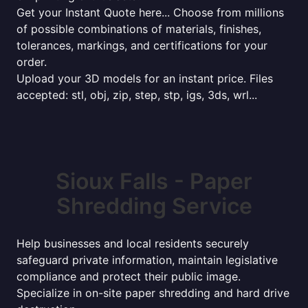
Get your Instant Quote here... Choose from millions
of possible combinations of materials, finishes,
tolerances, markings, and certifications for your
order.
Upload your 3D models for an instant price. Files
accepted: stl, obj, zip, step, stp, igs, 3ds, wrl...
Sioux Falls - Paper
Shredding Service
Help businesses and local residents securely
safeguard private information, maintain legislative
compliance and protect their public image.
Specialize in on-site paper shredding and hard drive