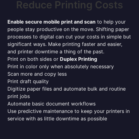
Reduce Printing Costs
Enable secure mobile print and scan
to help your
people stay productive on the move. Shifting paper
processes to digital can cut your costs in simple but
significant ways. Make printing faster and easier,
and printer downtime a thing of the past.
Print on both sides or
Duplex Printing
Print in color only when absolutely necessary
Scan more and copy less
Print draft quality
Digitize paper files and automate bulk and routine
print jobs
Automate basic document workflows
Use predictive maintenance to keep your printers in
service with as little downtime as possible