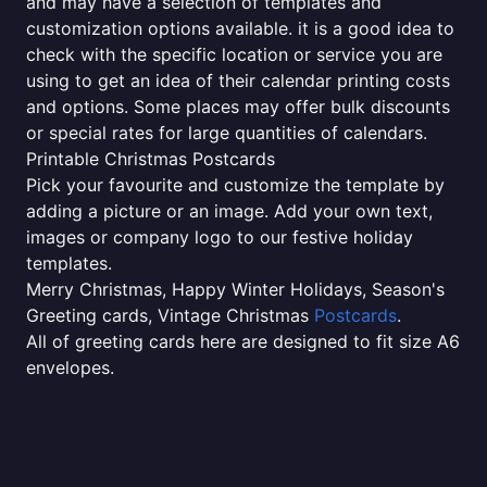
and may have a selection of templates and
customization options available. it is a good idea to
check with the specific location or service you are
using to get an idea of their calendar printing costs
and options. Some places may offer bulk discounts
or special rates for large quantities of calendars.
Printable Christmas Postcards
Pick your favourite and customize the template by
adding a picture or an image. Add your own text,
images or company logo to our festive holiday
templates.
Merry Christmas, Happy Winter Holidays, Season's
Greeting cards, Vintage Christmas
Postcards
.
All of greeting cards here are designed to fit size A6
envelopes.