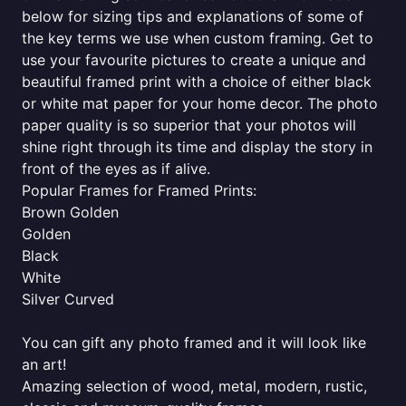
below for sizing tips and explanations of some of
the key terms we use when custom framing. Get to
use your favourite pictures to create a unique and
beautiful framed print with a choice of either black
or white mat paper for your home decor. The photo
paper quality is so superior that your photos will
shine right through its time and display the story in
front of the eyes as if alive.
Popular Frames for Framed Prints:
Brown Golden
Golden
Black
White
Silver Curved
You can gift any photo framed and it will look like
an art!
Amazing selection of wood, metal, modern, rustic,