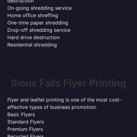
destruction
On-going shredding service
Home office shreffing
One-time paper shredding
Drop-off shredding service
Hard drive destruction
Residential shredding
Sioux Falls Flyer Printing
Flyer and leaflet printing is one of the most cost-
effective types of business promotion.
Basic Flyers
Standard Flyers
Premium Flyers
Recycled Flyers