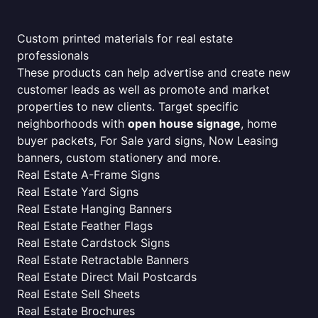
Custom printed materials for real estate
professionals
These products can help advertise and create new
customer leads as well as promote and market
properties to new clients. Target specific
neighborhoods with
open house signage
, home
buyer packets, For Sale yard signs, Now Leasing
banners, custom stationery and more.
Real Estate A-Frame Signs
Real Estate Yard Signs
Real Estate Hanging Banners
Real Estate Feather Flags
Real Estate Cardstock Signs
Real Estate Retractable Banners
Real Estate Direct Mail Postcards
Real Estate Sell Sheets
Real Estate Brochures