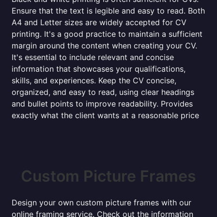
Ensure that the text is legible and easy to read. Both
A4 and Letter sizes are widely accepted for CV
printing. It's a good practice to maintain a sufficient
margin around the content when creating your CV.
It's essential to include relevant and concise
information that showcases your qualifications,
skills, and experiences. Keep the CV concise,
organized, and easy to read, using clear headings
and bullet points to improve readability. Provides
exactly what the client wants at a reasonable price
Custom Picture Frames
Design your own custom picture frames with our
online framing service. Check out the information