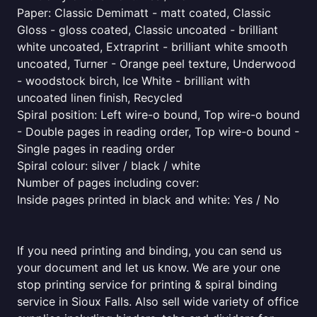
Paper: Classic Demimatt - matt coated, Classic
Gloss - gloss coated, Classic uncoated - brilliant
white uncoated, Extraprint - brilliant white smooth
uncoated, Turner - Orange peel texture, Underwood
- woodstock birch, Ice White - brilliant with
uncoated linen finish, Recycled
Spiral position: Left wire-o bound, Top wire-o bound
- Double pages in reading order, Top wire-o bound -
Single pages in reading order
Spiral colour: silver / black / white
Number of pages including cover:
Inside pages printed in black and white: Yes / No
If you need printing and binding, you can send us
your document and let us know. We are your one
stop printing service for printing & spiral binding
service in Sioux Falls. Also sell wide variety of office