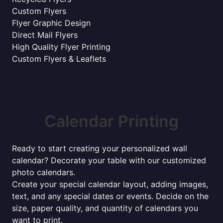
Custom Flyers
Flyer Graphic Design
Direct Mail Flyers
High Quality Flyer Printing
Custom Flyers & Leaflets
Calendar Printing
Ready to start creating your personalized wall
calendar? Decorate your table with our customized
photo calendars.
Create your special calendar layout, adding images,
text, and any special dates or events. Decide on the
size, paper quality, and quantity of calendars you
want to print.