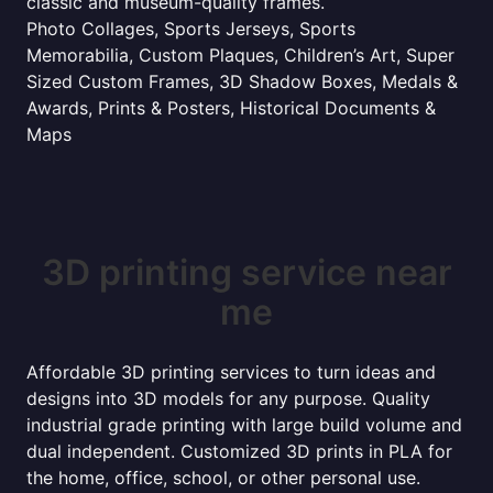
classic and museum-quality frames.
Photo Collages, Sports Jerseys, Sports
Memorabilia, Custom Plaques, Children’s Art, Super
Sized Custom Frames, 3D Shadow Boxes, Medals &
Awards, Prints & Posters, Historical Documents &
Maps
3D printing service near
me
Affordable 3D printing services to turn ideas and
designs into 3D models for any purpose. Quality
industrial grade printing with large build volume and
dual independent. Customized 3D prints in PLA for
the home, office, school, or other personal use.