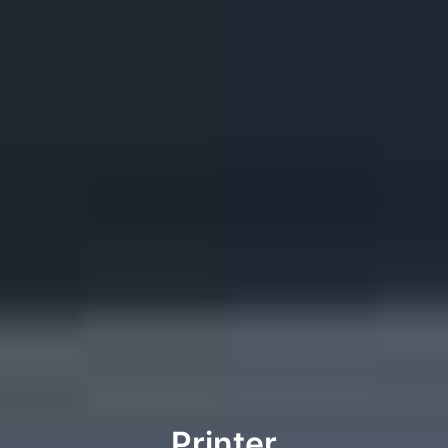
Printer