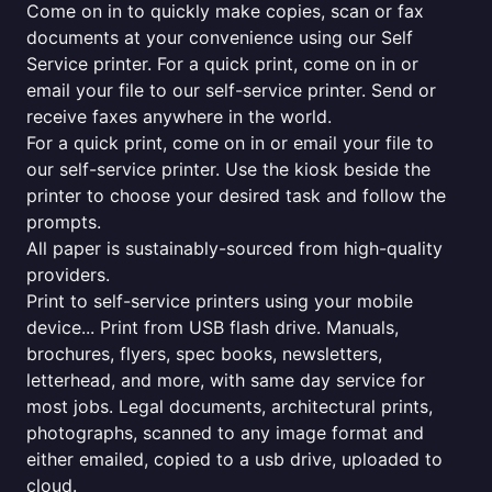
Come on in to quickly make copies, scan or fax
documents at your convenience using our Self
Service printer. For a quick print, come on in or
email your file to our self-service printer. Send or
receive faxes anywhere in the world.
For a quick print, come on in or email your file to
our self-service printer. Use the kiosk beside the
printer to choose your desired task and follow the
prompts.
All paper is sustainably-sourced from high-quality
providers.
Print to self-service printers using your mobile
device... Print from USB flash drive. Manuals,
brochures, flyers, spec books, newsletters,
letterhead, and more, with same day service for
most jobs. Legal documents, architectural prints,
photographs, scanned to any image format and
either emailed, copied to a usb drive, uploaded to
cloud.