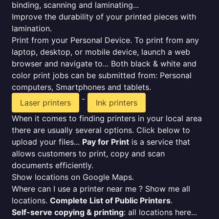
binding, scanning and laminating...
Improve the durability of your printed pieces with
lamination.
Print from your Personal Device. To print from any
laptop, desktop, or mobile device, launch a web
browser and navigate to... Both black & white and
color print jobs can be submitted from: Personal
computers, Smartphones and tablets.
-
Laser printers
Ink printers
When it comes to finding printers in your local area
there are usually several options. Click below to
upload your files...
Pay for Print
is a service that
allows customers to print, copy and scan
documents efficiently.
Show locations on Google Maps.
Where can I use a printer near me ? Show me all
locations.
Complete List of Public Printers
.
Self-serve copying & printing
: all locations here...