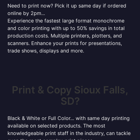
Need to print now? Pick it up same day if ordered
online by 2pm...
Experience the fastest large format monochrome
and color printing with up to 50% savings in total
production costs. Multiple printers, plotters, and
scanners. Enhance your prints for presentations,
trade shows, displays and more.
Print & Copy Sioux Falls,
SD?
Black & White or Full Color... with same day printing
available on selected products. The most
knowledgeable print staff in the industry, can tackle