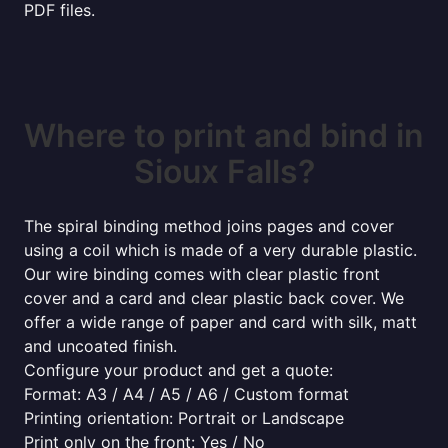
PDF files.
Where to print and bind in
Sioux Falls?
The spiral binding method joins pages and cover
using a coil which is made of a very durable plastic.
Our wire binding comes with clear plastic front
cover and a card and clear plastic back cover. We
offer a wide range of paper and card with silk, matt
and uncoated finish.
Configure your product and get a quote:
Format: A3 / A4 / A5 / A6 / Custom format
Printing orientation: Portrait or Landscape
Print only on the front: Yes / No