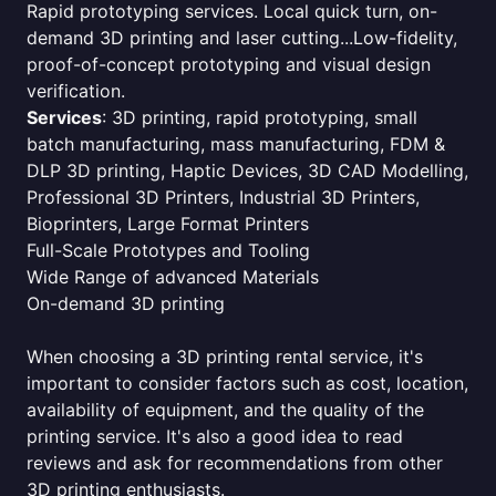
Rapid prototyping services. Local quick turn, on-
demand 3D printing and laser cutting...Low-fidelity,
proof-of-concept prototyping and visual design
verification.
Services
: 3D printing, rapid prototyping, small
batch manufacturing, mass manufacturing, FDM &
DLP 3D printing, Haptic Devices, 3D CAD Modelling,
Professional 3D Printers, Industrial 3D Printers,
Bioprinters, Large Format Printers
Full-Scale Prototypes and Tooling
Wide Range of advanced Materials
On-demand 3D printing
When choosing a 3D printing rental service, it's
important to consider factors such as cost, location,
availability of equipment, and the quality of the
printing service. It's also a good idea to read
reviews and ask for recommendations from other
3D printing enthusiasts.