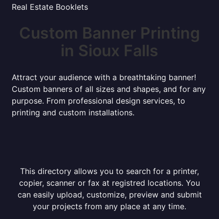
Real Estate Booklets
Custom Banner Printing
in Sioux Falls
Attract your audience with a breathtaking banner!
Custom banners of all sizes and shapes, and for any
purpose. From professional design services, to
printing and custom installations.
This directory allows you to search for a printer,
copier, scanner or fax at registred locations. You
can easily upload, customize, preview and submit
your projects from any place at any time.