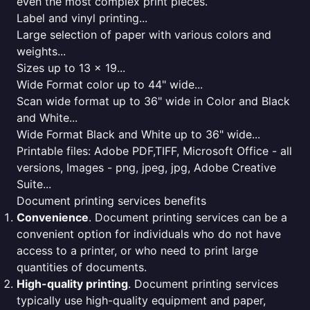
even the most complex print pieces.
Label and vinyl printing...
Large selection of paper with various colors and
weights...
Sizes up to 13 x 19...
Wide Format color up to 44" wide...
Scan wide format up to 36" wide in Color and Black
and White...
Wide Format Black and White up to 36" wide...
Printable files: Adobe PDF,TIFF, Microsoft Office - all
versions, Images - png, jpeg, jpg, Adobe Creative
Suite...
Document printing services benefits
Convenience
. Document printing services can be a
convenient option for individuals who do not have
access to a printer, or who need to print large
quantities of documents.
High-quality printing
. Document printing services
typically use high-quality equipment and paper,