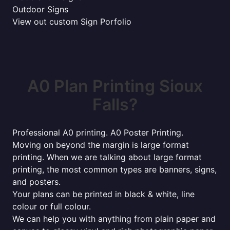
Outdoor Signs
View out custom Sign Porfolio
A0 Plan Printing Sioux
Falls?
Professional A0 printing. A0 Poster Printing.
Moving on beyond the margin is large format
printing. When we are talking about large format
printing, the most common types are banners, signs,
and posters.
Your plans can be printed in black & white, line
colour or full colour.
We can help you with anything from plain paper and