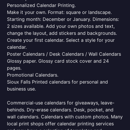
Personalized Calendar Printing.
Make it your own. Format: square or landscape.
Starting month: December or January. Dimensions:
2 sizes available. Add your own photos and text,
change the layout, add stickers and backgrounds.
Create your first calendar. Select a style for your
calendar.
Poster Calendars / Desk Calendars / Wall Calendars
Glossy paper. Glossy card stock cover and 24
pages.
Promotional Calendars.
Sioux Falls Printed calendars for personal and
business use.
Commercial-use calendars for giveaways, leave-
behinds. Dry-erase calendars. Desk, pocket, and
wall calendars. Calendars with custom photos. Many
local print shops offer calendar printing services