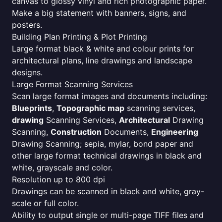
canvas to glossy vinyl and rich photographic paper.
Make a big statement with banners, signs, and
posters.
Building Plan Printing & Plot Printing
Large format black & white and colour prints for
architectural plans, line drawings and landscape
designs.
Large Format Scanning Services
Scan large format images and documents including:
Blueprints
,
Topographic map
scanning services,
drawing
Scanning Services,
Architectural
Drawing
Scanning,
Construction
Documents,
Engineering
Drawing Scanning; sepia, mylar, bond paper and
other large format technical drawings in black and
white, grayscale and color.
Resolution up to 800 dpi
Drawings can be scanned in black and white, gray-
scale or full color.
Ability to output single or multi-page TIFF files and