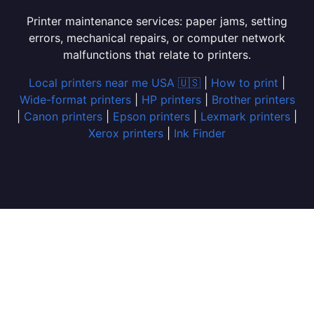
Printer maintenance services: paper jams, setting
errors, mechanical repairs, or computer network
malfunctions that relate to printers.
Local printers near me USA 🇺🇸
|
How to print
|
Wide-format printers
|
HP printers
|
Brother printers
|
Canon printers
|
Epson printers
|
Lexmark printers
|
Xerox printers
|
Ink Finder