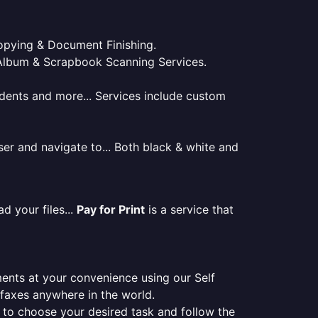
 Copying & Document Finishing.
l. Album & Scrapbook Scanning Services.
tudents and more... Services include custom
er and navigate to... Both black & white and
d your files...
Pay for Print
is a service that
ments at your convenience using our Self
e faxes anywhere in the world.
er to choose your desired task and follow the