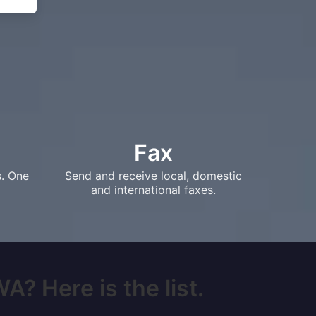
Fax
s. One
Send and receive local, domestic
and international faxes.
A? Here is the list.