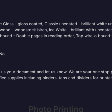
 Gloss - gloss coated, Classic uncoated - brilliant white un
ood - woodstock birch, Ice White - brilliant with uncoated 
o bound - Double pages in reading order, Top wire-o bound 
 No
 us your document and let us know. We are your one stop pri
ffice supplies including binders, tabs and dividers for prin
Photo Printing