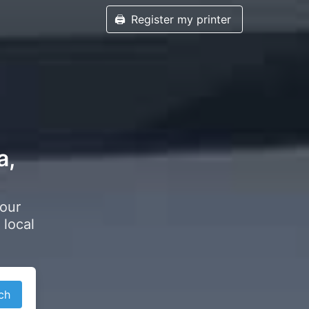
🖨️
Register my printer
a,
your
 local
ch