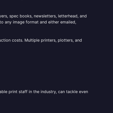
lyers, spec books, newsletters, letterhead, and
to any image format and either emailed,
ion costs. Multiple printers, plotters, and
le print staff in the industry, can tackle even