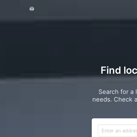
🖨️
Find lo
Search for a 
needs. Check a 