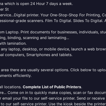
oma which is open 24 Hour 7 days a week.
er St
service...Digital printer. Your One-Stop-Shop For Printing,
essional-grade scanners. Film To Digital. Slides To Digita
 from Laptop. Print documents for businesses, individuals, s
ing, binding, scanning and laminating...
ith lamination.
m any laptop, desktop, or mobile device, launch a web brows
onal computers, Smartphones and tablets.
 area there are usually several options. Click below to uploa
ments efficiently.
ll locations.
Complete List of Public Printers
.
here... Come on in to quickly make copies, scan or fax docu
r email your file to our self-service printer. Send or receiv
e to our self-service printer. Use the kiosk beside the print