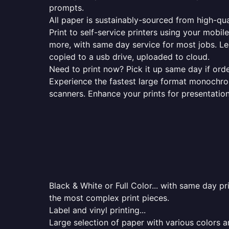
prompts.
All paper is sustainably-sourced from high-qua
Print to self-service printers using your mobil
more, with same day service for most jobs. Le
copied to a usb drive, uploaded to cloud.
Need to print now? Pick it up same day if orde
Experience the fastest large format monochrome
scanners. Enhance your prints for presentatio
Black & White or Full Color... with same day p
the most complex print pieces.
Label and vinyl printing...
Large selection of paper with various colors a