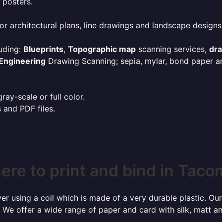
 posters.
or architectural plans, line drawings and landscape designs
uding:
Blueprints
,
Topographic map
scanning services,
dr
Engineering
Drawing Scanning; sepia, mylar, bond paper an
ay-scale or full color.
s and PDF files.
re to print and bind in Tac
r using a coil which is made of a very durable plastic. Our
 We offer a wide range of paper and card with silk, matt an