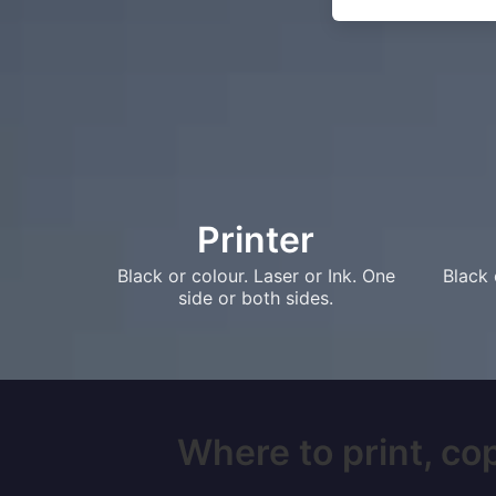
Printer
Black or colour. Laser or Ink. One
Black 
side or both sides.
Where to print, cop