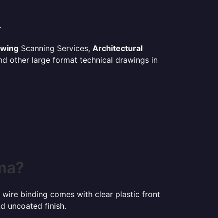
.
awing
Scanning Services,
Architectural
d other large format technical drawings in
oma?
 wire binding comes with clear plastic front
d uncoated finish.