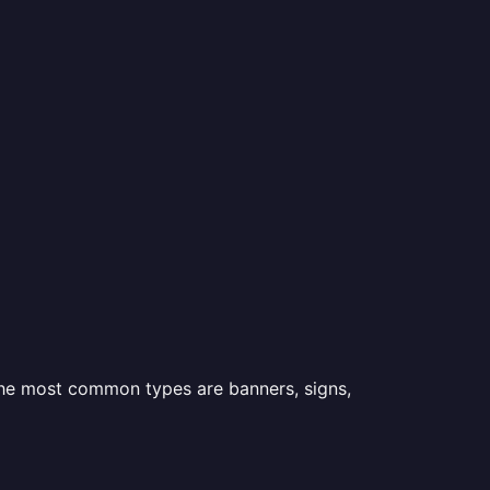
 the most common types are banners, signs,