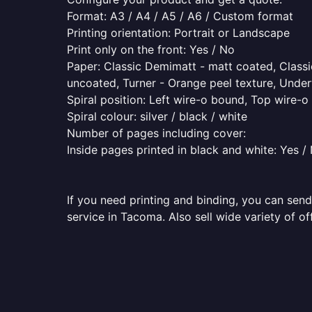
Format: A3 / A4 / A5 / A6 / Custom format
Printing orientation: Portrait or Landscape
Print only on the front: Yes / No
Paper: Classic Demimatt - matt coated, Classic
uncoated, Turner - Orange peel texture, Underw
Spiral position: Left wire-o bound, Top wire-
Spiral colour: silver / black / white
Number of pages including cover:
Inside pages printed in black and white: Yes /
If you need printing and binding, you can send
service in Tacoma. Also sell wide variety of o