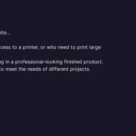
te...
ess to a printer, or who need to print large
ng in a professional-looking finished product.
 to meet the needs of different projects.