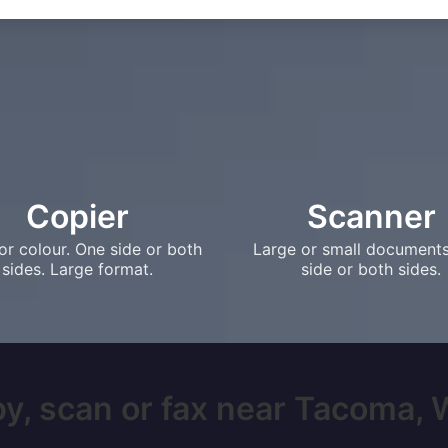
Copier
Scanner
or colour. One side or both
Large or small document
sides. Large format.
side or both sides.
y, scan or fax near Tacoma, W