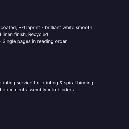
coated, Extraprint - brilliant white smooth
linen finish, Recycled
- Single pages in reading order
nting service for printing & spiral binding
ted document assembly into binders.