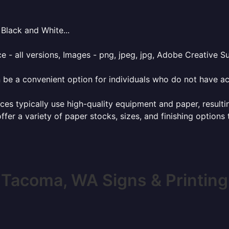
Black and White...
e - all versions, Images - png, jpeg, jpg, Adobe Creative Sui
 be a convenient option for individuals who do not have acc
ces typically use high-quality equipment and paper, resulti
ffer a variety of paper stocks, sizes, and finishing options
Tacoma, WA Signs & Printing