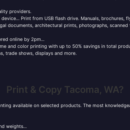
lity providers.
e device... Print from USB flash drive. Manuals, brochures, f
gal documents, architectural prints, photographs, scanned 
red online by 2pm...
 and color printing with up to 50% savings in total product
ns, trade shows, displays and more.
Print & Copy Tacoma, WA?
rinting available on selected products. The most knowledgeab
nd weights...