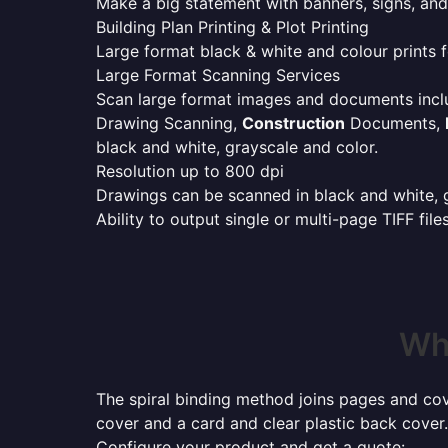
Make a big statement with banners, signs, and
Building Plan Printing & Plot Printing
Large format black & white and colour prints f
Large Format Scanning Services
Scan large format images and documents incl
Drawing Scanning,
Construction
Documents,
black and white, grayscale and color.
Resolution up to 800 dpi
Drawings can be scanned in black and white, gr
Ability to output single or multi-page TIFF file
Whe
The spiral binding method joins pages and cove
cover and a card and clear plastic back cover.
Configure your product and get a quote: