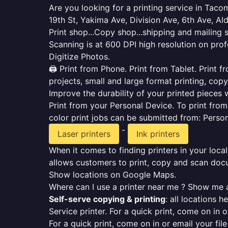
Are you looking for a printing service in Tac
19th St, Yakima Ave, Division Ave, 6th Ave, Ald
Print shop...Copy shop...shipping and mailing 
Scanning is at 600 DPI high resolution on prof
Digitize Photos.
🖨️ Print from Phone. Print from Tablet. Print
projects, small and large format printing, copy
Improve the durability of your printed pieces w
Print from your Personal Device. To print fro
color print jobs can be submitted from: Pers
-
Laser printers
Ink printers
When it comes to finding printers in your local
allows customers to print, copy and scan docu
Show locations on Google Maps.
Where can I use a printer near me ? Show me a
Self-serve copying & printing
: all locations 
Service printer. For a quick print, come on in o
For a quick print, come on in or email your fil