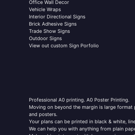
Office Wall Decor
Vehicle Wraps
Interior Directional Signs
Brick Adhesive Signs
Trade Show Signs
Outdoor Signs
View out custom Sign Porfolio
Professional A0 printing. A0 Poster Printing.
Moving on beyond the margin is large format p
and posters.
Your plans can be printed in black & white, line
We can help you with anything from plain pape