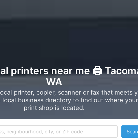
cal printers near me 🖨️ Tacom
WA
local printer, copier, scanner or fax that meets 
local business directory to find out where your
print shop is located.
Sear