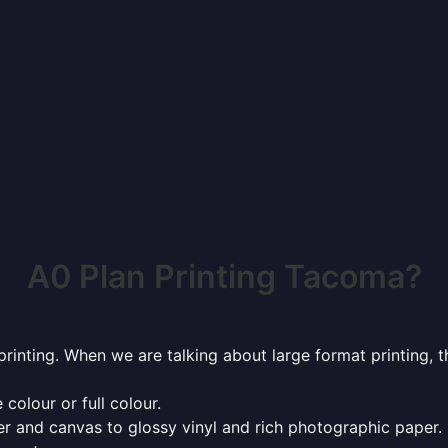
A0 Plan Printing Tacoma?
rinting. When we are talking about large format printing,
 colour or full colour.
r and canvas to glossy vinyl and rich photographic paper.