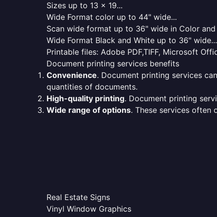
Sizes up to 13 x 19...
Wide Format color up to 44" wide...
Scan wide format up to 36" wide in Color and 
Wide Format Black and White up to 36" wide...
Printable files: Adobe PDF,TIFF, Microsoft Offic
Document printing services benefits
Convenience
. Document printing services can
quantities of documents.
High-quality printing
. Document printing servi
Wide range of options
. These services often o
Real Estate Signs
Vinyl Window Graphics