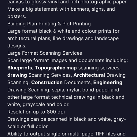
canvas to glossy vinyl and rich photographic paper.
Make a big statement with banners, signs, and
posters.
Building Plan Printing & Plot Printing
Large format black & white and colour prints for
architectural plans, line drawings and landscape
designs.
Large Format Scanning Services
Scan large format images and documents including:
Blueprints
,
Topographic map
scanning services,
drawing
Scanning Services,
Architectural
Drawing
Scanning,
Construction
Documents,
Engineering
Drawing Scanning; sepia, mylar, bond paper and
other large format technical drawings in black and
white, grayscale and color.
Resolution up to 800 dpi
Drawings can be scanned in black and white, gray-
scale or full color.
Ability to output single or multi-page TIFF files and