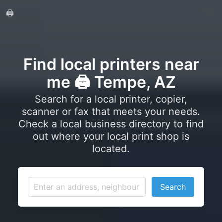
🖨️
Find local printers near
me 🖨️ Tempe, AZ
Search for a local printer, copier,
scanner or fax that meets your needs.
Check a local business directory to find
out where your local print shop is
located.
Search