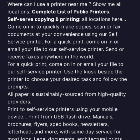
Where can I use a printer near me ? Show me all
locations.
Complete List of Public Printers
.
Self-serve copying & printing
: all locations here...
Come on in to quickly make copies, scan or fax
documents at your convenience using our Self
Service printer. For a quick print, come on in or
email your file to our self-service printer. Send or
receive faxes anywhere in the world.
For a quick print, come on in or email your file to
our self-service printer. Use the kiosk beside the
printer to choose your desired task and follow the
prompts.
All paper is sustainably-sourced from high-quality
providers.
Print to self-service printers using your mobile
device... Print from USB flash drive. Manuals,
brochures, flyers, spec books, newsletters,
letterhead, and more, with same day service for
most jobs. Legal documents, architectural prints,