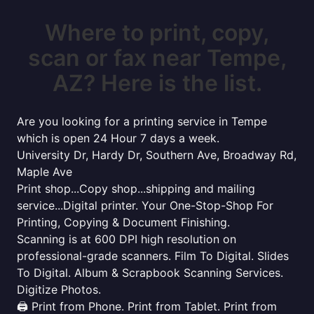
Where to print, copy,
scan or fax near Tempe,
AZ? Here is the list.
Are you looking for a printing service in Tempe
which is open 24 Hour 7 days a week.
University Dr, Hardy Dr, Southern Ave, Broadway Rd,
Maple Ave
Print shop...Copy shop...shipping and mailing
service...Digital printer. Your One-Stop-Shop For
Printing, Copying & Document Finishing.
Scanning is at 600 DPI high resolution on
professional-grade scanners. Film To Digital. Slides
To Digital. Album & Scrapbook Scanning Services.
Digitize Photos.
🖨️ Print from Phone. Print from Tablet. Print from