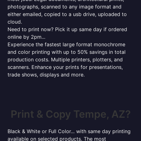
photographs, scanned to any image format and
either emailed, copied to a usb drive, uploaded to
cloud.
Need to print now? Pick it up same day if ordered
online by 2pm...
Experience the fastest large format monochrome
and color printing with up to 50% savings in total
production costs. Multiple printers, plotters, and
scanners. Enhance your prints for presentations,
trade shows, displays and more.
Print & Copy Tempe, AZ?
Black & White or Full Color... with same day printing
available on selected products. The most