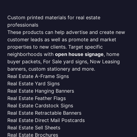
Custom printed materials for real estate
professionals
These products can help advertise and create new
customer leads as well as promote and market
properties to new clients. Target specific
neighborhoods with
open house signage
, home
buyer packets, For Sale yard signs, Now Leasing
banners, custom stationery and more.
Real Estate A-Frame Signs
Real Estate Yard Signs
Real Estate Hanging Banners
Real Estate Feather Flags
Real Estate Cardstock Signs
Real Estate Retractable Banners
Real Estate Direct Mail Postcards
Real Estate Sell Sheets
Real Estate Brochures