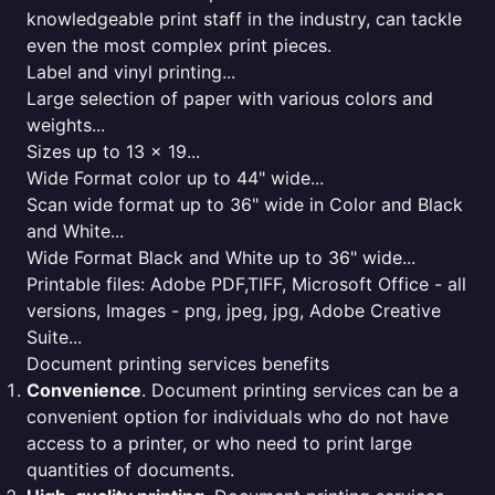
knowledgeable print staff in the industry, can tackle
even the most complex print pieces.
Label and vinyl printing...
Large selection of paper with various colors and
weights...
Sizes up to 13 x 19...
Wide Format color up to 44" wide...
Scan wide format up to 36" wide in Color and Black
and White...
Wide Format Black and White up to 36" wide...
Printable files: Adobe PDF,TIFF, Microsoft Office - all
versions, Images - png, jpeg, jpg, Adobe Creative
Suite...
Document printing services benefits
Convenience
. Document printing services can be a
convenient option for individuals who do not have
access to a printer, or who need to print large
quantities of documents.