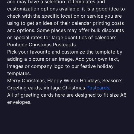
and may have a selection of templates and
customization options available. it is a good idea to
check with the specific location or service you are
using to get an idea of their calendar printing costs
and options. Some places may offer bulk discounts
or special rates for large quantities of calendars.
Printable Christmas Postcards
Pick your favourite and customize the template by
adding a picture or an image. Add your own text,
images or company logo to our festive holiday
templates.
Merry Christmas, Happy Winter Holidays, Season's
Greeting cards, Vintage Christmas
Postcards
.
All of greeting cards here are designed to fit size A6
envelopes.