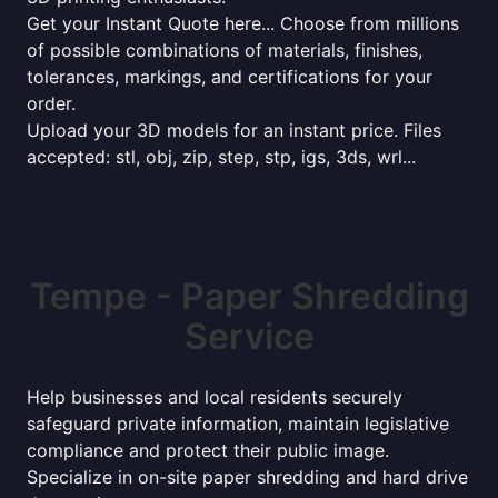
Get your Instant Quote here... Choose from millions
of possible combinations of materials, finishes,
tolerances, markings, and certifications for your
order.
Upload your 3D models for an instant price. Files
accepted: stl, obj, zip, step, stp, igs, 3ds, wrl...
Tempe - Paper Shredding
Service
Help businesses and local residents securely
safeguard private information, maintain legislative
compliance and protect their public image.
Specialize in on-site paper shredding and hard drive