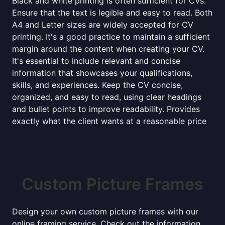
Black and white printing is often sufficient for CVs.
Ensure that the text is legible and easy to read. Both
A4 and Letter sizes are widely accepted for CV
printing. It's a good practice to maintain a sufficient
margin around the content when creating your CV.
It's essential to include relevant and concise
information that showcases your qualifications,
skills, and experiences. Keep the CV concise,
organized, and easy to read, using clear headings
and bullet points to improve readability. Provides
exactly what the client wants at a reasonable price
Custom Picture Frames
Design your own custom picture frames with our
online framing service. Check out the information