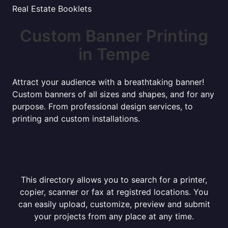
Real Estate Booklets
Custom Banner Printing
in Tempe
Attract your audience with a breathtaking banner!
Custom banners of all sizes and shapes, and for any
purpose. From professional design services, to
printing and custom installations.
This directory allows you to search for a printer,
copier, scanner or fax at registred locations. You
can easily upload, customize, preview and submit
your projects from any place at any time.