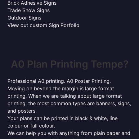
Brick Adhesive Signs
Trade Show Signs
Outdoor Signs
View out custom Sign Porfolio
A0 Plan Printing Tempe?
Professional A0 printing. A0 Poster Printing.
Moving on beyond the margin is large format
printing. When we are talking about large format
printing, the most common types are banners, signs,
and posters.
Your plans can be printed in black & white, line
colour or full colour.
We can help you with anything from plain paper and