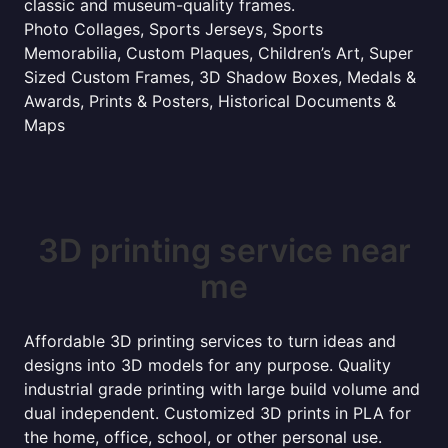
classic and museum-quality frames.
Photo Collages, Sports Jerseys, Sports
Memorabilia, Custom Plaques, Children’s Art, Super
Sized Custom Frames, 3D Shadow Boxes, Medals &
Awards, Prints & Posters, Historical Documents &
Maps
3D printing service near
me
Affordable 3D printing services to turn ideas and
designs into 3D models for any purpose. Quality
industrial grade printing with large build volume and
dual independent. Customized 3D prints in PLA for
the home, office, school, or other personal use.