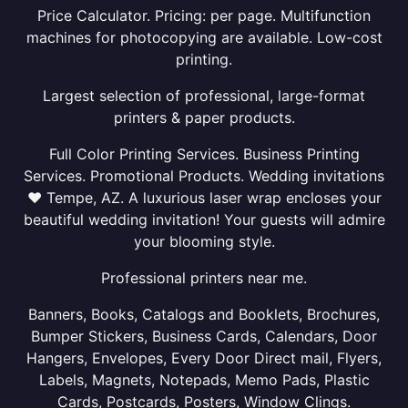
Price Calculator. Pricing: per page. Multifunction
machines for photocopying are available. Low-cost
printing.
Largest selection of professional, large-format
printers & paper products.
Full Color Printing Services. Business Printing
Services. Promotional Products. Wedding invitations
❤ Tempe, AZ. A luxurious laser wrap encloses your
beautiful wedding invitation! Your guests will admire
your blooming style.
Professional printers near me.
Banners, Books, Catalogs and Booklets, Brochures,
Bumper Stickers, Business Cards, Calendars, Door
Hangers, Envelopes, Every Door Direct mail, Flyers,
Labels, Magnets, Notepads, Memo Pads, Plastic
Cards, Postcards, Posters, Window Clings.