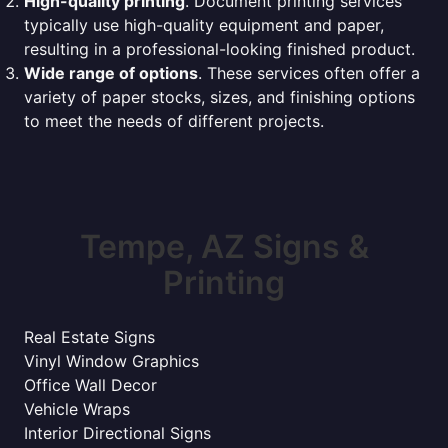
High-quality printing
. Document printing services
typically use high-quality equipment and paper,
resulting in a professional-looking finished product.
Wide range of options
. These services often offer a
variety of paper stocks, sizes, and finishing options
to meet the needs of different projects.
Tempe, AZ Signs &
Printing
Real Estate Signs
Vinyl Window Graphics
Office Wall Decor
Vehicle Wraps
Interior Directional Signs