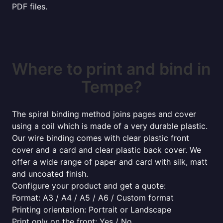
PDF files.
Where to print and bind in
Tempe?
The spiral binding method joins pages and cover
using a coil which is made of a very durable plastic.
Our wire binding comes with clear plastic front
cover and a card and clear plastic back cover. We
offer a wide range of paper and card with silk, matt
and uncoated finish.
Configure your product and get a quote:
Format: A3 / A4 / A5 / A6 / Custom format
Printing orientation: Portrait or Landscape
Print only on the front: Yes / No