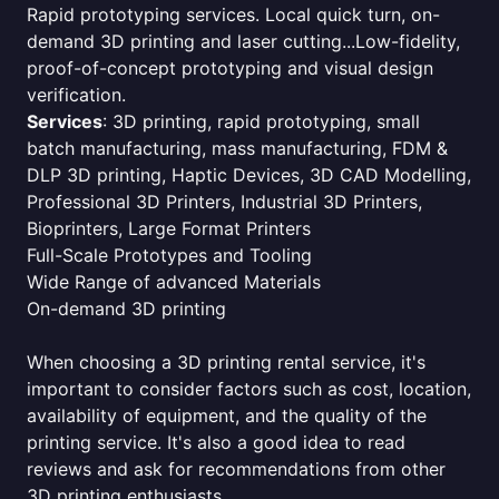
Rapid prototyping services. Local quick turn, on-
demand 3D printing and laser cutting...Low-fidelity,
proof-of-concept prototyping and visual design
verification.
Services
: 3D printing, rapid prototyping, small
batch manufacturing, mass manufacturing, FDM &
DLP 3D printing, Haptic Devices, 3D CAD Modelling,
Professional 3D Printers, Industrial 3D Printers,
Bioprinters, Large Format Printers
Full-Scale Prototypes and Tooling
Wide Range of advanced Materials
On-demand 3D printing
When choosing a 3D printing rental service, it's
important to consider factors such as cost, location,
availability of equipment, and the quality of the
printing service. It's also a good idea to read
reviews and ask for recommendations from other
3D printing enthusiasts.