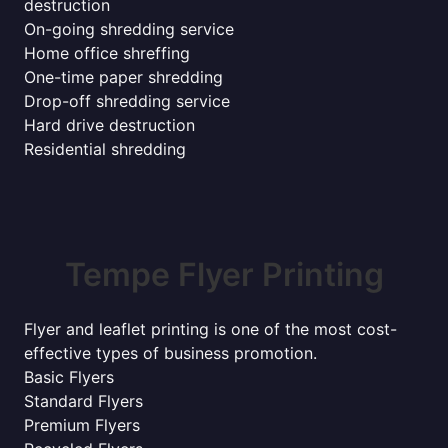
destruction
On-going shredding service
Home office shreffing
One-time paper shredding
Drop-off shredding service
Hard drive destruction
Residential shredding
Tempe Flyer Printing
Flyer and leaflet printing is one of the most cost-
effective types of business promotion.
Basic Flyers
Standard Flyers
Premium Flyers