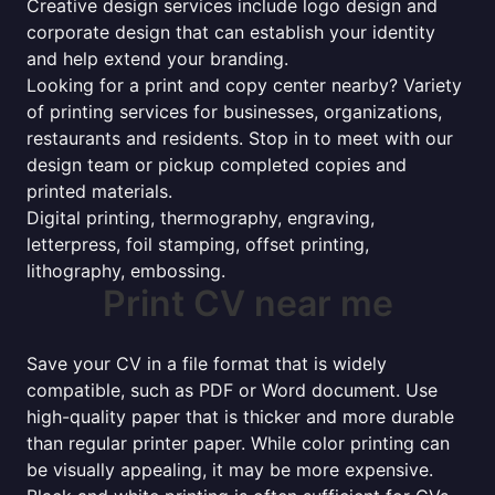
Creative design services include logo design and
corporate design that can establish your identity
and help extend your branding.
Looking for a print and copy center nearby? Variety
of printing services for businesses, organizations,
restaurants and residents. Stop in to meet with our
design team or pickup completed copies and
printed materials.
Digital printing, thermography, engraving,
letterpress, foil stamping, offset printing,
lithography, embossing.
Print CV near me
Save your CV in a file format that is widely
compatible, such as PDF or Word document. Use
high-quality paper that is thicker and more durable
than regular printer paper. While color printing can
be visually appealing, it may be more expensive.