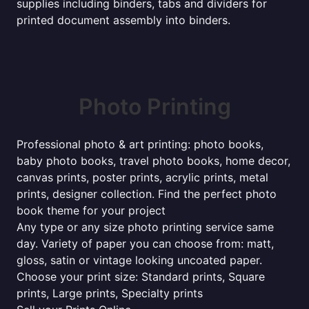
supplies including binders, tabs and dividers for
printed document assembly into binders.
Photo Printing
Professional photo & art printing: photo books,
baby photo books, travel photo books, home decor,
canvas prints, poster prints, acrylic prints, metal
prints, designer collection. Find the perfect photo
book theme for your project
Any type or any size photo printing service same
day. Variety of paper you can choose from: matt,
gloss, satin or vintage looking uncoated paper.
Choose your print size: Standard prints, Square
prints, Large prints, Specialty prints