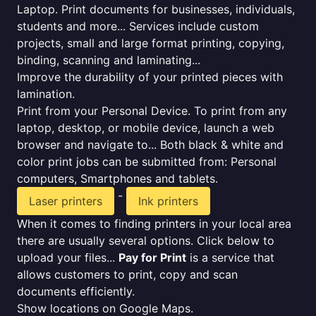
Laptop. Print documents for businesses, individuals,
students and more... Services include custom
projects, small and large format printing, copying,
binding, scanning and laminating...
Improve the durability of your printed pieces with
lamination.
Print from your Personal Device. To print from any
laptop, desktop, or mobile device, launch a web
browser and navigate to... Both black & white and
color print jobs can be submitted from: Personal
computers, Smartphones and tablets.
-
Laser printers
Ink printers
When it comes to finding printers in your local area
there are usually several options. Click below to
upload your files...
Pay for Print
is a service that
allows customers to print, copy and scan
documents efficiently.
Show locations on Google Maps.