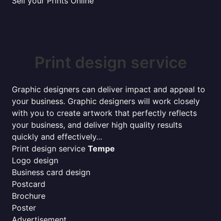
Sell your Prints Online
Print design service
Graphic designers can deliver impact and appeal to
your business. Graphic designers will work closely
with you to create artwork that perfectly reflects
your business, and deliver high quality results
quickly and effectively...
Print design service
Tempe
Logo design
Business card design
Postcard
Brochure
Poster
Advertisement