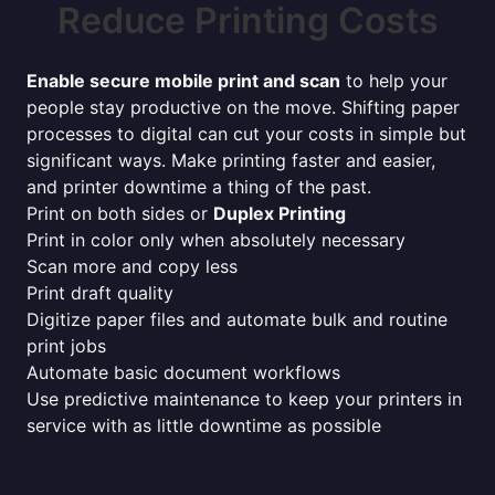
Reduce Printing Costs
Enable secure mobile print and scan
to help your
people stay productive on the move. Shifting paper
processes to digital can cut your costs in simple but
significant ways. Make printing faster and easier,
and printer downtime a thing of the past.
Print on both sides or
Duplex Printing
Print in color only when absolutely necessary
Scan more and copy less
Print draft quality
Digitize paper files and automate bulk and routine
print jobs
Automate basic document workflows
Use predictive maintenance to keep your printers in
service with as little downtime as possible