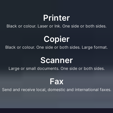
Printer
Black or colour. Laser or Ink. One side or both sides.
Copier
Black or colour. One side or both sides. Large format.
Scanner
Large or small documents. One side or both sides.
Fax
Send and receive local, domestic and international faxes.