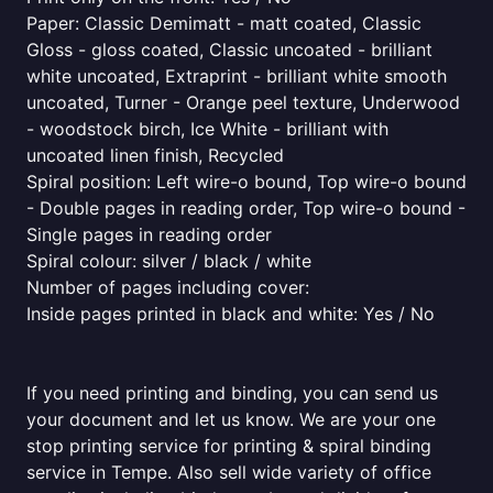
Paper: Classic Demimatt - matt coated, Classic
Gloss - gloss coated, Classic uncoated - brilliant
white uncoated, Extraprint - brilliant white smooth
uncoated, Turner - Orange peel texture, Underwood
- woodstock birch, Ice White - brilliant with
uncoated linen finish, Recycled
Spiral position: Left wire-o bound, Top wire-o bound
- Double pages in reading order, Top wire-o bound -
Single pages in reading order
Spiral colour: silver / black / white
Number of pages including cover:
Inside pages printed in black and white: Yes / No
If you need printing and binding, you can send us
your document and let us know. We are your one
stop printing service for printing & spiral binding
service in Tempe. Also sell wide variety of office