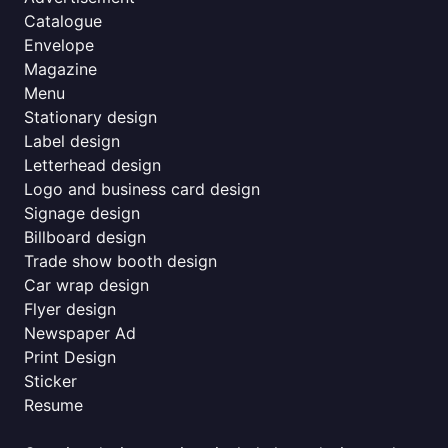
Catalogue
Envelope
Magazine
Menu
Stationary design
Label design
Letterhead design
Logo and business card design
Signage design
Billboard design
Trade show booth design
Car wrap design
Flyer design
Newspaper Ad
Print Design
Sticker
Resume