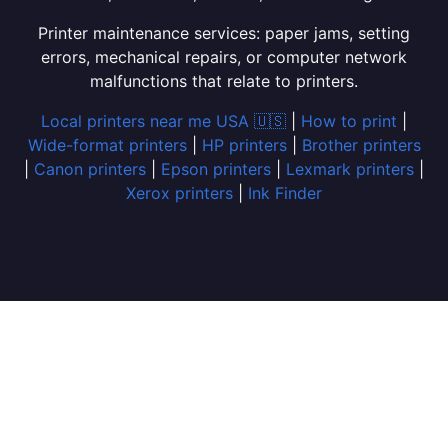
Printer maintenance services: paper jams, setting
errors, mechanical repairs, or computer network
malfunctions that relate to printers.
Local printers near me USA 🇺🇸
|
How to print
|
Wide-format printers
|
HP printers
|
Brother printers
|
Canon printers
|
Epson printers
|
Lexmark printers
|
Xerox printers
|
Ink Finder