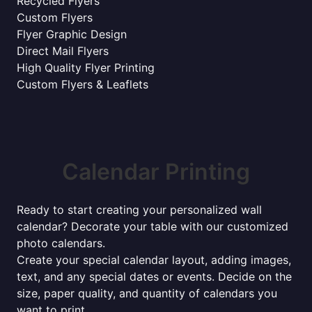
Recycled Flyers
Custom Flyers
Flyer Graphic Design
Direct Mail Flyers
High Quality Flyer Printing
Custom Flyers & Leaflets
Calendar Printing
Ready to start creating your personalized wall
calendar? Decorate your table with our customized
photo calendars.
Create your special calendar layout, adding images,
text, and any special dates or events. Decide on the
size, paper quality, and quantity of calendars you
want to print.