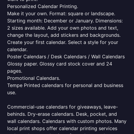
Personalized Calendar Printing.
Make it your own. Format: square or landscape.
Starting month: December or January. Dimensions:
2 sizes available. Add your own photos and text,
change the layout, add stickers and backgrounds.
Create your first calendar. Select a style for your
calendar.
Poster Calendars / Desk Calendars / Wall Calendars
Glossy paper. Glossy card stock cover and 24
pages.
Promotional Calendars.
Tempe Printed calendars for personal and business
use.
Commercial-use calendars for giveaways, leave-
behinds. Dry-erase calendars. Desk, pocket, and
wall calendars. Calendars with custom photos. Many
local print shops offer calendar printing services