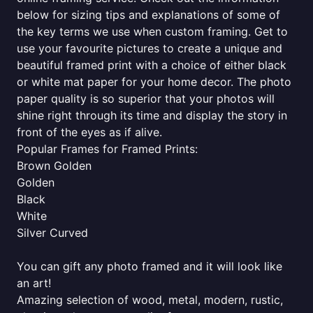
below for sizing tips and explanations of some of
the key terms we use when custom framing. Get to
use your favourite pictures to create a unique and
beautiful framed print with a choice of either black
or white mat paper for your home decor. The photo
paper quality is so superior that your photos will
shine right through its time and display the story in
front of the eyes as if alive.
Popular Frames for Framed Prints:
Brown Golden
Golden
Black
White
Silver Curved
You can gift any photo framed and it will look like
an art!
Amazing selection of wood, metal, modern, rustic,