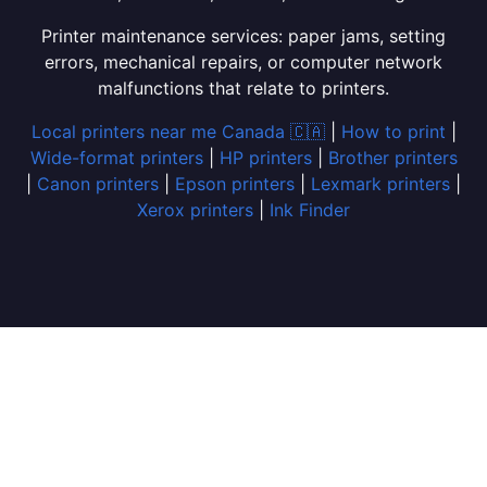
Printer maintenance services: paper jams, setting
errors, mechanical repairs, or computer network
malfunctions that relate to printers.
Local printers near me Canada 🇨🇦
|
How to print
|
Wide-format printers
|
HP printers
|
Brother printers
|
Canon printers
|
Epson printers
|
Lexmark printers
|
Xerox printers
|
Ink Finder