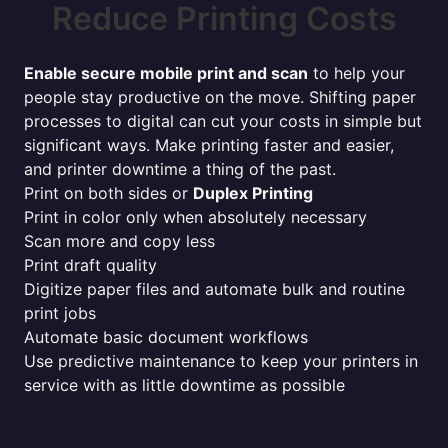
Reduce Printing Costs
Enable secure mobile print and scan
to help your
people stay productive on the move. Shifting paper
processes to digital can cut your costs in simple but
significant ways. Make printing faster and easier,
and printer downtime a thing of the past.
Print on both sides or
Duplex Printing
Print in color only when absolutely necessary
Scan more and copy less
Print draft quality
Digitize paper files and automate bulk and routine
print jobs
Automate basic document workflows
Use predictive maintenance to keep your printers in
service with as little downtime as possible