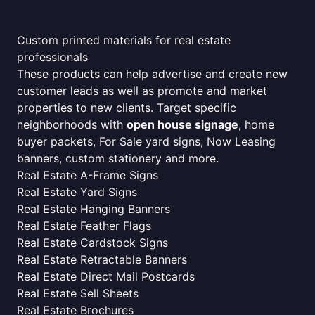
Custom printed materials for real estate
professionals
These products can help advertise and create new
customer leads as well as promote and market
properties to new clients. Target specific
neighborhoods with
open house signage
, home
buyer packets, For Sale yard signs, Now Leasing
banners, custom stationery and more.
Real Estate A-Frame Signs
Real Estate Yard Signs
Real Estate Hanging Banners
Real Estate Feather Flags
Real Estate Cardstock Signs
Real Estate Retractable Banners
Real Estate Direct Mail Postcards
Real Estate Sell Sheets
Real Estate Brochures