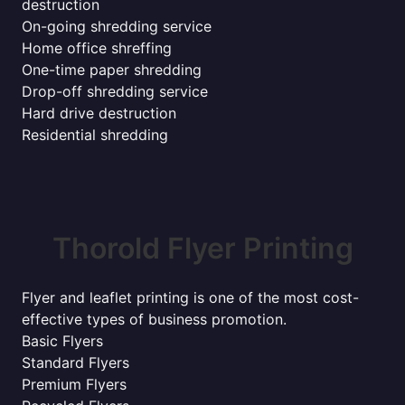
destruction
On-going shredding service
Home office shreffing
One-time paper shredding
Drop-off shredding service
Hard drive destruction
Residential shredding
Thorold Flyer Printing
Flyer and leaflet printing is one of the most cost-
effective types of business promotion.
Basic Flyers
Standard Flyers
Premium Flyers