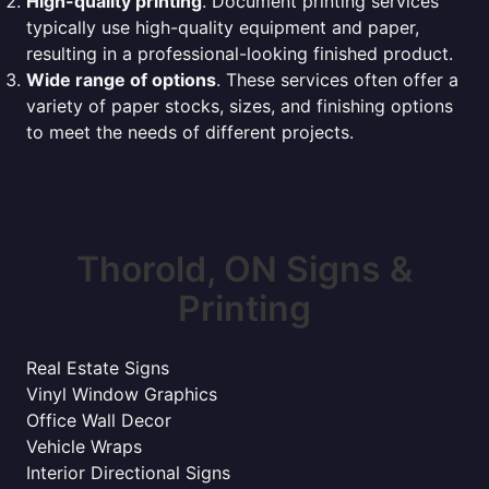
High-quality printing
. Document printing services
typically use high-quality equipment and paper,
resulting in a professional-looking finished product.
Wide range of options
. These services often offer a
variety of paper stocks, sizes, and finishing options
to meet the needs of different projects.
Thorold, ON Signs &
Printing
Real Estate Signs
Vinyl Window Graphics
Office Wall Decor
Vehicle Wraps
Interior Directional Signs