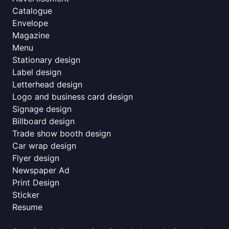
Catalogue
Envelope
Magazine
Menu
Stationary design
Label design
Letterhead design
Logo and business card design
Signage design
Billboard design
Trade show booth design
Car wrap design
Flyer design
Newspaper Ad
Print Design
Sticker
Resume