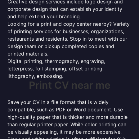
Creative design services include logo design and
corporate design that can establish your identity
and help extend your branding.
Looking for a print and copy center nearby? Variety
of printing services for businesses, organizations,
restaurants and residents. Stop in to meet with our
design team or pickup completed copies and
printed materials.
Digital printing, thermography, engraving,
letterpress, foil stamping, offset printing,
lithography, embossing.
Print CV near me
Save your CV in a file format that is widely
compatible, such as PDF or Word document. Use
high-quality paper that is thicker and more durable
than regular printer paper. While color printing can
be visually appealing, it may be more expensive.