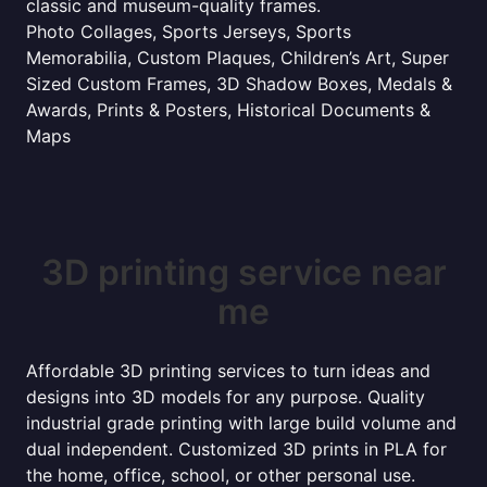
classic and museum-quality frames.
Photo Collages, Sports Jerseys, Sports
Memorabilia, Custom Plaques, Children’s Art, Super
Sized Custom Frames, 3D Shadow Boxes, Medals &
Awards, Prints & Posters, Historical Documents &
Maps
3D printing service near
me
Affordable 3D printing services to turn ideas and
designs into 3D models for any purpose. Quality
industrial grade printing with large build volume and
dual independent. Customized 3D prints in PLA for
the home, office, school, or other personal use.