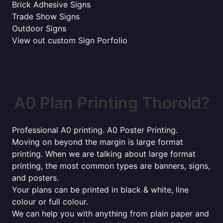
Brick Adhesive Signs
Trade Show Signs
Outdoor Signs
View out custom Sign Porfolio
A0 Plan Printing Thorold?
Professional A0 printing. A0 Poster Printing.
Moving on beyond the margin is large format
printing. When we are talking about large format
printing, the most common types are banners, signs,
and posters.
Your plans can be printed in black & white, line
colour or full colour.
We can help you with anything from plain paper and