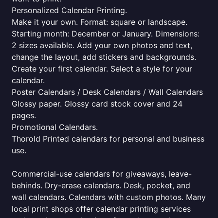
Personalized Calendar Printing.
Make it your own. Format: square or landscape.
Starting month: December or January. Dimensions:
2 sizes available. Add your own photos and text,
change the layout, add stickers and backgrounds.
Create your first calendar. Select a style for your
calendar.
Poster Calendars / Desk Calendars / Wall Calendars
Glossy paper. Glossy card stock cover and 24
pages.
Promotional Calendars.
Thorold Printed calendars for personal and business
use.
Commercial-use calendars for giveaways, leave-
behinds. Dry-erase calendars. Desk, pocket, and
wall calendars. Calendars with custom photos. Many
local print shops offer calendar printing services