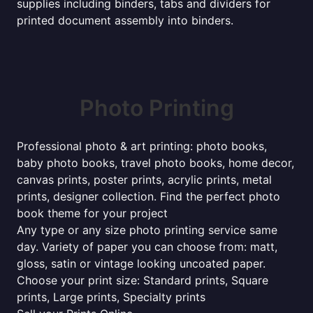
supplies including binders, tabs and dividers for
printed document assembly into binders.
Photo Printing
Professional photo & art printing: photo books,
baby photo books, travel photo books, home decor,
canvas prints, poster prints, acrylic prints, metal
prints, designer collection. Find the perfect photo
book theme for your project
Any type or any size photo printing service same
day. Variety of paper you can choose from: matt,
gloss, satin or vintage looking uncoated paper.
Choose your print size: Standard prints, Square
prints, Large prints, Specialty prints