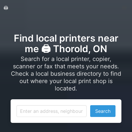
🖨️
Find local printers near
me 🖨️ Thorold, ON
Search for a local printer, copier,
scanner or fax that meets your needs.
Check a local business directory to find
out where your local print shop is
located.
Search