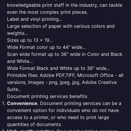
knowledgeable print staff in the industry, can tackle
even the most complex print pieces.
Label and vinyl printing...
Large selection of paper with various colors and
weights...
Sizes up to 13 x 19...
Wide Format color up to 44" wide...
Scan wide format up to 36" wide in Color and Black
and White...
Wide Format Black and White up to 36" wide...
Printable files: Adobe PDF,TIFF, Microsoft Office - all
versions, Images - png, jpeg, jpg, Adobe Creative
Suite...
Document printing services benefits
Convenience
. Document printing services can be a
convenient option for individuals who do not have
access to a printer, or who need to print large
quantities of documents.