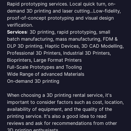
Rapid prototyping services. Local quick turn, on-
demand 3D printing and laser cutting...Low-fidelity,
proof-of-concept prototyping and visual design
verification.
Services
: 3D printing, rapid prototyping, small
batch manufacturing, mass manufacturing, FDM &
DLP 3D printing, Haptic Devices, 3D CAD Modelling,
Professional 3D Printers, Industrial 3D Printers,
Bioprinters, Large Format Printers
Full-Scale Prototypes and Tooling
Wide Range of advanced Materials
On-demand 3D printing
When choosing a 3D printing rental service, it's
important to consider factors such as cost, location,
availability of equipment, and the quality of the
printing service. It's also a good idea to read
reviews and ask for recommendations from other
3D printing enthusiasts.