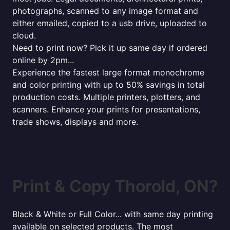
photographs, scanned to any image format and
either emailed, copied to a usb drive, uploaded to
cloud.
Need to print now? Pick it up same day if ordered
online by 2pm...
Experience the fastest large format monochrome
and color printing with up to 50% savings in total
production costs. Multiple printers, plotters, and
scanners. Enhance your prints for presentations,
trade shows, displays and more.
Print & Copy Thorold, ON?
Black & White or Full Color... with same day printing
available on selected products. The most