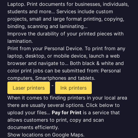
Laptop. Print documents for businesses, individuals,
students and more... Services include custom
projects, small and large format printing, copying,
binding, scanning and laminating...
Improve the durability of your printed pieces with
lamination.
Print from your Personal Device. To print from any
laptop, desktop, or mobile device, launch a web
browser and navigate to... Both black & white and
color print jobs can be submitted from: Personal
computers, Smartphones and tablets.
-
Laser printers
Ink printers
When it comes to finding printers in your local area
there are usually several options. Click below to
upload your files...
Pay for Print
is a service that
allows customers to print, copy and scan
documents efficiently.
Show locations on Google Maps.