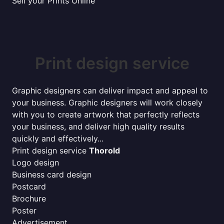
Sell your Prints Online
Print design service
Graphic designers can deliver impact and appeal to
your business. Graphic designers will work closely
with you to create artwork that perfectly reflects
your business, and deliver high quality results
quickly and effectively...
Print design service
Thorold
Logo design
Business card design
Postcard
Brochure
Poster
Advertisement