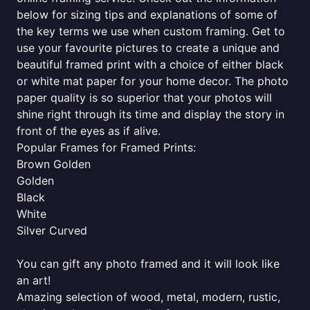
below for sizing tips and explanations of some of
the key terms we use when custom framing. Get to
use your favourite pictures to create a unique and
beautiful framed print with a choice of either black
or white mat paper for your home decor. The photo
paper quality is so superior that your photos will
shine right through its time and display the story in
front of the eyes as if alive.
Popular Frames for Framed Prints:
Brown Golden
Golden
Black
White
Silver Curved
You can gift any photo framed and it will look like
an art!
Amazing selection of wood, metal, modern, rustic,