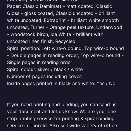
Paper: Classic Demimatt - matt coated, Classic
Gloss - gloss coated, Classic uncoated - brilliant
white uncoated, Extraprint - brilliant white smooth
uncoated, Turner - Orange peel texture, Underwood
- woodstock birch, Ice White - brilliant with
uncoated linen finish, Recycled
Spiral position: Left wire-o bound, Top wire-o bound
- Double pages in reading order, Top wire-o bound -
Single pages in reading order
Spiral colour: silver / black / white
Number of pages including cover:
Inside pages printed in black and white: Yes / No
If you need printing and binding, you can send us
your document and let us know. We are your one
stop printing service for printing & spiral binding
service in Thorold. Also sell wide variety of office