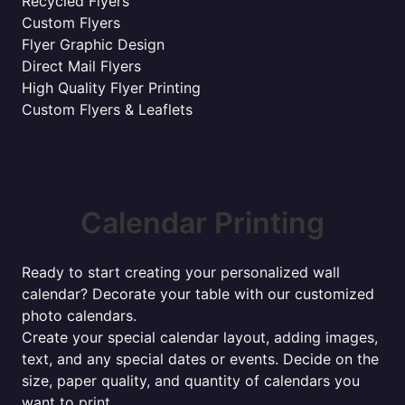
Recycled Flyers
Custom Flyers
Flyer Graphic Design
Direct Mail Flyers
High Quality Flyer Printing
Custom Flyers & Leaflets
Calendar Printing
Ready to start creating your personalized wall
calendar? Decorate your table with our customized
photo calendars.
Create your special calendar layout, adding images,
text, and any special dates or events. Decide on the
size, paper quality, and quantity of calendars you
want to print.