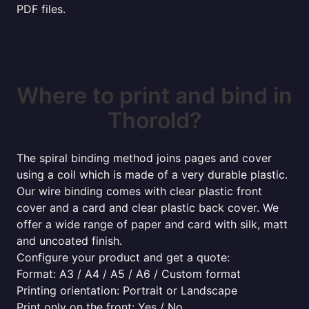
PDF files.
Where to print and bind in
Thorold?
The spiral binding method joins pages and cover
using a coil which is made of a very durable plastic.
Our wire binding comes with clear plastic front
cover and a card and clear plastic back cover. We
offer a wide range of paper and card with silk, matt
and uncoated finish.
Configure your product and get a quote:
Format: A3 / A4 / A5 / A6 / Custom format
Printing orientation: Portrait or Landscape
Print only on the front: Yes / No