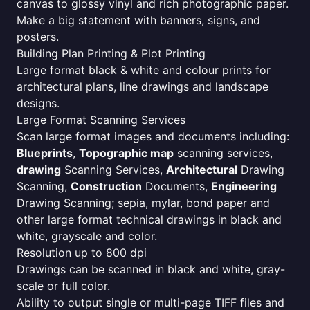
canvas to glossy vinyl and rich photographic paper.
Make a big statement with banners, signs, and
posters.
Building Plan Printing & Plot Printing
Large format black & white and colour prints for
architectural plans, line drawings and landscape
designs.
Large Format Scanning Services
Scan large format images and documents including:
Blueprints
,
Topographic map
scanning services,
drawing
Scanning Services,
Architectural
Drawing
Scanning,
Construction
Documents,
Engineering
Drawing Scanning; sepia, mylar, bond paper and
other large format technical drawings in black and
white, grayscale and color.
Resolution up to 800 dpi
Drawings can be scanned in black and white, gray-
scale or full color.
Ability to output single or multi-page TIFF files and