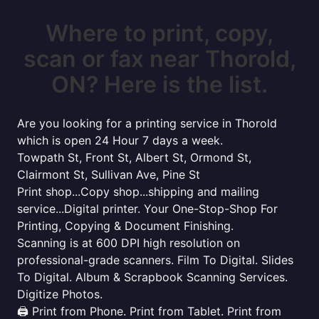
Where to print, copy,
scan or fax near Thorold,
ON? Here is the list.
Are you looking for a printing service in Thorold
which is open 24 Hour 7 days a week.
Towpath St, Front St, Albert St, Ormond St,
Clairmont St, Sullivan Ave, Pine St
Print shop...Copy shop...shipping and mailing
service...Digital printer. Your One-Stop-Shop For
Printing, Copying & Document Finishing.
Scanning is at 600 DPI high resolution on
professional-grade scanners. Film To Digital. Slides
To Digital. Album & Scrapbook Scanning Services.
Digitize Photos.
🖨️ Print from Phone. Print from Tablet. Print from