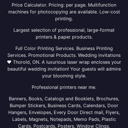
Price Calculator. Pricing: per page. Multifunction
machines for photocopying are available. Low-cost
printing.
Largest selection of professional, large-format
printers & paper products.
Full Color Printing Services. Business Printing
Services. Promotional Products. Wedding invitations
❤ Thorold, ON. A luxurious laser wrap encloses your
beautiful wedding invitation! Your guests will admire
your blooming style.
Professional printers near me.
Banners, Books, Catalogs and Booklets, Brochures,
Bumper Stickers, Business Cards, Calendars, Door
Hangers, Envelopes, Every Door Direct mail, Flyers,
Labels, Magnets, Notepads, Memo Pads, Plastic
Cards, Postcards, Posters, Window Clings.