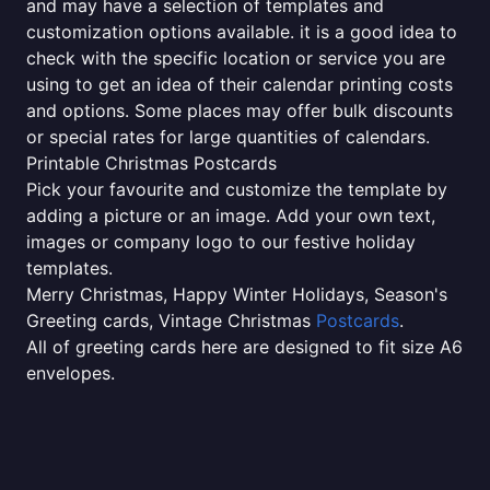
and may have a selection of templates and
customization options available. it is a good idea to
check with the specific location or service you are
using to get an idea of their calendar printing costs
and options. Some places may offer bulk discounts
or special rates for large quantities of calendars.
Printable Christmas Postcards
Pick your favourite and customize the template by
adding a picture or an image. Add your own text,
images or company logo to our festive holiday
templates.
Merry Christmas, Happy Winter Holidays, Season's
Greeting cards, Vintage Christmas
Postcards
.
All of greeting cards here are designed to fit size A6
envelopes.