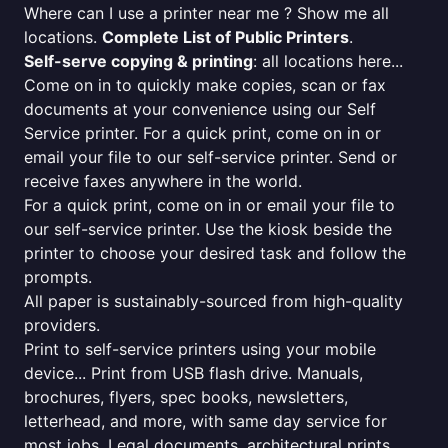
Where can I use a printer near me ? Show me all
locations.
Complete List of Public Printers
.
Self-serve copying & printing
: all locations here...
Come on in to quickly make copies, scan or fax
documents at your convenience using our Self
Service printer. For a quick print, come on in or
email your file to our self-service printer. Send or
receive faxes anywhere in the world.
For a quick print, come on in or email your file to
our self-service printer. Use the kiosk beside the
printer to choose your desired task and follow the
prompts.
All paper is sustainably-sourced from high-quality
providers.
Print to self-service printers using your mobile
device... Print from USB flash drive. Manuals,
brochures, flyers, spec books, newsletters,
letterhead, and more, with same day service for
most jobs. Legal documents, architectural prints,