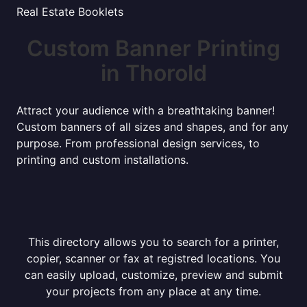
Real Estate Booklets
Custom Banner Printing
in Thorold
Attract your audience with a breathtaking banner!
Custom banners of all sizes and shapes, and for any
purpose. From professional design services, to
printing and custom installations.
This directory allows you to search for a printer,
copier, scanner or fax at registred locations. You
can easily upload, customize, preview and submit
your projects from any place at any time.