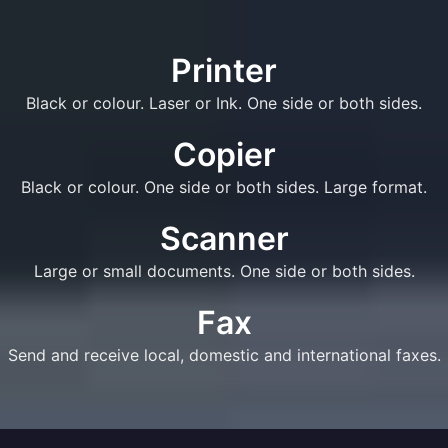
Printer
Black or colour. Laser or Ink. One side or both sides.
Copier
Black or colour. One side or both sides. Large format.
Scanner
Large or small documents. One side or both sides.
Fax
Send and receive local, domestic and international faxes.