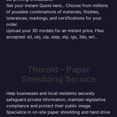
Get your Instant Quote here... Choose from millions
of possible combinations of materials, finishes,
tolerances, markings, and certifications for your
order.
Upload your 3D models for an instant price. Files
accepted: stl, obj, zip, step, stp, igs, 3ds, wrl...
Thorold - Paper
Shredding Service
Help businesses and local residents securely
safeguard private information, maintain legislative
compliance and protect their public image.
Specialize in on-site paper shredding and hard drive