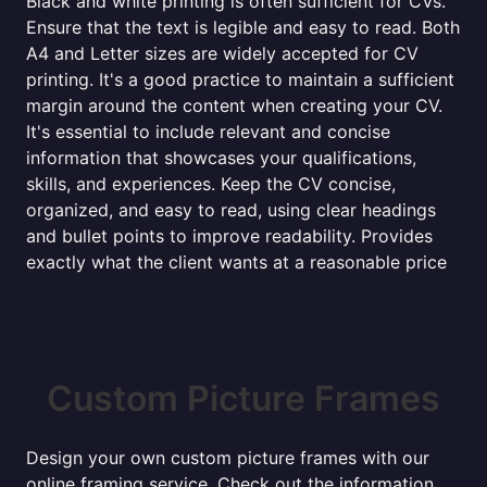
Black and white printing is often sufficient for CVs.
Ensure that the text is legible and easy to read. Both
A4 and Letter sizes are widely accepted for CV
printing. It's a good practice to maintain a sufficient
margin around the content when creating your CV.
It's essential to include relevant and concise
information that showcases your qualifications,
skills, and experiences. Keep the CV concise,
organized, and easy to read, using clear headings
and bullet points to improve readability. Provides
exactly what the client wants at a reasonable price
Custom Picture Frames
Design your own custom picture frames with our
online framing service. Check out the information