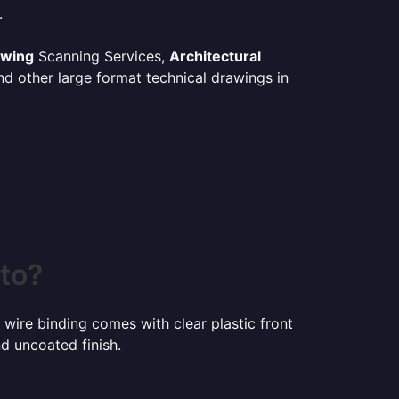
.
awing
Scanning Services,
Architectural
d other large format technical drawings in
nto?
 wire binding comes with clear plastic front
d uncoated finish.