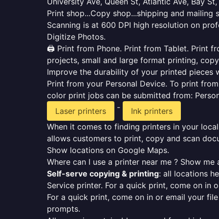
University Ave, Queen St, Atlantic Ave, Bay St
Print shop...Copy shop...shipping and mailing 
Scanning is at 600 DPI high resolution on prof
Digitize Photos.
🖨️ Print from Phone. Print from Tablet. Print
projects, small and large format printing, copy
Improve the durability of your printed pieces w
Print from your Personal Device. To print fro
color print jobs can be submitted from: Pers
-
Laser printers
Ink printers
When it comes to finding printers in your local
allows customers to print, copy and scan docu
Show locations on Google Maps.
Where can I use a printer near me ? Show me a
Self-serve copying & printing
: all locations 
Service printer. For a quick print, come on in o
For a quick print, come on in or email your fil
prompts.