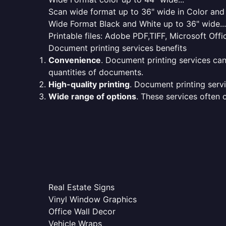
Scan wide format up to 36" wide in Color and 
Wide Format Black and White up to 36" wide...
Printable files: Adobe PDF,TIFF, Microsoft Offic
Document printing services benefits
Convenience
. Document printing services can
quantities of documents.
High-quality printing
. Document printing servi
Wide range of options
. These services often o
Real Estate Signs
Vinyl Window Graphics
Office Wall Decor
Vehicle Wraps