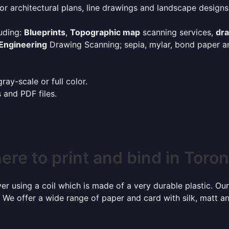
or architectural plans, line drawings and landscape designs
uding:
Blueprints
,
Topographic map
scanning services,
dr
Engineering
Drawing Scanning; sepia, mylar, bond paper an
ay-scale or full color.
s and PDF files.
re to print and bind in Toro
r using a coil which is made of a very durable plastic. Our
 We offer a wide range of paper and card with silk, matt an