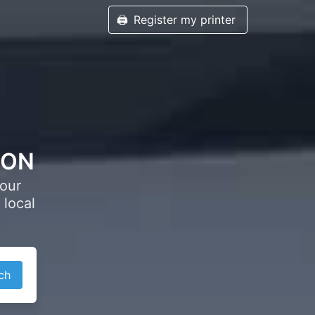
🖨️
Register my printer
, ON
your
 local
ch