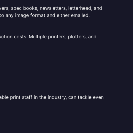
lyers, spec books, newsletters, letterhead, and
to any image format and either emailed,
ion costs. Multiple printers, plotters, and
le print staff in the industry, can tackle even