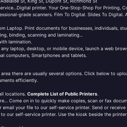
, Adelaide St, King St, Dupont St, Richmond St
service...Digital printer. Your One-Stop-Shop For Printing,
essional-grade scanners. Film To Digital. Slides To Digita
 from Laptop. Print documents for businesses, individuals, s
ing, binding, scanning and laminating...
ith lamination.
m any laptop, desktop, or mobile device, launch a web brows
onal computers, Smartphones and tablets.
 area there are usually several options. Click below to uploa
ments efficiently.
ll locations.
Complete List of Public Printers
.
here... Come on in to quickly make copies, scan or fax docu
r email your file to our self-service printer. Send or receiv
e to our self-service printer. Use the kiosk beside the print