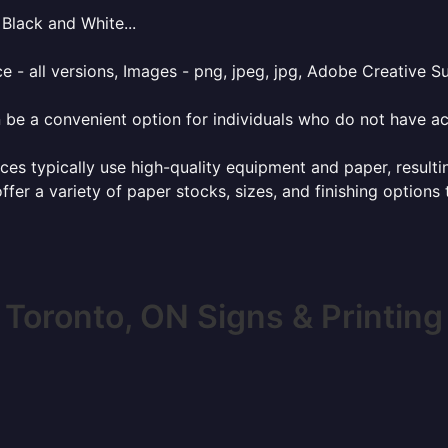
Black and White...
e - all versions, Images - png, jpeg, jpg, Adobe Creative Sui
 be a convenient option for individuals who do not have acc
ces typically use high-quality equipment and paper, resulti
ffer a variety of paper stocks, sizes, and finishing options
Toronto, ON Signs & Printing