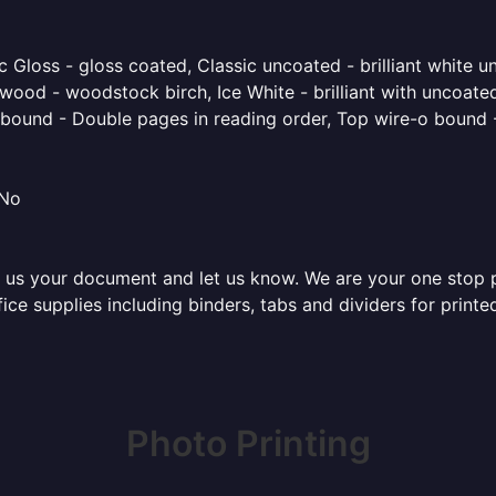
 Gloss - gloss coated, Classic uncoated - brilliant white un
ood - woodstock birch, Ice White - brilliant with uncoated 
o bound - Double pages in reading order, Top wire-o bound 
 No
 us your document and let us know. We are your one stop pri
ffice supplies including binders, tabs and dividers for prin
Photo Printing