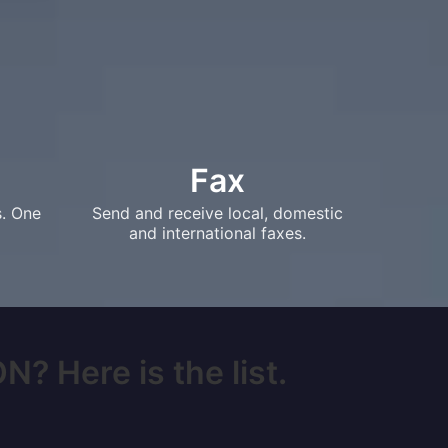
Fax
s. One
Send and receive local, domestic
and international faxes.
N? Here is the list.