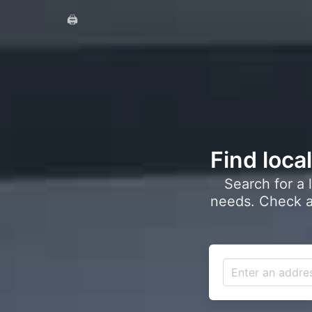
🖨️
Find loca
Search for a 
needs. Check a 