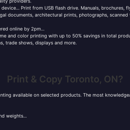
lity providers.
e device... Print from USB flash drive. Manuals, brochures, f
gal documents, architectural prints, photographs, scanned 
red online by 2pm...
 and color printing with up to 50% savings in total product
ns, trade shows, displays and more.
Print & Copy Toronto, ON?
rinting available on selected products. The most knowledgeab
nd weights...