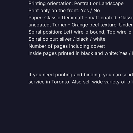
Printing orientation: Portrait or Landscape
Print only on the front: Yes / No
Paper: Classic Demimatt - matt coated, Classic
uncoated, Turner - Orange peel texture, Underw
Spiral position: Left wire-o bound, Top wire-
Spiral colour: silver / black / white
Number of pages including cover:
Inside pages printed in black and white: Yes /
If you need printing and binding, you can send
service in Toronto. Also sell wide variety of o