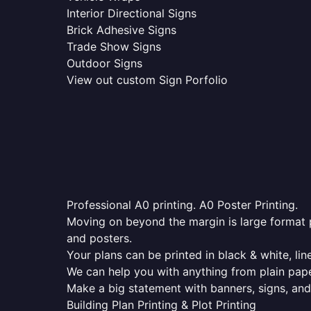
Interior Directional Signs
Brick Adhesive Signs
Trade Show Signs
Outdoor Signs
View out custom Sign Porfolio
Professional A0 printing. A0 Poster Printing.
Moving on beyond the margin is large format p
and posters.
Your plans can be printed in black & white, line
We can help you with anything from plain pape
Make a big statement with banners, signs, and
Building Plan Printing & Plot Printing