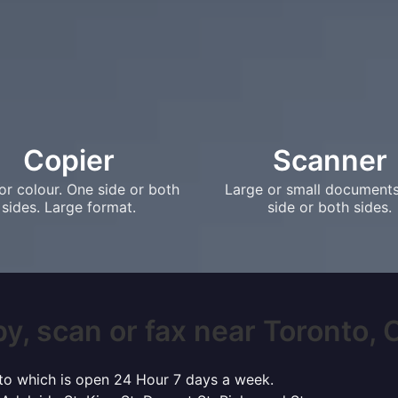
Copier
Scanner
or colour. One side or both
Large or small document
sides. Large format.
side or both sides.
y, scan or fax near Toronto, O
onto which is open 24 Hour 7 days a week.