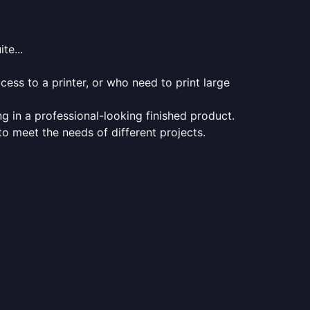
te...
ess to a printer, or who need to print large
ng in a professional-looking finished product.
 to meet the needs of different projects.