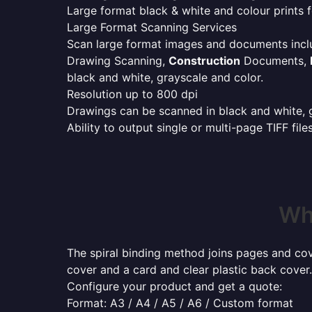
Large format black & white and colour prints f
Large Format Scanning Services
Scan large format images and documents incl
Drawing Scanning,
Construction
Documents,
black and white, grayscale and color.
Resolution up to 800 dpi
Drawings can be scanned in black and white, gr
Ability to output single or multi-page TIFF file
Whe
The spiral binding method joins pages and cove
cover and a card and clear plastic back cover.
Configure your product and get a quote:
Format: A3 / A4 / A5 / A6 / Custom format