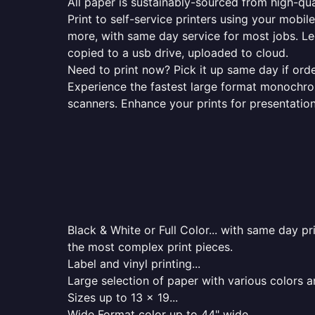
All paper is sustainably-sourced from high-qua
Print to self-service printers using your mobil
more, with same day service for most jobs. Le
copied to a usb drive, uploaded to cloud.
Need to print now? Pick it up same day if orde
Experience the fastest large format monochrome
scanners. Enhance your prints for presentatio
Black & White or Full Color... with same day p
the most complex print pieces.
Label and vinyl printing...
Large selection of paper with various colors a
Sizes up to 13 x 19...
Wide Format color up to 44" wide...