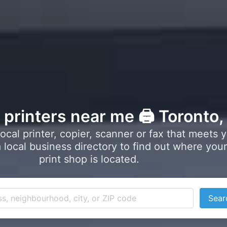
l printers near me 🖨️ Toronto
local printer, copier, scanner or fax that meets 
local business directory to find out where your
print shop is located.
Sear