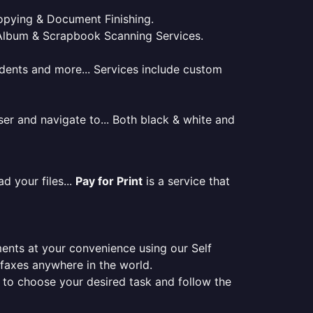
 Copying & Document Finishing.
l. Album & Scrapbook Scanning Services.
tudents and more... Services include custom
er and navigate to... Both black & white and
d your files...
Pay for Print
is a service that
ments at your convenience using our Self
e faxes anywhere in the world.
er to choose your desired task and follow the