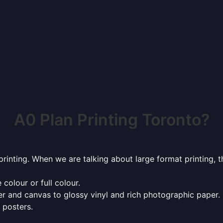
A0 Plan Printing Toronto?
rinting. When we are talking about large format printing,
 colour or full colour.
r and canvas to glossy vinyl and rich photographic paper.
 posters.