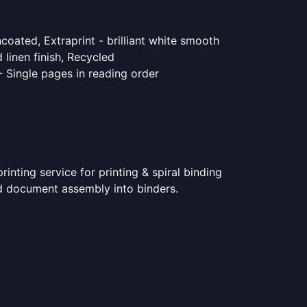
coated, Extraprint - brilliant white smooth
linen finish, Recycled
- Single pages in reading order
nting service for printing & spiral binding
ted document assembly into binders.