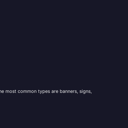
 the most common types are banners, signs,