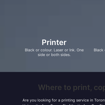
Printer
Black or colour. Laser or Ink. One
Black 
side or both sides.
Where to print, cop
Are you looking for a printing service in Tor