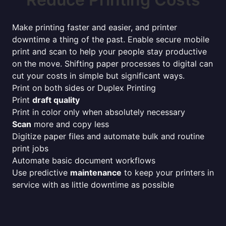
Make printing faster and easier, and printer
downtime a thing of the past. Enable secure mobile
print and scan to help your people stay productive
on the move. Shifting paper processes to digital can
cut your costs in simple but significant ways.
Print on both sides or Duplex Printing
Print
draft quality
Print in color only when absolutely necessary
Scan
more and copy less
Digitize paper files and automate bulk and routine
print jobs
Automate basic document workflows
Use predictive
maintenance
to keep your printers in
service with as little downtime as possible