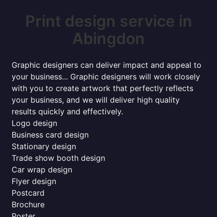
Print design service in
Abingdon
Graphic designers can deliver impact and appeal to
your business... Graphic designers will work closely
with you to create artwork that perfectly reflects
your business, and we will deliver high quality
results quickly and effectively.
Logo design
Business card design
Stationary design
Trade show booth design
Car wrap design
Flyer design
Postcard
Brochure
Poster