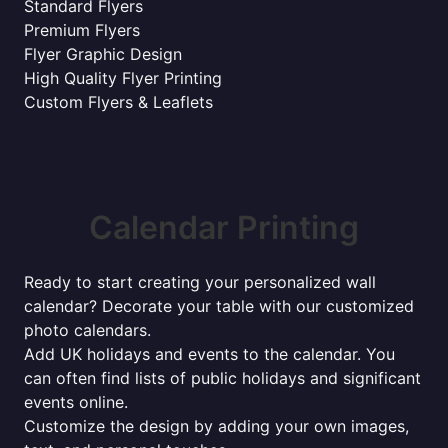
Standard Flyers
Premium Flyers
Flyer Graphic Design
High Quality Flyer Printing
Custom Flyers & Leaflets
Calendar Printing
Ready to start creating your personalized wall
calendar? Decorate your table with our customized
photo calendars.
Add UK holidays and events to the calendar. You
can often find lists of public holidays and significant
events online.
Customize the design by adding your own images,