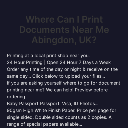
Where Can I Print
Documents Near Me
Abingdon, UK?
Printing at a local print shop near you.
24 Hour Printing | Open 24 Hour 7 Days a Week
Order any time of the day or night & receive on the
same day... Click below to upload your files...
If you are asking yourself where to go for document
printing near me? We can help! Preview before
ordering.
Baby Passport Passport, Visa, ID Photos...
90gsm High White Finish Paper. Price per page for
single sided. Double sided counts as 2 copies. A
range of special papers available...