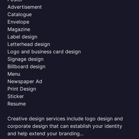
Advertisement
Catalogue
Envelope
Magazine
Label design
Letterhead design
Logo and business card design
Signage design
Billboard design
Menu
Newspaper Ad
Print Design
Sticker
Resume
Creative design services include logo design and
corporate design that can establish your identity
and help extend your branding...