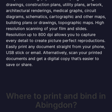
drawings, construction plans, utility plans, artwork,
architectural renderings, medical graphs, circuit
diagrams, schematics, cartographic and other maps,
building plans or drawings, topographic maps. High
resolution scanning of your film and slides.
Resolution up to 800 dpi allows you to capture
every detail to create picture perfect reproductions.
Easily print any document straight from your phone,
USB stick or email. Alternatively, scan your printed
documents and get a digital copy that’s easier to
save or share.
Where to print and bind in
Abingdon?