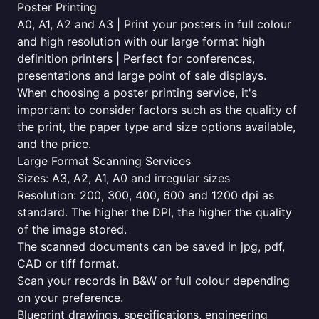
Poster Printing
A0, A1, A2 and A3 | Print your posters in full colour
and high resolution with our large format high
definition printers | Perfect for conferences,
presentations and large point of sale displays.
When choosing a poster printing service, it's
important to consider factors such as the quality of
the print, the paper type and size options available,
and the price.
Large Format Scanning Services
Sizes: A3, A2, A1, A0 and irregular sizes
Resolution: 200, 300, 400, 600 and 1200 dpi as
standard. The higher the DPI, the higher the quality
of the image stored.
The scanned documents can be saved in jpg, pdf,
CAD or tiff format.
Scan your records in B&W or full colour depending
on your preference.
Blueprint drawings, specifications, engineering