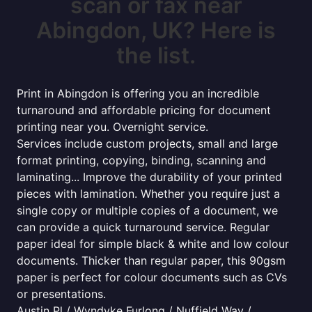
scan or fax near
Abingdon, UK? Here is
the list.
Print in Abingdon is offering you an incredible
turnaround and affordable pricing for document
printing near you. Overnight service.
Services include custom projects, small and large
format printing, copying, binding, scanning and
laminating... Improve the durability of your printed
pieces with lamination. Whether you require just a
single copy or multiple copies of a document, we
can provide a quick turnaround service. Regular
paper ideal for simple black & white and low colour
documents. Thicker than regular paper, this 90gsm
paper is perfect for colour documents such as CVs
or presentations.
Austin Pl / Wyndyke Furlong / Nuffield Way /