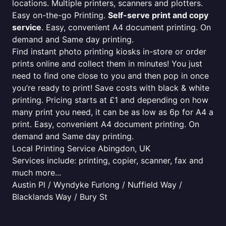
locations. Multiple printers, scanners and plotters.
Easy on-the-go Printing.
Self-serve print and copy
service
. Easy, convenient A4 document printing. On
demand and Same day printing.
Find instant photo printing kiosks in-store or order
prints online and collect them in minutes! You just
need to find one close to you and then pop in once
you’re ready to print! Save costs with black & white
printing. Pricing starts at £1 and depending on how
many print you need, it can be as low as 6p for A4 a
print. Easy, convenient A4 document printing. On
demand and Same day printing.
Local Printing Service Abingdon, UK
Services include: printing, copier, scanner, fax and
much more...
Austin Pl / Wyndyke Furlong / Nuffield Way /
Blacklands Way / Bury St