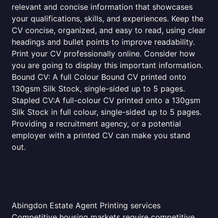
relevant and concise information that showcases
your qualifications, skills, and experiences. Keep the
CV concise, organized, and easy to read, using clear
headings and bullet points to improve readability.
Print your CV professionally online. Consider how
you are going to display this important information.
Bound CV: A full Colour Bound CV printed onto
130gsm Silk Stock, single-sided up to 5 pages.
Stapled CV:A full-colour CV printed onto a 130gsm
Silk Stock in full colour, single-sided up to 5 pages.
Providing a recruitment agency, or a potential
employer with a printed CV can make you stand
out.
Abingdon Estate Agent Printing services
Competitive housing markets require competitive