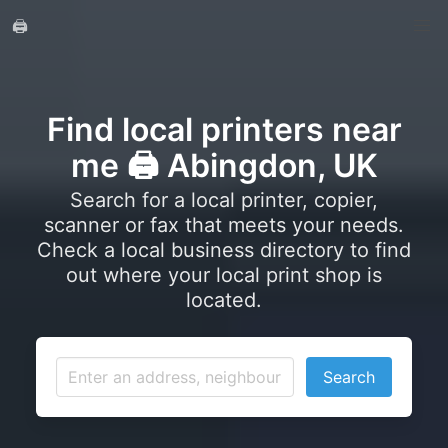
🖨️
Find local printers near
me 🖨️ Abingdon, UK
Search for a local printer, copier,
scanner or fax that meets your needs.
Check a local business directory to find
out where your local print shop is
located.
Search