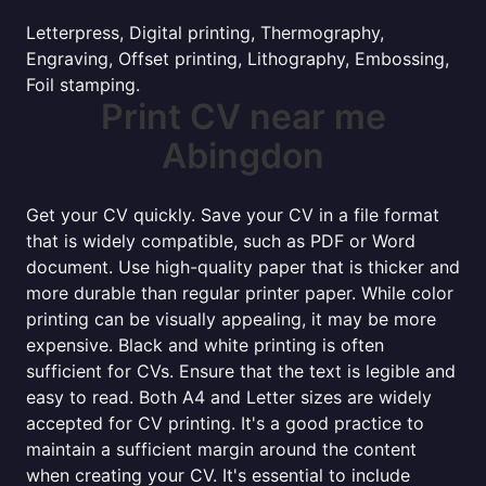
Letterpress, Digital printing, Thermography,
Engraving, Offset printing, Lithography, Embossing,
Foil stamping.
Print CV near me
Abingdon
Get your CV quickly. Save your CV in a file format
that is widely compatible, such as PDF or Word
document. Use high-quality paper that is thicker and
more durable than regular printer paper. While color
printing can be visually appealing, it may be more
expensive. Black and white printing is often
sufficient for CVs. Ensure that the text is legible and
easy to read. Both A4 and Letter sizes are widely
accepted for CV printing. It's a good practice to
maintain a sufficient margin around the content
when creating your CV. It's essential to include