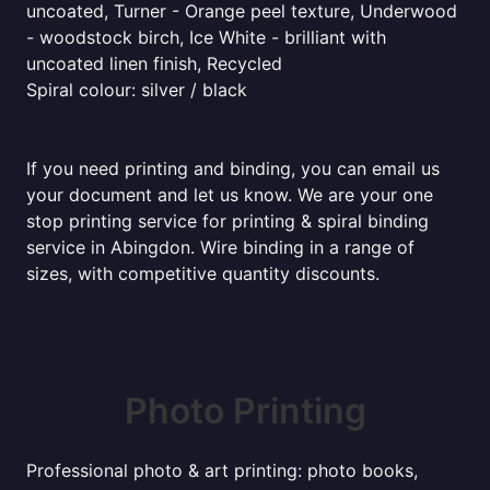
uncoated, Turner - Orange peel texture, Underwood
- woodstock birch, Ice White - brilliant with
uncoated linen finish, Recycled
Spiral colour: silver / black
If you need printing and binding, you can email us
your document and let us know. We are your one
stop printing service for printing & spiral binding
service in Abingdon. Wire binding in a range of
sizes, with competitive quantity discounts.
Photo Printing
Professional photo & art printing: photo books,