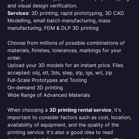
and visual design verification.
Services
: 3D printing, rapid prototyping, 3D CAD
Modelling, small batch manufacturing, mass
manufacturing, FDM & DLP 3D printing
Choose from millions of possible combinations of
materials, finishes, tolerances, markings for your
order.
Upload your 3D models for an instant price. Files
accepted: obj, stl, 3ds, step, stp, igs, wrl, zip
Full-Scale Prototypes and Tooling
On-demand 3D printing
Wide Range of Advanced Materials
When choosing a
3D printing rental service
, it's
important to consider factors such as cost, location,
availability of equipment, and the quality of the
printing service. It's also a good idea to read