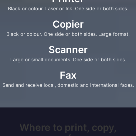
Black or colour. Laser or Ink. One side or both sides.
Copier
Black or colour. One side or both sides. Large format.
Scanner
Large or small documents. One side or both sides.
Fax
Send and receive local, domestic and international faxes.
Where to print, copy,