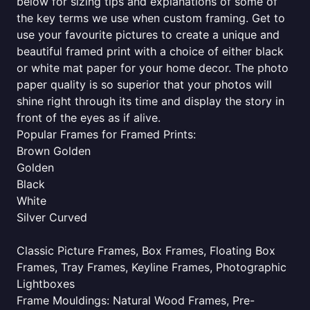
below for sizing tips and explanations of some of
the key terms we use when custom framing. Get to
use your favourite pictures to create a unique and
beautiful framed print with a choice of either black
or white mat paper for your home decor. The photo
paper quality is so superior that your photos will
shine right through its time and display the story in
front of the eyes as if alive.
Popular Frames for Framed Prints:
Brown Golden
Golden
Black
White
Silver Curved
Classic Picture Frames, Box Frames, Floating Box
Frames, Tray Frames, Keyline Frames, Photographic
Lightboxes
Frame Mouldings: Natural Wood Frames, Pre-