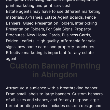
print marketing and print services!
Estate agents may have to use different marketing
materials: A-frames, Estate Agent Boards, Fence
Banners, Glued Presentation Folders, Interlocking
Presentation Folders, For Sale Signs, Property
Brochures, New Home Cards, Business Cards,
Folded Leaflets. High quality, affordable for sale
signs, new home cards and property brochures.
Effective marketing is important for any estate
agent!
Custom Banner Printing
in Abingdon
Attract your audience with a breathtaking banner!
From small labels to large banners. Custom banners
of all sizes and shapes, and for any purpose. arge
format printing service includes custom design and