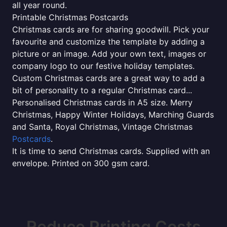
all year round.
Printable Christmas Postcards
Christmas cards are for sharing goodwill. Pick your
favourite and customize the template by adding a
picture or an image. Add your own text, images or
company logo to our festive holiday templates.
Custom Christmas cards are a great way to add a
bit of personality to a regular Christmas card...
Personalised Christmas cards in A5 size. Merry
Christmas, Happy Winter Holidays, Marching Guards
and Santa, Royal Christmas, Vintage Christmas
Postcards
.
It is time to send Christmas cards. Supplied with an
envelope. Printed on 300 gsm card.
Reduce Printing Costs