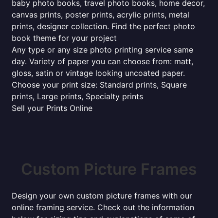
baby photo books, travel photo books, home decor,
canvas prints, poster prints, acrylic prints, metal
prints, designer collection. Find the perfect photo
book theme for your project
Any type or any size photo printing service same
day. Variety of paper you can choose from: matt,
gloss, satin or vintage looking uncoated paper.
Choose your print size: Standard prints, Square
prints, Large prints, Specialty prints
Sell your Prints Online
Custom Picture Frames
Design your own custom picture frames with our
online framing service. Check out the information