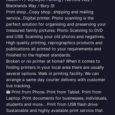
Blacklands Way / Bury St
Print shop...Copy shop...shipping and mailing
service...Digital printer. Photo scanning is the
perfect solution for organising and preserving your
treasured family pictures. Photo Scanning to DVD
and USB. Scanning your old photos and negatives.
High quality printing, reprographics products and
publications all printed to your requirements and
finished to the highest standards.
Broken or no printer at home? When it comes to
finding printers in your local area there are usually
several options. Walk in printing facility. We can
arrange a same day courier delivery with customer
live tracking.
🖨️ Print from Phone. Print from Tablet. Print from
Laptop. Print documents for businesses, individuals,
students and more... Print from USB flash drive
Sustainable and highly available print service that