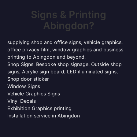
Signs & Printing
Abingdon?
supplying shop and office signs, vehicle graphics,
office privacy film, window graphics and business
printing to Abingdon and beyond.
Shop Signs: Bespoke shop signage, Outside shop
signs, Acrylic sign board, LED illuminated signs,
Shop door sticker
Window Signs
Vehicle Graphics Signs
Vinyl Decals
Exhibition Graphics printing
Installation service in Abingdon