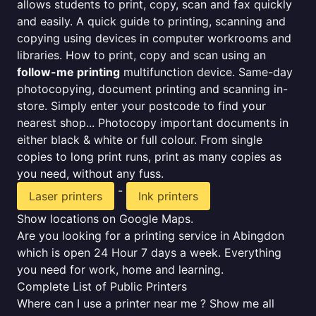
allows students to print, copy, scan and fax quickly
and easily. A quick guide to printing, scanning and
copying using devices in computer workrooms and
libraries. How to print, copy and scan using an
follow-me printing
multifunction device. Same-day
photocopying, document printing and scanning in-
store. Simply enter your postcode to find your
nearest shop... Photocopy important documents in
either black & white or full colour. From single
copies to long print runs, print as many copies as
you need, without any fuss.
-
Laser printers
Ink printers
Show locations on Google Maps.
Are you looking for a printing service in Abingdon
which is open 24 Hour 7 days a week. Everything
you need for work, home and learning.
Complete List of Public Printers
Where can I use a printer near me ? Show me all