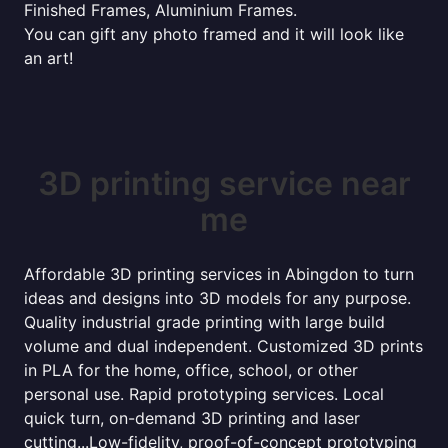
Finished Frames, Aluminium Frames.
You can gift any photo framed and it will look like
an art!
3D printing service near
me
Affordable 3D printing services in Abingdon to turn
ideas and designs into 3D models for any purpose.
Quality industrial grade printing with large build
volume and dual independent. Customized 3D prints
in PLA for the home, office, school, or other
personal use. Rapid prototyping services. Local
quick turn, on-demand 3D printing and laser
cutting...Low-fidelity, proof-of-concept prototyping