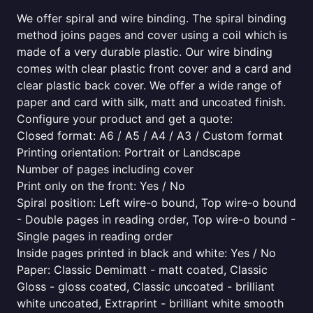
We offer spiral and wire binding. The spiral binding
method joins pages and cover using a coil which is
made of a very durable plastic. Our wire binding
comes with clear plastic front cover and a card and
clear plastic back cover. We offer a wide range of
paper and card with silk, matt and uncoated finish.
Configure your product and get a quote:
Closed format: A6 / A5 / A4 / A3 / Custom format
Printing orientation: Portrait or Landscape
Number of pages including cover
Print only on the front: Yes / No
Spiral position: Left wire-o bound, Top wire-o bound
- Double pages in reading order, Top wire-o bound -
Single pages in reading order
Inside pages printed in black and white: Yes / No
Paper: Classic Demimatt - matt coated, Classic
Gloss - gloss coated, Classic uncoated - brilliant
white uncoated, Extraprint - brilliant white smooth