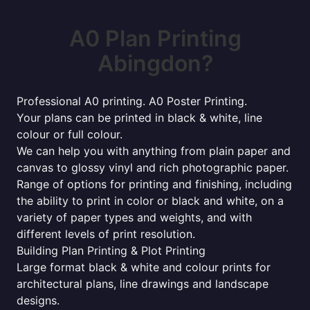
A0 Plan Printing
Abingdon?
Professional A0 printing. A0 Poster Printing.
Your plans can be printed in black & white, line
colour or full colour.
We can help you with anything from plain paper and
canvas to glossy vinyl and rich photographic paper.
Range of options for printing and finishing, including
the ability to print in color or black and white, on a
variety of paper types and weights, and with
different levels of print resolution.
Building Plan Printing & Plot Printing
Large format black & white and colour prints for
architectural plans, line drawings and landscape
designs.