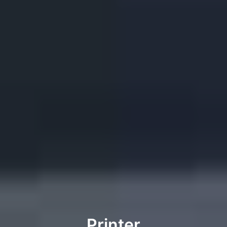
Printer