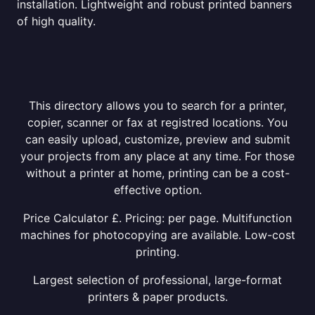
installation. Lightweight and robust printed banners
of high quality.
This directory allows you to search for a printer,
copier, scanner or fax at registred locations. You
can easily upload, customize, preview and submit
your projects from any place at any time. For those
without a printer at home, printing can be a cost-
effective option.
Price Calculator £. Pricing: per page. Multifunction
machines for photocopying are available. Low-cost
printing.
Largest selection of professional, large-format
printers & paper products.