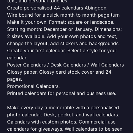
text, and personal touches.
Create personalised A4 calendars Abingdon.
Wire bound for a quick month to month page turn
Make it your own. Format: square or landscape.
Starting month: December or January. Dimensions:
2 sizes available. Add your own photos and text,
change the layout, add stickers and backgrounds.
Create your first calendar. Select a style for your
calendar.
Poster Calendars / Desk Calendars / Wall Calendars
Glossy paper. Glossy card stock cover and 24
pages.
Promotional Calendars.
Printed calendars for personal and business use.
Make every day a memorable with a personalised
photo calendar. Desk, pocket, and wall calendars.
Calendars with custom photos. Commercial-use
calendars for giveaways. Wall calendars to be seen