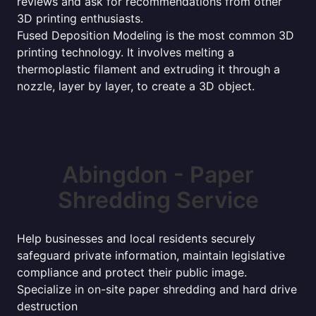
reviews and ask for recommendations from other
3D printing enthusiasts.
Fused Deposition Modeling is the most common 3D
printing technology. It involves melting a
thermoplastic filament and extruding it through a
nozzle, layer by layer, to create a 3D object.
Abingdon - Paper
Shredding Service
Help businesses and local residents securely
safeguard private information, maintain legislative
compliance and protect their public image.
Specialize in on-site paper shredding and hard drive
destruction