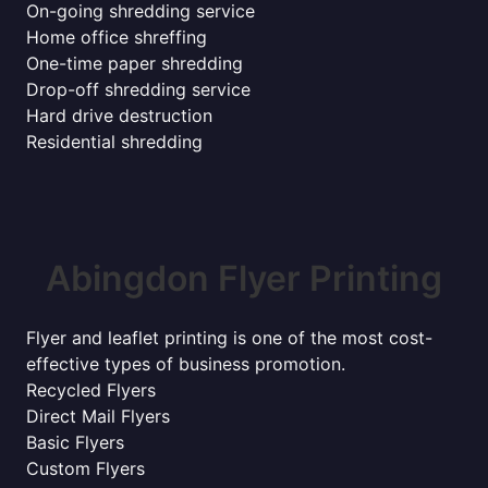
On-going shredding service
Home office shreffing
One-time paper shredding
Drop-off shredding service
Hard drive destruction
Residential shredding
Abingdon Flyer Printing
Flyer and leaflet printing is one of the most cost-
effective types of business promotion.
Recycled Flyers
Direct Mail Flyers
Basic Flyers
Custom Flyers