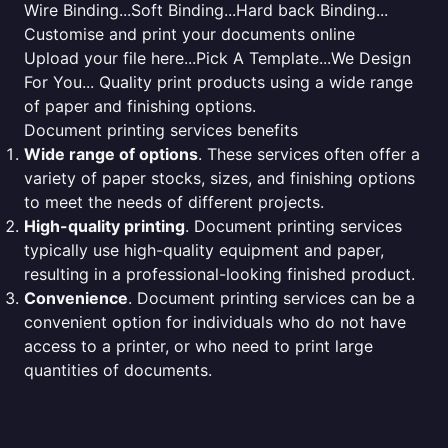
Wire Binding...Soft Binding...Hard back Binding...
Customise and print your documents online
Upload your file here...Pick A Template...We Design
For You... Quality print products using a wide range
of paper and finishing options.
Document printing services benefits
Wide range of options
. These services often offer a
variety of paper stocks, sizes, and finishing options
to meet the needs of different projects.
High-quality printing
. Document printing services
typically use high-quality equipment and paper,
resulting in a professional-looking finished product.
Convenience
. Document printing services can be a
convenient option for individuals who do not have
access to a printer, or who need to print large
quantities of documents.