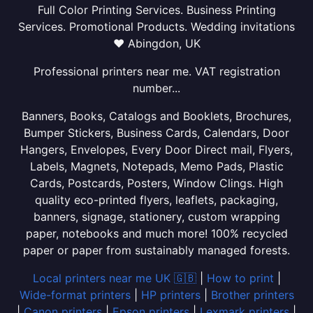
Full Color Printing Services. Business Printing
Services. Promotional Products. Wedding invitations
❤ Abingdon, UK
Professional printers near me. VAT registration
number...
Banners, Books, Catalogs and Booklets, Brochures,
Bumper Stickers, Business Cards, Calendars, Door
Hangers, Envelopes, Every Door Direct mail, Flyers,
Labels, Magnets, Notepads, Memo Pads, Plastic
Cards, Postcards, Posters, Window Clings. High
quality eco-printed flyers, leaflets, packaging,
banners, signage, stationery, custom wrapping
paper, notebooks and much more! 100% recycled
paper or paper from sustainably managed forests.
Local printers near me UK 🇬🇧
|
How to print
|
Wide-format printers
|
HP printers
|
Brother printers
|
Canon printers
|
Epson printers
|
Lexmark printers
|