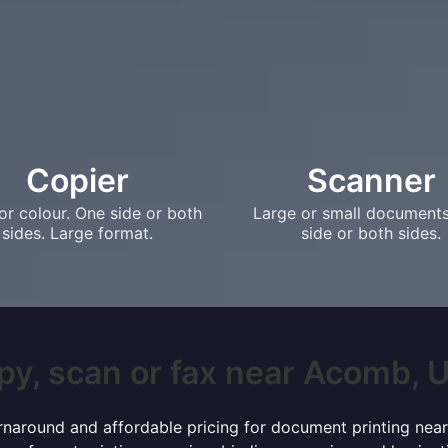
Copier
Scanner
or colour. One side or both
Large or small document
sides. Large format.
side or both sides.
py, scan or fax near Acomb, UK
urnaround and affordable pricing for document printing near