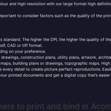
olour and high resolution with our large format high definiti
mportant to consider factors such as the quality of the prin
 standard. The higher the DPI, the higher the quality of th
f, CAD or tiff format.
ding on your preference.
 drawings, construction plans, utility plans, artwork, archit
maps, building plans or drawings, topographic maps. High r
 every detail to create picture perfect reproductions. Eas
your printed documents and get a digital copy that’s easier
ere to print and bind in Aco