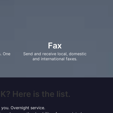
Fax
s. One
Send and receive local, domestic
and international faxes.
? Here is the list.
 you. Overnight service.