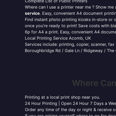
Complete List of Public Printers
Where can I use a printer near me ? Show me al
service
. Easy, convenient A4 document print
Find instant photo printing kiosks in-store or 
once you’re ready to print! Save costs with bl
6p for A4 a print. Easy, convenient A4 docum
Local Printing Service Acomb, UK
Services include: printing, copier, scanner, fa
Boroughbridge Rd / Gale Ln / Ridgeway / The
Where Can
Printing at a local print shop near you.
24 Hour Printing | Open 24 Hour 7 Days a We
Order any time of the day or night & receive on
If you are asking yourself where to go for do