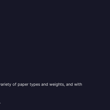
a variety of paper types and weights, and with
.