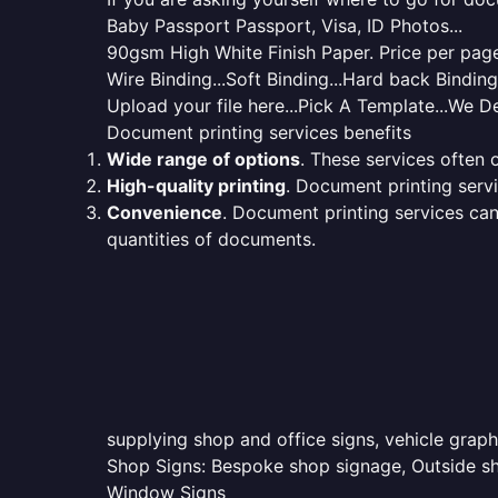
Baby Passport Passport, Visa, ID Photos...
90gsm High White Finish Paper. Price per page 
Wire Binding...Soft Binding...Hard back Bindin
Upload your file here...Pick A Template...We De
Document printing services benefits
Wide range of options
. These services often o
High-quality printing
. Document printing servi
Convenience
. Document printing services can
quantities of documents.
supplying shop and office signs, vehicle grap
Shop Signs: Bespoke shop signage, Outside sho
Window Signs