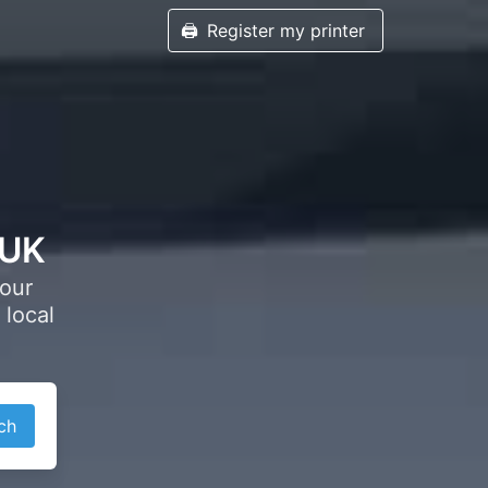
🖨️
Register my printer
 UK
your
 local
ch