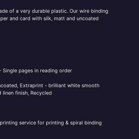
ade of a very durable plastic. Our wire binding
aper and card with silk, matt and uncoated
- Single pages in reading order
coated, Extraprint - brilliant white smooth
linen finish, Recycled
inting service for printing & spiral binding