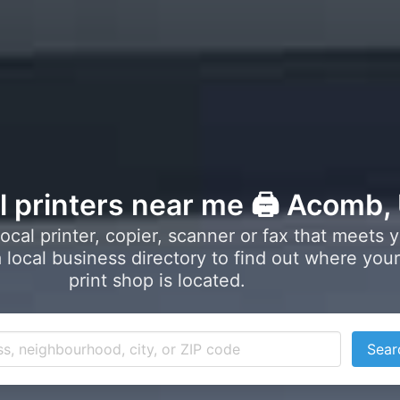
l printers near me 🖨️ Acomb,
local printer, copier, scanner or fax that meets 
local business directory to find out where your
print shop is located.
Sear