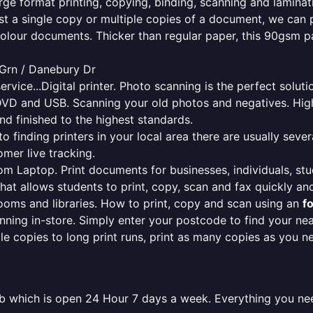
rge format printing, copying, binding, scanning and laminati
ust a single copy or multiple copies of a document, we can 
colour documents. Thicker than regular paper, this 90gsm p
 Grn / Danebury Dr
ervice...Digital printer. Photo scanning is the perfect solut
DVD and USB. Scanning your old photos and negatives. High
nd finished to the highest standards.
finding printers in your local area there are usually several
mer live tracking.
from Laptop. Print documents for businesses, individuals, st
that allows students to print, copy, scan and fax quickly and
oms and libraries. How to print, copy and scan using an
f
ning in-store. Simply enter your postcode to find your n
ngle copies to long print runs, print as many copies as you n
mb which is open 24 Hour 7 days a week. Everything you ne