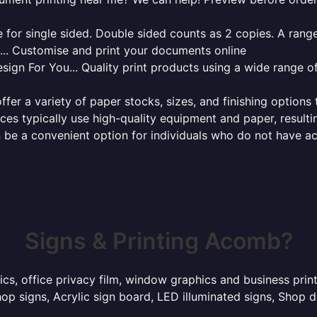
for single sided. Double sided counts as 2 copies. A range 
g... Customise and print your documents online
sign For You... Quality print products using a wide range o
ffer a variety of paper stocks, sizes, and finishing options
ces typically use high-quality equipment and paper, resulti
 be a convenient option for individuals who do not have acc
Signs & Printing Acomb?
hics, office privacy film, window graphics and business pr
p signs, Acrylic sign board, LED illuminated signs, Shop d