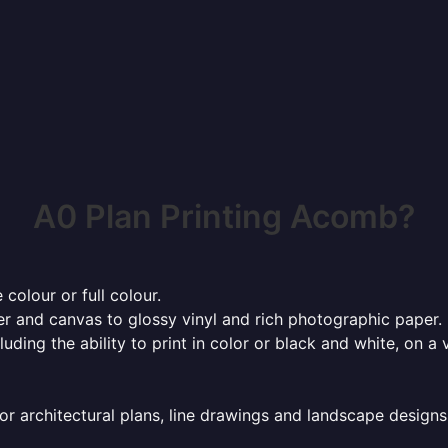
A0 Plan Printing Acomb?
 colour or full colour.
r and canvas to glossy vinyl and rich photographic paper.
cluding the ability to print in color or black and white, on 
or architectural plans, line drawings and landscape designs