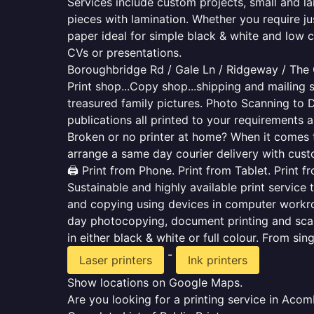
Services include custom projects, small and la
pieces with lamination. Whether you require j
paper ideal for simple black & white and low 
CVs or presentations.
Boroughbridge Rd / Gale Ln / Ridgeway / The
Print shop...Copy shop...shipping and mailing s
treasured family pictures. Photo Scanning to 
publications all printed to your requirements a
Broken or no printer at home? When it comes to 
arrange a same day courier delivery with custo
🖨️ Print from Phone. Print from Tablet. Print 
Sustainable and highly available print service 
and copying using devices in computer workro
day photocopying, document printing and scan
in either black & white or full colour. From si
-
Laser printers
Ink printers
Show locations on Google Maps.
Are you looking for a printing service in Aco