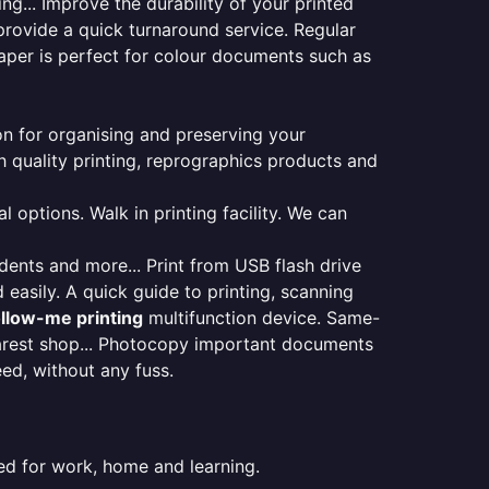
ng... Improve the durability of your printed
provide a quick turnaround service. Regular
aper is perfect for colour documents such as
ion for organising and preserving your
 quality printing, reprographics products and
 options. Walk in printing facility. We can
udents and more... Print from USB flash drive
 easily. A quick guide to printing, scanning
ollow-me printing
multifunction device. Same-
earest shop... Photocopy important documents
eed, without any fuss.
ed for work, home and learning.