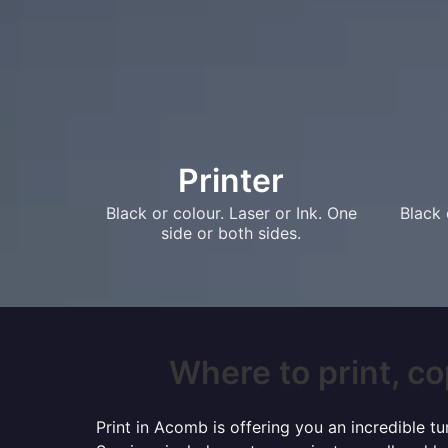
Printer
Black or colour. Laser or Ink. One
Black 
side or both sides.
Where to print, co
Print in Acomb is offering you an incredible t