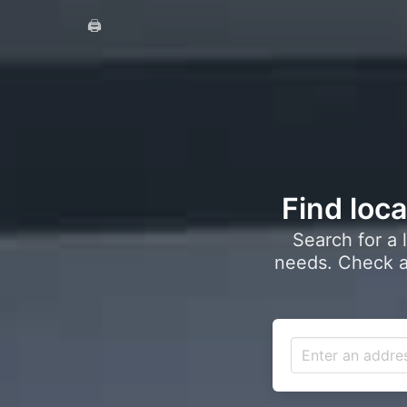
🖨️
Find loca
Search for a 
needs. Check a 