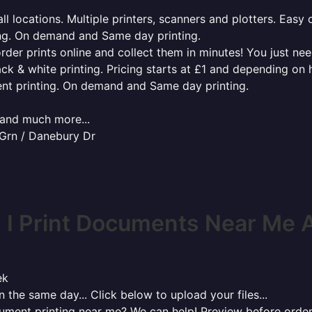
l locations. Multiple printers, scanners and plotters. Easy 
ing. On demand and Same day printing.
order prints online and collect them in minutes! You just ne
ack & white printing. Pricing starts at £1 and depending on
ent printing. On demand and Same day printing.
x and much more...
 Grn / Danebury Dr
 I Print Documents Near Me 
ek
 the same day... Click below to upload your files...
cument printing near me? We can help! Preview before order