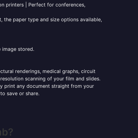
on printers | Perfect for conferences,
t, the paper type and size options available,
e image stored.
ectural renderings, medical graphs, circuit
esolution scanning of your film and slides.
ily print any document straight from your
 to save or share.
mb?