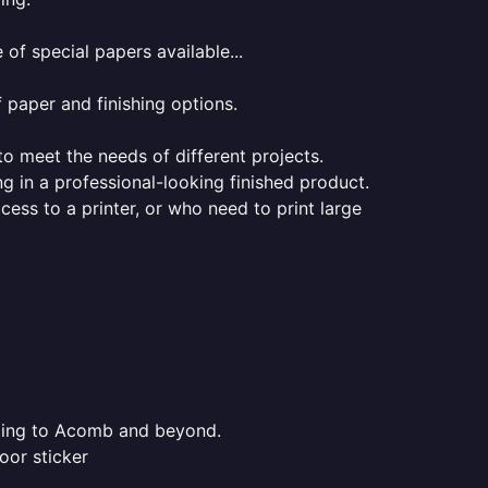
of special papers available...
f paper and finishing options.
 to meet the needs of different projects.
ng in a professional-looking finished product.
ess to a printer, or who need to print large
inting to Acomb and beyond.
oor sticker