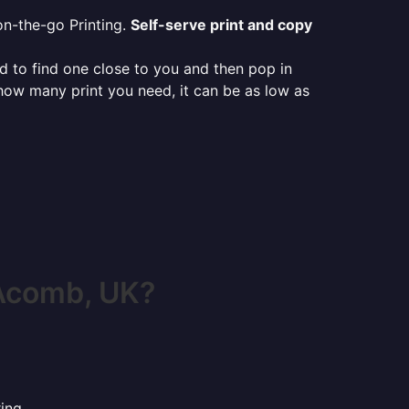
on-the-go Printing.
Self-serve print and copy
ed to find one close to you and then pop in
 how many print you need, it can be as low as
Acomb, UK?
ing.