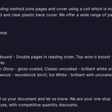
inding method joins pages and cover using a coil which is m
rd and clear plastic back cover. We offer a wide range of p
rmat
o bound - Double pages in reading order, Top wire-o bound 
 No
 Gloss - gloss coated, Classic uncoated - brilliant white un
ood - woodstock birch, Ice White - brilliant with uncoated 
l us your document and let us know. We are your one stop pr
izes, with competitive quantity discounts.