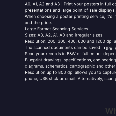
A0, A1, A2 and A3 | Print your posters in full c
presentations and large point of sale displays.
When choosing a poster printing service, it's i
and the price.
Large Format Scanning Services
Sizes: A3, A2, A1, A0 and irregular sizes
Resolution: 200, 300, 400, 600 and 1200 dpi as
The scanned documents can be saved in jpg, pd
Scan your records in B&W or full colour depen
Blueprint drawings, specifications, engineering
diagrams, schematics, cartographic and other 
Resolution up to 800 dpi allows you to capture
phone, USB stick or email. Alternatively, scan 
Wh