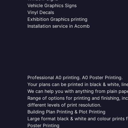
Vehicle Graphics Signs
Vinyl Decals
Exhibition Graphics printing
Installation service in Acomb
Professional A0 printing. A0 Poster Printing.
Your plans can be printed in black & white, line
We can help you with anything from plain pape
Range of options for printing and finishing, in
different levels of print resolution.
Building Plan Printing & Plot Printing
Large format black & white and colour prints f
Poster Printing