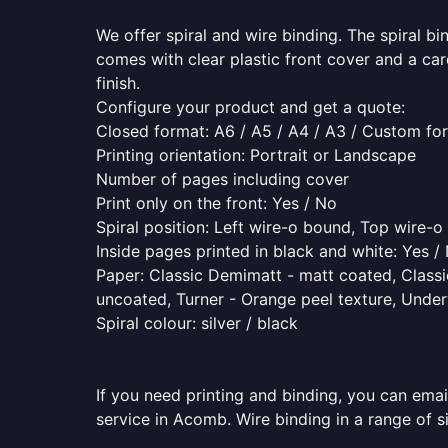
We offer spiral and wire binding. The spiral b
comes with clear plastic front cover and a ca
finish.
Configure your product and get a quote:
Closed format: A6 / A5 / A4 / A3 / Custom fo
Printing orientation: Portrait or Landscape
Number of pages including cover
Print only on the front: Yes / No
Spiral position: Left wire-o bound, Top wire-
Inside pages printed in black and white: Yes /
Paper: Classic Demimatt - matt coated, Classic
uncoated, Turner - Orange peel texture, Underw
Spiral colour: silver / black
If you need printing and binding, you can emai
service in Acomb. Wire binding in a range of s