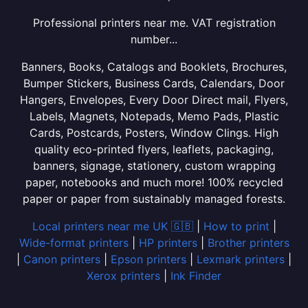
Professional printers near me. VAT registration
number...
Banners, Books, Catalogs and Booklets, Brochures,
Bumper Stickers, Business Cards, Calendars, Door
Hangers, Envelopes, Every Door Direct mail, Flyers,
Labels, Magnets, Notepads, Memo Pads, Plastic
Cards, Postcards, Posters, Window Clings. High
quality eco-printed flyers, leaflets, packaging,
banners, signage, stationery, custom wrapping
paper, notebooks and much more! 100% recycled
paper or paper from sustainably managed forests.
Local printers near me UK 🇬🇧
|
How to print
|
Wide-format printers
|
HP printers
|
Brother printers
|
Canon printers
|
Epson printers
|
Lexmark printers
|
Xerox printers
|
Ink Finder