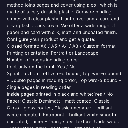
method joins pages and cover using a coil which is
made of a very durable plastic. Our wire binding
comes with clear plastic front cover and a card and
clear plastic back cover. We offer a wide range of
paper and card with silk, matt and uncoated finish.
Configure your product and get a quote:
Closed format: A6 / A5 / A4 / A3 / Custom format
Printing orientation: Portrait or Landscape
Number of pages including cover
Print only on the front: Yes / No
Spiral position: Left wire-o bound, Top wire-o bound
- Double pages in reading order, Top wire-o bound -
Single pages in reading order
Inside pages printed in black and white: Yes / No
Paper: Classic Demimatt - matt coated, Classic
Gloss - gloss coated, Classic uncoated - brilliant
white uncoated, Extraprint - brilliant white smooth
uncoated, Turner - Orange peel texture, Underwood