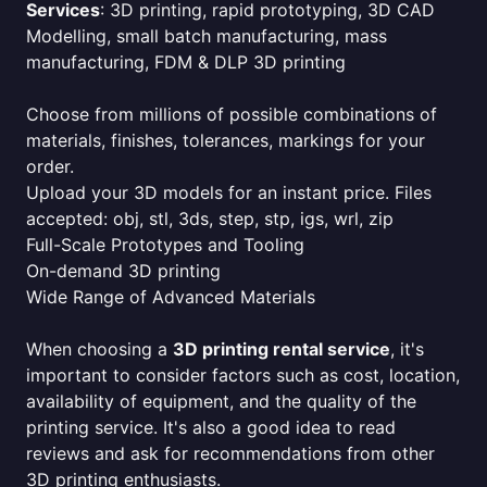
Services
: 3D printing, rapid prototyping, 3D CAD
Modelling, small batch manufacturing, mass
manufacturing, FDM & DLP 3D printing
Choose from millions of possible combinations of
materials, finishes, tolerances, markings for your
order.
Upload your 3D models for an instant price. Files
accepted: obj, stl, 3ds, step, stp, igs, wrl, zip
Full-Scale Prototypes and Tooling
On-demand 3D printing
Wide Range of Advanced Materials
When choosing a
3D printing rental service
, it's
important to consider factors such as cost, location,
availability of equipment, and the quality of the
printing service. It's also a good idea to read
reviews and ask for recommendations from other
3D printing enthusiasts.