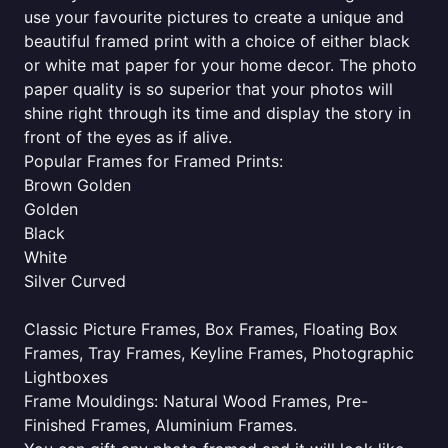
use your favourite pictures to create a unique and
beautiful framed print with a choice of either black
or white mat paper for your home decor. The photo
paper quality is so superior that your photos will
shine right through its time and display the story in
front of the eyes as if alive.
Popular Frames for Framed Prints:
Brown Golden
Golden
Black
White
Silver Curved
Classic Picture Frames, Box Frames, Floating Box
Frames, Tray Frames, Keyline Frames, Photographic
Lightboxes
Frame Mouldings: Natural Wood Frames, Pre-
Finished Frames, Aluminium Frames.