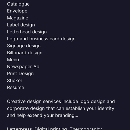
Catalogue
Envelope
Magazine
Label design
Letterhead design
Logo and business card design
Signage design
Billboard design
Menu
Newspaper Ad
Print Design
Sticker
Resume
Creative design services include logo design and
corporate design that can establish your identity
and help extend your branding...
Letterpress, Digital printing, Thermography,