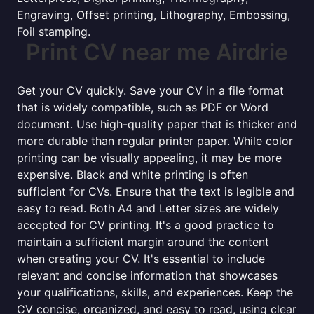
Engraving, Offset printing, Lithography, Embossing,
Foil stamping.
Print CV near me Airdrie
Get your CV quickly. Save your CV in a file format
that is widely compatible, such as PDF or Word
document. Use high-quality paper that is thicker and
more durable than regular printer paper. While color
printing can be visually appealing, it may be more
expensive. Black and white printing is often
sufficient for CVs. Ensure that the text is legible and
easy to read. Both A4 and Letter sizes are widely
accepted for CV printing. It's a good practice to
maintain a sufficient margin around the content
when creating your CV. It's essential to include
relevant and concise information that showcases
your qualifications, skills, and experiences. Keep the
CV concise, organized, and easy to read, using clear