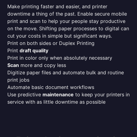
Make printing faster and easier, and printer
downtime a thing of the past. Enable secure mobile
print and scan to help your people stay productive
on the move. Shifting paper processes to digital can
cut your costs in simple but significant ways.
Print on both sides or Duplex Printing
Print
draft quality
Print in color only when absolutely necessary
Scan
more and copy less
Digitize paper files and automate bulk and routine
print jobs
Automate basic document workflows
Use predictive
maintenance
to keep your printers in
service with as little downtime as possible