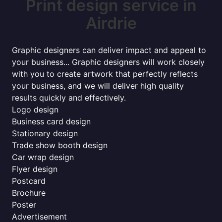
Print design service in
Airdrie
Graphic designers can deliver impact and appeal to
your business... Graphic designers will work closely
with you to create artwork that perfectly reflects
your business, and we will deliver high quality
results quickly and effectively.
Logo design
Business card design
Stationary design
Trade show booth design
Car wrap design
Flyer design
Postcard
Brochure
Poster
Advertisement