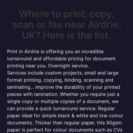
Where to print, copy,
scan or fax near Airdrie,
UK? Here is the list.
Print in Airdrie is offering you an incredible
turnaround and affordable pricing for document
printing near you. Overnight service.
Services include custom projects, small and large
format printing, copying, binding, scanning and
laminating... Improve the durability of your printed
pieces with lamination. Whether you require just a
single copy or multiple copies of a document, we
can provide a quick turnaround service. Regular
paper ideal for simple black & white and low colour
documents. Thicker than regular paper, this 90gsm
paper is perfect for colour documents such as CVs