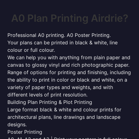
A0 Plan Printing Airdrie?
Professional A0 printing. A0 Poster Printing.
Your plans can be printed in black & white, line
colour or full colour.
We can help you with anything from plain paper and
canvas to glossy vinyl and rich photographic paper.
Range of options for printing and finishing, including
the ability to print in color or black and white, on a
variety of paper types and weights, and with
different levels of print resolution.
Building Plan Printing & Plot Printing
Large format black & white and colour prints for
architectural plans, line drawings and landscape
designs.
Poster Printing