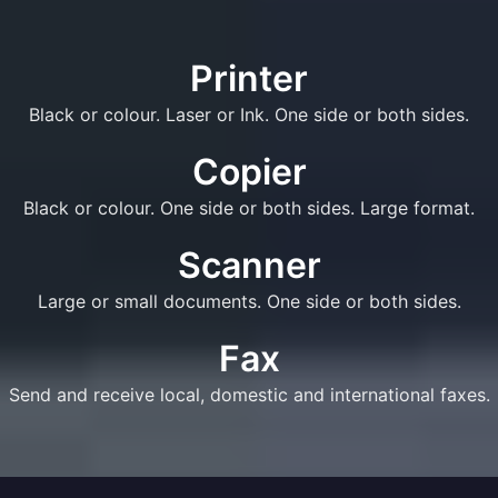
Printer
Black or colour. Laser or Ink. One side or both sides.
Copier
Black or colour. One side or both sides. Large format.
Scanner
Large or small documents. One side or both sides.
Fax
Send and receive local, domestic and international faxes.