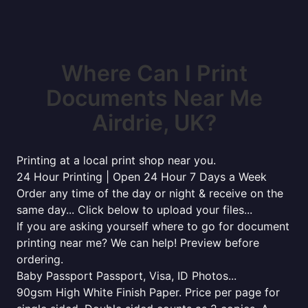
Where Can I Print
Documents Near Me
Airdrie, UK?
Printing at a local print shop near you.
24 Hour Printing | Open 24 Hour 7 Days a Week
Order any time of the day or night & receive on the
same day... Click below to upload your files...
If you are asking yourself where to go for document
printing near me? We can help! Preview before
ordering.
Baby Passport Passport, Visa, ID Photos...
90gsm High White Finish Paper. Price per page for