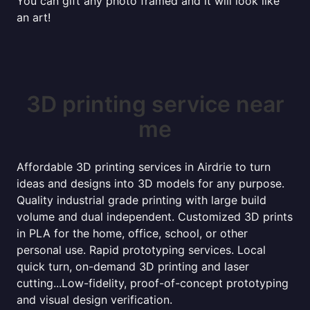
You can gift any photo framed and it will look like
an art!
3D printing service near
me
Affordable 3D printing services in Airdrie to turn
ideas and designs into 3D models for any purpose.
Quality industrial grade printing with large build
volume and dual independent. Customized 3D prints
in PLA for the home, office, school, or other
personal use. Rapid prototyping services. Local
quick turn, on-demand 3D printing and laser
cutting...Low-fidelity, proof-of-concept prototyping
and visual design verification.