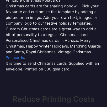
Printable Christmas Postcards
Christmas cards are for sharing goodwill. Pick your
favourite and customize the template by adding a
picture or an image. Add your own text, images or
company logo to our festive holiday templates.
Custom Christmas cards are a great way to add a
bit of personality to a regular Christmas card...
Personalised Christmas cards in A5 size. Merry
Christmas, Happy Winter Holidays, Marching Guards
and Santa, Royal Christmas, Vintage Christmas
Postcards
.
It is time to send Christmas cards. Supplied with an
envelope. Printed on 300 gsm card.
Reduce Printing Costs