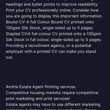
headings and bullet points to improve readability.
Print your CV professionally online. Consider how
you are going to display this important information.
Bound CV: A full Colour Bound CV printed onto
130gsm Silk Stock, single-sided up to 5 pages.
Stapled CV:A full-colour CV printed onto a 130gsm
Silk Stock in full colour, single-sided up to 5 pages.
Providing a recruitment agency, or a potential
employer with a printed CV can make you stand
out.
Airdrie Estate Agent Printing services
Competitive housing markets require competitive
print marketing and print services!
Estate agents may have to use different marketing