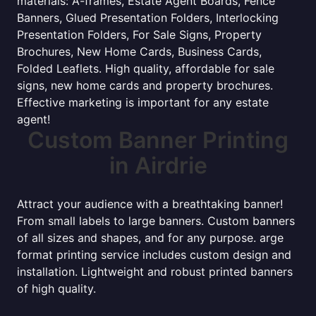
materials: A-frames, Estate Agent Boards, Fence
Banners, Glued Presentation Folders, Interlocking
Presentation Folders, For Sale Signs, Property
Brochures, New Home Cards, Business Cards,
Folded Leaflets. High quality, affordable for sale
signs, new home cards and property brochures.
Effective marketing is important for any estate
agent!
Custom Banner Printing
in Airdrie
Attract your audience with a breathtaking banner!
From small labels to large banners. Custom banners
of all sizes and shapes, and for any purpose. arge
format printing service includes custom design and
installation. Lightweight and robust printed banners
of high quality.