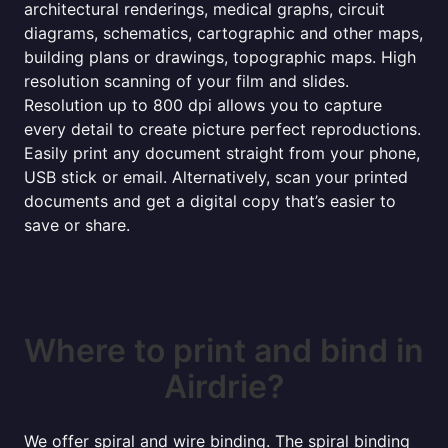
architectural renderings, medical graphs, circuit
diagrams, schematics, cartographic and other maps,
building plans or drawings, topographic maps. High
resolution scanning of your film and slides.
Resolution up to 800 dpi allows you to capture
every detail to create picture perfect reproductions.
Easily print any document straight from your phone,
USB stick or email. Alternatively, scan your printed
documents and get a digital copy that’s easier to
save or share.
Where to print and bind in
Airdrie?
We offer spiral and wire binding. The spiral binding