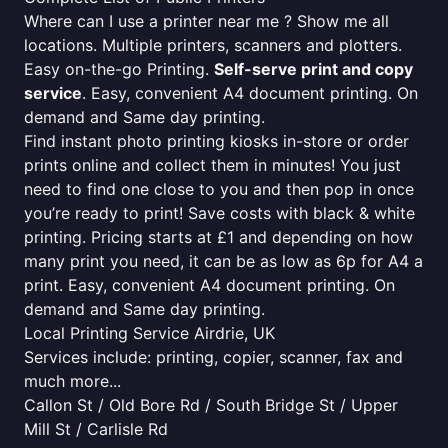
Where can I use a printer near me ? Show me all
locations. Multiple printers, scanners and plotters.
Easy on-the-go Printing.
Self-serve print and copy
service
. Easy, convenient A4 document printing. On
demand and Same day printing.
Find instant photo printing kiosks in-store or order
prints online and collect them in minutes! You just
need to find one close to you and then pop in once
you’re ready to print! Save costs with black & white
printing. Pricing starts at £1 and depending on how
many print you need, it can be as low as 6p for A4 a
print. Easy, convenient A4 document printing. On
demand and Same day printing.
Local Printing Service Airdrie, UK
Services include: printing, copier, scanner, fax and
much more...
Callon St / Old Bore Rd / South Bridge St / Upper
Mill St / Carlisle Rd