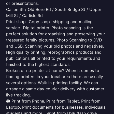
or presentations.
Callon St / Old Bore Rd / South Bridge St / Upper
Mill St / Carlisle Rd
Print shop...Copy shop...shipping and mailing
service...Digital printer. Photo scanning is the
perfect solution for organising and preserving your
treasured family pictures. Photo Scanning to DVD
and USB. Scanning your old photos and negatives.
High quality printing, reprographics products and
publications all printed to your requirements and
finished to the highest standards.
Broken or no printer at home? When it comes to
finding printers in your local area there are usually
several options. Walk in printing facility. We can
arrange a same day courier delivery with customer
live tracking.
🖨️ Print from Phone. Print from Tablet. Print from
Laptop. Print documents for businesses, individuals,
students and more... Print from USB flash drive