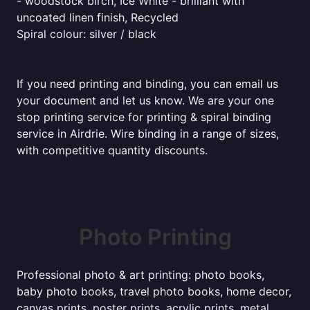
- woodstock birch, Ice White - brilliant with
uncoated linen finish, Recycled
Spiral colour: silver / black
If you need printing and binding, you can email us
your document and let us know. We are your one
stop printing service for printing & spiral binding
service in Airdrie. Wire binding in a range of sizes,
with competitive quantity discounts.
Photo Printing
Professional photo & art printing: photo books,
baby photo books, travel photo books, home decor,
canvas prints, poster prints, acrylic prints, metal