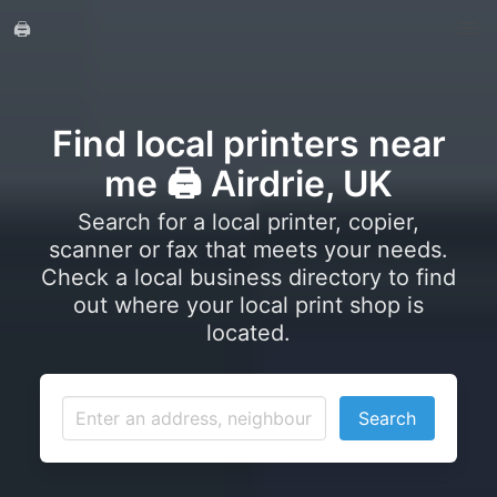
🖨️
Find local printers near
me 🖨️ Airdrie, UK
Search for a local printer, copier,
scanner or fax that meets your needs.
Check a local business directory to find
out where your local print shop is
located.
Search