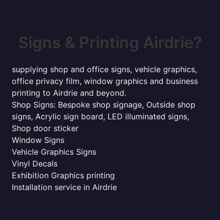
Signs & Printing Airdrie?
supplying shop and office signs, vehicle graphics,
office privacy film, window graphics and business
printing to Airdrie and beyond.
Shop Signs: Bespoke shop signage, Outside shop
signs, Acrylic sign board, LED illuminated signs,
Shop door sticker
Window Signs
Vehicle Graphics Signs
Vinyl Decals
Exhibition Graphics printing
Installation service in Airdrie