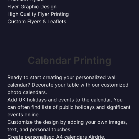
Flyer Graphic Design
High Quality Flyer Printing
Custom Flyers & Leaflets
Calendar Printing
Ready to start creating your personalized wall
calendar? Decorate your table with our customized
photo calendars.
Add UK holidays and events to the calendar. You
can often find lists of public holidays and significant
events online.
Customize the design by adding your own images,
text, and personal touches.
Create personalised A4 calendars Airdrie.