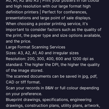
A0, A1, A2 and A3 | Print your posters in full colour
and high resolution with our large format high
definition printers | Perfect for conferences,
presentations and large point of sale displays.
When choosing a poster printing service, it's
important to consider factors such as the quality of
the print, the paper type and size options available,
and the price.
Large Format Scanning Services
Sizes: A3, A2, A1, A0 and irregular sizes
Resolution: 200, 300, 400, 600 and 1200 dpi as
standard. The higher the DPI, the higher the quality
of the image stored.
The scanned documents can be saved in jpg, pdf,
CAD or tiff format.
Scan your records in B&W or full colour depending
on your preference.
Blueprint drawings, specifications, engineering
drawings, construction plans, utility plans, artwork,