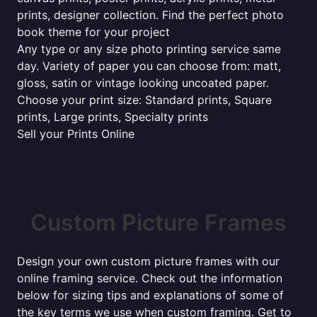
prints, designer collection. Find the perfect photo
book theme for your project
Any type or any size photo printing service same
day. Variety of paper you can choose from: matt,
gloss, satin or vintage looking uncoated paper.
Choose your print size: Standard prints, Square
prints, Large prints, Specialty prints
Sell your Prints Online
Custom Picture Frames
Design your own custom picture frames with our
online framing service. Check out the information
below for sizing tips and explanations of some of
the key terms we use when custom framing. Get to