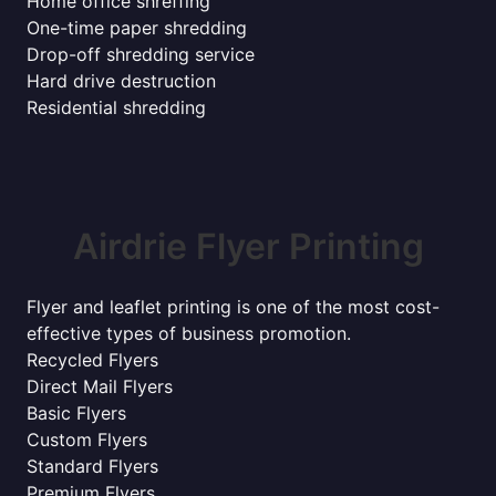
Home office shreffing
One-time paper shredding
Drop-off shredding service
Hard drive destruction
Residential shredding
Airdrie Flyer Printing
Flyer and leaflet printing is one of the most cost-
effective types of business promotion.
Recycled Flyers
Direct Mail Flyers
Basic Flyers
Custom Flyers
Standard Flyers
Premium Flyers