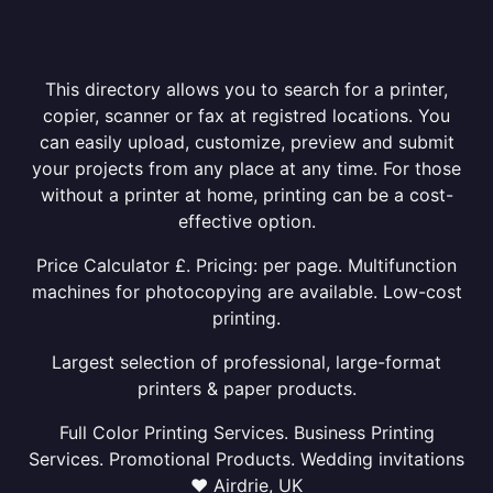
This directory allows you to search for a printer,
copier, scanner or fax at registred locations. You
can easily upload, customize, preview and submit
your projects from any place at any time. For those
without a printer at home, printing can be a cost-
effective option.
Price Calculator £. Pricing: per page. Multifunction
machines for photocopying are available. Low-cost
printing.
Largest selection of professional, large-format
printers & paper products.
Full Color Printing Services. Business Printing
Services. Promotional Products. Wedding invitations
❤ Airdrie, UK