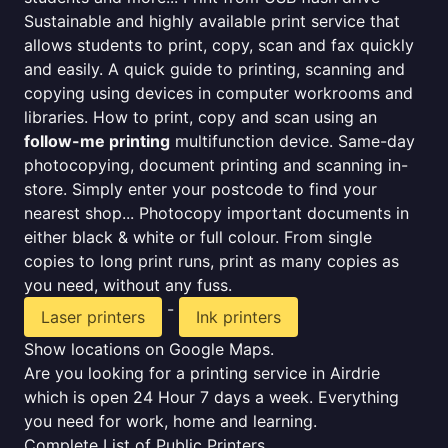
Sustainable and highly available print service that
allows students to print, copy, scan and fax quickly
and easily. A quick guide to printing, scanning and
copying using devices in computer workrooms and
libraries. How to print, copy and scan using an
follow-me printing
multifunction device. Same-day
photocopying, document printing and scanning in-
store. Simply enter your postcode to find your
nearest shop... Photocopy important documents in
either black & white or full colour. From single
copies to long print runs, print as many copies as
you need, without any fuss.
-
Laser printers
Ink printers
Show locations on Google Maps.
Are you looking for a printing service in Airdrie
which is open 24 Hour 7 days a week. Everything
you need for work, home and learning.
Complete List of Public Printers