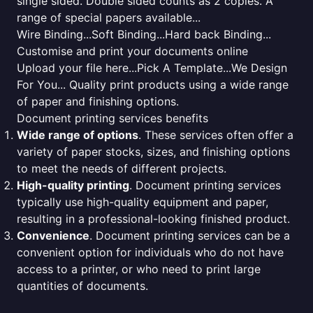
single sided. Double sided counts as 2 copies. A
range of special papers available...
Wire Binding...Soft Binding...Hard back Binding...
Customise and print your documents online
Upload your file here...Pick A Template...We Design
For You... Quality print products using a wide range
of paper and finishing options.
Document printing services benefits
Wide range of options
. These services often offer a
variety of paper stocks, sizes, and finishing options
to meet the needs of different projects.
High-quality printing
. Document printing services
typically use high-quality equipment and paper,
resulting in a professional-looking finished product.
Convenience
. Document printing services can be a
convenient option for individuals who do not have
access to a printer, or who need to print large
quantities of documents.