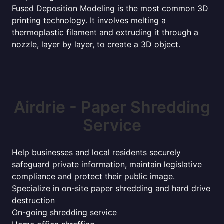
Fused Deposition Modeling is the most common 3D
printing technology. It involves melting a
thermoplastic filament and extruding it through a
nozzle, layer by layer, to create a 3D object.
Airdrie - Paper Shredding
Service
Help businesses and local residents securely
safeguard private information, maintain legislative
compliance and protect their public image.
Specialize in on-site paper shredding and hard drive
destruction
On-going shredding service