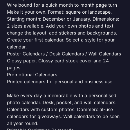
Wire bound for a quick month to month page turn
Make it your own. Format: square or landscape.
Starting month: December or January. Dimensions:
2 sizes available. Add your own photos and text,
change the layout, add stickers and backgrounds.
Create your first calendar. Select a style for your
calendar.
Poster Calendars / Desk Calendars / Wall Calendars
Glossy paper. Glossy card stock cover and 24
pages.
Promotional Calendars.
Printed calendars for personal and business use.
Make every day a memorable with a personalised
photo calendar. Desk, pocket, and wall calendars.
Calendars with custom photos. Commercial-use
calendars for giveaways. Wall calendars to be seen
all year round.