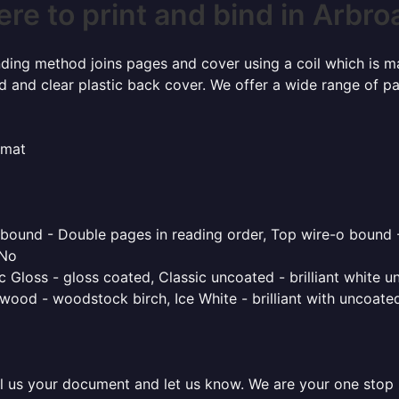
re to print and bind in Arbro
inding method joins pages and cover using a coil which is m
rd and clear plastic back cover. We offer a wide range of p
rmat
o bound - Double pages in reading order, Top wire-o bound 
 No
 Gloss - gloss coated, Classic uncoated - brilliant white un
ood - woodstock birch, Ice White - brilliant with uncoated 
l us your document and let us know. We are your one stop pr