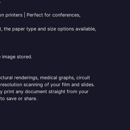
.
on printers | Perfect for conferences,
t, the paper type and size options available,
e image stored.
ectural renderings, medical graphs, circuit
esolution scanning of your film and slides.
ily print any document straight from your
 to save or share.