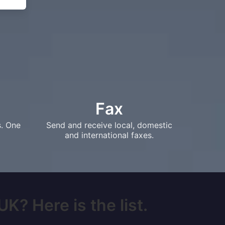
Fax
s. One
Send and receive local, domestic
and international faxes.
K? Here is the list.