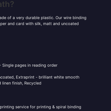
ath?
ade of a very durable plastic. Our wire binding
aper and card with silk, matt and uncoated
- Single pages in reading order
coated, Extraprint - brilliant white smooth
linen finish, Recycled
inting service for printing & spiral binding