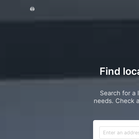
🖨️
Find loc
Search for a 
needs. Check a 