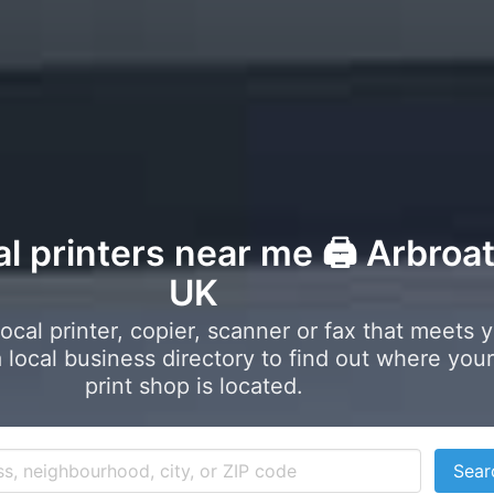
al printers near me 🖨️ Arbroa
UK
local printer, copier, scanner or fax that meets 
local business directory to find out where your
print shop is located.
Sear