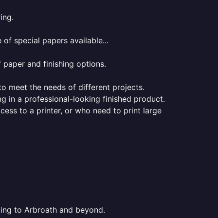
ing.
of special papers available...
f paper and finishing options.
 to meet the needs of different projects.
ng in a professional-looking finished product.
ess to a printer, or who need to print large
nting to Arbroath and beyond.