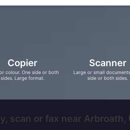
Copier
Scanner
or colour. One side or both
Large or small document
sides. Large format.
side or both sides.
y, scan or fax near Arbroath, U