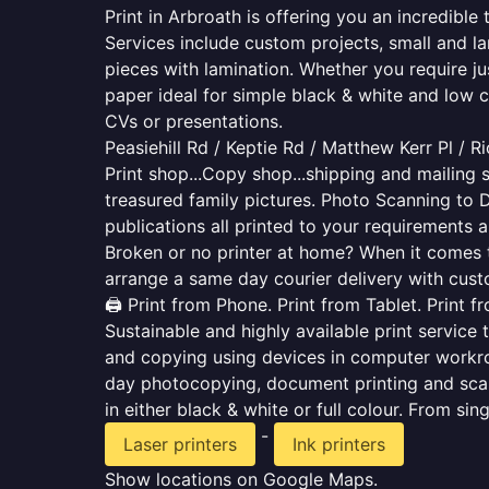
Print in Arbroath is offering you an incredibl
Services include custom projects, small and la
pieces with lamination. Whether you require j
paper ideal for simple black & white and low 
CVs or presentations.
Peasiehill Rd / Keptie Rd / Matthew Kerr Pl / R
Print shop...Copy shop...shipping and mailing s
treasured family pictures. Photo Scanning to 
publications all printed to your requirements a
Broken or no printer at home? When it comes to 
arrange a same day courier delivery with custo
🖨️ Print from Phone. Print from Tablet. Print 
Sustainable and highly available print service 
and copying using devices in computer workro
day photocopying, document printing and scan
in either black & white or full colour. From si
-
Laser printers
Ink printers
Show locations on Google Maps.