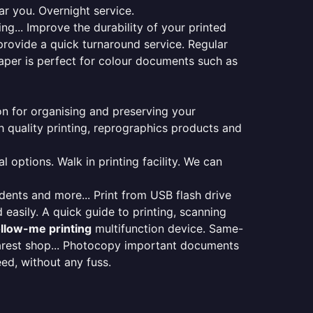
ar you. Overnight service.
ng... Improve the durability of your printed
provide a quick turnaround service. Regular
aper is perfect for colour documents such as
ion for organising and preserving your
 quality printing, reprographics products and
 options. Walk in printing facility. We can
udents and more... Print from USB flash drive
 easily. A quick guide to printing, scanning
ollow-me printing
multifunction device. Same-
earest shop... Photocopy important documents
eed, without any fuss.