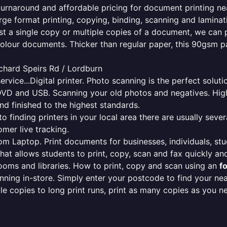
e turnaround and affordable pricing for document printing ne
rge format printing, copying, binding, scanning and laminati
ust a single copy or multiple copies of a document, we can 
colour documents. Thicker than regular paper, this 90gsm p
ichard Speirs Rd / Lordburn
ervice...Digital printer. Photo scanning is the perfect solut
DVD and USB. Scanning your old photos and negatives. High
nd finished to the highest standards.
finding printers in your local area there are usually several
mer live tracking.
from Laptop. Print documents for businesses, individuals, st
that allows students to print, copy, scan and fax quickly and
oms and libraries. How to print, copy and scan using an
f
ning in-store. Simply enter your postcode to find your n
ngle copies to long print runs, print as many copies as you n