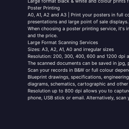
Large format black & white and colour prints f
Poster Printing
A0, A1, A2 and A3 | Print your posters in full c
presentations and large point of sale displays.
When choosing a poster printing service, it's i
and the price.
Large Format Scanning Services
Sizes: A3, A2, A1, A0 and irregular sizes
Resolution: 200, 300, 400, 600 and 1200 dpi as
The scanned documents can be saved in jpg, pd
Scan your records in B&W or full colour depen
Blueprint drawings, specifications, engineering
diagrams, schematics, cartographic and other 
Resolution up to 800 dpi allows you to capture
phone, USB stick or email. Alternatively, scan 