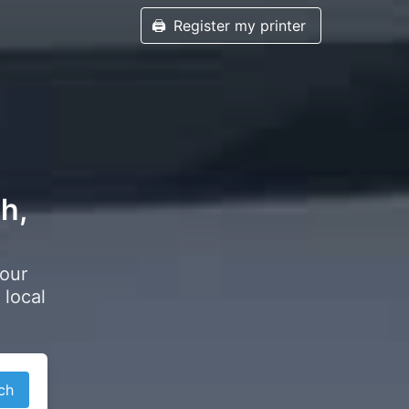
🖨️
Register my printer
th,
your
 local
ch