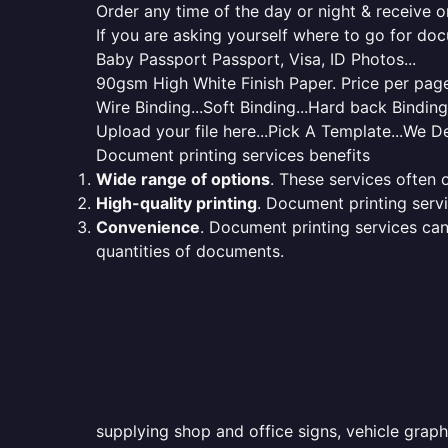
Order any time of the day or night & receive on
If you are asking yourself where to go for do
Baby Passport Passport, Visa, ID Photos...
90gsm High White Finish Paper. Price per page 
Wire Binding...Soft Binding...Hard back Bindin
Upload your file here...Pick A Template...We De
Document printing services benefits
Wide range of options
. These services often o
High-quality printing
. Document printing servi
Convenience
. Document printing services can
quantities of documents.
supplying shop and office signs, vehicle graph