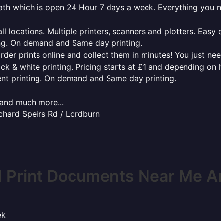
roath which is open 24 Hour 7 days a week. Everything you 
l locations. Multiple printers, scanners and plotters. Easy 
ing. On demand and Same day printing.
order prints online and collect them in minutes! You just ne
ack & white printing. Pricing starts at £1 and depending on
ent printing. On demand and Same day printing.
x and much more...
ichard Speirs Rd / Lordburn
 Print Documents Near Me A
ek