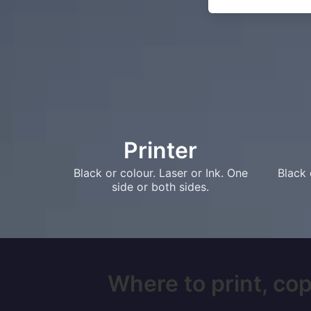
Printer
Black or colour. Laser or Ink. One
Black 
side or both sides.
Where to print, cop