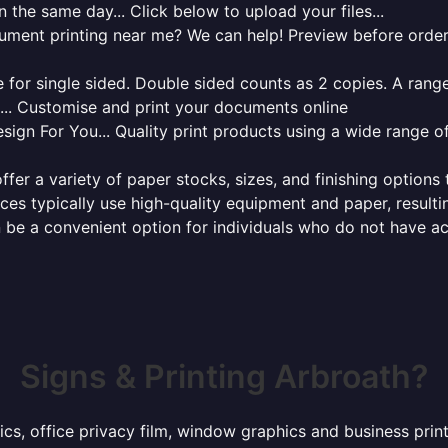
 the same day... Click below to upload your files...
cument printing near me? We can help! Preview before order
for single sided. Double sided counts as 2 copies. A range 
g... Customise and print your documents online
sign For You... Quality print products using a wide range o
ffer a variety of paper stocks, sizes, and finishing options
ces typically use high-quality equipment and paper, resulti
 be a convenient option for individuals who do not have acc
Signs & Printing Arbroath?
ics, office privacy film, window graphics and business pri