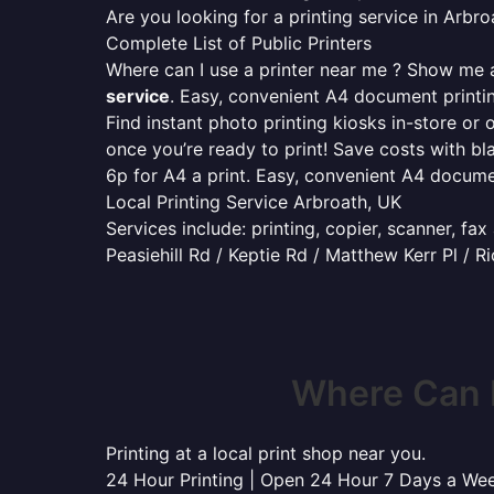
Are you looking for a printing service in Arb
Complete List of Public Printers
Where can I use a printer near me ? Show me al
service
. Easy, convenient A4 document print
Find instant photo printing kiosks in-store or 
once you’re ready to print! Save costs with bl
6p for A4 a print. Easy, convenient A4 docum
Local Printing Service Arbroath, UK
Services include: printing, copier, scanner, fa
Peasiehill Rd / Keptie Rd / Matthew Kerr Pl / R
Where Can I
Printing at a local print shop near you.
24 Hour Printing | Open 24 Hour 7 Days a We