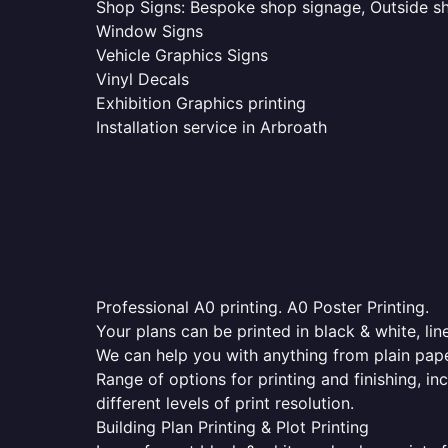
Shop Signs: Bespoke shop signage, Outside sho
Window Signs
Vehicle Graphics Signs
Vinyl Decals
Exhibition Graphics printing
Installation service in Arbroath
Professional A0 printing. A0 Poster Printing.
Your plans can be printed in black & white, line
We can help you with anything from plain pape
Range of options for printing and finishing, in
different levels of print resolution.
Building Plan Printing & Plot Printing