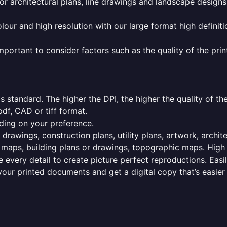
or architectural plans, line drawings and landscape designs
olour and high resolution with our large format high definiti
mportant to consider factors such as the quality of the prin
 standard. The higher the DPI, the higher the quality of th
f, CAD or tiff format.
ding on your preference.
 drawings, construction plans, utility plans, artwork, archit
maps, building plans or drawings, topographic maps. High r
 every detail to create picture perfect reproductions. Eas
your printed documents and get a digital copy that’s easier