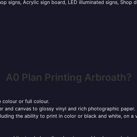
p signs, Acrylic sign board, LED illuminated signs, Shop d
A0 Plan Printing Arbroath?
 colour or full colour.
r and canvas to glossy vinyl and rich photographic paper.
cluding the ability to print in color or black and white, on 