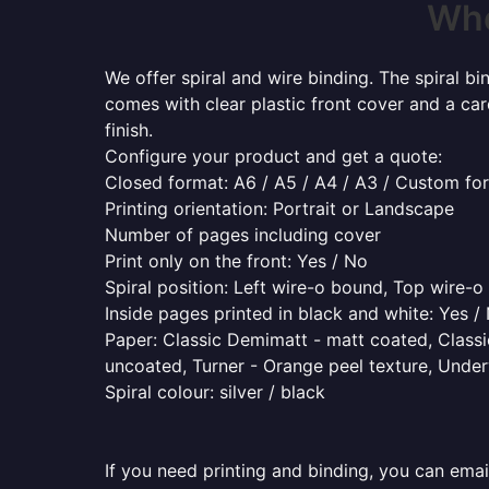
Whe
We offer spiral and wire binding. The spiral b
comes with clear plastic front cover and a ca
finish.
Configure your product and get a quote:
Closed format: A6 / A5 / A4 / A3 / Custom fo
Printing orientation: Portrait or Landscape
Number of pages including cover
Print only on the front: Yes / No
Spiral position: Left wire-o bound, Top wire-
Inside pages printed in black and white: Yes /
Paper: Classic Demimatt - matt coated, Classic
uncoated, Turner - Orange peel texture, Underw
Spiral colour: silver / black
If you need printing and binding, you can emai