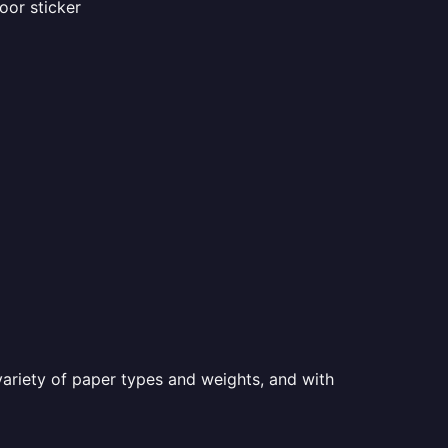
oor sticker
a variety of paper types and weights, and with