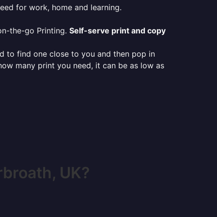
need for work, home and learning.
on-the-go Printing.
Self-serve print and copy
ed to find one close to you and then pop in
 how many print you need, it can be as low as
rbroath, UK?