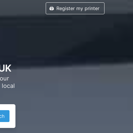
🖨️
Register my printer
 UK
your
 local
ch