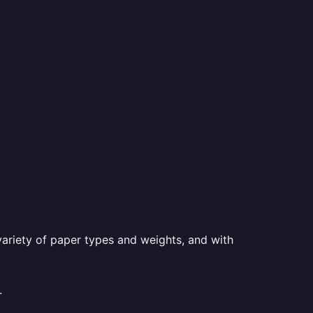
a variety of paper types and weights, and with
.