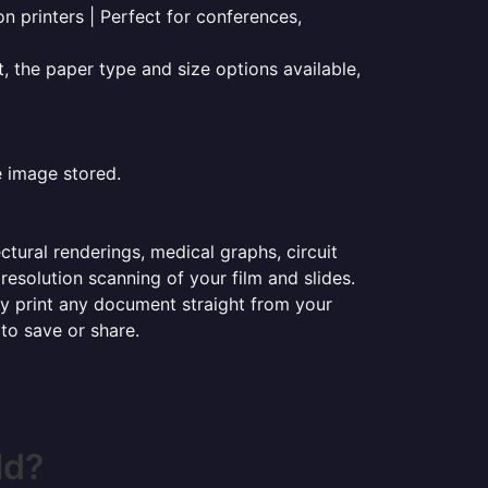
on printers | Perfect for conferences,
t, the paper type and size options available,
e image stored.
ectural renderings, medical graphs, circuit
esolution scanning of your film and slides.
ily print any document straight from your
 to save or share.
ld?