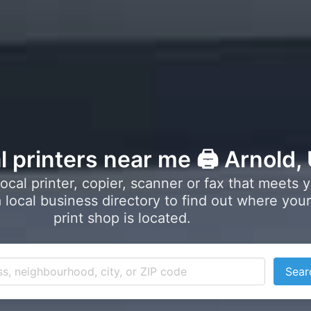
l printers near me 🖨️ Arnold,
local printer, copier, scanner or fax that meets 
local business directory to find out where your
print shop is located.
Sear