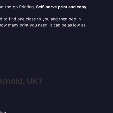
on-the-go Printing.
Self-serve print and copy
ed to find one close to you and then pop in
 how many print you need, it can be as low as
Arnold, UK?
ing.