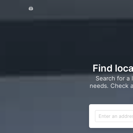
🖨️
Find loca
Search for a 
needs. Check a 