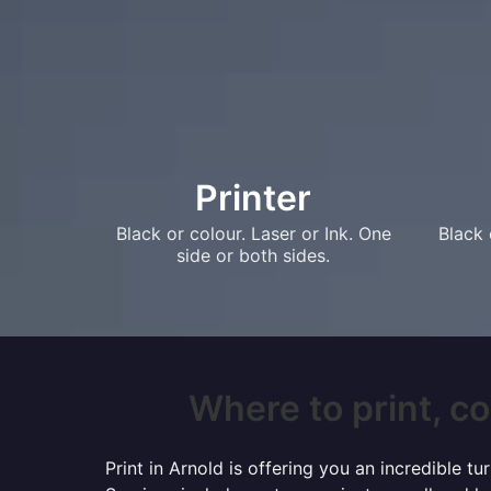
Printer
Black or colour. Laser or Ink. One
Black 
side or both sides.
Where to print, co
Print in Arnold is offering you an incredible 