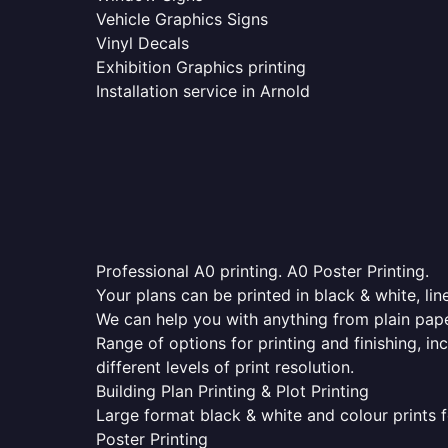
Vehicle Graphics Signs
Vinyl Decals
Exhibition Graphics printing
Installation service in Arnold
Professional A0 printing. A0 Poster Printing.
Your plans can be printed in black & white, line
We can help you with anything from plain pape
Range of options for printing and finishing, in
different levels of print resolution.
Building Plan Printing & Plot Printing
Large format black & white and colour prints f
Poster Printing