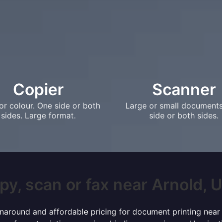
Copier
Scanner
or colour. One side or both
Large or small document
sides. Large format.
side or both sides.
py, scan or fax near Arnold, UK
turnaround and affordable pricing for document printing near