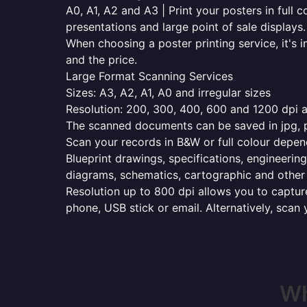
A0, A1, A2 and A3 | Print your posters in full c
presentations and large point of sale displays.
When choosing a poster printing service, it's i
and the price.
Large Format Scanning Services
Sizes: A3, A2, A1, A0 and irregular sizes
Resolution: 200, 300, 400, 600 and 1200 dpi as
The scanned documents can be saved in jpg, pd
Scan your records in B&W or full colour depen
Blueprint drawings, specifications, engineering
diagrams, schematics, cartographic and other 
Resolution up to 800 dpi allows you to capture
phone, USB stick or email. Alternatively, scan 
Wh