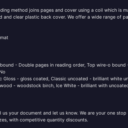
inding method joins pages and cover using a coil which is m
rd and clear plastic back cover. We offer a wide range of p
rmat
o bound - Double pages in reading order, Top wire-o bound 
 No
 Gloss - gloss coated, Classic uncoated - brilliant white un
ood - woodstock birch, Ice White - brilliant with uncoated 
l us your document and let us know. We are your one stop pr
izes, with competitive quantity discounts.