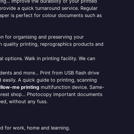
ng... Improve the durability of your printed
provide a quick turnaround service. Regular
aper is perfect for colour documents such as
ion for organising and preserving your
 quality printing, reprographics products and
 options. Walk in printing facility. We can
udents and more... Print from USB flash drive
 easily. A quick guide to printing, scanning
ollow-me printing
multifunction device. Same-
earest shop... Photocopy important documents
eed, without any fuss.
ed for work, home and learning.