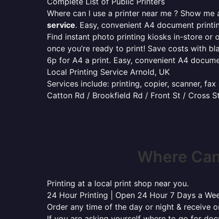
Complete List of Public Printers
Where can I use a printer near me ? Show me al
service
. Easy, convenient A4 document print
Find instant photo printing kiosks in-store or 
once you’re ready to print! Save costs with bl
6p for A4 a print. Easy, convenient A4 docum
Local Printing Service Arnold, UK
Services include: printing, copier, scanner, fa
Catton Rd / Brookfield Rd / Front St / Cross S
Where Can 
Printing at a local print shop near you.
24 Hour Printing | Open 24 Hour 7 Days a We
Order any time of the day or night & receive on
If you are asking yourself where to go for do