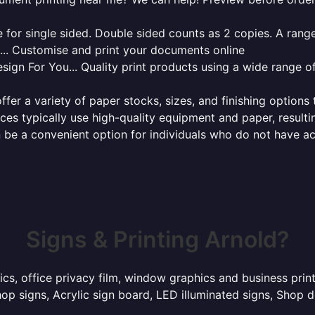
for single sided. Double sided counts as 2 copies. A range 
g... Customise and print your documents online
sign For You... Quality print products using a wide range o
ffer a variety of paper stocks, sizes, and finishing options
ces typically use high-quality equipment and paper, resulti
 be a convenient option for individuals who do not have acc
Signs & Printing Arnold?
ics, office privacy film, window graphics and business pri
p signs, Acrylic sign board, LED illuminated signs, Shop d