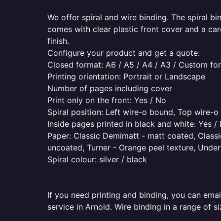
We offer spiral and wire binding. The spiral b
comes with clear plastic front cover and a ca
finish.
Configure your product and get a quote:
Closed format: A6 / A5 / A4 / A3 / Custom fo
Printing orientation: Portrait or Landscape
Number of pages including cover
Print only on the front: Yes / No
Spiral position: Left wire-o bound, Top wire-
Inside pages printed in black and white: Yes /
Paper: Classic Demimatt - matt coated, Classic
uncoated, Turner - Orange peel texture, Underw
Spiral colour: silver / black
If you need printing and binding, you can emai
service in Arnold. Wire binding in a range of s