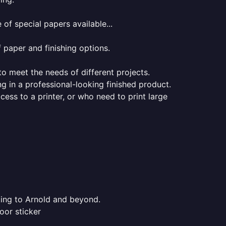
of special papers available...
f paper and finishing options.
 to meet the needs of different projects.
ng in a professional-looking finished product.
ess to a printer, or who need to print large
nting to Arnold and beyond.
oor sticker