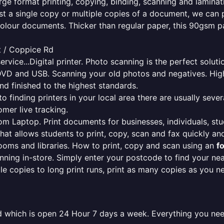
rge format printing, copying, binding, scanning and laminati
ust a single copy or multiple copies of a document, we can 
colour documents. Thicker than regular paper, this 90gsm p
t / Coppice Rd
ervice...Digital printer. Photo scanning is the perfect solut
DVD and USB. Scanning your old photos and negatives. High
nd finished to the highest standards.
finding printers in your local area there are usually several
mer live tracking.
from Laptop. Print documents for businesses, individuals, st
that allows students to print, copy, scan and fax quickly and
oms and libraries. How to print, copy and scan using an
f
ning in-store. Simply enter your postcode to find your n
ngle copies to long print runs, print as many copies as you n
old which is open 24 Hour 7 days a week. Everything you ne