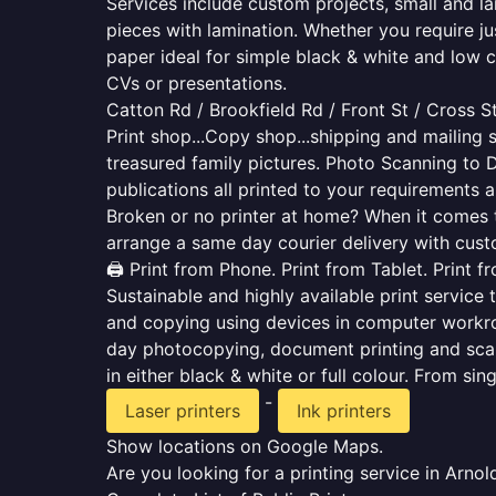
Services include custom projects, small and la
pieces with lamination. Whether you require j
paper ideal for simple black & white and low 
CVs or presentations.
Catton Rd / Brookfield Rd / Front St / Cross S
Print shop...Copy shop...shipping and mailing s
treasured family pictures. Photo Scanning to 
publications all printed to your requirements a
Broken or no printer at home? When it comes to 
arrange a same day courier delivery with custo
🖨️ Print from Phone. Print from Tablet. Print 
Sustainable and highly available print service 
and copying using devices in computer workro
day photocopying, document printing and scan
in either black & white or full colour. From si
-
Laser printers
Ink printers
Show locations on Google Maps.
Are you looking for a printing service in Arn