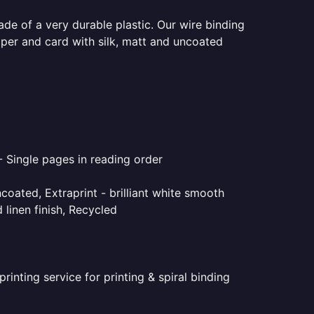
ade of a very durable plastic. Our wire binding
aper and card with silk, matt and uncoated
- Single pages in reading order
coated, Extraprint - brilliant white smooth
linen finish, Recycled
inting service for printing & spiral binding