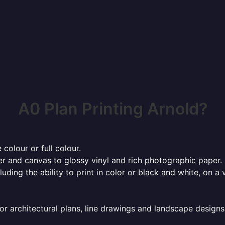
A0 Plan Printing Arnold?
 colour or full colour.
r and canvas to glossy vinyl and rich photographic paper.
cluding the ability to print in color or black and white, on 
or architectural plans, line drawings and landscape designs