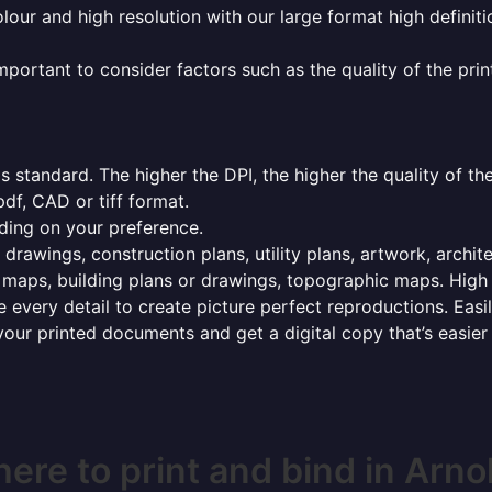
olour and high resolution with our large format high definiti
mportant to consider factors such as the quality of the prin
 standard. The higher the DPI, the higher the quality of th
f, CAD or tiff format.
ding on your preference.
 drawings, construction plans, utility plans, artwork, archit
maps, building plans or drawings, topographic maps. High r
 every detail to create picture perfect reproductions. Eas
your printed documents and get a digital copy that’s easier
ere to print and bind in Arno