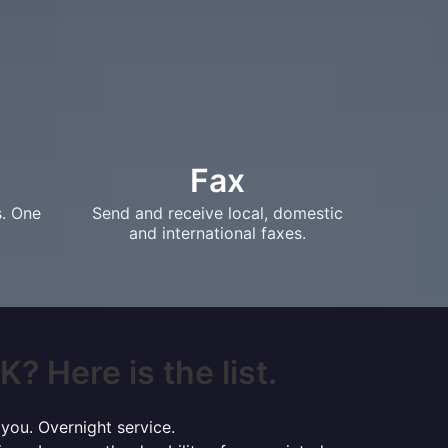
Fax
s. One
Send and receive local, domestic
and international faxes.
? Here is the list.
 you. Overnight service.