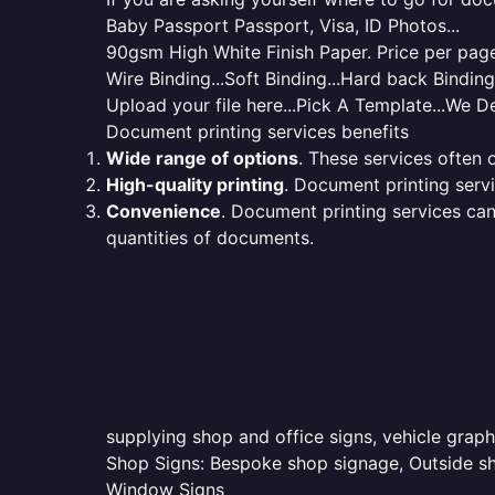
Baby Passport Passport, Visa, ID Photos...
90gsm High White Finish Paper. Price per page 
Wire Binding...Soft Binding...Hard back Bindin
Upload your file here...Pick A Template...We De
Document printing services benefits
Wide range of options
. These services often o
High-quality printing
. Document printing servi
Convenience
. Document printing services can
quantities of documents.
supplying shop and office signs, vehicle graph
Shop Signs: Bespoke shop signage, Outside sho
Window Signs