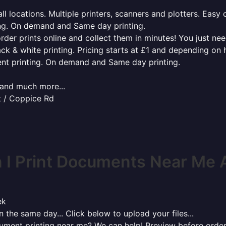
l locations. Multiple printers, scanners and plotters. Easy 
ing. On demand and Same day printing.
order prints online and collect them in minutes! You just ne
ack & white printing. Pricing starts at £1 and depending on
ent printing. On demand and Same day printing.
x and much more...
t / Coppice Rd
I Print Documents Near Me 
ek
 the same day... Click below to upload your files...
cument printing near me? We can help! Preview before order