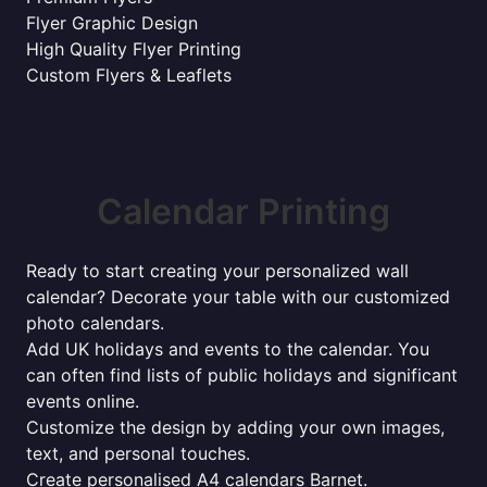
Flyer Graphic Design
High Quality Flyer Printing
Custom Flyers & Leaflets
Calendar Printing
Ready to start creating your personalized wall
calendar? Decorate your table with our customized
photo calendars.
Add UK holidays and events to the calendar. You
can often find lists of public holidays and significant
events online.
Customize the design by adding your own images,
text, and personal touches.
Create personalised A4 calendars Barnet.