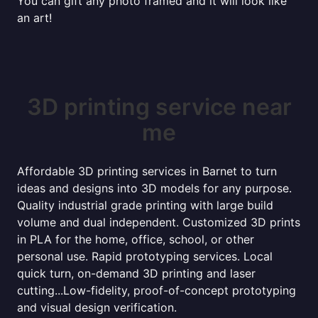
You can gift any photo framed and it will look like
an art!
3D printing service near
me
Affordable 3D printing services in Barnet to turn
ideas and designs into 3D models for any purpose.
Quality industrial grade printing with large build
volume and dual independent. Customized 3D prints
in PLA for the home, office, school, or other
personal use. Rapid prototyping services. Local
quick turn, on-demand 3D printing and laser
cutting...Low-fidelity, proof-of-concept prototyping
and visual design verification.