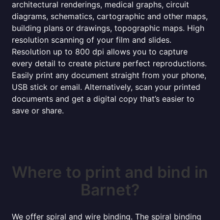
architectural renderings, medical graphs, circuit
diagrams, schematics, cartographic and other maps,
building plans or drawings, topographic maps. High
resolution scanning of your film and slides.
Resolution up to 800 dpi allows you to capture
every detail to create picture perfect reproductions.
Easily print any document straight from your phone,
USB stick or email. Alternatively, scan your printed
documents and get a digital copy that’s easier to
save or share.
Where to print and bind in
Barnet?
We offer spiral and wire binding. The spiral binding