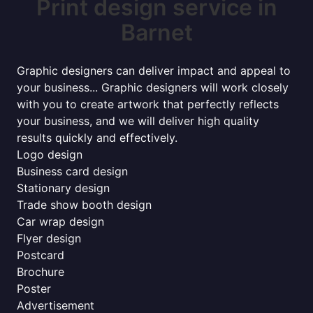
Print design service in
Barnet
Graphic designers can deliver impact and appeal to
your business... Graphic designers will work closely
with you to create artwork that perfectly reflects
your business, and we will deliver high quality
results quickly and effectively.
Logo design
Business card design
Stationary design
Trade show booth design
Car wrap design
Flyer design
Postcard
Brochure
Poster
Advertisement