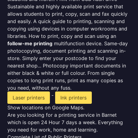
Sustainable and highly available print service that
allows students to print, copy, scan and fax quickly
and easily. A quick guide to printing, scanning and
copying using devices in computer workrooms and
libraries. How to print, copy and scan using an
follow-me printing
multifunction device. Same-day
photocopying, document printing and scanning in-
store. Simply enter your postcode to find your
nearest shop... Photocopy important documents in
either black & white or full colour. From single
copies to long print runs, print as many copies as
you need, without any fuss.
-
Laser printers
Ink printers
Show locations on Google Maps.
Are you looking for a printing service in Barnet
which is open 24 Hour 7 days a week. Everything
you need for work, home and learning.
Complete List of Public Printers