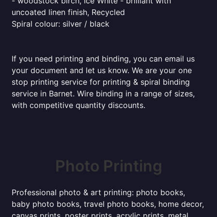
- woodstock birch, Ice White - brilliant with
uncoated linen finish, Recycled
Spiral colour: silver / black
If you need printing and binding, you can email us
your document and let us know. We are your one
stop printing service for printing & spiral binding
service in Barnet. Wire binding in a range of sizes,
with competitive quantity discounts.
Photo Printing
Professional photo & art printing: photo books,
baby photo books, travel photo books, home decor,
canvas prints, poster prints, acrylic prints, metal