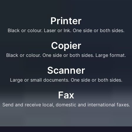
Printer
Black or colour. Laser or Ink. One side or both sides.
Copier
Black or colour. One side or both sides. Large format.
Scanner
Large or small documents. One side or both sides.
Fax
Send and receive local, domestic and international faxes.