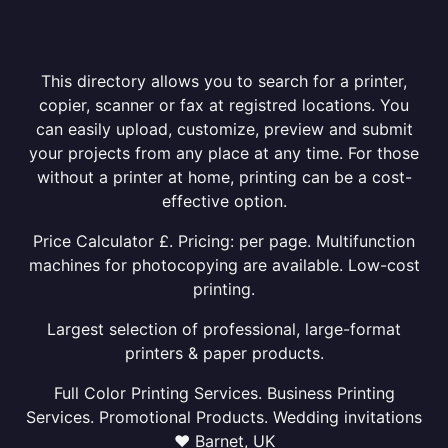
This directory allows you to search for a printer,
copier, scanner or fax at registred locations. You
can easily upload, customize, preview and submit
your projects from any place at any time. For those
without a printer at home, printing can be a cost-
effective option.
Price Calculator £. Pricing: per page. Multifunction
machines for photocopying are available. Low-cost
printing.
Largest selection of professional, large-format
printers & paper products.
Full Color Printing Services. Business Printing
Services. Promotional Products. Wedding invitations
❤ Barnet, UK