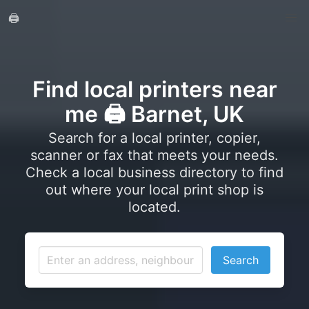
🖨️
Find local printers near
me 🖨️ Barnet, UK
Search for a local printer, copier,
scanner or fax that meets your needs.
Check a local business directory to find
out where your local print shop is
located.
Search