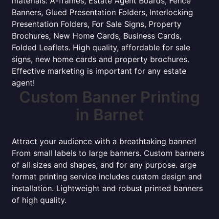
materials: A-frames, Estate Agent Boards, Fence
Banners, Glued Presentation Folders, Interlocking
Presentation Folders, For Sale Signs, Property
Brochures, New Home Cards, Business Cards,
Folded Leaflets. High quality, affordable for sale
signs, new home cards and property brochures.
Effective marketing is important for any estate
agent!
Custom Banner Printing
in Barnet
Attract your audience with a breathtaking banner!
From small labels to large banners. Custom banners
of all sizes and shapes, and for any purpose. arge
format printing service includes custom design and
installation. Lightweight and robust printed banners
of high quality.