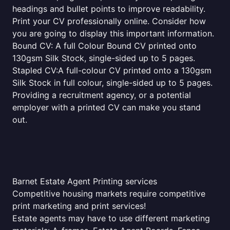
headings and bullet points to improve readability.
Print your CV professionally online. Consider how
you are going to display this important information.
Bound CV: A full Colour Bound CV printed onto
130gsm Silk Stock, single-sided up to 5 pages.
Stapled CV:A full-colour CV printed onto a 130gsm
Silk Stock in full colour, single-sided up to 5 pages.
Providing a recruitment agency, or a potential
employer with a printed CV can make you stand
out.
Barnet Estate Agent Printing services
Competitive housing markets require competitive
print marketing and print services!
Estate agents may have to use different marketing