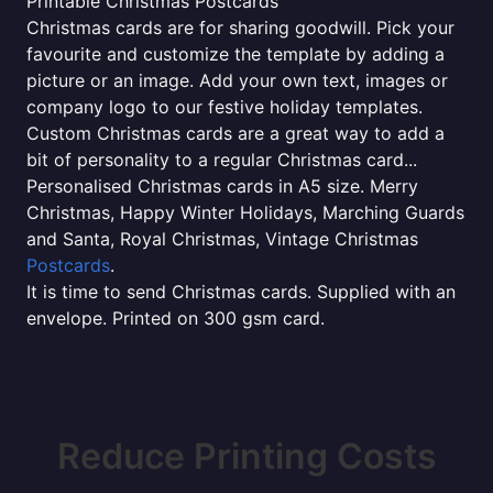
Printable Christmas Postcards
Christmas cards are for sharing goodwill. Pick your
favourite and customize the template by adding a
picture or an image. Add your own text, images or
company logo to our festive holiday templates.
Custom Christmas cards are a great way to add a
bit of personality to a regular Christmas card...
Personalised Christmas cards in A5 size. Merry
Christmas, Happy Winter Holidays, Marching Guards
and Santa, Royal Christmas, Vintage Christmas
Postcards
.
It is time to send Christmas cards. Supplied with an
envelope. Printed on 300 gsm card.
Reduce Printing Costs