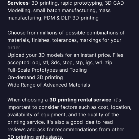
Services
: 3D printing, rapid prototyping, 3D CAD
Modelling, small batch manufacturing, mass
manufacturing, FDM & DLP 3D printing
Choose from millions of possible combinations of
materials, finishes, tolerances, markings for your
order.
Upload your 3D models for an instant price. Files
accepted: obj, stl, 3ds, step, stp, igs, wrl, zip
Full-Scale Prototypes and Tooling
On-demand 3D printing
Wide Range of Advanced Materials
When choosing a
3D printing rental service
, it's
important to consider factors such as cost, location,
availability of equipment, and the quality of the
printing service. It's also a good idea to read
reviews and ask for recommendations from other
3D printing enthusiasts.