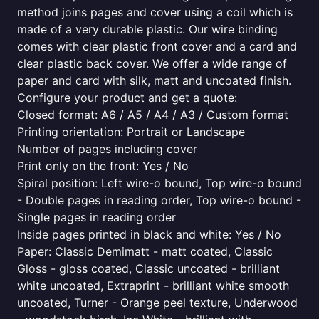
method joins pages and cover using a coil which is
made of a very durable plastic. Our wire binding
comes with clear plastic front cover and a card and
clear plastic back cover. We offer a wide range of
paper and card with silk, matt and uncoated finish.
Configure your product and get a quote:
Closed format: A6 / A5 / A4 / A3 / Custom format
Printing orientation: Portrait or Landscape
Number of pages including cover
Print only on the front: Yes / No
Spiral position: Left wire-o bound, Top wire-o bound
- Double pages in reading order, Top wire-o bound -
Single pages in reading order
Inside pages printed in black and white: Yes / No
Paper: Classic Demimatt - matt coated, Classic
Gloss - gloss coated, Classic uncoated - brilliant
white uncoated, Extraprint - brilliant white smooth
uncoated, Turner - Orange peel texture, Underwood