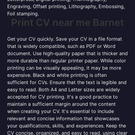
Engraving, Offset printing, Lithography, Embossing,
Foil stamping.
Print CV near me Barnet
Get your CV quickly. Save your CV in a file format
that is widely compatible, such as PDF or Word
document. Use high-quality paper that is thicker and
more durable than regular printer paper. While color
printing can be visually appealing, it may be more
expensive. Black and white printing is often
sufficient for CVs. Ensure that the text is legible and
easy to read. Both A4 and Letter sizes are widely
accepted for CV printing. It's a good practice to
maintain a sufficient margin around the content
when creating your CV. It's essential to include
relevant and concise information that showcases
your qualifications, skills, and experiences. Keep the
CV concise, organized, and easy to read, using clear