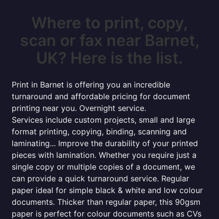
Where to print, copy,
scan or fax near Barnet,
UK? Here is the list.
Print in Barnet is offering you an incredible
turnaround and affordable pricing for document
printing near you. Overnight service.
Services include custom projects, small and large
format printing, copying, binding, scanning and
laminating... Improve the durability of your printed
pieces with lamination. Whether you require just a
single copy or multiple copies of a document, we
can provide a quick turnaround service. Regular
paper ideal for simple black & white and low colour
documents. Thicker than regular paper, this 90gsm
paper is perfect for colour documents such as CVs