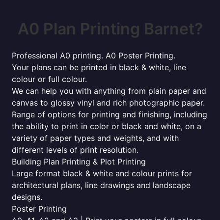
A0 Plan Printing Barnet?
Professional A0 printing. A0 Poster Printing.
Your plans can be printed in black & white, line
colour or full colour.
We can help you with anything from plain paper and
canvas to glossy vinyl and rich photographic paper.
Range of options for printing and finishing, including
the ability to print in color or black and white, on a
variety of paper types and weights, and with
different levels of print resolution.
Building Plan Printing & Plot Printing
Large format black & white and colour prints for
architectural plans, line drawings and landscape
designs.
Poster Printing