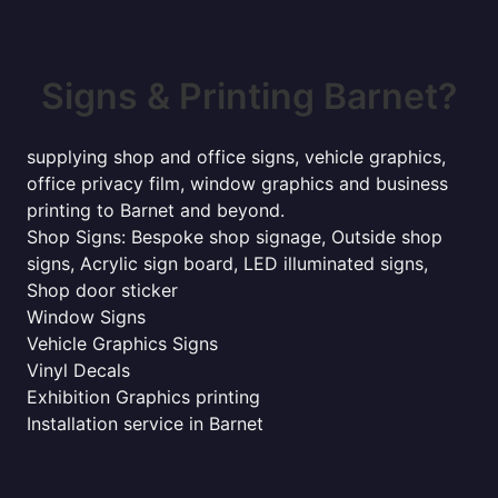
Signs & Printing Barnet?
supplying shop and office signs, vehicle graphics,
office privacy film, window graphics and business
printing to Barnet and beyond.
Shop Signs: Bespoke shop signage, Outside shop
signs, Acrylic sign board, LED illuminated signs,
Shop door sticker
Window Signs
Vehicle Graphics Signs
Vinyl Decals
Exhibition Graphics printing
Installation service in Barnet