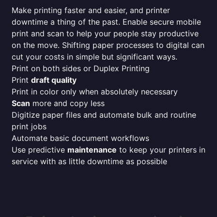
Make printing faster and easier, and printer
downtime a thing of the past. Enable secure mobile
print and scan to help your people stay productive
on the move. Shifting paper processes to digital can
cut your costs in simple but significant ways.
Print on both sides or Duplex Printing
Print
draft quality
Print in color only when absolutely necessary
Scan
more and copy less
Digitize paper files and automate bulk and routine
print jobs
Automate basic document workflows
Use predictive
maintenance
to keep your printers in
service with as little downtime as possible