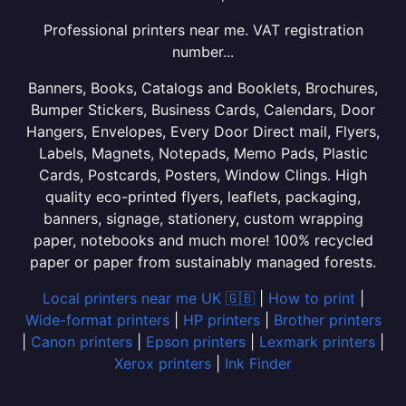
Professional printers near me. VAT registration
number...
Banners, Books, Catalogs and Booklets, Brochures,
Bumper Stickers, Business Cards, Calendars, Door
Hangers, Envelopes, Every Door Direct mail, Flyers,
Labels, Magnets, Notepads, Memo Pads, Plastic
Cards, Postcards, Posters, Window Clings. High
quality eco-printed flyers, leaflets, packaging,
banners, signage, stationery, custom wrapping
paper, notebooks and much more! 100% recycled
paper or paper from sustainably managed forests.
Local printers near me UK 🇬🇧
|
How to print
|
Wide-format printers
|
HP printers
|
Brother printers
|
Canon printers
|
Epson printers
|
Lexmark printers
|
Xerox printers
|
Ink Finder