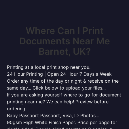
Where Can I Print
Documents Near Me
Barnet, UK?
Printing at a local print shop near you.
24 Hour Printing | Open 24 Hour 7 Days a Week
Order any time of the day or night & receive on the
same day... Click below to upload your files...
If you are asking yourself where to go for document
printing near me? We can help! Preview before
ordering.
Baby Passport Passport, Visa, ID Photos...
90gsm High White Finish Paper. Price per page for