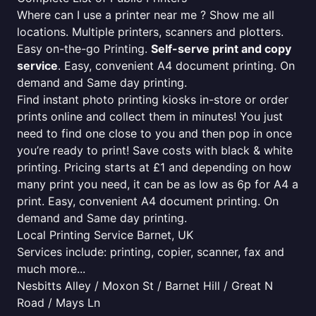
Where can I use a printer near me ? Show me all
locations. Multiple printers, scanners and plotters.
Easy on-the-go Printing.
Self-serve print and copy
service
. Easy, convenient A4 document printing. On
demand and Same day printing.
Find instant photo printing kiosks in-store or order
prints online and collect them in minutes! You just
need to find one close to you and then pop in once
you’re ready to print! Save costs with black & white
printing. Pricing starts at £1 and depending on how
many print you need, it can be as low as 6p for A4 a
print. Easy, convenient A4 document printing. On
demand and Same day printing.
Local Printing Service Barnet, UK
Services include: printing, copier, scanner, fax and
much more...
Nesbitts Alley / Moxon St / Barnet Hill / Great N
Road / Mays Ln