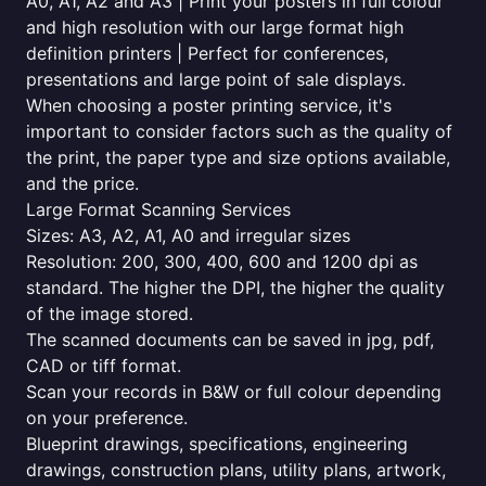
A0, A1, A2 and A3 | Print your posters in full colour
and high resolution with our large format high
definition printers | Perfect for conferences,
presentations and large point of sale displays.
When choosing a poster printing service, it's
important to consider factors such as the quality of
the print, the paper type and size options available,
and the price.
Large Format Scanning Services
Sizes: A3, A2, A1, A0 and irregular sizes
Resolution: 200, 300, 400, 600 and 1200 dpi as
standard. The higher the DPI, the higher the quality
of the image stored.
The scanned documents can be saved in jpg, pdf,
CAD or tiff format.
Scan your records in B&W or full colour depending
on your preference.
Blueprint drawings, specifications, engineering
drawings, construction plans, utility plans, artwork,