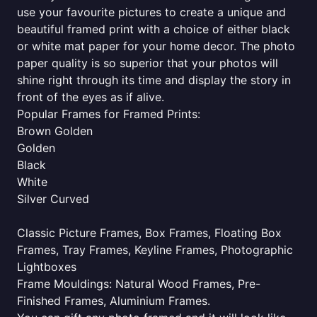
use your favourite pictures to create a unique and
beautiful framed print with a choice of either black
or white mat paper for your home decor. The photo
paper quality is so superior that your photos will
shine right through its time and display the story in
front of the eyes as if alive.
Popular Frames for Framed Prints:
Brown Golden
Golden
Black
White
Silver Curved
Classic Picture Frames, Box Frames, Floating Box
Frames, Tray Frames, Keyline Frames, Photographic
Lightboxes
Frame Mouldings: Natural Wood Frames, Pre-
Finished Frames, Aluminium Frames.