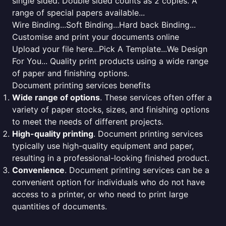
single sided. Double sided counts as 2 copies. A
range of special papers available...
Wire Binding...Soft Binding...Hard back Binding...
Customise and print your documents online
Upload your file here...Pick A Template...We Design
For You... Quality print products using a wide range
of paper and finishing options.
Document printing services benefits
Wide range of options
. These services often offer a
variety of paper stocks, sizes, and finishing options
to meet the needs of different projects.
High-quality printing
. Document printing services
typically use high-quality equipment and paper,
resulting in a professional-looking finished product.
Convenience
. Document printing services can be a
convenient option for individuals who do not have
access to a printer, or who need to print large
quantities of documents.