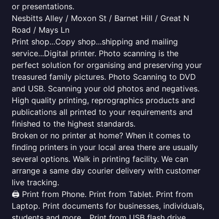
or presentations.
Nesbitts Alley / Moxon St / Barnet Hill / Great N
Road / Mays Ln
Print shop...Copy shop...shipping and mailing
service...Digital printer. Photo scanning is the
perfect solution for organising and preserving your
treasured family pictures. Photo Scanning to DVD
and USB. Scanning your old photos and negatives.
High quality printing, reprographics products and
publications all printed to your requirements and
finished to the highest standards.
Broken or no printer at home? When it comes to
finding printers in your local area there are usually
several options. Walk in printing facility. We can
arrange a same day courier delivery with customer
live tracking.
🖨️ Print from Phone. Print from Tablet. Print from
Laptop. Print documents for businesses, individuals,
students and more... Print from USB flash drive