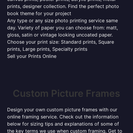
prints, designer collection. Find the perfect photo
book theme for your project
Any type or any size photo printing service same
day. Variety of paper you can choose from: matt,
gloss, satin or vintage looking uncoated paper.
Choose your print size: Standard prints, Square
prints, Large prints, Specialty prints
Sell your Prints Online
Custom Picture Frames
Design your own custom picture frames with our
online framing service. Check out the information
below for sizing tips and explanations of some of
the key terms we use when custom framing. Get to