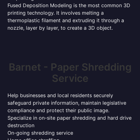
Fused Deposition Modeling is the most common 3D
printing technology. It involves melting a
thermoplastic filament and extruding it through a
nozzle, layer by layer, to create a 3D object.
Barnet - Paper Shredding
Service
Help businesses and local residents securely
safeguard private information, maintain legislative
compliance and protect their public image.
Specialize in on-site paper shredding and hard drive
destruction
On-going shredding service