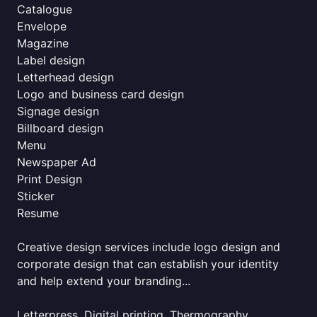
Catalogue
Envelope
Magazine
Label design
Letterhead design
Logo and business card design
Signage design
Billboard design
Menu
Newspaper Ad
Print Design
Sticker
Resume
Creative design services include logo design and
corporate design that can establish your identity
and help extend your branding...
Letterpress, Digital printing, Thermography,