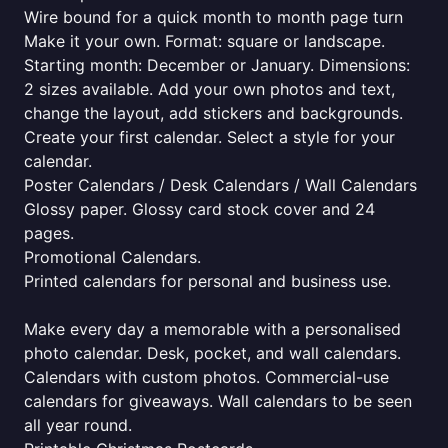
Wire bound for a quick month to month page turn
Make it your own. Format: square or landscape.
Starting month: December or January. Dimensions:
2 sizes available. Add your own photos and text,
change the layout, add stickers and backgrounds.
Create your first calendar. Select a style for your
calendar.
Poster Calendars / Desk Calendars / Wall Calendars
Glossy paper. Glossy card stock cover and 24
pages.
Promotional Calendars.
Printed calendars for personal and business use.
Make every day a memorable with a personalised
photo calendar. Desk, pocket, and wall calendars.
Calendars with custom photos. Commercial-use
calendars for giveaways. Wall calendars to be seen
all year round.