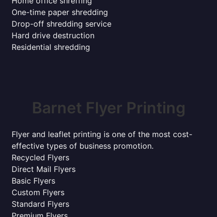
Home office shreffing
One-time paper shredding
Drop-off shredding service
Hard drive destruction
Residential shredding
Barnet Flyer Printing
Flyer and leaflet printing is one of the most cost-
effective types of business promotion.
Recycled Flyers
Direct Mail Flyers
Basic Flyers
Custom Flyers
Standard Flyers
Premium Flyers