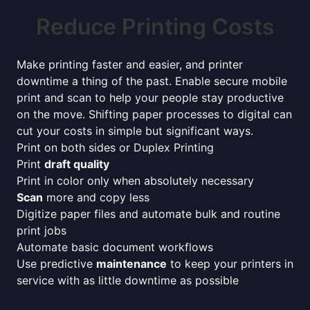
Reduce Printing Costs
Make printing faster and easier, and printer
downtime a thing of the past. Enable secure mobile
print and scan to help your people stay productive
on the move. Shifting paper processes to digital can
cut your costs in simple but significant ways.
Print on both sides or Duplex Printing
Print
draft quality
Print in color only when absolutely necessary
Scan
more and copy less
Digitize paper files and automate bulk and routine
print jobs
Automate basic document workflows
Use predictive
maintenance
to keep your printers in
service with as little downtime as possible