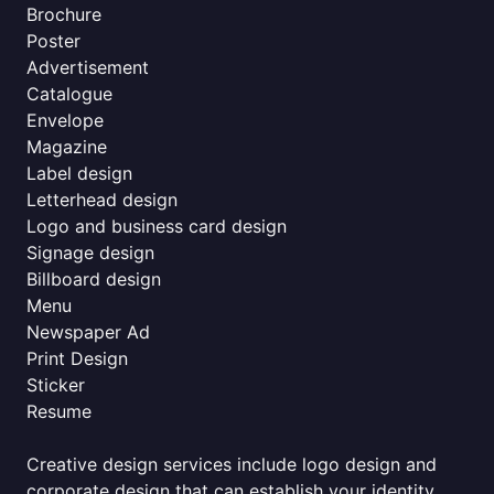
Brochure
Poster
Advertisement
Catalogue
Envelope
Magazine
Label design
Letterhead design
Logo and business card design
Signage design
Billboard design
Menu
Newspaper Ad
Print Design
Sticker
Resume
Creative design services include logo design and
corporate design that can establish your identity