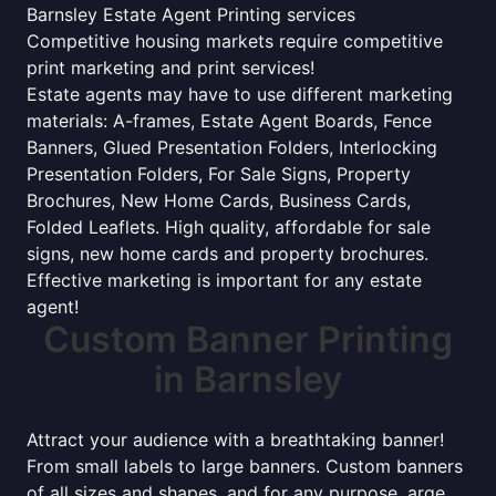
Barnsley Estate Agent Printing services
Competitive housing markets require competitive
print marketing and print services!
Estate agents may have to use different marketing
materials: A-frames, Estate Agent Boards, Fence
Banners, Glued Presentation Folders, Interlocking
Presentation Folders, For Sale Signs, Property
Brochures, New Home Cards, Business Cards,
Folded Leaflets. High quality, affordable for sale
signs, new home cards and property brochures.
Effective marketing is important for any estate
agent!
Custom Banner Printing
in Barnsley
Attract your audience with a breathtaking banner!
From small labels to large banners. Custom banners
of all sizes and shapes, and for any purpose. arge