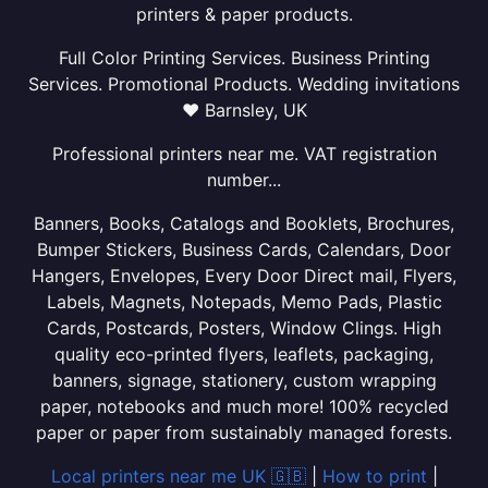
printers & paper products.
Full Color Printing Services. Business Printing
Services. Promotional Products. Wedding invitations
❤ Barnsley, UK
Professional printers near me. VAT registration
number...
Banners, Books, Catalogs and Booklets, Brochures,
Bumper Stickers, Business Cards, Calendars, Door
Hangers, Envelopes, Every Door Direct mail, Flyers,
Labels, Magnets, Notepads, Memo Pads, Plastic
Cards, Postcards, Posters, Window Clings. High
quality eco-printed flyers, leaflets, packaging,
banners, signage, stationery, custom wrapping
paper, notebooks and much more! 100% recycled
paper or paper from sustainably managed forests.
Local printers near me UK 🇬🇧
|
How to print
|