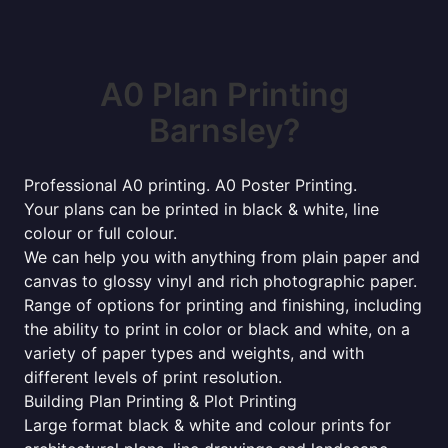
A0 Plan Printing
Barnsley?
Professional A0 printing. A0 Poster Printing.
Your plans can be printed in black & white, line
colour or full colour.
We can help you with anything from plain paper and
canvas to glossy vinyl and rich photographic paper.
Range of options for printing and finishing, including
the ability to print in color or black and white, on a
variety of paper types and weights, and with
different levels of print resolution.
Building Plan Printing & Plot Printing
Large format black & white and colour prints for