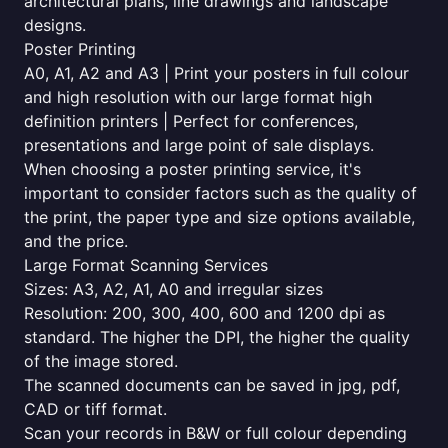
architectural plans, line drawings and landscape
designs.
Poster Printing
A0, A1, A2 and A3 | Print your posters in full colour
and high resolution with our large format high
definition printers | Perfect for conferences,
presentations and large point of sale displays.
When choosing a poster printing service, it's
important to consider factors such as the quality of
the print, the paper type and size options available,
and the price.
Large Format Scanning Services
Sizes: A3, A2, A1, A0 and irregular sizes
Resolution: 200, 300, 400, 600 and 1200 dpi as
standard. The higher the DPI, the higher the quality
of the image stored.
The scanned documents can be saved in jpg, pdf,
CAD or tiff format.
Scan your records in B&W or full colour depending