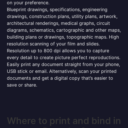
on your preference.
Blueprint drawings, specifications, engineering
drawings, construction plans, utility plans, artwork,
architectural renderings, medical graphs, circuit
diagrams, schematics, cartographic and other maps,
building plans or drawings, topographic maps. High
resolution scanning of your film and slides.
Resolution up to 800 dpi allows you to capture
every detail to create picture perfect reproductions.
Easily print any document straight from your phone,
USB stick or email. Alternatively, scan your printed
documents and get a digital copy that’s easier to
save or share.
Where to print and bind in