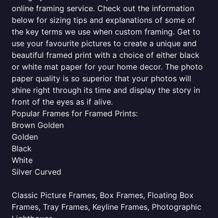
online framing service. Check out the information
below for sizing tips and explanations of some of
the key terms we use when custom framing. Get to
use your favourite pictures to create a unique and
beautiful framed print with a choice of either black
or white mat paper for your home decor. The photo
paper quality is so superior that your photos will
shine right through its time and display the story in
front of the eyes as if alive.
Popular Frames for Framed Prints:
Brown Golden
Golden
Black
White
Silver Curved
Classic Picture Frames, Box Frames, Floating Box
Frames, Tray Frames, Keyline Frames, Photographic