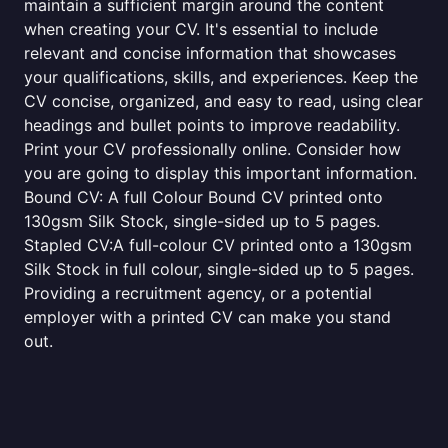
maintain a sufficient margin around the content
when creating your CV. It's essential to include
relevant and concise information that showcases
your qualifications, skills, and experiences. Keep the
CV concise, organized, and easy to read, using clear
headings and bullet points to improve readability.
Print your CV professionally online. Consider how
you are going to display this important information.
Bound CV: A full Colour Bound CV printed onto
130gsm Silk Stock, single-sided up to 5 pages.
Stapled CV:A full-colour CV printed onto a 130gsm
Silk Stock in full colour, single-sided up to 5 pages.
Providing a recruitment agency, or a potential
employer with a printed CV can make you stand
out.