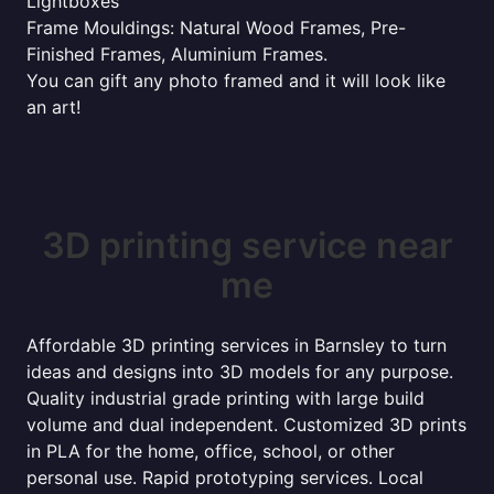
Lightboxes
Frame Mouldings: Natural Wood Frames, Pre-
Finished Frames, Aluminium Frames.
You can gift any photo framed and it will look like
an art!
3D printing service near
me
Affordable 3D printing services in Barnsley to turn
ideas and designs into 3D models for any purpose.
Quality industrial grade printing with large build
volume and dual independent. Customized 3D prints
in PLA for the home, office, school, or other
personal use. Rapid prototyping services. Local