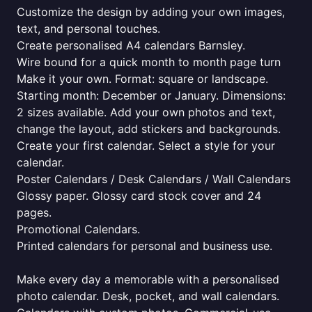
Customize the design by adding your own images,
text, and personal touches.
Create personalised A4 calendars Barnsley.
Wire bound for a quick month to month page turn
Make it your own. Format: square or landscape.
Starting month: December or January. Dimensions:
2 sizes available. Add your own photos and text,
change the layout, add stickers and backgrounds.
Create your first calendar. Select a style for your
calendar.
Poster Calendars / Desk Calendars / Wall Calendars
Glossy paper. Glossy card stock cover and 24
pages.
Promotional Calendars.
Printed calendars for personal and business use.
Make every day a memorable with a personalised
photo calendar. Desk, pocket, and wall calendars.