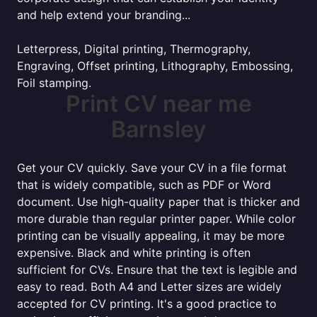
and help extend your branding...
Letterpress, Digital printing, Thermography,
Engraving, Offset printing, Lithography, Embossing,
Foil stamping.
Print CV near me
Barnsley
Get your CV quickly. Save your CV in a file format
that is widely compatible, such as PDF or Word
document. Use high-quality paper that is thicker and
more durable than regular printer paper. While color
printing can be visually appealing, it may be more
expensive. Black and white printing is often
sufficient for CVs. Ensure that the text is legible and
easy to read. Both A4 and Letter sizes are widely
accepted for CV printing. It's a good practice to