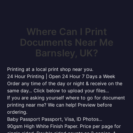
Where Can I Print
Documents Near Me
Barnsley, UK?
Printing at a local print shop near you.
24 Hour Printing | Open 24 Hour 7 Days a Week
Order any time of the day or night & receive on the
same day... Click below to upload your files...
If you are asking yourself where to go for document
printing near me? We can help! Preview before
ordering.
Baby Passport Passport, Visa, ID Photos...
90gsm High White Finish Paper. Price per page for