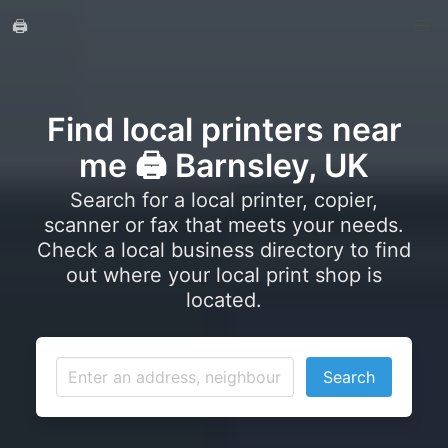
🖨️
Find local printers near
me 🖨️ Barnsley, UK
Search for a local printer, copier,
scanner or fax that meets your needs.
Check a local business directory to find
out where your local print shop is
located.
Search