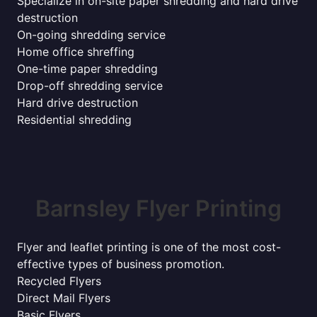
Specialize in on-site paper shredding and hard drive
destruction
On-going shredding service
Home office shreffing
One-time paper shredding
Drop-off shredding service
Hard drive destruction
Residential shredding
Barnsley Flyer Printing
Flyer and leaflet printing is one of the most cost-
effective types of business promotion.
Recycled Flyers
Direct Mail Flyers
Basic Flyers