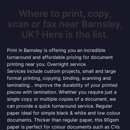
Where to print, copy,
scan or fax near Barnsley,
UK? Here is the list.
Print in Barnsley is offering you an incredible
turnaround and affordable pricing for document
printing near you. Overnight service.
Services include custom projects, small and large
format printing, copying, binding, scanning and
laminating... Improve the durability of your printed
pieces with lamination. Whether you require just a
single copy or multiple copies of a document, we
can provide a quick turnaround service. Regular
paper ideal for simple black & white and low colour
documents. Thicker than regular paper, this 90gsm
paper is perfect for colour documents such as CVs