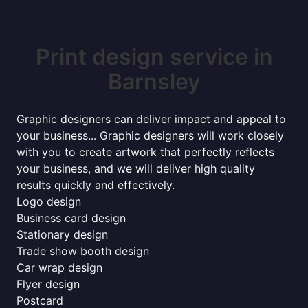
Print design service in
Barnsley
Graphic designers can deliver impact and appeal to
your business... Graphic designers will work closely
with you to create artwork that perfectly reflects
your business, and we will deliver high quality
results quickly and effectively.
Logo design
Business card design
Stationary design
Trade show booth design
Car wrap design
Flyer design
Postcard