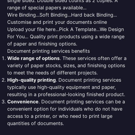
single sided. Double sided counts as 2 copies. A
range of special papers available...
Wire Binding...Soft Binding...Hard back Binding...
Customise and print your documents online
Upload your file here...Pick A Template...We Design
For You... Quality print products using a wide range
of paper and finishing options.
Document printing services benefits
Wide range of options
. These services often offer a
variety of paper stocks, sizes, and finishing options
to meet the needs of different projects.
High-quality printing
. Document printing services
typically use high-quality equipment and paper,
resulting in a professional-looking finished product.
Convenience
. Document printing services can be a
convenient option for individuals who do not have
access to a printer, or who need to print large
quantities of documents.