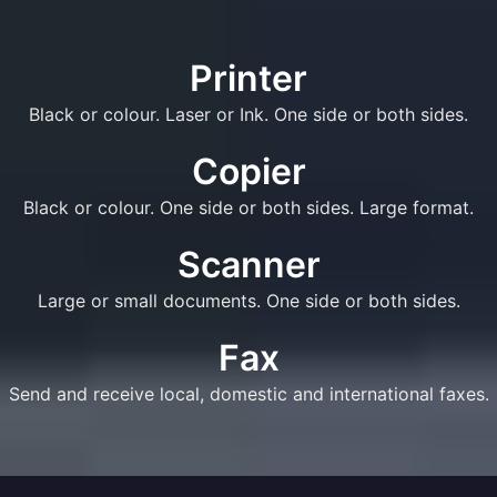
Printer
Black or colour. Laser or Ink. One side or both sides.
Copier
Black or colour. One side or both sides. Large format.
Scanner
Large or small documents. One side or both sides.
Fax
Send and receive local, domestic and international faxes.