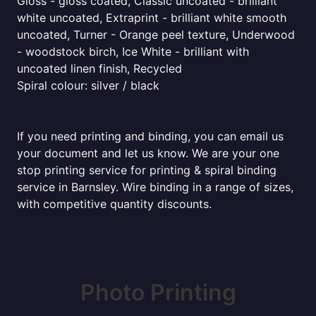
Gloss - gloss coated, Classic uncoated - brilliant
white uncoated, Extraprint - brilliant white smooth
uncoated, Turner - Orange peel texture, Underwood
- woodstock birch, Ice White - brilliant with
uncoated linen finish, Recycled
Spiral colour: silver / black
If you need printing and binding, you can email us
your document and let us know. We are your one
stop printing service for printing & spiral binding
service in Barnsley. Wire binding in a range of sizes,
with competitive quantity discounts.
Photo Printing