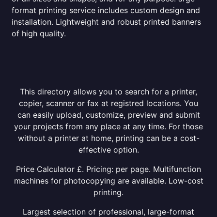
format printing service includes custom design and
installation. Lightweight and robust printed banners
of high quality.
This directory allows you to search for a printer,
copier, scanner or fax at registred locations. You
can easily upload, customize, preview and submit
your projects from any place at any time. For those
without a printer at home, printing can be a cost-
effective option.
Price Calculator £. Pricing: per page. Multifunction
machines for photocopying are available. Low-cost
printing.
Largest selection of professional, large-format