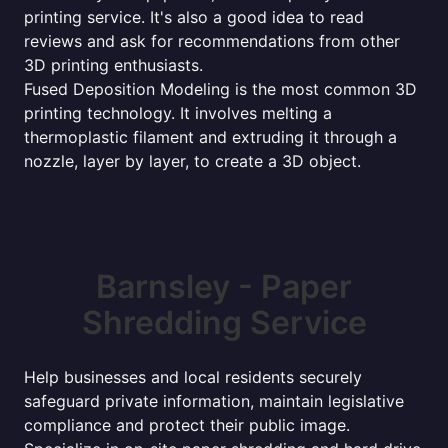
printing service. It's also a good idea to read
reviews and ask for recommendations from other
3D printing enthusiasts.
Fused Deposition Modeling is the most common 3D
printing technology. It involves melting a
thermoplastic filament and extruding it through a
nozzle, layer by layer, to create a 3D object.
Barnsley - Paper
Shredding Service
Help businesses and local residents securely
safeguard private information, maintain legislative
compliance and protect their public image.