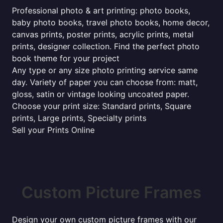
Professional photo & art printing: photo books,
baby photo books, travel photo books, home decor,
canvas prints, poster prints, acrylic prints, metal
prints, designer collection. Find the perfect photo
book theme for your project
Any type or any size photo printing service same
day. Variety of paper you can choose from: matt,
gloss, satin or vintage looking uncoated paper.
Choose your print size: Standard prints, Square
prints, Large prints, Specialty prints
Sell your Prints Online
Custom Picture Frames
Design your own custom picture frames with our