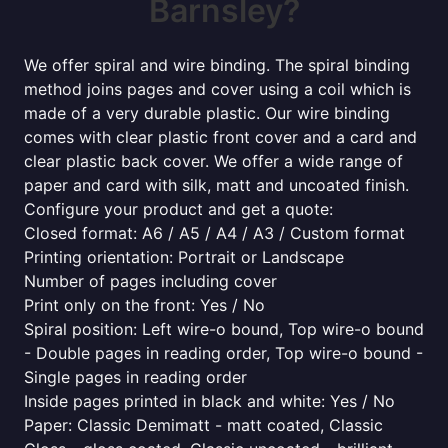
Barnsley?
We offer spiral and wire binding. The spiral binding
method joins pages and cover using a coil which is
made of a very durable plastic. Our wire binding
comes with clear plastic front cover and a card and
clear plastic back cover. We offer a wide range of
paper and card with silk, matt and uncoated finish.
Configure your product and get a quote:
Closed format: A6 / A5 / A4 / A3 / Custom format
Printing orientation: Portrait or Landscape
Number of pages including cover
Print only on the front: Yes / No
Spiral position: Left wire-o bound, Top wire-o bound
- Double pages in reading order, Top wire-o bound -
Single pages in reading order
Inside pages printed in black and white: Yes / No
Paper: Classic Demimatt - matt coated, Classic