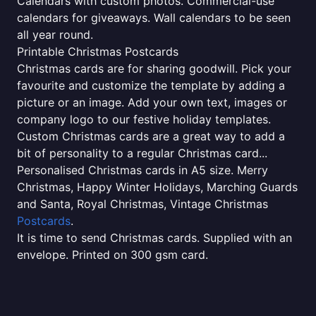
Calendars with custom photos. Commercial-use
calendars for giveaways. Wall calendars to be seen
all year round.
Printable Christmas Postcards
Christmas cards are for sharing goodwill. Pick your
favourite and customize the template by adding a
picture or an image. Add your own text, images or
company logo to our festive holiday templates.
Custom Christmas cards are a great way to add a
bit of personality to a regular Christmas card...
Personalised Christmas cards in A5 size. Merry
Christmas, Happy Winter Holidays, Marching Guards
and Santa, Royal Christmas, Vintage Christmas
Postcards
.
It is time to send Christmas cards. Supplied with an
envelope. Printed on 300 gsm card.