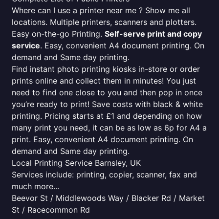
Where can I use a printer near me ? Show me all
locations. Multiple printers, scanners and plotters.
Easy on-the-go Printing.
Self-serve print and copy
service
. Easy, convenient A4 document printing. On
demand and Same day printing.
Find instant photo printing kiosks in-store or order
prints online and collect them in minutes! You just
need to find one close to you and then pop in once
you’re ready to print! Save costs with black & white
printing. Pricing starts at £1 and depending on how
many print you need, it can be as low as 6p for A4 a
print. Easy, convenient A4 document printing. On
demand and Same day printing.
Local Printing Service Barnsley, UK
Services include: printing, copier, scanner, fax and
much more...
Beevor St / Middlewoods Way / Blacker Rd / Market
St / Racecommon Rd