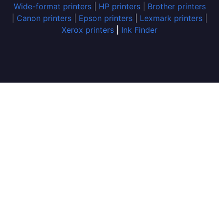
Wide-format printers
|
HP printers
|
Brother printers
|
Canon printers
|
Epson printers
|
Lexmark printers
|
Xerox printers
|
Ink Finder