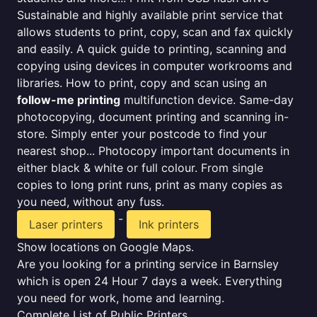
Sustainable and highly available print service that
allows students to print, copy, scan and fax quickly
and easily. A quick guide to printing, scanning and
copying using devices in computer workrooms and
libraries. How to print, copy and scan using an
follow-me printing
multifunction device. Same-day
photocopying, document printing and scanning in-
store. Simply enter your postcode to find your
nearest shop... Photocopy important documents in
either black & white or full colour. From single
copies to long print runs, print as many copies as
you need, without any fuss.
-
Laser printers
Ink printers
Show locations on Google Maps.
Are you looking for a printing service in Barnsley
which is open 24 Hour 7 days a week. Everything
you need for work, home and learning.
Complete List of Public Printers