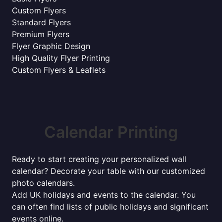
Custom Flyers
Standard Flyers
Premium Flyers
Flyer Graphic Design
High Quality Flyer Printing
Custom Flyers & Leaflets
Calendar Printing
Ready to start creating your personalized wall
calendar? Decorate your table with our customized
photo calendars.
Add UK holidays and events to the calendar. You
can often find lists of public holidays and significant
events online.