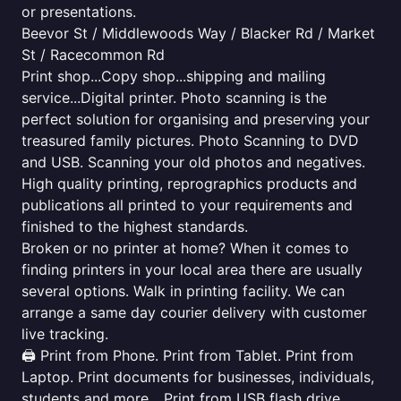
or presentations.
Beevor St / Middlewoods Way / Blacker Rd / Market
St / Racecommon Rd
Print shop...Copy shop...shipping and mailing
service...Digital printer. Photo scanning is the
perfect solution for organising and preserving your
treasured family pictures. Photo Scanning to DVD
and USB. Scanning your old photos and negatives.
High quality printing, reprographics products and
publications all printed to your requirements and
finished to the highest standards.
Broken or no printer at home? When it comes to
finding printers in your local area there are usually
several options. Walk in printing facility. We can
arrange a same day courier delivery with customer
live tracking.
🖨️ Print from Phone. Print from Tablet. Print from
Laptop. Print documents for businesses, individuals,
students and more... Print from USB flash drive