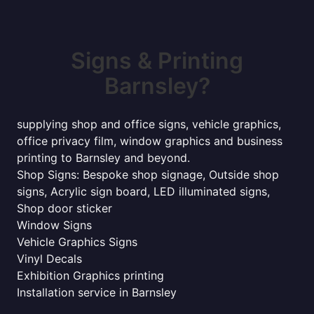
Signs & Printing
Barnsley?
supplying shop and office signs, vehicle graphics,
office privacy film, window graphics and business
printing to Barnsley and beyond.
Shop Signs: Bespoke shop signage, Outside shop
signs, Acrylic sign board, LED illuminated signs,
Shop door sticker
Window Signs
Vehicle Graphics Signs
Vinyl Decals
Exhibition Graphics printing
Installation service in Barnsley