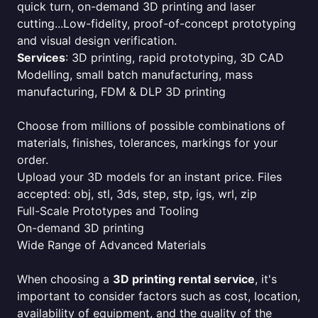
quick turn, on-demand 3D printing and laser
cutting...Low-fidelity, proof-of-concept prototyping
and visual design verification.
Services
: 3D printing, rapid prototyping, 3D CAD
Modelling, small batch manufacturing, mass
manufacturing, FDM & DLP 3D printing
Choose from millions of possible combinations of
materials, finishes, tolerances, markings for your
order.
Upload your 3D models for an instant price. Files
accepted: obj, stl, 3ds, step, stp, igs, wrl, zip
Full-Scale Prototypes and Tooling
On-demand 3D printing
Wide Range of Advanced Materials
When choosing a
3D printing rental service
, it's
important to consider factors such as cost, location,
availability of equipment, and the quality of the