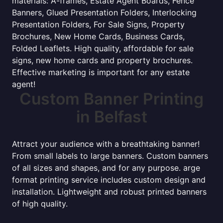
materials: A-frames, Estate Agent Boards, Fence
Banners, Glued Presentation Folders, Interlocking
Presentation Folders, For Sale Signs, Property
Brochures, New Home Cards, Business Cards,
Folded Leaflets. High quality, affordable for sale
signs, new home cards and property brochures.
Effective marketing is important for any estate
agent!
Custom Banner Printing
in Belfast
Attract your audience with a breathtaking banner!
From small labels to large banners. Custom banners
of all sizes and shapes, and for any purpose. arge
format printing service includes custom design and
installation. Lightweight and robust printed banners
of high quality.