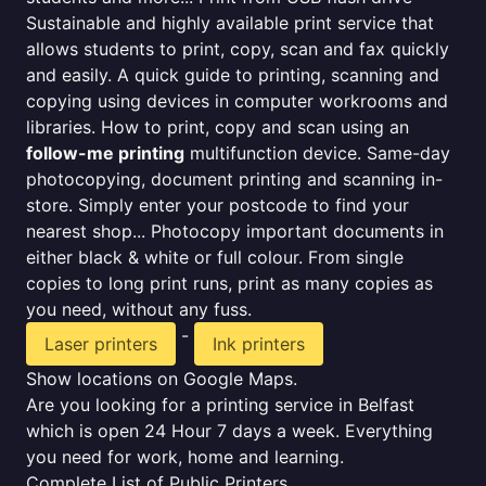
Sustainable and highly available print service that
allows students to print, copy, scan and fax quickly
and easily. A quick guide to printing, scanning and
copying using devices in computer workrooms and
libraries. How to print, copy and scan using an
follow-me printing
multifunction device. Same-day
photocopying, document printing and scanning in-
store. Simply enter your postcode to find your
nearest shop... Photocopy important documents in
either black & white or full colour. From single
copies to long print runs, print as many copies as
you need, without any fuss.
-
Laser printers
Ink printers
Show locations on Google Maps.
Are you looking for a printing service in Belfast
which is open 24 Hour 7 days a week. Everything
you need for work, home and learning.
Complete List of Public Printers