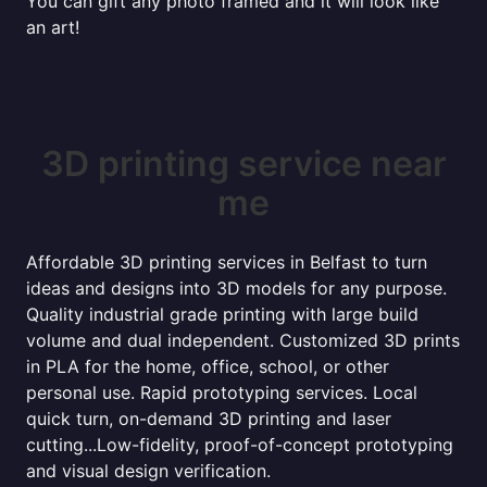
You can gift any photo framed and it will look like
an art!
3D printing service near
me
Affordable 3D printing services in Belfast to turn
ideas and designs into 3D models for any purpose.
Quality industrial grade printing with large build
volume and dual independent. Customized 3D prints
in PLA for the home, office, school, or other
personal use. Rapid prototyping services. Local
quick turn, on-demand 3D printing and laser
cutting...Low-fidelity, proof-of-concept prototyping
and visual design verification.