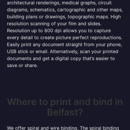
architectural renderings, medical graphs, circuit
diagrams, schematics, cartographic and other maps,
building plans or drawings, topographic maps. High
resolution scanning of your film and slides.
Resolution up to 800 dpi allows you to capture
every detail to create picture perfect reproductions.
Easily print any document straight from your phone,
USB stick or email. Alternatively, scan your printed
documents and get a digital copy that’s easier to
save or share.
Where to print and bind in
Belfast?
We offer spiral and wire binding. The spiral binding