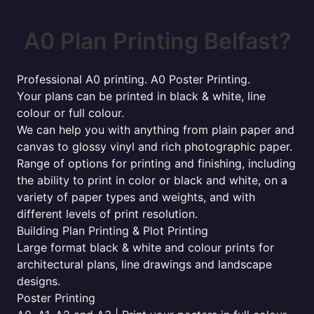
A0 Plan Printing Belfast?
Professional A0 printing. A0 Poster Printing.
Your plans can be printed in black & white, line
colour or full colour.
We can help you with anything from plain paper and
canvas to glossy vinyl and rich photographic paper.
Range of options for printing and finishing, including
the ability to print in color or black and white, on a
variety of paper types and weights, and with
different levels of print resolution.
Building Plan Printing & Plot Printing
Large format black & white and colour prints for
architectural plans, line drawings and landscape
designs.
Poster Printing