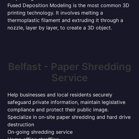
Fused Deposition Modeling is the most common 3D
printing technology. It involves melting a
thermoplastic filament and extruding it through a
nozzle, layer by layer, to create a 3D object.
Belfast - Paper Shredding
Service
Help businesses and local residents securely
safeguard private information, maintain legislative
compliance and protect their public image.
Specialize in on-site paper shredding and hard drive
destruction
On-going shredding service