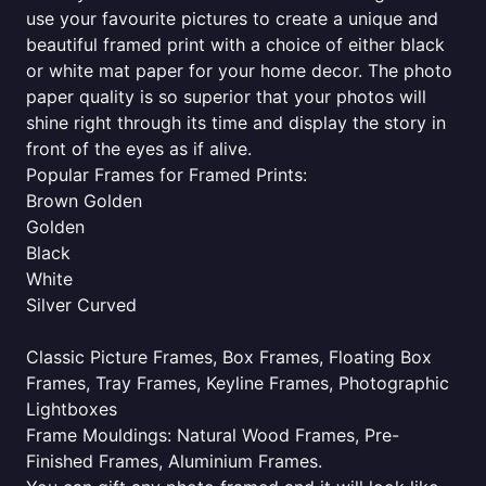
use your favourite pictures to create a unique and
beautiful framed print with a choice of either black
or white mat paper for your home decor. The photo
paper quality is so superior that your photos will
shine right through its time and display the story in
front of the eyes as if alive.
Popular Frames for Framed Prints:
Brown Golden
Golden
Black
White
Silver Curved
Classic Picture Frames, Box Frames, Floating Box
Frames, Tray Frames, Keyline Frames, Photographic
Lightboxes
Frame Mouldings: Natural Wood Frames, Pre-
Finished Frames, Aluminium Frames.