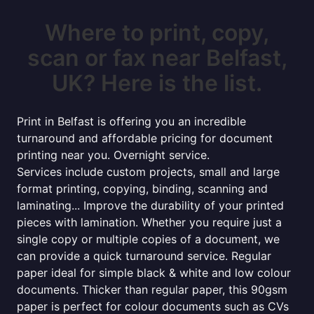
Where to print, copy,
scan or fax near Belfast,
UK? Here is the list.
Print in Belfast is offering you an incredible
turnaround and affordable pricing for document
printing near you. Overnight service.
Services include custom projects, small and large
format printing, copying, binding, scanning and
laminating... Improve the durability of your printed
pieces with lamination. Whether you require just a
single copy or multiple copies of a document, we
can provide a quick turnaround service. Regular
paper ideal for simple black & white and low colour
documents. Thicker than regular paper, this 90gsm
paper is perfect for colour documents such as CVs