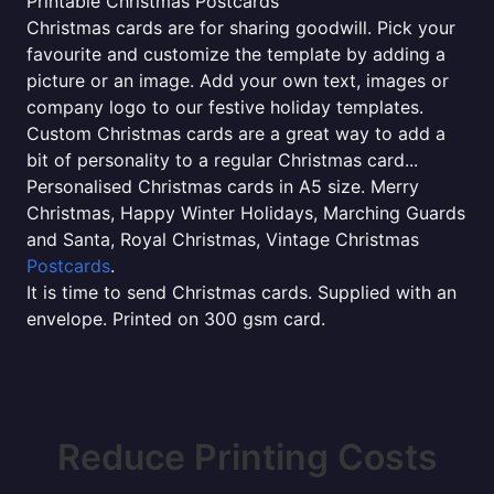
Printable Christmas Postcards
Christmas cards are for sharing goodwill. Pick your
favourite and customize the template by adding a
picture or an image. Add your own text, images or
company logo to our festive holiday templates.
Custom Christmas cards are a great way to add a
bit of personality to a regular Christmas card...
Personalised Christmas cards in A5 size. Merry
Christmas, Happy Winter Holidays, Marching Guards
and Santa, Royal Christmas, Vintage Christmas
Postcards
.
It is time to send Christmas cards. Supplied with an
envelope. Printed on 300 gsm card.
Reduce Printing Costs