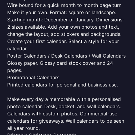
Wire bound for a quick month to month page turn
Make it your own. Format: square or landscape.
Starting month: December or January. Dimensions:
2 sizes available. Add your own photos and text,
change the layout, add stickers and backgrounds.
Create your first calendar. Select a style for your
calendar.
Poster Calendars / Desk Calendars / Wall Calendars
Glossy paper. Glossy card stock cover and 24
pages.
Promotional Calendars.
Printed calendars for personal and business use.
Make every day a memorable with a personalised
photo calendar. Desk, pocket, and wall calendars.
Calendars with custom photos. Commercial-use
calendars for giveaways. Wall calendars to be seen
all year round.