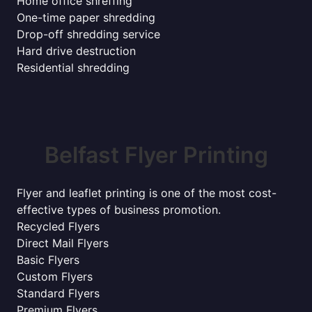
Home office shreffing
One-time paper shredding
Drop-off shredding service
Hard drive destruction
Residential shredding
Belfast Flyer Printing
Flyer and leaflet printing is one of the most cost-
effective types of business promotion.
Recycled Flyers
Direct Mail Flyers
Basic Flyers
Custom Flyers
Standard Flyers
Premium Flyers