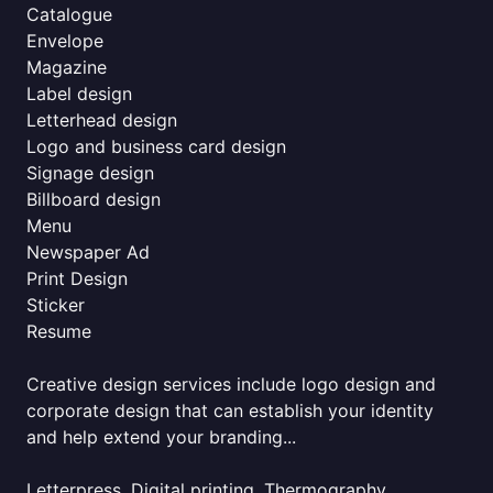
Catalogue
Envelope
Magazine
Label design
Letterhead design
Logo and business card design
Signage design
Billboard design
Menu
Newspaper Ad
Print Design
Sticker
Resume
Creative design services include logo design and
corporate design that can establish your identity
and help extend your branding...
Letterpress, Digital printing, Thermography,