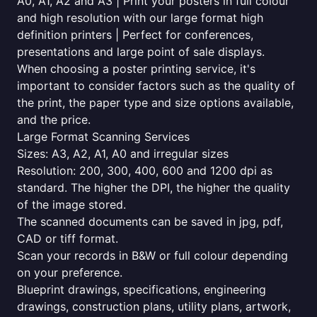
A0, A1, A2 and A3 | Print your posters in full colour
and high resolution with our large format high
definition printers | Perfect for conferences,
presentations and large point of sale displays.
When choosing a poster printing service, it's
important to consider factors such as the quality of
the print, the paper type and size options available,
and the price.
Large Format Scanning Services
Sizes: A3, A2, A1, A0 and irregular sizes
Resolution: 200, 300, 400, 600 and 1200 dpi as
standard. The higher the DPI, the higher the quality
of the image stored.
The scanned documents can be saved in jpg, pdf,
CAD or tiff format.
Scan your records in B&W or full colour depending
on your preference.
Blueprint drawings, specifications, engineering
drawings, construction plans, utility plans, artwork,