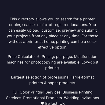
This directory allows you to search for a printer,
copier, scanner or fax at registred locations. You
can easily upload, customize, preview and submit
your projects from any place at any time. For those
without a printer at home, printing can be a cost-
effective option.
Price Calculator £. Pricing: per page. Multifunction
machines for photocopying are available. Low-cost
printing.
Largest selection of professional, large-format
printers & paper products.
Full Color Printing Services. Business Printing
Services. Promotional Products. Wedding invitations
❤ Belfast, UK