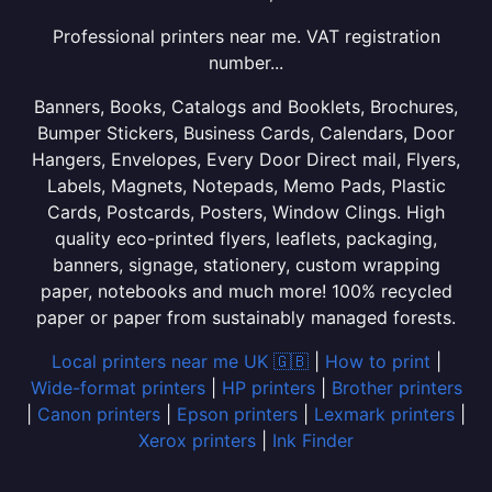
Professional printers near me. VAT registration
number...
Banners, Books, Catalogs and Booklets, Brochures,
Bumper Stickers, Business Cards, Calendars, Door
Hangers, Envelopes, Every Door Direct mail, Flyers,
Labels, Magnets, Notepads, Memo Pads, Plastic
Cards, Postcards, Posters, Window Clings. High
quality eco-printed flyers, leaflets, packaging,
banners, signage, stationery, custom wrapping
paper, notebooks and much more! 100% recycled
paper or paper from sustainably managed forests.
Local printers near me UK 🇬🇧
|
How to print
|
Wide-format printers
|
HP printers
|
Brother printers
|
Canon printers
|
Epson printers
|
Lexmark printers
|
Xerox printers
|
Ink Finder