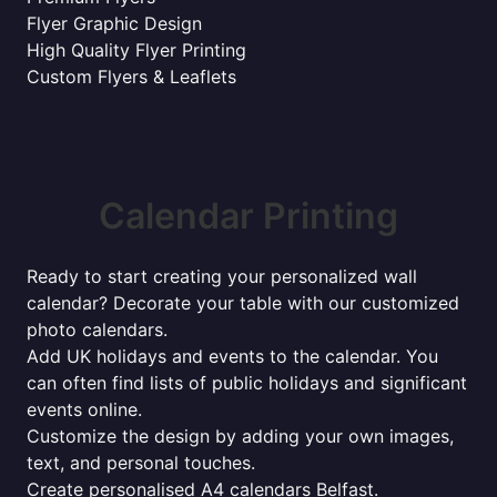
Flyer Graphic Design
High Quality Flyer Printing
Custom Flyers & Leaflets
Calendar Printing
Ready to start creating your personalized wall
calendar? Decorate your table with our customized
photo calendars.
Add UK holidays and events to the calendar. You
can often find lists of public holidays and significant
events online.
Customize the design by adding your own images,
text, and personal touches.
Create personalised A4 calendars Belfast.