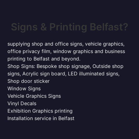
Signs & Printing Belfast?
supplying shop and office signs, vehicle graphics,
office privacy film, window graphics and business
printing to Belfast and beyond.
Shop Signs: Bespoke shop signage, Outside shop
signs, Acrylic sign board, LED illuminated signs,
Shop door sticker
Window Signs
Vehicle Graphics Signs
Vinyl Decals
Exhibition Graphics printing
Installation service in Belfast