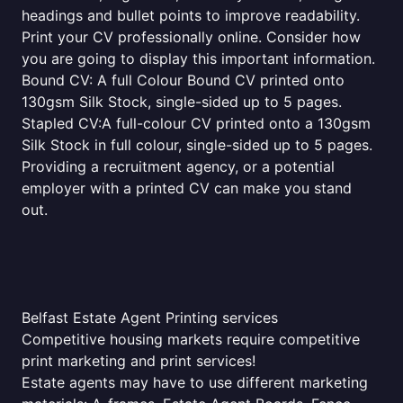
headings and bullet points to improve readability.
Print your CV professionally online. Consider how
you are going to display this important information.
Bound CV: A full Colour Bound CV printed onto
130gsm Silk Stock, single-sided up to 5 pages.
Stapled CV:A full-colour CV printed onto a 130gsm
Silk Stock in full colour, single-sided up to 5 pages.
Providing a recruitment agency, or a potential
employer with a printed CV can make you stand
out.
Belfast Estate Agent Printing services
Competitive housing markets require competitive
print marketing and print services!
Estate agents may have to use different marketing