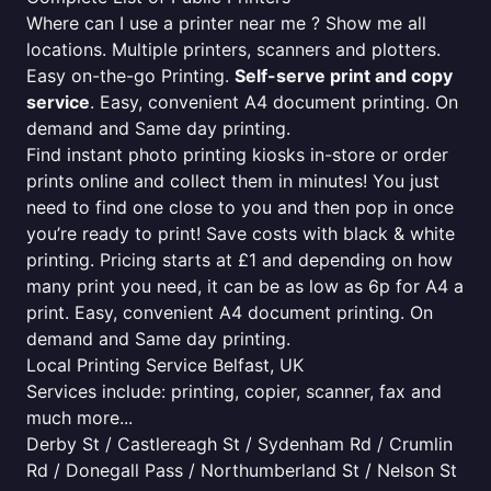
Where can I use a printer near me ? Show me all
locations. Multiple printers, scanners and plotters.
Easy on-the-go Printing.
Self-serve print and copy
service
. Easy, convenient A4 document printing. On
demand and Same day printing.
Find instant photo printing kiosks in-store or order
prints online and collect them in minutes! You just
need to find one close to you and then pop in once
you’re ready to print! Save costs with black & white
printing. Pricing starts at £1 and depending on how
many print you need, it can be as low as 6p for A4 a
print. Easy, convenient A4 document printing. On
demand and Same day printing.
Local Printing Service Belfast, UK
Services include: printing, copier, scanner, fax and
much more...
Derby St / Castlereagh St / Sydenham Rd / Crumlin
Rd / Donegall Pass / Northumberland St / Nelson St