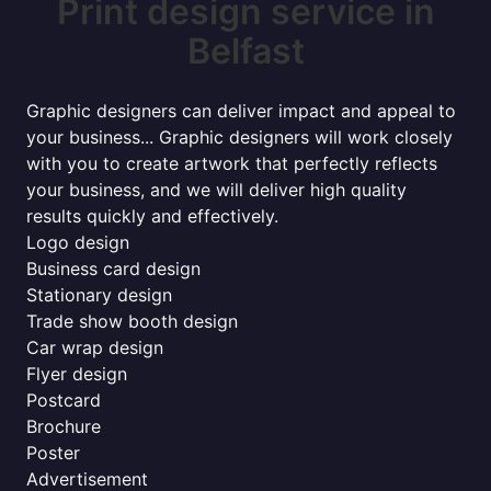
Print design service in
Belfast
Graphic designers can deliver impact and appeal to
your business... Graphic designers will work closely
with you to create artwork that perfectly reflects
your business, and we will deliver high quality
results quickly and effectively.
Logo design
Business card design
Stationary design
Trade show booth design
Car wrap design
Flyer design
Postcard
Brochure
Poster
Advertisement