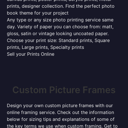
prints, designer collection. Find the perfect photo
book theme for your project
Any type or any size photo printing service same
day. Variety of paper you can choose from: matt,
gloss, satin or vintage looking uncoated paper.
Choose your print size: Standard prints, Square
prints, Large prints, Specialty prints
Sell your Prints Online
Custom Picture Frames
Design your own custom picture frames with our
online framing service. Check out the information
below for sizing tips and explanations of some of
the key terms we use when custom framing. Get to