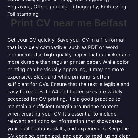
Engraving, Offset printing, Lithography, Embossing,
Foil stamping.
Print CV near me Belfast
Get your CV quickly. Save your CV in a file format
that is widely compatible, such as PDF or Word
document. Use high-quality paper that is thicker and
more durable than regular printer paper. While color
printing can be visually appealing, it may be more
expensive. Black and white printing is often
sufficient for CVs. Ensure that the text is legible and
easy to read. Both A4 and Letter sizes are widely
accepted for CV printing. It's a good practice to
maintain a sufficient margin around the content
when creating your CV. It's essential to include
relevant and concise information that showcases
your qualifications, skills, and experiences. Keep the
CV concise, organized, and easy to read, using clear