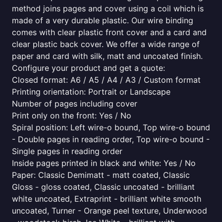
method joins pages and cover using a coil which is
made of a very durable plastic. Our wire binding
comes with clear plastic front cover and a card and
clear plastic back cover. We offer a wide range of
paper and card with silk, matt and uncoated finish.
Configure your product and get a quote:
Closed format: A6 / A5 / A4 / A3 / Custom format
Printing orientation: Portrait or Landscape
Number of pages including cover
Print only on the front: Yes / No
Spiral position: Left wire-o bound, Top wire-o bound
- Double pages in reading order, Top wire-o bound -
Single pages in reading order
Inside pages printed in black and white: Yes / No
Paper: Classic Demimatt - matt coated, Classic
Gloss - gloss coated, Classic uncoated - brilliant
white uncoated, Extraprint - brilliant white smooth
uncoated, Turner - Orange peel texture, Underwood