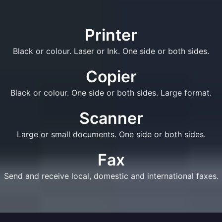
Printer
Black or colour. Laser or Ink. One side or both sides.
Copier
Black or colour. One side or both sides. Large format.
Scanner
Large or small documents. One side or both sides.
Fax
Send and receive local, domestic and international faxes.