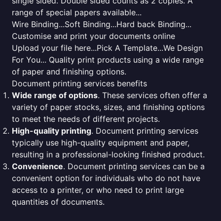
single sided. Double sided counts as 2 copies. A
range of special papers available...
Wire Binding...Soft Binding...Hard back Binding...
Customise and print your documents online
Upload your file here...Pick A Template...We Design
For You... Quality print products using a wide range
of paper and finishing options.
Document printing services benefits
Wide range of options
. These services often offer a
variety of paper stocks, sizes, and finishing options
to meet the needs of different projects.
High-quality printing
. Document printing services
typically use high-quality equipment and paper,
resulting in a professional-looking finished product.
Convenience
. Document printing services can be a
convenient option for individuals who do not have
access to a printer, or who need to print large
quantities of documents.