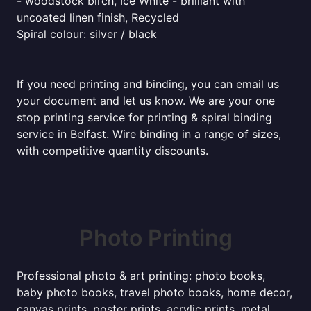
- woodstock birch, Ice White - brilliant with
uncoated linen finish, Recycled
Spiral colour: silver / black
If you need printing and binding, you can email us
your document and let us know. We are your one
stop printing service for printing & spiral binding
service in Belfast. Wire binding in a range of sizes,
with competitive quantity discounts.
Photo Printing
Professional photo & art printing: photo books,
baby photo books, travel photo books, home decor,
canvas prints, poster prints, acrylic prints, metal