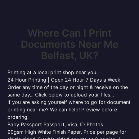
Where Can I Print
Documents Near Me
Belfast, UK?
Printing at a local print shop near you.
24 Hour Printing | Open 24 Hour 7 Days a Week
Order any time of the day or night & receive on the
same day... Click below to upload your files...
If you are asking yourself where to go for document
printing near me? We can help! Preview before
ordering.
Baby Passport Passport, Visa, ID Photos...
90gsm High White Finish Paper. Price per page for