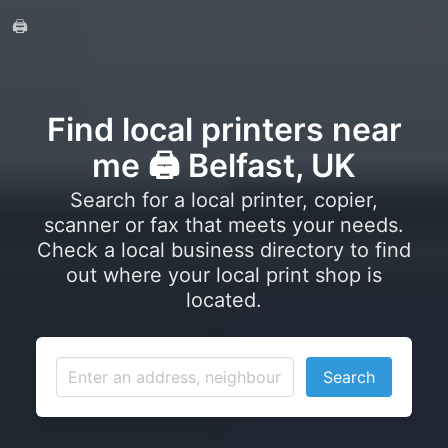
🖨️
Find local printers near
me 🖨️ Belfast, UK
Search for a local printer, copier,
scanner or fax that meets your needs.
Check a local business directory to find
out where your local print shop is
located.
Search