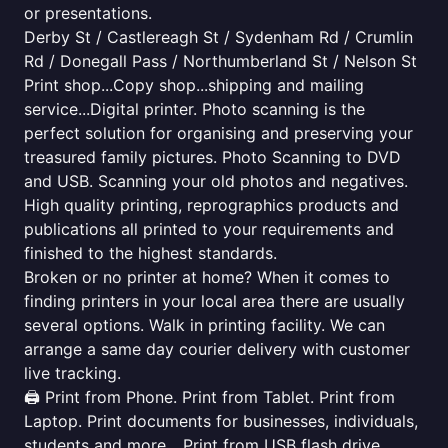
or presentations.
Derby St / Castlereagh St / Sydenham Rd / Crumlin
Rd / Donegall Pass / Northumberland St / Nelson St
Print shop...Copy shop...shipping and mailing
service...Digital printer. Photo scanning is the
perfect solution for organising and preserving your
treasured family pictures. Photo Scanning to DVD
and USB. Scanning your old photos and negatives.
High quality printing, reprographics products and
publications all printed to your requirements and
finished to the highest standards.
Broken or no printer at home? When it comes to
finding printers in your local area there are usually
several options. Walk in printing facility. We can
arrange a same day courier delivery with customer
live tracking.
🖨️ Print from Phone. Print from Tablet. Print from
Laptop. Print documents for businesses, individuals,
students and more... Print from USB flash drive