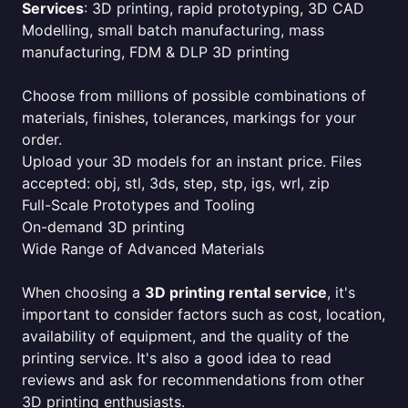
Services
: 3D printing, rapid prototyping, 3D CAD
Modelling, small batch manufacturing, mass
manufacturing, FDM & DLP 3D printing
Choose from millions of possible combinations of
materials, finishes, tolerances, markings for your
order.
Upload your 3D models for an instant price. Files
accepted: obj, stl, 3ds, step, stp, igs, wrl, zip
Full-Scale Prototypes and Tooling
On-demand 3D printing
Wide Range of Advanced Materials
When choosing a
3D printing rental service
, it's
important to consider factors such as cost, location,
availability of equipment, and the quality of the
printing service. It's also a good idea to read
reviews and ask for recommendations from other
3D printing enthusiasts.