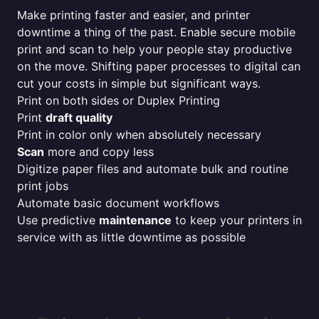
Make printing faster and easier, and printer
downtime a thing of the past. Enable secure mobile
print and scan to help your people stay productive
on the move. Shifting paper processes to digital can
cut your costs in simple but significant ways.
Print on both sides or Duplex Printing
Print
draft quality
Print in color only when absolutely necessary
Scan
more and copy less
Digitize paper files and automate bulk and routine
print jobs
Automate basic document workflows
Use predictive
maintenance
to keep your printers in
service with as little downtime as possible