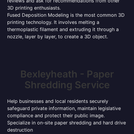
reviews and ask for recommendations from other
3D printing enthusiasts.
Fused Deposition Modeling is the most common 3D
printing technology. It involves melting a
thermoplastic filament and extruding it through a
nozzle, layer by layer, to create a 3D object.
Bexleyheath - Paper
Shredding Service
Help businesses and local residents securely
safeguard private information, maintain legislative
compliance and protect their public image.
Specialize in on-site paper shredding and hard drive
destruction