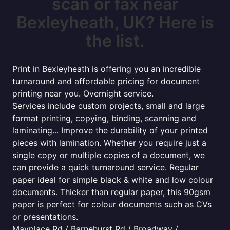
scan or fax near
Bexleyheath, UK? Here is
the list.
Print in Bexleyheath is offering you an incredible
turnaround and affordable pricing for document
printing near you. Overnight service.
Services include custom projects, small and large
format printing, copying, binding, scanning and
laminating... Improve the durability of your printed
pieces with lamination. Whether you require just a
single copy or multiple copies of a document, we
can provide a quick turnaround service. Regular
paper ideal for simple black & white and low colour
documents. Thicker than regular paper, this 90gsm
paper is perfect for colour documents such as CVs
or presentations.
Mayplace Rd / Barnehurst Rd / Broadway /