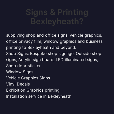
Signs & Printing
Bexleyheath?
supplying shop and office signs, vehicle graphics,
office privacy film, window graphics and business
printing to Bexleyheath and beyond.
Shop Signs: Bespoke shop signage, Outside shop
signs, Acrylic sign board, LED illuminated signs,
Shop door sticker
Window Signs
Vehicle Graphics Signs
Vinyl Decals
Exhibition Graphics printing
Installation service in Bexleyheath