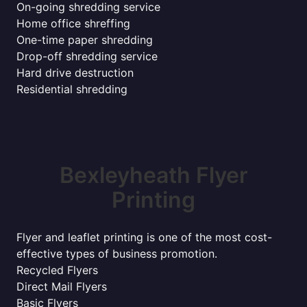
On-going shredding service
Home office shreffing
One-time paper shredding
Drop-off shredding service
Hard drive destruction
Residential shredding
Bexleyheath Flyer
Printing
Flyer and leaflet printing is one of the most cost-
effective types of business promotion.
Recycled Flyers
Direct Mail Flyers
Basic Flyers