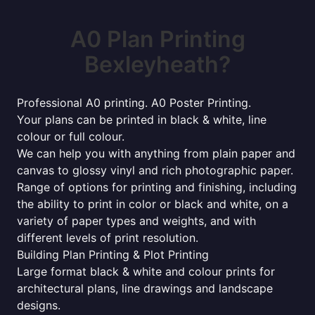
A0 Plan Printing
Bexleyheath?
Professional A0 printing. A0 Poster Printing.
Your plans can be printed in black & white, line
colour or full colour.
We can help you with anything from plain paper and
canvas to glossy vinyl and rich photographic paper.
Range of options for printing and finishing, including
the ability to print in color or black and white, on a
variety of paper types and weights, and with
different levels of print resolution.
Building Plan Printing & Plot Printing
Large format black & white and colour prints for
architectural plans, line drawings and landscape
designs.