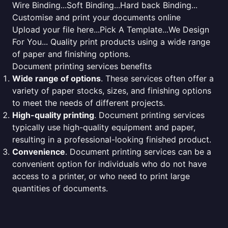
Wire Binding...Soft Binding...Hard back Binding...
Customise and print your documents online
Upload your file here...Pick A Template...We Design
For You... Quality print products using a wide range
of paper and finishing options.
Document printing services benefits
Wide range of options
. These services often offer a
variety of paper stocks, sizes, and finishing options
to meet the needs of different projects.
High-quality printing
. Document printing services
typically use high-quality equipment and paper,
resulting in a professional-looking finished product.
Convenience
. Document printing services can be a
convenient option for individuals who do not have
access to a printer, or who need to print large
quantities of documents.