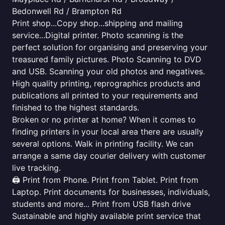
Bedonwell Rd / Brampton Rd
Print shop...Copy shop...shipping and mailing
service...Digital printer. Photo scanning is the
perfect solution for organising and preserving your
treasured family pictures. Photo Scanning to DVD
and USB. Scanning your old photos and negatives.
High quality printing, reprographics products and
publications all printed to your requirements and
finished to the highest standards.
Broken or no printer at home? When it comes to
finding printers in your local area there are usually
several options. Walk in printing facility. We can
arrange a same day courier delivery with customer
live tracking.
🖨️ Print from Phone. Print from Tablet. Print from
Laptop. Print documents for businesses, individuals,
students and more... Print from USB flash drive
Sustainable and highly available print service that