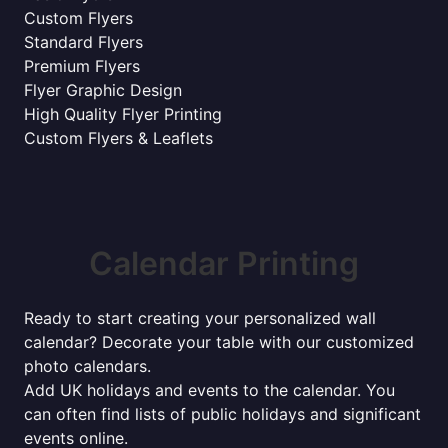
Custom Flyers
Standard Flyers
Premium Flyers
Flyer Graphic Design
High Quality Flyer Printing
Custom Flyers & Leaflets
Calendar Printing
Ready to start creating your personalized wall
calendar? Decorate your table with our customized
photo calendars.
Add UK holidays and events to the calendar. You
can often find lists of public holidays and significant
events online.