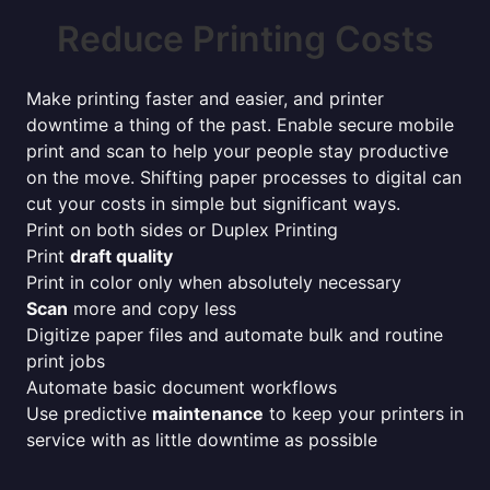
Reduce Printing Costs
Make printing faster and easier, and printer
downtime a thing of the past. Enable secure mobile
print and scan to help your people stay productive
on the move. Shifting paper processes to digital can
cut your costs in simple but significant ways.
Print on both sides or Duplex Printing
Print
draft quality
Print in color only when absolutely necessary
Scan
more and copy less
Digitize paper files and automate bulk and routine
print jobs
Automate basic document workflows
Use predictive
maintenance
to keep your printers in
service with as little downtime as possible