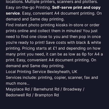
locations. Multiple printers, scanners and plotters.
Easy on-the-go Printing.
Self-serve print and copy
service
. Easy, convenient A4 document printing. On
demand and Same day printing.
Find instant photo printing kiosks in-store or order
prints online and collect them in minutes! You just
need to find one close to you and then pop in once
you’re ready to print! Save costs with black & white
printing. Pricing starts at £1 and depending on how
many print you need, it can be as low as 6p for A4 a
print. Easy, convenient A4 document printing. On
demand and Same day printing.
Local Printing Service Bexleyheath, UK
Services include: printing, copier, scanner, fax and
much more...
Mayplace Rd / Barnehurst Rd / Broadway /
Bedonwell Rd / Brampton Rd