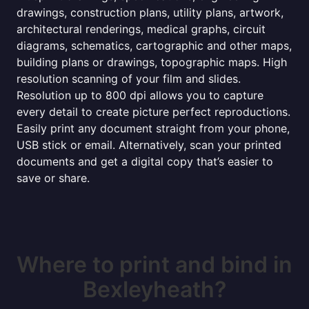
drawings, construction plans, utility plans, artwork,
architectural renderings, medical graphs, circuit
diagrams, schematics, cartographic and other maps,
building plans or drawings, topographic maps. High
resolution scanning of your film and slides.
Resolution up to 800 dpi allows you to capture
every detail to create picture perfect reproductions.
Easily print any document straight from your phone,
USB stick or email. Alternatively, scan your printed
documents and get a digital copy that’s easier to
save or share.
Where to print and bind in
Bexleyheath?