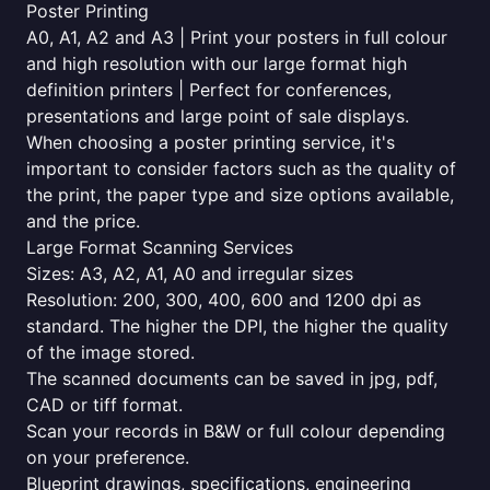
Poster Printing
A0, A1, A2 and A3 | Print your posters in full colour
and high resolution with our large format high
definition printers | Perfect for conferences,
presentations and large point of sale displays.
When choosing a poster printing service, it's
important to consider factors such as the quality of
the print, the paper type and size options available,
and the price.
Large Format Scanning Services
Sizes: A3, A2, A1, A0 and irregular sizes
Resolution: 200, 300, 400, 600 and 1200 dpi as
standard. The higher the DPI, the higher the quality
of the image stored.
The scanned documents can be saved in jpg, pdf,
CAD or tiff format.
Scan your records in B&W or full colour depending
on your preference.
Blueprint drawings, specifications, engineering