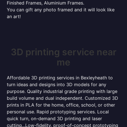
Finished Frames, Aluminium Frames.
You can gift any photo framed and it will look like
an art!
3D printing service near
me
Affordable 3D printing services in Bexleyheath to
turn ideas and designs into 3D models for any
purpose. Quality industrial grade printing with large
build volume and dual independent. Customized 3D
prints in PLA for the home, office, school, or other
personal use. Rapid prototyping services. Local
quick turn, on-demand 3D printing and laser
cutting...Low-fidelity, proof-of-concept prototyping