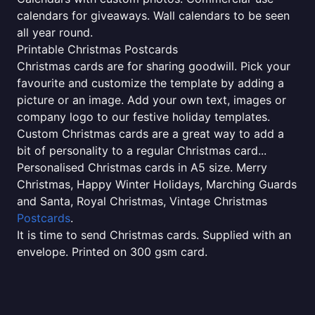
calendars for giveaways. Wall calendars to be seen
all year round.
Printable Christmas Postcards
Christmas cards are for sharing goodwill. Pick your
favourite and customize the template by adding a
picture or an image. Add your own text, images or
company logo to our festive holiday templates.
Custom Christmas cards are a great way to add a
bit of personality to a regular Christmas card...
Personalised Christmas cards in A5 size. Merry
Christmas, Happy Winter Holidays, Marching Guards
and Santa, Royal Christmas, Vintage Christmas
Postcards
.
It is time to send Christmas cards. Supplied with an
envelope. Printed on 300 gsm card.