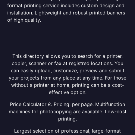
format printing service includes custom design and
installation. Lightweight and robust printed banners
of high quality.
This directory allows you to search for a printer,
copier, scanner or fax at registred locations. You
can easily upload, customize, preview and submit
your projects from any place at any time. For those
without a printer at home, printing can be a cost-
effective option.
Price Calculator £. Pricing: per page. Multifunction
machines for photocopying are available. Low-cost
printing.
Largest selection of professional, large-format