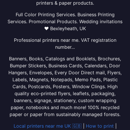
printers & paper products.
Full Color Printing Services. Business Printing
Services. Promotional Products. Wedding invitations
❤ Bexleyheath, UK
Professional printers near me. VAT registration
number...
Banners, Books, Catalogs and Booklets, Brochures,
Bumper Stickers, Business Cards, Calendars, Door
Hangers, Envelopes, Every Door Direct mail, Flyers,
Labels, Magnets, Notepads, Memo Pads, Plastic
Cards, Postcards, Posters, Window Clings. High
quality eco-printed flyers, leaflets, packaging,
banners, signage, stationery, custom wrapping
paper, notebooks and much more! 100% recycled
paper or paper from sustainably managed forests.
Local printers near me UK 🇬🇧
|
How to print
|