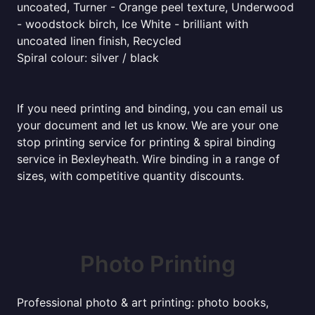
uncoated, Turner - Orange peel texture, Underwood
- woodstock birch, Ice White - brilliant with
uncoated linen finish, Recycled
Spiral colour: silver / black
If you need printing and binding, you can email us
your document and let us know. We are your one
stop printing service for printing & spiral binding
service in Bexleyheath. Wire binding in a range of
sizes, with competitive quantity discounts.
Photo Printing
Professional photo & art printing: photo books,