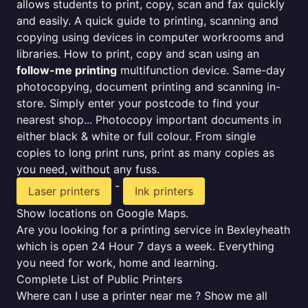
allows students to print, copy, scan and fax quickly
and easily. A quick guide to printing, scanning and
copying using devices in computer workrooms and
libraries. How to print, copy and scan using an
follow-me printing
multifunction device. Same-day
photocopying, document printing and scanning in-
store. Simply enter your postcode to find your
nearest shop... Photocopy important documents in
either black & white or full colour. From single
copies to long print runs, print as many copies as
you need, without any fuss.
-
Laser printers
Ink printers
Show locations on Google Maps.
Are you looking for a printing service in Bexleyheath
which is open 24 Hour 7 days a week. Everything
you need for work, home and learning.
Complete List of Public Printers
Where can I use a printer near me ? Show me all