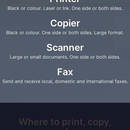
Black or colour. Laser or Ink. One side or both sides.
Copier
Black or colour. One side or both sides. Large format.
Scanner
Large or small documents. One side or both sides.
Fax
Send and receive local, domestic and international faxes.
Where to print, copy,