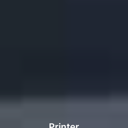
Printer