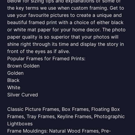
below for sizing tips and explanations of some of
the key terms we use when custom framing. Get to
use your favourite pictures to create a unique and
beautiful framed print with a choice of either black
or white mat paper for your home decor. The photo
paper quality is so superior that your photos will
shine right through its time and display the story in
front of the eyes as if alive.
Popular Frames for Framed Prints:
Brown Golden
Golden
Black
White
Silver Curved
Classic Picture Frames, Box Frames, Floating Box
Frames, Tray Frames, Keyline Frames, Photographic
Lightboxes
Frame Mouldings: Natural Wood Frames, Pre-