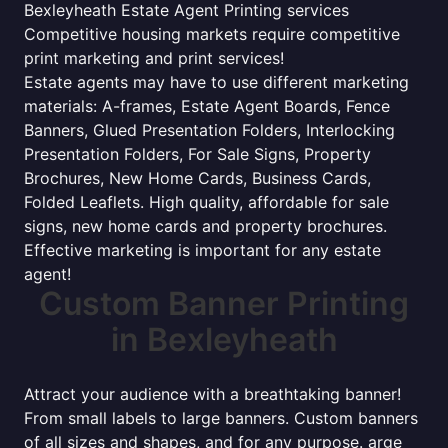
Bexleyheath Estate Agent Printing services
Competitive housing markets require competitive
print marketing and print services!
Estate agents may have to use different marketing
materials: A-frames, Estate Agent Boards, Fence
Banners, Glued Presentation Folders, Interlocking
Presentation Folders, For Sale Signs, Property
Brochures, New Home Cards, Business Cards,
Folded Leaflets. High quality, affordable for sale
signs, new home cards and property brochures.
Effective marketing is important for any estate
agent!
Custom Banner Printing
in Bexleyheath
Attract your audience with a breathtaking banner!
From small labels to large banners. Custom banners
of all sizes and shapes, and for any purpose. arge