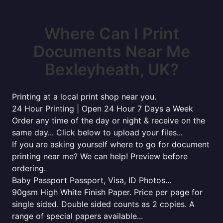
Where Can I Print
Documents Near Me
Bexleyheath, UK?
Printing at a local print shop near you.
24 Hour Printing | Open 24 Hour 7 Days a Week
Order any time of the day or night & receive on the
same day... Click below to upload your files...
If you are asking yourself where to go for document
printing near me? We can help! Preview before
ordering.
Baby Passport Passport, Visa, ID Photos...
90gsm High White Finish Paper. Price per page for
single sided. Double sided counts as 2 copies. A
range of special papers available...