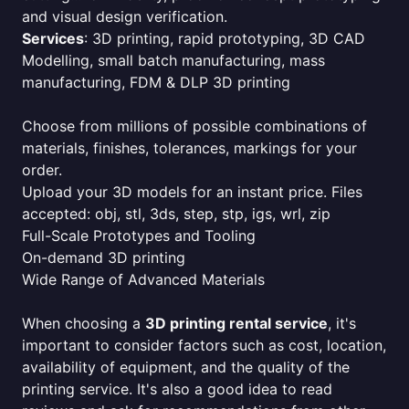
and visual design verification.
Services
: 3D printing, rapid prototyping, 3D CAD
Modelling, small batch manufacturing, mass
manufacturing, FDM & DLP 3D printing
Choose from millions of possible combinations of
materials, finishes, tolerances, markings for your
order.
Upload your 3D models for an instant price. Files
accepted: obj, stl, 3ds, step, stp, igs, wrl, zip
Full-Scale Prototypes and Tooling
On-demand 3D printing
Wide Range of Advanced Materials
When choosing a
3D printing rental service
, it's
important to consider factors such as cost, location,
availability of equipment, and the quality of the
printing service. It's also a good idea to read