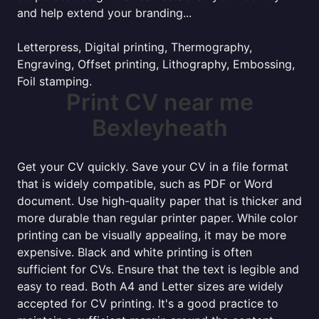
and help extend your branding...
Letterpress, Digital printing, Thermography,
Engraving, Offset printing, Lithography, Embossing,
Foil stamping.
Print CV near me
Bexleyheath
Get your CV quickly. Save your CV in a file format
that is widely compatible, such as PDF or Word
document. Use high-quality paper that is thicker and
more durable than regular printer paper. While color
printing can be visually appealing, it may be more
expensive. Black and white printing is often
sufficient for CVs. Ensure that the text is legible and
easy to read. Both A4 and Letter sizes are widely
accepted for CV printing. It's a good practice to