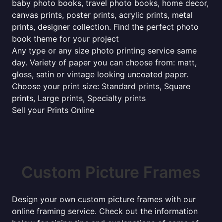
baby photo books, travel photo books, home decor,
canvas prints, poster prints, acrylic prints, metal
prints, designer collection. Find the perfect photo
book theme for your project
Any type or any size photo printing service same
day. Variety of paper you can choose from: matt,
gloss, satin or vintage looking uncoated paper.
Choose your print size: Standard prints, Square
prints, Large prints, Specialty prints
Sell your Prints Online
Custom Picture Frames
Design your own custom picture frames with our
online framing service. Check out the information