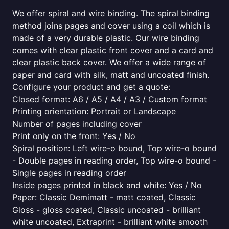
We offer spiral and wire binding. The spiral binding
method joins pages and cover using a coil which is
made of a very durable plastic. Our wire binding
comes with clear plastic front cover and a card and
clear plastic back cover. We offer a wide range of
paper and card with silk, matt and uncoated finish.
Configure your product and get a quote:
Closed format: A6 / A5 / A4 / A3 / Custom format
Printing orientation: Portrait or Landscape
Number of pages including cover
Print only on the front: Yes / No
Spiral position: Left wire-o bound, Top wire-o bound
- Double pages in reading order, Top wire-o bound -
Single pages in reading order
Inside pages printed in black and white: Yes / No
Paper: Classic Demimatt - matt coated, Classic
Gloss - gloss coated, Classic uncoated - brilliant
white uncoated, Extraprint - brilliant white smooth