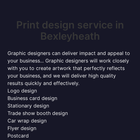
Print design service in
Bexleyheath
Graphic designers can deliver impact and appeal to
your business... Graphic designers will work closely
with you to create artwork that perfectly reflects
your business, and we will deliver high quality
results quickly and effectively.
Logo design
Business card design
Stationary design
Trade show booth design
Car wrap design
Flyer design
Postcard