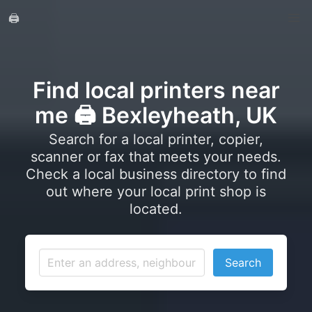
🖨️
Find local printers near
me 🖨️ Bexleyheath, UK
Search for a local printer, copier,
scanner or fax that meets your needs.
Check a local business directory to find
out where your local print shop is
located.
Search