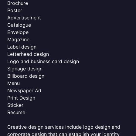
Brochure
Poster
Advertisement
Catalogue
Envelope
Magazine
Label design
Letterhead design
Logo and business card design
Signage design
Billboard design
Menu
Newspaper Ad
Print Design
Sticker
Resume
Creative design services include logo design and
corporate design that can establish your identity