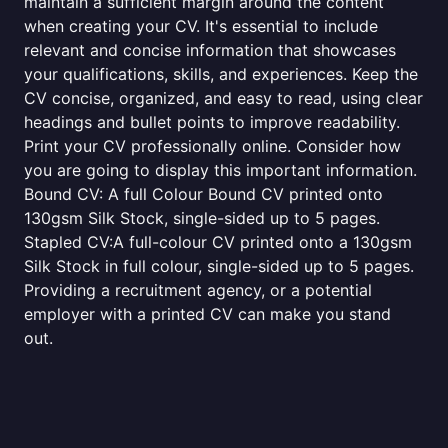
maintain a sufficient margin around the content
when creating your CV. It's essential to include
relevant and concise information that showcases
your qualifications, skills, and experiences. Keep the
CV concise, organized, and easy to read, using clear
headings and bullet points to improve readability.
Print your CV professionally online. Consider how
you are going to display this important information.
Bound CV: A full Colour Bound CV printed onto
130gsm Silk Stock, single-sided up to 5 pages.
Stapled CV:A full-colour CV printed onto a 130gsm
Silk Stock in full colour, single-sided up to 5 pages.
Providing a recruitment agency, or a potential
employer with a printed CV can make you stand
out.