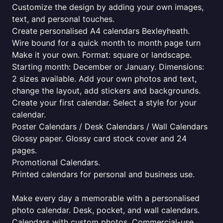
Customize the design by adding your own images,
text, and personal touches.
Create personalised A4 calendars Bexleyheath.
Wire bound for a quick month to month page turn
Make it your own. Format: square or landscape.
Starting month: December or January. Dimensions:
2 sizes available. Add your own photos and text,
change the layout, add stickers and backgrounds.
Create your first calendar. Select a style for your
calendar.
Poster Calendars / Desk Calendars / Wall Calendars
Glossy paper. Glossy card stock cover and 24
pages.
Promotional Calendars.
Printed calendars for personal and business use.
Make every day a memorable with a personalised
photo calendar. Desk, pocket, and wall calendars.
Calendars with custom photos. Commercial-use