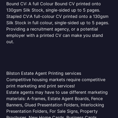
Bound CV: A full Colour Bound CV printed onto
130gsm Silk Stock, single-sided up to 5 pages.
Stapled CV:A full-colour CV printed onto a 130gsm
Silk Stock in full colour, single-sided up to 5 pages.
Providing a recruitment agency, or a potential
employer with a printed CV can make you stand
out.
Bilston Estate Agent Printing services
Competitive housing markets require competitive
print marketing and print services!
Estate agents may have to use different marketing
materials: A-frames, Estate Agent Boards, Fence
Banners, Glued Presentation Folders, Interlocking
Presentation Folders, For Sale Signs, Property
Brochures, New Home Cards, Business Cards,