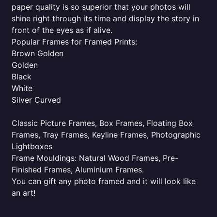
paper quality is so superior that your photos will
shine right through its time and display the story in
front of the eyes as if alive.
Popular Frames for Framed Prints:
Brown Golden
Golden
Black
White
Silver Curved
Classic Picture Frames, Box Frames, Floating Box
Frames, Tray Frames, Keyline Frames, Photographic
Lightboxes
Frame Mouldings: Natural Wood Frames, Pre-
Finished Frames, Aluminium Frames.
You can gift any photo framed and it will look like
an art!