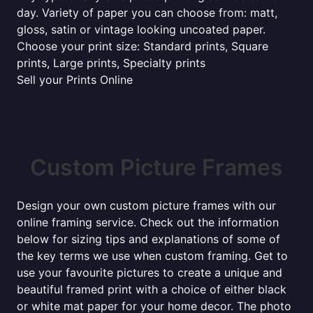
day. Variety of paper you can choose from: matt,
gloss, satin or vintage looking uncoated paper.
Choose your print size: Standard prints, Square
prints, Large prints, Specialty prints
Sell your Prints Online
Custom Picture Frames
Design your own custom picture frames with our
online framing service. Check out the information
below for sizing tips and explanations of some of
the key terms we use when custom framing. Get to
use your favourite pictures to create a unique and
beautiful framed print with a choice of either black
or white mat paper for your home decor. The photo