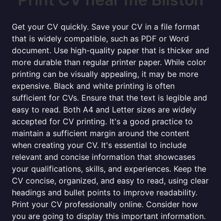
Get your CV quickly. Save your CV in a file format
that is widely compatible, such as PDF or Word
document. Use high-quality paper that is thicker and
more durable than regular printer paper. While color
printing can be visually appealing, it may be more
expensive. Black and white printing is often
sufficient for CVs. Ensure that the text is legible and
easy to read. Both A4 and Letter sizes are widely
accepted for CV printing. It's a good practice to
maintain a sufficient margin around the content
when creating your CV. It's essential to include
relevant and concise information that showcases
your qualifications, skills, and experiences. Keep the
CV concise, organized, and easy to read, using clear
headings and bullet points to improve readability.
Print your CV professionally online. Consider how
you are going to display this important information.