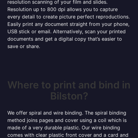
resolution scanning of your film and slides.
Resolution up to 800 dpi allows you to capture
every detail to create picture perfect reproductions.
Easily print any document straight from your phone,
USB stick or email. Alternatively, scan your printed
documents and get a digital copy that’s easier to
save or share.
Where to print and bind in
Bilston?
We offer spiral and wire binding. The spiral binding
method joins pages and cover using a coil which is
made of a very durable plastic. Our wire binding
comes with clear plastic front cover and a card and