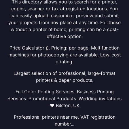
This directory allows you to search for a printer,
copier, scanner or fax at registred locations. You
can easily upload, customize, preview and submit
your projects from any place at any time. For those
without a printer at home, printing can be a cost-
effective option.
Price Calculator £. Pricing: per page. Multifunction
machines for photocopying are available. Low-cost
printing.
Largest selection of professional, large-format
printers & paper products.
Full Color Printing Services. Business Printing
Services. Promotional Products. Wedding invitations
❤ Bilston, UK
Professional printers near me. VAT registration
number...