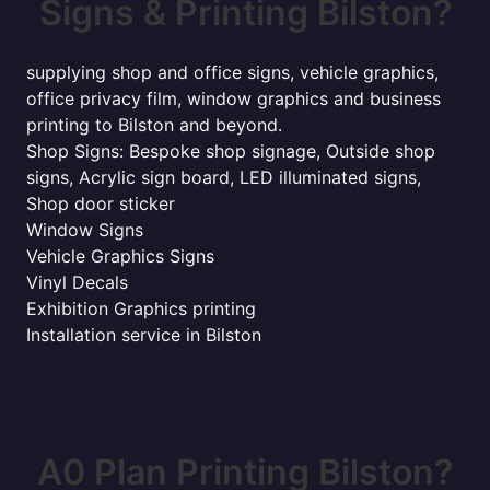
Signs & Printing Bilston?
supplying shop and office signs, vehicle graphics,
office privacy film, window graphics and business
printing to Bilston and beyond.
Shop Signs: Bespoke shop signage, Outside shop
signs, Acrylic sign board, LED illuminated signs,
Shop door sticker
Window Signs
Vehicle Graphics Signs
Vinyl Decals
Exhibition Graphics printing
Installation service in Bilston
A0 Plan Printing Bilston?