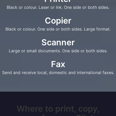
Black or colour. Laser or Ink. One side or both sides.
Copier
Black or colour. One side or both sides. Large format.
Scanner
Large or small documents. One side or both sides.
Fax
Send and receive local, domestic and international faxes.
Where to print, copy,