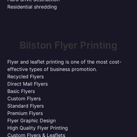
Residential shredding
Bilston Flyer Printing
Flyer and leaflet printing is one of the most cost-
effective types of business promotion.
Recycled Flyers
Direct Mail Flyers
Basic Flyers
Custom Flyers
Standard Flyers
Premium Flyers
Flyer Graphic Design
High Quality Flyer Printing
Custom Flyers & Leaflets