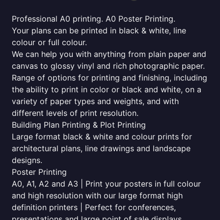
Professional A0 printing. A0 Poster Printing.
Your plans can be printed in black & white, line
colour or full colour.
We can help you with anything from plain paper and
canvas to glossy vinyl and rich photographic paper.
Range of options for printing and finishing, including
the ability to print in color or black and white, on a
variety of paper types and weights, and with
different levels of print resolution.
Building Plan Printing & Plot Printing
Large format black & white and colour prints for
architectural plans, line drawings and landscape
designs.
Poster Printing
A0, A1, A2 and A3 | Print your posters in full colour
and high resolution with our large format high
definition printers | Perfect for conferences,
presentations and large point of sale displays.