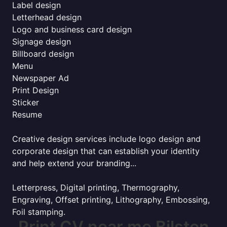
Label design
Letterhead design
Logo and business card design
Signage design
Billboard design
Menu
Newspaper Ad
Print Design
Sticker
Resume
Creative design services include logo design and
corporate design that can establish your identity
and help extend your branding...
Letterpress, Digital printing, Thermography,
Engraving, Offset printing, Lithography, Embossing,
Foil stamping.
Print CV near me Bilston