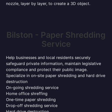
nozzle, layer by layer, to create a 3D object.
Bilston - Paper Shredding
Service
Help businesses and local residents securely
safeguard private information, maintain legislative
compliance and protect their public image.
Specialize in on-site paper shredding and hard drive
destruction
On-going shredding service
Home office shreffing
One-time paper shredding
Drop-off shredding service
Hard drive destruction