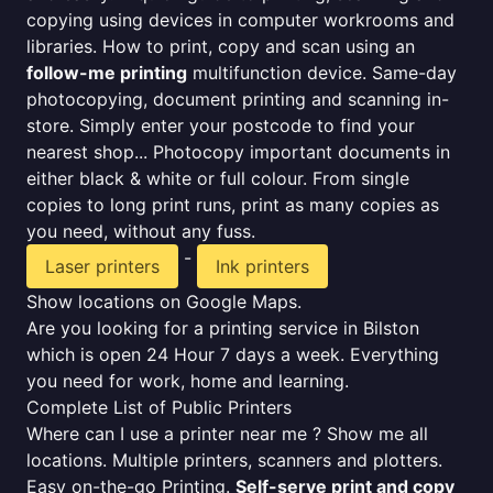
copying using devices in computer workrooms and
libraries. How to print, copy and scan using an
follow-me printing
multifunction device. Same-day
photocopying, document printing and scanning in-
store. Simply enter your postcode to find your
nearest shop... Photocopy important documents in
either black & white or full colour. From single
copies to long print runs, print as many copies as
you need, without any fuss.
-
Laser printers
Ink printers
Show locations on Google Maps.
Are you looking for a printing service in Bilston
which is open 24 Hour 7 days a week. Everything
you need for work, home and learning.
Complete List of Public Printers
Where can I use a printer near me ? Show me all
locations. Multiple printers, scanners and plotters.
Easy on-the-go Printing.
Self-serve print and copy