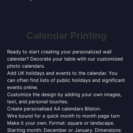
Calendar Printing
Ready to start creating your personalized wall
calendar? Decorate your table with our customized
photo calendars.
Add UK holidays and events to the calendar. You
can often find lists of public holidays and significant
events online.
Customize the design by adding your own images,
text, and personal touches.
Create personalised A4 calendars Bilston.
Wire bound for a quick month to month page turn
Make it your own. Format: square or landscape.
Starting month: December or January. Dimensions: