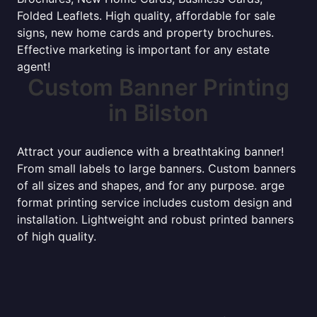
Folded Leaflets. High quality, affordable for sale
signs, new home cards and property brochures.
Effective marketing is important for any estate
agent!
Custom Banner Printing
in Bilston
Attract your audience with a breathtaking banner!
From small labels to large banners. Custom banners
of all sizes and shapes, and for any purpose. arge
format printing service includes custom design and
installation. Lightweight and robust printed banners
of high quality.