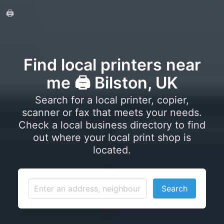
🖨️
Find local printers near
me 🖨️ Bilston, UK
Search for a local printer, copier,
scanner or fax that meets your needs.
Check a local business directory to find
out where your local print shop is
located.
Search