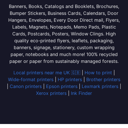
Banners, Books, Catalogs and Booklets, Brochures,
Bumper Stickers, Business Cards, Calendars, Door
Hangers, Envelopes, Every Door Direct mail, Flyers,
Labels, Magnets, Notepads, Memo Pads, Plastic
Cards, Postcards, Posters, Window Clings. High
quality eco-printed flyers, leaflets, packaging,
banners, signage, stationery, custom wrapping
paper, notebooks and much more! 100% recycled
paper or paper from sustainably managed forests.
Local printers near me UK 🇬🇧
|
How to print
|
Wide-format printers
|
HP printers
|
Brother printers
|
Canon printers
|
Epson printers
|
Lexmark printers
|
Xerox printers
|
Ink Finder