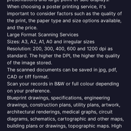
When choosing a poster printing service, it's
important to consider factors such as the quality of
the print, the paper type and size options available,
and the price.
Large Format Scanning Services
Sizes: A3, A2, A1, A0 and irregular sizes
Resolution: 200, 300, 400, 600 and 1200 dpi as
standard. The higher the DPI, the higher the quality
of the image stored.
The scanned documents can be saved in jpg, pdf,
CAD or tiff format.
Scan your records in B&W or full colour depending
on your preference.
Blueprint drawings, specifications, engineering
drawings, construction plans, utility plans, artwork,
architectural renderings, medical graphs, circuit
diagrams, schematics, cartographic and other maps,
building plans or drawings, topographic maps. High