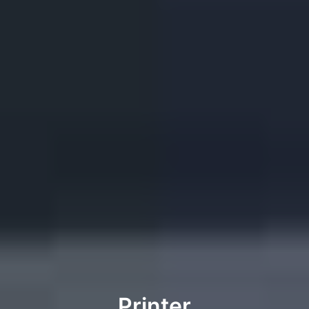
Printer