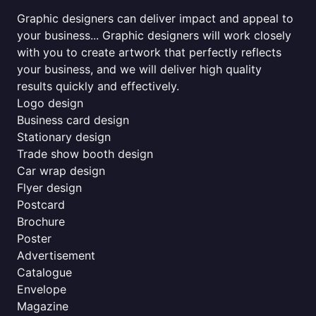
Graphic designers can deliver impact and appeal to
your business... Graphic designers will work closely
with you to create artwork that perfectly reflects
your business, and we will deliver high quality
results quickly and effectively.
Logo design
Business card design
Stationary design
Trade show booth design
Car wrap design
Flyer design
Postcard
Brochure
Poster
Advertisement
Catalogue
Envelope
Magazine