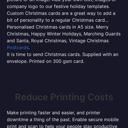
company logo to our festive holiday templates.
Custom Christmas cards are a great way to add a
bit of personality to a regular Christmas card...
Personalised Christmas cards in A5 size. Merry
Christmas, Happy Winter Holidays, Marching Guards
and Santa, Royal Christmas, Vintage Christmas
Postcards
.
It is time to send Christmas cards. Supplied with an
envelope. Printed on 300 gsm card.
Reduce Printing Costs
Make printing faster and easier, and printer
downtime a thing of the past. Enable secure mobile
print and scan to help your people stay productive