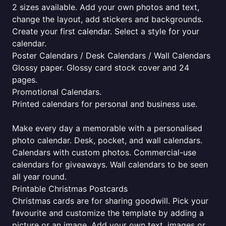
2 sizes available. Add your own photos and text,
change the layout, add stickers and backgrounds.
Create your first calendar. Select a style for your
calendar.
Poster Calendars / Desk Calendars / Wall Calendars
Glossy paper. Glossy card stock cover and 24
pages.
Promotional Calendars.
Printed calendars for personal and business use.
Make every day a memorable with a personalised
photo calendar. Desk, pocket, and wall calendars.
Calendars with custom photos. Commercial-use
calendars for giveaways. Wall calendars to be seen
all year round.
Printable Christmas Postcards
Christmas cards are for sharing goodwill. Pick your
favourite and customize the template by adding a
picture or an image. Add your own text, images or