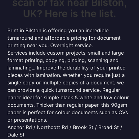
scan or fax near Bilston,
UK? Here is the list.
Print in Bilston is offering you an incredible
turnaround and affordable pricing for document
printing near you. Overnight service.
Services include custom projects, small and large
format printing, copying, binding, scanning and
laminating... Improve the durability of your printed
pieces with lamination. Whether you require just a
single copy or multiple copies of a document, we
can provide a quick turnaround service. Regular
paper ideal for simple black & white and low colour
documents. Thicker than regular paper, this 90gsm
paper is perfect for colour documents such as CVs
or presentations.
Anchor Rd / Northcott Rd / Brook St / Broad St /
Dale St