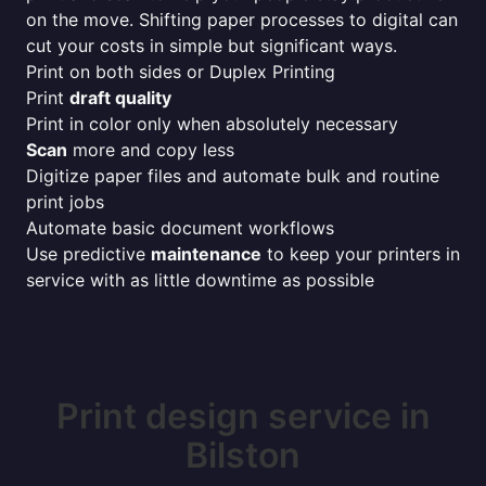
on the move. Shifting paper processes to digital can
cut your costs in simple but significant ways.
Print on both sides or Duplex Printing
Print
draft quality
Print in color only when absolutely necessary
Scan
more and copy less
Digitize paper files and automate bulk and routine
print jobs
Automate basic document workflows
Use predictive
maintenance
to keep your printers in
service with as little downtime as possible
Print design service in
Bilston