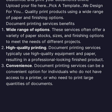
Upload your file here...Pick A Template...We Design
For You... Quality print products using a wide range
of paper and finishing options.
Document printing services benefits
Wide range of options
. These services often offer a
variety of paper stocks, sizes, and finishing options
to meet the needs of different projects.
High-quality printing
. Document printing services
typically use high-quality equipment and paper,
resulting in a professional-looking finished product.
Convenience
. Document printing services can be a
convenient option for individuals who do not have
access to a printer, or who need to print large
quantities of documents.