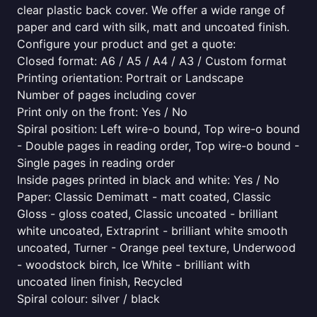
clear plastic back cover. We offer a wide range of
paper and card with silk, matt and uncoated finish.
Configure your product and get a quote:
Closed format: A6 / A5 / A4 / A3 / Custom format
Printing orientation: Portrait or Landscape
Number of pages including cover
Print only on the front: Yes / No
Spiral position: Left wire-o bound, Top wire-o bound
- Double pages in reading order, Top wire-o bound -
Single pages in reading order
Inside pages printed in black and white: Yes / No
Paper: Classic Demimatt - matt coated, Classic
Gloss - gloss coated, Classic uncoated - brilliant
white uncoated, Extraprint - brilliant white smooth
uncoated, Turner - Orange peel texture, Underwood
- woodstock birch, Ice White - brilliant with
uncoated linen finish, Recycled
Spiral colour: silver / black