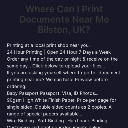
Where Can I Print
Documents Near Me
Bilston, UK?
Printing at a local print shop near you.
24 Hour Printing | Open 24 Hour 7 Days a Week
Order any time of the day or night & receive on the
same day... Click below to upload your files...
If you are asking yourself where to go for document
printing near me? We can help! Preview before
ordering.
Baby Passport Passport, Visa, ID Photos...
90gsm High White Finish Paper. Price per page for
single sided. Double sided counts as 2 copies. A
range of special papers available...
Wire Binding...Soft Binding...Hard back Binding...
Customise and print your documents online