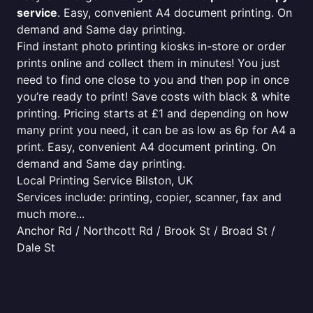
service
. Easy, convenient A4 document printing. On
demand and Same day printing.
Find instant photo printing kiosks in-store or order
prints online and collect them in minutes! You just
need to find one close to you and then pop in once
you’re ready to print! Save costs with black & white
printing. Pricing starts at £1 and depending on how
many print you need, it can be as low as 6p for A4 a
print. Easy, convenient A4 document printing. On
demand and Same day printing.
Local Printing Service Bilston, UK
Services include: printing, copier, scanner, fax and
much more...
Anchor Rd / Northcott Rd / Brook St / Broad St /
Dale St