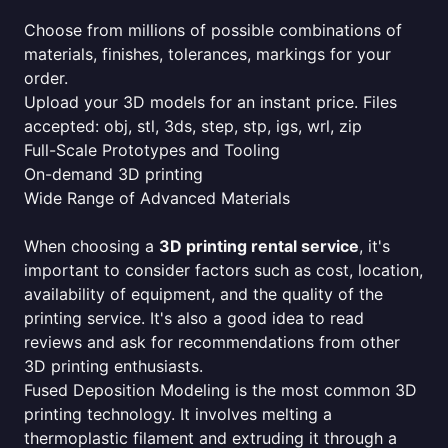
Choose from millions of possible combinations of
materials, finishes, tolerances, markings for your
order.
Upload your 3D models for an instant price. Files
accepted: obj, stl, 3ds, step, stp, igs, wrl, zip
Full-Scale Prototypes and Tooling
On-demand 3D printing
Wide Range of Advanced Materials
When choosing a
3D printing rental service
, it's
important to consider factors such as cost, location,
availability of equipment, and the quality of the
printing service. It's also a good idea to read
reviews and ask for recommendations from other
3D printing enthusiasts.
Fused Deposition Modeling is the most common 3D
printing technology. It involves melting a
thermoplastic filament and extruding it through a