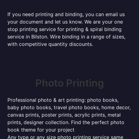
If you need printing and binding, you can email us
your document and let us know. We are your one
stop printing service for printing & spiral binding
service in Bilston. Wire binding in a range of sizes,
with competitive quantity discounts.
Photo Printing
Professional photo & art printing: photo books,
baby photo books, travel photo books, home decor,
canvas prints, poster prints, acrylic prints, metal
prints, designer collection. Find the perfect photo
book theme for your project
Any type or any size photo printing service same