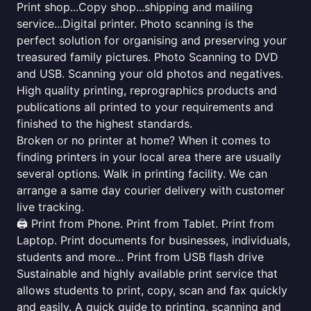
Print shop...Copy shop...shipping and mailing
service...Digital printer. Photo scanning is the
perfect solution for organising and preserving your
treasured family pictures. Photo Scanning to DVD
and USB. Scanning your old photos and negatives.
High quality printing, reprographics products and
publications all printed to your requirements and
finished to the highest standards.
Broken or no printer at home? When it comes to
finding printers in your local area there are usually
several options. Walk in printing facility. We can
arrange a same day courier delivery with customer
live tracking.
🖨️ Print from Phone. Print from Tablet. Print from
Laptop. Print documents for businesses, individuals,
students and more... Print from USB flash drive
Sustainable and highly available print service that
allows students to print, copy, scan and fax quickly
and easily. A quick guide to printing, scanning and