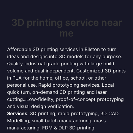
3D printing service near
me
Affordable 3D printing services in Bilston to turn
ideas and designs into 3D models for any purpose.
Quality industrial grade printing with large build
volume and dual independent. Customized 3D prints
in PLA for the home, office, school, or other
personal use. Rapid prototyping services. Local
quick turn, on-demand 3D printing and laser
cutting...Low-fidelity, proof-of-concept prototyping
and visual design verification.
Services
: 3D printing, rapid prototyping, 3D CAD
Modelling, small batch manufacturing, mass
manufacturing, FDM & DLP 3D printing