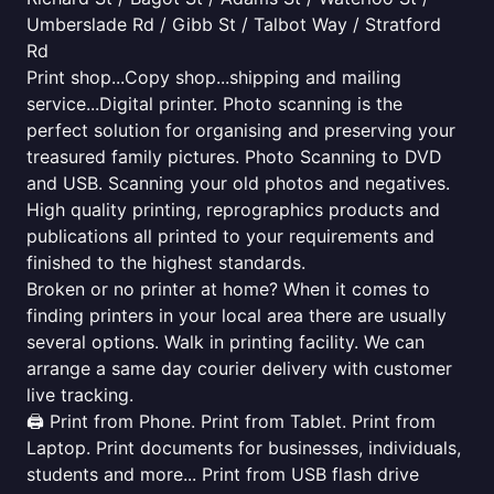
Umberslade Rd / Gibb St / Talbot Way / Stratford
Rd
Print shop...Copy shop...shipping and mailing
service...Digital printer. Photo scanning is the
perfect solution for organising and preserving your
treasured family pictures. Photo Scanning to DVD
and USB. Scanning your old photos and negatives.
High quality printing, reprographics products and
publications all printed to your requirements and
finished to the highest standards.
Broken or no printer at home? When it comes to
finding printers in your local area there are usually
several options. Walk in printing facility. We can
arrange a same day courier delivery with customer
live tracking.
🖨️ Print from Phone. Print from Tablet. Print from
Laptop. Print documents for businesses, individuals,
students and more... Print from USB flash drive