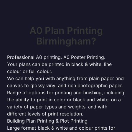
A0 Plan Printing
Birmingham?
Professional A0 printing. A0 Poster Printing.
Your plans can be printed in black & white, line
colour or full colour.
We can help you with anything from plain paper and
canvas to glossy vinyl and rich photographic paper.
Range of options for printing and finishing, including
the ability to print in color or black and white, on a
variety of paper types and weights, and with
different levels of print resolution.
Building Plan Printing & Plot Printing
Large format black & white and colour prints for