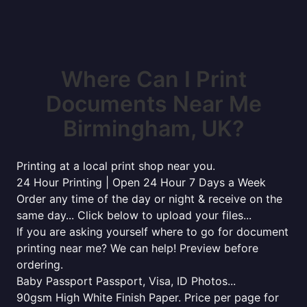
Where Can I Print
Documents Near Me
Birmingham, UK?
Printing at a local print shop near you.
24 Hour Printing | Open 24 Hour 7 Days a Week
Order any time of the day or night & receive on the
same day... Click below to upload your files...
If you are asking yourself where to go for document
printing near me? We can help! Preview before
ordering.
Baby Passport Passport, Visa, ID Photos...
90gsm High White Finish Paper. Price per page for