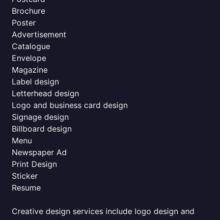
Brochure
Poster
Advertisement
Catalogue
Envelope
Magazine
Label design
Letterhead design
Logo and business card design
Signage design
Billboard design
Menu
Newspaper Ad
Print Design
Sticker
Resume
Creative design services include logo design and