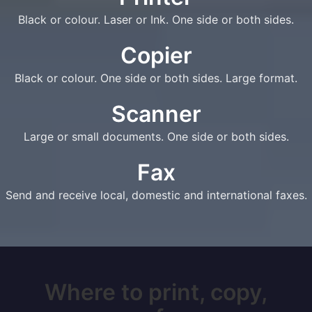
Black or colour. Laser or Ink. One side or both sides.
Copier
Black or colour. One side or both sides. Large format.
Scanner
Large or small documents. One side or both sides.
Fax
Send and receive local, domestic and international faxes.
Where to print, copy,