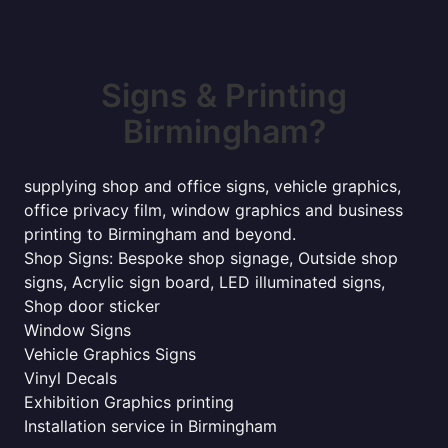
Signs & Printing
Birmingham?
supplying shop and office signs, vehicle graphics,
office privacy film, window graphics and business
printing to Birmingham and beyond.
Shop Signs: Bespoke shop signage, Outside shop
signs, Acrylic sign board, LED illuminated signs,
Shop door sticker
Window Signs
Vehicle Graphics Signs
Vinyl Decals
Exhibition Graphics printing
Installation service in Birmingham