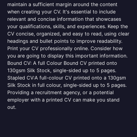
maintain a sufficient margin around the content
when creating your CV. It's essential to include
relevant and concise information that showcases
your qualifications, skills, and experiences. Keep the
CV concise, organized, and easy to read, using clear
headings and bullet points to improve readability.
Print your CV professionally online. Consider how
you are going to display this important information.
Bound CV: A full Colour Bound CV printed onto
130gsm Silk Stock, single-sided up to 5 pages.
Stapled CV:A full-colour CV printed onto a 130gsm
Silk Stock in full colour, single-sided up to 5 pages.
Providing a recruitment agency, or a potential
employer with a printed CV can make you stand
out.