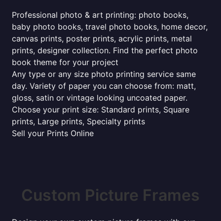
Professional photo & art printing: photo books,
baby photo books, travel photo books, home decor,
canvas prints, poster prints, acrylic prints, metal
prints, designer collection. Find the perfect photo
book theme for your project
Any type or any size photo printing service same
day. Variety of paper you can choose from: matt,
gloss, satin or vintage looking uncoated paper.
Choose your print size: Standard prints, Square
prints, Large prints, Specialty prints
Sell your Prints Online
Custom Picture Frames