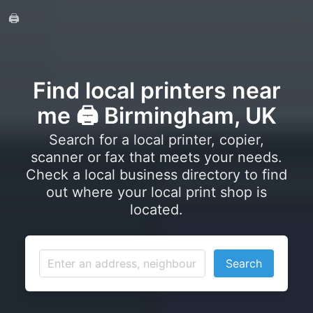
🖨️
Find local printers near
me 🖨️ Birmingham, UK
Search for a local printer, copier,
scanner or fax that meets your needs.
Check a local business directory to find
out where your local print shop is
located.
Search