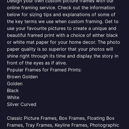
Design your own custom picture frames with our
online framing service. Check out the information
below for sizing tips and explanations of some of
the key terms we use when custom framing. Get to
use your favourite pictures to create a unique and
beautiful framed print with a choice of either black
or white mat paper for your home decor. The photo
paper quality is so superior that your photos will
shine right through its time and display the story in
front of the eyes as if alive.
Popular Frames for Framed Prints:
Brown Golden
Golden
Black
White
Silver Curved
Classic Picture Frames, Box Frames, Floating Box
Frames, Tray Frames, Keyline Frames, Photographic