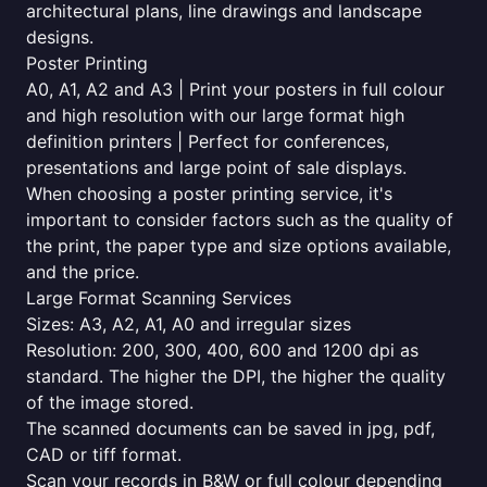
architectural plans, line drawings and landscape
designs.
Poster Printing
A0, A1, A2 and A3 | Print your posters in full colour
and high resolution with our large format high
definition printers | Perfect for conferences,
presentations and large point of sale displays.
When choosing a poster printing service, it's
important to consider factors such as the quality of
the print, the paper type and size options available,
and the price.
Large Format Scanning Services
Sizes: A3, A2, A1, A0 and irregular sizes
Resolution: 200, 300, 400, 600 and 1200 dpi as
standard. The higher the DPI, the higher the quality
of the image stored.
The scanned documents can be saved in jpg, pdf,
CAD or tiff format.
Scan your records in B&W or full colour depending