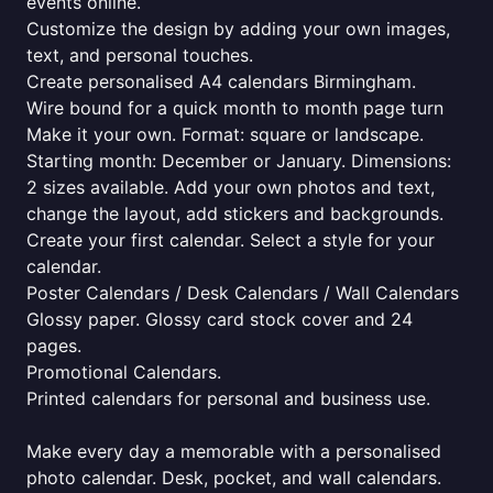
events online.
Customize the design by adding your own images,
text, and personal touches.
Create personalised A4 calendars Birmingham.
Wire bound for a quick month to month page turn
Make it your own. Format: square or landscape.
Starting month: December or January. Dimensions:
2 sizes available. Add your own photos and text,
change the layout, add stickers and backgrounds.
Create your first calendar. Select a style for your
calendar.
Poster Calendars / Desk Calendars / Wall Calendars
Glossy paper. Glossy card stock cover and 24
pages.
Promotional Calendars.
Printed calendars for personal and business use.
Make every day a memorable with a personalised
photo calendar. Desk, pocket, and wall calendars.