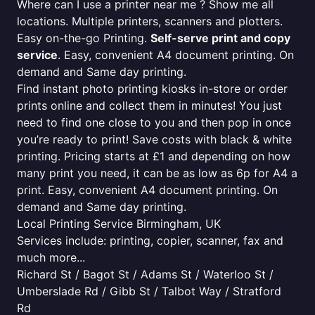
Where can I use a printer near me ? Show me all
locations. Multiple printers, scanners and plotters.
Easy on-the-go Printing.
Self-serve print and copy
service
. Easy, convenient A4 document printing. On
demand and Same day printing.
Find instant photo printing kiosks in-store or order
prints online and collect them in minutes! You just
need to find one close to you and then pop in once
you’re ready to print! Save costs with black & white
printing. Pricing starts at £1 and depending on how
many print you need, it can be as low as 6p for A4 a
print. Easy, convenient A4 document printing. On
demand and Same day printing.
Local Printing Service Birmingham, UK
Services include: printing, copier, scanner, fax and
much more...
Richard St / Bagot St / Adams St / Waterloo St /
Umberslade Rd / Gibb St / Talbot Way / Stratford
Rd