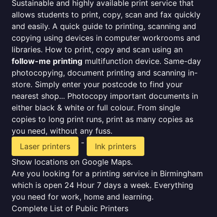
Sustainable and highly available print service that
allows students to print, copy, scan and fax quickly
and easily. A quick guide to printing, scanning and
copying using devices in computer workrooms and
libraries. How to print, copy and scan using an
follow-me printing
multifunction device. Same-day
photocopying, document printing and scanning in-
store. Simply enter your postcode to find your
nearest shop... Photocopy important documents in
either black & white or full colour. From single
copies to long print runs, print as many copies as
you need, without any fuss.
-
Laser printers
Ink printers
Show locations on Google Maps.
Are you looking for a printing service in Birmingham
which is open 24 Hour 7 days a week. Everything
you need for work, home and learning.
Complete List of Public Printers