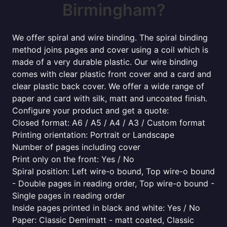
Birmingham?
We offer spiral and wire binding. The spiral binding
method joins pages and cover using a coil which is
made of a very durable plastic. Our wire binding
comes with clear plastic front cover and a card and
clear plastic back cover. We offer a wide range of
paper and card with silk, matt and uncoated finish.
Configure your product and get a quote:
Closed format: A6 / A5 / A4 / A3 / Custom format
Printing orientation: Portrait or Landscape
Number of pages including cover
Print only on the front: Yes / No
Spiral position: Left wire-o bound, Top wire-o bound
- Double pages in reading order, Top wire-o bound -
Single pages in reading order
Inside pages printed in black and white: Yes / No
Paper: Classic Demimatt - matt coated, Classic