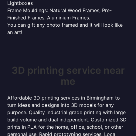
Lightboxes
Frame Mouldings: Natural Wood Frames, Pre-
Finished Frames, Aluminium Frames.
You can gift any photo framed and it will look like
an art!
3D printing service near
me
Affordable 3D printing services in Birmingham to
turn ideas and designs into 3D models for any
purpose. Quality industrial grade printing with large
build volume and dual independent. Customized 3D
prints in PLA for the home, office, school, or other
personal use. Rapid prototyping services. Local