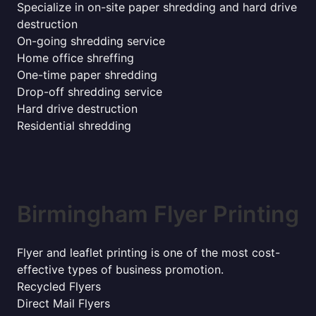
Specialize in on-site paper shredding and hard drive
destruction
On-going shredding service
Home office shreffing
One-time paper shredding
Drop-off shredding service
Hard drive destruction
Residential shredding
Birmingham Flyer Printing
Flyer and leaflet printing is one of the most cost-
effective types of business promotion.
Recycled Flyers
Direct Mail Flyers