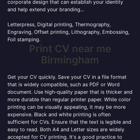
corporate design that can establish your identity
and help extend your branding...
Letterpress, Digital printing, Thermography,
Engraving, Offset printing, Lithography, Embossing,
Foil stamping.
Print CV near me
Birmingham
Get your CV quickly. Save your CV in a file format
that is widely compatible, such as PDF or Word
document. Use high-quality paper that is thicker and
more durable than regular printer paper. While color
printing can be visually appealing, it may be more
expensive. Black and white printing is often
sufficient for CVs. Ensure that the text is legible and
easy to read. Both A4 and Letter sizes are widely
accepted for CV printing. It's a good practice to