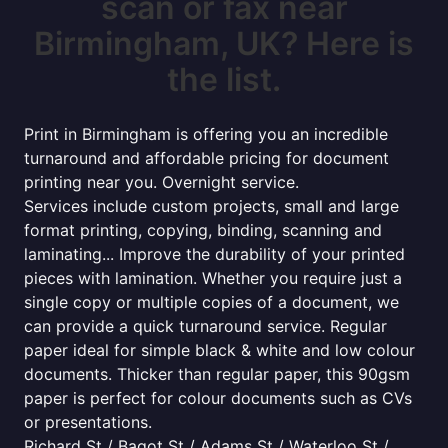
scan or fax near
Birmingham, UK? Here is
the list.
Print in Birmingham is offering you an incredible
turnaround and affordable pricing for document
printing near you. Overnight service.
Services include custom projects, small and large
format printing, copying, binding, scanning and
laminating... Improve the durability of your printed
pieces with lamination. Whether you require just a
single copy or multiple copies of a document, we
can provide a quick turnaround service. Regular
paper ideal for simple black & white and low colour
documents. Thicker than regular paper, this 90gsm
paper is perfect for colour documents such as CVs
or presentations.
Richard St / Bagot St / Adams St / Waterloo St /