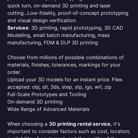
quick turn, on-demand 3D printing and laser
cutting...Low-fidelity, proof-of-concept prototyping
and visual design verification.
Services
: 3D printing, rapid prototyping, 3D CAD
Modelling, small batch manufacturing, mass
manufacturing, FDM & DLP 3D printing
Choose from millions of possible combinations of
materials, finishes, tolerances, markings for your
order.
Upload your 3D models for an instant price. Files
accepted: obj, stl, 3ds, step, stp, igs, wrl, zip
Full-Scale Prototypes and Tooling
On-demand 3D printing
Wide Range of Advanced Materials
When choosing a
3D printing rental service
, it's
important to consider factors such as cost, location,