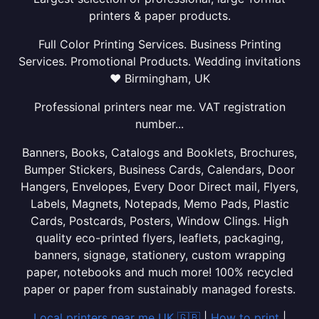
printers & paper products.
Full Color Printing Services. Business Printing
Services. Promotional Products. Wedding invitations
❤ Birmingham, UK
Professional printers near me. VAT registration
number...
Banners, Books, Catalogs and Booklets, Brochures,
Bumper Stickers, Business Cards, Calendars, Door
Hangers, Envelopes, Every Door Direct mail, Flyers,
Labels, Magnets, Notepads, Memo Pads, Plastic
Cards, Postcards, Posters, Window Clings. High
quality eco-printed flyers, leaflets, packaging,
banners, signage, stationery, custom wrapping
paper, notebooks and much more! 100% recycled
paper or paper from sustainably managed forests.
Local printers near me UK 🇬🇧
|
How to print
|