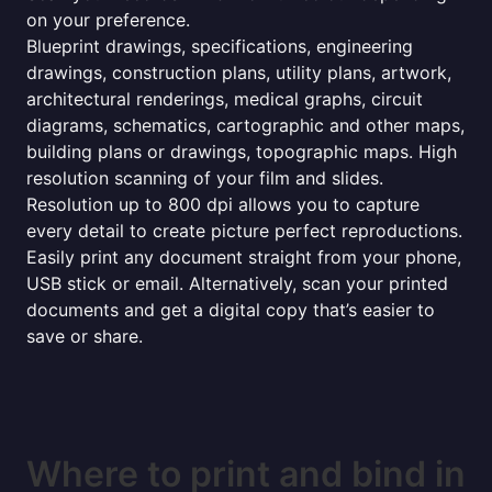
on your preference.
Blueprint drawings, specifications, engineering
drawings, construction plans, utility plans, artwork,
architectural renderings, medical graphs, circuit
diagrams, schematics, cartographic and other maps,
building plans or drawings, topographic maps. High
resolution scanning of your film and slides.
Resolution up to 800 dpi allows you to capture
every detail to create picture perfect reproductions.
Easily print any document straight from your phone,
USB stick or email. Alternatively, scan your printed
documents and get a digital copy that’s easier to
save or share.
Where to print and bind in