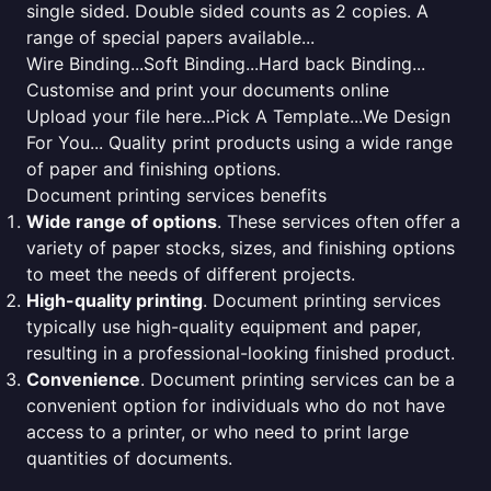
single sided. Double sided counts as 2 copies. A
range of special papers available...
Wire Binding...Soft Binding...Hard back Binding...
Customise and print your documents online
Upload your file here...Pick A Template...We Design
For You... Quality print products using a wide range
of paper and finishing options.
Document printing services benefits
Wide range of options
. These services often offer a
variety of paper stocks, sizes, and finishing options
to meet the needs of different projects.
High-quality printing
. Document printing services
typically use high-quality equipment and paper,
resulting in a professional-looking finished product.
Convenience
. Document printing services can be a
convenient option for individuals who do not have
access to a printer, or who need to print large
quantities of documents.