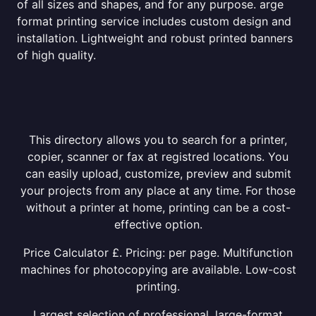
of all sizes and shapes, and for any purpose. arge
format printing service includes custom design and
installation. Lightweight and robust printed banners
of high quality.
This directory allows you to search for a printer,
copier, scanner or fax at registred locations. You
can easily upload, customize, preview and submit
your projects from any place at any time. For those
without a printer at home, printing can be a cost-
effective option.
Price Calculator £. Pricing: per page. Multifunction
machines for photocopying are available. Low-cost
printing.
Largest selection of professional, large-format