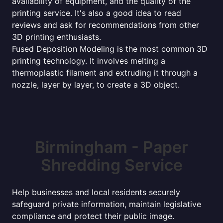
availability of equipment, and the quality of the
printing service. It's also a good idea to read
reviews and ask for recommendations from other
3D printing enthusiasts.
Fused Deposition Modeling is the most common 3D
printing technology. It involves melting a
thermoplastic filament and extruding it through a
nozzle, layer by layer, to create a 3D object.
Birmingham - Paper
Shredding Service
Help businesses and local residents securely
safeguard private information, maintain legislative
compliance and protect their public image.