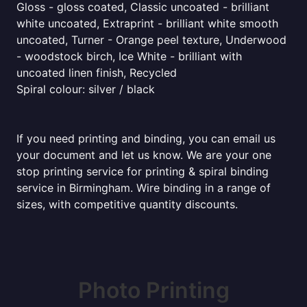
Gloss - gloss coated, Classic uncoated - brilliant
white uncoated, Extraprint - brilliant white smooth
uncoated, Turner - Orange peel texture, Underwood
- woodstock birch, Ice White - brilliant with
uncoated linen finish, Recycled
Spiral colour: silver / black
If you need printing and binding, you can email us
your document and let us know. We are your one
stop printing service for printing & spiral binding
service in Birmingham. Wire binding in a range of
sizes, with competitive quantity discounts.
Photo Printing