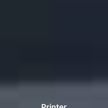
Printer