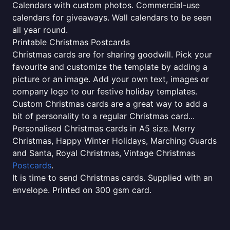
Calendars with custom photos. Commercial-use
calendars for giveaways. Wall calendars to be seen
all year round.
Printable Christmas Postcards
Christmas cards are for sharing goodwill. Pick your
favourite and customize the template by adding a
picture or an image. Add your own text, images or
company logo to our festive holiday templates.
Custom Christmas cards are a great way to add a
bit of personality to a regular Christmas card...
Personalised Christmas cards in A5 size. Merry
Christmas, Happy Winter Holidays, Marching Guards
and Santa, Royal Christmas, Vintage Christmas
Postcards
.
It is time to send Christmas cards. Supplied with an
envelope. Printed on 300 gsm card.