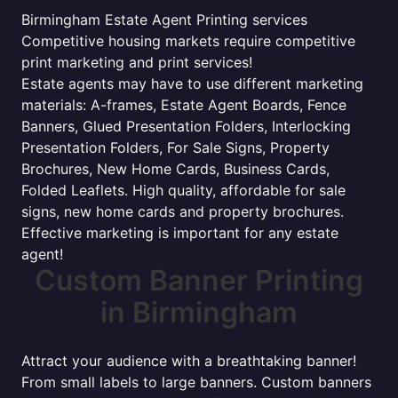
Birmingham Estate Agent Printing services
Competitive housing markets require competitive
print marketing and print services!
Estate agents may have to use different marketing
materials: A-frames, Estate Agent Boards, Fence
Banners, Glued Presentation Folders, Interlocking
Presentation Folders, For Sale Signs, Property
Brochures, New Home Cards, Business Cards,
Folded Leaflets. High quality, affordable for sale
signs, new home cards and property brochures.
Effective marketing is important for any estate
agent!
Custom Banner Printing
in Birmingham
Attract your audience with a breathtaking banner!
From small labels to large banners. Custom banners