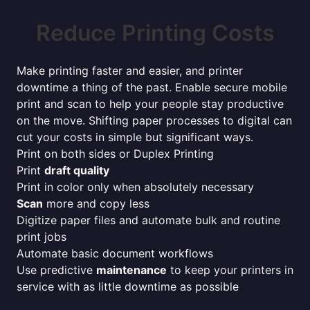
Reduce Printing Costs
Make printing faster and easier, and printer
downtime a thing of the past. Enable secure mobile
print and scan to help your people stay productive
on the move. Shifting paper processes to digital can
cut your costs in simple but significant ways.
Print on both sides or Duplex Printing
Print
draft quality
Print in color only when absolutely necessary
Scan
more and copy less
Digitize paper files and automate bulk and routine
print jobs
Automate basic document workflows
Use predictive
maintenance
to keep your printers in
service with as little downtime as possible