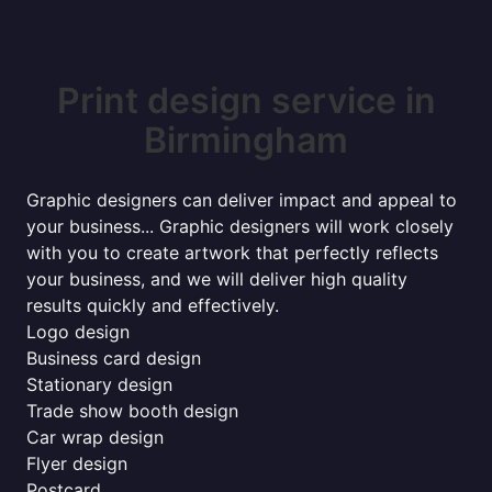
Print design service in
Birmingham
Graphic designers can deliver impact and appeal to
your business... Graphic designers will work closely
with you to create artwork that perfectly reflects
your business, and we will deliver high quality
results quickly and effectively.
Logo design
Business card design
Stationary design
Trade show booth design
Car wrap design
Flyer design
Postcard