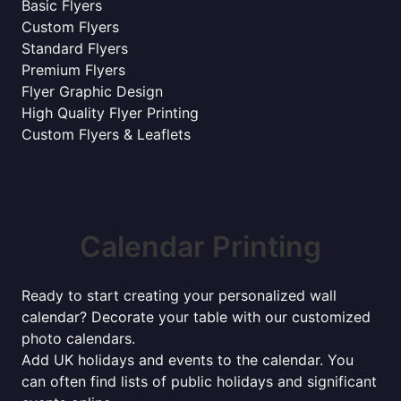
Basic Flyers
Custom Flyers
Standard Flyers
Premium Flyers
Flyer Graphic Design
High Quality Flyer Printing
Custom Flyers & Leaflets
Calendar Printing
Ready to start creating your personalized wall
calendar? Decorate your table with our customized
photo calendars.
Add UK holidays and events to the calendar. You
can often find lists of public holidays and significant