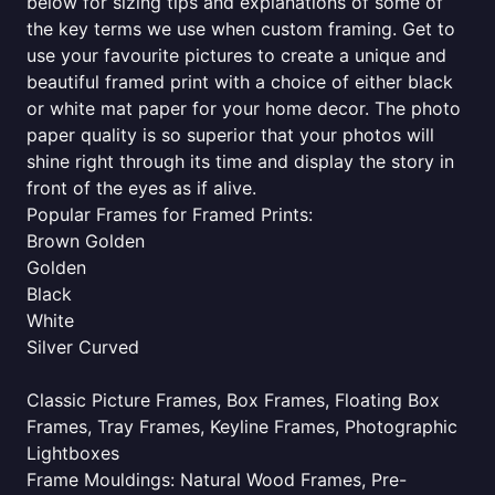
below for sizing tips and explanations of some of
the key terms we use when custom framing. Get to
use your favourite pictures to create a unique and
beautiful framed print with a choice of either black
or white mat paper for your home decor. The photo
paper quality is so superior that your photos will
shine right through its time and display the story in
front of the eyes as if alive.
Popular Frames for Framed Prints:
Brown Golden
Golden
Black
White
Silver Curved
Classic Picture Frames, Box Frames, Floating Box
Frames, Tray Frames, Keyline Frames, Photographic
Lightboxes
Frame Mouldings: Natural Wood Frames, Pre-