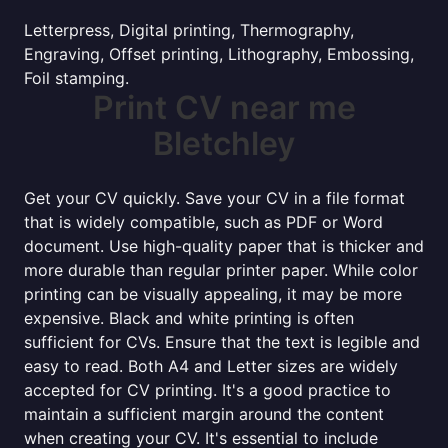
Letterpress, Digital printing, Thermography,
Engraving, Offset printing, Lithography, Embossing,
Foil stamping.
Print CV near me
Bletchley
Get your CV quickly. Save your CV in a file format
that is widely compatible, such as PDF or Word
document. Use high-quality paper that is thicker and
more durable than regular printer paper. While color
printing can be visually appealing, it may be more
expensive. Black and white printing is often
sufficient for CVs. Ensure that the text is legible and
easy to read. Both A4 and Letter sizes are widely
accepted for CV printing. It's a good practice to
maintain a sufficient margin around the content
when creating your CV. It's essential to include