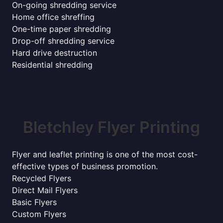
On-going shredding service
Home office shreffing
One-time paper shredding
Drop-off shredding service
Hard drive destruction
Residential shredding
Bletchley Flyer Printing
Flyer and leaflet printing is one of the most cost-
effective types of business promotion.
Recycled Flyers
Direct Mail Flyers
Basic Flyers
Custom Flyers