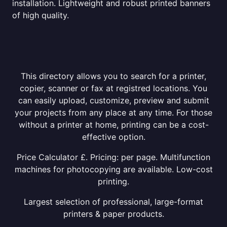
installation. Lightweight and robust printed banners
of high quality.
This directory allows you to search for a printer,
copier, scanner or fax at registred locations. You
can easily upload, customize, preview and submit
your projects from any place at any time. For those
without a printer at home, printing can be a cost-
effective option.
Price Calculator £. Pricing: per page. Multifunction
machines for photocopying are available. Low-cost
printing.
Largest selection of professional, large-format
printers & paper products.