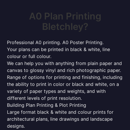
A0 Plan Printing
Bletchley?
Professional A0 printing. A0 Poster Printing.
Your plans can be printed in black & white, line
colour or full colour.
We can help you with anything from plain paper and
canvas to glossy vinyl and rich photographic paper.
Range of options for printing and finishing, including
the ability to print in color or black and white, on a
variety of paper types and weights, and with
different levels of print resolution.
Building Plan Printing & Plot Printing
Large format black & white and colour prints for
architectural plans, line drawings and landscape
designs.