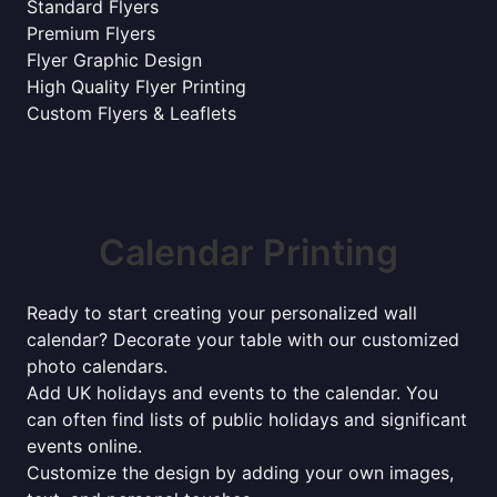
Standard Flyers
Premium Flyers
Flyer Graphic Design
High Quality Flyer Printing
Custom Flyers & Leaflets
Calendar Printing
Ready to start creating your personalized wall
calendar? Decorate your table with our customized
photo calendars.
Add UK holidays and events to the calendar. You
can often find lists of public holidays and significant
events online.
Customize the design by adding your own images,