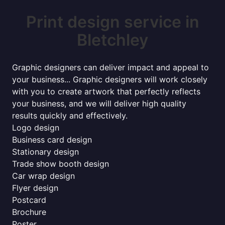
Print design service in
Bletchley
Graphic designers can deliver impact and appeal to
your business... Graphic designers will work closely
with you to create artwork that perfectly reflects
your business, and we will deliver high quality
results quickly and effectively.
Logo design
Business card design
Stationary design
Trade show booth design
Car wrap design
Flyer design
Postcard
Brochure
Poster