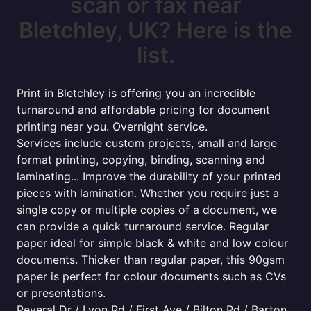
scan or fax near
Bletchley, UK? Here is the
list.
Print in Bletchley is offering you an incredible
turnaround and affordable pricing for document
printing near you. Overnight service.
Services include custom projects, small and large
format printing, copying, binding, scanning and
laminating... Improve the durability of your printed
pieces with lamination. Whether you require just a
single copy or multiple copies of a document, we
can provide a quick turnaround service. Regular
paper ideal for simple black & white and low colour
documents. Thicker than regular paper, this 90gsm
paper is perfect for colour documents such as CVs
or presentations.
Peveral Dr / Lyon Rd / First Ave / Bilton Rd / Barton