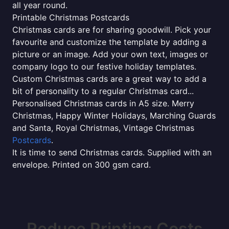
all year round.
Printable Christmas Postcards
Christmas cards are for sharing goodwill. Pick your
favourite and customize the template by adding a
picture or an image. Add your own text, images or
company logo to our festive holiday templates.
Custom Christmas cards are a great way to add a
bit of personality to a regular Christmas card...
Personalised Christmas cards in A5 size. Merry
Christmas, Happy Winter Holidays, Marching Guards
and Santa, Royal Christmas, Vintage Christmas
Postcards
.
It is time to send Christmas cards. Supplied with an
envelope. Printed on 300 gsm card.
Reduce Printing Costs