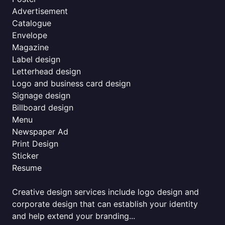
Advertisement
Catalogue
Envelope
Magazine
Label design
Letterhead design
Logo and business card design
Signage design
Billboard design
Menu
Newspaper Ad
Print Design
Sticker
Resume
Creative design services include logo design and
corporate design that can establish your identity
and help extend your branding...