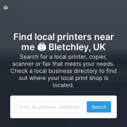
🖨️
Find local printers near
me 🖨️ Bletchley, UK
Search for a local printer, copier,
scanner or fax that meets your needs.
Check a local business directory to find
out where your local print shop is
located.
Search