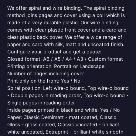
We offer spiral and wire binding. The spiral binding
method joins pages and cover using a coil which is
made of a very durable plastic. Our wire binding
comes with clear plastic front cover and a card and
clear plastic back cover. We offer a wide range of
paper and card with silk, matt and uncoated finish.
Configure your product and get a quote:
Closed format: A6 / A5 / A4 / A3 / Custom format
Printing orientation: Portrait or Landscape
Number of pages including cover
Print only on the front: Yes / No
Spiral position: Left wire-o bound, Top wire-o bound
- Double pages in reading order, Top wire-o bound -
Single pages in reading order
Inside pages printed in black and white: Yes / No
Paper: Classic Demimatt - matt coated, Classic
Gloss - gloss coated, Classic uncoated - brilliant
white uncoated, Extraprint - brilliant white smooth