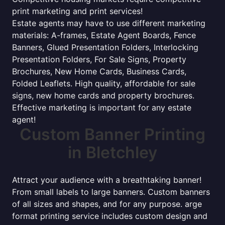
print marketing and print services!
Estate agents may have to use different marketing
materials: A-frames, Estate Agent Boards, Fence
Banners, Glued Presentation Folders, Interlocking
Presentation Folders, For Sale Signs, Property
Brochures, New Home Cards, Business Cards,
Folded Leaflets. High quality, affordable for sale
signs, new home cards and property brochures.
Effective marketing is important for any estate
agent!
Custom Banner Printing
in Bletchley
Attract your audience with a breathtaking banner!
From small labels to large banners. Custom banners
of all sizes and shapes, and for any purpose. arge
format printing service includes custom design and