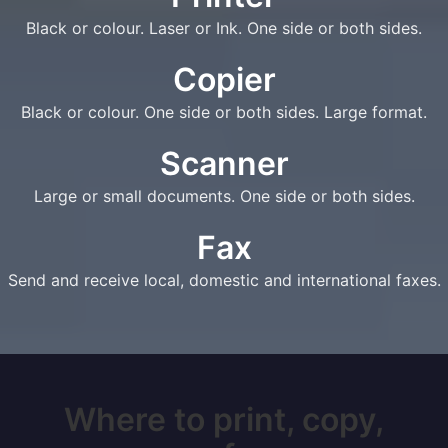
Black or colour. Laser or Ink. One side or both sides.
Copier
Black or colour. One side or both sides. Large format.
Scanner
Large or small documents. One side or both sides.
Fax
Send and receive local, domestic and international faxes.
Where to print, copy,