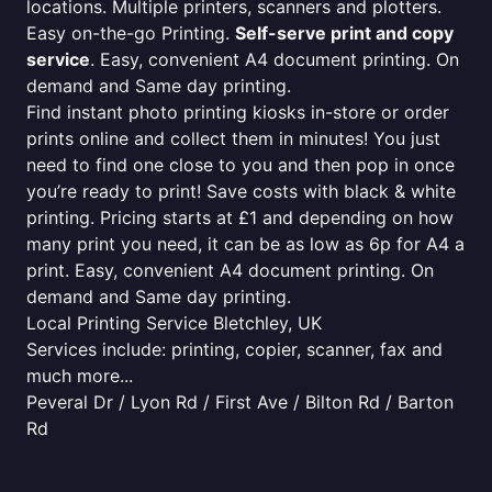
locations. Multiple printers, scanners and plotters.
Easy on-the-go Printing.
Self-serve print and copy
service
. Easy, convenient A4 document printing. On
demand and Same day printing.
Find instant photo printing kiosks in-store or order
prints online and collect them in minutes! You just
need to find one close to you and then pop in once
you’re ready to print! Save costs with black & white
printing. Pricing starts at £1 and depending on how
many print you need, it can be as low as 6p for A4 a
print. Easy, convenient A4 document printing. On
demand and Same day printing.
Local Printing Service Bletchley, UK
Services include: printing, copier, scanner, fax and
much more...
Peveral Dr / Lyon Rd / First Ave / Bilton Rd / Barton
Rd