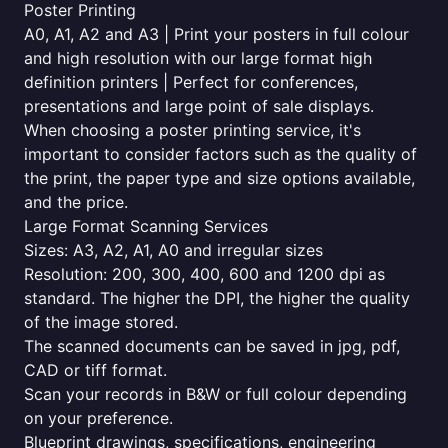
Poster Printing
A0, A1, A2 and A3 | Print your posters in full colour
and high resolution with our large format high
definition printers | Perfect for conferences,
presentations and large point of sale displays.
When choosing a poster printing service, it's
important to consider factors such as the quality of
the print, the paper type and size options available,
and the price.
Large Format Scanning Services
Sizes: A3, A2, A1, A0 and irregular sizes
Resolution: 200, 300, 400, 600 and 1200 dpi as
standard. The higher the DPI, the higher the quality
of the image stored.
The scanned documents can be saved in jpg, pdf,
CAD or tiff format.
Scan your records in B&W or full colour depending
on your preference.
Blueprint drawings, specifications, engineering