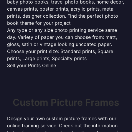
baby photo books, travel photo books, home decor,
canvas prints, poster prints, acrylic prints, metal
prints, designer collection. Find the perfect photo
book theme for your project
Any type or any size photo printing service same
day. Variety of paper you can choose from: matt,
gloss, satin or vintage looking uncoated paper.
Choose your print size: Standard prints, Square
prints, Large prints, Specialty prints
Sell your Prints Online
Custom Picture Frames
Design your own custom picture frames with our
online framing service. Check out the information