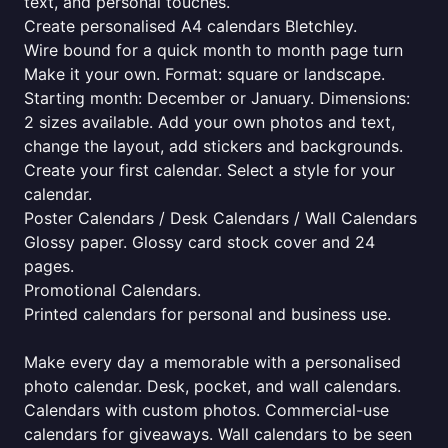
text, and personal touches.
Create personalised A4 calendars Bletchley.
Wire bound for a quick month to month page turn
Make it your own. Format: square or landscape.
Starting month: December or January. Dimensions:
2 sizes available. Add your own photos and text,
change the layout, add stickers and backgrounds.
Create your first calendar. Select a style for your
calendar.
Poster Calendars / Desk Calendars / Wall Calendars
Glossy paper. Glossy card stock cover and 24
pages.
Promotional Calendars.
Printed calendars for personal and business use.
Make every day a memorable with a personalised
photo calendar. Desk, pocket, and wall calendars.
Calendars with custom photos. Commercial-use
calendars for giveaways. Wall calendars to be seen