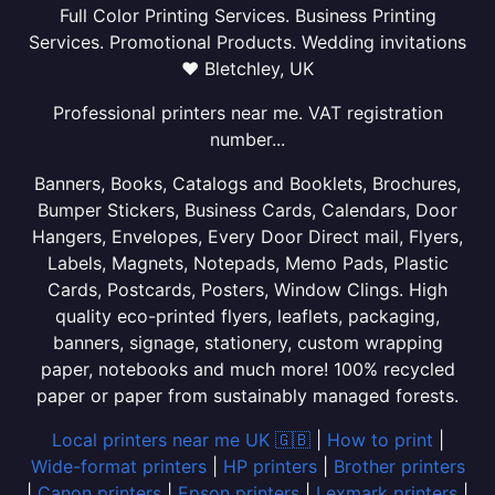
Full Color Printing Services. Business Printing
Services. Promotional Products. Wedding invitations
❤ Bletchley, UK
Professional printers near me. VAT registration
number...
Banners, Books, Catalogs and Booklets, Brochures,
Bumper Stickers, Business Cards, Calendars, Door
Hangers, Envelopes, Every Door Direct mail, Flyers,
Labels, Magnets, Notepads, Memo Pads, Plastic
Cards, Postcards, Posters, Window Clings. High
quality eco-printed flyers, leaflets, packaging,
banners, signage, stationery, custom wrapping
paper, notebooks and much more! 100% recycled
paper or paper from sustainably managed forests.
Local printers near me UK 🇬🇧
|
How to print
|
Wide-format printers
|
HP printers
|
Brother printers
|
Canon printers
|
Epson printers
|
Lexmark printers
|