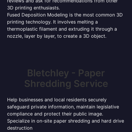
reviews and ask for recommendations from other
3D printing enthusiasts.
Fused Deposition Modeling is the most common 3D
printing technology. It involves melting a
thermoplastic filament and extruding it through a
nozzle, layer by layer, to create a 3D object.
Bletchley - Paper
Shredding Service
Help businesses and local residents securely
safeguard private information, maintain legislative
compliance and protect their public image.
Specialize in on-site paper shredding and hard drive
destruction