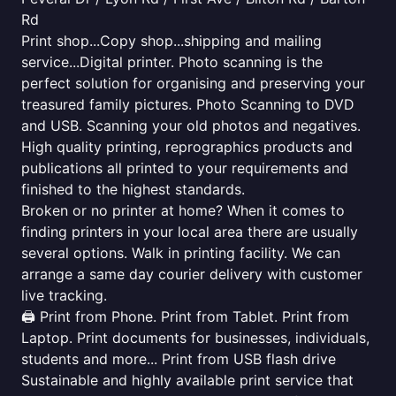
Rd
Print shop...Copy shop...shipping and mailing
service...Digital printer. Photo scanning is the
perfect solution for organising and preserving your
treasured family pictures. Photo Scanning to DVD
and USB. Scanning your old photos and negatives.
High quality printing, reprographics products and
publications all printed to your requirements and
finished to the highest standards.
Broken or no printer at home? When it comes to
finding printers in your local area there are usually
several options. Walk in printing facility. We can
arrange a same day courier delivery with customer
live tracking.
🖨️ Print from Phone. Print from Tablet. Print from
Laptop. Print documents for businesses, individuals,
students and more... Print from USB flash drive
Sustainable and highly available print service that