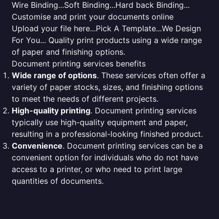
Wire Binding...Soft Binding...Hard back Binding...
Customise and print your documents online
Upload your file here...Pick A Template...We Design
For You... Quality print products using a wide range
of paper and finishing options.
Document printing services benefits
Wide range of options
. These services often offer a
variety of paper stocks, sizes, and finishing options
to meet the needs of different projects.
High-quality printing
. Document printing services
typically use high-quality equipment and paper,
resulting in a professional-looking finished product.
Convenience
. Document printing services can be a
convenient option for individuals who do not have
access to a printer, or who need to print large
quantities of documents.