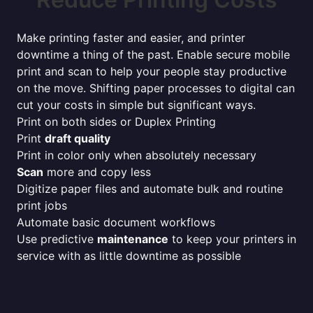
Make printing faster and easier, and printer
downtime a thing of the past. Enable secure mobile
print and scan to help your people stay productive
on the move. Shifting paper processes to digital can
cut your costs in simple but significant ways.
Print on both sides or Duplex Printing
Print
draft quality
Print in color only when absolutely necessary
Scan
more and copy less
Digitize paper files and automate bulk and routine
print jobs
Automate basic document workflows
Use predictive
maintenance
to keep your printers in
service with as little downtime as possible