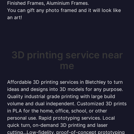
Finished Frames, Aluminium Frames.
You can gift any photo framed and it will look like
an art!
3D printing service near
me
Affordable 3D printing services in Bletchley to turn
ideas and designs into 3D models for any purpose.
Quality industrial grade printing with large build
volume and dual independent. Customized 3D prints
in PLA for the home, office, school, or other
personal use. Rapid prototyping services. Local
quick turn, on-demand 3D printing and laser
cutting...Low-fidelity, proof-of-concept prototyping