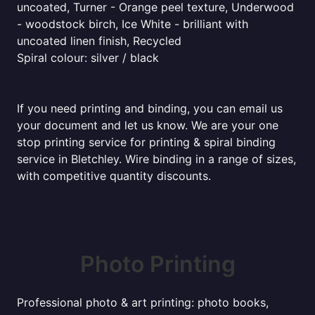
uncoated, Turner - Orange peel texture, Underwood
- woodstock birch, Ice White - brilliant with
uncoated linen finish, Recycled
Spiral colour: silver / black
If you need printing and binding, you can email us
your document and let us know. We are your one
stop printing service for printing & spiral binding
service in Bletchley. Wire binding in a range of sizes,
with competitive quantity discounts.
Photo Printing
Professional photo & art printing: photo books,