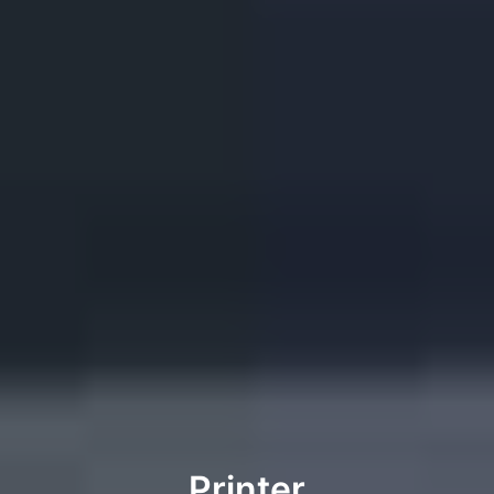
Printer