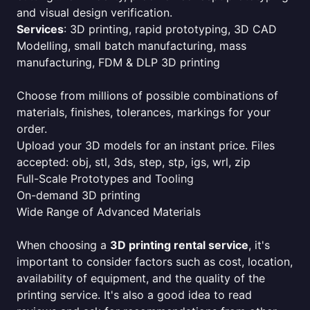
and visual design verification.
Services
: 3D printing, rapid prototyping, 3D CAD
Modelling, small batch manufacturing, mass
manufacturing, FDM & DLP 3D printing
Choose from millions of possible combinations of
materials, finishes, tolerances, markings for your
order.
Upload your 3D models for an instant price. Files
accepted: obj, stl, 3ds, step, stp, igs, wrl, zip
Full-Scale Prototypes and Tooling
On-demand 3D printing
Wide Range of Advanced Materials
When choosing a
3D printing rental service
, it's
important to consider factors such as cost, location,
availability of equipment, and the quality of the
printing service. It's also a good idea to read