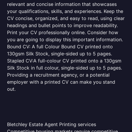
relevant and concise information that showcases
your qualifications, skills, and experiences. Keep the
CV concise, organized, and easy to read, using clear
headings and bullet points to improve readability.
Print your CV professionally online. Consider how
you are going to display this important information.
Bound CV: A full Colour Bound CV printed onto
130gsm Silk Stock, single-sided up to 5 pages.
Stapled CV:A full-colour CV printed onto a 130gsm
Silk Stock in full colour, single-sided up to 5 pages.
Providing a recruitment agency, or a potential
employer with a printed CV can make you stand
out.
Bletchley Estate Agent Printing services
Competitive housing markets require competitive