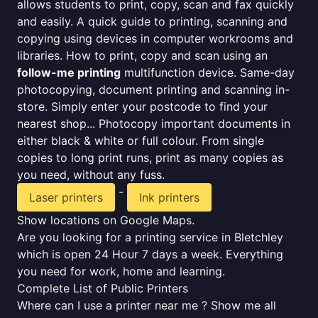
allows students to print, copy, scan and fax quickly
and easily. A quick guide to printing, scanning and
copying using devices in computer workrooms and
libraries. How to print, copy and scan using an
follow-me printing
multifunction device. Same-day
photocopying, document printing and scanning in-
store. Simply enter your postcode to find your
nearest shop... Photocopy important documents in
either black & white or full colour. From single
copies to long print runs, print as many copies as
you need, without any fuss.
-
Laser printers
Ink printers
Show locations on Google Maps.
Are you looking for a printing service in Bletchley
which is open 24 Hour 7 days a week. Everything
you need for work, home and learning.
Complete List of Public Printers
Where can I use a printer near me ? Show me all