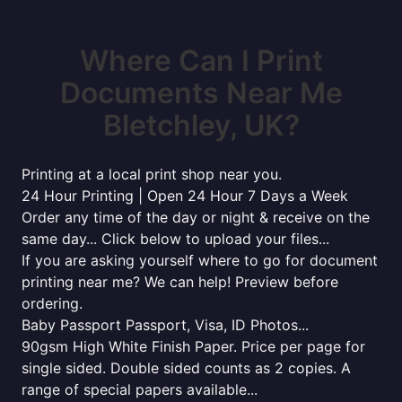
Where Can I Print
Documents Near Me
Bletchley, UK?
Printing at a local print shop near you.
24 Hour Printing | Open 24 Hour 7 Days a Week
Order any time of the day or night & receive on the
same day... Click below to upload your files...
If you are asking yourself where to go for document
printing near me? We can help! Preview before
ordering.
Baby Passport Passport, Visa, ID Photos...
90gsm High White Finish Paper. Price per page for
single sided. Double sided counts as 2 copies. A
range of special papers available...