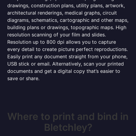
drawings, construction plans, utility plans, artwork,
architectural renderings, medical graphs, circuit
diagrams, schematics, cartographic and other maps,
building plans or drawings, topographic maps. High
resolution scanning of your film and slides.
Resolution up to 800 dpi allows you to capture
every detail to create picture perfect reproductions.
Easily print any document straight from your phone,
USB stick or email. Alternatively, scan your printed
documents and get a digital copy that’s easier to
save or share.
Where to print and bind in
Bletchley?