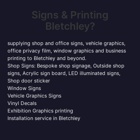
Signs & Printing
Bletchley?
supplying shop and office signs, vehicle graphics,
office privacy film, window graphics and business
printing to Bletchley and beyond.
Shop Signs: Bespoke shop signage, Outside shop
signs, Acrylic sign board, LED illuminated signs,
Shop door sticker
Window Signs
Vehicle Graphics Signs
Vinyl Decals
Exhibition Graphics printing
Installation service in Bletchley