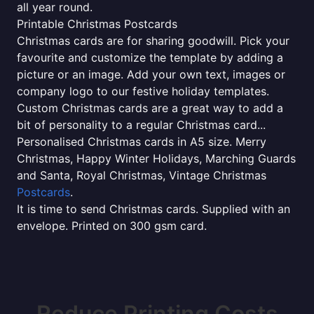
all year round.
Printable Christmas Postcards
Christmas cards are for sharing goodwill. Pick your
favourite and customize the template by adding a
picture or an image. Add your own text, images or
company logo to our festive holiday templates.
Custom Christmas cards are a great way to add a
bit of personality to a regular Christmas card...
Personalised Christmas cards in A5 size. Merry
Christmas, Happy Winter Holidays, Marching Guards
and Santa, Royal Christmas, Vintage Christmas
Postcards
.
It is time to send Christmas cards. Supplied with an
envelope. Printed on 300 gsm card.
Reduce Printing Costs