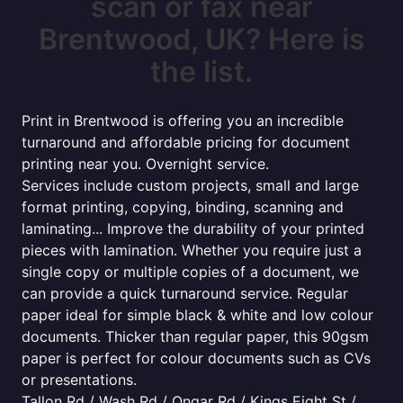
scan or fax near
Brentwood, UK? Here is
the list.
Print in Brentwood is offering you an incredible
turnaround and affordable pricing for document
printing near you. Overnight service.
Services include custom projects, small and large
format printing, copying, binding, scanning and
laminating... Improve the durability of your printed
pieces with lamination. Whether you require just a
single copy or multiple copies of a document, we
can provide a quick turnaround service. Regular
paper ideal for simple black & white and low colour
documents. Thicker than regular paper, this 90gsm
paper is perfect for colour documents such as CVs
or presentations.
Tallon Rd / Wash Rd / Ongar Rd / Kings Eight St /