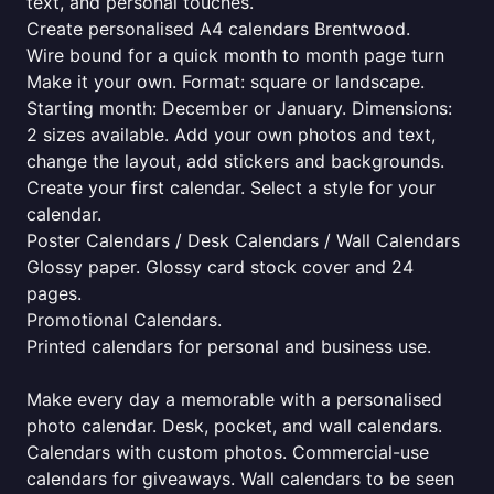
text, and personal touches.
Create personalised A4 calendars Brentwood.
Wire bound for a quick month to month page turn
Make it your own. Format: square or landscape.
Starting month: December or January. Dimensions:
2 sizes available. Add your own photos and text,
change the layout, add stickers and backgrounds.
Create your first calendar. Select a style for your
calendar.
Poster Calendars / Desk Calendars / Wall Calendars
Glossy paper. Glossy card stock cover and 24
pages.
Promotional Calendars.
Printed calendars for personal and business use.
Make every day a memorable with a personalised
photo calendar. Desk, pocket, and wall calendars.
Calendars with custom photos. Commercial-use
calendars for giveaways. Wall calendars to be seen