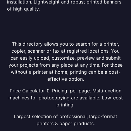
installation. Lightweight and robust printed banners
of high quality.
This directory allows you to search for a printer,
copier, scanner or fax at registred locations. You
can easily upload, customize, preview and submit
your projects from any place at any time. For those
without a printer at home, printing can be a cost-
effective option.
Price Calculator £. Pricing: per page. Multifunction
machines for photocopying are available. Low-cost
printing.
Largest selection of professional, large-format
printers & paper products.