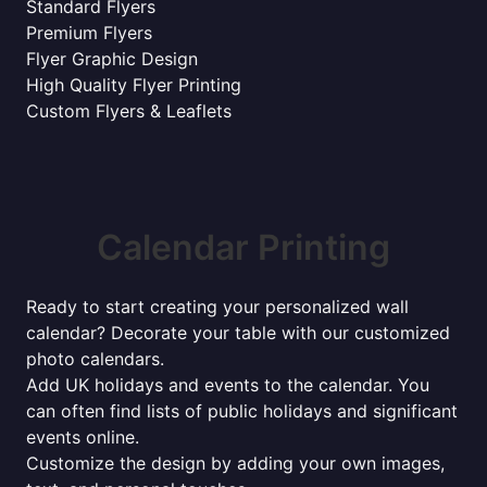
Standard Flyers
Premium Flyers
Flyer Graphic Design
High Quality Flyer Printing
Custom Flyers & Leaflets
Calendar Printing
Ready to start creating your personalized wall
calendar? Decorate your table with our customized
photo calendars.
Add UK holidays and events to the calendar. You
can often find lists of public holidays and significant
events online.
Customize the design by adding your own images,