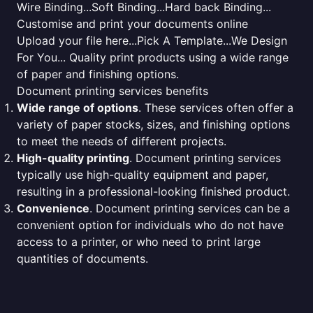
Wire Binding...Soft Binding...Hard back Binding...
Customise and print your documents online
Upload your file here...Pick A Template...We Design
For You... Quality print products using a wide range
of paper and finishing options.
Document printing services benefits
Wide range of options
. These services often offer a
variety of paper stocks, sizes, and finishing options
to meet the needs of different projects.
High-quality printing
. Document printing services
typically use high-quality equipment and paper,
resulting in a professional-looking finished product.
Convenience
. Document printing services can be a
convenient option for individuals who do not have
access to a printer, or who need to print large
quantities of documents.