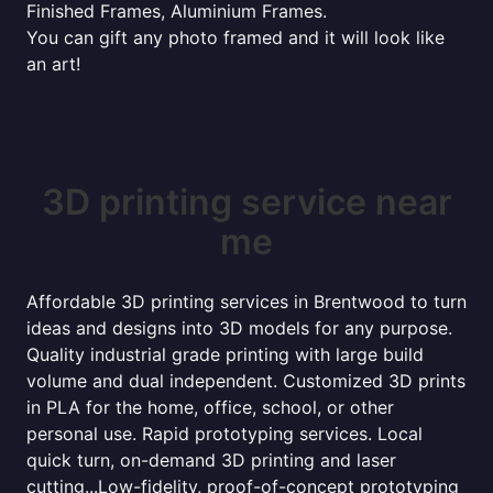
Finished Frames, Aluminium Frames.
You can gift any photo framed and it will look like
an art!
3D printing service near
me
Affordable 3D printing services in Brentwood to turn
ideas and designs into 3D models for any purpose.
Quality industrial grade printing with large build
volume and dual independent. Customized 3D prints
in PLA for the home, office, school, or other
personal use. Rapid prototyping services. Local
quick turn, on-demand 3D printing and laser
cutting...Low-fidelity, proof-of-concept prototyping