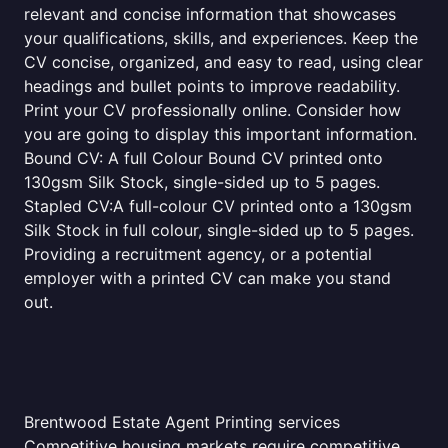
relevant and concise information that showcases
your qualifications, skills, and experiences. Keep the
CV concise, organized, and easy to read, using clear
headings and bullet points to improve readability.
Print your CV professionally online. Consider how
you are going to display this important information.
Bound CV: A full Colour Bound CV printed onto
130gsm Silk Stock, single-sided up to 5 pages.
Stapled CV:A full-colour CV printed onto a 130gsm
Silk Stock in full colour, single-sided up to 5 pages.
Providing a recruitment agency, or a potential
employer with a printed CV can make you stand
out.
Brentwood Estate Agent Printing services
Competitive housing markets require competitive