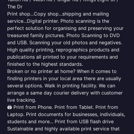
The Dr
Print shop...Copy shop...shipping and mailing
service...Digital printer. Photo scanning is the
perfect solution for organising and preserving your
treasured family pictures. Photo Scanning to DVD
and USB. Scanning your old photos and negatives.
High quality printing, reprographics products and
publications all printed to your requirements and
finished to the highest standards.
Broken or no printer at home? When it comes to
finding printers in your local area there are usually
several options. Walk in printing facility. We can
arrange a same day courier delivery with customer
live tracking.
🖨️ Print from Phone. Print from Tablet. Print from
Laptop. Print documents for businesses, individuals,
students and more... Print from USB flash drive
Sustainable and highly available print service that