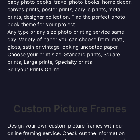
baby photo books, travel photo books, home decor,
canvas prints, poster prints, acrylic prints, metal
prints, designer collection. Find the perfect photo
book theme for your project
Any type or any size photo printing service same
day. Variety of paper you can choose from: matt,
gloss, satin or vintage looking uncoated paper.
Choose your print size: Standard prints, Square
prints, Large prints, Specialty prints
Sell your Prints Online
Custom Picture Frames
Design your own custom picture frames with our
online framing service. Check out the information