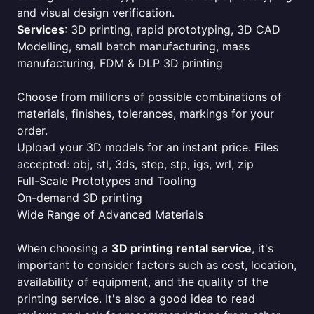
and visual design verification.
Services
: 3D printing, rapid prototyping, 3D CAD
Modelling, small batch manufacturing, mass
manufacturing, FDM & DLP 3D printing
Choose from millions of possible combinations of
materials, finishes, tolerances, markings for your
order.
Upload your 3D models for an instant price. Files
accepted: obj, stl, 3ds, step, stp, igs, wrl, zip
Full-Scale Prototypes and Tooling
On-demand 3D printing
Wide Range of Advanced Materials
When choosing a
3D printing rental service
, it's
important to consider factors such as cost, location,
availability of equipment, and the quality of the
printing service. It's also a good idea to read