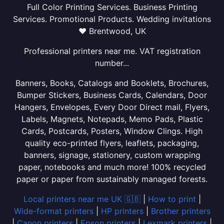
Full Color Printing Services. Business Printing
Services. Promotional Products. Wedding invitations
❤ Brentwood, UK
Professional printers near me. VAT registration
number...
Banners, Books, Catalogs and Booklets, Brochures,
Bumper Stickers, Business Cards, Calendars, Door
Hangers, Envelopes, Every Door Direct mail, Flyers,
Labels, Magnets, Notepads, Memo Pads, Plastic
Cards, Postcards, Posters, Window Clings. High
quality eco-printed flyers, leaflets, packaging,
banners, signage, stationery, custom wrapping
paper, notebooks and much more! 100% recycled
paper or paper from sustainably managed forests.
Local printers near me UK 🇬🇧
|
How to print
|
Wide-format printers
|
HP printers
|
Brother printers
|
Canon printers
|
Epson printers
|
Lexmark printers
|