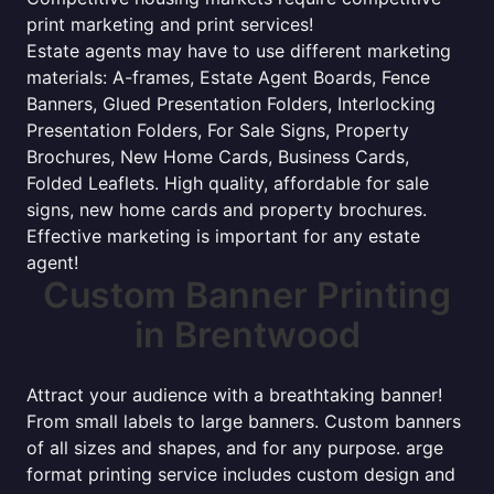
print marketing and print services!
Estate agents may have to use different marketing
materials: A-frames, Estate Agent Boards, Fence
Banners, Glued Presentation Folders, Interlocking
Presentation Folders, For Sale Signs, Property
Brochures, New Home Cards, Business Cards,
Folded Leaflets. High quality, affordable for sale
signs, new home cards and property brochures.
Effective marketing is important for any estate
agent!
Custom Banner Printing
in Brentwood
Attract your audience with a breathtaking banner!
From small labels to large banners. Custom banners
of all sizes and shapes, and for any purpose. arge
format printing service includes custom design and