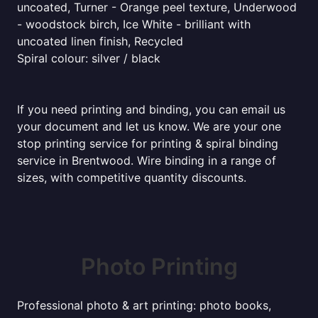
uncoated, Turner - Orange peel texture, Underwood
- woodstock birch, Ice White - brilliant with
uncoated linen finish, Recycled
Spiral colour: silver / black
If you need printing and binding, you can email us
your document and let us know. We are your one
stop printing service for printing & spiral binding
service in Brentwood. Wire binding in a range of
sizes, with competitive quantity discounts.
Photo Printing
Professional photo & art printing: photo books,