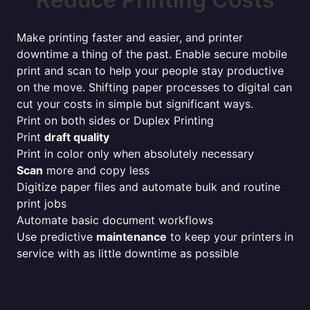
Make printing faster and easier, and printer
downtime a thing of the past. Enable secure mobile
print and scan to help your people stay productive
on the move. Shifting paper processes to digital can
cut your costs in simple but significant ways.
Print on both sides or Duplex Printing
Print
draft quality
Print in color only when absolutely necessary
Scan
more and copy less
Digitize paper files and automate bulk and routine
print jobs
Automate basic document workflows
Use predictive
maintenance
to keep your printers in
service with as little downtime as possible