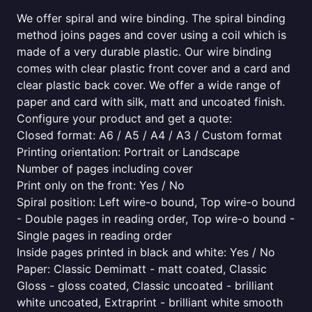
We offer spiral and wire binding. The spiral binding
method joins pages and cover using a coil which is
made of a very durable plastic. Our wire binding
comes with clear plastic front cover and a card and
clear plastic back cover. We offer a wide range of
paper and card with silk, matt and uncoated finish.
Configure your product and get a quote:
Closed format: A6 / A5 / A4 / A3 / Custom format
Printing orientation: Portrait or Landscape
Number of pages including cover
Print only on the front: Yes / No
Spiral position: Left wire-o bound, Top wire-o bound
- Double pages in reading order, Top wire-o bound -
Single pages in reading order
Inside pages printed in black and white: Yes / No
Paper: Classic Demimatt - matt coated, Classic
Gloss - gloss coated, Classic uncoated - brilliant
white uncoated, Extraprint - brilliant white smooth