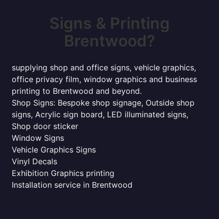
Signs & Printing
Brentwood?
supplying shop and office signs, vehicle graphics,
office privacy film, window graphics and business
printing to Brentwood and beyond.
Shop Signs: Bespoke shop signage, Outside shop
signs, Acrylic sign board, LED illuminated signs,
Shop door sticker
Window Signs
Vehicle Graphics Signs
Vinyl Decals
Exhibition Graphics printing
Installation service in Brentwood