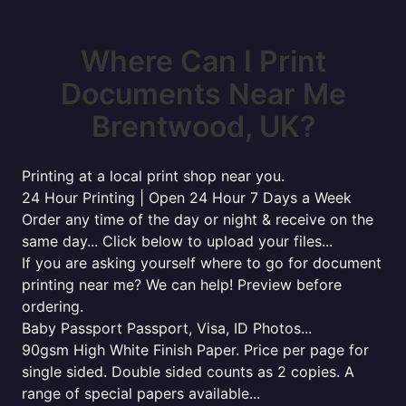
Where Can I Print
Documents Near Me
Brentwood, UK?
Printing at a local print shop near you.
24 Hour Printing | Open 24 Hour 7 Days a Week
Order any time of the day or night & receive on the
same day... Click below to upload your files...
If you are asking yourself where to go for document
printing near me? We can help! Preview before
ordering.
Baby Passport Passport, Visa, ID Photos...
90gsm High White Finish Paper. Price per page for
single sided. Double sided counts as 2 copies. A
range of special papers available...