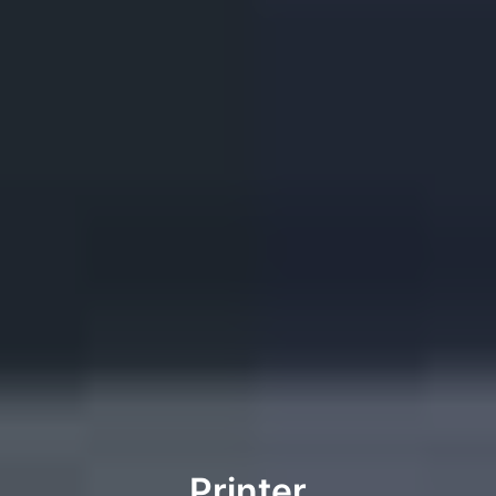
Printer