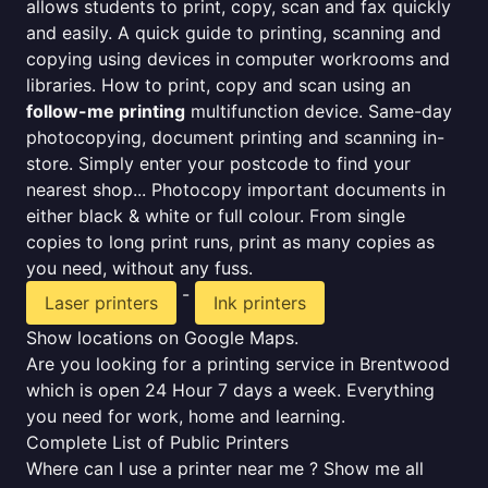
allows students to print, copy, scan and fax quickly
and easily. A quick guide to printing, scanning and
copying using devices in computer workrooms and
libraries. How to print, copy and scan using an
follow-me printing
multifunction device. Same-day
photocopying, document printing and scanning in-
store. Simply enter your postcode to find your
nearest shop... Photocopy important documents in
either black & white or full colour. From single
copies to long print runs, print as many copies as
you need, without any fuss.
-
Laser printers
Ink printers
Show locations on Google Maps.
Are you looking for a printing service in Brentwood
which is open 24 Hour 7 days a week. Everything
you need for work, home and learning.
Complete List of Public Printers
Where can I use a printer near me ? Show me all