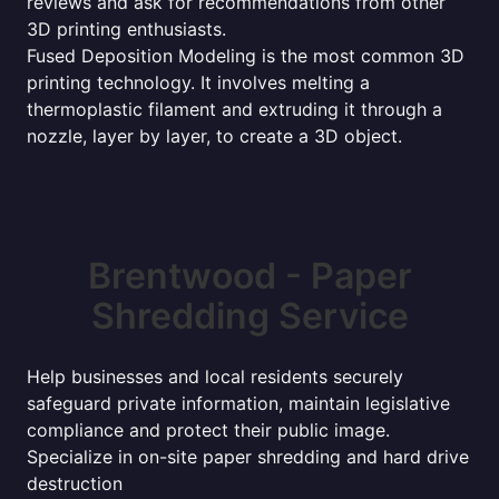
reviews and ask for recommendations from other
3D printing enthusiasts.
Fused Deposition Modeling is the most common 3D
printing technology. It involves melting a
thermoplastic filament and extruding it through a
nozzle, layer by layer, to create a 3D object.
Brentwood - Paper
Shredding Service
Help businesses and local residents securely
safeguard private information, maintain legislative
compliance and protect their public image.
Specialize in on-site paper shredding and hard drive
destruction