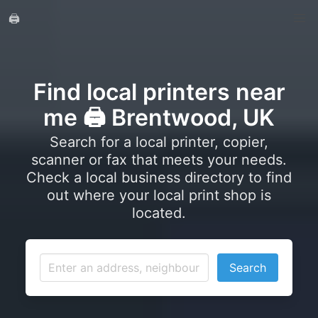
🖨️
Find local printers near
me 🖨️ Brentwood, UK
Search for a local printer, copier,
scanner or fax that meets your needs.
Check a local business directory to find
out where your local print shop is
located.
Search