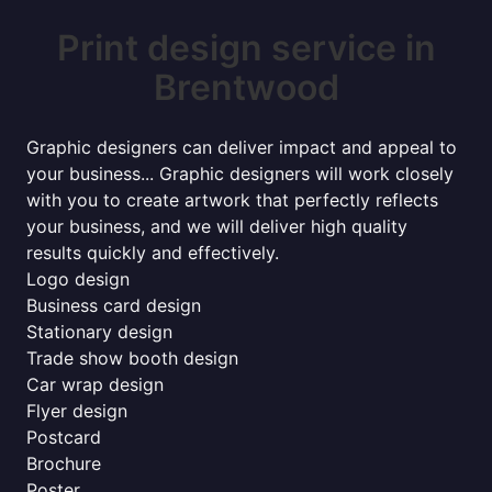
Print design service in
Brentwood
Graphic designers can deliver impact and appeal to
your business... Graphic designers will work closely
with you to create artwork that perfectly reflects
your business, and we will deliver high quality
results quickly and effectively.
Logo design
Business card design
Stationary design
Trade show booth design
Car wrap design
Flyer design
Postcard
Brochure
Poster