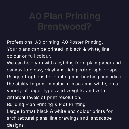
A0 Plan Printing
Brentwood?
Professional A0 printing. A0 Poster Printing.
Your plans can be printed in black & white, line
colour or full colour.
We can help you with anything from plain paper and
canvas to glossy vinyl and rich photographic paper.
Range of options for printing and finishing, including
the ability to print in color or black and white, on a
variety of paper types and weights, and with
different levels of print resolution.
Building Plan Printing & Plot Printing
Large format black & white and colour prints for
architectural plans, line drawings and landscape
designs.