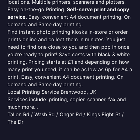
locations. Multiple printers, scanners and plotters.
Easy on-the-go Printing.
Self-serve print and copy
service
. Easy, convenient A4 document printing. On
demand and Same day printing.
Find instant photo printing kiosks in-store or order
prints online and collect them in minutes! You just
need to find one close to you and then pop in once
you’re ready to print! Save costs with black & white
printing. Pricing starts at £1 and depending on how
many print you need, it can be as low as 6p for A4 a
print. Easy, convenient A4 document printing. On
demand and Same day printing.
Local Printing Service Brentwood, UK
Services include: printing, copier, scanner, fax and
much more...
Tallon Rd / Wash Rd / Ongar Rd / Kings Eight St /
The Dr