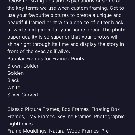
below for sizing tips and explanations of some of
the key terms we use when custom framing. Get to
use your favourite pictures to create a unique and
beautiful framed print with a choice of either black
or white mat paper for your home decor. The photo
paper quality is so superior that your photos will
shine right through its time and display the story in
front of the eyes as if alive.
Popular Frames for Framed Prints:
Brown Golden
Golden
Black
White
Silver Curved
Classic Picture Frames, Box Frames, Floating Box
Frames, Tray Frames, Keyline Frames, Photographic
Lightboxes
Frame Mouldings: Natural Wood Frames, Pre-