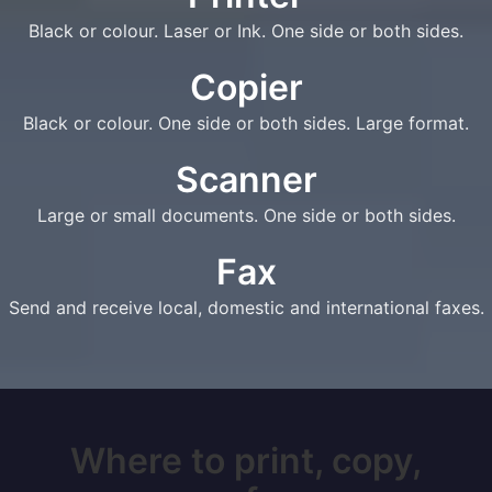
Black or colour. Laser or Ink. One side or both sides.
Copier
Black or colour. One side or both sides. Large format.
Scanner
Large or small documents. One side or both sides.
Fax
Send and receive local, domestic and international faxes.
Where to print, copy,