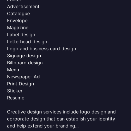
Advertisement
Catalogue
Envelope
Magazine
Label design
Letterhead design
Logo and business card design
Signage design
Billboard design
Menu
Newspaper Ad
Print Design
Sticker
Resume
Creative design services include logo design and
corporate design that can establish your identity
and help extend your branding...