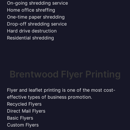
On-going shredding service
Home office shreffing
One-time paper shredding
Drop-off shredding service
Hard drive destruction
Residential shredding
Brentwood Flyer Printing
Flyer and leaflet printing is one of the most cost-
effective types of business promotion.
Recycled Flyers
Direct Mail Flyers
Basic Flyers
Custom Flyers