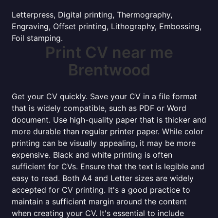
Letterpress, Digital printing, Thermography,
Engraving, Offset printing, Lithography, Embossing,
Foil stamping.
Print CV near me
Brentwood
Get your CV quickly. Save your CV in a file format
that is widely compatible, such as PDF or Word
document. Use high-quality paper that is thicker and
more durable than regular printer paper. While color
printing can be visually appealing, it may be more
expensive. Black and white printing is often
sufficient for CVs. Ensure that the text is legible and
easy to read. Both A4 and Letter sizes are widely
accepted for CV printing. It's a good practice to
maintain a sufficient margin around the content
when creating your CV. It's essential to include