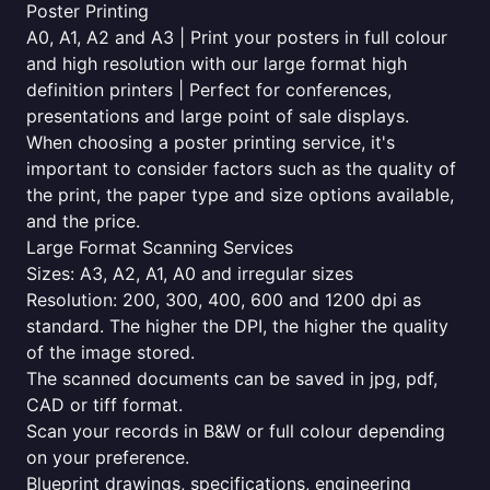
Poster Printing
A0, A1, A2 and A3 | Print your posters in full colour
and high resolution with our large format high
definition printers | Perfect for conferences,
presentations and large point of sale displays.
When choosing a poster printing service, it's
important to consider factors such as the quality of
the print, the paper type and size options available,
and the price.
Large Format Scanning Services
Sizes: A3, A2, A1, A0 and irregular sizes
Resolution: 200, 300, 400, 600 and 1200 dpi as
standard. The higher the DPI, the higher the quality
of the image stored.
The scanned documents can be saved in jpg, pdf,
CAD or tiff format.
Scan your records in B&W or full colour depending
on your preference.
Blueprint drawings, specifications, engineering