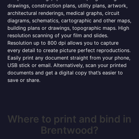
drawings, construction plans, utility plans, artwork,
architectural renderings, medical graphs, circuit
diagrams, schematics, cartographic and other maps,
building plans or drawings, topographic maps. High
resolution scanning of your film and slides.
Resolution up to 800 dpi allows you to capture
every detail to create picture perfect reproductions.
Easily print any document straight from your phone,
USB stick or email. Alternatively, scan your printed
documents and get a digital copy that’s easier to
save or share.
Where to print and bind in
Brentwood?