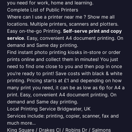
you need for work, home and learning.
Complete List of Public Printers
Where can I use a printer near me ? Show me all
locations. Multiple printers, scanners and plotters.
Easy on-the-go Printing.
Self-serve print and copy
service
. Easy, convenient A4 document printing. On
demand and Same day printing.
Find instant photo printing kiosks in-store or order
prints online and collect them in minutes! You just
need to find one close to you and then pop in once
you’re ready to print! Save costs with black & white
printing. Pricing starts at £1 and depending on how
many print you need, it can be as low as 6p for A4 a
print. Easy, convenient A4 document printing. On
demand and Same day printing.
Local Printing Service Bridgwater, UK
Services include: printing, copier, scanner, fax and
much more...
King Square / Drakes Cl / Robins Dr / Salmons