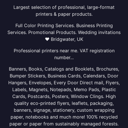
Largest selection of professional, large-format
printers & paper products.
Full Color Printing Services. Business Printing
Services. Promotional Products. Wedding invitations
❤ Bridgwater, UK
Professional printers near me. VAT registration
number...
Banners, Books, Catalogs and Booklets, Brochures,
Bumper Stickers, Business Cards, Calendars, Door
Hangers, Envelopes, Every Door Direct mail, Flyers,
Labels, Magnets, Notepads, Memo Pads, Plastic
Cards, Postcards, Posters, Window Clings. High
quality eco-printed flyers, leaflets, packaging,
banners, signage, stationery, custom wrapping
paper, notebooks and much more! 100% recycled
paper or paper from sustainably managed forests.