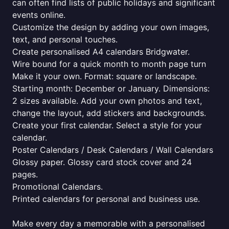
can often find lists of public holidays and significant
events online.
Customize the design by adding your own images,
text, and personal touches.
Create personalised A4 calendars Bridgwater.
Wire bound for a quick month to month page turn
Make it your own. Format: square or landscape.
Starting month: December or January. Dimensions:
2 sizes available. Add your own photos and text,
change the layout, add stickers and backgrounds.
Create your first calendar. Select a style for your
calendar.
Poster Calendars / Desk Calendars / Wall Calendars
Glossy paper. Glossy card stock cover and 24
pages.
Promotional Calendars.
Printed calendars for personal and business use.
Make every day a memorable with a personalised