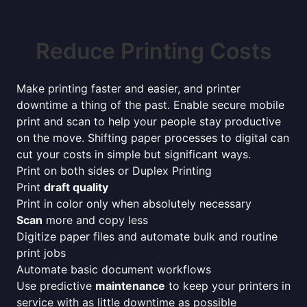
Reduce Printing Costs
Make printing faster and easier, and printer
downtime a thing of the past. Enable secure mobile
print and scan to help your people stay productive
on the move. Shifting paper processes to digital can
cut your costs in simple but significant ways.
Print on both sides or Duplex Printing
Print
draft quality
Print in color only when absolutely necessary
Scan
more and copy less
Digitize paper files and automate bulk and routine
print jobs
Automate basic document workflows
Use predictive
maintenance
to keep your printers in
service with as little downtime as possible