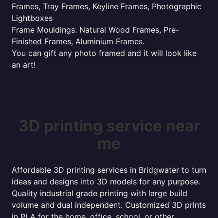
Frames, Tray Frames, Keyline Frames, Photographic
Lightboxes
Frame Mouldings: Natural Wood Frames, Pre-
Finished Frames, Aluminium Frames.
You can gift any photo framed and it will look like
an art!
3D printing service near
me
Affordable 3D printing services in Bridgwater to turn
ideas and designs into 3D models for any purpose.
Quality industrial grade printing with large build
volume and dual independent. Customized 3D prints
in PLA for the home, office, school, or other