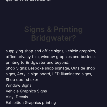
Signs & Printing
Bridgwater?
supplying shop and office signs, vehicle graphics,
office privacy film, window graphics and business
printing to Bridgwater and beyond.
Shop Signs: Bespoke shop signage, Outside shop
signs, Acrylic sign board, LED illuminated signs,
Shop door sticker
Window Signs
Vehicle Graphics Signs
Vinyl Decals
Exhibition Graphics printing