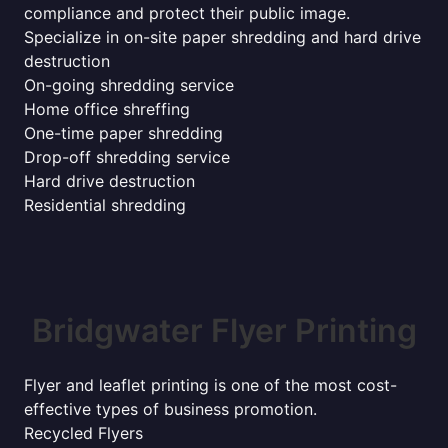
compliance and protect their public image.
Specialize in on-site paper shredding and hard drive
destruction
On-going shredding service
Home office shreffing
One-time paper shredding
Drop-off shredding service
Hard drive destruction
Residential shredding
Bridgwater Flyer Printing
Flyer and leaflet printing is one of the most cost-
effective types of business promotion.
Recycled Flyers