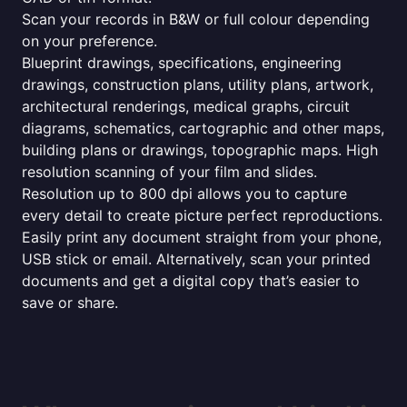
Scan your records in B&W or full colour depending
on your preference.
Blueprint drawings, specifications, engineering
drawings, construction plans, utility plans, artwork,
architectural renderings, medical graphs, circuit
diagrams, schematics, cartographic and other maps,
building plans or drawings, topographic maps. High
resolution scanning of your film and slides.
Resolution up to 800 dpi allows you to capture
every detail to create picture perfect reproductions.
Easily print any document straight from your phone,
USB stick or email. Alternatively, scan your printed
documents and get a digital copy that’s easier to
save or share.