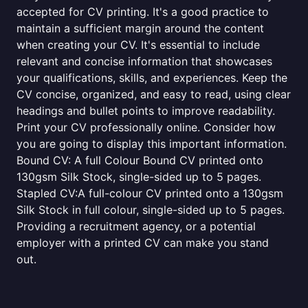
accepted for CV printing. It's a good practice to
maintain a sufficient margin around the content
when creating your CV. It's essential to include
relevant and concise information that showcases
your qualifications, skills, and experiences. Keep the
CV concise, organized, and easy to read, using clear
headings and bullet points to improve readability.
Print your CV professionally online. Consider how
you are going to display this important information.
Bound CV: A full Colour Bound CV printed onto
130gsm Silk Stock, single-sided up to 5 pages.
Stapled CV:A full-colour CV printed onto a 130gsm
Silk Stock in full colour, single-sided up to 5 pages.
Providing a recruitment agency, or a potential
employer with a printed CV can make you stand
out.