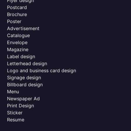
Flyer design
Postcard
Brochure
Poster
Advertisement
Catalogue
Envelope
Magazine
Label design
Letterhead design
Logo and business card design
Signage design
Billboard design
Menu
Newspaper Ad
Print Design
Sticker
Resume