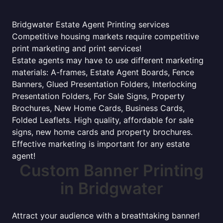
Bridgwater Estate Agent Printing services
Competitive housing markets require competitive
print marketing and print services!
Estate agents may have to use different marketing
materials: A-frames, Estate Agent Boards, Fence
Banners, Glued Presentation Folders, Interlocking
Presentation Folders, For Sale Signs, Property
Brochures, New Home Cards, Business Cards,
Folded Leaflets. High quality, affordable for sale
signs, new home cards and property brochures.
Effective marketing is important for any estate
agent!
Custom Banner Printing
in Bridgwater
Attract your audience with a breathtaking banner!