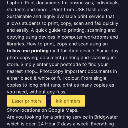
Laptop. Print documents for businesses, individuals,
students and more... Print from USB flash drive
Sustainable and highly available print service that
allows students to print, copy, scan and fax quickly
and easily. A quick guide to printing, scanning and
copying using devices in computer workrooms and
libraries. How to print, copy and scan using an
follow-me printing
multifunction device. Same-day
photocopying, document printing and scanning in-
store. Simply enter your postcode to find your
nearest shop... Photocopy important documents in
either black & white or full colour. From single
copies to long print runs, print as many copies as
you need, without any fuss.
-
Laser printers
Ink printers
Show locations on Google Maps.
Are you looking for a printing service in Bridgwater
which is open 24 Hour 7 days a week. Everything