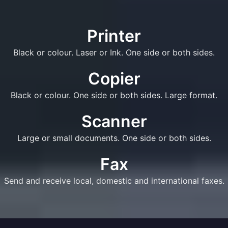
Printer
Black or colour. Laser or Ink. One side or both sides.
Copier
Black or colour. One side or both sides. Large format.
Scanner
Large or small documents. One side or both sides.
Fax
Send and receive local, domestic and international faxes.