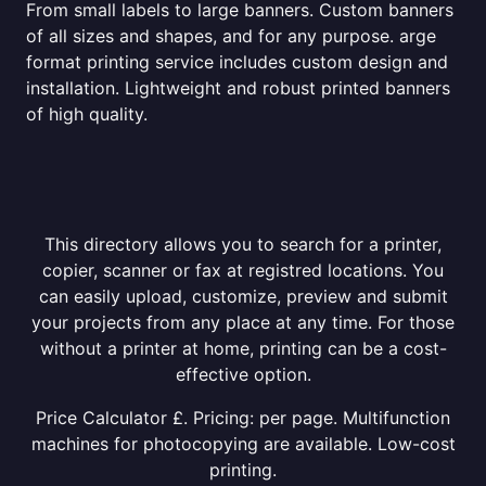
From small labels to large banners. Custom banners
of all sizes and shapes, and for any purpose. arge
format printing service includes custom design and
installation. Lightweight and robust printed banners
of high quality.
This directory allows you to search for a printer,
copier, scanner or fax at registred locations. You
can easily upload, customize, preview and submit
your projects from any place at any time. For those
without a printer at home, printing can be a cost-
effective option.
Price Calculator £. Pricing: per page. Multifunction
machines for photocopying are available. Low-cost
printing.