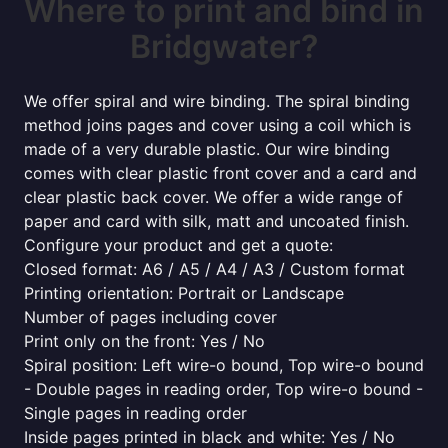
Where to print and bind in
Bridgwater?
We offer spiral and wire binding. The spiral binding
method joins pages and cover using a coil which is
made of a very durable plastic. Our wire binding
comes with clear plastic front cover and a card and
clear plastic back cover. We offer a wide range of
paper and card with silk, matt and uncoated finish.
Configure your product and get a quote:
Closed format: A6 / A5 / A4 / A3 / Custom format
Printing orientation: Portrait or Landscape
Number of pages including cover
Print only on the front: Yes / No
Spiral position: Left wire-o bound, Top wire-o bound
- Double pages in reading order, Top wire-o bound -
Single pages in reading order
Inside pages printed in black and white: Yes / No