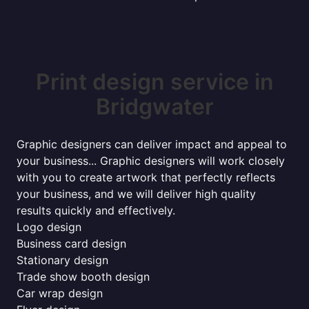
Print design service in
Bridgwater
Graphic designers can deliver impact and appeal to
your business... Graphic designers will work closely
with you to create artwork that perfectly reflects
your business, and we will deliver high quality
results quickly and effectively.
Logo design
Business card design
Stationary design
Trade show booth design
Car wrap design