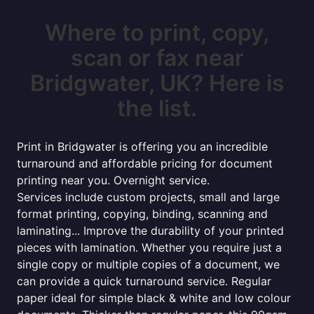
Where to print, copy,
scan or fax near
Bridgwater, UK? Here is
the list.
Print in Bridgwater is offering you an incredible
turnaround and affordable pricing for document
printing near you. Overnight service.
Services include custom projects, small and large
format printing, copying, binding, scanning and
laminating... Improve the durability of your printed
pieces with lamination. Whether you require just a
single copy or multiple copies of a document, we
can provide a quick turnaround service. Regular
paper ideal for simple black & white and low colour