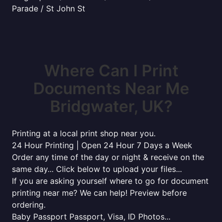
Parade / St John St
Where Can I Print
Documents Near Me
Bridgwater, UK?
Printing at a local print shop near you.
24 Hour Printing | Open 24 Hour 7 Days a Week
Order any time of the day or night & receive on the
same day... Click below to upload your files...
If you are asking yourself where to go for document
printing near me? We can help! Preview before
ordering.
Baby Passport Passport, Visa, ID Photos...