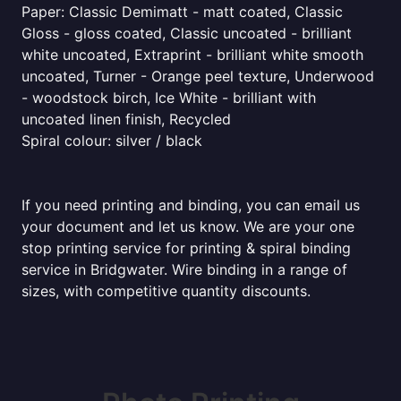
Paper: Classic Demimatt - matt coated, Classic
Gloss - gloss coated, Classic uncoated - brilliant
white uncoated, Extraprint - brilliant white smooth
uncoated, Turner - Orange peel texture, Underwood
- woodstock birch, Ice White - brilliant with
uncoated linen finish, Recycled
Spiral colour: silver / black
If you need printing and binding, you can email us
your document and let us know. We are your one
stop printing service for printing & spiral binding
service in Bridgwater. Wire binding in a range of
sizes, with competitive quantity discounts.