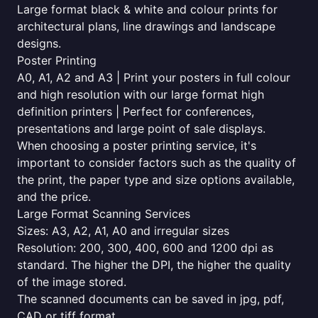
Large format black & white and colour prints for
architectural plans, line drawings and landscape
designs.
Poster Printing
A0, A1, A2 and A3 | Print your posters in full colour
and high resolution with our large format high
definition printers | Perfect for conferences,
presentations and large point of sale displays.
When choosing a poster printing service, it's
important to consider factors such as the quality of
the print, the paper type and size options available,
and the price.
Large Format Scanning Services
Sizes: A3, A2, A1, A0 and irregular sizes
Resolution: 200, 300, 400, 600 and 1200 dpi as
standard. The higher the DPI, the higher the quality
of the image stored.
The scanned documents can be saved in jpg, pdf,
CAD or tiff format.