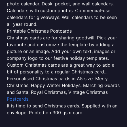
photo calendar. Desk, pocket, and wall calendars.
Calendars with custom photos. Commercial-use
calendars for giveaways. Wall calendars to be seen
all year round.
Printable Christmas Postcards
Christmas cards are for sharing goodwill. Pick your
favourite and customize the template by adding a
picture or an image. Add your own text, images or
company logo to our festive holiday templates.
Custom Christmas cards are a great way to add a
bit of personality to a regular Christmas card...
Personalised Christmas cards in A5 size. Merry
Christmas, Happy Winter Holidays, Marching Guards
and Santa, Royal Christmas, Vintage Christmas
Postcards
.
It is time to send Christmas cards. Supplied with an
envelope. Printed on 300 gsm card.