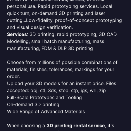
personal use. Rapid prototyping services. Local
quick turn, on-demand 3D printing and laser
cutting...Low-fidelity, proof-of-concept prototyping
and visual design verification.
Services
: 3D printing, rapid prototyping, 3D CAD
Modelling, small batch manufacturing, mass
manufacturing, FDM & DLP 3D printing
Choose from millions of possible combinations of
materials, finishes, tolerances, markings for your
order.
Upload your 3D models for an instant price. Files
accepted: obj, stl, 3ds, step, stp, igs, wrl, zip
Full-Scale Prototypes and Tooling
On-demand 3D printing
Wide Range of Advanced Materials
When choosing a
3D printing rental service
, it's