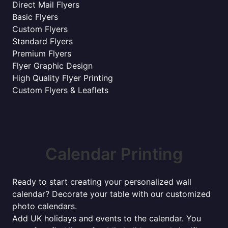
Direct Mail Flyers
Basic Flyers
Custom Flyers
Standard Flyers
Premium Flyers
Flyer Graphic Design
High Quality Flyer Printing
Custom Flyers & Leaflets
Calendar Printing
Ready to start creating your personalized wall
calendar? Decorate your table with our customized
photo calendars.
Add UK holidays and events to the calendar. You