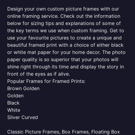
Design your own custom picture frames with our
online framing service. Check out the information
below for sizing tips and explanations of some of
the key terms we use when custom framing. Get to
use your favourite pictures to create a unique and
beautiful framed print with a choice of either black
or white mat paper for your home decor. The photo
paper quality is so superior that your photos will
shine right through its time and display the story in
front of the eyes as if alive.
Popular Frames for Framed Prints:
Brown Golden
Golden
Black
White
Silver Curved
Classic Picture Frames, Box Frames, Floating Box