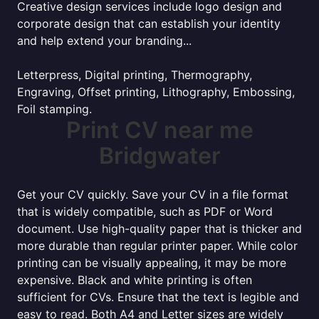
Creative design services include logo design and
corporate design that can establish your identity
and help extend your branding...
Letterpress, Digital printing, Thermography,
Engraving, Offset printing, Lithography, Embossing,
Foil stamping.
Print CV near me
Bridgwater
Get your CV quickly. Save your CV in a file format
that is widely compatible, such as PDF or Word
document. Use high-quality paper that is thicker and
more durable than regular printer paper. While color
printing can be visually appealing, it may be more
expensive. Black and white printing is often
sufficient for CVs. Ensure that the text is legible and
easy to read. Both A4 and Letter sizes are widely