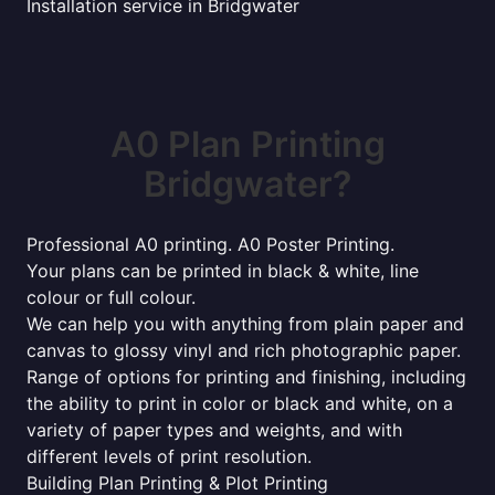
Installation service in Bridgwater
A0 Plan Printing
Bridgwater?
Professional A0 printing. A0 Poster Printing.
Your plans can be printed in black & white, line
colour or full colour.
We can help you with anything from plain paper and
canvas to glossy vinyl and rich photographic paper.
Range of options for printing and finishing, including
the ability to print in color or black and white, on a
variety of paper types and weights, and with
different levels of print resolution.
Building Plan Printing & Plot Printing