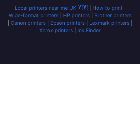
Local printers near me UK 🇬🇧
|
How to print
|
Wide-format printers
|
HP printers
|
Brother printers
|
Canon printers
|
Epson printers
|
Lexmark printers
|
Xerox printers
|
Ink Finder