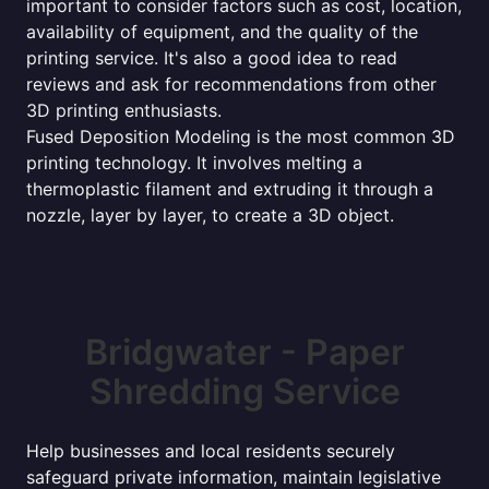
important to consider factors such as cost, location,
availability of equipment, and the quality of the
printing service. It's also a good idea to read
reviews and ask for recommendations from other
3D printing enthusiasts.
Fused Deposition Modeling is the most common 3D
printing technology. It involves melting a
thermoplastic filament and extruding it through a
nozzle, layer by layer, to create a 3D object.
Bridgwater - Paper
Shredding Service
Help businesses and local residents securely
safeguard private information, maintain legislative