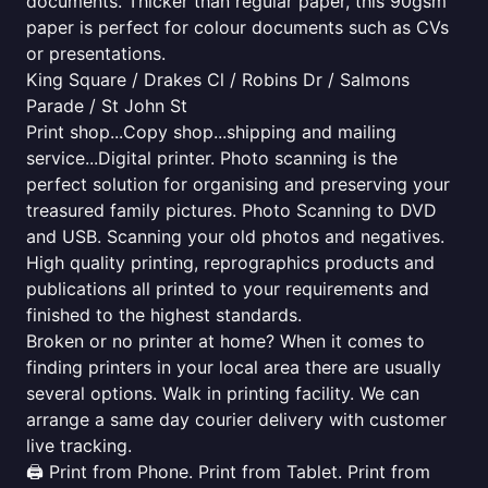
documents. Thicker than regular paper, this 90gsm
paper is perfect for colour documents such as CVs
or presentations.
King Square / Drakes Cl / Robins Dr / Salmons
Parade / St John St
Print shop...Copy shop...shipping and mailing
service...Digital printer. Photo scanning is the
perfect solution for organising and preserving your
treasured family pictures. Photo Scanning to DVD
and USB. Scanning your old photos and negatives.
High quality printing, reprographics products and
publications all printed to your requirements and
finished to the highest standards.
Broken or no printer at home? When it comes to
finding printers in your local area there are usually
several options. Walk in printing facility. We can
arrange a same day courier delivery with customer
live tracking.
🖨️ Print from Phone. Print from Tablet. Print from