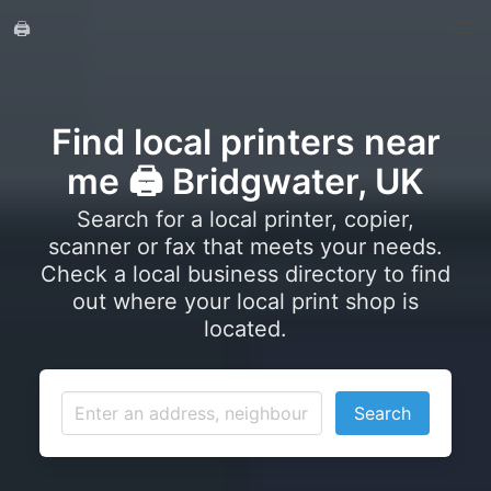
🖨️
Find local printers near
me 🖨️ Bridgwater, UK
Search for a local printer, copier,
scanner or fax that meets your needs.
Check a local business directory to find
out where your local print shop is
located.
Search