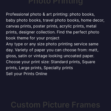
Photo Printing
Professional photo & art printing: photo books,
baby photo books, travel photo books, home decor,
canvas prints, poster prints, acrylic prints, metal
prints, designer collection. Find the perfect photo
book theme for your project
Any type or any size photo printing service same
day. Variety of paper you can choose from: matt,
gloss, satin or vintage looking uncoated paper.
Choose your print size: Standard prints, Square
prints, Large prints, Specialty prints
Sell your Prints Online
Custom Picture Frames