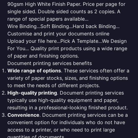
90gsm High White Finish Paper. Price per page for
single sided. Double sided counts as 2 copies. A
range of special papers available...
Wire Binding...Soft Binding...Hard back Binding...
Customise and print your documents online
Upload your file here...Pick A Template...We Design
For You... Quality print products using a wide range
of paper and finishing options.
Document printing services benefits
Wide range of options
. These services often offer a
variety of paper stocks, sizes, and finishing options
to meet the needs of different projects.
High-quality printing
. Document printing services
typically use high-quality equipment and paper,
resulting in a professional-looking finished product.
Convenience
. Document printing services can be a
convenient option for individuals who do not have
access to a printer, or who need to print large
quantities of documents.