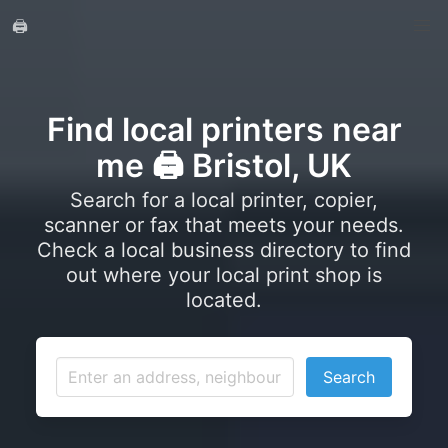
🖨️
Find local printers near
me 🖨️ Bristol, UK
Search for a local printer, copier,
scanner or fax that meets your needs.
Check a local business directory to find
out where your local print shop is
located.
Search