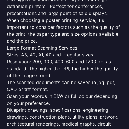
definition printers | Perfect for conferences,
presentations and large point of sale displays.
When choosing a poster printing service, it's
important to consider factors such as the quality of
the print, the paper type and size options available,
and the price.
Large Format Scanning Services
Sizes: A3, A2, A1, A0 and irregular sizes
Resolution: 200, 300, 400, 600 and 1200 dpi as
standard. The higher the DPI, the higher the quality
of the image stored.
The scanned documents can be saved in jpg, pdf,
CAD or tiff format.
Scan your records in B&W or full colour depending
on your preference.
Blueprint drawings, specifications, engineering
drawings, construction plans, utility plans, artwork,
architectural renderings, medical graphs, circuit