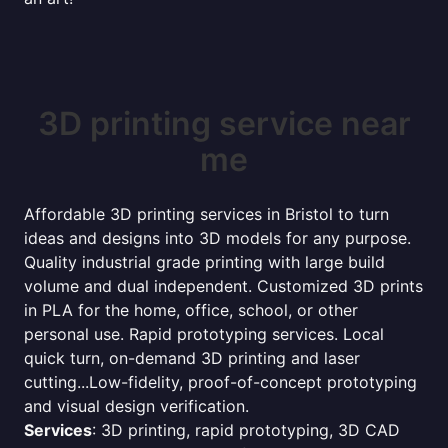
3D printing service near
me
Affordable 3D printing services in Bristol to turn
ideas and designs into 3D models for any purpose.
Quality industrial grade printing with large build
volume and dual independent. Customized 3D prints
in PLA for the home, office, school, or other
personal use. Rapid prototyping services. Local
quick turn, on-demand 3D printing and laser
cutting...Low-fidelity, proof-of-concept prototyping
and visual design verification.
Services
: 3D printing, rapid prototyping, 3D CAD