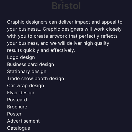
Bristol
Graphic designers can deliver impact and appeal to
your business... Graphic designers will work closely
with you to create artwork that perfectly reflects
your business, and we will deliver high quality
results quickly and effectively.
Logo design
Business card design
Stationary design
Trade show booth design
Car wrap design
Flyer design
Postcard
Brochure
Poster
Advertisement
Catalogue