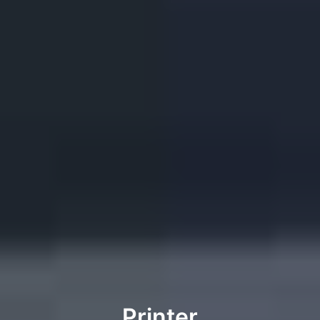
Printer