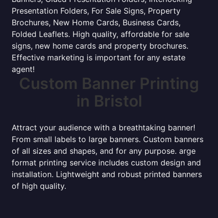
Presentation Folders, For Sale Signs, Property
Brochures, New Home Cards, Business Cards,
Folded Leaflets. High quality, affordable for sale
signs, new home cards and property brochures.
Effective marketing is important for any estate
agent!
Custom Banner Printing
in Bristol
Attract your audience with a breathtaking banner!
From small labels to large banners. Custom banners
of all sizes and shapes, and for any purpose. arge
format printing service includes custom design and
installation. Lightweight and robust printed banners
of high quality.