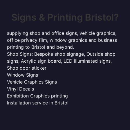
Signs & Printing Bristol?
supplying shop and office signs, vehicle graphics,
office privacy film, window graphics and business
printing to Bristol and beyond.
Shop Signs: Bespoke shop signage, Outside shop
signs, Acrylic sign board, LED illuminated signs,
Shop door sticker
Window Signs
Vehicle Graphics Signs
Vinyl Decals
Exhibition Graphics printing
Installation service in Bristol