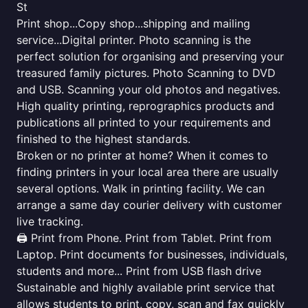
St
Print shop...Copy shop...shipping and mailing
service...Digital printer. Photo scanning is the
perfect solution for organising and preserving your
treasured family pictures. Photo Scanning to DVD
and USB. Scanning your old photos and negatives.
High quality printing, reprographics products and
publications all printed to your requirements and
finished to the highest standards.
Broken or no printer at home? When it comes to
finding printers in your local area there are usually
several options. Walk in printing facility. We can
arrange a same day courier delivery with customer
live tracking.
🖨️ Print from Phone. Print from Tablet. Print from
Laptop. Print documents for businesses, individuals,
students and more... Print from USB flash drive
Sustainable and highly available print service that
allows students to print, copy, scan and fax quickly