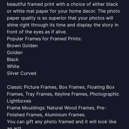
beautiful framed print with a choice of either black
or white mat paper for your home decor. The photo
paper quality is so superior that your photos will
shine right through its time and display the story in
front of the eyes as if alive.
Popular Frames for Framed Prints:
Brown Golden
Golden
Black
White
Silver Curved
Classic Picture Frames, Box Frames, Floating Box
Frames, Tray Frames, Keyline Frames, Photographic
Lightboxes
Frame Mouldings: Natural Wood Frames, Pre-
Finished Frames, Aluminium Frames.
You can gift any photo framed and it will look like
an art!