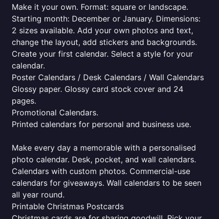
Make it your own. Format: square or landscape.
Starting month: December or January. Dimensions:
2 sizes available. Add your own photos and text,
change the layout, add stickers and backgrounds.
Create your first calendar. Select a style for your
calendar.
Poster Calendars / Desk Calendars / Wall Calendars
Glossy paper. Glossy card stock cover and 24
pages.
Promotional Calendars.
Printed calendars for personal and business use.
Make every day a memorable with a personalised
photo calendar. Desk, pocket, and wall calendars.
Calendars with custom photos. Commercial-use
calendars for giveaways. Wall calendars to be seen
all year round.
Printable Christmas Postcards
Christmas cards are for sharing goodwill. Pick your