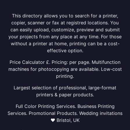
This directory allows you to search for a printer,
copier, scanner or fax at registred locations. You
can easily upload, customize, preview and submit
your projects from any place at any time. For those
without a printer at home, printing can be a cost-
effective option.
Price Calculator £. Pricing: per page. Multifunction
machines for photocopying are available. Low-cost
printing.
Largest selection of professional, large-format
printers & paper products.
Full Color Printing Services. Business Printing
Services. Promotional Products. Wedding invitations
❤ Bristol, UK