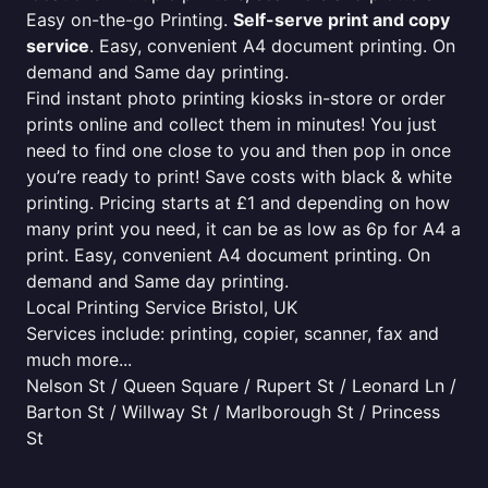
Easy on-the-go Printing.
Self-serve print and copy
service
. Easy, convenient A4 document printing. On
demand and Same day printing.
Find instant photo printing kiosks in-store or order
prints online and collect them in minutes! You just
need to find one close to you and then pop in once
you’re ready to print! Save costs with black & white
printing. Pricing starts at £1 and depending on how
many print you need, it can be as low as 6p for A4 a
print. Easy, convenient A4 document printing. On
demand and Same day printing.
Local Printing Service Bristol, UK
Services include: printing, copier, scanner, fax and
much more...
Nelson St / Queen Square / Rupert St / Leonard Ln /
Barton St / Willway St / Marlborough St / Princess
St