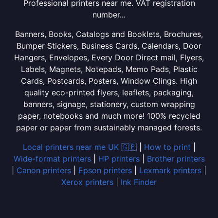
Professional printers near me. VAT registration
number...
Banners, Books, Catalogs and Booklets, Brochures,
Bumper Stickers, Business Cards, Calendars, Door
Hangers, Envelopes, Every Door Direct mail, Flyers,
Labels, Magnets, Notepads, Memo Pads, Plastic
Cards, Postcards, Posters, Window Clings. High
quality eco-printed flyers, leaflets, packaging,
banners, signage, stationery, custom wrapping
paper, notebooks and much more! 100% recycled
paper or paper from sustainably managed forests.
Local printers near me UK 🇬🇧
|
How to print
|
Wide-format printers
|
HP printers
|
Brother printers
|
Canon printers
|
Epson printers
|
Lexmark printers
|
Xerox printers
|
Ink Finder