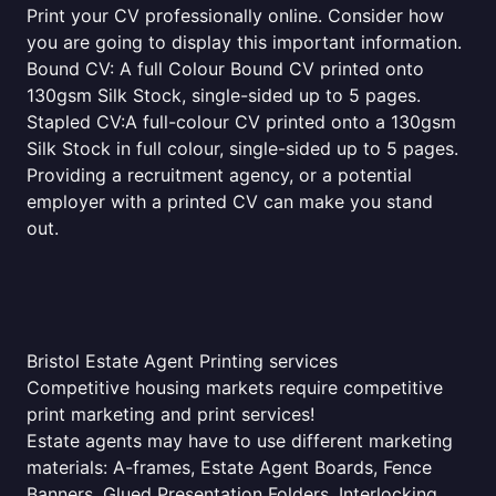
Print your CV professionally online. Consider how
you are going to display this important information.
Bound CV: A full Colour Bound CV printed onto
130gsm Silk Stock, single-sided up to 5 pages.
Stapled CV:A full-colour CV printed onto a 130gsm
Silk Stock in full colour, single-sided up to 5 pages.
Providing a recruitment agency, or a potential
employer with a printed CV can make you stand
out.
Bristol Estate Agent Printing services
Competitive housing markets require competitive
print marketing and print services!
Estate agents may have to use different marketing
materials: A-frames, Estate Agent Boards, Fence
Banners, Glued Presentation Folders, Interlocking