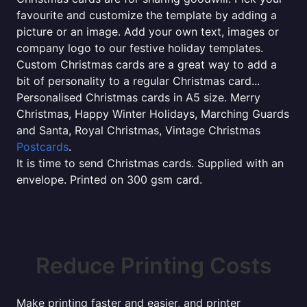
favourite and customize the template by adding a
picture or an image. Add your own text, images or
company logo to our festive holiday templates.
Custom Christmas cards are a great way to add a
bit of personality to a regular Christmas card...
Personalised Christmas cards in A5 size. Merry
Christmas, Happy Winter Holidays, Marching Guards
and Santa, Royal Christmas, Vintage Christmas
Postcards
.
It is time to send Christmas cards. Supplied with an
envelope. Printed on 300 gsm card.
Reduce Printing Costs
Make printing faster and easier, and printer