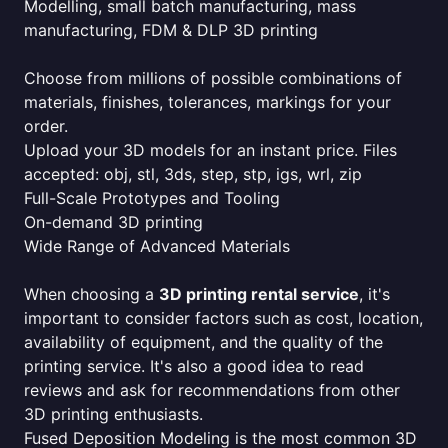
Modelling, small batch manufacturing, mass
manufacturing, FDM & DLP 3D printing
Choose from millions of possible combinations of
materials, finishes, tolerances, markings for your
order.
Upload your 3D models for an instant price. Files
accepted: obj, stl, 3ds, step, stp, igs, wrl, zip
Full-Scale Prototypes and Tooling
On-demand 3D printing
Wide Range of Advanced Materials
When choosing a
3D printing rental service
, it's
important to consider factors such as cost, location,
availability of equipment, and the quality of the
printing service. It's also a good idea to read
reviews and ask for recommendations from other
3D printing enthusiasts.
Fused Deposition Modeling is the most common 3D