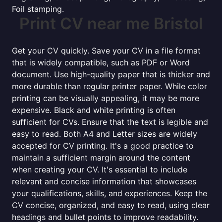
Foil stamping.
Print CV near me Bristol
Get your CV quickly. Save your CV in a file format
that is widely compatible, such as PDF or Word
document. Use high-quality paper that is thicker and
more durable than regular printer paper. While color
printing can be visually appealing, it may be more
expensive. Black and white printing is often
sufficient for CVs. Ensure that the text is legible and
easy to read. Both A4 and Letter sizes are widely
accepted for CV printing. It's a good practice to
maintain a sufficient margin around the content
when creating your CV. It's essential to include
relevant and concise information that showcases
your qualifications, skills, and experiences. Keep the
CV concise, organized, and easy to read, using clear
headings and bullet points to improve readability.