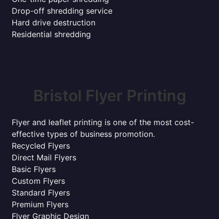
Drop-off shredding service
Hard drive destruction
Residential shredding
Bristol Flyer Printing
Flyer and leaflet printing is one of the most cost-
effective types of business promotion.
Recycled Flyers
Direct Mail Flyers
Basic Flyers
Custom Flyers
Standard Flyers
Premium Flyers
Flyer Graphic Design