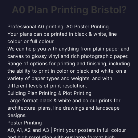
A0 Plan Printing Bristol?
Professional A0 printing. A0 Poster Printing.
Your plans can be printed in black & white, line
colour or full colour.
We can help you with anything from plain paper and
canvas to glossy vinyl and rich photographic paper.
Range of options for printing and finishing, including
the ability to print in color or black and white, on a
variety of paper types and weights, and with
different levels of print resolution.
Building Plan Printing & Plot Printing
Large format black & white and colour prints for
architectural plans, line drawings and landscape
designs.
Poster Printing
A0, A1, A2 and A3 | Print your posters in full colour
and high resolution with our large format high