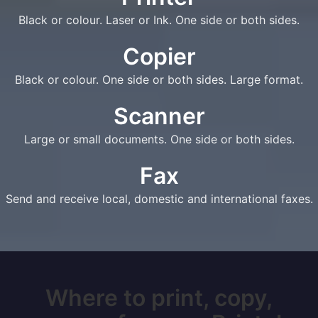
Black or colour. Laser or Ink. One side or both sides.
Copier
Black or colour. One side or both sides. Large format.
Scanner
Large or small documents. One side or both sides.
Fax
Send and receive local, domestic and international faxes.
Where to print, copy,