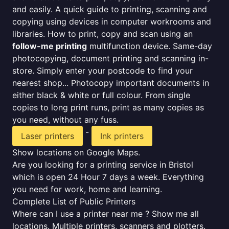
and easily. A quick guide to printing, scanning and
copying using devices in computer workrooms and
libraries. How to print, copy and scan using an
follow-me printing
multifunction device. Same-day
photocopying, document printing and scanning in-
store. Simply enter your postcode to find your
nearest shop... Photocopy important documents in
either black & white or full colour. From single
copies to long print runs, print as many copies as
you need, without any fuss.
-
Laser printers
Ink printers
Show locations on Google Maps.
Are you looking for a printing service in Bristol
which is open 24 Hour 7 days a week. Everything
you need for work, home and learning.
Complete List of Public Printers
Where can I use a printer near me ? Show me all
locations. Multiple printers, scanners and plotters.