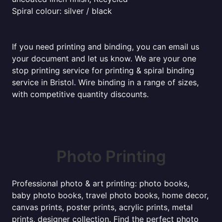
Spiral colour: silver / black
If you need printing and binding, you can email us
your document and let us know. We are your one
stop printing service for printing & spiral binding
service in Bristol. Wire binding in a range of sizes,
with competitive quantity discounts.
Photo Printing
Professional photo & art printing: photo books,
baby photo books, travel photo books, home decor,
canvas prints, poster prints, acrylic prints, metal
prints, designer collection. Find the perfect photo