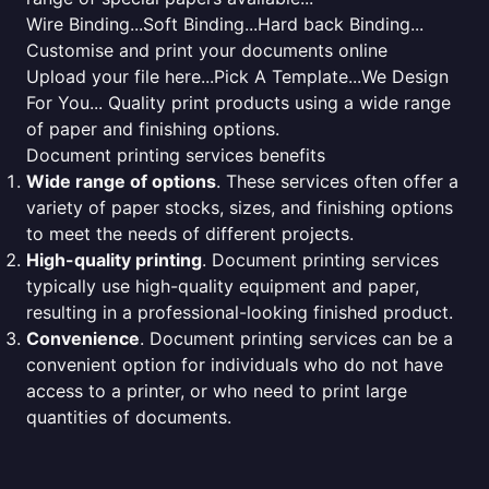
Wire Binding...Soft Binding...Hard back Binding...
Customise and print your documents online
Upload your file here...Pick A Template...We Design
For You... Quality print products using a wide range
of paper and finishing options.
Document printing services benefits
Wide range of options
. These services often offer a
variety of paper stocks, sizes, and finishing options
to meet the needs of different projects.
High-quality printing
. Document printing services
typically use high-quality equipment and paper,
resulting in a professional-looking finished product.
Convenience
. Document printing services can be a
convenient option for individuals who do not have
access to a printer, or who need to print large
quantities of documents.