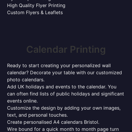
High Quality Flyer Printing
Custom Flyers & Leaflets
Calendar Printing
Ready to start creating your personalized wall
calendar? Decorate your table with our customized
photo calendars.
Add UK holidays and events to the calendar. You
can often find lists of public holidays and significant
events online.
Customize the design by adding your own images,
text, and personal touches.
Create personalised A4 calendars Bristol.
Wire bound for a quick month to month page turn