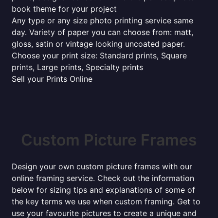
book theme for your project
Any type or any size photo printing service same
day. Variety of paper you can choose from: matt,
gloss, satin or vintage looking uncoated paper.
Choose your print size: Standard prints, Square
prints, Large prints, Specialty prints
Sell your Prints Online
Custom Picture Frames
Design your own custom picture frames with our
online framing service. Check out the information
below for sizing tips and explanations of some of
the key terms we use when custom framing. Get to
use your favourite pictures to create a unique and