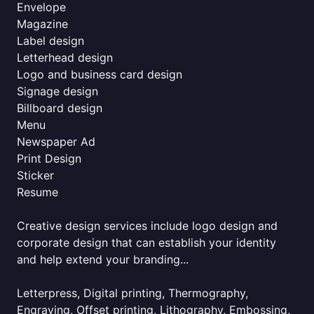
Envelope
Magazine
Label design
Letterhead design
Logo and business card design
Signage design
Billboard design
Menu
Newspaper Ad
Print Design
Sticker
Resume
Creative design services include logo design and
corporate design that can establish your identity
and help extend your branding...
Letterpress, Digital printing, Thermography,
Engraving, Offset printing, Lithography, Embossing,