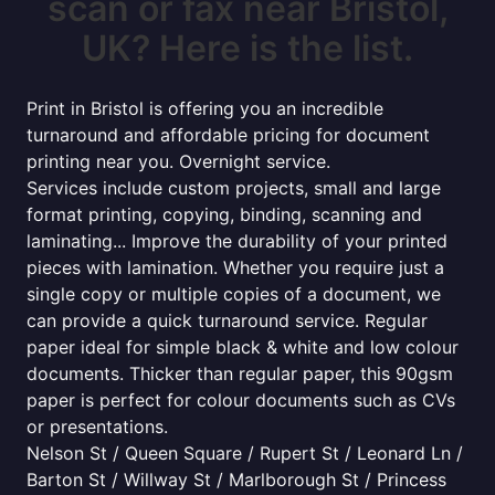
scan or fax near Bristol,
UK? Here is the list.
Print in Bristol is offering you an incredible
turnaround and affordable pricing for document
printing near you. Overnight service.
Services include custom projects, small and large
format printing, copying, binding, scanning and
laminating... Improve the durability of your printed
pieces with lamination. Whether you require just a
single copy or multiple copies of a document, we
can provide a quick turnaround service. Regular
paper ideal for simple black & white and low colour
documents. Thicker than regular paper, this 90gsm
paper is perfect for colour documents such as CVs
or presentations.
Nelson St / Queen Square / Rupert St / Leonard Ln /
Barton St / Willway St / Marlborough St / Princess