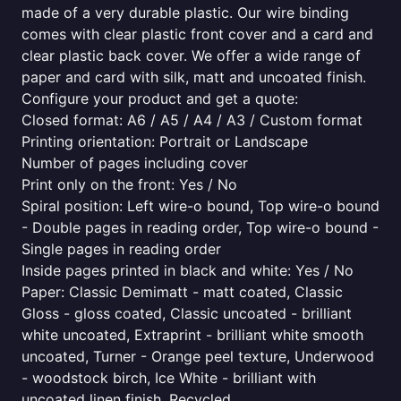
made of a very durable plastic. Our wire binding
comes with clear plastic front cover and a card and
clear plastic back cover. We offer a wide range of
paper and card with silk, matt and uncoated finish.
Configure your product and get a quote:
Closed format: A6 / A5 / A4 / A3 / Custom format
Printing orientation: Portrait or Landscape
Number of pages including cover
Print only on the front: Yes / No
Spiral position: Left wire-o bound, Top wire-o bound
- Double pages in reading order, Top wire-o bound -
Single pages in reading order
Inside pages printed in black and white: Yes / No
Paper: Classic Demimatt - matt coated, Classic
Gloss - gloss coated, Classic uncoated - brilliant
white uncoated, Extraprint - brilliant white smooth
uncoated, Turner - Orange peel texture, Underwood
- woodstock birch, Ice White - brilliant with
uncoated linen finish, Recycled