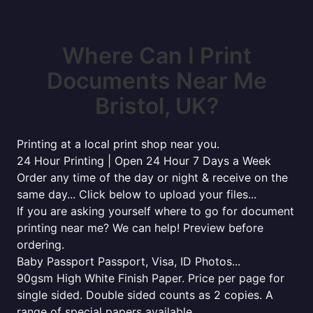
Where Can I Print
Documents Near Me
Bristol, UK?
Printing at a local print shop near you.
24 Hour Printing | Open 24 Hour 7 Days a Week
Order any time of the day or night & receive on the
same day... Click below to upload your files...
If you are asking yourself where to go for document
printing near me? We can help! Preview before
ordering.
Baby Passport Passport, Visa, ID Photos...
90gsm High White Finish Paper. Price per page for
single sided. Double sided counts as 2 copies. A
range of special papers available...