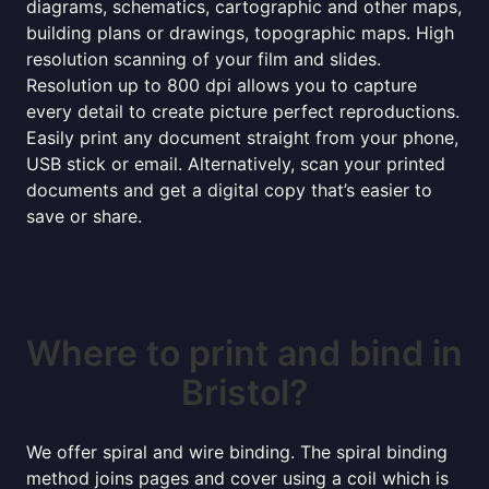
diagrams, schematics, cartographic and other maps,
building plans or drawings, topographic maps. High
resolution scanning of your film and slides.
Resolution up to 800 dpi allows you to capture
every detail to create picture perfect reproductions.
Easily print any document straight from your phone,
USB stick or email. Alternatively, scan your printed
documents and get a digital copy that’s easier to
save or share.
Where to print and bind in
Bristol?
We offer spiral and wire binding. The spiral binding
method joins pages and cover using a coil which is