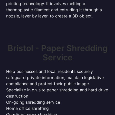
printing technology. It involves melting a
thermoplastic filament and extruding it through a
nozzle, layer by layer, to create a 3D object.
Bristol - Paper Shredding
Service
Help businesses and local residents securely
safeguard private information, maintain legislative
compliance and protect their public image.
Specialize in on-site paper shredding and hard drive
destruction
On-going shredding service
Home office shreffing
One-time paper shredding