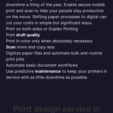
downtime a thing of the past. Enable secure mobile
print and scan to help your people stay productive
on the move. Shifting paper processes to digital can
cut your costs in simple but significant ways.
Print on both sides or Duplex Printing
Print
draft quality
Print in color only when absolutely necessary
Scan
more and copy less
Digitize paper files and automate bulk and routine
print jobs
Automate basic document workflows
Use predictive
maintenance
to keep your printers in
service with as little downtime as possible
Print design service in