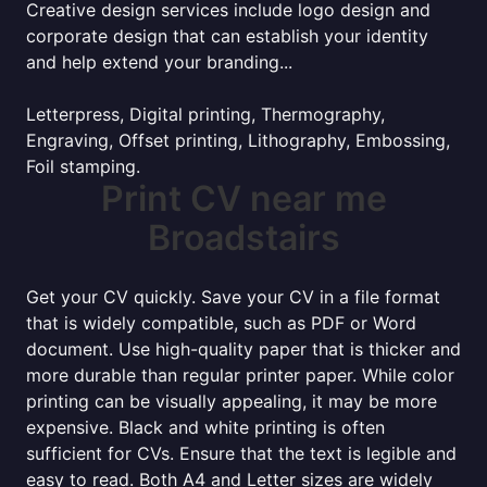
Creative design services include logo design and
corporate design that can establish your identity
and help extend your branding...
Letterpress, Digital printing, Thermography,
Engraving, Offset printing, Lithography, Embossing,
Foil stamping.
Print CV near me
Broadstairs
Get your CV quickly. Save your CV in a file format
that is widely compatible, such as PDF or Word
document. Use high-quality paper that is thicker and
more durable than regular printer paper. While color
printing can be visually appealing, it may be more
expensive. Black and white printing is often
sufficient for CVs. Ensure that the text is legible and
easy to read. Both A4 and Letter sizes are widely