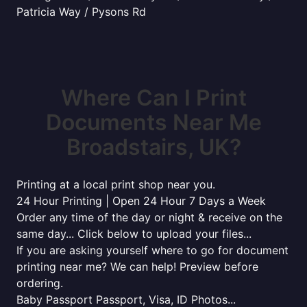
Patricia Way / Pysons Rd
Where Can I Print
Documents Near Me
Broadstairs, UK?
Printing at a local print shop near you.
24 Hour Printing | Open 24 Hour 7 Days a Week
Order any time of the day or night & receive on the
same day... Click below to upload your files...
If you are asking yourself where to go for document
printing near me? We can help! Preview before
ordering.
Baby Passport Passport, Visa, ID Photos...