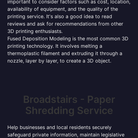
important to consider factors such as cost, location,
availability of equipment, and the quality of the
printing service. It's also a good idea to read
reviews and ask for recommendations from other
3D printing enthusiasts.
Fused Deposition Modeling is the most common 3D
printing technology. It involves melting a
thermoplastic filament and extruding it through a
nozzle, layer by layer, to create a 3D object.
Broadstairs - Paper
Shredding Service
Help businesses and local residents securely
safeguard private information, maintain legislative