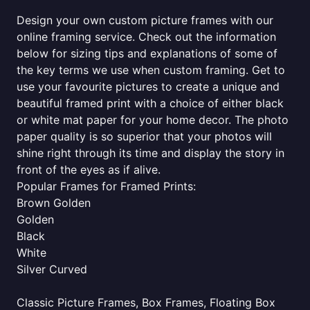
Design your own custom picture frames with our
online framing service. Check out the information
below for sizing tips and explanations of some of
the key terms we use when custom framing. Get to
use your favourite pictures to create a unique and
beautiful framed print with a choice of either black
or white mat paper for your home decor. The photo
paper quality is so superior that your photos will
shine right through its time and display the story in
front of the eyes as if alive.
Popular Frames for Framed Prints:
Brown Golden
Golden
Black
White
Silver Curved
Classic Picture Frames, Box Frames, Floating Box