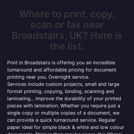
Where to print, copy,
scan or fax near
Broadstairs, UK? Here is
the list.
Print in Broadstairs is offering you an incredible
turnaround and affordable pricing for document
printing near you. Overnight service.
Services include custom projects, small and large
format printing, copying, binding, scanning and
laminating... Improve the durability of your printed
pieces with lamination. Whether you require just a
single copy or multiple copies of a document, we
can provide a quick turnaround service. Regular
paper ideal for simple black & white and low colour