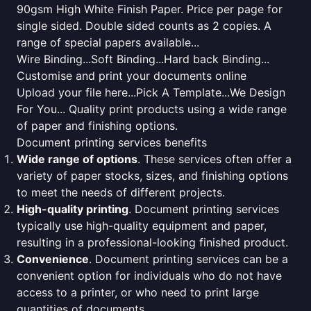
90gsm High White Finish Paper. Price per page for
single sided. Double sided counts as 2 copies. A
range of special papers available...
Wire Binding...Soft Binding...Hard back Binding...
Customise and print your documents online
Upload your file here...Pick A Template...We Design
For You... Quality print products using a wide range
of paper and finishing options.
Document printing services benefits
Wide range of options
. These services often offer a
variety of paper stocks, sizes, and finishing options
to meet the needs of different projects.
High-quality printing
. Document printing services
typically use high-quality equipment and paper,
resulting in a professional-looking finished product.
Convenience
. Document printing services can be a
convenient option for individuals who do not have
access to a printer, or who need to print large
quantities of documents.