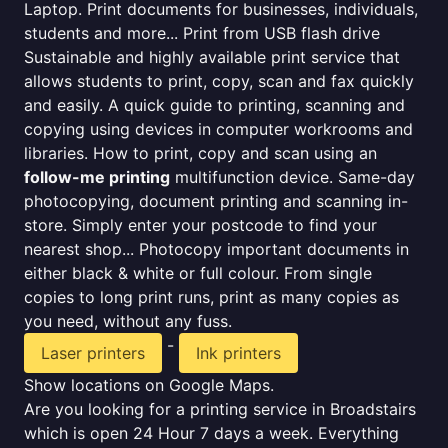
Laptop. Print documents for businesses, individuals,
students and more... Print from USB flash drive
Sustainable and highly available print service that
allows students to print, copy, scan and fax quickly
and easily. A quick guide to printing, scanning and
copying using devices in computer workrooms and
libraries. How to print, copy and scan using an
follow-me printing
multifunction device. Same-day
photocopying, document printing and scanning in-
store. Simply enter your postcode to find your
nearest shop... Photocopy important documents in
either black & white or full colour. From single
copies to long print runs, print as many copies as
you need, without any fuss.
-
Laser printers
Ink printers
Show locations on Google Maps.
Are you looking for a printing service in Broadstairs
which is open 24 Hour 7 days a week. Everything