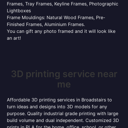
Frames, Tray Frames, Keyline Frames, Photographic
Lightboxes
Frame Mouldings: Natural Wood Frames, Pre-
Finished Frames, Aluminium Frames.
You can gift any photo framed and it will look like
an art!
3D printing service near
me
Affordable 3D printing services in Broadstairs to
turn ideas and designs into 3D models for any
purpose. Quality industrial grade printing with large
build volume and dual independent. Customized 3D
prints in PLA for the home, office, school, or other