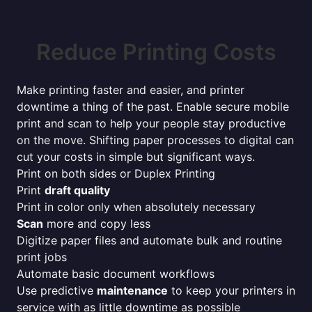
Reduce Printing Costs
Make printing faster and easier, and printer
downtime a thing of the past. Enable secure mobile
print and scan to help your people stay productive
on the move. Shifting paper processes to digital can
cut your costs in simple but significant ways.
Print on both sides or Duplex Printing
Print
draft quality
Print in color only when absolutely necessary
Scan
more and copy less
Digitize paper files and automate bulk and routine
print jobs
Automate basic document workflows
Use predictive
maintenance
to keep your printers in
service with as little downtime as possible