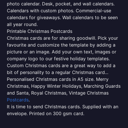
photo calendar. Desk, pocket, and wall calendars.
Calendars with custom photos. Commercial-use
calendars for giveaways. Wall calendars to be seen
all year round.
Printable Christmas Postcards
Christmas cards are for sharing goodwill. Pick your
favourite and customize the template by adding a
picture or an image. Add your own text, images or
company logo to our festive holiday templates.
Custom Christmas cards are a great way to add a
bit of personality to a regular Christmas card...
Personalised Christmas cards in A5 size. Merry
Christmas, Happy Winter Holidays, Marching Guards
and Santa, Royal Christmas, Vintage Christmas
Postcards
.
It is time to send Christmas cards. Supplied with an
envelope. Printed on 300 gsm card.