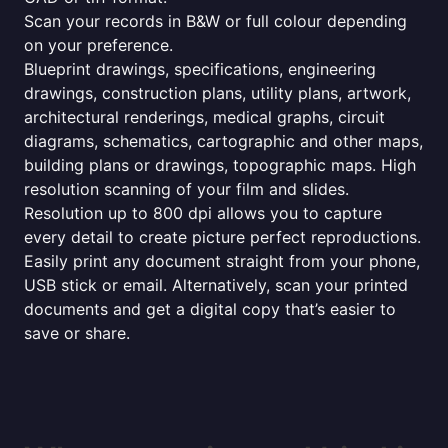
Scan your records in B&W or full colour depending
on your preference.
Blueprint drawings, specifications, engineering
drawings, construction plans, utility plans, artwork,
architectural renderings, medical graphs, circuit
diagrams, schematics, cartographic and other maps,
building plans or drawings, topographic maps. High
resolution scanning of your film and slides.
Resolution up to 800 dpi allows you to capture
every detail to create picture perfect reproductions.
Easily print any document straight from your phone,
USB stick or email. Alternatively, scan your printed
documents and get a digital copy that’s easier to
save or share.