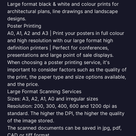
Large format black & white and colour prints for
architectural plans, line drawings and landscape
designs.
Poster Printing
A0, A1, A2 and A3 | Print your posters in full colour
and high resolution with our large format high
definition printers | Perfect for conferences,
presentations and large point of sale displays.
When choosing a poster printing service, it's
important to consider factors such as the quality of
the print, the paper type and size options available,
and the price.
Large Format Scanning Services
Sizes: A3, A2, A1, A0 and irregular sizes
Resolution: 200, 300, 400, 600 and 1200 dpi as
standard. The higher the DPI, the higher the quality
of the image stored.
The scanned documents can be saved in jpg, pdf,
CAD or tiff format.