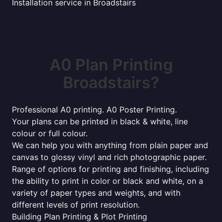
Installation service in Broadstairs
A0 Plan Printing
Broadstairs?
Professional A0 printing. A0 Poster Printing.
Your plans can be printed in black & white, line
colour or full colour.
We can help you with anything from plain paper and
canvas to glossy vinyl and rich photographic paper.
Range of options for printing and finishing, including
the ability to print in color or black and white, on a
variety of paper types and weights, and with
different levels of print resolution.
Building Plan Printing & Plot Printing