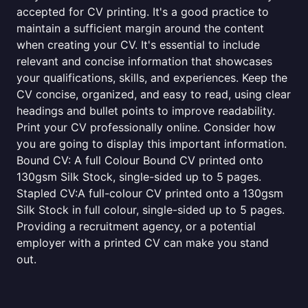
accepted for CV printing. It's a good practice to
maintain a sufficient margin around the content
when creating your CV. It's essential to include
relevant and concise information that showcases
your qualifications, skills, and experiences. Keep the
CV concise, organized, and easy to read, using clear
headings and bullet points to improve readability.
Print your CV professionally online. Consider how
you are going to display this important information.
Bound CV: A full Colour Bound CV printed onto
130gsm Silk Stock, single-sided up to 5 pages.
Stapled CV:A full-colour CV printed onto a 130gsm
Silk Stock in full colour, single-sided up to 5 pages.
Providing a recruitment agency, or a potential
employer with a printed CV can make you stand
out.