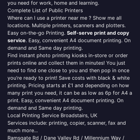
you need for work, home and learning.
Complete List of Public Printers
Where can I use a printer near me ? Show me all
locations. Multiple printers, scanners and plotters.
Easy on-the-go Printing.
Self-serve print and copy
service
. Easy, convenient A4 document printing. On
demand and Same day printing.
Find instant photo printing kiosks in-store or order
prints online and collect them in minutes! You just
need to find one close to you and then pop in once
you’re ready to print! Save costs with black & white
printing. Pricing starts at £1 and depending on how
many print you need, it can be as low as 6p for A4 a
print. Easy, convenient A4 document printing. On
demand and Same day printing.
Local Printing Service Broadstairs, UK
Services include: printing, copier, scanner, fax and
much more...
Ramsgate Rd / Dane Valley Rd / Millennium Way /