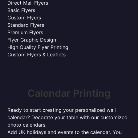
Direct Mail Flyers
Basic Flyers
Custom Flyers
Standard Flyers
Premium Flyers
Flyer Graphic Design
High Quality Flyer Printing
Custom Flyers & Leaflets
Calendar Printing
Ready to start creating your personalized wall
calendar? Decorate your table with our customized
photo calendars.
Add UK holidays and events to the calendar. You