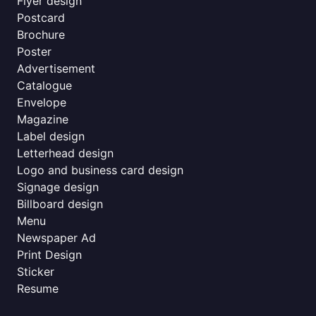
Flyer design
Postcard
Brochure
Poster
Advertisement
Catalogue
Envelope
Magazine
Label design
Letterhead design
Logo and business card design
Signage design
Billboard design
Menu
Newspaper Ad
Print Design
Sticker
Resume