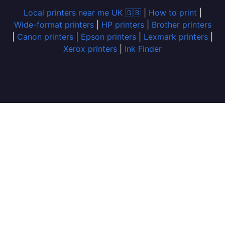
Local printers near me UK 🇬🇧
|
How to print
|
Wide-format printers
|
HP printers
|
Brother printers
|
Canon printers
|
Epson printers
|
Lexmark printers
|
Xerox printers
|
Ink Finder