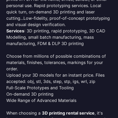
personal use. Rapid prototyping services. Local
quick turn, on-demand 3D printing and laser
cutting...Low-fidelity, proof-of-concept prototyping
and visual design verification.
Services
: 3D printing, rapid prototyping, 3D CAD
Modelling, small batch manufacturing, mass
manufacturing, FDM & DLP 3D printing
Choose from millions of possible combinations of
materials, finishes, tolerances, markings for your
order.
Upload your 3D models for an instant price. Files
accepted: obj, stl, 3ds, step, stp, igs, wrl, zip
Full-Scale Prototypes and Tooling
On-demand 3D printing
Wide Range of Advanced Materials
When choosing a
3D printing rental service
, it's