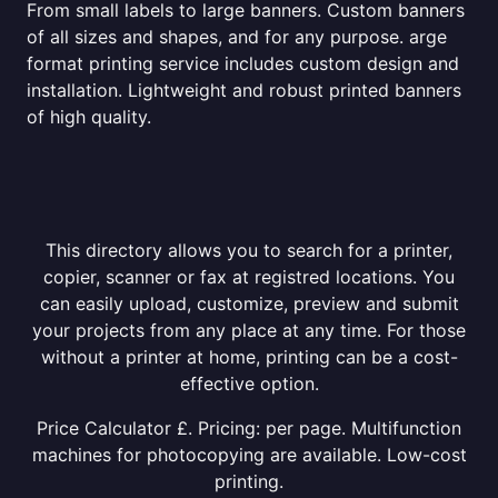
From small labels to large banners. Custom banners
of all sizes and shapes, and for any purpose. arge
format printing service includes custom design and
installation. Lightweight and robust printed banners
of high quality.
This directory allows you to search for a printer,
copier, scanner or fax at registred locations. You
can easily upload, customize, preview and submit
your projects from any place at any time. For those
without a printer at home, printing can be a cost-
effective option.
Price Calculator £. Pricing: per page. Multifunction
machines for photocopying are available. Low-cost
printing.