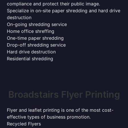
compliance and protect their public image.
Specialize in on-site paper shredding and hard drive
destruction
On-going shredding service
Home office shreffing
One-time paper shredding
Drop-off shredding service
Hard drive destruction
Residential shredding
Broadstairs Flyer Printing
Flyer and leaflet printing is one of the most cost-
effective types of business promotion.
Recycled Flyers