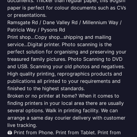
documents. Thicker than regular paper, this 90gsm
paper is perfect for colour documents such as CVs
or presentations.
Ramsgate Rd / Dane Valley Rd / Millennium Way /
Patricia Way / Pysons Rd
Print shop...Copy shop...shipping and mailing
service...Digital printer. Photo scanning is the
perfect solution for organising and preserving your
treasured family pictures. Photo Scanning to DVD
and USB. Scanning your old photos and negatives.
High quality printing, reprographics products and
publications all printed to your requirements and
finished to the highest standards.
Broken or no printer at home? When it comes to
finding printers in your local area there are usually
several options. Walk in printing facility. We can
arrange a same day courier delivery with customer
live tracking.
🖨️ Print from Phone. Print from Tablet. Print from