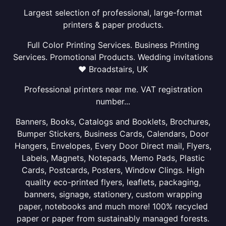
Largest selection of professional, large-format
printers & paper products.
Full Color Printing Services. Business Printing
Services. Promotional Products. Wedding invitations
❤ Broadstairs, UK
Professional printers near me. VAT registration
number...
Banners, Books, Catalogs and Booklets, Brochures,
Bumper Stickers, Business Cards, Calendars, Door
Hangers, Envelopes, Every Door Direct mail, Flyers,
Labels, Magnets, Notepads, Memo Pads, Plastic
Cards, Postcards, Posters, Window Clings. High
quality eco-printed flyers, leaflets, packaging,
banners, signage, stationery, custom wrapping
paper, notebooks and much more! 100% recycled
paper or paper from sustainably managed forests.