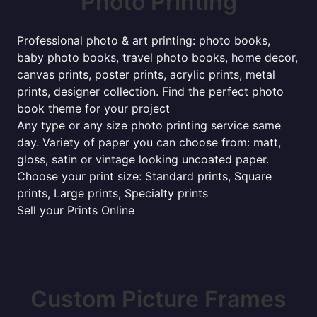
Photo Printing
Professional photo & art printing: photo books,
baby photo books, travel photo books, home decor,
canvas prints, poster prints, acrylic prints, metal
prints, designer collection. Find the perfect photo
book theme for your project
Any type or any size photo printing service same
day. Variety of paper you can choose from: matt,
gloss, satin or vintage looking uncoated paper.
Choose your print size: Standard prints, Square
prints, Large prints, Specialty prints
Sell your Prints Online
Custom Picture Frames