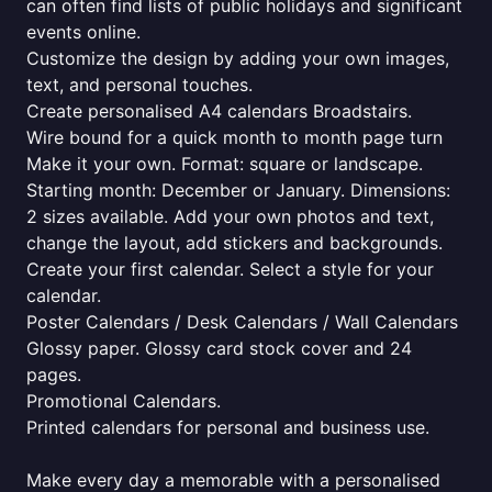
can often find lists of public holidays and significant
events online.
Customize the design by adding your own images,
text, and personal touches.
Create personalised A4 calendars Broadstairs.
Wire bound for a quick month to month page turn
Make it your own. Format: square or landscape.
Starting month: December or January. Dimensions:
2 sizes available. Add your own photos and text,
change the layout, add stickers and backgrounds.
Create your first calendar. Select a style for your
calendar.
Poster Calendars / Desk Calendars / Wall Calendars
Glossy paper. Glossy card stock cover and 24
pages.
Promotional Calendars.
Printed calendars for personal and business use.
Make every day a memorable with a personalised