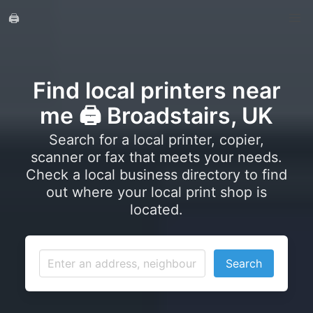
🖨️
Find local printers near
me 🖨️ Broadstairs, UK
Search for a local printer, copier,
scanner or fax that meets your needs.
Check a local business directory to find
out where your local print shop is
located.
Search