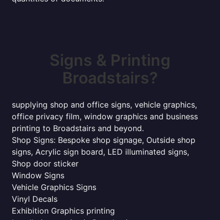
Signs & Printing
Broadstairs?
supplying shop and office signs, vehicle graphics,
office privacy film, window graphics and business
printing to Broadstairs and beyond.
Shop Signs: Bespoke shop signage, Outside shop
signs, Acrylic sign board, LED illuminated signs,
Shop door sticker
Window Signs
Vehicle Graphics Signs
Vinyl Decals
Exhibition Graphics printing