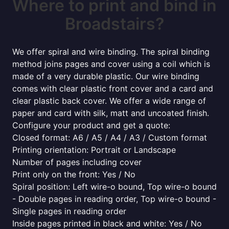
Where to print and bind in
Broadstairs?
We offer spiral and wire binding. The spiral binding
method joins pages and cover using a coil which is
made of a very durable plastic. Our wire binding
comes with clear plastic front cover and a card and
clear plastic back cover. We offer a wide range of
paper and card with silk, matt and uncoated finish.
Configure your product and get a quote:
Closed format: A6 / A5 / A4 / A3 / Custom format
Printing orientation: Portrait or Landscape
Number of pages including cover
Print only on the front: Yes / No
Spiral position: Left wire-o bound, Top wire-o bound
- Double pages in reading order, Top wire-o bound -
Single pages in reading order
Inside pages printed in black and white: Yes / No