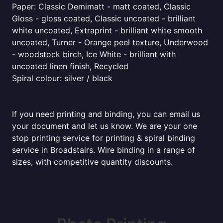
Paper: Classic Demimatt - matt coated, Classic
Gloss - gloss coated, Classic uncoated - brilliant
white uncoated, Extraprint - brilliant white smooth
uncoated, Turner - Orange peel texture, Underwood
- woodstock birch, Ice White - brilliant with
uncoated linen finish, Recycled
Spiral colour: silver / black
If you need printing and binding, you can email us
your document and let us know. We are your one
stop printing service for printing & spiral binding
service in Broadstairs. Wire binding in a range of
sizes, with competitive quantity discounts.