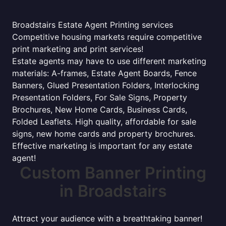
Broadstairs Estate Agent Printing services
Competitive housing markets require competitive
print marketing and print services!
Estate agents may have to use different marketing
materials: A-frames, Estate Agent Boards, Fence
Banners, Glued Presentation Folders, Interlocking
Presentation Folders, For Sale Signs, Property
Brochures, New Home Cards, Business Cards,
Folded Leaflets. High quality, affordable for sale
signs, new home cards and property brochures.
Effective marketing is important for any estate
agent!
Custom Banner Printing
in Broadstairs
Attract your audience with a breathtaking banner!