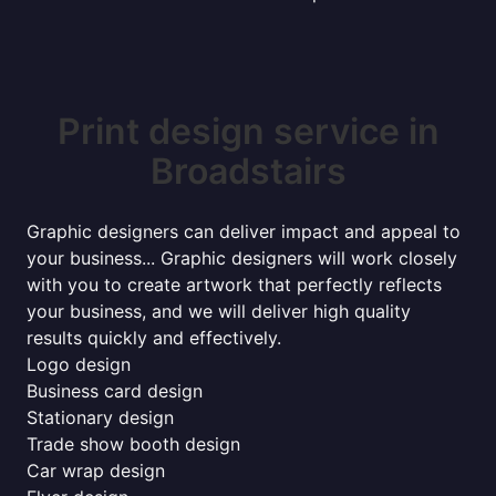
Print design service in
Broadstairs
Graphic designers can deliver impact and appeal to
your business... Graphic designers will work closely
with you to create artwork that perfectly reflects
your business, and we will deliver high quality
results quickly and effectively.
Logo design
Business card design
Stationary design
Trade show booth design
Car wrap design