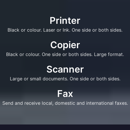
Printer
Black or colour. Laser or Ink. One side or both sides.
Copier
Black or colour. One side or both sides. Large format.
Scanner
Large or small documents. One side or both sides.
Fax
Send and receive local, domestic and international faxes.