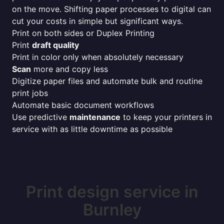
on the move. Shifting paper processes to digital can
cut your costs in simple but significant ways.
Print on both sides or Duplex Printing
Print
draft quality
Print in color only when absolutely necessary
Scan
more and copy less
Digitize paper files and automate bulk and routine
print jobs
Automate basic document workflows
Use predictive
maintenance
to keep your printers in
service with as little downtime as possible
Print design service in
Burnley