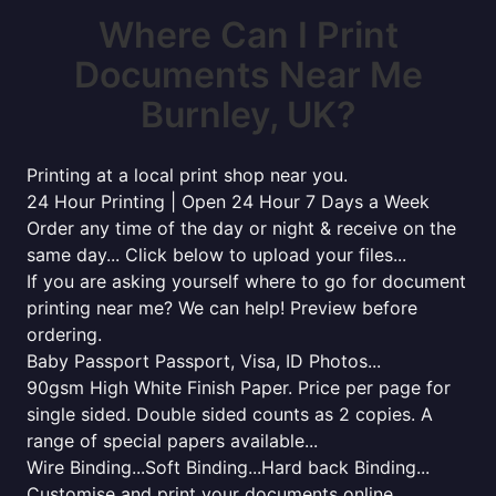
Where Can I Print
Documents Near Me
Burnley, UK?
Printing at a local print shop near you.
24 Hour Printing | Open 24 Hour 7 Days a Week
Order any time of the day or night & receive on the
same day... Click below to upload your files...
If you are asking yourself where to go for document
printing near me? We can help! Preview before
ordering.
Baby Passport Passport, Visa, ID Photos...
90gsm High White Finish Paper. Price per page for
single sided. Double sided counts as 2 copies. A
range of special papers available...
Wire Binding...Soft Binding...Hard back Binding...
Customise and print your documents online