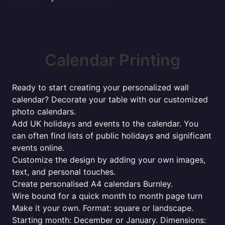
Calendar Printing
Ready to start creating your personalized wall
calendar? Decorate your table with our customized
photo calendars.
Add UK holidays and events to the calendar. You
can often find lists of public holidays and significant
events online.
Customize the design by adding your own images,
text, and personal touches.
Create personalised A4 calendars Burnley.
Wire bound for a quick month to month page turn
Make it your own. Format: square or landscape.
Starting month: December or January. Dimensions: