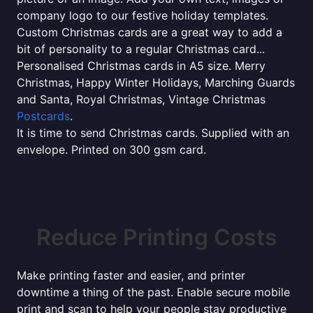
company logo to our festive holiday templates.
Custom Christmas cards are a great way to add a
bit of personality to a regular Christmas card...
Personalised Christmas cards in A5 size. Merry
Christmas, Happy Winter Holidays, Marching Guards
and Santa, Royal Christmas, Vintage Christmas
Postcards
.
It is time to send Christmas cards. Supplied with an
envelope. Printed on 300 gsm card.
Reduce Printing Costs
Make printing faster and easier, and printer
downtime a thing of the past. Enable secure mobile
print and scan to help your people stay productive