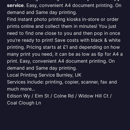
service
. Easy, convenient A4 document printing. On
demand and Same day printing.
Find instant photo printing kiosks in-store or order
prints online and collect them in minutes! You just
need to find one close to you and then pop in once
you’re ready to print! Save costs with black & white
printing. Pricing starts at £1 and depending on how
many print you need, it can be as low as 6p for A4 a
print. Easy, convenient A4 document printing. On
demand and Same day printing.
Local Printing Service Burnley, UK
Services include: printing, copier, scanner, fax and
much more...
Edison Wy / Elm St / Colne Rd / Widow Hill Ct /
Coal Clough Ln