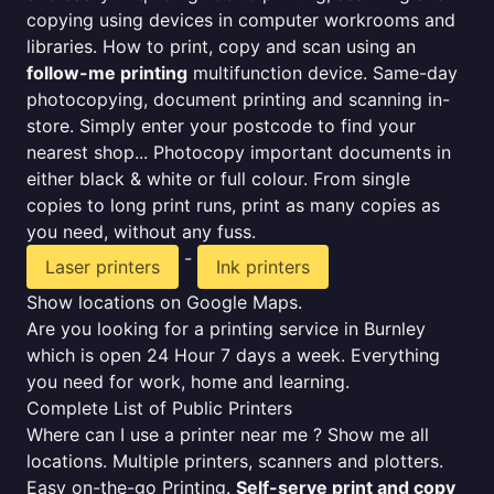
copying using devices in computer workrooms and
libraries. How to print, copy and scan using an
follow-me printing
multifunction device. Same-day
photocopying, document printing and scanning in-
store. Simply enter your postcode to find your
nearest shop... Photocopy important documents in
either black & white or full colour. From single
copies to long print runs, print as many copies as
you need, without any fuss.
-
Laser printers
Ink printers
Show locations on Google Maps.
Are you looking for a printing service in Burnley
which is open 24 Hour 7 days a week. Everything
you need for work, home and learning.
Complete List of Public Printers
Where can I use a printer near me ? Show me all
locations. Multiple printers, scanners and plotters.
Easy on-the-go Printing.
Self-serve print and copy