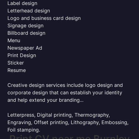
Label design
Letterhead design
Logo and business card design
Signage design
Billboard design
Menu
Newspaper Ad
Print Design
Sticker
Resume
Creative design services include logo design and
corporate design that can establish your identity
and help extend your branding...
Letterpress, Digital printing, Thermography,
Engraving, Offset printing, Lithography, Embossing,
Foil stamping.
Print CV near me Burnley