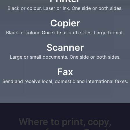
Black or colour. Laser or Ink. One side or both sides.
Copier
Black or colour. One side or both sides. Large format.
Scanner
Large or small documents. One side or both sides.
Fax
Send and receive local, domestic and international faxes.
Where to print, copy,