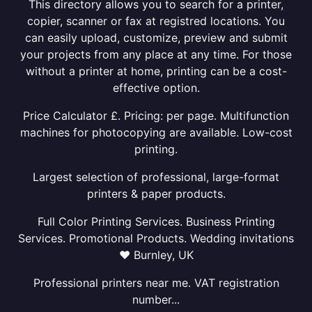
This directory allows you to search for a printer,
copier, scanner or fax at registred locations. You
can easily upload, customize, preview and submit
your projects from any place at any time. For those
without a printer at home, printing can be a cost-
effective option.
Price Calculator £. Pricing: per page. Multifunction
machines for photocopying are available. Low-cost
printing.
Largest selection of professional, large-format
printers & paper products.
Full Color Printing Services. Business Printing
Services. Promotional Products. Wedding invitations
❤ Burnley, UK
Professional printers near me. VAT registration
number...