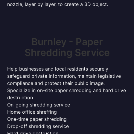
nozzle, layer by layer, to create a 3D object.
Burnley - Paper
Shredding Service
Help businesses and local residents securely
safeguard private information, maintain legislative
compliance and protect their public image.
Specialize in on-site paper shredding and hard drive
destruction
On-going shredding service
Home office shreffing
One-time paper shredding
Drop-off shredding service
Hard drive destruction