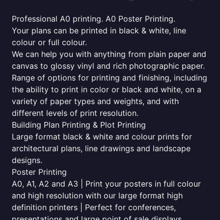
Professional A0 printing. A0 Poster Printing.
Your plans can be printed in black & white, line
colour or full colour.
We can help you with anything from plain paper and
canvas to glossy vinyl and rich photographic paper.
Range of options for printing and finishing, including
the ability to print in color or black and white, on a
variety of paper types and weights, and with
different levels of print resolution.
Building Plan Printing & Plot Printing
Large format black & white and colour prints for
architectural plans, line drawings and landscape
designs.
Poster Printing
A0, A1, A2 and A3 | Print your posters in full colour
and high resolution with our large format high
definition printers | Perfect for conferences,
presentations and large point of sale displays.