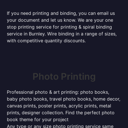
If you need printing and binding, you can email us
your document and let us know. We are your one
stop printing service for printing & spiral binding
service in Burnley. Wire binding in a range of sizes,
with competitive quantity discounts.
Photo Printing
Professional photo & art printing: photo books,
baby photo books, travel photo books, home decor,
canvas prints, poster prints, acrylic prints, metal
prints, designer collection. Find the perfect photo
book theme for your project
Any type or any size photo printing service same