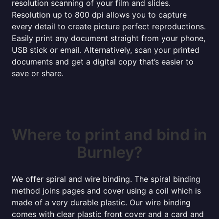
resolution scanning of your film and slides.
Resolution up to 800 dpi allows you to capture
every detail to create picture perfect reproductions.
Easily print any document straight from your phone,
USB stick or email. Alternatively, scan your printed
documents and get a digital copy that’s easier to
save or share.
Where to print and bind in
Burnley?
We offer spiral and wire binding. The spiral binding
method joins pages and cover using a coil which is
made of a very durable plastic. Our wire binding
comes with clear plastic front cover and a card and