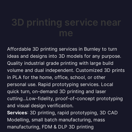
3D printing service near
me
Affordable 3D printing services in Burnley to turn
ideas and designs into 3D models for any purpose.
Quality industrial grade printing with large build
volume and dual independent. Customized 3D prints
in PLA for the home, office, school, or other
personal use. Rapid prototyping services. Local
quick turn, on-demand 3D printing and laser
cutting...Low-fidelity, proof-of-concept prototyping
and visual design verification.
Services
: 3D printing, rapid prototyping, 3D CAD
Modelling, small batch manufacturing, mass
manufacturing, FDM & DLP 3D printing