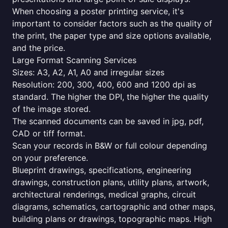
When choosing a poster printing service, it's
important to consider factors such as the quality of
the print, the paper type and size options available,
and the price.
Large Format Scanning Services
Sizes: A3, A2, A1, A0 and irregular sizes
Resolution: 200, 300, 400, 600 and 1200 dpi as
standard. The higher the DPI, the higher the quality
of the image stored.
The scanned documents can be saved in jpg, pdf,
CAD or tiff format.
Scan your records in B&W or full colour depending
on your preference.
Blueprint drawings, specifications, engineering
drawings, construction plans, utility plans, artwork,
architectural renderings, medical graphs, circuit
diagrams, schematics, cartographic and other maps,
building plans or drawings, topographic maps. High