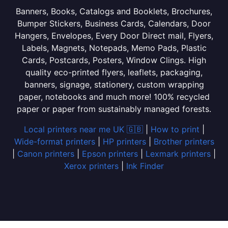
Banners, Books, Catalogs and Booklets, Brochures,
Bumper Stickers, Business Cards, Calendars, Door
Hangers, Envelopes, Every Door Direct mail, Flyers,
Labels, Magnets, Notepads, Memo Pads, Plastic
Cards, Postcards, Posters, Window Clings. High
quality eco-printed flyers, leaflets, packaging,
banners, signage, stationery, custom wrapping
paper, notebooks and much more! 100% recycled
paper or paper from sustainably managed forests.
Local printers near me UK 🇬🇧
|
How to print
|
Wide-format printers
|
HP printers
|
Brother printers
|
Canon printers
|
Epson printers
|
Lexmark printers
|
Xerox printers
|
Ink Finder