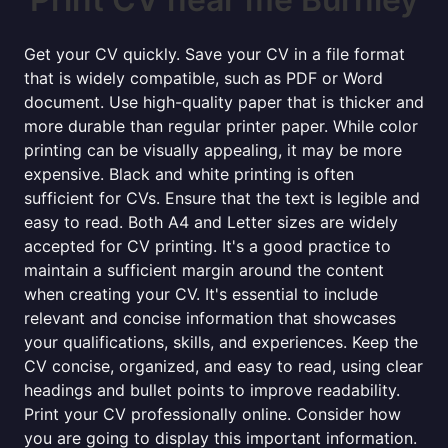
Get your CV quickly. Save your CV in a file format
that is widely compatible, such as PDF or Word
document. Use high-quality paper that is thicker and
more durable than regular printer paper. While color
printing can be visually appealing, it may be more
expensive. Black and white printing is often
sufficient for CVs. Ensure that the text is legible and
easy to read. Both A4 and Letter sizes are widely
accepted for CV printing. It's a good practice to
maintain a sufficient margin around the content
when creating your CV. It's essential to include
relevant and concise information that showcases
your qualifications, skills, and experiences. Keep the
CV concise, organized, and easy to read, using clear
headings and bullet points to improve readability.
Print your CV professionally online. Consider how
you are going to display this important information.