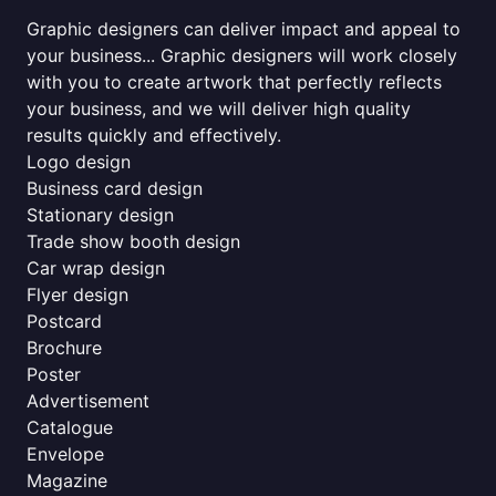
Graphic designers can deliver impact and appeal to
your business... Graphic designers will work closely
with you to create artwork that perfectly reflects
your business, and we will deliver high quality
results quickly and effectively.
Logo design
Business card design
Stationary design
Trade show booth design
Car wrap design
Flyer design
Postcard
Brochure
Poster
Advertisement
Catalogue
Envelope
Magazine