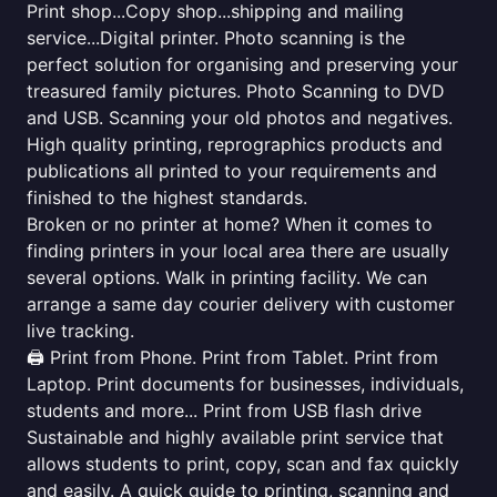
Print shop...Copy shop...shipping and mailing
service...Digital printer. Photo scanning is the
perfect solution for organising and preserving your
treasured family pictures. Photo Scanning to DVD
and USB. Scanning your old photos and negatives.
High quality printing, reprographics products and
publications all printed to your requirements and
finished to the highest standards.
Broken or no printer at home? When it comes to
finding printers in your local area there are usually
several options. Walk in printing facility. We can
arrange a same day courier delivery with customer
live tracking.
🖨️ Print from Phone. Print from Tablet. Print from
Laptop. Print documents for businesses, individuals,
students and more... Print from USB flash drive
Sustainable and highly available print service that
allows students to print, copy, scan and fax quickly
and easily. A quick guide to printing, scanning and