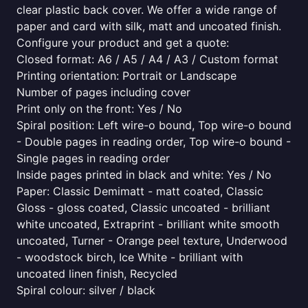
clear plastic back cover. We offer a wide range of
paper and card with silk, matt and uncoated finish.
Configure your product and get a quote:
Closed format: A6 / A5 / A4 / A3 / Custom format
Printing orientation: Portrait or Landscape
Number of pages including cover
Print only on the front: Yes / No
Spiral position: Left wire-o bound, Top wire-o bound
- Double pages in reading order, Top wire-o bound -
Single pages in reading order
Inside pages printed in black and white: Yes / No
Paper: Classic Demimatt - matt coated, Classic
Gloss - gloss coated, Classic uncoated - brilliant
white uncoated, Extraprint - brilliant white smooth
uncoated, Turner - Orange peel texture, Underwood
- woodstock birch, Ice White - brilliant with
uncoated linen finish, Recycled
Spiral colour: silver / black