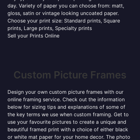
day. Variety of paper you can choose from: matt,
gloss, satin or vintage looking uncoated paper.
Choose your print size: Standard prints, Square
prints, Large prints, Specialty prints
Sell your Prints Online
Custom Picture Frames
Design your own custom picture frames with our
online framing service. Check out the information
below for sizing tips and explanations of some of
the key terms we use when custom framing. Get to
use your favourite pictures to create a unique and
beautiful framed print with a choice of either black
or white mat paper for your home decor. The photo