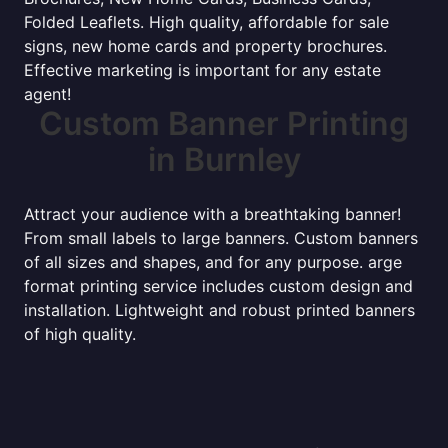
Folded Leaflets. High quality, affordable for sale
signs, new home cards and property brochures.
Effective marketing is important for any estate
agent!
Custom Banner Printing
in Burnley
Attract your audience with a breathtaking banner!
From small labels to large banners. Custom banners
of all sizes and shapes, and for any purpose. arge
format printing service includes custom design and
installation. Lightweight and robust printed banners
of high quality.