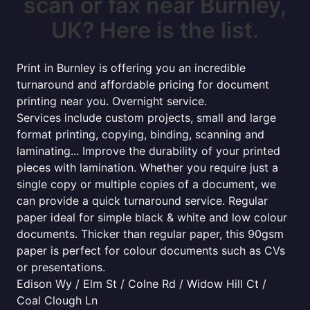
scan or fax near Burnley,
UK? Here is the list.
Print in Burnley is offering you an incredible
turnaround and affordable pricing for document
printing near you. Overnight service.
Services include custom projects, small and large
format printing, copying, binding, scanning and
laminating... Improve the durability of your printed
pieces with lamination. Whether you require just a
single copy or multiple copies of a document, we
can provide a quick turnaround service. Regular
paper ideal for simple black & white and low colour
documents. Thicker than regular paper, this 90gsm
paper is perfect for colour documents such as CVs
or presentations.
Edison Wy / Elm St / Colne Rd / Widow Hill Ct /
Coal Clough Ln