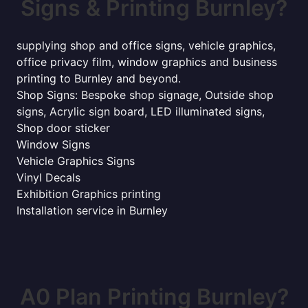
Signs & Printing Burnley?
supplying shop and office signs, vehicle graphics,
office privacy film, window graphics and business
printing to Burnley and beyond.
Shop Signs: Bespoke shop signage, Outside shop
signs, Acrylic sign board, LED illuminated signs,
Shop door sticker
Window Signs
Vehicle Graphics Signs
Vinyl Decals
Exhibition Graphics printing
Installation service in Burnley
A0 Plan Printing Burnley?