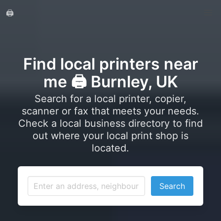
🖨️
Find local printers near
me 🖨️ Burnley, UK
Search for a local printer, copier,
scanner or fax that meets your needs.
Check a local business directory to find
out where your local print shop is
located.
Search