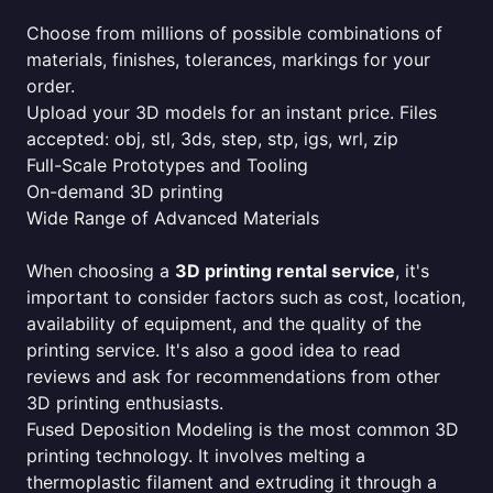
Choose from millions of possible combinations of
materials, finishes, tolerances, markings for your
order.
Upload your 3D models for an instant price. Files
accepted: obj, stl, 3ds, step, stp, igs, wrl, zip
Full-Scale Prototypes and Tooling
On-demand 3D printing
Wide Range of Advanced Materials
When choosing a
3D printing rental service
, it's
important to consider factors such as cost, location,
availability of equipment, and the quality of the
printing service. It's also a good idea to read
reviews and ask for recommendations from other
3D printing enthusiasts.
Fused Deposition Modeling is the most common 3D
printing technology. It involves melting a
thermoplastic filament and extruding it through a