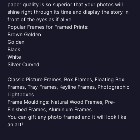
paper quality is so superior that your photos will
shine right through its time and display the story in
front of the eyes as if alive.
Popular Frames for Framed Prints:
Brown Golden
Golden
Black
White
Silver Curved
Classic Picture Frames, Box Frames, Floating Box
Frames, Tray Frames, Keyline Frames, Photographic
Lightboxes
Frame Mouldings: Natural Wood Frames, Pre-
Finished Frames, Aluminium Frames.
You can gift any photo framed and it will look like
an art!