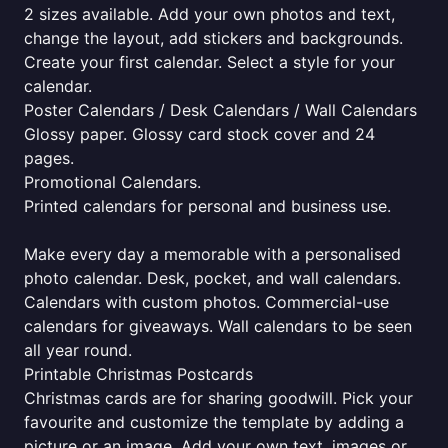
2 sizes available. Add your own photos and text,
change the layout, add stickers and backgrounds.
Create your first calendar. Select a style for your
calendar.
Poster Calendars / Desk Calendars / Wall Calendars
Glossy paper. Glossy card stock cover and 24
pages.
Promotional Calendars.
Printed calendars for personal and business use.
Make every day a memorable with a personalised
photo calendar. Desk, pocket, and wall calendars.
Calendars with custom photos. Commercial-use
calendars for giveaways. Wall calendars to be seen
all year round.
Printable Christmas Postcards
Christmas cards are for sharing goodwill. Pick your
favourite and customize the template by adding a
picture or an image. Add your own text, images or