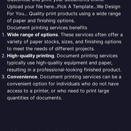
Upload your file here...Pick A Template...We Design
For You... Quality print products using a wide range
of paper and finishing options.
Document printing services benefits
Wide range of options
. These services often offer a
variety of paper stocks, sizes, and finishing options
to meet the needs of different projects.
High-quality printing
. Document printing services
typically use high-quality equipment and paper,
resulting in a professional-looking finished product.
Convenience
. Document printing services can be a
convenient option for individuals who do not have
access to a printer, or who need to print large
quantities of documents.