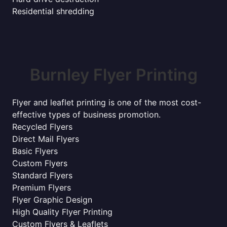
Residential shredding
Burnley Flyer Printing
Flyer and leaflet printing is one of the most cost-
effective types of business promotion.
Recycled Flyers
Direct Mail Flyers
Basic Flyers
Custom Flyers
Standard Flyers
Premium Flyers
Flyer Graphic Design
High Quality Flyer Printing
Custom Flyers & Leaflets