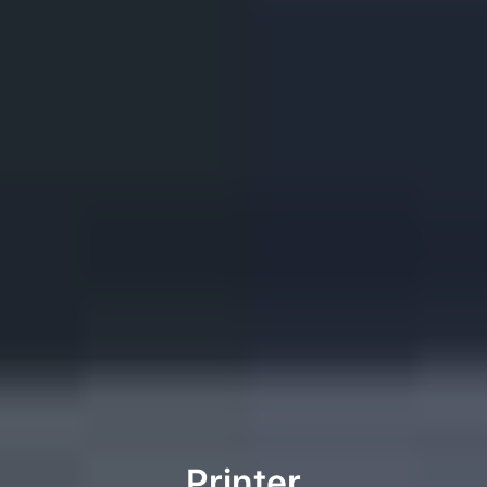
Printer