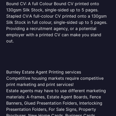
Bound CV: A full Colour Bound CV printed onto
130gsm Silk Stock, single-sided up to 5 pages.
Stapled CV:A full-colour CV printed onto a 130gsm
Silk Stock in full colour, single-sided up to 5 pages.
Providing a recruitment agency, or a potential
employer with a printed CV can make you stand
out.
Burnley Estate Agent Printing services
Competitive housing markets require competitive
print marketing and print services!
Estate agents may have to use different marketing
materials: A-frames, Estate Agent Boards, Fence
Banners, Glued Presentation Folders, Interlocking
Presentation Folders, For Sale Signs, Property
Brochures, New Home Cards, Business Cards,