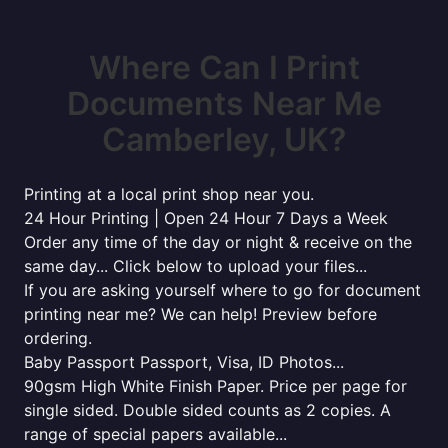
Where Can I Print
Documents Near Me
Camberley, UK?
Printing at a local print shop near you.
24 Hour Printing | Open 24 Hour 7 Days a Week
Order any time of the day or night & receive on the
same day... Click below to upload your files...
If you are asking yourself where to go for document
printing near me? We can help! Preview before
ordering.
Baby Passport Passport, Visa, ID Photos...
90gsm High White Finish Paper. Price per page for
single sided. Double sided counts as 2 copies. A
range of special papers available...