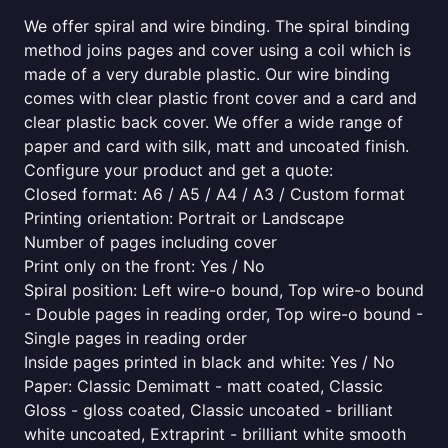
We offer spiral and wire binding. The spiral binding
method joins pages and cover using a coil which is
made of a very durable plastic. Our wire binding
comes with clear plastic front cover and a card and
clear plastic back cover. We offer a wide range of
paper and card with silk, matt and uncoated finish.
Configure your product and get a quote:
Closed format: A6 / A5 / A4 / A3 / Custom format
Printing orientation: Portrait or Landscape
Number of pages including cover
Print only on the front: Yes / No
Spiral position: Left wire-o bound, Top wire-o bound
- Double pages in reading order, Top wire-o bound -
Single pages in reading order
Inside pages printed in black and white: Yes / No
Paper: Classic Demimatt - matt coated, Classic
Gloss - gloss coated, Classic uncoated - brilliant
white uncoated, Extraprint - brilliant white smooth