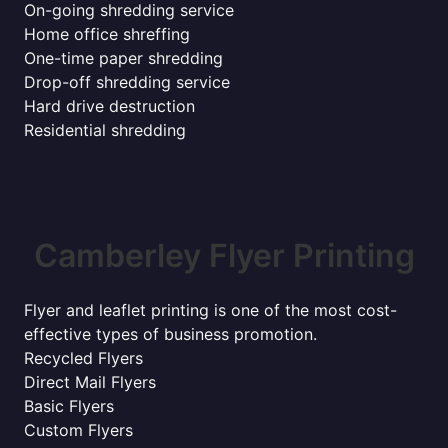
On-going shredding service
Home office shreffing
One-time paper shredding
Drop-off shredding service
Hard drive destruction
Residential shredding
Camberley Flyer Printing
Flyer and leaflet printing is one of the most cost-
effective types of business promotion.
Recycled Flyers
Direct Mail Flyers
Basic Flyers
Custom Flyers