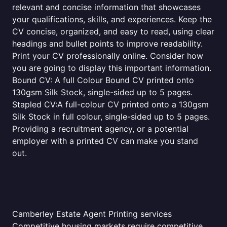
relevant and concise information that showcases
your qualifications, skills, and experiences. Keep the
CV concise, organized, and easy to read, using clear
headings and bullet points to improve readability.
Print your CV professionally online. Consider how
you are going to display this important information.
Bound CV: A full Colour Bound CV printed onto
130gsm Silk Stock, single-sided up to 5 pages.
Stapled CV:A full-colour CV printed onto a 130gsm
Silk Stock in full colour, single-sided up to 5 pages.
Providing a recruitment agency, or a potential
employer with a printed CV can make you stand
out.
Camberley Estate Agent Printing services
Competitive housing markets require competitive