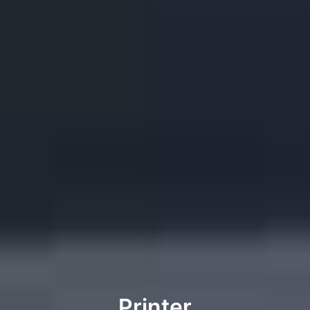
Printer