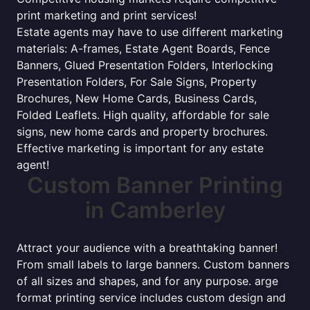
print marketing and print services!
Estate agents may have to use different marketing
materials: A-frames, Estate Agent Boards, Fence
Banners, Glued Presentation Folders, Interlocking
Presentation Folders, For Sale Signs, Property
Brochures, New Home Cards, Business Cards,
Folded Leaflets. High quality, affordable for sale
signs, new home cards and property brochures.
Effective marketing is important for any estate
agent!
Custom Banner Printing
in Camberley
Attract your audience with a breathtaking banner!
From small labels to large banners. Custom banners
of all sizes and shapes, and for any purpose. arge
format printing service includes custom design and