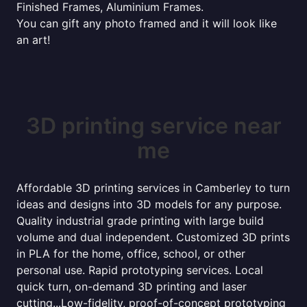
Finished Frames, Aluminium Frames.
You can gift any photo framed and it will look like
an art!
3D printing service near
me
Affordable 3D printing services in Camberley to turn
ideas and designs into 3D models for any purpose.
Quality industrial grade printing with large build
volume and dual independent. Customized 3D prints
in PLA for the home, office, school, or other
personal use. Rapid prototyping services. Local
quick turn, on-demand 3D printing and laser
cutting...Low-fidelity, proof-of-concept prototyping