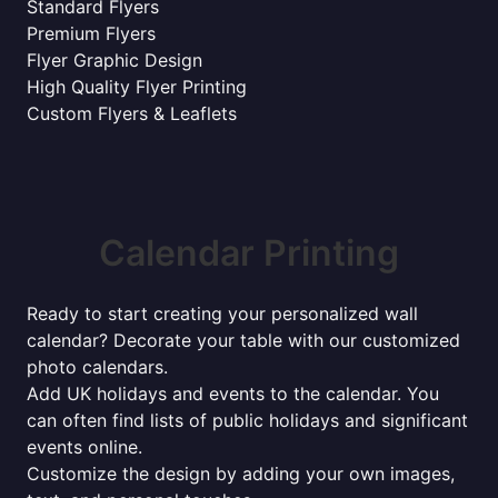
Standard Flyers
Premium Flyers
Flyer Graphic Design
High Quality Flyer Printing
Custom Flyers & Leaflets
Calendar Printing
Ready to start creating your personalized wall
calendar? Decorate your table with our customized
photo calendars.
Add UK holidays and events to the calendar. You
can often find lists of public holidays and significant
events online.
Customize the design by adding your own images,