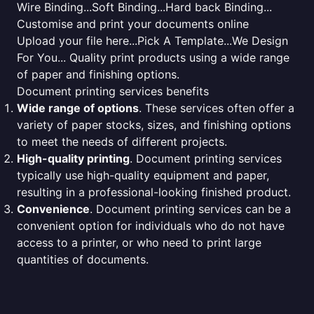
Wire Binding...Soft Binding...Hard back Binding...
Customise and print your documents online
Upload your file here...Pick A Template...We Design
For You... Quality print products using a wide range
of paper and finishing options.
Document printing services benefits
Wide range of options
. These services often offer a
variety of paper stocks, sizes, and finishing options
to meet the needs of different projects.
High-quality printing
. Document printing services
typically use high-quality equipment and paper,
resulting in a professional-looking finished product.
Convenience
. Document printing services can be a
convenient option for individuals who do not have
access to a printer, or who need to print large
quantities of documents.