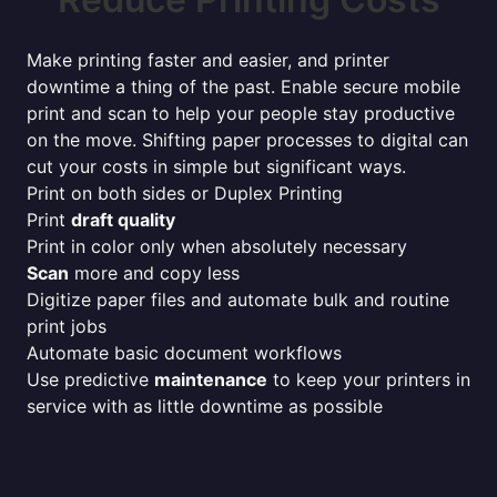
Make printing faster and easier, and printer
downtime a thing of the past. Enable secure mobile
print and scan to help your people stay productive
on the move. Shifting paper processes to digital can
cut your costs in simple but significant ways.
Print on both sides or Duplex Printing
Print
draft quality
Print in color only when absolutely necessary
Scan
more and copy less
Digitize paper files and automate bulk and routine
print jobs
Automate basic document workflows
Use predictive
maintenance
to keep your printers in
service with as little downtime as possible