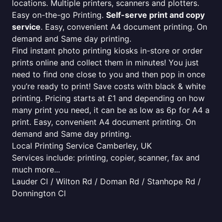
locations. Multiple printers, scanners and plotters.
Easy on-the-go Printing.
Self-serve print and copy
service
. Easy, convenient A4 document printing. On
demand and Same day printing.
Find instant photo printing kiosks in-store or order
prints online and collect them in minutes! You just
need to find one close to you and then pop in once
you’re ready to print! Save costs with black & white
printing. Pricing starts at £1 and depending on how
many print you need, it can be as low as 6p for A4 a
print. Easy, convenient A4 document printing. On
demand and Same day printing.
Local Printing Service Camberley, UK
Services include: printing, copier, scanner, fax and
much more...
Lauder Cl / Wilton Rd / Doman Rd / Stanhope Rd /
Donnington Cl