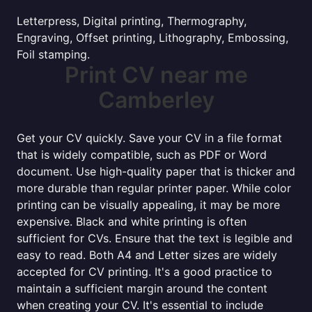
Letterpress, Digital printing, Thermography,
Engraving, Offset printing, Lithography, Embossing,
Foil stamping.
Print CV near me
Camberley
Get your CV quickly. Save your CV in a file format
that is widely compatible, such as PDF or Word
document. Use high-quality paper that is thicker and
more durable than regular printer paper. While color
printing can be visually appealing, it may be more
expensive. Black and white printing is often
sufficient for CVs. Ensure that the text is legible and
easy to read. Both A4 and Letter sizes are widely
accepted for CV printing. It's a good practice to
maintain a sufficient margin around the content
when creating your CV. It's essential to include