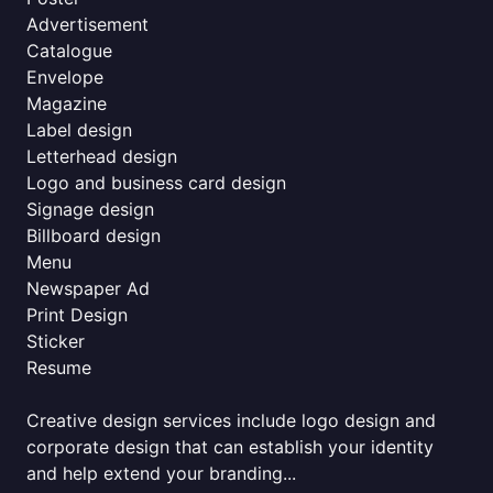
Advertisement
Catalogue
Envelope
Magazine
Label design
Letterhead design
Logo and business card design
Signage design
Billboard design
Menu
Newspaper Ad
Print Design
Sticker
Resume
Creative design services include logo design and
corporate design that can establish your identity
and help extend your branding...