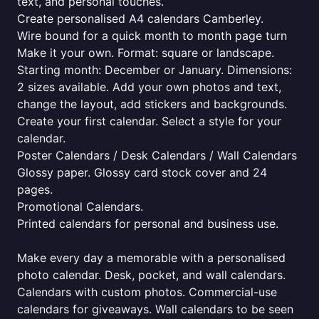
text, and personal touches.
Create personalised A4 calendars Camberley.
Wire bound for a quick month to month page turn
Make it your own. Format: square or landscape.
Starting month: December or January. Dimensions:
2 sizes available. Add your own photos and text,
change the layout, add stickers and backgrounds.
Create your first calendar. Select a style for your
calendar.
Poster Calendars / Desk Calendars / Wall Calendars
Glossy paper. Glossy card stock cover and 24
pages.
Promotional Calendars.
Printed calendars for personal and business use.
Make every day a memorable with a personalised
photo calendar. Desk, pocket, and wall calendars.
Calendars with custom photos. Commercial-use
calendars for giveaways. Wall calendars to be seen