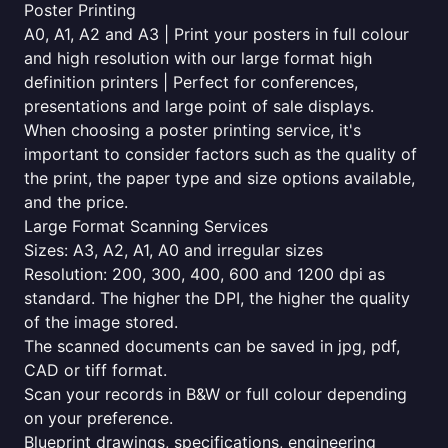
Poster Printing
A0, A1, A2 and A3 | Print your posters in full colour
and high resolution with our large format high
definition printers | Perfect for conferences,
presentations and large point of sale displays.
When choosing a poster printing service, it's
important to consider factors such as the quality of
the print, the paper type and size options available,
and the price.
Large Format Scanning Services
Sizes: A3, A2, A1, A0 and irregular sizes
Resolution: 200, 300, 400, 600 and 1200 dpi as
standard. The higher the DPI, the higher the quality
of the image stored.
The scanned documents can be saved in jpg, pdf,
CAD or tiff format.
Scan your records in B&W or full colour depending
on your preference.
Blueprint drawings, specifications, engineering