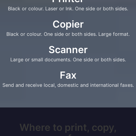
Black or colour. Laser or Ink. One side or both sides.
Copier
Black or colour. One side or both sides. Large format.
Scanner
Large or small documents. One side or both sides.
Fax
Send and receive local, domestic and international faxes.
Where to print, copy,