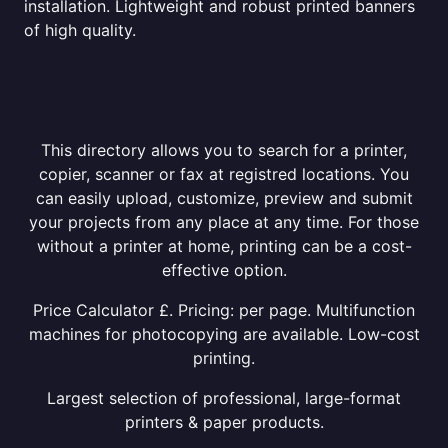
installation. Lightweight and robust printed banners
of high quality.
This directory allows you to search for a printer,
copier, scanner or fax at registred locations. You
can easily upload, customize, preview and submit
your projects from any place at any time. For those
without a printer at home, printing can be a cost-
effective option.
Price Calculator £. Pricing: per page. Multifunction
machines for photocopying are available. Low-cost
printing.
Largest selection of professional, large-format
printers & paper products.