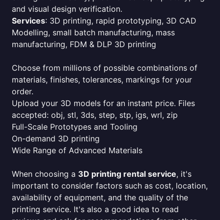
and visual design verification.
Services
: 3D printing, rapid prototyping, 3D CAD
Modelling, small batch manufacturing, mass
manufacturing, FDM & DLP 3D printing
Choose from millions of possible combinations of
materials, finishes, tolerances, markings for your
order.
Upload your 3D models for an instant price. Files
accepted: obj, stl, 3ds, step, stp, igs, wrl, zip
Full-Scale Prototypes and Tooling
On-demand 3D printing
Wide Range of Advanced Materials
When choosing a
3D printing rental service
, it's
important to consider factors such as cost, location,
availability of equipment, and the quality of the
printing service. It's also a good idea to read