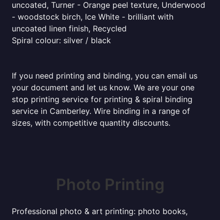
uncoated, Turner - Orange peel texture, Underwood
- woodstock birch, Ice White - brilliant with
uncoated linen finish, Recycled
Spiral colour: silver / black
If you need printing and binding, you can email us
your document and let us know. We are your one
stop printing service for printing & spiral binding
service in Camberley. Wire binding in a range of
sizes, with competitive quantity discounts.
Photo Printing
Professional photo & art printing: photo books,