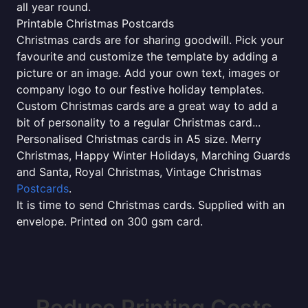
all year round.
Printable Christmas Postcards
Christmas cards are for sharing goodwill. Pick your
favourite and customize the template by adding a
picture or an image. Add your own text, images or
company logo to our festive holiday templates.
Custom Christmas cards are a great way to add a
bit of personality to a regular Christmas card...
Personalised Christmas cards in A5 size. Merry
Christmas, Happy Winter Holidays, Marching Guards
and Santa, Royal Christmas, Vintage Christmas
Postcards
.
It is time to send Christmas cards. Supplied with an
envelope. Printed on 300 gsm card.
Reduce Printing Costs