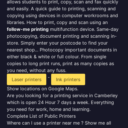
allows students to print, copy, scan and fax quickly
and easily. A quick guide to printing, scanning and
copying using devices in computer workrooms and
libraries. How to print, copy and scan using an
follow-me printing
multifunction device. Same-day
photocopying, document printing and scanning in-
store. Simply enter your postcode to find your
nearest shop... Photocopy important documents in
either black & white or full colour. From single
copies to long print runs, print as many copies as
you need, without any fuss.
-
Laser printers
Ink printers
Show locations on Google Maps.
Are you looking for a printing service in Camberley
which is open 24 Hour 7 days a week. Everything
you need for work, home and learning.
Complete List of Public Printers
Where can I use a printer near me ? Show me all