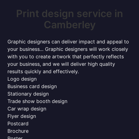
Print design service in
Camberley
Graphic designers can deliver impact and appeal to
your business... Graphic designers will work closely
with you to create artwork that perfectly reflects
your business, and we will deliver high quality
results quickly and effectively.
Logo design
Business card design
Stationary design
Trade show booth design
Car wrap design
Flyer design
Postcard
Brochure
Poster