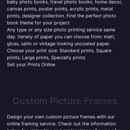
baby photo books, travel photo books, home decor,
canvas prints, poster prints, acrylic prints, metal
prints, designer collection. Find the perfect photo
book theme for your project
Any type or any size photo printing service same
day. Variety of paper you can choose from: matt,
gloss, satin or vintage looking uncoated paper.
Choose your print size: Standard prints, Square
prints, Large prints, Specialty prints
Sell your Prints Online
Custom Picture Frames
Design your own custom picture frames with our
online framing service. Check out the information