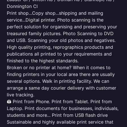
Donnington Cl
Print shop...Copy shop...shipping and mailing
service...Digital printer. Photo scanning is the
perfect solution for organising and preserving your
treasured family pictures. Photo Scanning to DVD
and USB. Scanning your old photos and negatives.
High quality printing, reprographics products and
publications all printed to your requirements and
finished to the highest standards.
Broken or no printer at home? When it comes to
finding printers in your local area there are usually
several options. Walk in printing facility. We can
arrange a same day courier delivery with customer
live tracking.
🖨️ Print from Phone. Print from Tablet. Print from
Laptop. Print documents for businesses, individuals,
students and more... Print from USB flash drive
Sustainable and highly available print service that