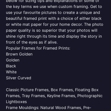
below for sizing tips and explanations of some of
the key terms we use when custom framing. Get to
use your favourite pictures to create a unique and
beautiful framed print with a choice of either black
or white mat paper for your home decor. The photo
paper quality is so superior that your photos will
shine right through its time and display the story in
front of the eyes as if alive.
Popular Frames for Framed Prints:
Brown Golden
Golden
Black
White
Silver Curved
Classic Picture Frames, Box Frames, Floating Box
Frames, Tray Frames, Keyline Frames, Photographic
Lightboxes
Frame Mouldings: Natural Wood Frames, Pre-