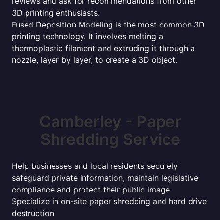
reviews and ask for recommendations from other
3D printing enthusiasts.
Fused Deposition Modeling is the most common 3D
printing technology. It involves melting a
thermoplastic filament and extruding it through a
nozzle, layer by layer, to create a 3D object.
Camberley - Paper
Shredding Service
Help businesses and local residents securely
safeguard private information, maintain legislative
compliance and protect their public image.
Specialize in on-site paper shredding and hard drive
destruction