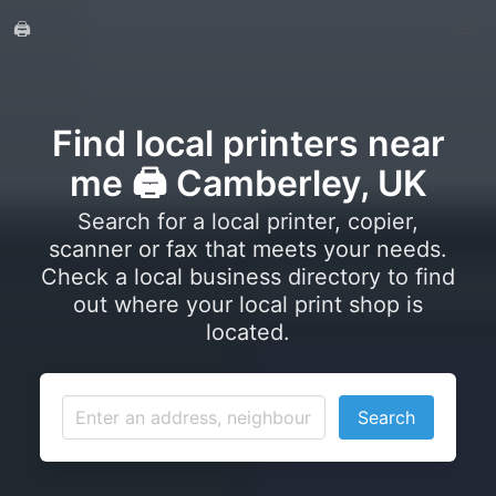
🖨️
Find local printers near
me 🖨️ Camberley, UK
Search for a local printer, copier,
scanner or fax that meets your needs.
Check a local business directory to find
out where your local print shop is
located.
Search