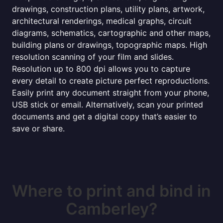
drawings, construction plans, utility plans, artwork,
architectural renderings, medical graphs, circuit
diagrams, schematics, cartographic and other maps,
building plans or drawings, topographic maps. High
resolution scanning of your film and slides.
Resolution up to 800 dpi allows you to capture
every detail to create picture perfect reproductions.
Easily print any document straight from your phone,
USB stick or email. Alternatively, scan your printed
documents and get a digital copy that’s easier to
save or share.
Where to print and bind in
Camberley?