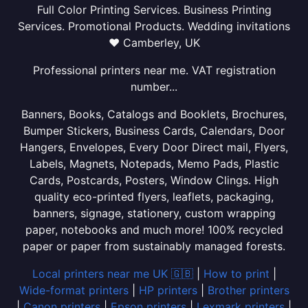
Full Color Printing Services. Business Printing
Services. Promotional Products. Wedding invitations
❤ Camberley, UK
Professional printers near me. VAT registration
number...
Banners, Books, Catalogs and Booklets, Brochures,
Bumper Stickers, Business Cards, Calendars, Door
Hangers, Envelopes, Every Door Direct mail, Flyers,
Labels, Magnets, Notepads, Memo Pads, Plastic
Cards, Postcards, Posters, Window Clings. High
quality eco-printed flyers, leaflets, packaging,
banners, signage, stationery, custom wrapping
paper, notebooks and much more! 100% recycled
paper or paper from sustainably managed forests.
Local printers near me UK 🇬🇧
|
How to print
|
Wide-format printers
|
HP printers
|
Brother printers
|
Canon printers
|
Epson printers
|
Lexmark printers
|