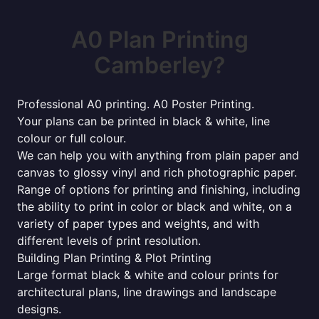
A0 Plan Printing
Camberley?
Professional A0 printing. A0 Poster Printing.
Your plans can be printed in black & white, line
colour or full colour.
We can help you with anything from plain paper and
canvas to glossy vinyl and rich photographic paper.
Range of options for printing and finishing, including
the ability to print in color or black and white, on a
variety of paper types and weights, and with
different levels of print resolution.
Building Plan Printing & Plot Printing
Large format black & white and colour prints for
architectural plans, line drawings and landscape
designs.