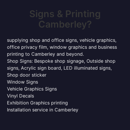
Signs & Printing
Camberley?
supplying shop and office signs, vehicle graphics,
office privacy film, window graphics and business
printing to Camberley and beyond.
Shop Signs: Bespoke shop signage, Outside shop
signs, Acrylic sign board, LED illuminated signs,
Shop door sticker
Window Signs
Vehicle Graphics Signs
Vinyl Decals
Exhibition Graphics printing
Installation service in Camberley