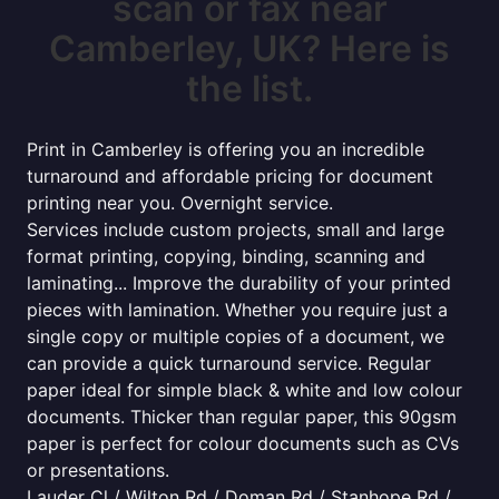
scan or fax near
Camberley, UK? Here is
the list.
Print in Camberley is offering you an incredible
turnaround and affordable pricing for document
printing near you. Overnight service.
Services include custom projects, small and large
format printing, copying, binding, scanning and
laminating... Improve the durability of your printed
pieces with lamination. Whether you require just a
single copy or multiple copies of a document, we
can provide a quick turnaround service. Regular
paper ideal for simple black & white and low colour
documents. Thicker than regular paper, this 90gsm
paper is perfect for colour documents such as CVs
or presentations.
Lauder Cl / Wilton Rd / Doman Rd / Stanhope Rd /