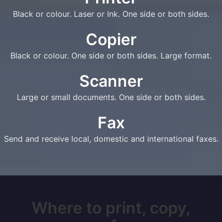
Black or colour. Laser or Ink. One side or both sides.
Copier
Black or colour. One side or both sides. Large format.
Scanner
Large or small documents. One side or both sides.
Fax
Send and receive local, domestic and international faxes.
Where to print, copy,