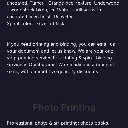
uncoated, Turner - Orange peel texture, Underwood
- woodstock birch, Ice White - brilliant with
uncoated linen finish, Recycled
Spiral colour: silver / black
If you need printing and binding, you can email us
your document and let us know. We are your one
stop printing service for printing & spiral binding
service in Cambuslang. Wire binding in a range of
sizes, with competitive quantity discounts.
Photo Printing
Professional photo & art printing: photo books,