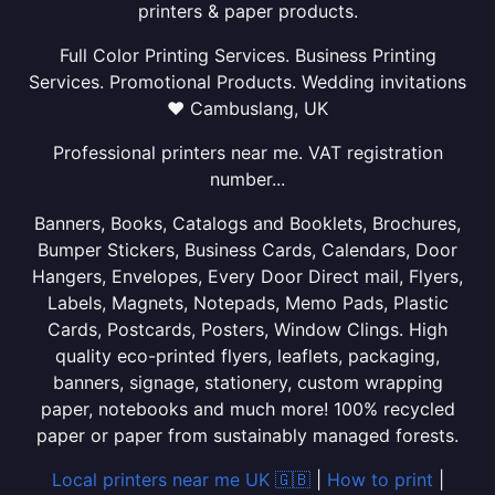
printers & paper products.
Full Color Printing Services. Business Printing
Services. Promotional Products. Wedding invitations
❤ Cambuslang, UK
Professional printers near me. VAT registration
number...
Banners, Books, Catalogs and Booklets, Brochures,
Bumper Stickers, Business Cards, Calendars, Door
Hangers, Envelopes, Every Door Direct mail, Flyers,
Labels, Magnets, Notepads, Memo Pads, Plastic
Cards, Postcards, Posters, Window Clings. High
quality eco-printed flyers, leaflets, packaging,
banners, signage, stationery, custom wrapping
paper, notebooks and much more! 100% recycled
paper or paper from sustainably managed forests.
Local printers near me UK 🇬🇧
|
How to print
|