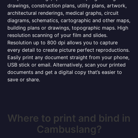
drawings, construction plans, utility plans, artwork,
architectural renderings, medical graphs, circuit
diagrams, schematics, cartographic and other maps,
building plans or drawings, topographic maps. High
resolution scanning of your film and slides.
Resolution up to 800 dpi allows you to capture
every detail to create picture perfect reproductions.
Easily print any document straight from your phone,
USB stick or email. Alternatively, scan your printed
documents and get a digital copy that’s easier to
save or share.
Where to print and bind in
Cambuslang?