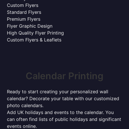
Custom Flyers
Standard Flyers
Premium Flyers
Flyer Graphic Design
High Quality Flyer Printing
Custom Flyers & Leaflets
Calendar Printing
Ready to start creating your personalized wall
calendar? Decorate your table with our customized
photo calendars.
Add UK holidays and events to the calendar. You
can often find lists of public holidays and significant
events online.