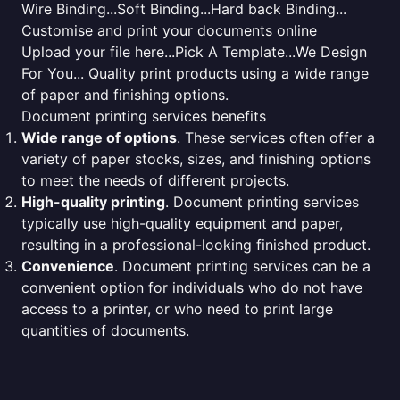
Wire Binding...Soft Binding...Hard back Binding...
Customise and print your documents online
Upload your file here...Pick A Template...We Design
For You... Quality print products using a wide range
of paper and finishing options.
Document printing services benefits
Wide range of options
. These services often offer a
variety of paper stocks, sizes, and finishing options
to meet the needs of different projects.
High-quality printing
. Document printing services
typically use high-quality equipment and paper,
resulting in a professional-looking finished product.
Convenience
. Document printing services can be a
convenient option for individuals who do not have
access to a printer, or who need to print large
quantities of documents.