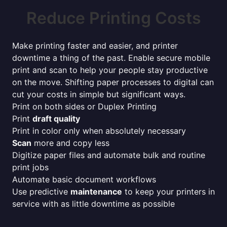
Reduce Printing Costs
Make printing faster and easier, and printer
downtime a thing of the past. Enable secure mobile
print and scan to help your people stay productive
on the move. Shifting paper processes to digital can
cut your costs in simple but significant ways.
Print on both sides or Duplex Printing
Print
draft quality
Print in color only when absolutely necessary
Scan
more and copy less
Digitize paper files and automate bulk and routine
print jobs
Automate basic document workflows
Use predictive
maintenance
to keep your printers in
service with as little downtime as possible