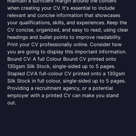
maintain a sufficient margin around the content
when creating your CV. It's essential to include
relevant and concise information that showcases
your qualifications, skills, and experiences. Keep the
CV concise, organized, and easy to read, using clear
headings and bullet points to improve readability.
Print your CV professionally online. Consider how
you are going to display this important information.
Bound CV: A full Colour Bound CV printed onto
130gsm Silk Stock, single-sided up to 5 pages.
Stapled CV:A full-colour CV printed onto a 130gsm
Silk Stock in full colour, single-sided up to 5 pages.
Providing a recruitment agency, or a potential
employer with a printed CV can make you stand
out.