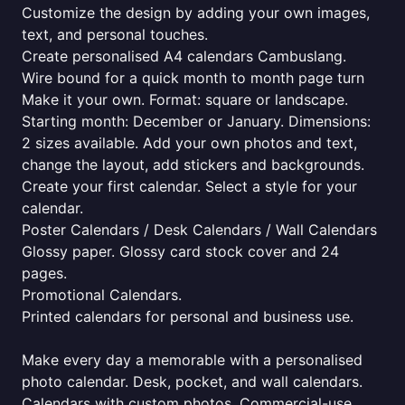
Customize the design by adding your own images,
text, and personal touches.
Create personalised A4 calendars Cambuslang.
Wire bound for a quick month to month page turn
Make it your own. Format: square or landscape.
Starting month: December or January. Dimensions:
2 sizes available. Add your own photos and text,
change the layout, add stickers and backgrounds.
Create your first calendar. Select a style for your
calendar.
Poster Calendars / Desk Calendars / Wall Calendars
Glossy paper. Glossy card stock cover and 24
pages.
Promotional Calendars.
Printed calendars for personal and business use.
Make every day a memorable with a personalised
photo calendar. Desk, pocket, and wall calendars.
Calendars with custom photos. Commercial-use