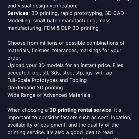
and visual design verification.
Services
: 3D printing, rapid prototyping, 3D CAD
Modelling, small batch manufacturing, mass
manufacturing, FDM & DLP 3D printing
Choose from millions of possible combinations of
materials, finishes, tolerances, markings for your
order.
Upload your 3D models for an instant price. Files
accepted: obj, stl, 3ds, step, stp, igs, wrl, zip
Full-Scale Prototypes and Tooling
On-demand 3D printing
Wide Range of Advanced Materials
When choosing a
3D printing rental service
, it's
important to consider factors such as cost, location,
availability of equipment, and the quality of the
printing service. It's also a good idea to read