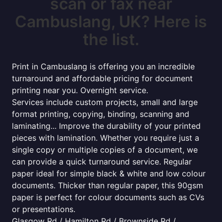
scan or fax near
Cambuslang, UK? Here is
the list.
Print in Cambuslang is offering you an incredible
turnaround and affordable pricing for document
printing near you. Overnight service.
Services include custom projects, small and large
format printing, copying, binding, scanning and
laminating... Improve the durability of your printed
pieces with lamination. Whether you require just a
single copy or multiple copies of a document, we
can provide a quick turnaround service. Regular
paper ideal for simple black & white and low colour
documents. Thicker than regular paper, this 90gsm
paper is perfect for colour documents such as CVs
or presentations.
Glasgow Rd / Hamilton Rd / Brownside Rd /