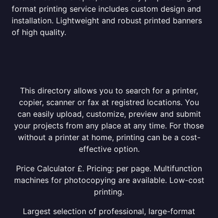
format printing service includes custom design and
installation. Lightweight and robust printed banners
of high quality.
This directory allows you to search for a printer,
copier, scanner or fax at registred locations. You
can easily upload, customize, preview and submit
your projects from any place at any time. For those
without a printer at home, printing can be a cost-
effective option.
Price Calculator £. Pricing: per page. Multifunction
machines for photocopying are available. Low-cost
printing.
Largest selection of professional, large-format