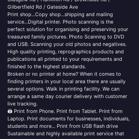
Gilbertfield Rd / Gateside Ave
Print shop...Copy shop...shipping and mailing
service...Digital printer. Photo scanning is the
perfect solution for organising and preserving your
treasured family pictures. Photo Scanning to DVD
and USB. Scanning your old photos and negatives.
High quality printing, reprographics products and
publications all printed to your requirements and
finished to the highest standards.
Broken or no printer at home? When it comes to
finding printers in your local area there are usually
several options. Walk in printing facility. We can
arrange a same day courier delivery with customer
live tracking.
🖨️ Print from Phone. Print from Tablet. Print from
Laptop. Print documents for businesses, individuals,
students and more... Print from USB flash drive
Sustainable and highly available print service that