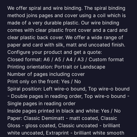
We offer spiral and wire binding. The spiral binding
method joins pages and cover using a coil which is
made of a very durable plastic. Our wire binding
comes with clear plastic front cover and a card and
clear plastic back cover. We offer a wide range of
paper and card with silk, matt and uncoated finish.
Configure your product and get a quote:
Closed format: A6 / A5 / A4 / A3 / Custom format
Printing orientation: Portrait or Landscape
Number of pages including cover
Print only on the front: Yes / No
Spiral position: Left wire-o bound, Top wire-o bound
- Double pages in reading order, Top wire-o bound -
Single pages in reading order
Inside pages printed in black and white: Yes / No
Paper: Classic Demimatt - matt coated, Classic
Gloss - gloss coated, Classic uncoated - brilliant
white uncoated, Extraprint - brilliant white smooth