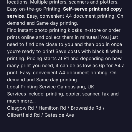
locations. Multiple printers, scanners and plotters.
Easy on-the-go Printing.
Self-serve print and copy
service
. Easy, convenient A4 document printing. On
demand and Same day printing.
Find instant photo printing kiosks in-store or order
prints online and collect them in minutes! You just
need to find one close to you and then pop in once
you’re ready to print! Save costs with black & white
printing. Pricing starts at £1 and depending on how
many print you need, it can be as low as 6p for A4 a
print. Easy, convenient A4 document printing. On
demand and Same day printing.
Local Printing Service Cambuslang, UK
Services include: printing, copier, scanner, fax and
much more...
Glasgow Rd / Hamilton Rd / Brownside Rd /
Gilbertfield Rd / Gateside Ave