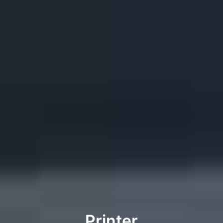
Printer