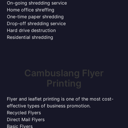
On-going shredding service
Home office shreffing
One-time paper shredding
Drop-off shredding service
Hard drive destruction
Residential shredding
Cambuslang Flyer
Printing
Flyer and leaflet printing is one of the most cost-
effective types of business promotion.
Recycled Flyers
Direct Mail Flyers
Basic Flyers