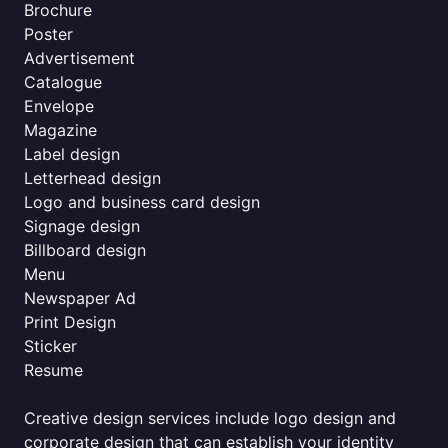
Brochure
Poster
Advertisement
Catalogue
Envelope
Magazine
Label design
Letterhead design
Logo and business card design
Signage design
Billboard design
Menu
Newspaper Ad
Print Design
Sticker
Resume
Creative design services include logo design and
corporate design that can establish your identity