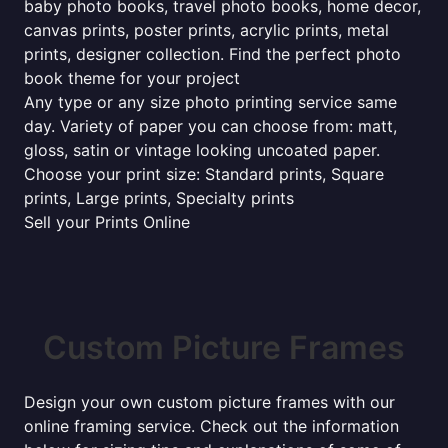
baby photo books, travel photo books, home decor,
canvas prints, poster prints, acrylic prints, metal
prints, designer collection. Find the perfect photo
book theme for your project
Any type or any size photo printing service same
day. Variety of paper you can choose from: matt,
gloss, satin or vintage looking uncoated paper.
Choose your print size: Standard prints, Square
prints, Large prints, Specialty prints
Sell your Prints Online
Custom Picture Frames
Design your own custom picture frames with our
online framing service. Check out the information