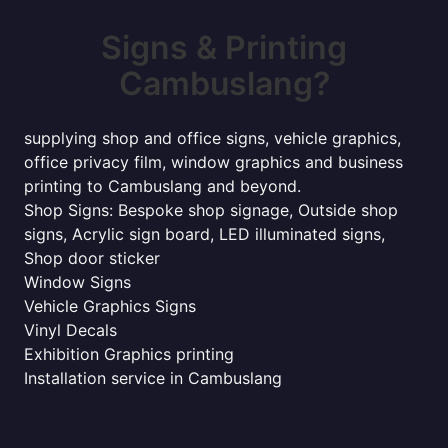
Signs & Printing
Cambuslang?
supplying shop and office signs, vehicle graphics,
office privacy film, window graphics and business
printing to Cambuslang and beyond.
Shop Signs: Bespoke shop signage, Outside shop
signs, Acrylic sign board, LED illuminated signs,
Shop door sticker
Window Signs
Vehicle Graphics Signs
Vinyl Decals
Exhibition Graphics printing
Installation service in Cambuslang