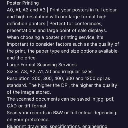
Poster Printing
A0, A1, A2 and A3 | Print your posters in full colour
and high resolution with our large format high
definition printers | Perfect for conferences,
presentations and large point of sale displays.
When choosing a poster printing service, it's
important to consider factors such as the quality of
the print, the paper type and size options available,
and the price.
Large Format Scanning Services
Sizes: A3, A2, A1, A0 and irregular sizes
Resolution: 200, 300, 400, 600 and 1200 dpi as
standard. The higher the DPI, the higher the quality
of the image stored.
The scanned documents can be saved in jpg, pdf,
CAD or tiff format.
Scan your records in B&W or full colour depending
on your preference.
Blueprint drawings, specifications, engineering