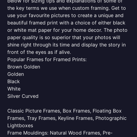
below for sizing tips and explanations of some of
the key terms we use when custom framing. Get to
use your favourite pictures to create a unique and
beautiful framed print with a choice of either black
or white mat paper for your home decor. The photo
paper quality is so superior that your photos will
shine right through its time and display the story in
front of the eyes as if alive.
Popular Frames for Framed Prints:
Brown Golden
Golden
Black
White
Silver Curved
Classic Picture Frames, Box Frames, Floating Box
Frames, Tray Frames, Keyline Frames, Photographic
Lightboxes
Frame Mouldings: Natural Wood Frames, Pre-