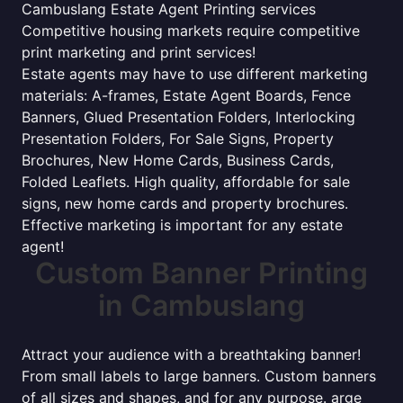
Cambuslang Estate Agent Printing services
Competitive housing markets require competitive
print marketing and print services!
Estate agents may have to use different marketing
materials: A-frames, Estate Agent Boards, Fence
Banners, Glued Presentation Folders, Interlocking
Presentation Folders, For Sale Signs, Property
Brochures, New Home Cards, Business Cards,
Folded Leaflets. High quality, affordable for sale
signs, new home cards and property brochures.
Effective marketing is important for any estate
agent!
Custom Banner Printing
in Cambuslang
Attract your audience with a breathtaking banner!
From small labels to large banners. Custom banners
of all sizes and shapes, and for any purpose. arge