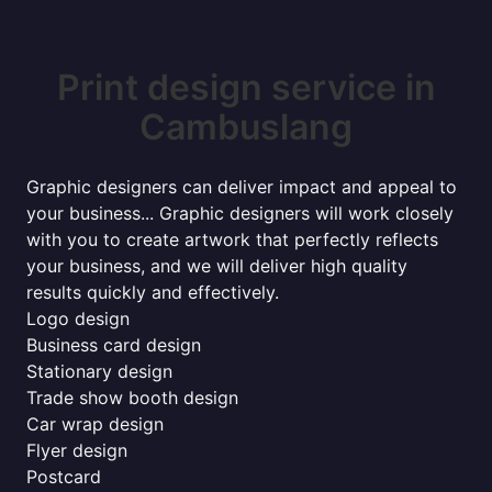
Print design service in
Cambuslang
Graphic designers can deliver impact and appeal to
your business... Graphic designers will work closely
with you to create artwork that perfectly reflects
your business, and we will deliver high quality
results quickly and effectively.
Logo design
Business card design
Stationary design
Trade show booth design
Car wrap design
Flyer design
Postcard