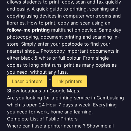
allows students to print, copy, scan and fax quickly
and easily. A quick guide to printing, scanning and
copying using devices in computer workrooms and
libraries. How to print, copy and scan using an
follow-me printing
multifunction device. Same-day
photocopying, document printing and scanning in-
store. Simply enter your postcode to find your
nearest shop... Photocopy important documents in
either black & white or full colour. From single
copies to long print runs, print as many copies as
you need, without any fuss.
-
Laser printers
Ink printers
Show locations on Google Maps.
Are you looking for a printing service in Cambuslang
which is open 24 Hour 7 days a week. Everything
you need for work, home and learning.
Complete List of Public Printers
Where can I use a printer near me ? Show me all