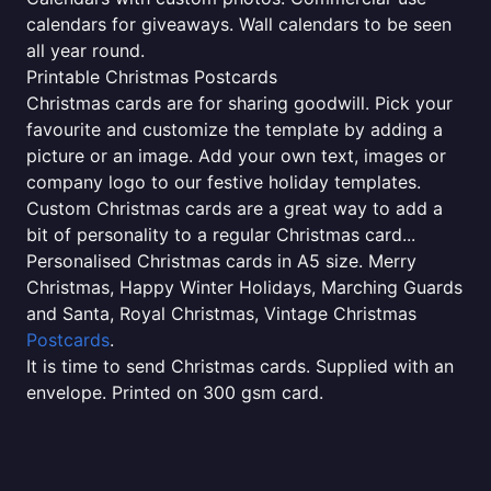
calendars for giveaways. Wall calendars to be seen
all year round.
Printable Christmas Postcards
Christmas cards are for sharing goodwill. Pick your
favourite and customize the template by adding a
picture or an image. Add your own text, images or
company logo to our festive holiday templates.
Custom Christmas cards are a great way to add a
bit of personality to a regular Christmas card...
Personalised Christmas cards in A5 size. Merry
Christmas, Happy Winter Holidays, Marching Guards
and Santa, Royal Christmas, Vintage Christmas
Postcards
.
It is time to send Christmas cards. Supplied with an
envelope. Printed on 300 gsm card.