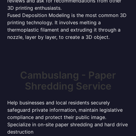
reviews and ask for recommendations from other
3D printing enthusiasts.
Fused Deposition Modeling is the most common 3D
printing technology. It involves melting a
thermoplastic filament and extruding it through a
nozzle, layer by layer, to create a 3D object.
Cambuslang - Paper
Shredding Service
Help businesses and local residents securely
safeguard private information, maintain legislative
compliance and protect their public image.
Specialize in on-site paper shredding and hard drive
destruction