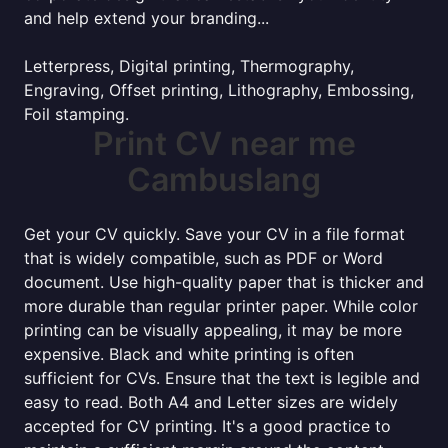
and help extend your branding...
Letterpress, Digital printing, Thermography,
Engraving, Offset printing, Lithography, Embossing,
Foil stamping.
Print CV near me
Cambuslang
Get your CV quickly. Save your CV in a file format
that is widely compatible, such as PDF or Word
document. Use high-quality paper that is thicker and
more durable than regular printer paper. While color
printing can be visually appealing, it may be more
expensive. Black and white printing is often
sufficient for CVs. Ensure that the text is legible and
easy to read. Both A4 and Letter sizes are widely
accepted for CV printing. It's a good practice to