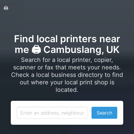
🖨️
Find local printers near
me 🖨️ Cambuslang, UK
Search for a local printer, copier,
scanner or fax that meets your needs.
Check a local business directory to find
out where your local print shop is
located.
Search