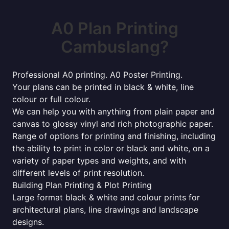
A0 Plan Printing
Cambuslang?
Professional A0 printing. A0 Poster Printing.
Your plans can be printed in black & white, line
colour or full colour.
We can help you with anything from plain paper and
canvas to glossy vinyl and rich photographic paper.
Range of options for printing and finishing, including
the ability to print in color or black and white, on a
variety of paper types and weights, and with
different levels of print resolution.
Building Plan Printing & Plot Printing
Large format black & white and colour prints for
architectural plans, line drawings and landscape
designs.