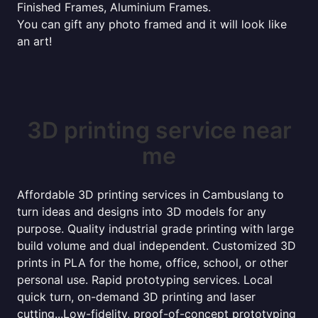
Finished Frames, Aluminium Frames.
You can gift any photo framed and it will look like
an art!
3D printing service near
me
Affordable 3D printing services in Cambuslang to
turn ideas and designs into 3D models for any
purpose. Quality industrial grade printing with large
build volume and dual independent. Customized 3D
prints in PLA for the home, office, school, or other
personal use. Rapid prototyping services. Local
quick turn, on-demand 3D printing and laser
cutting...Low-fidelity, proof-of-concept prototyping