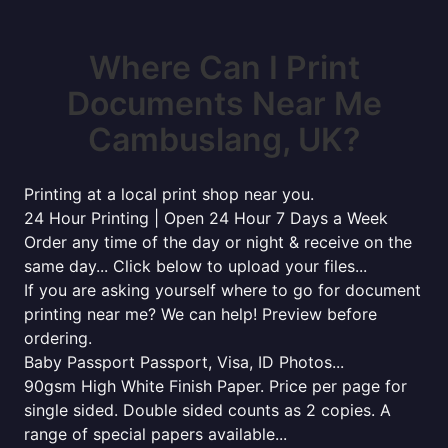
Where Can I Print
Documents Near Me
Cambuslang, UK?
Printing at a local print shop near you.
24 Hour Printing | Open 24 Hour 7 Days a Week
Order any time of the day or night & receive on the
same day... Click below to upload your files...
If you are asking yourself where to go for document
printing near me? We can help! Preview before
ordering.
Baby Passport Passport, Visa, ID Photos...
90gsm High White Finish Paper. Price per page for
single sided. Double sided counts as 2 copies. A
range of special papers available...