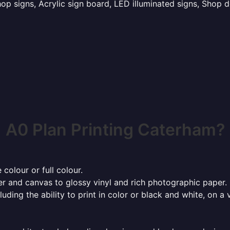
p signs, Acrylic sign board, LED illuminated signs, Shop d
A0 Plan Printing Caterham?
 colour or full colour.
r and canvas to glossy vinyl and rich photographic paper.
cluding the ability to print in color or black and white, on 