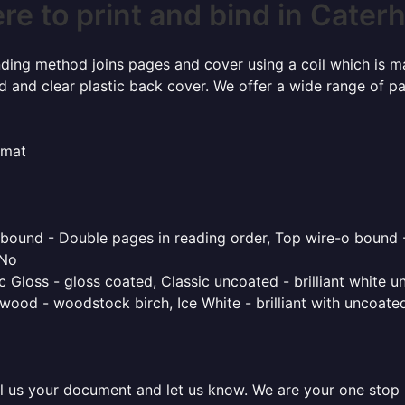
e to print and bind in Cate
inding method joins pages and cover using a coil which is m
rd and clear plastic back cover. We offer a wide range of p
rmat
o bound - Double pages in reading order, Top wire-o bound 
 No
 Gloss - gloss coated, Classic uncoated - brilliant white un
ood - woodstock birch, Ice White - brilliant with uncoated 
l us your document and let us know. We are your one stop pr