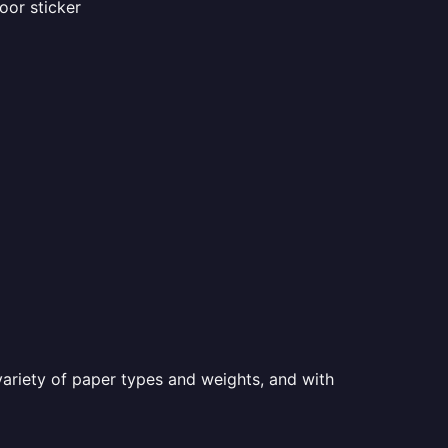
oor sticker
a variety of paper types and weights, and with