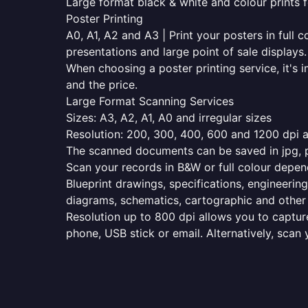
Large format black & white and colour prints f
Poster Printing
A0, A1, A2 and A3 | Print your posters in full c
presentations and large point of sale displays.
When choosing a poster printing service, it's i
and the price.
Large Format Scanning Services
Sizes: A3, A2, A1, A0 and irregular sizes
Resolution: 200, 300, 400, 600 and 1200 dpi as
The scanned documents can be saved in jpg, pd
Scan your records in B&W or full colour depen
Blueprint drawings, specifications, engineering
diagrams, schematics, cartographic and other 
Resolution up to 800 dpi allows you to capture
phone, USB stick or email. Alternatively, scan 