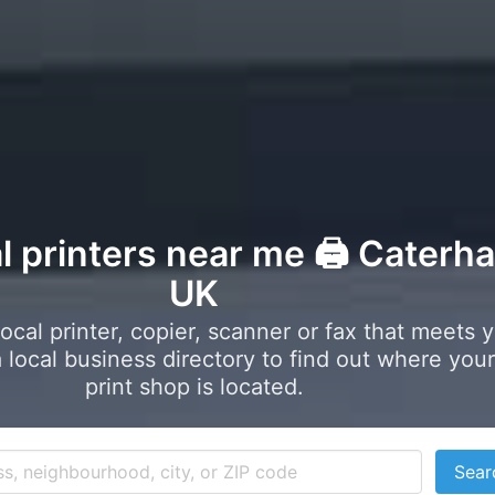
al printers near me 🖨️ Caterh
UK
local printer, copier, scanner or fax that meets 
local business directory to find out where your
print shop is located.
Sear