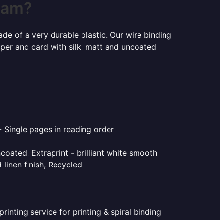
rham?
ade of a very durable plastic. Our wire binding
aper and card with silk, matt and uncoated
- Single pages in reading order
coated, Extraprint - brilliant white smooth
linen finish, Recycled
inting service for printing & spiral binding