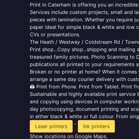
Print in Caterham is offering you an incredibl
Services include custom projects, small and la
pieces with lamination. Whether you require j
paper ideal for simple black & white and low 
CVs or presentations.
The Heath / Westway / Coldstream Rd / Town
Print shop...Copy shop...shipping and mailing s
treasured family pictures. Photo Scanning to 
publications all printed to your requirements a
Broken or no printer at home? When it comes to 
arrange a same day courier delivery with custo
🖨️ Print from Phone. Print from Tablet. Print 
Sustainable and highly available print service 
and copying using devices in computer workro
day photocopying, document printing and scan
in either black & white or full colour. From si
-
Laser printers
Ink printers
Show locations on Google Maps.