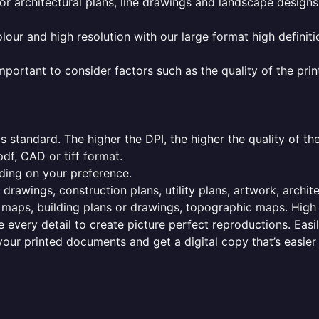
or architectural plans, line drawings and landscape designs
olour and high resolution with our large format high definiti
mportant to consider factors such as the quality of the prin
 standard. The higher the DPI, the higher the quality of th
f, CAD or tiff format.
ding on your preference.
 drawings, construction plans, utility plans, artwork, archit
maps, building plans or drawings, topographic maps. High r
 every detail to create picture perfect reproductions. Eas
your printed documents and get a digital copy that’s easier