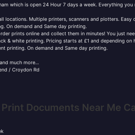
erham which is open 24 Hour 7 days a week. Everything you
l locations. Multiple printers, scanners and plotters. Easy 
ing. On demand and Same day printing.
order prints online and collect them in minutes! You just ne
ack & white printing. Pricing starts at £1 and depending on
ent printing. On demand and Same day printing.
x and much more...
end / Croydon Rd
 Print Documents Near Me C
ek