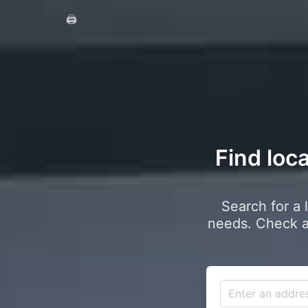
🖨️
Find loc
Search for a 
needs. Check a 