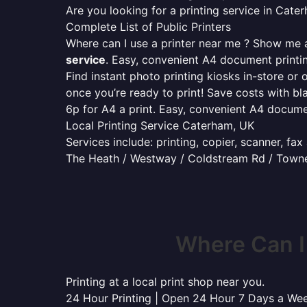
Are you looking for a printing service in Cat
Complete List of Public Printers
Where can I use a printer near me ? Show me al
service
. Easy, convenient A4 document print
Find instant photo printing kiosks in-store or 
once you’re ready to print! Save costs with bl
6p for A4 a print. Easy, convenient A4 docum
Local Printing Service Caterham, UK
Services include: printing, copier, scanner, fa
The Heath / Westway / Coldstream Rd / Town
Where Can I
Printing at a local print shop near you.
24 Hour Printing | Open 24 Hour 7 Days a We