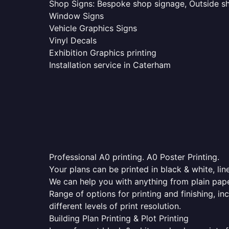
Shop Signs: Bespoke shop signage, Outside sho
Window Signs
Vehicle Graphics Signs
Vinyl Decals
Exhibition Graphics printing
Installation service in Caterham
Professional A0 printing. A0 Poster Printing.
Your plans can be printed in black & white, line
We can help you with anything from plain pape
Range of options for printing and finishing, in
different levels of print resolution.
Building Plan Printing & Plot Printing