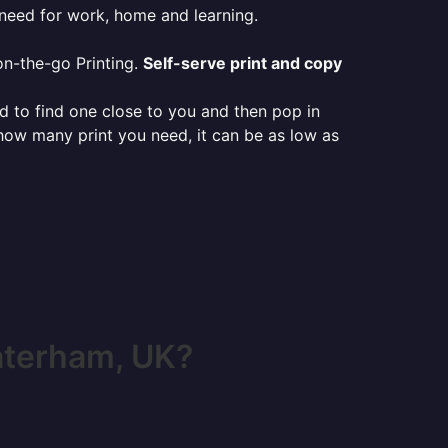
 need for work, home and learning.
on-the-go Printing.
Self-serve print and copy
ed to find one close to you and then pop in
 how many print you need, it can be as low as
aterham, UK?