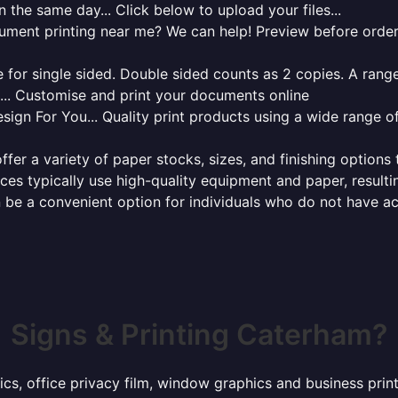
 the same day... Click below to upload your files...
cument printing near me? We can help! Preview before order
for single sided. Double sided counts as 2 copies. A range 
g... Customise and print your documents online
sign For You... Quality print products using a wide range o
ffer a variety of paper stocks, sizes, and finishing options
ces typically use high-quality equipment and paper, resulti
 be a convenient option for individuals who do not have acc
Signs & Printing Caterham?
hics, office privacy film, window graphics and business pri