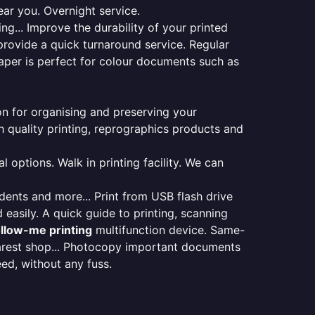
ear you. Overnight service.
ng... Improve the durability of your printed
provide a quick turnaround service. Regular
aper is perfect for colour documents such as
ion for organising and preserving your
 quality printing, reprographics products and
 options. Walk in printing facility. We can
udents and more... Print from USB flash drive
 easily. A quick guide to printing, scanning
ollow-me printing
multifunction device. Same-
earest shop... Photocopy important documents
eed, without any fuss.