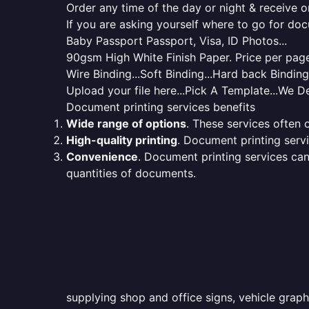
Order any time of the day or night & receive on
If you are asking yourself where to go for do
Baby Passport Passport, Visa, ID Photos...
90gsm High White Finish Paper. Price per page 
Wire Binding...Soft Binding...Hard back Bindin
Upload your file here...Pick A Template...We De
Document printing services benefits
Wide range of options
. These services often o
High-quality printing
. Document printing servi
Convenience
. Document printing services can
quantities of documents.
supplying shop and office signs, vehicle grap