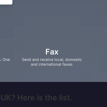
Fax
s. One
Send and receive local, domestic
and international faxes.
UK? Here is the list.