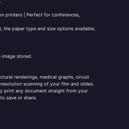
.
on printers | Perfect for conferences,
t, the paper type and size options available,
e image stored.
ectural renderings, medical graphs, circuit
esolution scanning of your film and slides.
ily print any document straight from your
 to save or share.