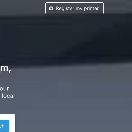
🖨️
Register my printer
am,
your
 local
ch