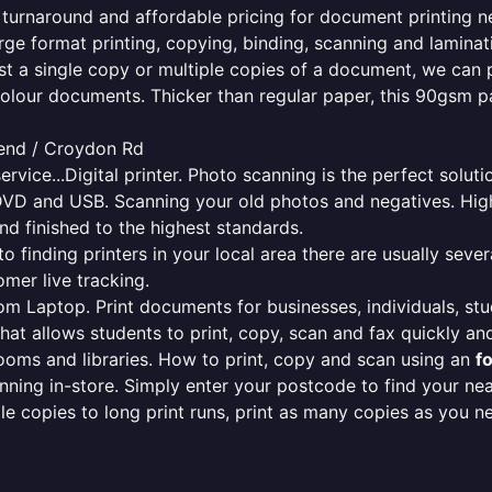
e turnaround and affordable pricing for document printing n
rge format printing, copying, binding, scanning and laminati
ust a single copy or multiple copies of a document, we can 
colour documents. Thicker than regular paper, this 90gsm p
end / Croydon Rd
ervice...Digital printer. Photo scanning is the perfect solut
DVD and USB. Scanning your old photos and negatives. High
nd finished to the highest standards.
finding printers in your local area there are usually several
mer live tracking.
from Laptop. Print documents for businesses, individuals, st
that allows students to print, copy, scan and fax quickly and
oms and libraries. How to print, copy and scan using an
f
ning in-store. Simply enter your postcode to find your n
ngle copies to long print runs, print as many copies as you n