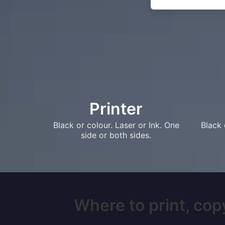
Printer
Black or colour. Laser or Ink. One
Black 
side or both sides.
Where to print, copy