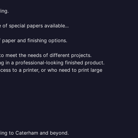
ing.
of special papers available...
f paper and finishing options.
 to meet the needs of different projects.
ng in a professional-looking finished product.
ess to a printer, or who need to print large
nting to Caterham and beyond.