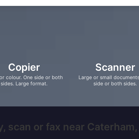
Copier
Scanner
or colour. One side or both
Large or small document
sides. Large format.
side or both sides.
, scan or fax near Caterham, 