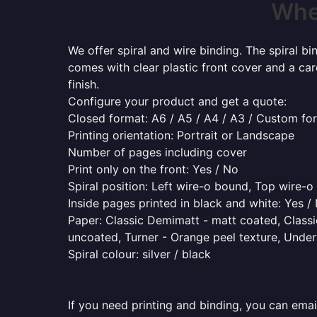
Wher
We offer spiral and wire binding. The spiral b
comes with clear plastic front cover and a ca
finish.
Configure your product and get a quote:
Closed format: A6 / A5 / A4 / A3 / Custom fo
Printing orientation: Portrait or Landscape
Number of pages including cover
Print only on the front: Yes / No
Spiral position: Left wire-o bound, Top wire-
Inside pages printed in black and white: Yes /
Paper: Classic Demimatt - matt coated, Classic
uncoated, Turner - Orange peel texture, Underw
Spiral colour: silver / black
If you need printing and binding, you can emai