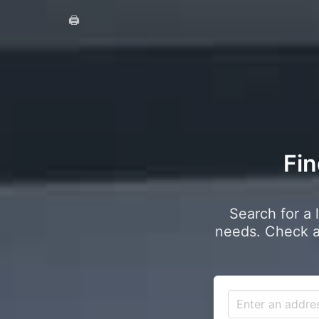
🖨️
Fin
Search for a 
needs. Check a 