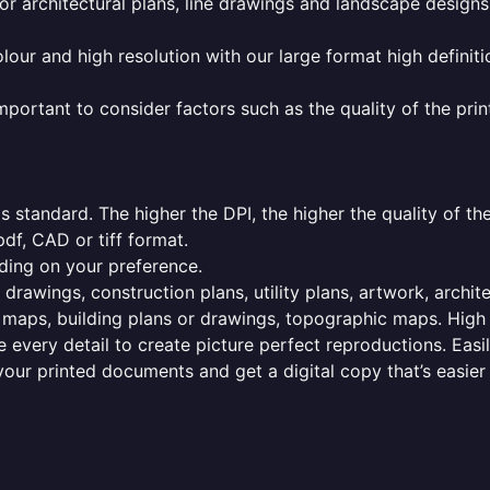
or architectural plans, line drawings and landscape designs
olour and high resolution with our large format high definiti
mportant to consider factors such as the quality of the prin
 standard. The higher the DPI, the higher the quality of th
f, CAD or tiff format.
ding on your preference.
 drawings, construction plans, utility plans, artwork, archit
maps, building plans or drawings, topographic maps. High r
 every detail to create picture perfect reproductions. Eas
your printed documents and get a digital copy that’s easier