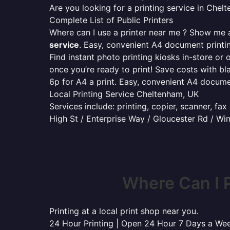
Are you looking for a printing service in Che
Complete List of Public Printers
Where can I use a printer near me ? Show me al
service
. Easy, convenient A4 document print
Find instant photo printing kiosks in-store or 
once you’re ready to print! Save costs with bl
6p for A4 a print. Easy, convenient A4 docum
Local Printing Service Cheltenham, UK
Services include: printing, copier, scanner, fa
High St / Enterprise Way / Gloucester Rd / W
Where Can I 
Printing at a local print shop near you.
24 Hour Printing | Open 24 Hour 7 Days a We