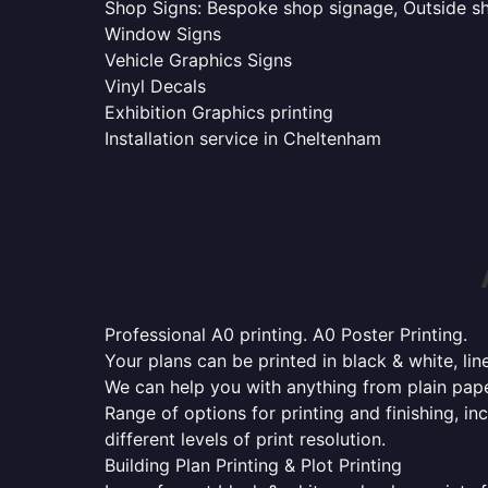
Shop Signs: Bespoke shop signage, Outside sho
Window Signs
Vehicle Graphics Signs
Vinyl Decals
Exhibition Graphics printing
Installation service in Cheltenham
Professional A0 printing. A0 Poster Printing.
Your plans can be printed in black & white, line
We can help you with anything from plain pape
Range of options for printing and finishing, in
different levels of print resolution.
Building Plan Printing & Plot Printing