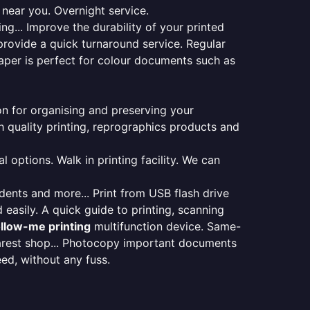
 near you. Overnight service.
ng... Improve the durability of your printed
provide a quick turnaround service. Regular
aper is perfect for colour documents such as
ion for organising and preserving your
 quality printing, reprographics products and
 options. Walk in printing facility. We can
udents and more... Print from USB flash drive
 easily. A quick guide to printing, scanning
ollow-me printing
multifunction device. Same-
earest shop... Photocopy important documents
eed, without any fuss.