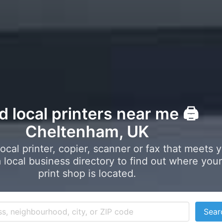
d local printers near me 🖨️
Cheltenham, UK
local printer, copier, scanner or fax that meets 
local business directory to find out where your
print shop is located.
Sear