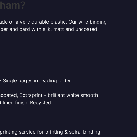
enham?
ade of a very durable plastic. Our wire binding
aper and card with silk, matt and uncoated
- Single pages in reading order
coated, Extraprint - brilliant white smooth
linen finish, Recycled
inting service for printing & spiral binding