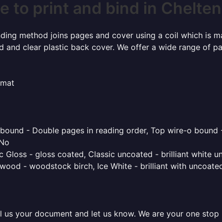
 to print and bind in Chelt
inding method joins pages and cover using a coil which is m
rd and clear plastic back cover. We offer a wide range of p
rmat
o bound - Double pages in reading order, Top wire-o bound 
 No
 Gloss - gloss coated, Classic uncoated - brilliant white un
ood - woodstock birch, Ice White - brilliant with uncoated 
l us your document and let us know. We are your one stop pr