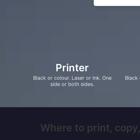
Printer
Black or colour. Laser or Ink. One
Black 
side or both sides.
Where to print, copy,