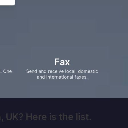
Fax
s. One
Send and receive local, domestic
and international faxes.
 UK? Here is the list.