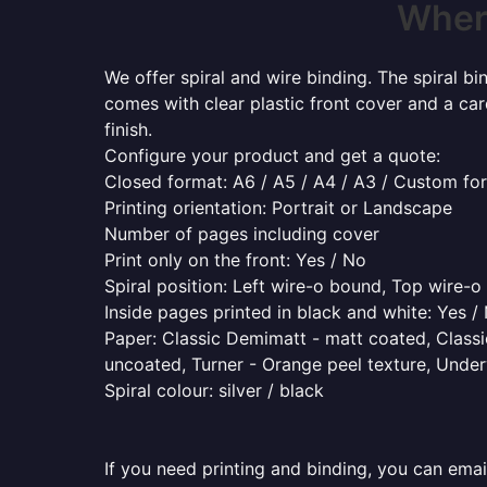
Where
We offer spiral and wire binding. The spiral b
comes with clear plastic front cover and a ca
finish.
Configure your product and get a quote:
Closed format: A6 / A5 / A4 / A3 / Custom fo
Printing orientation: Portrait or Landscape
Number of pages including cover
Print only on the front: Yes / No
Spiral position: Left wire-o bound, Top wire-
Inside pages printed in black and white: Yes /
Paper: Classic Demimatt - matt coated, Classic
uncoated, Turner - Orange peel texture, Underw
Spiral colour: silver / black
If you need printing and binding, you can emai