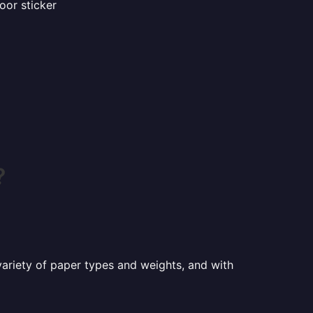
oor sticker
?
a variety of paper types and weights, and with