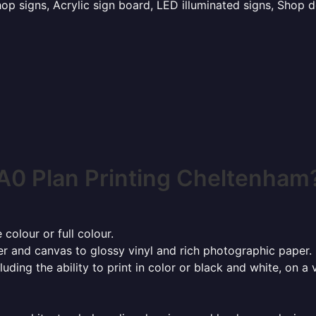
p signs, Acrylic sign board, LED illuminated signs, Shop d
A0 Plan Printing Cheltenham
 colour or full colour.
r and canvas to glossy vinyl and rich photographic paper.
cluding the ability to print in color or black and white, on 