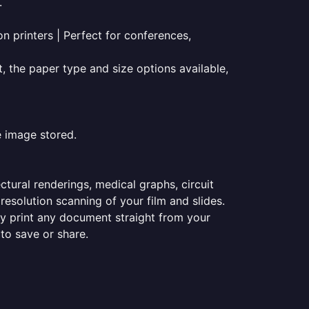
.
on printers | Perfect for conferences,
t, the paper type and size options available,
e image stored.
ectural renderings, medical graphs, circuit
esolution scanning of your film and slides.
ily print any document straight from your
 to save or share.