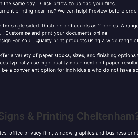
 the same day... Click below to upload your files...
cument printing near me? We can help! Preview before order
for single sided. Double sided counts as 2 copies. A range 
g... Customise and print your documents online
sign For You... Quality print products using a wide range o
ffer a variety of paper stocks, sizes, and finishing options
ces typically use high-quality equipment and paper, resulti
 be a convenient option for individuals who do not have acc
Signs & Printing Cheltenham
hics, office privacy film, window graphics and business pr