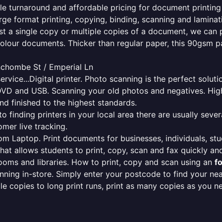
ble turnaround and affordable pricing for document printing
rge format printing, copying, binding, scanning and laminati
ust a single copy or multiple copies of a document, we can 
colour documents. Thicker than regular paper, this 90gsm p
inchombe St / Emperial Ln
ervice...Digital printer. Photo scanning is the perfect solut
DVD and USB. Scanning your old photos and negatives. High
nd finished to the highest standards.
finding printers in your local area there are usually several
mer live tracking.
from Laptop. Print documents for businesses, individuals, st
that allows students to print, copy, scan and fax quickly and
oms and libraries. How to print, copy and scan using an
f
ning in-store. Simply enter your postcode to find your n
ngle copies to long print runs, print as many copies as you n