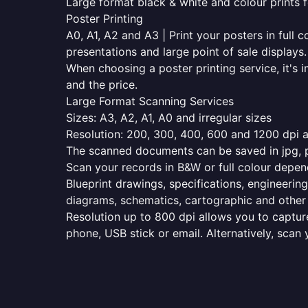
Large format black & white and colour prints f
Poster Printing
A0, A1, A2 and A3 | Print your posters in full c
presentations and large point of sale displays.
When choosing a poster printing service, it's i
and the price.
Large Format Scanning Services
Sizes: A3, A2, A1, A0 and irregular sizes
Resolution: 200, 300, 400, 600 and 1200 dpi as
The scanned documents can be saved in jpg, pd
Scan your records in B&W or full colour depen
Blueprint drawings, specifications, engineering
diagrams, schematics, cartographic and other 
Resolution up to 800 dpi allows you to capture
phone, USB stick or email. Alternatively, scan 