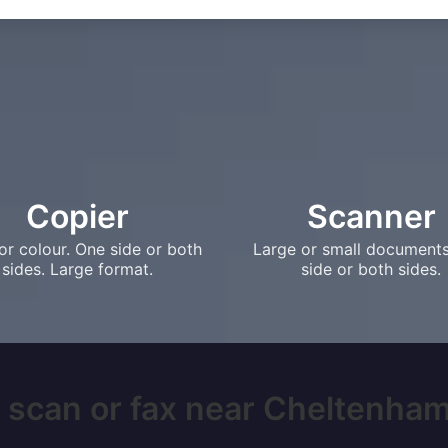
Copier
Scanner
or colour. One side or both
Large or small document
sides. Large format.
side or both sides.
 scan or fax near Cheltenham,