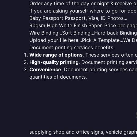
Order any time of the day or night & receive on
If you are asking yourself where to go for do
Baby Passport Passport, Visa, ID Photos...
90gsm High White Finish Paper. Price per page 
Wire Binding...Soft Binding...Hard back Bindin
Upload your file here...Pick A Template...We De
Document printing services benefits
Wide range of options
. These services often o
High-quality printing
. Document printing servi
Convenience
. Document printing services can
quantities of documents.
supplying shop and office signs, vehicle grap