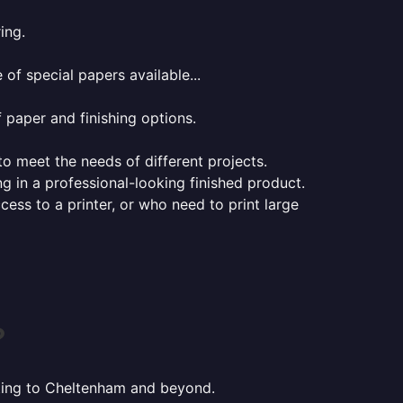
ing.
of special papers available...
f paper and finishing options.
 to meet the needs of different projects.
ng in a professional-looking finished product.
ess to a printer, or who need to print large
?
inting to Cheltenham and beyond.