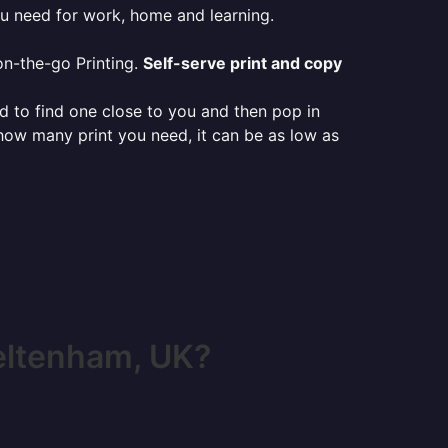
ou need for work, home and learning.
on-the-go Printing.
Self-serve print and copy
ed to find one close to you and then pop in
 how many print you need, it can be as low as
eltenham, UK?