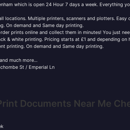
ltenham which is open 24 Hour 7 days a week. Everything y
l locations. Multiple printers, scanners and plotters. Easy 
ing. On demand and Same day printing.
order prints online and collect them in minutes! You just ne
ack & white printing. Pricing starts at £1 and depending on
ent printing. On demand and Same day printing.
x and much more...
inchombe St / Emperial Ln
Print Documents Near Me Ch
ek