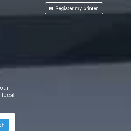
🖨️
Register my printer
your
 local
ch