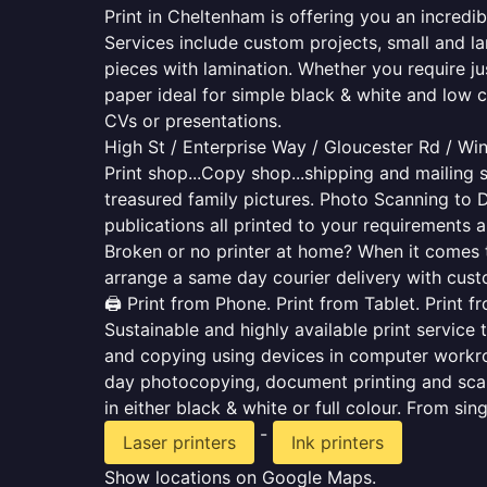
Print in Cheltenham is offering you an incredi
Services include custom projects, small and la
pieces with lamination. Whether you require j
paper ideal for simple black & white and low 
CVs or presentations.
High St / Enterprise Way / Gloucester Rd / W
Print shop...Copy shop...shipping and mailing s
treasured family pictures. Photo Scanning to 
publications all printed to your requirements a
Broken or no printer at home? When it comes to 
arrange a same day courier delivery with custo
🖨️ Print from Phone. Print from Tablet. Print 
Sustainable and highly available print service 
and copying using devices in computer workro
day photocopying, document printing and scan
in either black & white or full colour. From si
-
Laser printers
Ink printers
Show locations on Google Maps.