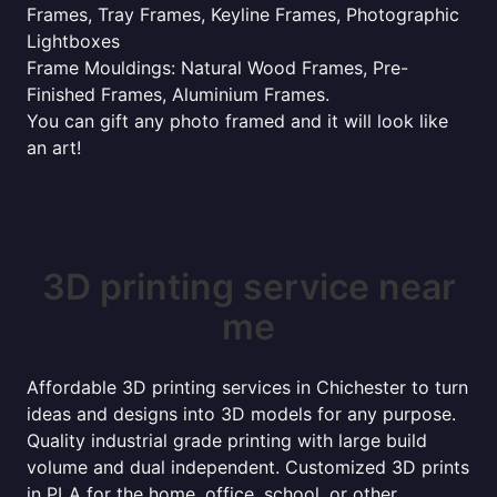
Frames, Tray Frames, Keyline Frames, Photographic
Lightboxes
Frame Mouldings: Natural Wood Frames, Pre-
Finished Frames, Aluminium Frames.
You can gift any photo framed and it will look like
an art!
3D printing service near
me
Affordable 3D printing services in Chichester to turn
ideas and designs into 3D models for any purpose.
Quality industrial grade printing with large build
volume and dual independent. Customized 3D prints
in PLA for the home, office, school, or other