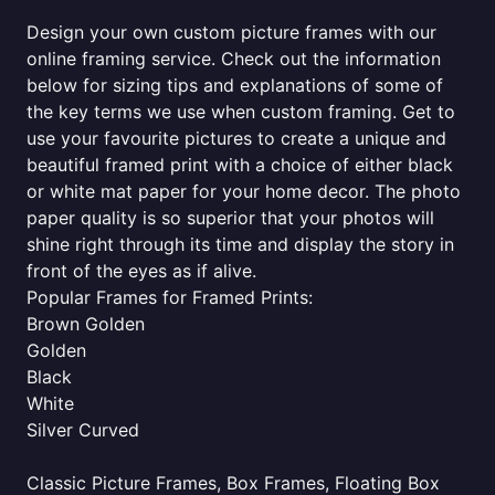
Design your own custom picture frames with our
online framing service. Check out the information
below for sizing tips and explanations of some of
the key terms we use when custom framing. Get to
use your favourite pictures to create a unique and
beautiful framed print with a choice of either black
or white mat paper for your home decor. The photo
paper quality is so superior that your photos will
shine right through its time and display the story in
front of the eyes as if alive.
Popular Frames for Framed Prints:
Brown Golden
Golden
Black
White
Silver Curved
Classic Picture Frames, Box Frames, Floating Box