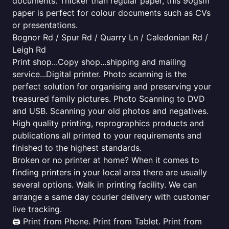
documents. Thicker than regular paper, this 90gsm
paper is perfect for colour documents such as CVs
or presentations.
Bognor Rd / Spur Rd / Quarry Ln / Caledonian Rd /
Leigh Rd
Print shop...Copy shop...shipping and mailing
service...Digital printer. Photo scanning is the
perfect solution for organising and preserving your
treasured family pictures. Photo Scanning to DVD
and USB. Scanning your old photos and negatives.
High quality printing, reprographics products and
publications all printed to your requirements and
finished to the highest standards.
Broken or no printer at home? When it comes to
finding printers in your local area there are usually
several options. Walk in printing facility. We can
arrange a same day courier delivery with customer
live tracking.
🖨️ Print from Phone. Print from Tablet. Print from