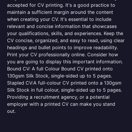
accepted for CV printing. It's a good practice to
maintain a sufficient margin around the content
when creating your CV. It's essential to include
relevant and concise information that showcases
your qualifications, skills, and experiences. Keep the
CV concise, organized, and easy to read, using clear
headings and bullet points to improve readability.
Print your CV professionally online. Consider how
you are going to display this important information.
Bound CV: A full Colour Bound CV printed onto
130gsm Silk Stock, single-sided up to 5 pages.
Stapled CV:A full-colour CV printed onto a 130gsm
Silk Stock in full colour, single-sided up to 5 pages.
Providing a recruitment agency, or a potential
employer with a printed CV can make you stand
out.