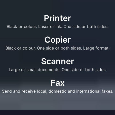
Printer
Black or colour. Laser or Ink. One side or both sides.
Copier
Black or colour. One side or both sides. Large format.
Scanner
Large or small documents. One side or both sides.
Fax
Send and receive local, domestic and international faxes.