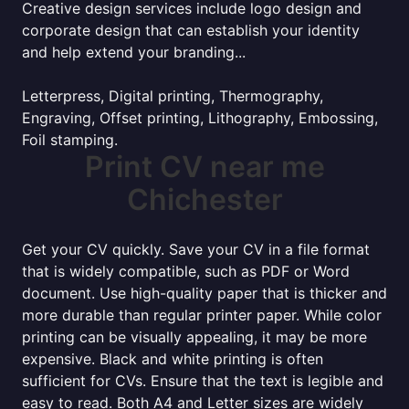
Creative design services include logo design and
corporate design that can establish your identity
and help extend your branding...
Letterpress, Digital printing, Thermography,
Engraving, Offset printing, Lithography, Embossing,
Foil stamping.
Print CV near me
Chichester
Get your CV quickly. Save your CV in a file format
that is widely compatible, such as PDF or Word
document. Use high-quality paper that is thicker and
more durable than regular printer paper. While color
printing can be visually appealing, it may be more
expensive. Black and white printing is often
sufficient for CVs. Ensure that the text is legible and
easy to read. Both A4 and Letter sizes are widely