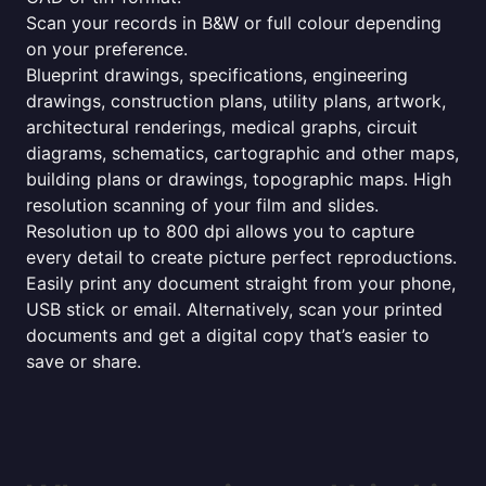
Scan your records in B&W or full colour depending
on your preference.
Blueprint drawings, specifications, engineering
drawings, construction plans, utility plans, artwork,
architectural renderings, medical graphs, circuit
diagrams, schematics, cartographic and other maps,
building plans or drawings, topographic maps. High
resolution scanning of your film and slides.
Resolution up to 800 dpi allows you to capture
every detail to create picture perfect reproductions.
Easily print any document straight from your phone,
USB stick or email. Alternatively, scan your printed
documents and get a digital copy that’s easier to
save or share.