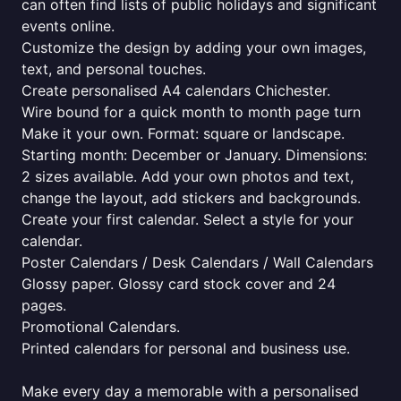
can often find lists of public holidays and significant
events online.
Customize the design by adding your own images,
text, and personal touches.
Create personalised A4 calendars Chichester.
Wire bound for a quick month to month page turn
Make it your own. Format: square or landscape.
Starting month: December or January. Dimensions:
2 sizes available. Add your own photos and text,
change the layout, add stickers and backgrounds.
Create your first calendar. Select a style for your
calendar.
Poster Calendars / Desk Calendars / Wall Calendars
Glossy paper. Glossy card stock cover and 24
pages.
Promotional Calendars.
Printed calendars for personal and business use.
Make every day a memorable with a personalised