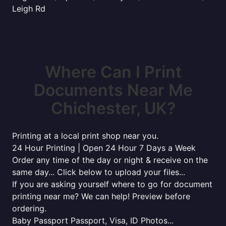
Leigh Rd
Where Can I Print
Documents Near Me
Chichester, UK?
Printing at a local print shop near you.
24 Hour Printing | Open 24 Hour 7 Days a Week
Order any time of the day or night & receive on the
same day... Click below to upload your files...
If you are asking yourself where to go for document
printing near me? We can help! Preview before
ordering.
Baby Passport Passport, Visa, ID Photos...