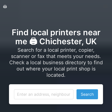
🖨️
Find local printers near
me 🖨️ Chichester, UK
Search for a local printer, copier,
scanner or fax that meets your needs.
Check a local business directory to find
out where your local print shop is
located.
Search