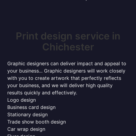
Print design service in
Chichester
Graphic designers can deliver impact and appeal to
your business... Graphic designers will work closely
with you to create artwork that perfectly reflects
your business, and we will deliver high quality
results quickly and effectively.
Logo design
Business card design
Stationary design
Trade show booth design
Car wrap design