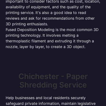
important to consider factors such as cost, location,
availability of equipment, and the quality of the
printing service. It's also a good idea to read
reviews and ask for recommendations from other
3D printing enthusiasts.
Fused Deposition Modeling is the most common 3D
printing technology. It involves melting a
thermoplastic filament and extruding it through a
nozzle, layer by layer, to create a 3D object.
Chichester - Paper
Shredding Service
Help businesses and local residents securely
safeguard private information, maintain legislative