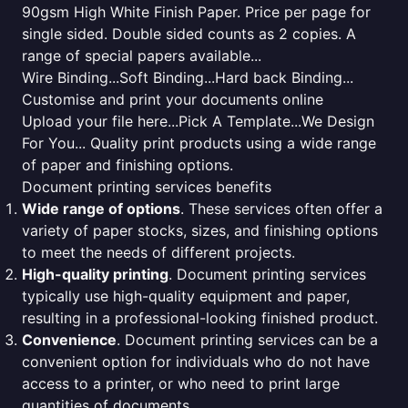
90gsm High White Finish Paper. Price per page for
single sided. Double sided counts as 2 copies. A
range of special papers available...
Wire Binding...Soft Binding...Hard back Binding...
Customise and print your documents online
Upload your file here...Pick A Template...We Design
For You... Quality print products using a wide range
of paper and finishing options.
Document printing services benefits
Wide range of options
. These services often offer a
variety of paper stocks, sizes, and finishing options
to meet the needs of different projects.
High-quality printing
. Document printing services
typically use high-quality equipment and paper,
resulting in a professional-looking finished product.
Convenience
. Document printing services can be a
convenient option for individuals who do not have
access to a printer, or who need to print large
quantities of documents.