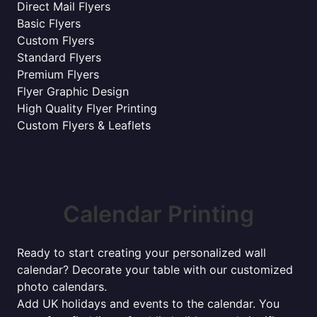
Direct Mail Flyers
Basic Flyers
Custom Flyers
Standard Flyers
Premium Flyers
Flyer Graphic Design
High Quality Flyer Printing
Custom Flyers & Leaflets
Calendar Printing
Ready to start creating your personalized wall
calendar? Decorate your table with our customized
photo calendars.
Add UK holidays and events to the calendar. You