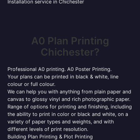
Installation service in Chichester
A0 Plan Printing
Chichester?
Professional A0 printing. A0 Poster Printing.
Your plans can be printed in black & white, line
colour or full colour.
We can help you with anything from plain paper and
canvas to glossy vinyl and rich photographic paper.
Range of options for printing and finishing, including
the ability to print in color or black and white, on a
variety of paper types and weights, and with
different levels of print resolution.
Building Plan Printing & Plot Printing