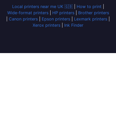
Local printers near me UK 🇬🇧
|
How to print
|
Wide-format printers
|
HP printers
|
Brother printers
|
Canon printers
|
Epson printers
|
Lexmark printers
|
Xerox printers
|
Ink Finder