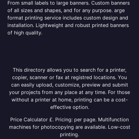
From small labels to large banners. Custom banners
of all sizes and shapes, and for any purpose. arge
format printing service includes custom design and
installation. Lightweight and robust printed banners
of high quality.
This directory allows you to search for a printer,
copier, scanner or fax at registred locations. You
can easily upload, customize, preview and submit
your projects from any place at any time. For those
without a printer at home, printing can be a cost-
effective option.
Price Calculator £. Pricing: per page. Multifunction
machines for photocopying are available. Low-cost
printing.