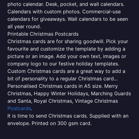
photo calendar. Desk, pocket, and wall calendars.
Calendars with custom photos. Commercial-use
calendars for giveaways. Wall calendars to be seen
all year round.
Printable Christmas Postcards
Christmas cards are for sharing goodwill. Pick your
favourite and customize the template by adding a
picture or an image. Add your own text, images or
company logo to our festive holiday templates.
Custom Christmas cards are a great way to add a
bit of personality to a regular Christmas card...
Personalised Christmas cards in A5 size. Merry
Christmas, Happy Winter Holidays, Marching Guards
and Santa, Royal Christmas, Vintage Christmas
Postcards
.
It is time to send Christmas cards. Supplied with an
envelope. Printed on 300 gsm card.