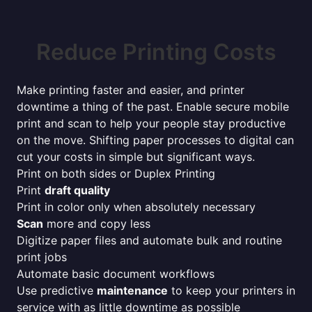
Reduce Printing Costs
Make printing faster and easier, and printer
downtime a thing of the past. Enable secure mobile
print and scan to help your people stay productive
on the move. Shifting paper processes to digital can
cut your costs in simple but significant ways.
Print on both sides or Duplex Printing
Print
draft quality
Print in color only when absolutely necessary
Scan
more and copy less
Digitize paper files and automate bulk and routine
print jobs
Automate basic document workflows
Use predictive
maintenance
to keep your printers in
service with as little downtime as possible