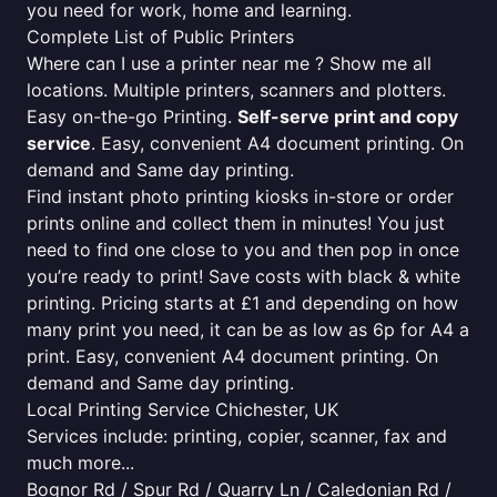
you need for work, home and learning.
Complete List of Public Printers
Where can I use a printer near me ? Show me all
locations. Multiple printers, scanners and plotters.
Easy on-the-go Printing.
Self-serve print and copy
service
. Easy, convenient A4 document printing. On
demand and Same day printing.
Find instant photo printing kiosks in-store or order
prints online and collect them in minutes! You just
need to find one close to you and then pop in once
you’re ready to print! Save costs with black & white
printing. Pricing starts at £1 and depending on how
many print you need, it can be as low as 6p for A4 a
print. Easy, convenient A4 document printing. On
demand and Same day printing.
Local Printing Service Chichester, UK
Services include: printing, copier, scanner, fax and
much more...
Bognor Rd / Spur Rd / Quarry Ln / Caledonian Rd /