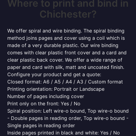
Where to print and bind in
Chichester?
We offer spiral and wire binding. The spiral binding
method joins pages and cover using a coil which is
made of a very durable plastic. Our wire binding
comes with clear plastic front cover and a card and
clear plastic back cover. We offer a wide range of
paper and card with silk, matt and uncoated finish.
Configure your product and get a quote:
Closed format: A6 / A5 / A4 / A3 / Custom format
Printing orientation: Portrait or Landscape
Number of pages including cover
Print only on the front: Yes / No
Spiral position: Left wire-o bound, Top wire-o bound
- Double pages in reading order, Top wire-o bound -
Single pages in reading order
Inside pages printed in black and white: Yes / No