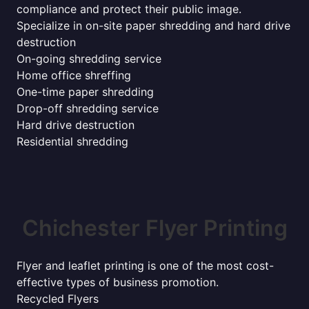
compliance and protect their public image.
Specialize in on-site paper shredding and hard drive
destruction
On-going shredding service
Home office shreffing
One-time paper shredding
Drop-off shredding service
Hard drive destruction
Residential shredding
Chichester Flyer Printing
Flyer and leaflet printing is one of the most cost-
effective types of business promotion.
Recycled Flyers