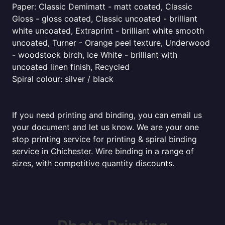
Paper: Classic Demimatt - matt coated, Classic
Gloss - gloss coated, Classic uncoated - brilliant
white uncoated, Extraprint - brilliant white smooth
uncoated, Turner - Orange peel texture, Underwood
- woodstock birch, Ice White - brilliant with
uncoated linen finish, Recycled
Spiral colour: silver / black
If you need printing and binding, you can email us
your document and let us know. We are your one
stop printing service for printing & spiral binding
service in Chichester. Wire binding in a range of
sizes, with competitive quantity discounts.