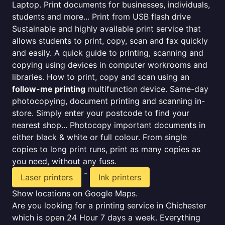
Laptop. Print documents for businesses, individuals,
students and more... Print from USB flash drive
Sustainable and highly available print service that
allows students to print, copy, scan and fax quickly
and easily. A quick guide to printing, scanning and
copying using devices in computer workrooms and
libraries. How to print, copy and scan using an
follow-me printing
multifunction device. Same-day
photocopying, document printing and scanning in-
store. Simply enter your postcode to find your
nearest shop... Photocopy important documents in
either black & white or full colour. From single
copies to long print runs, print as many copies as
you need, without any fuss.
-
Laser printers
Ink printers
Show locations on Google Maps.
Are you looking for a printing service in Chichester
which is open 24 Hour 7 days a week. Everything