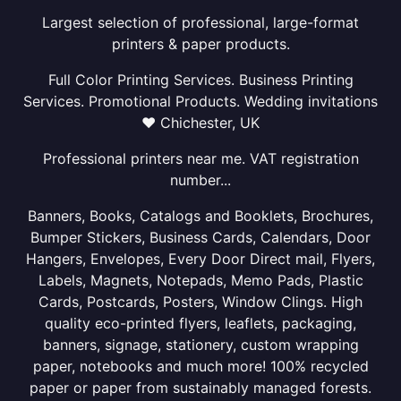
Largest selection of professional, large-format
printers & paper products.
Full Color Printing Services. Business Printing
Services. Promotional Products. Wedding invitations
❤ Chichester, UK
Professional printers near me. VAT registration
number...
Banners, Books, Catalogs and Booklets, Brochures,
Bumper Stickers, Business Cards, Calendars, Door
Hangers, Envelopes, Every Door Direct mail, Flyers,
Labels, Magnets, Notepads, Memo Pads, Plastic
Cards, Postcards, Posters, Window Clings. High
quality eco-printed flyers, leaflets, packaging,
banners, signage, stationery, custom wrapping
paper, notebooks and much more! 100% recycled
paper or paper from sustainably managed forests.