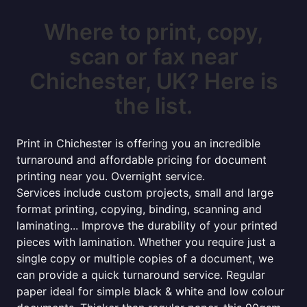
Where to print, copy,
scan or fax near
Chichester, UK? Here is
the list.
Print in Chichester is offering you an incredible
turnaround and affordable pricing for document
printing near you. Overnight service.
Services include custom projects, small and large
format printing, copying, binding, scanning and
laminating... Improve the durability of your printed
pieces with lamination. Whether you require just a
single copy or multiple copies of a document, we
can provide a quick turnaround service. Regular
paper ideal for simple black & white and low colour