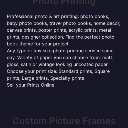
Photo Printing
Professional photo & art printing: photo books,
baby photo books, travel photo books, home decor,
canvas prints, poster prints, acrylic prints, metal
prints, designer collection. Find the perfect photo
book theme for your project
Any type or any size photo printing service same
day. Variety of paper you can choose from: matt,
gloss, satin or vintage looking uncoated paper.
Choose your print size: Standard prints, Square
prints, Large prints, Specialty prints
Sell your Prints Online
Custom Picture Frames