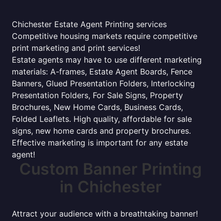
Chichester Estate Agent Printing services
Competitive housing markets require competitive
print marketing and print services!
Estate agents may have to use different marketing
materials: A-frames, Estate Agent Boards, Fence
Banners, Glued Presentation Folders, Interlocking
Presentation Folders, For Sale Signs, Property
Brochures, New Home Cards, Business Cards,
Folded Leaflets. High quality, affordable for sale
signs, new home cards and property brochures.
Effective marketing is important for any estate
agent!
Custom Banner Printing
in Chichester
Attract your audience with a breathtaking banner!