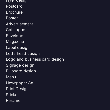
Flyer design
Postcard
Brochure
Poster
Advertisement
Catalogue
Envelope
Magazine
Label design
Letterhead design
Logo and business card design
Signage design
Billboard design
Menu
Newspaper Ad
Print Design
Sticker
Resume