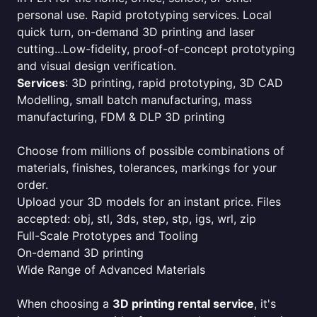
personal use. Rapid prototyping services. Local
quick turn, on-demand 3D printing and laser
cutting...Low-fidelity, proof-of-concept prototyping
and visual design verification.
Services
: 3D printing, rapid prototyping, 3D CAD
Modelling, small batch manufacturing, mass
manufacturing, FDM & DLP 3D printing
Choose from millions of possible combinations of
materials, finishes, tolerances, markings for your
order.
Upload your 3D models for an instant price. Files
accepted: obj, stl, 3ds, step, stp, igs, wrl, zip
Full-Scale Prototypes and Tooling
On-demand 3D printing
Wide Range of Advanced Materials
When choosing a
3D printing rental service
, it's