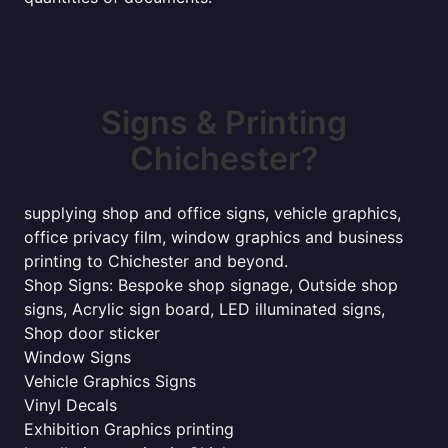
Signs & Printing
Chichester?
supplying shop and office signs, vehicle graphics,
office privacy film, window graphics and business
printing to Chichester and beyond.
Shop Signs: Bespoke shop signage, Outside shop
signs, Acrylic sign board, LED illuminated signs,
Shop door sticker
Window Signs
Vehicle Graphics Signs
Vinyl Decals
Exhibition Graphics printing