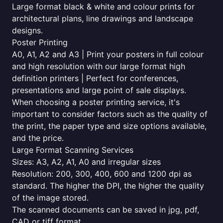
Large format black & white and colour prints for
architectural plans, line drawings and landscape
designs.
Poster Printing
A0, A1, A2 and A3 | Print your posters in full colour
and high resolution with our large format high
definition printers | Perfect for conferences,
presentations and large point of sale displays.
When choosing a poster printing service, it's
important to consider factors such as the quality of
the print, the paper type and size options available,
and the price.
Large Format Scanning Services
Sizes: A3, A2, A1, A0 and irregular sizes
Resolution: 200, 300, 400, 600 and 1200 dpi as
standard. The higher the DPI, the higher the quality
of the image stored.
The scanned documents can be saved in jpg, pdf,
CAD or tiff format.