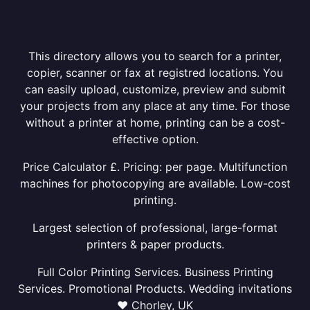
This directory allows you to search for a printer,
copier, scanner or fax at registred locations. You
can easily upload, customize, preview and submit
your projects from any place at any time. For those
without a printer at home, printing can be a cost-
effective option.
Price Calculator £. Pricing: per page. Multifunction
machines for photocopying are available. Low-cost
printing.
Largest selection of professional, large-format
printers & paper products.
Full Color Printing Services. Business Printing
Services. Promotional Products. Wedding invitations
❤ Chorley, UK