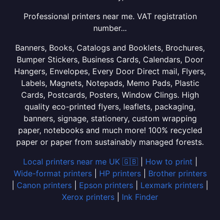
Professional printers near me. VAT registration
number...
Banners, Books, Catalogs and Booklets, Brochures,
Bumper Stickers, Business Cards, Calendars, Door
Hangers, Envelopes, Every Door Direct mail, Flyers,
Labels, Magnets, Notepads, Memo Pads, Plastic
Cards, Postcards, Posters, Window Clings. High
quality eco-printed flyers, leaflets, packaging,
banners, signage, stationery, custom wrapping
paper, notebooks and much more! 100% recycled
paper or paper from sustainably managed forests.
Local printers near me UK 🇬🇧
|
How to print
|
Wide-format printers
|
HP printers
|
Brother printers
|
Canon printers
|
Epson printers
|
Lexmark printers
|
Xerox printers
|
Ink Finder