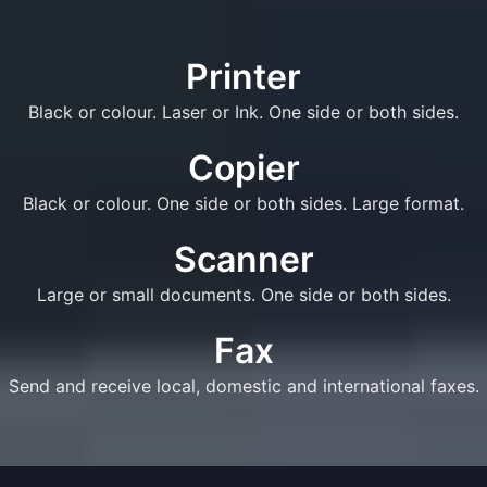
Printer
Black or colour. Laser or Ink. One side or both sides.
Copier
Black or colour. One side or both sides. Large format.
Scanner
Large or small documents. One side or both sides.
Fax
Send and receive local, domestic and international faxes.