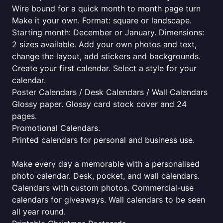
Wire bound for a quick month to month page turn
Make it your own. Format: square or landscape.
Starting month: December or January. Dimensions:
2 sizes available. Add your own photos and text,
change the layout, add stickers and backgrounds.
Create your first calendar. Select a style for your
calendar.
Poster Calendars / Desk Calendars / Wall Calendars
Glossy paper. Glossy card stock cover and 24
pages.
Promotional Calendars.
Printed calendars for personal and business use.
Make every day a memorable with a personalised
photo calendar. Desk, pocket, and wall calendars.
Calendars with custom photos. Commercial-use
calendars for giveaways. Wall calendars to be seen
all year round.