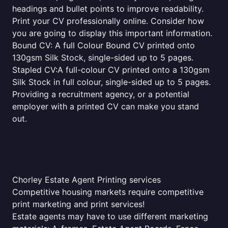
headings and bullet points to improve readability.
Print your CV professionally online. Consider how
you are going to display this important information.
Bound CV: A full Colour Bound CV printed onto
130gsm Silk Stock, single-sided up to 5 pages.
Stapled CV:A full-colour CV printed onto a 130gsm
Silk Stock in full colour, single-sided up to 5 pages.
Providing a recruitment agency, or a potential
employer with a printed CV can make you stand
out.
Chorley Estate Agent Printing services
Competitive housing markets require competitive
print marketing and print services!
Estate agents may have to use different marketing