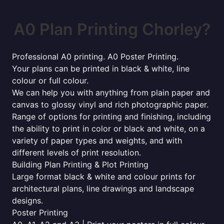
A0 Plan Printing Chorley?
Professional A0 printing. A0 Poster Printing.
Your plans can be printed in black & white, line
colour or full colour.
We can help you with anything from plain paper and
canvas to glossy vinyl and rich photographic paper.
Range of options for printing and finishing, including
the ability to print in color or black and white, on a
variety of paper types and weights, and with
different levels of print resolution.
Building Plan Printing & Plot Printing
Large format black & white and colour prints for
architectural plans, line drawings and landscape
designs.
Poster Printing