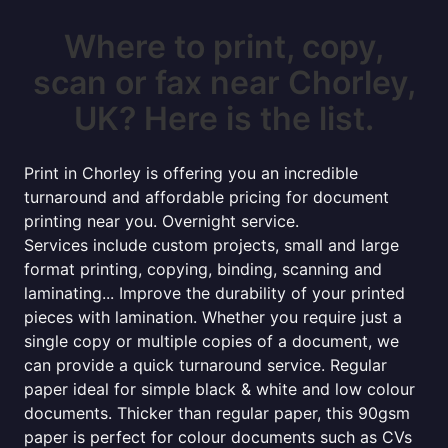
Where to print, copy,
scan or fax near Chorley,
UK? Here is the list.
Print in Chorley is offering you an incredible
turnaround and affordable pricing for document
printing near you. Overnight service.
Services include custom projects, small and large
format printing, copying, binding, scanning and
laminating... Improve the durability of your printed
pieces with lamination. Whether you require just a
single copy or multiple copies of a document, we
can provide a quick turnaround service. Regular
paper ideal for simple black & white and low colour
documents. Thicker than regular paper, this 90gsm
paper is perfect for colour documents such as CVs