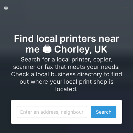
🖨️
Find local printers near
me 🖨️ Chorley, UK
Search for a local printer, copier,
scanner or fax that meets your needs.
Check a local business directory to find
out where your local print shop is
located.
Search