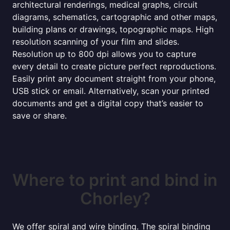
architectural renderings, medical graphs, circuit
diagrams, schematics, cartographic and other maps,
building plans or drawings, topographic maps. High
resolution scanning of your film and slides.
Resolution up to 800 dpi allows you to capture
every detail to create picture perfect reproductions.
Easily print any document straight from your phone,
USB stick or email. Alternatively, scan your printed
documents and get a digital copy that’s easier to
save or share.
Where to print and bind in
Chorley?
We offer spiral and wire binding. The spiral binding