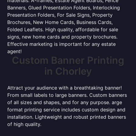
materials: A-frames, Estate Agent Boards, Fence
Banners, Glued Presentation Folders, Interlocking
Presentation Folders, For Sale Signs, Property
Brochures, New Home Cards, Business Cards,
Folded Leaflets. High quality, affordable for sale
signs, new home cards and property brochures.
Effective marketing is important for any estate
agent!
Custom Banner Printing
in Chorley
Attract your audience with a breathtaking banner!
From small labels to large banners. Custom banners
of all sizes and shapes, and for any purpose. arge
format printing service includes custom design and
installation. Lightweight and robust printed banners
of high quality.