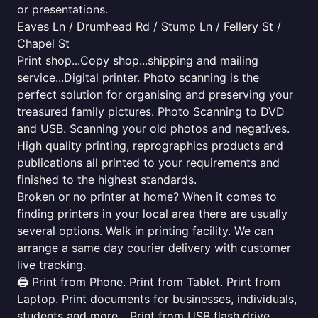
or presentations.
Eaves Ln / Drumhead Rd / Stump Ln / Fellery St /
Chapel St
Print shop...Copy shop...shipping and mailing
service...Digital printer. Photo scanning is the
perfect solution for organising and preserving your
treasured family pictures. Photo Scanning to DVD
and USB. Scanning your old photos and negatives.
High quality printing, reprographics products and
publications all printed to your requirements and
finished to the highest standards.
Broken or no printer at home? When it comes to
finding printers in your local area there are usually
several options. Walk in printing facility. We can
arrange a same day courier delivery with customer
live tracking.
🖨️ Print from Phone. Print from Tablet. Print from
Laptop. Print documents for businesses, individuals,
students and more... Print from USB flash drive