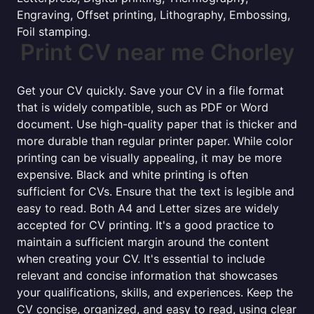
Engraving, Offset printing, Lithography, Embossing,
Foil stamping.
Print CV near me Chorley
Get your CV quickly. Save your CV in a file format
that is widely compatible, such as PDF or Word
document. Use high-quality paper that is thicker and
more durable than regular printer paper. While color
printing can be visually appealing, it may be more
expensive. Black and white printing is often
sufficient for CVs. Ensure that the text is legible and
easy to read. Both A4 and Letter sizes are widely
accepted for CV printing. It's a good practice to
maintain a sufficient margin around the content
when creating your CV. It's essential to include
relevant and concise information that showcases
your qualifications, skills, and experiences. Keep the
CV concise, organized, and easy to read, using clear