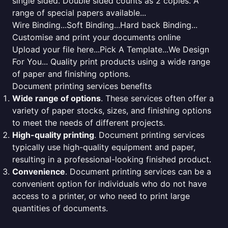
single sided. Double sided counts as 2 copies. A
range of special papers available...
Wire Binding...Soft Binding...Hard back Binding...
Customise and print your documents online
Upload your file here...Pick A Template...We Design
For You... Quality print products using a wide range
of paper and finishing options.
Document printing services benefits
Wide range of options
. These services often offer a
variety of paper stocks, sizes, and finishing options
to meet the needs of different projects.
High-quality printing
. Document printing services
typically use high-quality equipment and paper,
resulting in a professional-looking finished product.
Convenience
. Document printing services can be a
convenient option for individuals who do not have
access to a printer, or who need to print large
quantities of documents.