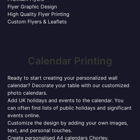
Flyer Graphic Design
High Quality Flyer Printing
Custom Flyers & Leaflets
Calendar Printing
Ready to start creating your personalized wall
calendar? Decorate your table with our customized
photo calendars.
Add UK holidays and events to the calendar. You
can often find lists of public holidays and significant
events online.
Customize the design by adding your own images,
text, and personal touches.
Create personalised A4 calendars Chorley.