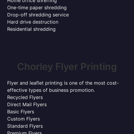
Home office shreffing
One-time paper shredding
Drop-off shredding service
Hard drive destruction
Residential shredding
Chorley Flyer Printing
Flyer and leaflet printing is one of the most cost-
effective types of business promotion.
Recycled Flyers
Direct Mail Flyers
Basic Flyers
Custom Flyers
Standard Flyers
Premium Flyers