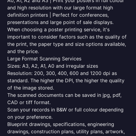
A0, A1, A2 and A3 | Print your posters in full colour
and high resolution with our large format high
definition printers | Perfect for conferences,
presentations and large point of sale displays.
When choosing a poster printing service, it's
important to consider factors such as the quality of
the print, the paper type and size options available,
and the price.
Large Format Scanning Services
Sizes: A3, A2, A1, A0 and irregular sizes
Resolution: 200, 300, 400, 600 and 1200 dpi as
standard. The higher the DPI, the higher the quality
of the image stored.
The scanned documents can be saved in jpg, pdf,
CAD or tiff format.
Scan your records in B&W or full colour depending
on your preference.
Blueprint drawings, specifications, engineering
drawings, construction plans, utility plans, artwork,