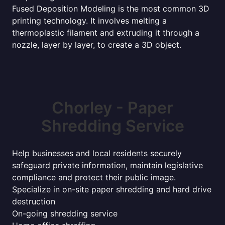
Fused Deposition Modeling is the most common 3D
printing technology. It involves melting a
thermoplastic filament and extruding it through a
nozzle, layer by layer, to create a 3D object.
Chorley - Paper
Shredding Service
Help businesses and local residents securely
safeguard private information, maintain legislative
compliance and protect their public image.
Specialize in on-site paper shredding and hard drive
destruction
On-going shredding service