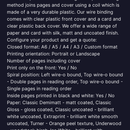
method joins pages and cover using a coil which is
made of a very durable plastic. Our wire binding
comes with clear plastic front cover and a card and
clear plastic back cover. We offer a wide range of
paper and card with silk, matt and uncoated finish.
Configure your product and get a quote:
Closed format: A6 / A5 / A4 / A3 / Custom format
Printing orientation: Portrait or Landscape
Number of pages including cover
Print only on the front: Yes / No
Spiral position: Left wire-o bound, Top wire-o bound
- Double pages in reading order, Top wire-o bound -
Single pages in reading order
Inside pages printed in black and white: Yes / No
Paper: Classic Demimatt - matt coated, Classic
Gloss - gloss coated, Classic uncoated - brilliant
white uncoated, Extraprint - brilliant white smooth
uncoated, Turner - Orange peel texture, Underwood