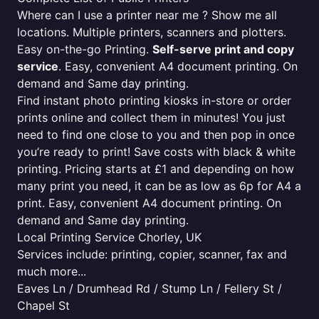
Where can I use a printer near me ? Show me all
locations. Multiple printers, scanners and plotters.
Easy on-the-go Printing.
Self-serve print and copy
service
. Easy, convenient A4 document printing. On
demand and Same day printing.
Find instant photo printing kiosks in-store or order
prints online and collect them in minutes! You just
need to find one close to you and then pop in once
you’re ready to print! Save costs with black & white
printing. Pricing starts at £1 and depending on how
many print you need, it can be as low as 6p for A4 a
print. Easy, convenient A4 document printing. On
demand and Same day printing.
Local Printing Service Chorley, UK
Services include: printing, copier, scanner, fax and
much more...
Eaves Ln / Drumhead Rd / Stump Ln / Fellery St /
Chapel St