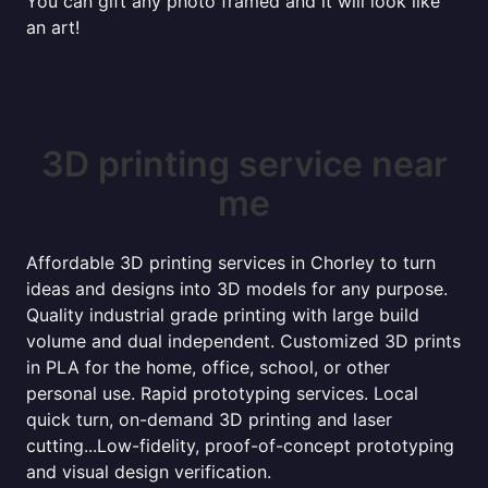
You can gift any photo framed and it will look like
an art!
3D printing service near
me
Affordable 3D printing services in Chorley to turn
ideas and designs into 3D models for any purpose.
Quality industrial grade printing with large build
volume and dual independent. Customized 3D prints
in PLA for the home, office, school, or other
personal use. Rapid prototyping services. Local
quick turn, on-demand 3D printing and laser
cutting...Low-fidelity, proof-of-concept prototyping
and visual design verification.