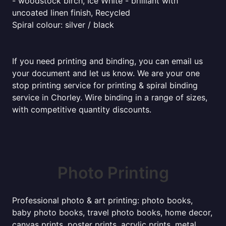
- woodstock birch, Ice White - brilliant with
uncoated linen finish, Recycled
Spiral colour: silver / black
If you need printing and binding, you can email us
your document and let us know. We are your one
stop printing service for printing & spiral binding
service in Chorley. Wire binding in a range of sizes,
with competitive quantity discounts.
Photo Printing
Professional photo & art printing: photo books,
baby photo books, travel photo books, home decor,
canvas prints, poster prints, acrylic prints, metal