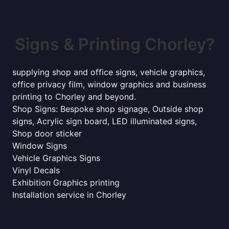
Signs & Printing Chorley?
supplying shop and office signs, vehicle graphics,
office privacy film, window graphics and business
printing to Chorley and beyond.
Shop Signs: Bespoke shop signage, Outside shop
signs, Acrylic sign board, LED illuminated signs,
Shop door sticker
Window Signs
Vehicle Graphics Signs
Vinyl Decals
Exhibition Graphics printing
Installation service in Chorley