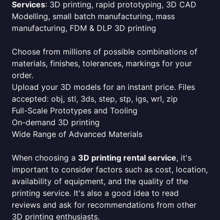
Services
: 3D printing, rapid prototyping, 3D CAD
Modelling, small batch manufacturing, mass
manufacturing, FDM & DLP 3D printing
Choose from millions of possible combinations of
materials, finishes, tolerances, markings for your
order.
Upload your 3D models for an instant price. Files
accepted: obj, stl, 3ds, step, stp, igs, wrl, zip
Full-Scale Prototypes and Tooling
On-demand 3D printing
Wide Range of Advanced Materials
When choosing a
3D printing rental service
, it's
important to consider factors such as cost, location,
availability of equipment, and the quality of the
printing service. It's also a good idea to read
reviews and ask for recommendations from other
3D printing enthusiasts.