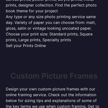
prints, designer collection. Find the perfect photo
book theme for your project
Any type or any size photo printing service same
day. Variety of paper you can choose from: matt,
gloss, satin or vintage looking uncoated paper.
Choose your print size: Standard prints, Square
prints, Large prints, Specialty prints
Sell your Prints Online
Custom Picture Frames
Design your own custom picture frames with our
online framing service. Check out the information
below for sizing tips and explanations of some of
the key terms we use when custom framing. Get to