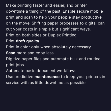
Make printing faster and easier, and printer
downtime a thing of the past. Enable secure mobile
print and scan to help your people stay productive
on the move. Shifting paper processes to digital can
cut your costs in simple but significant ways.
Print on both sides or Duplex Printing
Print
draft quality
Print in color only when absolutely necessary
Scan
more and copy less
Digitize paper files and automate bulk and routine
print jobs
Automate basic document workflows
Use predictive
maintenance
to keep your printers in
service with as little downtime as possible