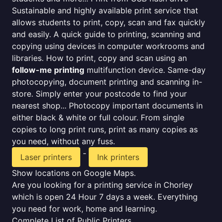
Sustainable and highly available print service that
allows students to print, copy, scan and fax quickly
and easily. A quick guide to printing, scanning and
copying using devices in computer workrooms and
libraries. How to print, copy and scan using an
follow-me printing
multifunction device. Same-day
photocopying, document printing and scanning in-
store. Simply enter your postcode to find your
nearest shop... Photocopy important documents in
either black & white or full colour. From single
copies to long print runs, print as many copies as
you need, without any fuss.
-
Laser printers
Ink printers
Show locations on Google Maps.
Are you looking for a printing service in Chorley
which is open 24 Hour 7 days a week. Everything
you need for work, home and learning.
Complete List of Public Printers