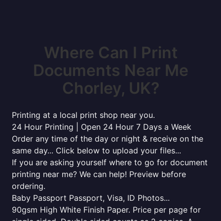
Where Can I Print
Documents Near Me
Chorley, UK?
Printing at a local print shop near you.
24 Hour Printing | Open 24 Hour 7 Days a Week
Order any time of the day or night & receive on the
same day... Click below to upload your files...
If you are asking yourself where to go for document
printing near me? We can help! Preview before
ordering.
Baby Passport Passport, Visa, ID Photos...
90gsm High White Finish Paper. Price per page for