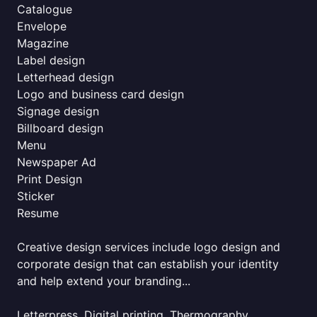
Catalogue
Envelope
Magazine
Label design
Letterhead design
Logo and business card design
Signage design
Billboard design
Menu
Newspaper Ad
Print Design
Sticker
Resume
Creative design services include logo design and
corporate design that can establish your identity
and help extend your branding...
Letterpress, Digital printing, Thermography,