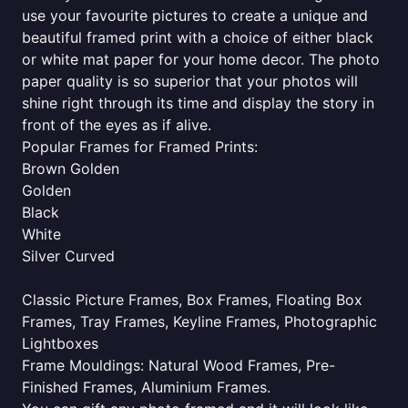
use your favourite pictures to create a unique and
beautiful framed print with a choice of either black
or white mat paper for your home decor. The photo
paper quality is so superior that your photos will
shine right through its time and display the story in
front of the eyes as if alive.
Popular Frames for Framed Prints:
Brown Golden
Golden
Black
White
Silver Curved
Classic Picture Frames, Box Frames, Floating Box
Frames, Tray Frames, Keyline Frames, Photographic
Lightboxes
Frame Mouldings: Natural Wood Frames, Pre-
Finished Frames, Aluminium Frames.