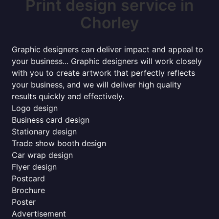
Print design service in
Chorley
Graphic designers can deliver impact and appeal to
your business... Graphic designers will work closely
with you to create artwork that perfectly reflects
your business, and we will deliver high quality
results quickly and effectively.
Logo design
Business card design
Stationary design
Trade show booth design
Car wrap design
Flyer design
Postcard
Brochure
Poster
Advertisement