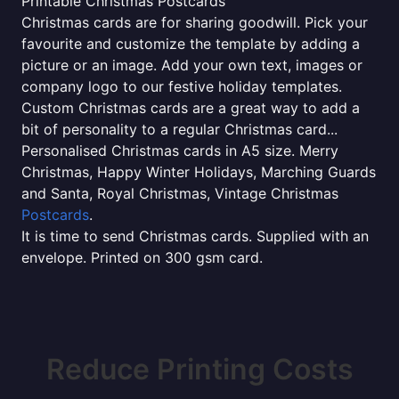
Printable Christmas Postcards
Christmas cards are for sharing goodwill. Pick your
favourite and customize the template by adding a
picture or an image. Add your own text, images or
company logo to our festive holiday templates.
Custom Christmas cards are a great way to add a
bit of personality to a regular Christmas card...
Personalised Christmas cards in A5 size. Merry
Christmas, Happy Winter Holidays, Marching Guards
and Santa, Royal Christmas, Vintage Christmas
Postcards
.
It is time to send Christmas cards. Supplied with an
envelope. Printed on 300 gsm card.
Reduce Printing Costs