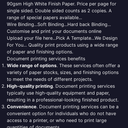
90gsm High White Finish Paper. Price per page for
single sided. Double sided counts as 2 copies. A
range of special papers available...
Wire Binding...Soft Binding...Hard back Binding...
Customise and print your documents online
Upload your file here...Pick A Template...We Design
For You... Quality print products using a wide range
of paper and finishing options.
Document printing services benefits
Wide range of options
. These services often offer a
variety of paper stocks, sizes, and finishing options
to meet the needs of different projects.
High-quality printing
. Document printing services
typically use high-quality equipment and paper,
resulting in a professional-looking finished product.
Convenience
. Document printing services can be a
convenient option for individuals who do not have
access to a printer, or who need to print large
quantities of documents.