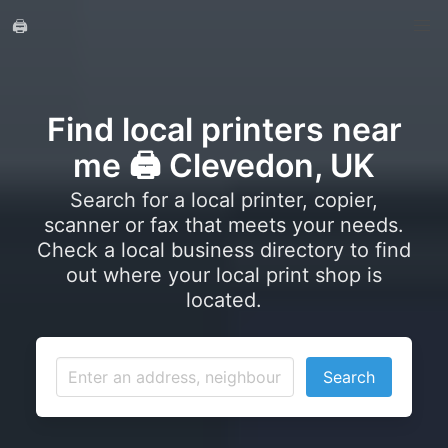
🖨️
Find local printers near
me 🖨️ Clevedon, UK
Search for a local printer, copier,
scanner or fax that meets your needs.
Check a local business directory to find
out where your local print shop is
located.
Search