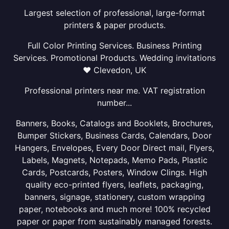
Largest selection of professional, large-format
printers & paper products.
Full Color Printing Services. Business Printing
Services. Promotional Products. Wedding invitations
❤ Clevedon, UK
Professional printers near me. VAT registration
number...
Banners, Books, Catalogs and Booklets, Brochures,
Bumper Stickers, Business Cards, Calendars, Door
Hangers, Envelopes, Every Door Direct mail, Flyers,
Labels, Magnets, Notepads, Memo Pads, Plastic
Cards, Postcards, Posters, Window Clings. High
quality eco-printed flyers, leaflets, packaging,
banners, signage, stationery, custom wrapping
paper, notebooks and much more! 100% recycled
paper or paper from sustainably managed forests.