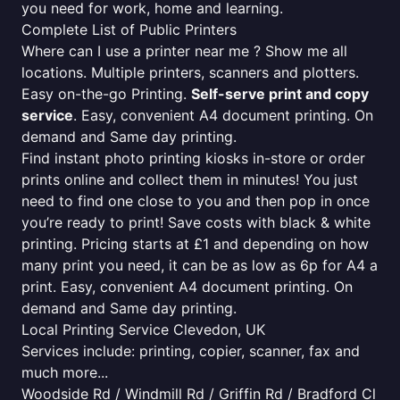
you need for work, home and learning.
Complete List of Public Printers
Where can I use a printer near me ? Show me all
locations. Multiple printers, scanners and plotters.
Easy on-the-go Printing.
Self-serve print and copy
service
. Easy, convenient A4 document printing. On
demand and Same day printing.
Find instant photo printing kiosks in-store or order
prints online and collect them in minutes! You just
need to find one close to you and then pop in once
you’re ready to print! Save costs with black & white
printing. Pricing starts at £1 and depending on how
many print you need, it can be as low as 6p for A4 a
print. Easy, convenient A4 document printing. On
demand and Same day printing.
Local Printing Service Clevedon, UK
Services include: printing, copier, scanner, fax and
much more...
Woodside Rd / Windmill Rd / Griffin Rd / Bradford Cl