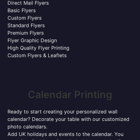
Direct Mail Flyers
Basic Flyers
Custom Flyers
Standard Flyers
Premium Flyers
Flyer Graphic Design
High Quality Flyer Printing
Custom Flyers & Leaflets
Calendar Printing
Ready to start creating your personalized wall
calendar? Decorate your table with our customized
photo calendars.
Add UK holidays and events to the calendar. You