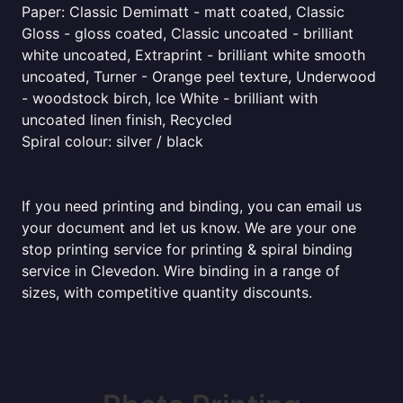
Paper: Classic Demimatt - matt coated, Classic
Gloss - gloss coated, Classic uncoated - brilliant
white uncoated, Extraprint - brilliant white smooth
uncoated, Turner - Orange peel texture, Underwood
- woodstock birch, Ice White - brilliant with
uncoated linen finish, Recycled
Spiral colour: silver / black
If you need printing and binding, you can email us
your document and let us know. We are your one
stop printing service for printing & spiral binding
service in Clevedon. Wire binding in a range of
sizes, with competitive quantity discounts.