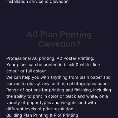
Installation service in Clevedon
A0 Plan Printing
Clevedon?
Professional A0 printing. A0 Poster Printing.
Your plans can be printed in black & white, line
colour or full colour.
We can help you with anything from plain paper and
canvas to glossy vinyl and rich photographic paper.
Range of options for printing and finishing, including
the ability to print in color or black and white, on a
variety of paper types and weights, and with
different levels of print resolution.
Building Plan Printing & Plot Printing