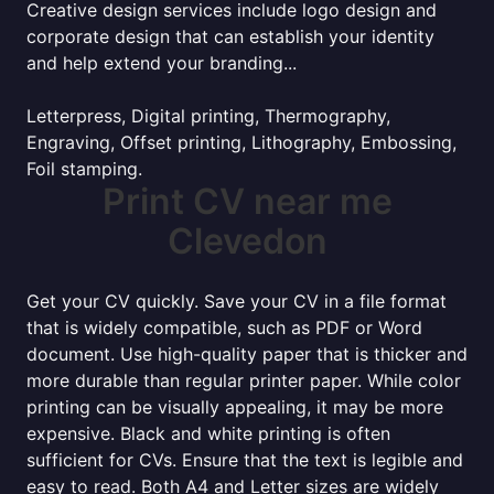
Creative design services include logo design and
corporate design that can establish your identity
and help extend your branding...
Letterpress, Digital printing, Thermography,
Engraving, Offset printing, Lithography, Embossing,
Foil stamping.
Print CV near me
Clevedon
Get your CV quickly. Save your CV in a file format
that is widely compatible, such as PDF or Word
document. Use high-quality paper that is thicker and
more durable than regular printer paper. While color
printing can be visually appealing, it may be more
expensive. Black and white printing is often
sufficient for CVs. Ensure that the text is legible and
easy to read. Both A4 and Letter sizes are widely