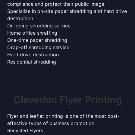
compliance and protect their public image.
Specialize in on-site paper shredding and hard drive
destruction
On-going shredding service
Home office shreffing
One-time paper shredding
Drop-off shredding service
Hard drive destruction
Residential shredding
Clevedon Flyer Printing
Flyer and leaflet printing is one of the most cost-
effective types of business promotion.
Recycled Flyers