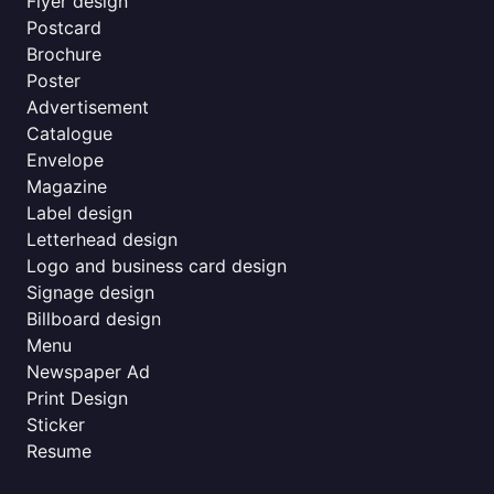
Flyer design
Postcard
Brochure
Poster
Advertisement
Catalogue
Envelope
Magazine
Label design
Letterhead design
Logo and business card design
Signage design
Billboard design
Menu
Newspaper Ad
Print Design
Sticker
Resume