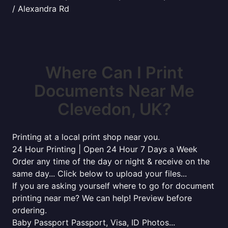
/ Alexandra Rd
Where Can I Print
Documents Near Me
Clevedon, UK?
Printing at a local print shop near you.
24 Hour Printing | Open 24 Hour 7 Days a Week
Order any time of the day or night & receive on the
same day... Click below to upload your files...
If you are asking yourself where to go for document
printing near me? We can help! Preview before
ordering.
Baby Passport Passport, Visa, ID Photos...