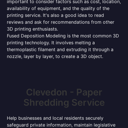
important to consider factors such as cost, location,
availability of equipment, and the quality of the
printing service. It's also a good idea to read
reviews and ask for recommendations from other
3D printing enthusiasts.
Fused Deposition Modeling is the most common 3D
printing technology. It involves melting a
thermoplastic filament and extruding it through a
nozzle, layer by layer, to create a 3D object.
Clevedon - Paper
Shredding Service
Help businesses and local residents securely
safeguard private information, maintain legislative