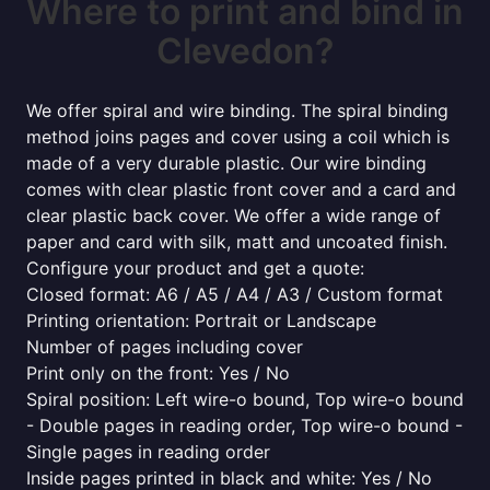
Where to print and bind in
Clevedon?
We offer spiral and wire binding. The spiral binding
method joins pages and cover using a coil which is
made of a very durable plastic. Our wire binding
comes with clear plastic front cover and a card and
clear plastic back cover. We offer a wide range of
paper and card with silk, matt and uncoated finish.
Configure your product and get a quote:
Closed format: A6 / A5 / A4 / A3 / Custom format
Printing orientation: Portrait or Landscape
Number of pages including cover
Print only on the front: Yes / No
Spiral position: Left wire-o bound, Top wire-o bound
- Double pages in reading order, Top wire-o bound -
Single pages in reading order
Inside pages printed in black and white: Yes / No