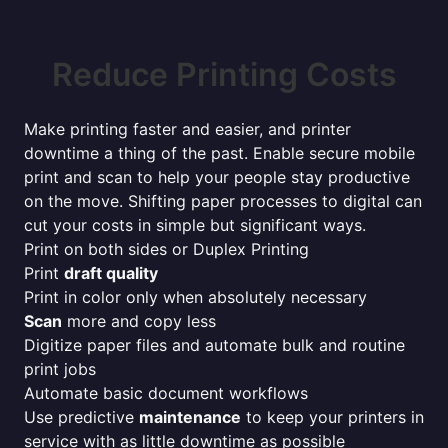
Reduce Printing Costs
Make printing faster and easier, and printer
downtime a thing of the past. Enable secure mobile
print and scan to help your people stay productive
on the move. Shifting paper processes to digital can
cut your costs in simple but significant ways.
Print on both sides or Duplex Printing
Print
draft quality
Print in color only when absolutely necessary
Scan
more and copy less
Digitize paper files and automate bulk and routine
print jobs
Automate basic document workflows
Use predictive
maintenance
to keep your printers in
service with as little downtime as possible