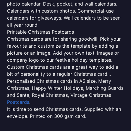
photo calendar. Desk, pocket, and wall calendars.
Calendars with custom photos. Commercial-use
calendars for giveaways. Wall calendars to be seen
all year round.
Printable Christmas Postcards
Christmas cards are for sharing goodwill. Pick your
favourite and customize the template by adding a
picture or an image. Add your own text, images or
company logo to our festive holiday templates.
Custom Christmas cards are a great way to add a
bit of personality to a regular Christmas card...
Personalised Christmas cards in A5 size. Merry
Christmas, Happy Winter Holidays, Marching Guards
and Santa, Royal Christmas, Vintage Christmas
Postcards
.
It is time to send Christmas cards. Supplied with an
envelope. Printed on 300 gsm card.