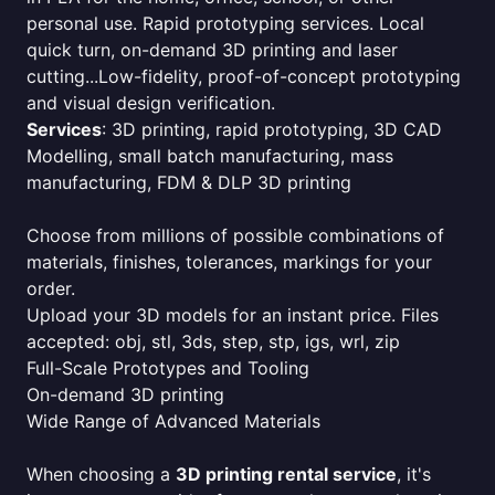
personal use. Rapid prototyping services. Local
quick turn, on-demand 3D printing and laser
cutting...Low-fidelity, proof-of-concept prototyping
and visual design verification.
Services
: 3D printing, rapid prototyping, 3D CAD
Modelling, small batch manufacturing, mass
manufacturing, FDM & DLP 3D printing
Choose from millions of possible combinations of
materials, finishes, tolerances, markings for your
order.
Upload your 3D models for an instant price. Files
accepted: obj, stl, 3ds, step, stp, igs, wrl, zip
Full-Scale Prototypes and Tooling
On-demand 3D printing
Wide Range of Advanced Materials
When choosing a
3D printing rental service
, it's