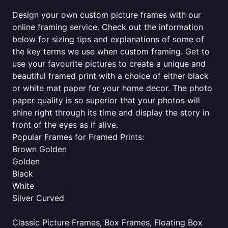
Design your own custom picture frames with our
online framing service. Check out the information
below for sizing tips and explanations of some of
the key terms we use when custom framing. Get to
use your favourite pictures to create a unique and
beautiful framed print with a choice of either black
or white mat paper for your home decor. The photo
paper quality is so superior that your photos will
shine right through its time and display the story in
front of the eyes as if alive.
Popular Frames for Framed Prints:
Brown Golden
Golden
Black
White
Silver Curved
Classic Picture Frames, Box Frames, Floating Box