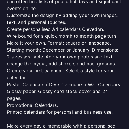
can often find lists of public holidays and significant
events online.
Customize the design by adding your own images,
text, and personal touches.
Create personalised A4 calendars Clevedon.
Wire bound for a quick month to month page turn
Make it your own. Format: square or landscape.
Starting month: December or January. Dimensions:
2 sizes available. Add your own photos and text,
change the layout, add stickers and backgrounds.
Create your first calendar. Select a style for your
calendar.
Poster Calendars / Desk Calendars / Wall Calendars
Glossy paper. Glossy card stock cover and 24
pages.
Promotional Calendars.
Printed calendars for personal and business use.
Make every day a memorable with a personalised