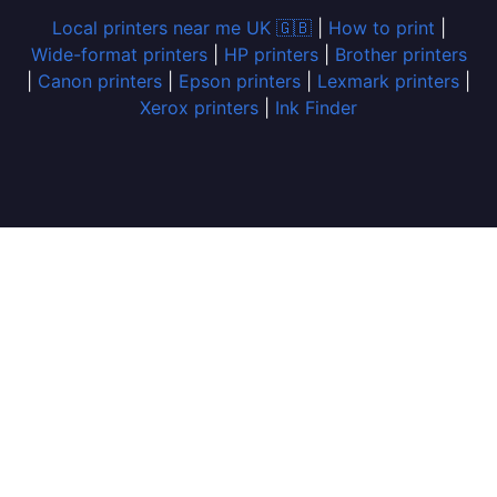
Local printers near me UK 🇬🇧
|
How to print
|
Wide-format printers
|
HP printers
|
Brother printers
|
Canon printers
|
Epson printers
|
Lexmark printers
|
Xerox printers
|
Ink Finder