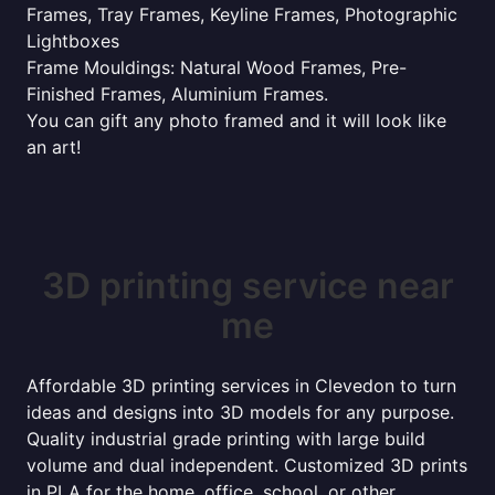
Frames, Tray Frames, Keyline Frames, Photographic
Lightboxes
Frame Mouldings: Natural Wood Frames, Pre-
Finished Frames, Aluminium Frames.
You can gift any photo framed and it will look like
an art!
3D printing service near
me
Affordable 3D printing services in Clevedon to turn
ideas and designs into 3D models for any purpose.
Quality industrial grade printing with large build
volume and dual independent. Customized 3D prints
in PLA for the home, office, school, or other