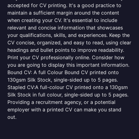
accepted for CV printing. It's a good practice to
maintain a sufficient margin around the content
when creating your CV. It's essential to include
relevant and concise information that showcases
your qualifications, skills, and experiences. Keep the
CV concise, organized, and easy to read, using clear
headings and bullet points to improve readability.
Print your CV professionally online. Consider how
you are going to display this important information.
Bound CV: A full Colour Bound CV printed onto
130gsm Silk Stock, single-sided up to 5 pages.
Stapled CV:A full-colour CV printed onto a 130gsm
Silk Stock in full colour, single-sided up to 5 pages.
Providing a recruitment agency, or a potential
employer with a printed CV can make you stand
out.