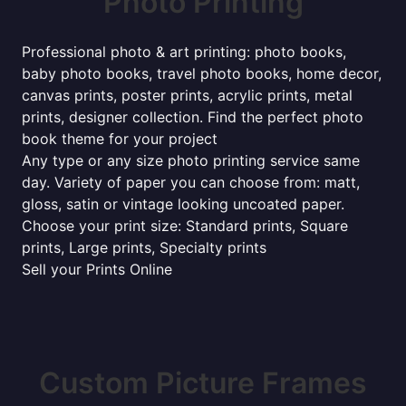
Photo Printing
Professional photo & art printing: photo books,
baby photo books, travel photo books, home decor,
canvas prints, poster prints, acrylic prints, metal
prints, designer collection. Find the perfect photo
book theme for your project
Any type or any size photo printing service same
day. Variety of paper you can choose from: matt,
gloss, satin or vintage looking uncoated paper.
Choose your print size: Standard prints, Square
prints, Large prints, Specialty prints
Sell your Prints Online
Custom Picture Frames