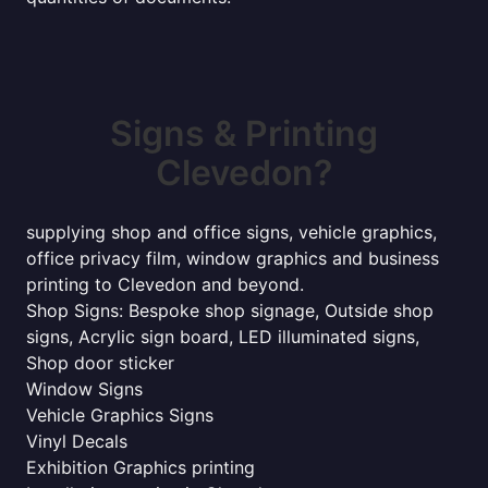
Signs & Printing
Clevedon?
supplying shop and office signs, vehicle graphics,
office privacy film, window graphics and business
printing to Clevedon and beyond.
Shop Signs: Bespoke shop signage, Outside shop
signs, Acrylic sign board, LED illuminated signs,
Shop door sticker
Window Signs
Vehicle Graphics Signs
Vinyl Decals
Exhibition Graphics printing