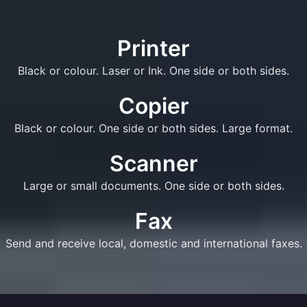
Printer
Black or colour. Laser or Ink. One side or both sides.
Copier
Black or colour. One side or both sides. Large format.
Scanner
Large or small documents. One side or both sides.
Fax
Send and receive local, domestic and international faxes.