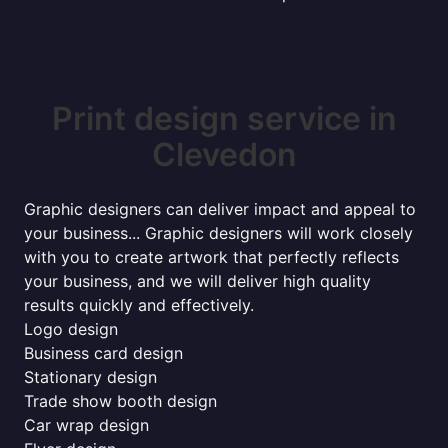
Print design service in
Clevedon
Graphic designers can deliver impact and appeal to
your business... Graphic designers will work closely
with you to create artwork that perfectly reflects
your business, and we will deliver high quality
results quickly and effectively.
Logo design
Business card design
Stationary design
Trade show booth design
Car wrap design