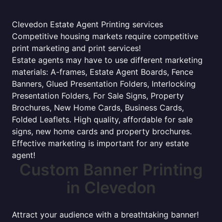
Clevedon Estate Agent Printing services
Competitive housing markets require competitive
print marketing and print services!
Estate agents may have to use different marketing
materials: A-frames, Estate Agent Boards, Fence
Banners, Glued Presentation Folders, Interlocking
Presentation Folders, For Sale Signs, Property
Brochures, New Home Cards, Business Cards,
Folded Leaflets. High quality, affordable for sale
signs, new home cards and property brochures.
Effective marketing is important for any estate
agent!
Custom Banner Printing
in Clevedon
Attract your audience with a breathtaking banner!