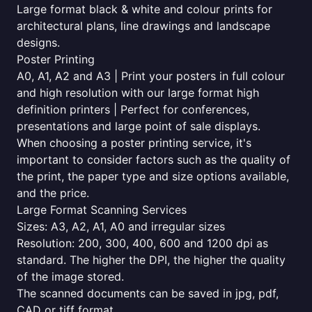
Large format black & white and colour prints for
architectural plans, line drawings and landscape
designs.
Poster Printing
A0, A1, A2 and A3 | Print your posters in full colour
and high resolution with our large format high
definition printers | Perfect for conferences,
presentations and large point of sale displays.
When choosing a poster printing service, it's
important to consider factors such as the quality of
the print, the paper type and size options available,
and the price.
Large Format Scanning Services
Sizes: A3, A2, A1, A0 and irregular sizes
Resolution: 200, 300, 400, 600 and 1200 dpi as
standard. The higher the DPI, the higher the quality
of the image stored.
The scanned documents can be saved in jpg, pdf,
CAD or tiff format.