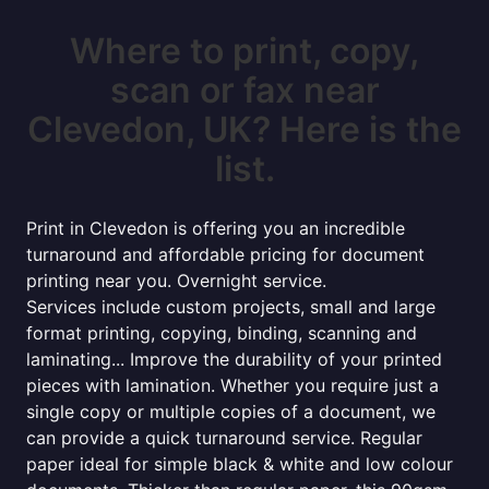
Where to print, copy,
scan or fax near
Clevedon, UK? Here is the
list.
Print in Clevedon is offering you an incredible
turnaround and affordable pricing for document
printing near you. Overnight service.
Services include custom projects, small and large
format printing, copying, binding, scanning and
laminating... Improve the durability of your printed
pieces with lamination. Whether you require just a
single copy or multiple copies of a document, we
can provide a quick turnaround service. Regular
paper ideal for simple black & white and low colour