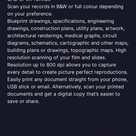
Scan your records in B&W or full colour depending
on your preference.
Blueprint drawings, specifications, engineering
drawings, construction plans, utility plans, artwork,
architectural renderings, medical graphs, circuit
diagrams, schematics, cartographic and other maps,
building plans or drawings, topographic maps. High
resolution scanning of your film and slides.
Resolution up to 800 dpi allows you to capture
every detail to create picture perfect reproductions.
Easily print any document straight from your phone,
USB stick or email. Alternatively, scan your printed
documents and get a digital copy that’s easier to
save or share.