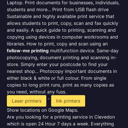
Laptop. Print documents for businesses, individuals,
students and more... Print from USB flash drive
Sustainable and highly available print service that
allows students to print, copy, scan and fax quickly
and easily. A quick guide to printing, scanning and
copying using devices in computer workrooms and
libraries. How to print, copy and scan using an
follow-me printing
multifunction device. Same-day
photocopying, document printing and scanning in-
store. Simply enter your postcode to find your
nearest shop... Photocopy important documents in
either black & white or full colour. From single
copies to long print runs, print as many copies as
you need, without any fuss.
-
Laser printers
Ink printers
Show locations on Google Maps.
Are you looking for a printing service in Clevedon
which is open 24 Hour 7 days a week. Everything