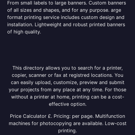
From small labels to large banners. Custom banners
of all sizes and shapes, and for any purpose. arge
format printing service includes custom design and
installation. Lightweight and robust printed banners
of high quality.
This directory allows you to search for a printer,
copier, scanner or fax at registred locations. You
can easily upload, customize, preview and submit
your projects from any place at any time. For those
without a printer at home, printing can be a cost-
effective option.
Price Calculator £. Pricing: per page. Multifunction
machines for photocopying are available. Low-cost
printing.