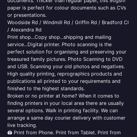
documents. Thicker than regular paper, this 90gsm
paper is perfect for colour documents such as CVs
or presentations.
Woodside Rd / Windmill Rd / Griffin Rd / Bradford Cl
/ Alexandra Rd
Print shop...Copy shop...shipping and mailing
service...Digital printer. Photo scanning is the
perfect solution for organising and preserving your
treasured family pictures. Photo Scanning to DVD
and USB. Scanning your old photos and negatives.
High quality printing, reprographics products and
publications all printed to your requirements and
finished to the highest standards.
Broken or no printer at home? When it comes to
finding printers in your local area there are usually
several options. Walk in printing facility. We can
arrange a same day courier delivery with customer
live tracking.
🖨️ Print from Phone. Print from Tablet. Print from