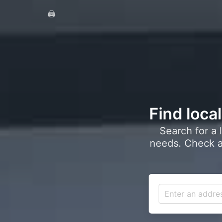
🖨️
Find loca
Search for a 
needs. Check a 