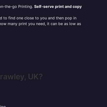
on-the-go Printing.
Self-serve print and copy
ed to find one close to you and then pop in
 how many print you need, it can be as low as
rawley, UK?
ing.