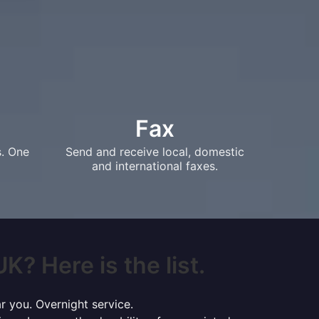
Fax
s. One
Send and receive local, domestic
and international faxes.
K? Here is the list.
r you. Overnight service.