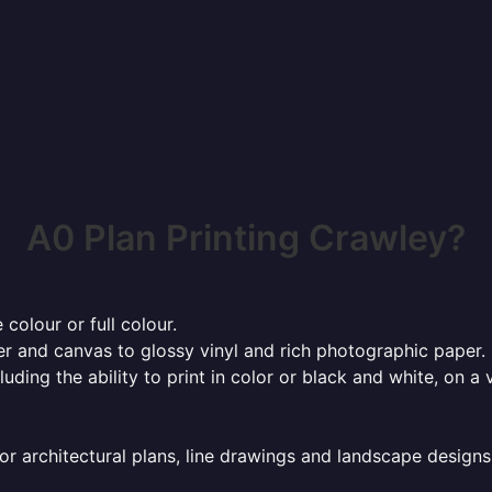
A0 Plan Printing Crawley?
 colour or full colour.
r and canvas to glossy vinyl and rich photographic paper.
cluding the ability to print in color or black and white, on 
or architectural plans, line drawings and landscape designs