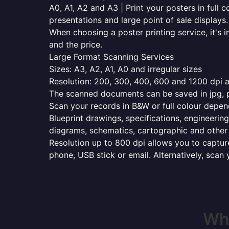
A0, A1, A2 and A3 | Print your posters in full c
presentations and large point of sale displays.
When choosing a poster printing service, it's i
and the price.
Large Format Scanning Services
Sizes: A3, A2, A1, A0 and irregular sizes
Resolution: 200, 300, 400, 600 and 1200 dpi as
The scanned documents can be saved in jpg, pd
Scan your records in B&W or full colour depen
Blueprint drawings, specifications, engineering
diagrams, schematics, cartographic and other 
Resolution up to 800 dpi allows you to capture
phone, USB stick or email. Alternatively, scan 
Whe