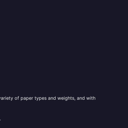
a variety of paper types and weights, and with
.