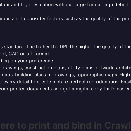
olour and high resolution with our large format high definiti
mportant to consider factors such as the quality of the prin
 standard. The higher the DPI, the higher the quality of th
f, CAD or tiff format.
ding on your preference.
 drawings, construction plans, utility plans, artwork, archit
maps, building plans or drawings, topographic maps. High r
 every detail to create picture perfect reproductions. Eas
your printed documents and get a digital copy that’s easier
re to print and bind in Craw