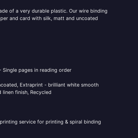
ade of a very durable plastic. Our wire binding
aper and card with silk, matt and uncoated
- Single pages in reading order
coated, Extraprint - brilliant white smooth
linen finish, Recycled
inting service for printing & spiral binding