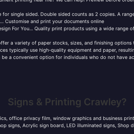
for single sided. Double sided counts as 2 copies. A range 
g... Customise and print your documents online
sign For You... Quality print products using a wide range o
ffer a variety of paper stocks, sizes, and finishing options
ces typically use high-quality equipment and paper, resulti
 be a convenient option for individuals who do not have acc
Signs & Printing Crawley?
hics, office privacy film, window graphics and business pri
p signs, Acrylic sign board, LED illuminated signs, Shop d