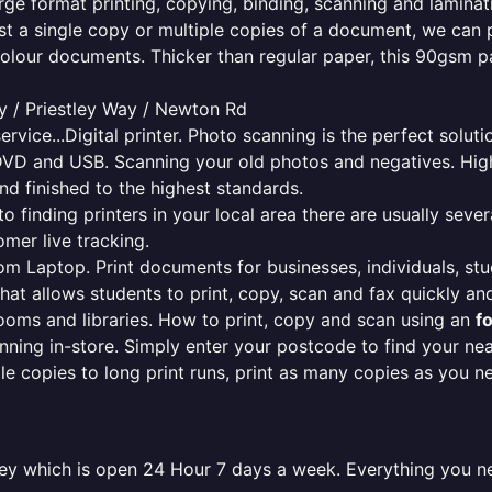
rge format printing, copying, binding, scanning and laminati
ust a single copy or multiple copies of a document, we can 
colour documents. Thicker than regular paper, this 90gsm p
 / Priestley Way / Newton Rd
ervice...Digital printer. Photo scanning is the perfect solut
DVD and USB. Scanning your old photos and negatives. High
nd finished to the highest standards.
finding printers in your local area there are usually several
mer live tracking.
from Laptop. Print documents for businesses, individuals, st
that allows students to print, copy, scan and fax quickly and
oms and libraries. How to print, copy and scan using an
f
ning in-store. Simply enter your postcode to find your n
ngle copies to long print runs, print as many copies as you n
wley which is open 24 Hour 7 days a week. Everything you n