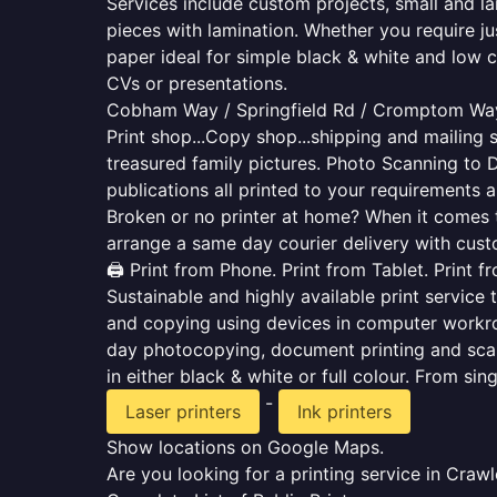
Services include custom projects, small and la
pieces with lamination. Whether you require j
paper ideal for simple black & white and low 
CVs or presentations.
Cobham Way / Springfield Rd / Cromptom Way
Print shop...Copy shop...shipping and mailing s
treasured family pictures. Photo Scanning to 
publications all printed to your requirements a
Broken or no printer at home? When it comes to 
arrange a same day courier delivery with custo
🖨️ Print from Phone. Print from Tablet. Print 
Sustainable and highly available print service 
and copying using devices in computer workro
day photocopying, document printing and scan
in either black & white or full colour. From si
-
Laser printers
Ink printers
Show locations on Google Maps.
Are you looking for a printing service in Cra