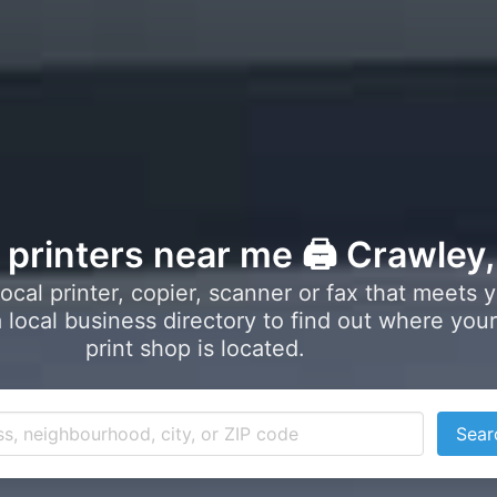
l printers near me 🖨️ Crawley
local printer, copier, scanner or fax that meets 
local business directory to find out where your
print shop is located.
Sear