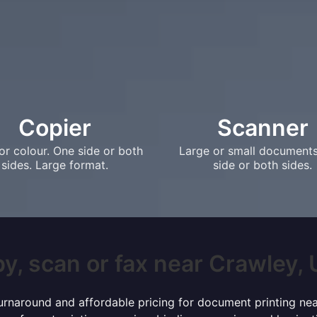
Copier
Scanner
or colour. One side or both
Large or small document
sides. Large format.
side or both sides.
y, scan or fax near Crawley, U
 turnaround and affordable pricing for document printing nea