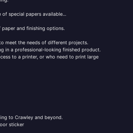
of special papers available...
f paper and finishing options.
 to meet the needs of different projects.
ng in a professional-looking finished product.
ess to a printer, or who need to print large
nting to Crawley and beyond.
oor sticker