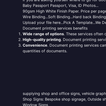
Baby Passport Passport, Visa, ID Photos...
90gsm High White Finish Paper. Price per page 
Wire Binding...Soft Binding...Hard back Bindin
Upload your file here...Pick A Template...We De
Document printing services benefits
Wide range of options
. These services often o
High-quality printing
. Document printing servi
Convenience
. Document printing services can
quantities of documents.
supplying shop and office signs, vehicle grap
Shop Signs: Bespoke shop signage, Outside sho
Window Signs