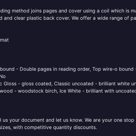
inding method joins pages and cover using a coil which is m
rd and clear plastic back cover. We offer a wide range of p
rmat
o bound - Double pages in reading order, Top wire-o bound 
 No
 Gloss - gloss coated, Classic uncoated - brilliant white un
ood - woodstock birch, Ice White - brilliant with uncoated 
l us your document and let us know. We are your one stop pr
sizes, with competitive quantity discounts.