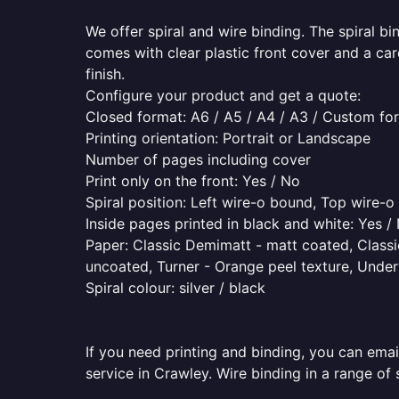
We offer spiral and wire binding. The spiral b
comes with clear plastic front cover and a ca
finish.
Configure your product and get a quote:
Closed format: A6 / A5 / A4 / A3 / Custom fo
Printing orientation: Portrait or Landscape
Number of pages including cover
Print only on the front: Yes / No
Spiral position: Left wire-o bound, Top wire-
Inside pages printed in black and white: Yes /
Paper: Classic Demimatt - matt coated, Classic
uncoated, Turner - Orange peel texture, Underw
Spiral colour: silver / black
If you need printing and binding, you can emai
service in Crawley. Wire binding in a range of 