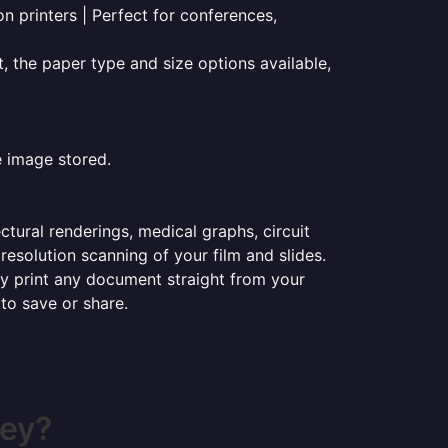
on printers | Perfect for conferences,
t, the paper type and size options available,
e image stored.
ectural renderings, medical graphs, circuit
esolution scanning of your film and slides.
ily print any document straight from your
 to save or share.
ley?