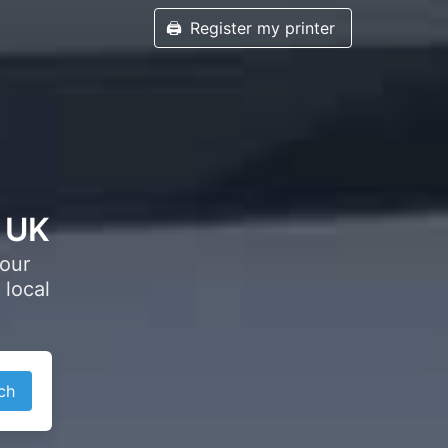
🖨️
Register my printer
, UK
your
 local
ch