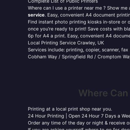
Complete List of Public Printers
Where can I use a printer near me ? Show me al
service
. Easy, convenient A4 document print
Find instant photo printing kiosks in-store or 
once you’re ready to print! Save costs with bl
6p for A4 a print. Easy, convenient A4 docum
Local Printing Service Crawley, UK
Services include: printing, copier, scanner, fa
Cobham Way / Springfield Rd / Cromptom Way
Where Can 
Printing at a local print shop near you.
24 Hour Printing | Open 24 Hour 7 Days a We
Order any time of the day or night & receive on
If you are asking yourself where to go for do