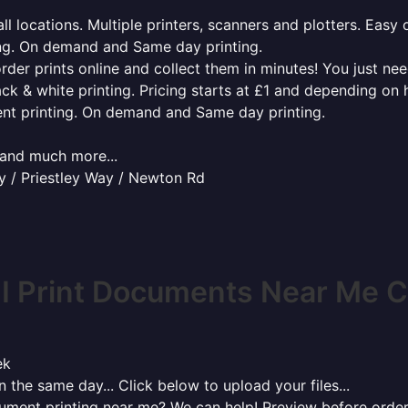
l locations. Multiple printers, scanners and plotters. Easy 
ing. On demand and Same day printing.
order prints online and collect them in minutes! You just ne
ack & white printing. Pricing starts at £1 and depending on
ent printing. On demand and Same day printing.
x and much more...
 / Priestley Way / Newton Rd
I Print Documents Near Me C
ek
 the same day... Click below to upload your files...
cument printing near me? We can help! Preview before order