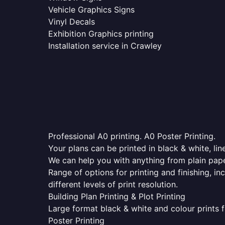
Vehicle Graphics Signs
Vinyl Decals
Exhibition Graphics printing
Installation service in Crawley
Professional A0 printing. A0 Poster Printing.
Your plans can be printed in black & white, line
We can help you with anything from plain pape
Range of options for printing and finishing, in
different levels of print resolution.
Building Plan Printing & Plot Printing
Large format black & white and colour prints f
Poster Printing