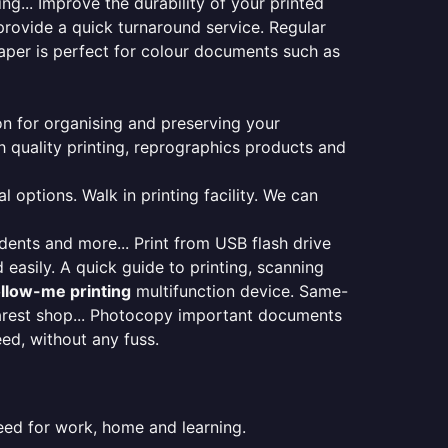
ng... Improve the durability of your printed
provide a quick turnaround service. Regular
aper is perfect for colour documents such as
ion for organising and preserving your
 quality printing, reprographics products and
 options. Walk in printing facility. We can
udents and more... Print from USB flash drive
 easily. A quick guide to printing, scanning
ollow-me printing
multifunction device. Same-
earest shop... Photocopy important documents
eed, without any fuss.
eed for work, home and learning.