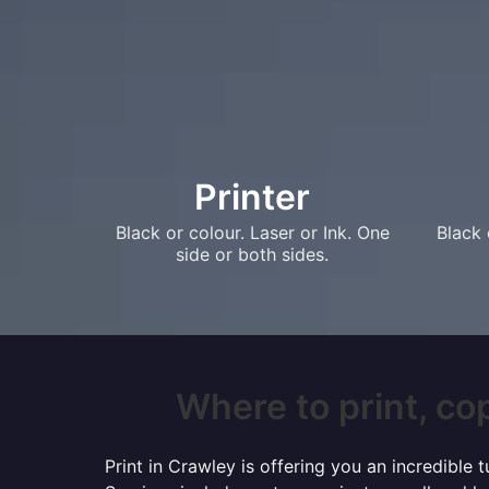
Printer
Black or colour. Laser or Ink. One
Black 
side or both sides.
Where to print, cop
Print in Crawley is offering you an incredible