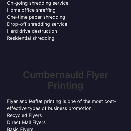
On-going shredding service
Home office shreffing
One-time paper shredding
Drop-off shredding service
Hard drive destruction
Residential shredding
Cumbernauld Flyer
Printing
Flyer and leaflet printing is one of the most cost-
effective types of business promotion.
Recycled Flyers
Direct Mail Flyers
Basic Flyers