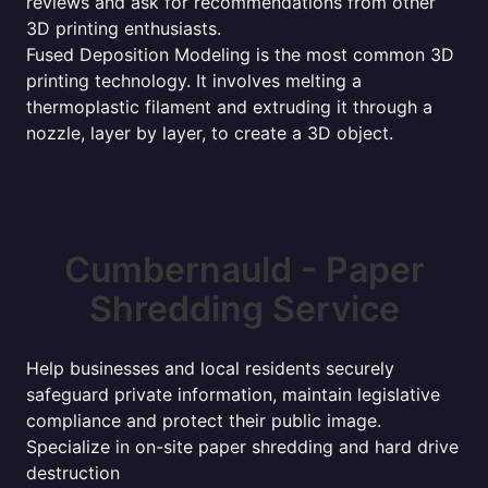
reviews and ask for recommendations from other
3D printing enthusiasts.
Fused Deposition Modeling is the most common 3D
printing technology. It involves melting a
thermoplastic filament and extruding it through a
nozzle, layer by layer, to create a 3D object.
Cumbernauld - Paper
Shredding Service
Help businesses and local residents securely
safeguard private information, maintain legislative
compliance and protect their public image.
Specialize in on-site paper shredding and hard drive
destruction