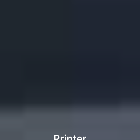
Printer