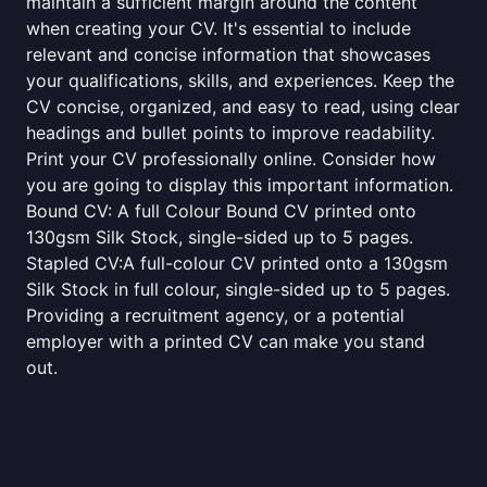
maintain a sufficient margin around the content
when creating your CV. It's essential to include
relevant and concise information that showcases
your qualifications, skills, and experiences. Keep the
CV concise, organized, and easy to read, using clear
headings and bullet points to improve readability.
Print your CV professionally online. Consider how
you are going to display this important information.
Bound CV: A full Colour Bound CV printed onto
130gsm Silk Stock, single-sided up to 5 pages.
Stapled CV:A full-colour CV printed onto a 130gsm
Silk Stock in full colour, single-sided up to 5 pages.
Providing a recruitment agency, or a potential
employer with a printed CV can make you stand
out.