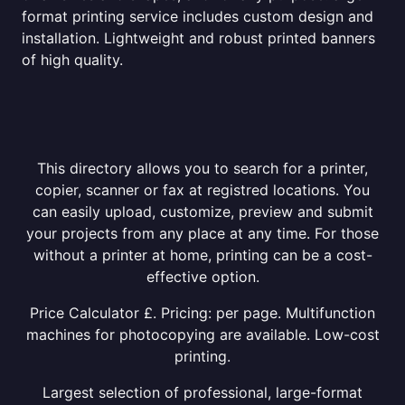
format printing service includes custom design and
installation. Lightweight and robust printed banners
of high quality.
This directory allows you to search for a printer,
copier, scanner or fax at registred locations. You
can easily upload, customize, preview and submit
your projects from any place at any time. For those
without a printer at home, printing can be a cost-
effective option.
Price Calculator £. Pricing: per page. Multifunction
machines for photocopying are available. Low-cost
printing.
Largest selection of professional, large-format