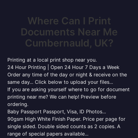
Where Can I Print
Documents Near Me
Cumbernauld, UK?
Printing at a local print shop near you.
24 Hour Printing | Open 24 Hour 7 Days a Week
Order any time of the day or night & receive on the
same day... Click below to upload your files...
If you are asking yourself where to go for document
printing near me? We can help! Preview before
ordering.
Baby Passport Passport, Visa, ID Photos...
90gsm High White Finish Paper. Price per page for
single sided. Double sided counts as 2 copies. A
range of special papers available...