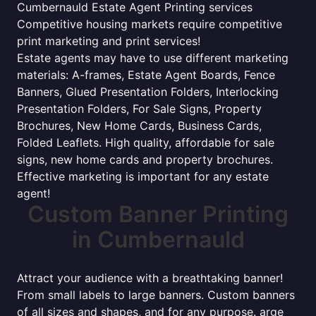
Cumbernauld Estate Agent Printing services
Competitive housing markets require competitive
print marketing and print services!
Estate agents may have to use different marketing
materials: A-frames, Estate Agent Boards, Fence
Banners, Glued Presentation Folders, Interlocking
Presentation Folders, For Sale Signs, Property
Brochures, New Home Cards, Business Cards,
Folded Leaflets. High quality, affordable for sale
signs, new home cards and property brochures.
Effective marketing is important for any estate
agent!
Custom Banner Printing
in Cumbernauld
Attract your audience with a breathtaking banner!
From small labels to large banners. Custom banners
of all sizes and shapes, and for any purpose. arge