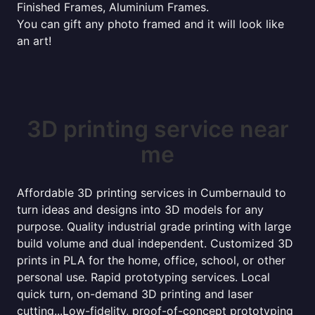
Finished Frames, Aluminium Frames.
You can gift any photo framed and it will look like
an art!
3D printing service near
me
Affordable 3D printing services in Cumbernauld to
turn ideas and designs into 3D models for any
purpose. Quality industrial grade printing with large
build volume and dual independent. Customized 3D
prints in PLA for the home, office, school, or other
personal use. Rapid prototyping services. Local
quick turn, on-demand 3D printing and laser
cutting...Low-fidelity, proof-of-concept prototyping