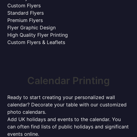
Custom Flyers
Standard Flyers
Premium Flyers
Flyer Graphic Design
High Quality Flyer Printing
Custom Flyers & Leaflets
Calendar Printing
Ready to start creating your personalized wall
calendar? Decorate your table with our customized
photo calendars.
Add UK holidays and events to the calendar. You
can often find lists of public holidays and significant
events online.