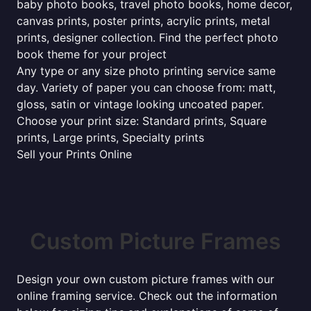
baby photo books, travel photo books, home decor,
canvas prints, poster prints, acrylic prints, metal
prints, designer collection. Find the perfect photo
book theme for your project
Any type or any size photo printing service same
day. Variety of paper you can choose from: matt,
gloss, satin or vintage looking uncoated paper.
Choose your print size: Standard prints, Square
prints, Large prints, Specialty prints
Sell your Prints Online
Custom Picture Frames
Design your own custom picture frames with our
online framing service. Check out the information