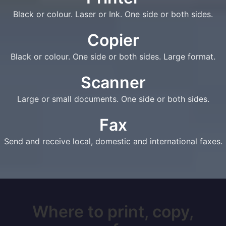
Black or colour. Laser or Ink. One side or both sides.
Copier
Black or colour. One side or both sides. Large format.
Scanner
Large or small documents. One side or both sides.
Fax
Send and receive local, domestic and international faxes.
Where to print, copy,