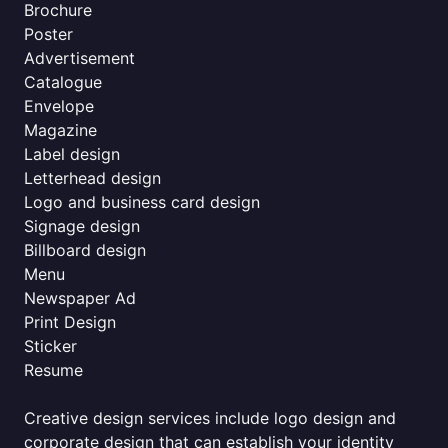
Brochure
Poster
Advertisement
Catalogue
Envelope
Magazine
Label design
Letterhead design
Logo and business card design
Signage design
Billboard design
Menu
Newspaper Ad
Print Design
Sticker
Resume
Creative design services include logo design and
corporate design that can establish your identity