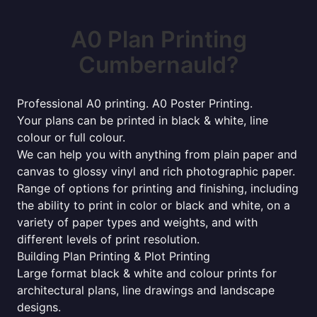
A0 Plan Printing
Cumbernauld?
Professional A0 printing. A0 Poster Printing.
Your plans can be printed in black & white, line
colour or full colour.
We can help you with anything from plain paper and
canvas to glossy vinyl and rich photographic paper.
Range of options for printing and finishing, including
the ability to print in color or black and white, on a
variety of paper types and weights, and with
different levels of print resolution.
Building Plan Printing & Plot Printing
Large format black & white and colour prints for
architectural plans, line drawings and landscape
designs.