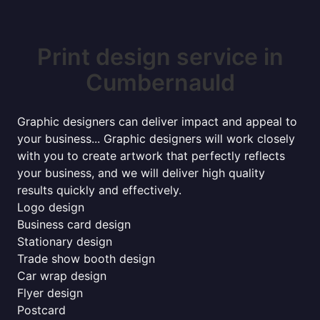
Print design service in
Cumbernauld
Graphic designers can deliver impact and appeal to
your business... Graphic designers will work closely
with you to create artwork that perfectly reflects
your business, and we will deliver high quality
results quickly and effectively.
Logo design
Business card design
Stationary design
Trade show booth design
Car wrap design
Flyer design
Postcard