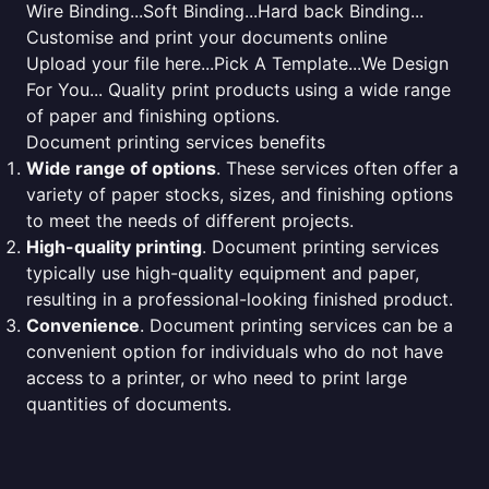
Wire Binding...Soft Binding...Hard back Binding...
Customise and print your documents online
Upload your file here...Pick A Template...We Design
For You... Quality print products using a wide range
of paper and finishing options.
Document printing services benefits
Wide range of options
. These services often offer a
variety of paper stocks, sizes, and finishing options
to meet the needs of different projects.
High-quality printing
. Document printing services
typically use high-quality equipment and paper,
resulting in a professional-looking finished product.
Convenience
. Document printing services can be a
convenient option for individuals who do not have
access to a printer, or who need to print large
quantities of documents.