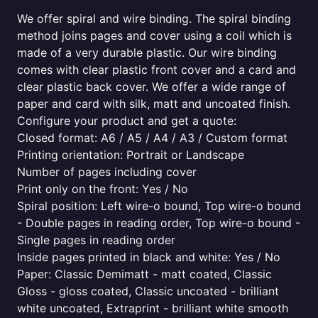
We offer spiral and wire binding. The spiral binding
method joins pages and cover using a coil which is
made of a very durable plastic. Our wire binding
comes with clear plastic front cover and a card and
clear plastic back cover. We offer a wide range of
paper and card with silk, matt and uncoated finish.
Configure your product and get a quote:
Closed format: A6 / A5 / A4 / A3 / Custom format
Printing orientation: Portrait or Landscape
Number of pages including cover
Print only on the front: Yes / No
Spiral position: Left wire-o bound, Top wire-o bound
- Double pages in reading order, Top wire-o bound -
Single pages in reading order
Inside pages printed in black and white: Yes / No
Paper: Classic Demimatt - matt coated, Classic
Gloss - gloss coated, Classic uncoated - brilliant
white uncoated, Extraprint - brilliant white smooth