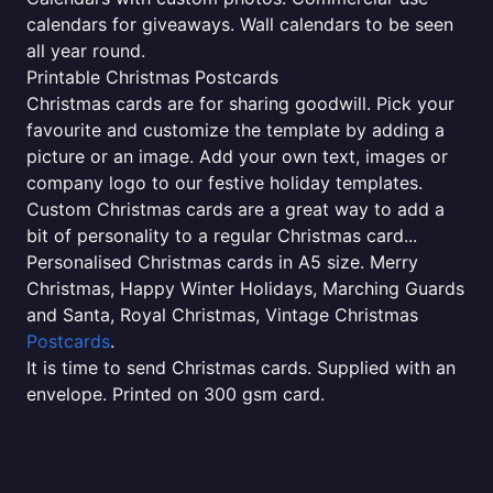
calendars for giveaways. Wall calendars to be seen
all year round.
Printable Christmas Postcards
Christmas cards are for sharing goodwill. Pick your
favourite and customize the template by adding a
picture or an image. Add your own text, images or
company logo to our festive holiday templates.
Custom Christmas cards are a great way to add a
bit of personality to a regular Christmas card...
Personalised Christmas cards in A5 size. Merry
Christmas, Happy Winter Holidays, Marching Guards
and Santa, Royal Christmas, Vintage Christmas
Postcards
.
It is time to send Christmas cards. Supplied with an
envelope. Printed on 300 gsm card.