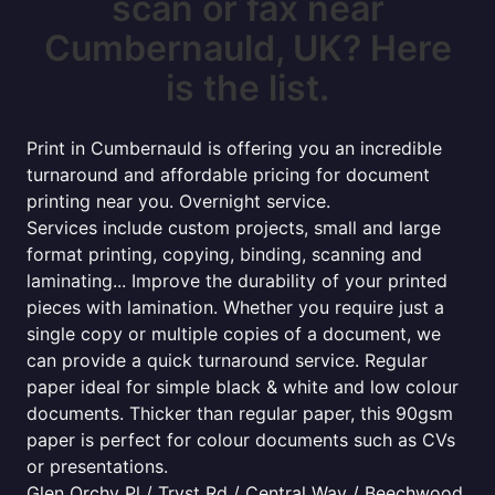
scan or fax near
Cumbernauld, UK? Here
is the list.
Print in Cumbernauld is offering you an incredible
turnaround and affordable pricing for document
printing near you. Overnight service.
Services include custom projects, small and large
format printing, copying, binding, scanning and
laminating... Improve the durability of your printed
pieces with lamination. Whether you require just a
single copy or multiple copies of a document, we
can provide a quick turnaround service. Regular
paper ideal for simple black & white and low colour
documents. Thicker than regular paper, this 90gsm
paper is perfect for colour documents such as CVs
or presentations.
Glen Orchy Pl / Tryst Rd / Central Way / Beechwood