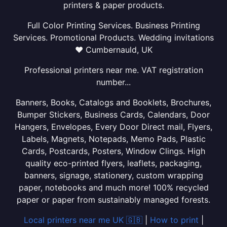
printers & paper products.
Full Color Printing Services. Business Printing
Services. Promotional Products. Wedding invitations
❤ Cumbernauld, UK
Professional printers near me. VAT registration
number...
Banners, Books, Catalogs and Booklets, Brochures,
Bumper Stickers, Business Cards, Calendars, Door
Hangers, Envelopes, Every Door Direct mail, Flyers,
Labels, Magnets, Notepads, Memo Pads, Plastic
Cards, Postcards, Posters, Window Clings. High
quality eco-printed flyers, leaflets, packaging,
banners, signage, stationery, custom wrapping
paper, notebooks and much more! 100% recycled
paper or paper from sustainably managed forests.
Local printers near me UK 🇬🇧
|
How to print
|