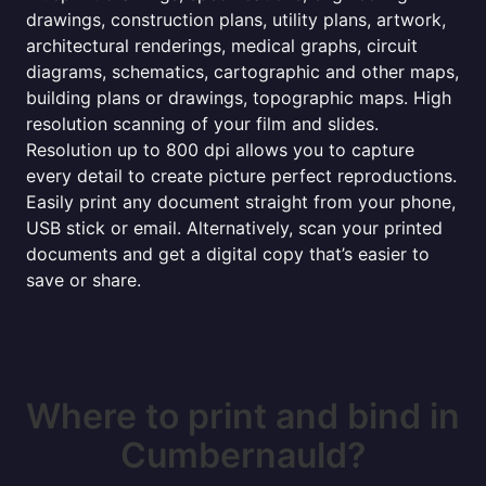
drawings, construction plans, utility plans, artwork,
architectural renderings, medical graphs, circuit
diagrams, schematics, cartographic and other maps,
building plans or drawings, topographic maps. High
resolution scanning of your film and slides.
Resolution up to 800 dpi allows you to capture
every detail to create picture perfect reproductions.
Easily print any document straight from your phone,
USB stick or email. Alternatively, scan your printed
documents and get a digital copy that’s easier to
save or share.
Where to print and bind in
Cumbernauld?