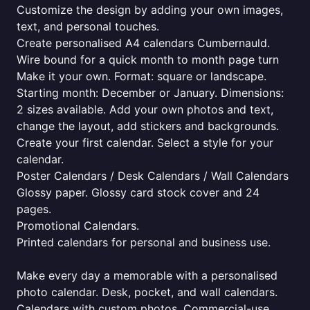
Customize the design by adding your own images,
text, and personal touches.
Create personalised A4 calendars Cumbernauld.
Wire bound for a quick month to month page turn
Make it your own. Format: square or landscape.
Starting month: December or January. Dimensions:
2 sizes available. Add your own photos and text,
change the layout, add stickers and backgrounds.
Create your first calendar. Select a style for your
calendar.
Poster Calendars / Desk Calendars / Wall Calendars
Glossy paper. Glossy card stock cover and 24
pages.
Promotional Calendars.
Printed calendars for personal and business use.
Make every day a memorable with a personalised
photo calendar. Desk, pocket, and wall calendars.
Calendars with custom photos. Commercial-use