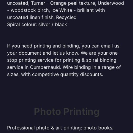
uncoated, Turner - Orange peel texture, Underwood
- woodstock birch, Ice White - brilliant with
uncoated linen finish, Recycled
Spiral colour: silver / black
If you need printing and binding, you can email us
your document and let us know. We are your one
stop printing service for printing & spiral binding
service in Cumbernauld. Wire binding in a range of
sizes, with competitive quantity discounts.
Photo Printing
Professional photo & art printing: photo books,