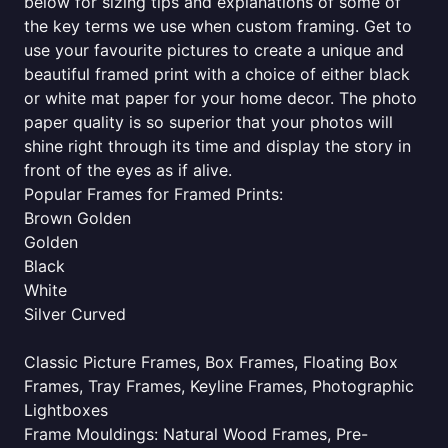
below for sizing tips and explanations of some of
the key terms we use when custom framing. Get to
use your favourite pictures to create a unique and
beautiful framed print with a choice of either black
or white mat paper for your home decor. The photo
paper quality is so superior that your photos will
shine right through its time and display the story in
front of the eyes as if alive.
Popular Frames for Framed Prints:
Brown Golden
Golden
Black
White
Silver Curved
Classic Picture Frames, Box Frames, Floating Box
Frames, Tray Frames, Keyline Frames, Photographic
Lightboxes
Frame Mouldings: Natural Wood Frames, Pre-