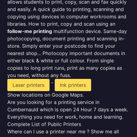
allows students to print, copy, scan and fax quickly
and easily. A quick guide to printing, scanning and
copying using devices in computer workrooms and
libraries. How to print, copy and scan using an
follow-me printing
multifunction device. Same-day
photocopying, document printing and scanning in-
store. Simply enter your postcode to find your
nearest shop... Photocopy important documents in
either black & white or full colour. From single
copies to long print runs, print as many copies as
you need, without any fuss.
-
Laser printers
Ink printers
Show locations on Google Maps.
Are you looking for a printing service in
Cumbernauld which is open 24 Hour 7 days a week.
Everything you need for work, home and learning.
Complete List of Public Printers
Where can I use a printer near me ? Show me all