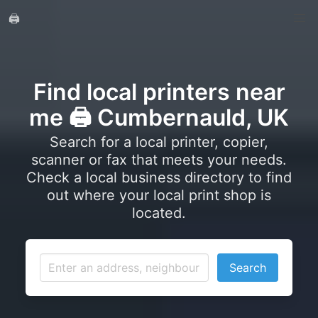
🖨️
Find local printers near
me 🖨️ Cumbernauld, UK
Search for a local printer, copier,
scanner or fax that meets your needs.
Check a local business directory to find
out where your local print shop is
located.
Search