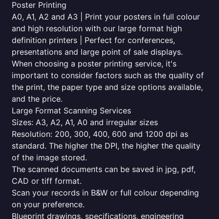
Poster Printing
A0, A1, A2 and A3 | Print your posters in full colour
and high resolution with our large format high
definition printers | Perfect for conferences,
presentations and large point of sale displays.
When choosing a poster printing service, it's
important to consider factors such as the quality of
the print, the paper type and size options available,
and the price.
Large Format Scanning Services
Sizes: A3, A2, A1, A0 and irregular sizes
Resolution: 200, 300, 400, 600 and 1200 dpi as
standard. The higher the DPI, the higher the quality
of the image stored.
The scanned documents can be saved in jpg, pdf,
CAD or tiff format.
Scan your records in B&W or full colour depending
on your preference.
Blueprint drawings, specifications, engineering