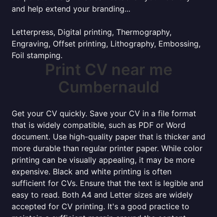
and help extend your branding...
Letterpress, Digital printing, Thermography,
Engraving, Offset printing, Lithography, Embossing,
Foil stamping.
Print CV near me
Cumbernauld
Get your CV quickly. Save your CV in a file format
that is widely compatible, such as PDF or Word
document. Use high-quality paper that is thicker and
more durable than regular printer paper. While color
printing can be visually appealing, it may be more
expensive. Black and white printing is often
sufficient for CVs. Ensure that the text is legible and
easy to read. Both A4 and Letter sizes are widely
accepted for CV printing. It's a good practice to