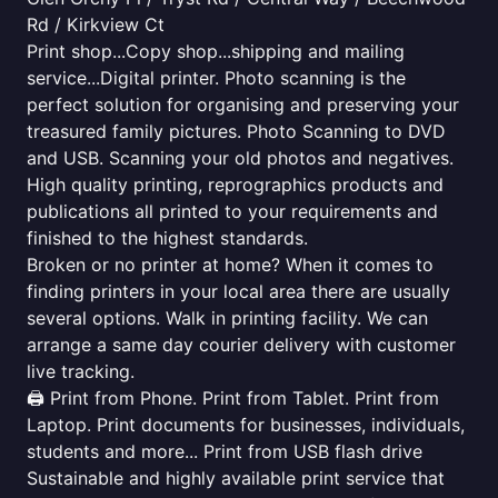
Rd / Kirkview Ct
Print shop...Copy shop...shipping and mailing
service...Digital printer. Photo scanning is the
perfect solution for organising and preserving your
treasured family pictures. Photo Scanning to DVD
and USB. Scanning your old photos and negatives.
High quality printing, reprographics products and
publications all printed to your requirements and
finished to the highest standards.
Broken or no printer at home? When it comes to
finding printers in your local area there are usually
several options. Walk in printing facility. We can
arrange a same day courier delivery with customer
live tracking.
🖨️ Print from Phone. Print from Tablet. Print from
Laptop. Print documents for businesses, individuals,
students and more... Print from USB flash drive
Sustainable and highly available print service that