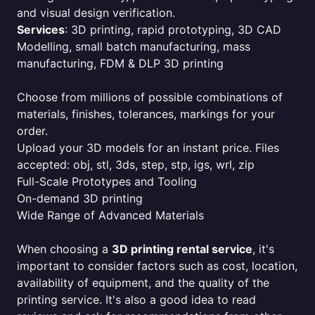
and visual design verification.
Services
: 3D printing, rapid prototyping, 3D CAD
Modelling, small batch manufacturing, mass
manufacturing, FDM & DLP 3D printing
Choose from millions of possible combinations of
materials, finishes, tolerances, markings for your
order.
Upload your 3D models for an instant price. Files
accepted: obj, stl, 3ds, step, stp, igs, wrl, zip
Full-Scale Prototypes and Tooling
On-demand 3D printing
Wide Range of Advanced Materials
When choosing a
3D printing rental service
, it's
important to consider factors such as cost, location,
availability of equipment, and the quality of the
printing service. It's also a good idea to read