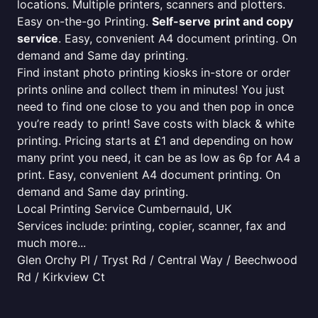
locations. Multiple printers, scanners and plotters.
Easy on-the-go Printing.
Self-serve print and copy
service
. Easy, convenient A4 document printing. On
demand and Same day printing.
Find instant photo printing kiosks in-store or order
prints online and collect them in minutes! You just
need to find one close to you and then pop in once
you’re ready to print! Save costs with black & white
printing. Pricing starts at £1 and depending on how
many print you need, it can be as low as 6p for A4 a
print. Easy, convenient A4 document printing. On
demand and Same day printing.
Local Printing Service Cumbernauld, UK
Services include: printing, copier, scanner, fax and
much more...
Glen Orchy Pl / Tryst Rd / Central Way / Beechwood
Rd / Kirkview Ct