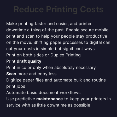
Reduce Printing Costs
Make printing faster and easier, and printer
downtime a thing of the past. Enable secure mobile
print and scan to help your people stay productive
on the move. Shifting paper processes to digital can
cut your costs in simple but significant ways.
Print on both sides or Duplex Printing
Print
draft quality
Print in color only when absolutely necessary
Scan
more and copy less
Digitize paper files and automate bulk and routine
print jobs
Automate basic document workflows
Use predictive
maintenance
to keep your printers in
service with as little downtime as possible