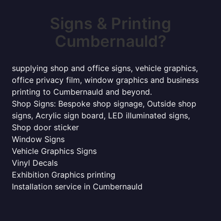
Signs & Printing
Cumbernauld?
supplying shop and office signs, vehicle graphics,
office privacy film, window graphics and business
printing to Cumbernauld and beyond.
Shop Signs: Bespoke shop signage, Outside shop
signs, Acrylic sign board, LED illuminated signs,
Shop door sticker
Window Signs
Vehicle Graphics Signs
Vinyl Decals
Exhibition Graphics printing
Installation service in Cumbernauld