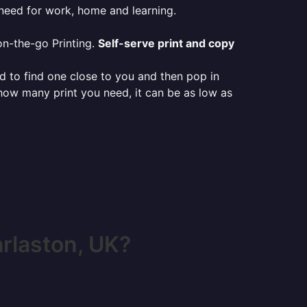
 need for work, home and learning.
on-the-go Printing.
Self-serve print and copy
ed to find one close to you and then pop in
 how many print you need, it can be as low as
rlaston, UK?