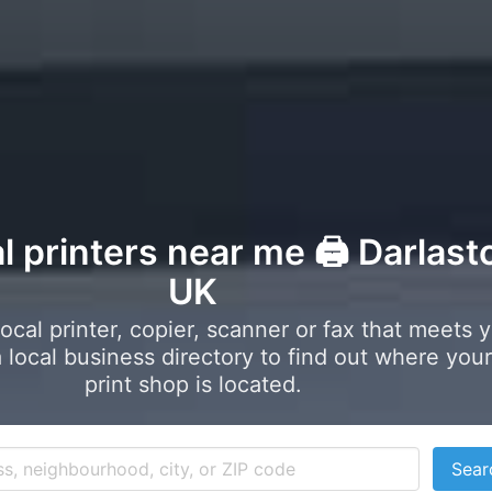
l printers near me 🖨️ Darlast
UK
local printer, copier, scanner or fax that meets 
local business directory to find out where your
print shop is located.
Sear