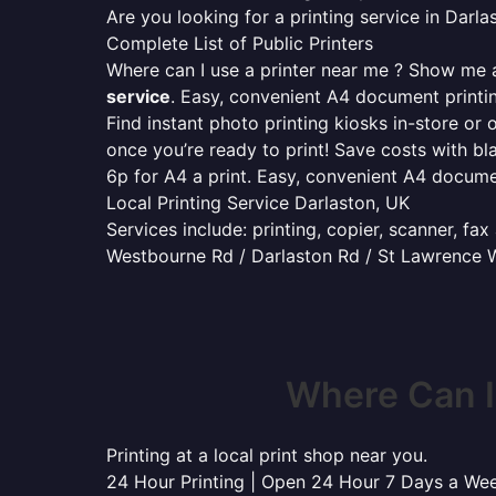
Are you looking for a printing service in Dar
Complete List of Public Printers
Where can I use a printer near me ? Show me al
service
. Easy, convenient A4 document print
Find instant photo printing kiosks in-store or 
once you’re ready to print! Save costs with bl
6p for A4 a print. Easy, convenient A4 docum
Local Printing Service Darlaston, UK
Services include: printing, copier, scanner, fa
Westbourne Rd / Darlaston Rd / St Lawrence Wa
Where Can I
Printing at a local print shop near you.
24 Hour Printing | Open 24 Hour 7 Days a We