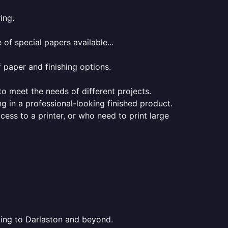
ing.
of special papers available...
f paper and finishing options.
 to meet the needs of different projects.
ng in a professional-looking finished product.
ess to a printer, or who need to print large
nting to Darlaston and beyond.