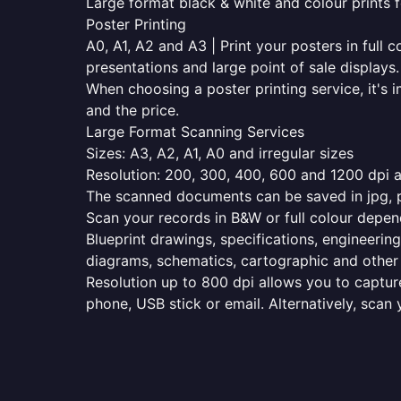
Large format black & white and colour prints f
Poster Printing
A0, A1, A2 and A3 | Print your posters in full c
presentations and large point of sale displays.
When choosing a poster printing service, it's i
and the price.
Large Format Scanning Services
Sizes: A3, A2, A1, A0 and irregular sizes
Resolution: 200, 300, 400, 600 and 1200 dpi as
The scanned documents can be saved in jpg, pd
Scan your records in B&W or full colour depen
Blueprint drawings, specifications, engineering
diagrams, schematics, cartographic and other 
Resolution up to 800 dpi allows you to capture
phone, USB stick or email. Alternatively, scan 