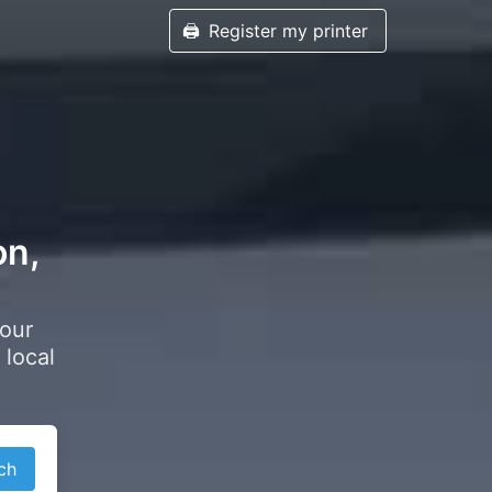
🖨️
Register my printer
on,
your
 local
ch