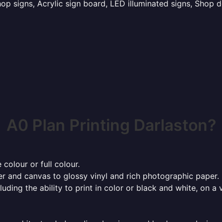
p signs, Acrylic sign board, LED illuminated signs, Shop d
A0 Plan Printing Darlaston?
 colour or full colour.
r and canvas to glossy vinyl and rich photographic paper.
cluding the ability to print in color or black and white, on 