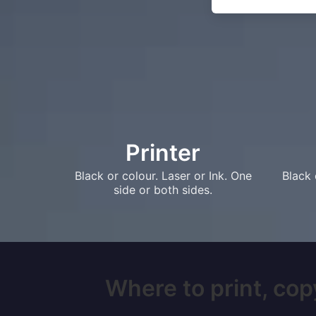
Printer
Black or colour. Laser or Ink. One
Black 
side or both sides.
Where to print, copy