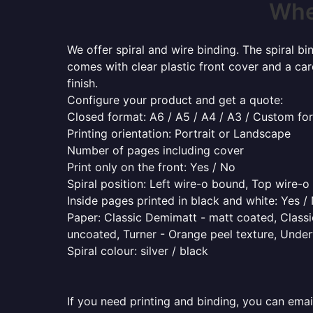
Wher
We offer spiral and wire binding. The spiral b
comes with clear plastic front cover and a ca
finish.
Configure your product and get a quote:
Closed format: A6 / A5 / A4 / A3 / Custom fo
Printing orientation: Portrait or Landscape
Number of pages including cover
Print only on the front: Yes / No
Spiral position: Left wire-o bound, Top wire-
Inside pages printed in black and white: Yes /
Paper: Classic Demimatt - matt coated, Classic
uncoated, Turner - Orange peel texture, Underw
Spiral colour: silver / black
If you need printing and binding, you can emai