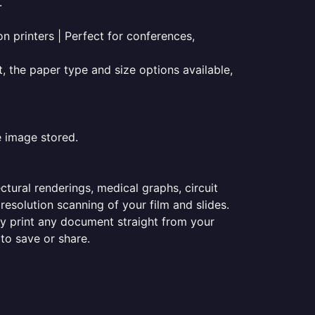
.
on printers | Perfect for conferences,
t, the paper type and size options available,
e image stored.
ectural renderings, medical graphs, circuit
esolution scanning of your film and slides.
ily print any document straight from your
 to save or share.