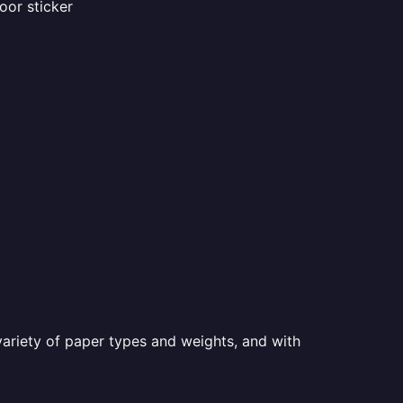
oor sticker
a variety of paper types and weights, and with