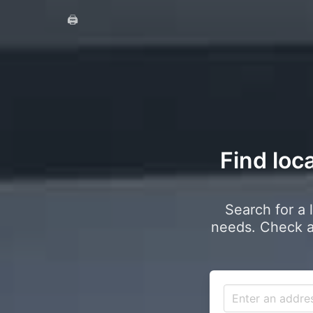
🖨️
Find loca
Search for a 
needs. Check a 