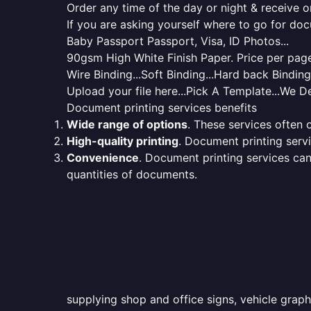
Order any time of the day or night & receive on
If you are asking yourself where to go for do
Baby Passport Passport, Visa, ID Photos...
90gsm High White Finish Paper. Price per page 
Wire Binding...Soft Binding...Hard back Bindin
Upload your file here...Pick A Template...We De
Document printing services benefits
Wide range of options
. These services often o
High-quality printing
. Document printing servi
Convenience
. Document printing services can
quantities of documents.
supplying shop and office signs, vehicle graph