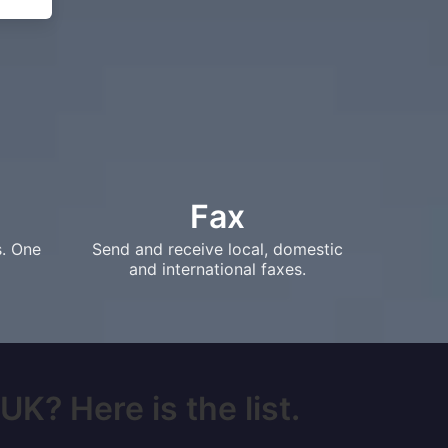
Fax
s. One
Send and receive local, domestic
and international faxes.
UK? Here is the list.