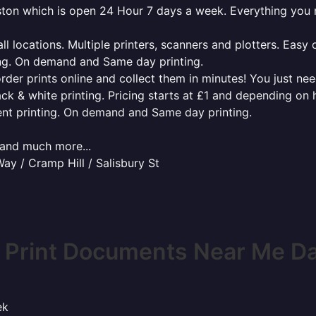
laston which is open 24 Hour 7 days a week. Everything you
l locations. Multiple printers, scanners and plotters. Easy 
ing. On demand and Same day printing.
order prints online and collect them in minutes! You just ne
ack & white printing. Pricing starts at £1 and depending on
ent printing. On demand and Same day printing.
x and much more...
y / Cramp Hill / Salisbury St
 Print Documents Near Me Da
ek