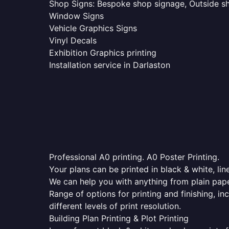
Shop Signs: Bespoke shop signage, Outside sho
Window Signs
Vehicle Graphics Signs
Vinyl Decals
Exhibition Graphics printing
Installation service in Darlaston
Professional A0 printing. A0 Poster Printing.
Your plans can be printed in black & white, line
We can help you with anything from plain pape
Range of options for printing and finishing, in
different levels of print resolution.
Building Plan Printing & Plot Printing