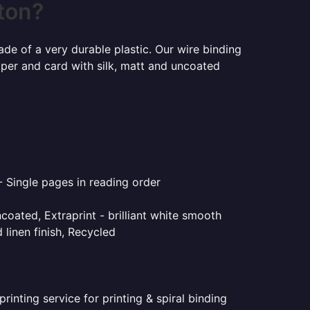
ston?
ade of a very durable plastic. Our wire binding
aper and card with silk, matt and uncoated
- Single pages in reading order
coated, Extraprint - brilliant white smooth
linen finish, Recycled
inting service for printing & spiral binding