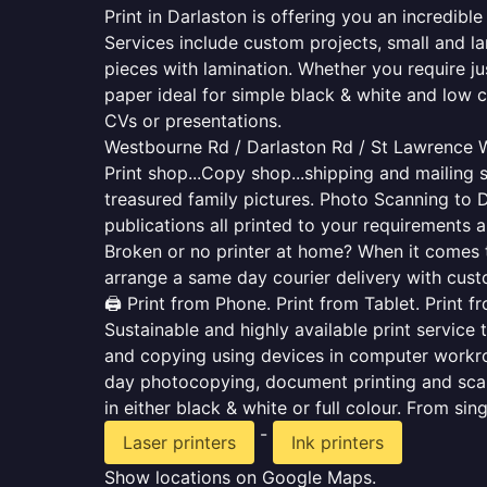
Print in Darlaston is offering you an incredib
Services include custom projects, small and la
pieces with lamination. Whether you require j
paper ideal for simple black & white and low 
CVs or presentations.
Westbourne Rd / Darlaston Rd / St Lawrence Wa
Print shop...Copy shop...shipping and mailing s
treasured family pictures. Photo Scanning to 
publications all printed to your requirements a
Broken or no printer at home? When it comes to 
arrange a same day courier delivery with custo
🖨️ Print from Phone. Print from Tablet. Print 
Sustainable and highly available print service 
and copying using devices in computer workro
day photocopying, document printing and scan
in either black & white or full colour. From si
-
Laser printers
Ink printers
Show locations on Google Maps.