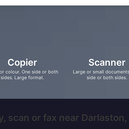
Copier
Scanner
or colour. One side or both
Large or small document
sides. Large format.
side or both sides.
, scan or fax near Darlaston, 