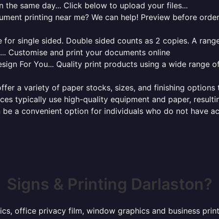
 the same day... Click below to upload your files...
cument printing near me? We can help! Preview before order
for single sided. Double sided counts as 2 copies. A range 
g... Customise and print your documents online
sign For You... Quality print products using a wide range o
ffer a variety of paper stocks, sizes, and finishing options
ces typically use high-quality equipment and paper, resulti
 be a convenient option for individuals who do not have acc
Signs & Printing Darlaston?
ics, office privacy film, window graphics and business pri