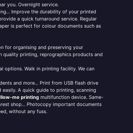
ear you. Overnight service.
ng... Improve the durability of your printed
provide a quick turnaround service. Regular
aper is perfect for colour documents such as
ion for organising and preserving your
 quality printing, reprographics products and
 options. Walk in printing facility. We can
udents and more... Print from USB flash drive
 easily. A quick guide to printing, scanning
ollow-me printing
multifunction device. Same-
earest shop... Photocopy important documents
eed, without any fuss.