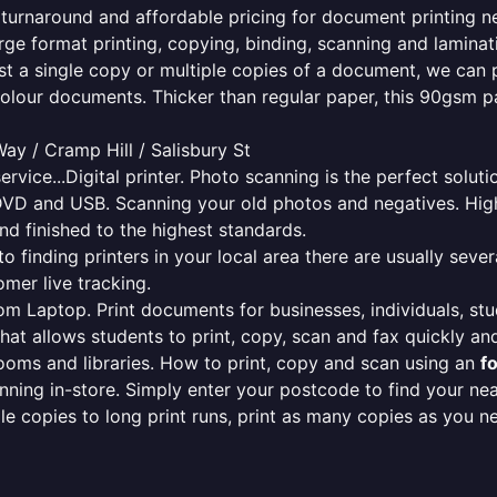
le turnaround and affordable pricing for document printing n
rge format printing, copying, binding, scanning and laminati
ust a single copy or multiple copies of a document, we can 
colour documents. Thicker than regular paper, this 90gsm p
y / Cramp Hill / Salisbury St
ervice...Digital printer. Photo scanning is the perfect solut
DVD and USB. Scanning your old photos and negatives. High
nd finished to the highest standards.
finding printers in your local area there are usually several
mer live tracking.
from Laptop. Print documents for businesses, individuals, st
that allows students to print, copy, scan and fax quickly and
oms and libraries. How to print, copy and scan using an
f
ning in-store. Simply enter your postcode to find your n
ngle copies to long print runs, print as many copies as you n