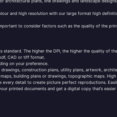
or architectural plans, line drawings and landscape designs
olour and high resolution with our large format high definiti
mportant to consider factors such as the quality of the prin
 standard. The higher the DPI, the higher the quality of th
f, CAD or tiff format.
ding on your preference.
 drawings, construction plans, utility plans, artwork, archit
maps, building plans or drawings, topographic maps. High r
 every detail to create picture perfect reproductions. Eas
your printed documents and get a digital copy that’s easier