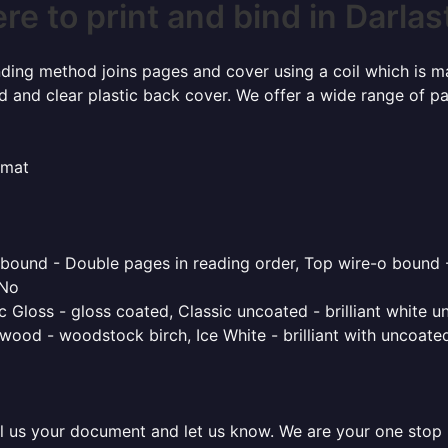
e to print and bind in Darla
inding method joins pages and cover using a coil which is m
rd and clear plastic back cover. We offer a wide range of p
rmat
o bound - Double pages in reading order, Top wire-o bound 
 No
 Gloss - gloss coated, Classic uncoated - brilliant white un
ood - woodstock birch, Ice White - brilliant with uncoated 
l us your document and let us know. We are your one stop pr