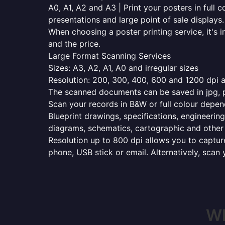
A0, A1, A2 and A3 | Print your posters in full c
presentations and large point of sale displays.
When choosing a poster printing service, it's i
and the price.
Large Format Scanning Services
Sizes: A3, A2, A1, A0 and irregular sizes
Resolution: 200, 300, 400, 600 and 1200 dpi as
The scanned documents can be saved in jpg, pd
Scan your records in B&W or full colour depen
Blueprint drawings, specifications, engineering
diagrams, schematics, cartographic and other 
Resolution up to 800 dpi allows you to capture
phone, USB stick or email. Alternatively, scan 
Wh