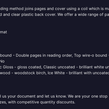
inding method joins pages and cover using a coil which is m
rd and clear plastic back cover. We offer a wide range of p
rmat
o bound - Double pages in reading order, Top wire-o bound 
 No
 Gloss - gloss coated, Classic uncoated - brilliant white un
ood - woodstock birch, Ice White - brilliant with uncoated 
l us your document and let us know. We are your one stop pr
izes, with competitive quantity discounts.