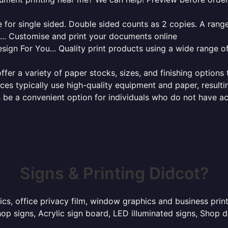
for single sided. Double sided counts as 2 copies. A range 
g... Customise and print your documents online
sign For You... Quality print products using a wide range o
ffer a variety of paper stocks, sizes, and finishing options
ces typically use high-quality equipment and paper, resulti
 be a convenient option for individuals who do not have acc
Signs & Printing Didcot?
ics, office privacy film, window graphics and business pri
p signs, Acrylic sign board, LED illuminated signs, Shop d