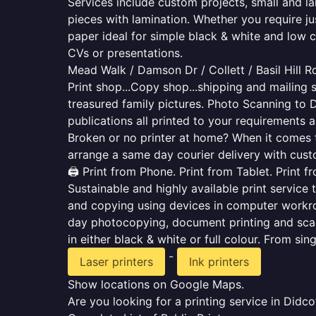
Services include custom projects, small and la
pieces with lamination. Whether you require j
paper ideal for simple black & white and low 
CVs or presentations.
Mead Walk / Damson Dr / Collett / Basil Hill R
Print shop...Copy shop...shipping and mailing s
treasured family pictures. Photo Scanning to 
publications all printed to your requirements a
Broken or no printer at home? When it comes to 
arrange a same day courier delivery with custo
🖨️ Print from Phone. Print from Tablet. Print 
Sustainable and highly available print service 
and copying using devices in computer workro
day photocopying, document printing and scan
in either black & white or full colour. From si
-
Laser printers
Ink printers
Show locations on Google Maps.
Are you looking for a printing service in Did