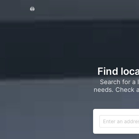
🖨️
Find loca
Search for a 
needs. Check a 