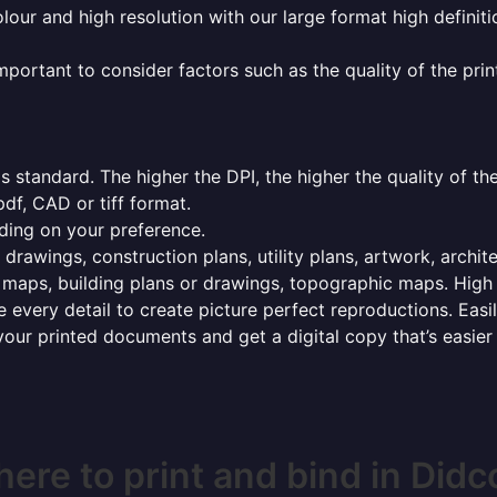
olour and high resolution with our large format high definiti
mportant to consider factors such as the quality of the prin
 standard. The higher the DPI, the higher the quality of th
f, CAD or tiff format.
ding on your preference.
 drawings, construction plans, utility plans, artwork, archit
maps, building plans or drawings, topographic maps. High r
 every detail to create picture perfect reproductions. Eas
your printed documents and get a digital copy that’s easier
ere to print and bind in Didc