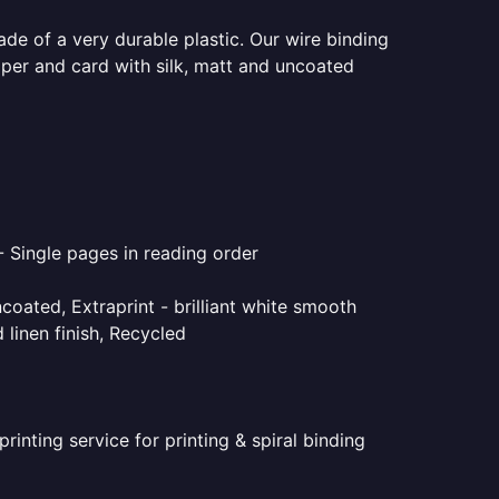
ade of a very durable plastic. Our wire binding
aper and card with silk, matt and uncoated
- Single pages in reading order
coated, Extraprint - brilliant white smooth
linen finish, Recycled
inting service for printing & spiral binding