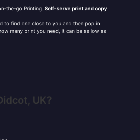
on-the-go Printing.
Self-serve print and copy
ed to find one close to you and then pop in
 how many print you need, it can be as low as
Didcot, UK?
ing.