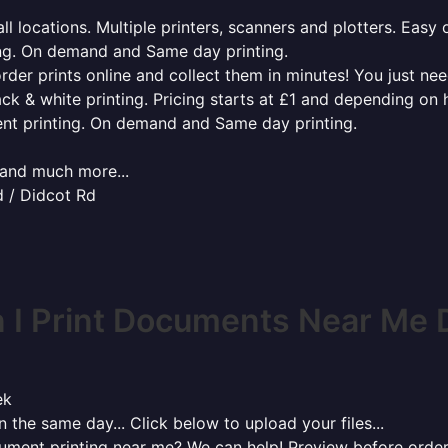
l locations. Multiple printers, scanners and plotters. Easy 
ing. On demand and Same day printing.
order prints online and collect them in minutes! You just ne
ack & white printing. Pricing starts at £1 and depending on
ent printing. On demand and Same day printing.
x and much more...
d / Didcot Rd
I Print Documents Near Me 
ek
 the same day... Click below to upload your files...
cument printing near me? We can help! Preview before order