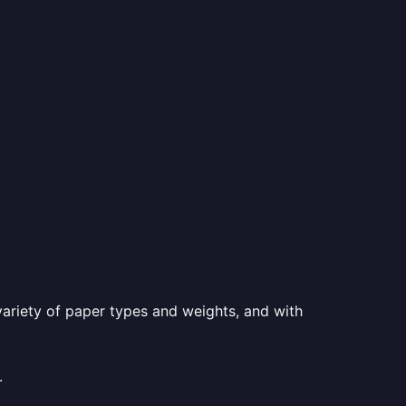
a variety of paper types and weights, and with
.