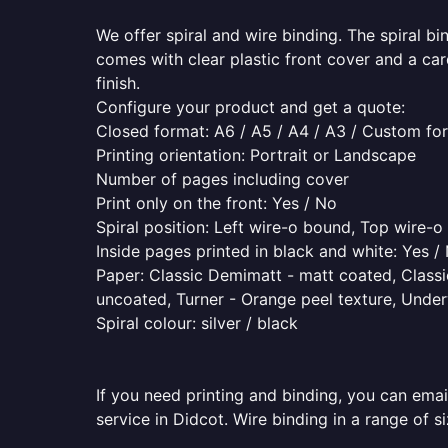
We offer spiral and wire binding. The spiral b
comes with clear plastic front cover and a ca
finish.
Configure your product and get a quote:
Closed format: A6 / A5 / A4 / A3 / Custom fo
Printing orientation: Portrait or Landscape
Number of pages including cover
Print only on the front: Yes / No
Spiral position: Left wire-o bound, Top wire-
Inside pages printed in black and white: Yes /
Paper: Classic Demimatt - matt coated, Classic
uncoated, Turner - Orange peel texture, Underw
Spiral colour: silver / black
If you need printing and binding, you can emai
service in Didcot. Wire binding in a range of s