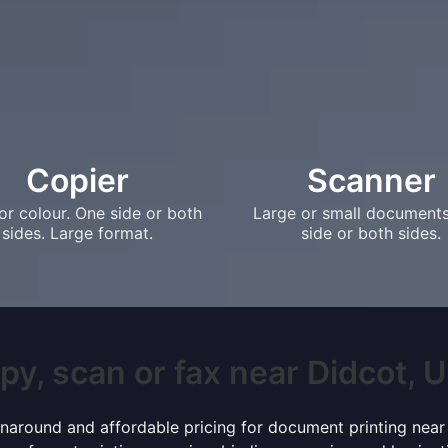
Copier
Scanner
or colour. One side or both
Large or small document
sides. Large format.
side or both sides.
py, scan or fax near Didcot, UK
turnaround and affordable pricing for document printing near