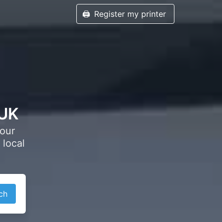
🖨️
Register my printer
 UK
your
 local
ch