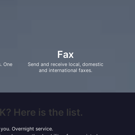
Fax
s. One
Send and receive local, domestic
and international faxes.
? Here is the list.
 you. Overnight service.