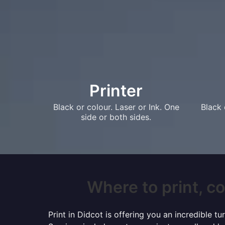
Printer
Black or colour. Laser or Ink. One
Black 
side or both sides.
Where to print, co
Print in Didcot is offering you an incredible 