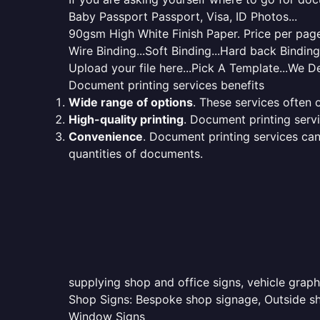
Baby Passport Passport, Visa, ID Photos...
90gsm High White Finish Paper. Price per page 
Wire Binding...Soft Binding...Hard back Bindin
Upload your file here...Pick A Template...We De
Document printing services benefits
Wide range of options
. These services often o
High-quality printing
. Document printing servi
Convenience
. Document printing services can
quantities of documents.
supplying shop and office signs, vehicle graph
Shop Signs: Bespoke shop signage, Outside sho
Window Signs