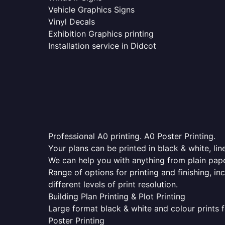
Vehicle Graphics Signs
Vinyl Decals
Exhibition Graphics printing
Installation service in Didcot
Professional A0 printing. A0 Poster Printing.
Your plans can be printed in black & white, line
We can help you with anything from plain pape
Range of options for printing and finishing, in
different levels of print resolution.
Building Plan Printing & Plot Printing
Large format black & white and colour prints f
Poster Printing