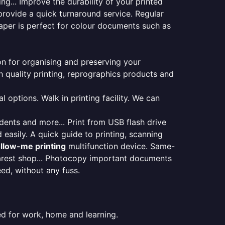
ng... Improve the durability of your printed
provide a quick turnaround service. Regular
aper is perfect for colour documents such as
ion for organising and preserving your
 quality printing, reprographics products and
 options. Walk in printing facility. We can
udents and more... Print from USB flash drive
 easily. A quick guide to printing, scanning
ollow-me printing
multifunction device. Same-
earest shop... Photocopy important documents
eed, without any fuss.
ed for work, home and learning.