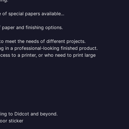
of special papers available...
f paper and finishing options.
 to meet the needs of different projects.
ng in a professional-looking finished product.
ess to a printer, or who need to print large
nting to Didcot and beyond.
oor sticker