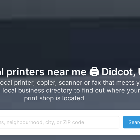
l printers near me 🖨️ Didcot,
local printer, copier, scanner or fax that meets 
local business directory to find out where your
print shop is located.
Sear