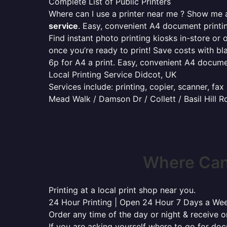
Complete List of Public Printers
Where can I use a printer near me ? Show me al
service
. Easy, convenient A4 document print
Find instant photo printing kiosks in-store or 
once you’re ready to print! Save costs with bl
6p for A4 a print. Easy, convenient A4 docum
Local Printing Service Didcot, UK
Services include: printing, copier, scanner, fa
Mead Walk / Damson Dr / Collett / Basil Hill R
Where Can 
Printing at a local print shop near you.
24 Hour Printing | Open 24 Hour 7 Days a We
Order any time of the day or night & receive on
If you are asking yourself where to go for do