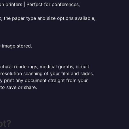
on printers | Perfect for conferences,
t, the paper type and size options available,
e image stored.
ectural renderings, medical graphs, circuit
esolution scanning of your film and slides.
ily print any document straight from your
 to save or share.
ot?