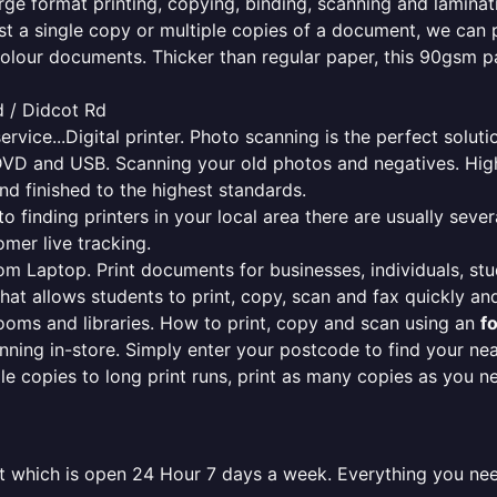
rge format printing, copying, binding, scanning and laminati
ust a single copy or multiple copies of a document, we can 
colour documents. Thicker than regular paper, this 90gsm p
d / Didcot Rd
ervice...Digital printer. Photo scanning is the perfect solut
DVD and USB. Scanning your old photos and negatives. High
nd finished to the highest standards.
finding printers in your local area there are usually several
mer live tracking.
from Laptop. Print documents for businesses, individuals, st
that allows students to print, copy, scan and fax quickly and
oms and libraries. How to print, copy and scan using an
f
ning in-store. Simply enter your postcode to find your n
ngle copies to long print runs, print as many copies as you n
cot which is open 24 Hour 7 days a week. Everything you ne