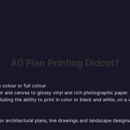
A0 Plan Printing Didcot?
 colour or full colour.
r and canvas to glossy vinyl and rich photographic paper.
cluding the ability to print in color or black and white, on 
or architectural plans, line drawings and landscape designs