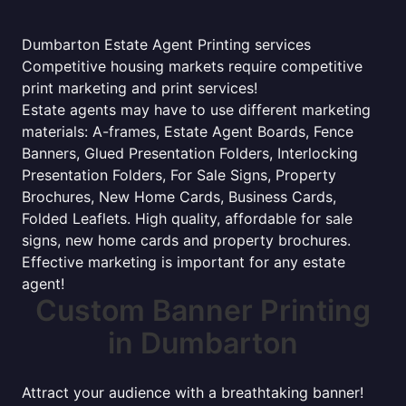
Dumbarton Estate Agent Printing services
Competitive housing markets require competitive
print marketing and print services!
Estate agents may have to use different marketing
materials: A-frames, Estate Agent Boards, Fence
Banners, Glued Presentation Folders, Interlocking
Presentation Folders, For Sale Signs, Property
Brochures, New Home Cards, Business Cards,
Folded Leaflets. High quality, affordable for sale
signs, new home cards and property brochures.
Effective marketing is important for any estate
agent!
Custom Banner Printing
in Dumbarton
Attract your audience with a breathtaking banner!