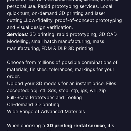
personal use. Rapid prototyping services. Local
quick turn, on-demand 3D printing and laser
cutting...Low-fidelity, proof-of-concept prototyping
and visual design verification.
Services
: 3D printing, rapid prototyping, 3D CAD
Modelling, small batch manufacturing, mass
manufacturing, FDM & DLP 3D printing
Choose from millions of possible combinations of
materials, finishes, tolerances, markings for your
order.
Upload your 3D models for an instant price. Files
accepted: obj, stl, 3ds, step, stp, igs, wrl, zip
Full-Scale Prototypes and Tooling
On-demand 3D printing
Wide Range of Advanced Materials
When choosing a
3D printing rental service
, it's