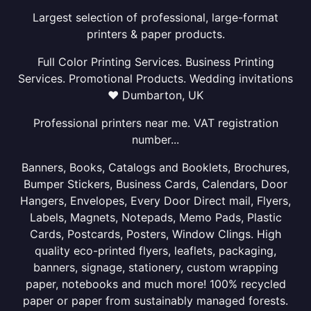
Largest selection of professional, large-format
printers & paper products.
Full Color Printing Services. Business Printing
Services. Promotional Products. Wedding invitations
❤ Dumbarton, UK
Professional printers near me. VAT registration
number...
Banners, Books, Catalogs and Booklets, Brochures,
Bumper Stickers, Business Cards, Calendars, Door
Hangers, Envelopes, Every Door Direct mail, Flyers,
Labels, Magnets, Notepads, Memo Pads, Plastic
Cards, Postcards, Posters, Window Clings. High
quality eco-printed flyers, leaflets, packaging,
banners, signage, stationery, custom wrapping
paper, notebooks and much more! 100% recycled
paper or paper from sustainably managed forests.