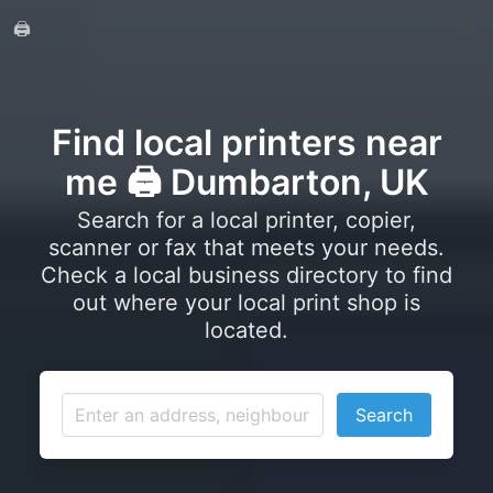
🖨️
Find local printers near
me 🖨️ Dumbarton, UK
Search for a local printer, copier,
scanner or fax that meets your needs.
Check a local business directory to find
out where your local print shop is
located.
Search