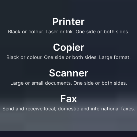
Printer
Black or colour. Laser or Ink. One side or both sides.
Copier
Black or colour. One side or both sides. Large format.
Scanner
Large or small documents. One side or both sides.
Fax
Send and receive local, domestic and international faxes.