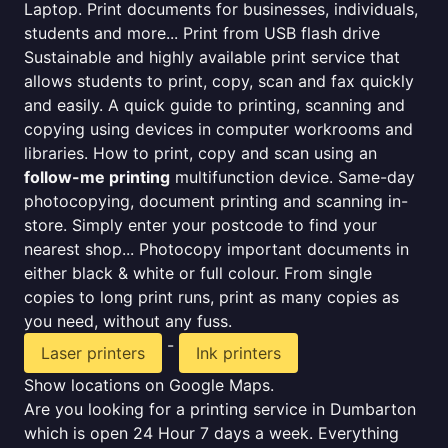
Laptop. Print documents for businesses, individuals,
students and more... Print from USB flash drive
Sustainable and highly available print service that
allows students to print, copy, scan and fax quickly
and easily. A quick guide to printing, scanning and
copying using devices in computer workrooms and
libraries. How to print, copy and scan using an
follow-me printing
multifunction device. Same-day
photocopying, document printing and scanning in-
store. Simply enter your postcode to find your
nearest shop... Photocopy important documents in
either black & white or full colour. From single
copies to long print runs, print as many copies as
you need, without any fuss.
-
Laser printers
Ink printers
Show locations on Google Maps.
Are you looking for a printing service in Dumbarton
which is open 24 Hour 7 days a week. Everything