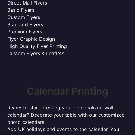
Direct Mail Flyers
Basic Flyers
Custom Flyers
Standard Flyers
Premium Flyers
Flyer Graphic Design
High Quality Flyer Printing
Custom Flyers & Leaflets
Calendar Printing
Ready to start creating your personalized wall
calendar? Decorate your table with our customized
photo calendars.
Add UK holidays and events to the calendar. You