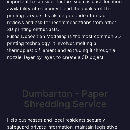
important to consider factors such as cost, location,
availability of equipment, and the quality of the
printing service. It's also a good idea to read
reviews and ask for recommendations from other
3D printing enthusiasts.
Fused Deposition Modeling is the most common 3D
printing technology. It involves melting a
thermoplastic filament and extruding it through a
nozzle, layer by layer, to create a 3D object.
Dumbarton - Paper
Shredding Service
Help businesses and local residents securely
safeguard private information, maintain legislative