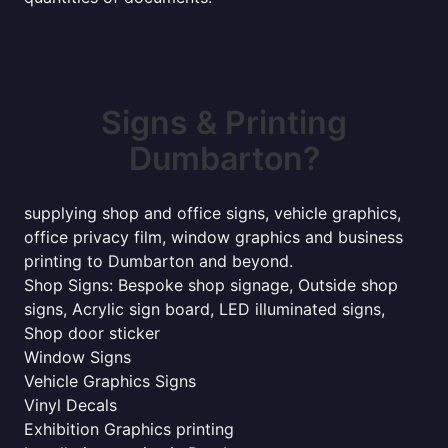
Signs & Printing
Dumbarton?
supplying shop and office signs, vehicle graphics,
office privacy film, window graphics and business
printing to Dumbarton and beyond.
Shop Signs: Bespoke shop signage, Outside shop
signs, Acrylic sign board, LED illuminated signs,
Shop door sticker
Window Signs
Vehicle Graphics Signs
Vinyl Decals
Exhibition Graphics printing