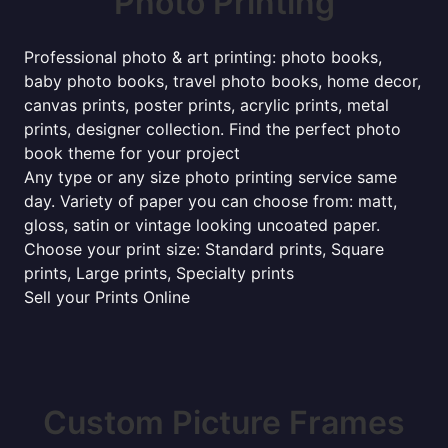
Photo Printing
Professional photo & art printing: photo books,
baby photo books, travel photo books, home decor,
canvas prints, poster prints, acrylic prints, metal
prints, designer collection. Find the perfect photo
book theme for your project
Any type or any size photo printing service same
day. Variety of paper you can choose from: matt,
gloss, satin or vintage looking uncoated paper.
Choose your print size: Standard prints, Square
prints, Large prints, Specialty prints
Sell your Prints Online
Custom Picture Frames