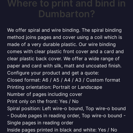
Where to print and bind in
Dumbarton?
We offer spiral and wire binding. The spiral binding
method joins pages and cover using a coil which is
made of a very durable plastic. Our wire binding
comes with clear plastic front cover and a card and
clear plastic back cover. We offer a wide range of
paper and card with silk, matt and uncoated finish.
Configure your product and get a quote:
Closed format: A6 / A5 / A4 / A3 / Custom format
Printing orientation: Portrait or Landscape
Number of pages including cover
Print only on the front: Yes / No
Spiral position: Left wire-o bound, Top wire-o bound
- Double pages in reading order, Top wire-o bound -
Single pages in reading order
Inside pages printed in black and white: Yes / No