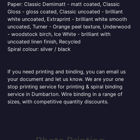
Paper: Classic Demimatt - matt coated, Classic
Gloss - gloss coated, Classic uncoated - brilliant
white uncoated, Extraprint - brilliant white smooth
uncoated, Turner - Orange peel texture, Underwood
- woodstock birch, Ice White - brilliant with
uncoated linen finish, Recycled
Spiral colour: silver / black
If you need printing and binding, you can email us
your document and let us know. We are your one
stop printing service for printing & spiral binding
service in Dumbarton. Wire binding in a range of
sizes, with competitive quantity discounts.