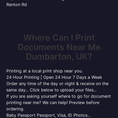
Renton Rd
Where Can I Print
Documents Near Me
Dumbarton, UK?
Printing at a local print shop near you.
24 Hour Printing | Open 24 Hour 7 Days a Week
Order any time of the day or night & receive on the
same day... Click below to upload your files...
If you are asking yourself where to go for document
printing near me? We can help! Preview before
ordering.
Baby Passport Passport, Visa, ID Photos...