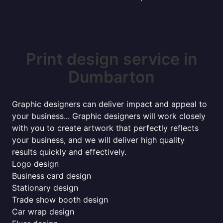
Print design service in
Dumbarton
Graphic designers can deliver impact and appeal to
your business... Graphic designers will work closely
with you to create artwork that perfectly reflects
your business, and we will deliver high quality
results quickly and effectively.
Logo design
Business card design
Stationary design
Trade show booth design
Car wrap design