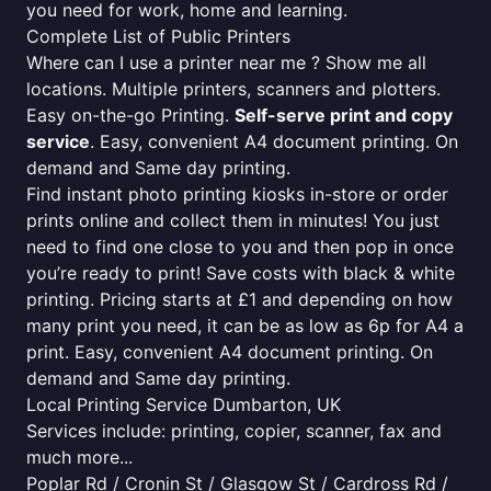
you need for work, home and learning.
Complete List of Public Printers
Where can I use a printer near me ? Show me all
locations. Multiple printers, scanners and plotters.
Easy on-the-go Printing.
Self-serve print and copy
service
. Easy, convenient A4 document printing. On
demand and Same day printing.
Find instant photo printing kiosks in-store or order
prints online and collect them in minutes! You just
need to find one close to you and then pop in once
you’re ready to print! Save costs with black & white
printing. Pricing starts at £1 and depending on how
many print you need, it can be as low as 6p for A4 a
print. Easy, convenient A4 document printing. On
demand and Same day printing.
Local Printing Service Dumbarton, UK
Services include: printing, copier, scanner, fax and
much more...
Poplar Rd / Cronin St / Glasgow St / Cardross Rd /