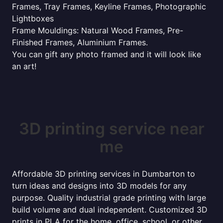
Frames, Tray Frames, Keyline Frames, Photographic
Lightboxes
Frame Mouldings: Natural Wood Frames, Pre-
Finished Frames, Aluminium Frames.
You can gift any photo framed and it will look like
an art!
3D printing service near
me
Affordable 3D printing services in Dumbarton to
turn ideas and designs into 3D models for any
purpose. Quality industrial grade printing with large
build volume and dual independent. Customized 3D
prints in PLA for the home, office, school, or other