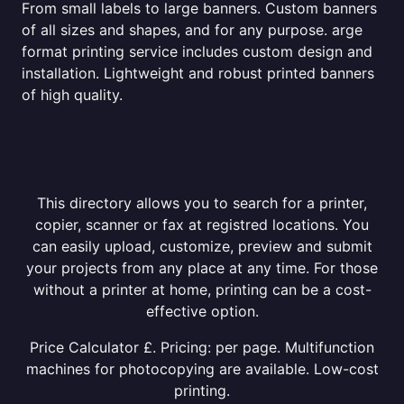
From small labels to large banners. Custom banners
of all sizes and shapes, and for any purpose. arge
format printing service includes custom design and
installation. Lightweight and robust printed banners
of high quality.
This directory allows you to search for a printer,
copier, scanner or fax at registred locations. You
can easily upload, customize, preview and submit
your projects from any place at any time. For those
without a printer at home, printing can be a cost-
effective option.
Price Calculator £. Pricing: per page. Multifunction
machines for photocopying are available. Low-cost
printing.