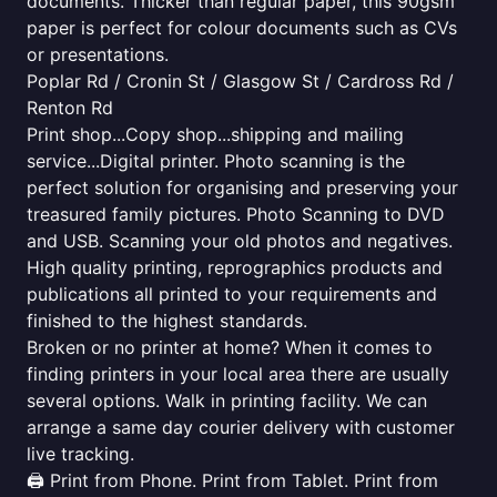
documents. Thicker than regular paper, this 90gsm
paper is perfect for colour documents such as CVs
or presentations.
Poplar Rd / Cronin St / Glasgow St / Cardross Rd /
Renton Rd
Print shop...Copy shop...shipping and mailing
service...Digital printer. Photo scanning is the
perfect solution for organising and preserving your
treasured family pictures. Photo Scanning to DVD
and USB. Scanning your old photos and negatives.
High quality printing, reprographics products and
publications all printed to your requirements and
finished to the highest standards.
Broken or no printer at home? When it comes to
finding printers in your local area there are usually
several options. Walk in printing facility. We can
arrange a same day courier delivery with customer
live tracking.
🖨️ Print from Phone. Print from Tablet. Print from