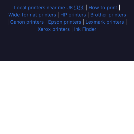
Local printers near me UK 🇬🇧
|
How to print
|
Wide-format printers
|
HP printers
|
Brother printers
|
Canon printers
|
Epson printers
|
Lexmark printers
|
Xerox printers
|
Ink Finder