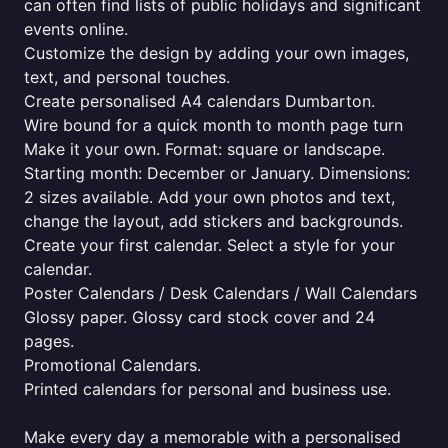
can often find lists of public holidays and significant
events online.
Customize the design by adding your own images,
text, and personal touches.
Create personalised A4 calendars Dumbarton.
Wire bound for a quick month to month page turn
Make it your own. Format: square or landscape.
Starting month: December or January. Dimensions:
2 sizes available. Add your own photos and text,
change the layout, add stickers and backgrounds.
Create your first calendar. Select a style for your
calendar.
Poster Calendars / Desk Calendars / Wall Calendars
Glossy paper. Glossy card stock cover and 24
pages.
Promotional Calendars.
Printed calendars for personal and business use.
Make every day a memorable with a personalised