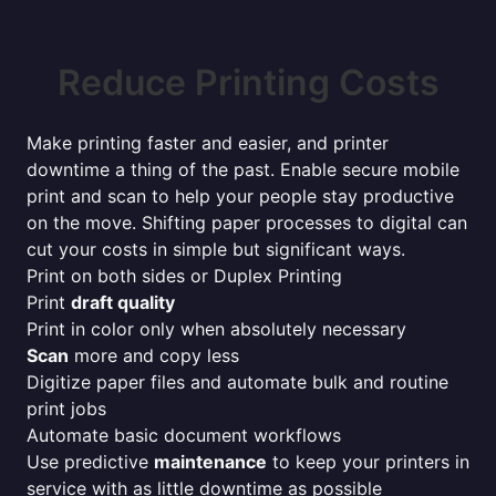
Reduce Printing Costs
Make printing faster and easier, and printer
downtime a thing of the past. Enable secure mobile
print and scan to help your people stay productive
on the move. Shifting paper processes to digital can
cut your costs in simple but significant ways.
Print on both sides or Duplex Printing
Print
draft quality
Print in color only when absolutely necessary
Scan
more and copy less
Digitize paper files and automate bulk and routine
print jobs
Automate basic document workflows
Use predictive
maintenance
to keep your printers in
service with as little downtime as possible