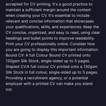
accepted for CV printing. It's a good practice to
maintain a sufficient margin around the content
when creating your CV. It's essential to include
relevant and concise information that showcases
your qualifications, skills, and experiences. Keep the
CV concise, organized, and easy to read, using clear
headings and bullet points to improve readability.
Print your CV professionally online. Consider how
you are going to display this important information.
Bound CV: A full Colour Bound CV printed onto
130gsm Silk Stock, single-sided up to 5 pages.
Stapled CV:A full-colour CV printed onto a 130gsm
Silk Stock in full colour, single-sided up to 5 pages.
Providing a recruitment agency, or a potential
employer with a printed CV can make you stand
out.