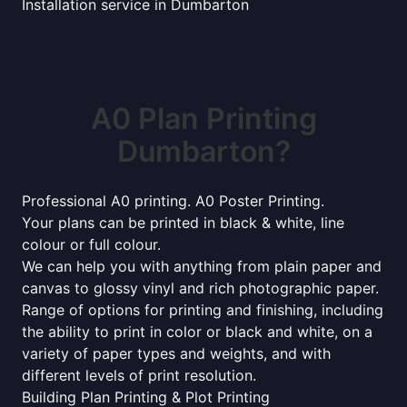
Installation service in Dumbarton
A0 Plan Printing
Dumbarton?
Professional A0 printing. A0 Poster Printing.
Your plans can be printed in black & white, line
colour or full colour.
We can help you with anything from plain paper and
canvas to glossy vinyl and rich photographic paper.
Range of options for printing and finishing, including
the ability to print in color or black and white, on a
variety of paper types and weights, and with
different levels of print resolution.
Building Plan Printing & Plot Printing