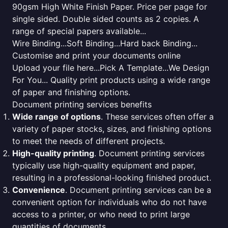
90gsm High White Finish Paper. Price per page for
single sided. Double sided counts as 2 copies. A
range of special papers available...
Wire Binding...Soft Binding...Hard back Binding...
Customise and print your documents online
Upload your file here...Pick A Template...We Design
For You... Quality print products using a wide range
of paper and finishing options.
Document printing services benefits
Wide range of options
. These services often offer a
variety of paper stocks, sizes, and finishing options
to meet the needs of different projects.
High-quality printing
. Document printing services
typically use high-quality equipment and paper,
resulting in a professional-looking finished product.
Convenience
. Document printing services can be a
convenient option for individuals who do not have
access to a printer, or who need to print large
quantities of documents.