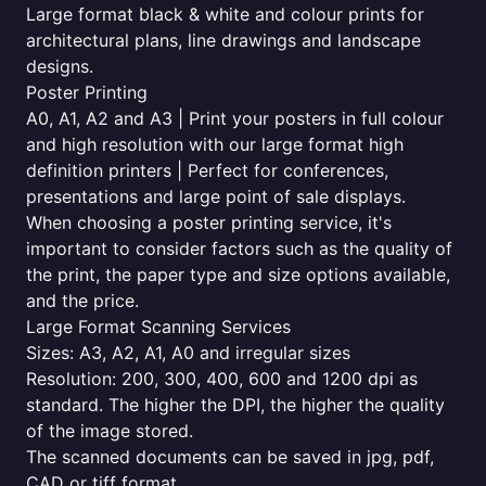
Large format black & white and colour prints for
architectural plans, line drawings and landscape
designs.
Poster Printing
A0, A1, A2 and A3 | Print your posters in full colour
and high resolution with our large format high
definition printers | Perfect for conferences,
presentations and large point of sale displays.
When choosing a poster printing service, it's
important to consider factors such as the quality of
the print, the paper type and size options available,
and the price.
Large Format Scanning Services
Sizes: A3, A2, A1, A0 and irregular sizes
Resolution: 200, 300, 400, 600 and 1200 dpi as
standard. The higher the DPI, the higher the quality
of the image stored.
The scanned documents can be saved in jpg, pdf,
CAD or tiff format.