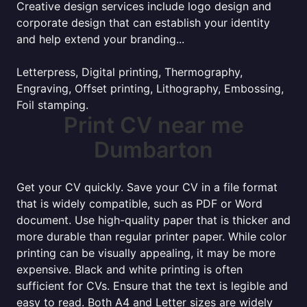
Creative design services include logo design and
corporate design that can establish your identity
and help extend your branding...
Letterpress, Digital printing, Thermography,
Engraving, Offset printing, Lithography, Embossing,
Foil stamping.
Print CV near me
Dumbarton
Get your CV quickly. Save your CV in a file format
that is widely compatible, such as PDF or Word
document. Use high-quality paper that is thicker and
more durable than regular printer paper. While color
printing can be visually appealing, it may be more
expensive. Black and white printing is often
sufficient for CVs. Ensure that the text is legible and
easy to read. Both A4 and Letter sizes are widely