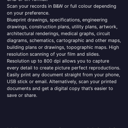
Scan your records in B&W or full colour depending
on your preference.
Blueprint drawings, specifications, engineering
drawings, construction plans, utility plans, artwork,
architectural renderings, medical graphs, circuit
diagrams, schematics, cartographic and other maps,
building plans or drawings, topographic maps. High
resolution scanning of your film and slides.
Resolution up to 800 dpi allows you to capture
every detail to create picture perfect reproductions.
Easily print any document straight from your phone,
USB stick or email. Alternatively, scan your printed
documents and get a digital copy that’s easier to
save or share.