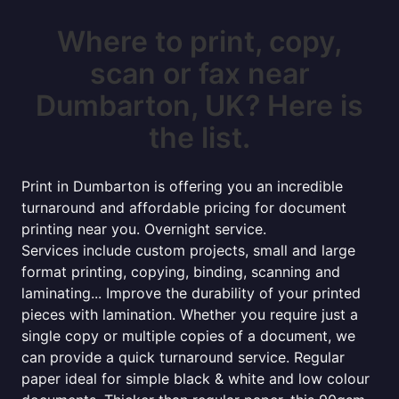
Where to print, copy,
scan or fax near
Dumbarton, UK? Here is
the list.
Print in Dumbarton is offering you an incredible
turnaround and affordable pricing for document
printing near you. Overnight service.
Services include custom projects, small and large
format printing, copying, binding, scanning and
laminating... Improve the durability of your printed
pieces with lamination. Whether you require just a
single copy or multiple copies of a document, we
can provide a quick turnaround service. Regular
paper ideal for simple black & white and low colour