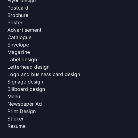
Flyer design
Postcard
Brochure
Poster
Advertisement
Catalogue
Envelope
Magazine
Label design
Letterhead design
Logo and business card design
Signage design
Billboard design
Menu
Newspaper Ad
Print Design
Sticker
Resume