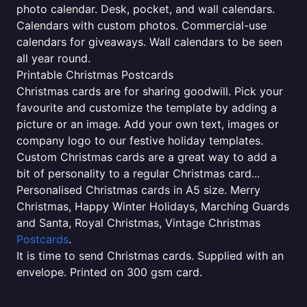
photo calendar. Desk, pocket, and wall calendars.
Calendars with custom photos. Commercial-use
calendars for giveaways. Wall calendars to be seen
all year round.
Printable Christmas Postcards
Christmas cards are for sharing goodwill. Pick your
favourite and customize the template by adding a
picture or an image. Add your own text, images or
company logo to our festive holiday templates.
Custom Christmas cards are a great way to add a
bit of personality to a regular Christmas card...
Personalised Christmas cards in A5 size. Merry
Christmas, Happy Winter Holidays, Marching Guards
and Santa, Royal Christmas, Vintage Christmas
Postcards
.
It is time to send Christmas cards. Supplied with an
envelope. Printed on 300 gsm card.