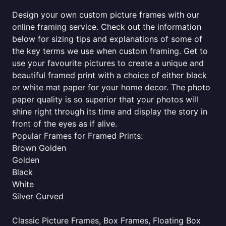
Design your own custom picture frames with our
online framing service. Check out the information
below for sizing tips and explanations of some of
the key terms we use when custom framing. Get to
use your favourite pictures to create a unique and
beautiful framed print with a choice of either black
or white mat paper for your home decor. The photo
paper quality is so superior that your photos will
shine right through its time and display the story in
front of the eyes as if alive.
Popular Frames for Framed Prints:
Brown Golden
Golden
Black
White
Silver Curved
Classic Picture Frames, Box Frames, Floating Box