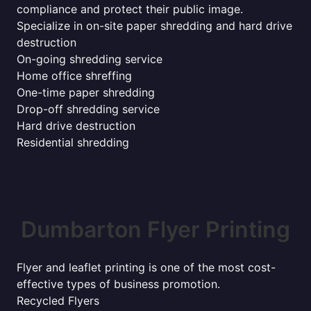
compliance and protect their public image.
Specialize in on-site paper shredding and hard drive
destruction
On-going shredding service
Home office shreffing
One-time paper shredding
Drop-off shredding service
Hard drive destruction
Residential shredding
Dumbarton Flyer Printing
Flyer and leaflet printing is one of the most cost-
effective types of business promotion.
Recycled Flyers