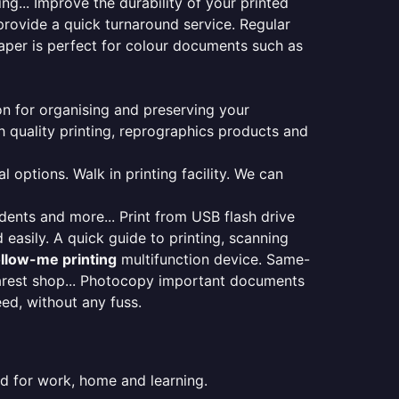
ng... Improve the durability of your printed
provide a quick turnaround service. Regular
aper is perfect for colour documents such as
ion for organising and preserving your
 quality printing, reprographics products and
 options. Walk in printing facility. We can
udents and more... Print from USB flash drive
 easily. A quick guide to printing, scanning
ollow-me printing
multifunction device. Same-
earest shop... Photocopy important documents
eed, without any fuss.
ed for work, home and learning.