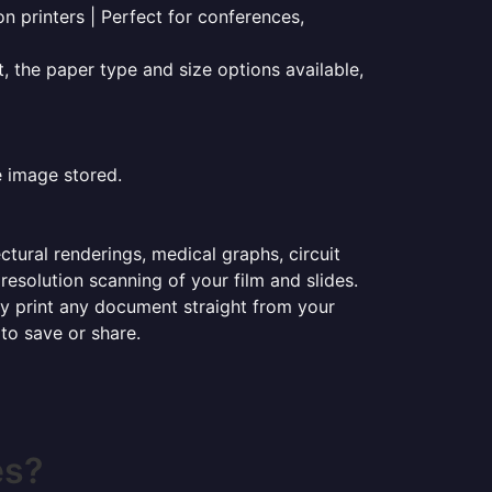
on printers | Perfect for conferences,
t, the paper type and size options available,
e image stored.
ectural renderings, medical graphs, circuit
esolution scanning of your film and slides.
ily print any document straight from your
 to save or share.
es?