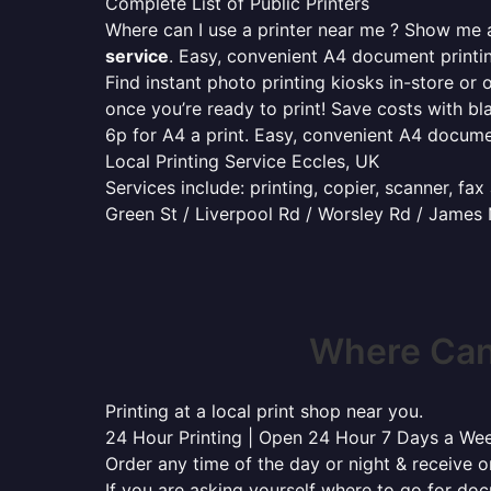
Complete List of Public Printers
Where can I use a printer near me ? Show me al
service
. Easy, convenient A4 document print
Find instant photo printing kiosks in-store or 
once you’re ready to print! Save costs with bl
6p for A4 a print. Easy, convenient A4 docum
Local Printing Service Eccles, UK
Services include: printing, copier, scanner, fa
Green St / Liverpool Rd / Worsley Rd / James
Where Can 
Printing at a local print shop near you.
24 Hour Printing | Open 24 Hour 7 Days a We
Order any time of the day or night & receive on
If you are asking yourself where to go for do