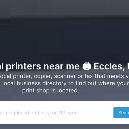
l printers near me 🖨️ Eccles,
local printer, copier, scanner or fax that meets 
local business directory to find out where your
print shop is located.
Sear