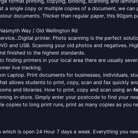
rge format printing, copying, binding, scanning and laminati
ust a single copy or multiple copies of a document, we can 
colour documents. Thicker than regular paper, this 90gsm p
 Nasmyth Way / Old Wellington Rd
ervice...Digital printer. Photo scanning is the perfect solut
DVD and USB. Scanning your old photos and negatives. High
nd finished to the highest standards.
finding printers in your local area there are usually several
mer live tracking.
from Laptop. Print documents for businesses, individuals, st
that allows students to print, copy, scan and fax quickly and
oms and libraries. How to print, copy and scan using an
f
ning in-store. Simply enter your postcode to find your n
ngle copies to long print runs, print as many copies as you n
les which is open 24 Hour 7 days a week. Everything you ne