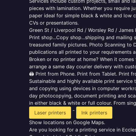
Services include custom projects, small and la
pieces with lamination. Whether you require j
paper ideal for simple black & white and low 
CVs or presentations.
Green St / Liverpool Rd / Worsley Rd / James
Print shop...Copy shop...shipping and mailing s
treasured family pictures. Photo Scanning to 
publications all printed to your requirements a
Broken or no printer at home? When it comes to 
arrange a same day courier delivery with custo
🖨️ Print from Phone. Print from Tablet. Print 
Sustainable and highly available print service 
and copying using devices in computer workro
day photocopying, document printing and scan
in either black & white or full colour. From si
-
Laser printers
Ink printers
Show locations on Google Maps.
Are you looking for a printing service in Ecc