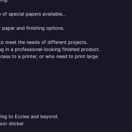
of special papers available...
f paper and finishing options.
 to meet the needs of different projects.
ng in a professional-looking finished product.
ess to a printer, or who need to print large
ting to Eccles and beyond.
oor sticker