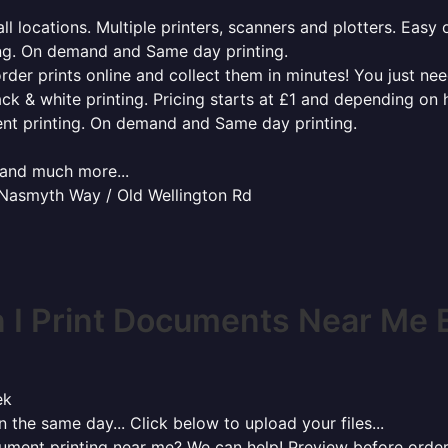
l locations. Multiple printers, scanners and plotters. Easy 
ing. On demand and Same day printing.
order prints online and collect them in minutes! You just ne
ack & white printing. Pricing starts at £1 and depending on
ent printing. On demand and Same day printing.
x and much more...
 Nasmyth Way / Old Wellington Rd
I Print Documents Near Me 
ek
 the same day... Click below to upload your files...
cument printing near me? We can help! Preview before order