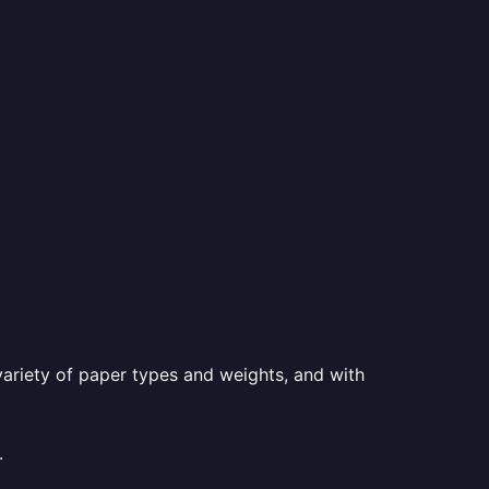
a variety of paper types and weights, and with
.