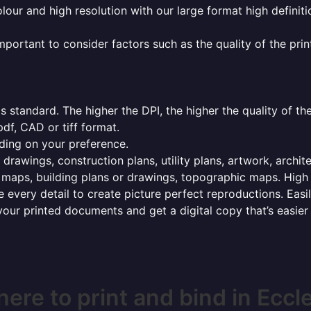
olour and high resolution with our large format high definiti
mportant to consider factors such as the quality of the prin
 standard. The higher the DPI, the higher the quality of th
f, CAD or tiff format.
ding on your preference.
 drawings, construction plans, utility plans, artwork, archit
maps, building plans or drawings, topographic maps. High r
 every detail to create picture perfect reproductions. Eas
your printed documents and get a digital copy that’s easier
ere to print and bind in Eccl