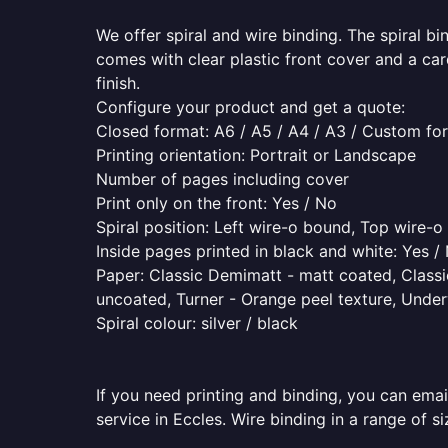
We offer spiral and wire binding. The spiral b
comes with clear plastic front cover and a ca
finish.
Configure your product and get a quote:
Closed format: A6 / A5 / A4 / A3 / Custom fo
Printing orientation: Portrait or Landscape
Number of pages including cover
Print only on the front: Yes / No
Spiral position: Left wire-o bound, Top wire-
Inside pages printed in black and white: Yes /
Paper: Classic Demimatt - matt coated, Classic
uncoated, Turner - Orange peel texture, Underw
Spiral colour: silver / black
If you need printing and binding, you can emai
service in Eccles. Wire binding in a range of s