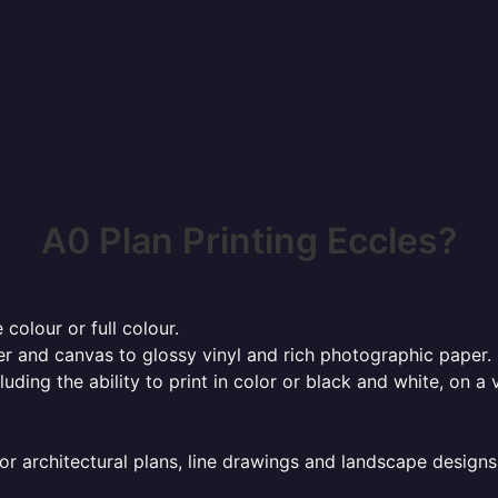
A0 Plan Printing Eccles?
 colour or full colour.
r and canvas to glossy vinyl and rich photographic paper.
cluding the ability to print in color or black and white, on 
or architectural plans, line drawings and landscape designs