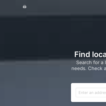
🖨️
Find loca
Search for a 
needs. Check a 