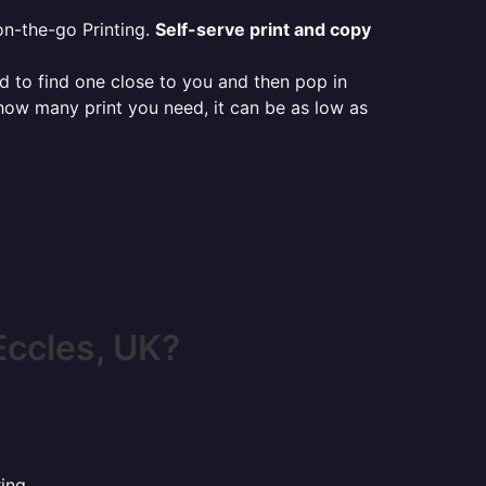
on-the-go Printing.
Self-serve print and copy
ed to find one close to you and then pop in
 how many print you need, it can be as low as
Eccles, UK?
ing.