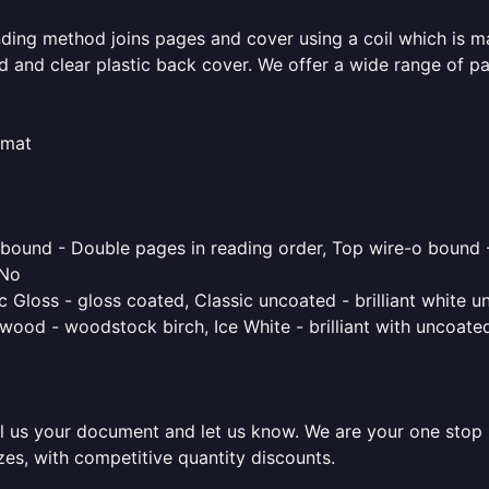
inding method joins pages and cover using a coil which is m
rd and clear plastic back cover. We offer a wide range of p
rmat
o bound - Double pages in reading order, Top wire-o bound 
 No
 Gloss - gloss coated, Classic uncoated - brilliant white un
ood - woodstock birch, Ice White - brilliant with uncoated 
l us your document and let us know. We are your one stop pr
izes, with competitive quantity discounts.