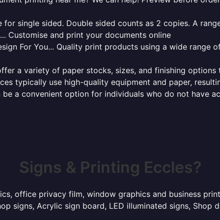
for single sided. Double sided counts as 2 copies. A range 
g... Customise and print your documents online
sign For You... Quality print products using a wide range o
ffer a variety of paper stocks, sizes, and finishing options
ces typically use high-quality equipment and paper, resulti
 be a convenient option for individuals who do not have acc
Signs & Printing Eccles?
ics, office privacy film, window graphics and business prin
p signs, Acrylic sign board, LED illuminated signs, Shop d