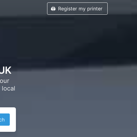
🖨️
Register my printer
 UK
your
 local
ch