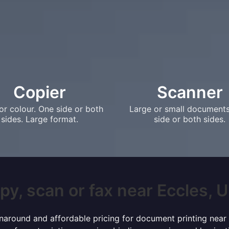
Copier
Scanner
or colour. One side or both
Large or small document
sides. Large format.
side or both sides.
py, scan or fax near Eccles, UK
turnaround and affordable pricing for document printing near