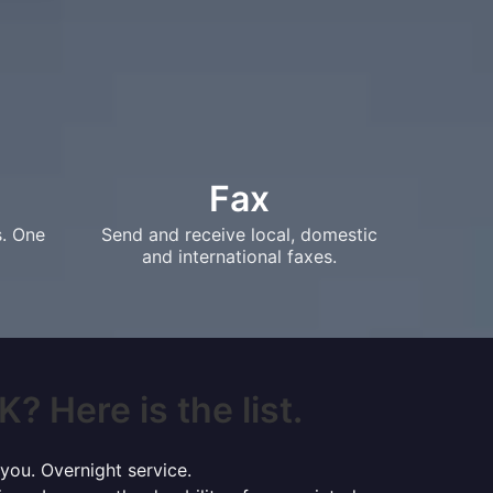
Fax
s. One
Send and receive local, domestic
and international faxes.
? Here is the list.
 you. Overnight service.