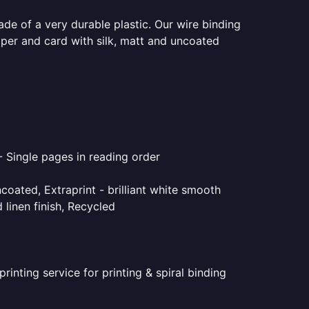
ade of a very durable plastic. Our wire binding
aper and card with silk, matt and uncoated
- Single pages in reading order
coated, Extraprint - brilliant white smooth
linen finish, Recycled
inting service for printing & spiral binding