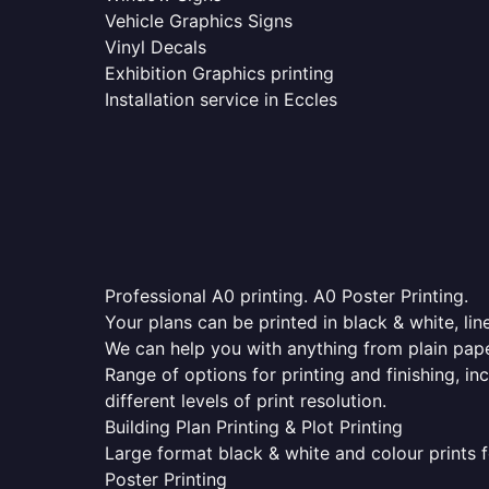
Vehicle Graphics Signs
Vinyl Decals
Exhibition Graphics printing
Installation service in Eccles
Professional A0 printing. A0 Poster Printing.
Your plans can be printed in black & white, line
We can help you with anything from plain pape
Range of options for printing and finishing, in
different levels of print resolution.
Building Plan Printing & Plot Printing
Large format black & white and colour prints f
Poster Printing