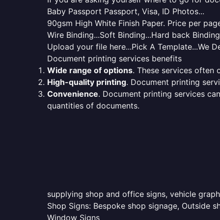
Baby Passport Passport, Visa, ID Photos...
90gsm High White Finish Paper. Price per page 
Wire Binding...Soft Binding...Hard back Bindin
Upload your file here...Pick A Template...We De
Document printing services benefits
Wide range of options
. These services often o
High-quality printing
. Document printing servi
Convenience
. Document printing services can
quantities of documents.
supplying shop and office signs, vehicle graph
Shop Signs: Bespoke shop signage, Outside sho
Window Signs