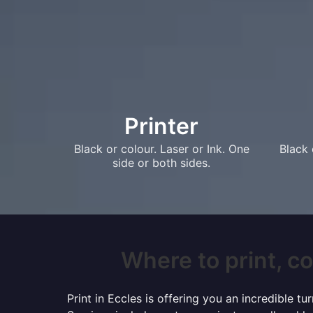
Printer
Black or colour. Laser or Ink. One
Black 
side or both sides.
Where to print, co
Print in Eccles is offering you an incredible 