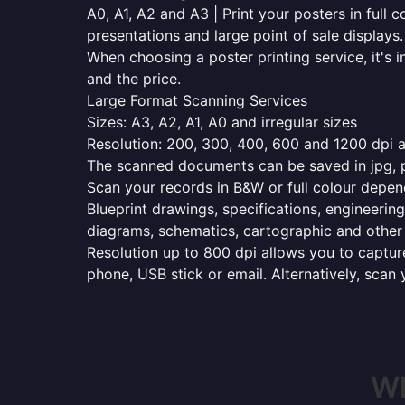
A0, A1, A2 and A3 | Print your posters in full c
presentations and large point of sale displays.
When choosing a poster printing service, it's i
and the price.
Large Format Scanning Services
Sizes: A3, A2, A1, A0 and irregular sizes
Resolution: 200, 300, 400, 600 and 1200 dpi as
The scanned documents can be saved in jpg, pd
Scan your records in B&W or full colour depen
Blueprint drawings, specifications, engineering
diagrams, schematics, cartographic and other 
Resolution up to 800 dpi allows you to capture
phone, USB stick or email. Alternatively, scan 
Wh