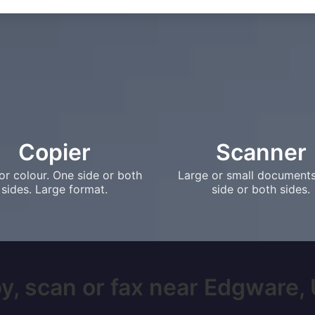
Copier
Scanner
or colour. One side or both
Large or small document
sides. Large format.
side or both sides.
y, scan or fax near Edgware, U