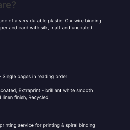
are?
ade of a very durable plastic. Our wire binding
aper and card with silk, matt and uncoated
- Single pages in reading order
coated, Extraprint - brilliant white smooth
linen finish, Recycled
inting service for printing & spiral binding