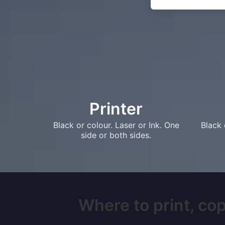
Printer
Black or colour. Laser or Ink. One
Black 
side or both sides.
Where to print, cop