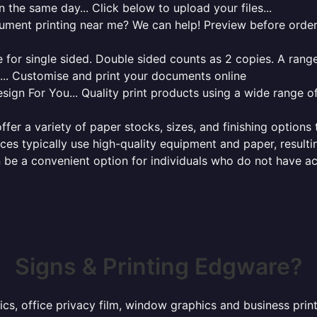
 the same day... Click below to upload your files...
cument printing near me? We can help! Preview before order
for single sided. Double sided counts as 2 copies. A range 
g... Customise and print your documents online
sign For You... Quality print products using a wide range o
ffer a variety of paper stocks, sizes, and finishing options
ces typically use high-quality equipment and paper, resulti
 be a convenient option for individuals who do not have acc
Signs & Printing Edgware?
hics, office privacy film, window graphics and business pr