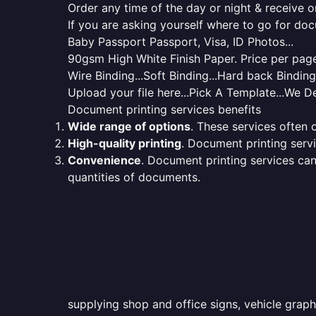
Order any time of the day or night & receive on
If you are asking yourself where to go for do
Baby Passport Passport, Visa, ID Photos...
90gsm High White Finish Paper. Price per page 
Wire Binding...Soft Binding...Hard back Bindin
Upload your file here...Pick A Template...We De
Document printing services benefits
Wide range of options
. These services often o
High-quality printing
. Document printing servi
Convenience
. Document printing services can
quantities of documents.
supplying shop and office signs, vehicle grap