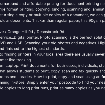
 turnaround and affordable pricing for document printing ne
rge format printing, copying, binding, scanning and laminati
ust a single copy or multiple copies of a document, we can 
colour documents. Thicker than regular paper, this 90gsm p
ve / Orange Hill Rd / Deansbrook Rd
ervice...Digital printer. Photo scanning is the perfect solut
DVD and USB. Scanning your old photos and negatives. High
nd finished to the highest standards.
finding printers in your local area there are usually several
mer live tracking.
from Laptop. Print documents for businesses, individuals, st
that allows students to print, copy, scan and fax quickly and
oms and libraries. How to print, copy and scan using an
f
ning in-store. Simply enter your postcode to find your n
ngle copies to long print runs, print as many copies as you n