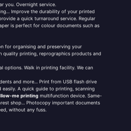
ar you. Overnight service.
ng... Improve the durability of your printed
provide a quick turnaround service. Regular
aper is perfect for colour documents such as
ion for organising and preserving your
 quality printing, reprographics products and
 options. Walk in printing facility. We can
udents and more... Print from USB flash drive
 easily. A quick guide to printing, scanning
ollow-me printing
multifunction device. Same-
earest shop... Photocopy important documents
eed, without any fuss.