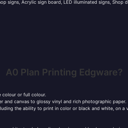
p signs, Acrylic sign board, LED illuminated signs, Shop d
A0 Plan Printing Edgware?
 colour or full colour.
r and canvas to glossy vinyl and rich photographic paper.
cluding the ability to print in color or black and white, on 