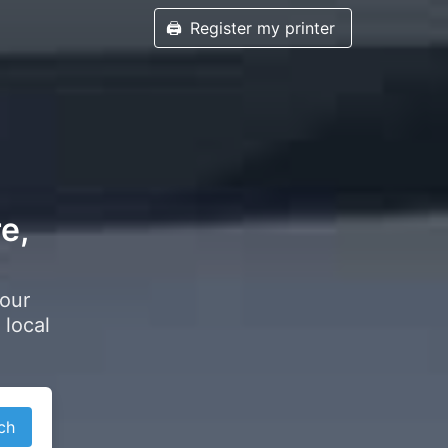
🖨️
Register my printer
e,
your
 local
ch