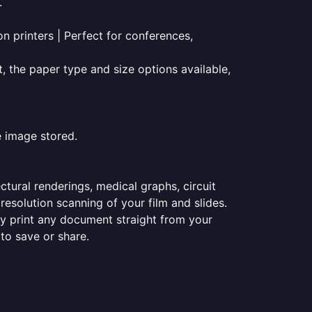
.
on printers | Perfect for conferences,
t, the paper type and size options available,
e image stored.
ectural renderings, medical graphs, circuit
esolution scanning of your film and slides.
ily print any document straight from your
 to save or share.