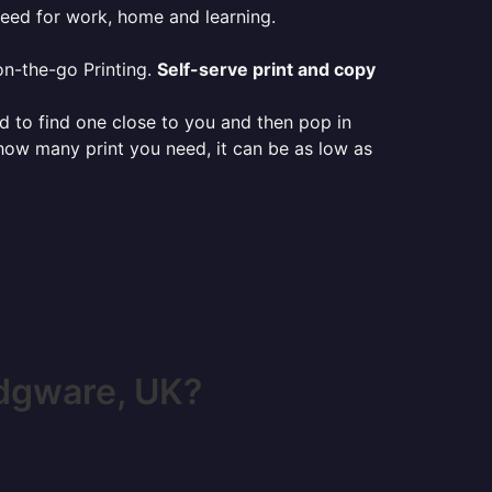
need for work, home and learning.
on-the-go Printing.
Self-serve print and copy
ed to find one close to you and then pop in
 how many print you need, it can be as low as
dgware, UK?