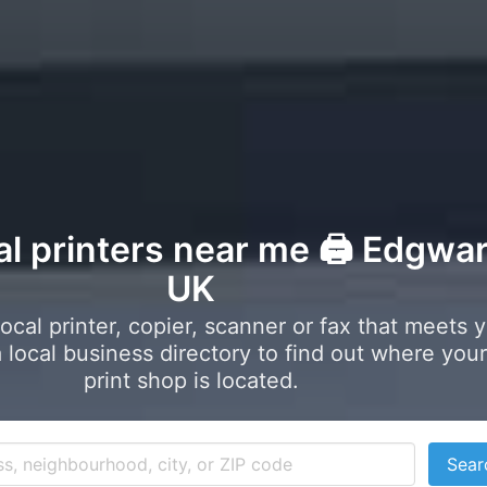
al printers near me 🖨️ Edgwar
UK
local printer, copier, scanner or fax that meets 
local business directory to find out where your
print shop is located.
Sear