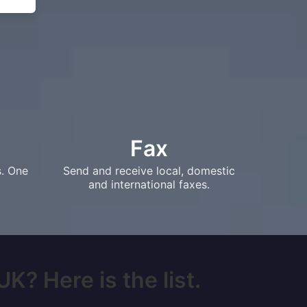
Fax
s. One
Send and receive local, domestic
and international faxes.
K? Here is the list.