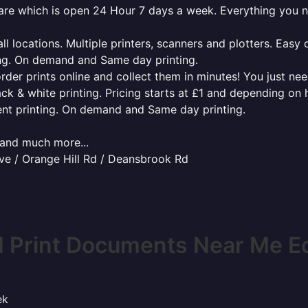
ware which is open 24 Hour 7 days a week. Everything you 
l locations. Multiple printers, scanners and plotters. Easy 
ing. On demand and Same day printing.
order prints online and collect them in minutes! You just ne
ack & white printing. Pricing starts at £1 and depending on
ent printing. On demand and Same day printing.
x and much more...
ve / Orange Hill Rd / Deansbrook Rd
I Print Documents Near Me E
ek