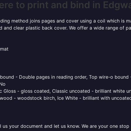
re to print and bind in Edgw
inding method joins pages and cover using a coil which is m
rd and clear plastic back cover. We offer a wide range of p
rmat
o bound - Double pages in reading order, Top wire-o bound 
 No
 Gloss - gloss coated, Classic uncoated - brilliant white un
ood - woodstock birch, Ice White - brilliant with uncoated 
l us your document and let us know. We are your one stop pr