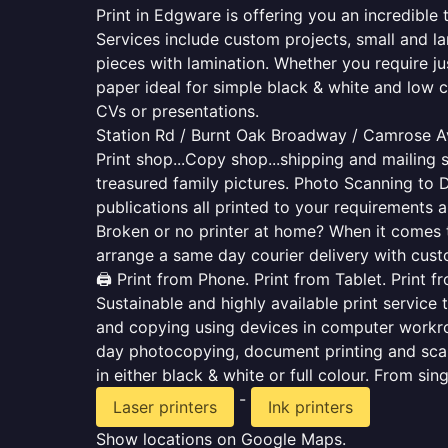
Print in Edgware is offering you an incredible
Services include custom projects, small and la
pieces with lamination. Whether you require j
paper ideal for simple black & white and low 
CVs or presentations.
Station Rd / Burnt Oak Broadway / Camrose A
Print shop...Copy shop...shipping and mailing s
treasured family pictures. Photo Scanning to 
publications all printed to your requirements a
Broken or no printer at home? When it comes to 
arrange a same day courier delivery with custo
🖨️ Print from Phone. Print from Tablet. Print 
Sustainable and highly available print service 
and copying using devices in computer workro
day photocopying, document printing and scan
in either black & white or full colour. From si
-
Laser printers
Ink printers
Show locations on Google Maps.