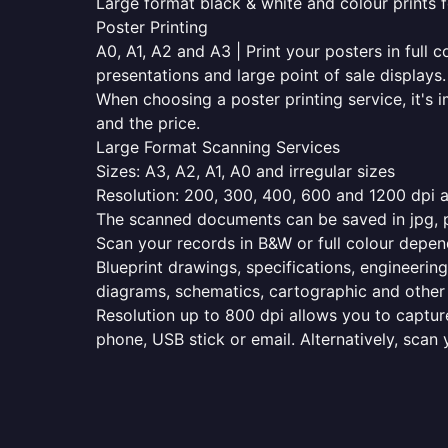
Large format black & white and colour prints f
Poster Printing
A0, A1, A2 and A3 | Print your posters in full c
presentations and large point of sale displays.
When choosing a poster printing service, it's i
and the price.
Large Format Scanning Services
Sizes: A3, A2, A1, A0 and irregular sizes
Resolution: 200, 300, 400, 600 and 1200 dpi as
The scanned documents can be saved in jpg, pd
Scan your records in B&W or full colour depen
Blueprint drawings, specifications, engineering
diagrams, schematics, cartographic and other 
Resolution up to 800 dpi allows you to capture
phone, USB stick or email. Alternatively, scan 