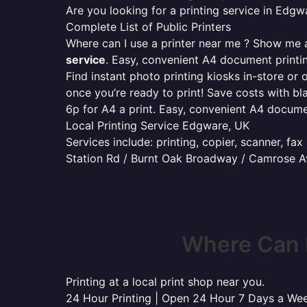
Are you looking for a printing service in Edg
Complete List of Public Printers
Where can I use a printer near me ? Show me al
service
. Easy, convenient A4 document print
Find instant photo printing kiosks in-store or 
once you’re ready to print! Save costs with bl
6p for A4 a print. Easy, convenient A4 docum
Local Printing Service Edgware, UK
Services include: printing, copier, scanner, fa
Station Rd / Burnt Oak Broadway / Camrose A
Where Can 
Printing at a local print shop near you.
24 Hour Printing | Open 24 Hour 7 Days a We