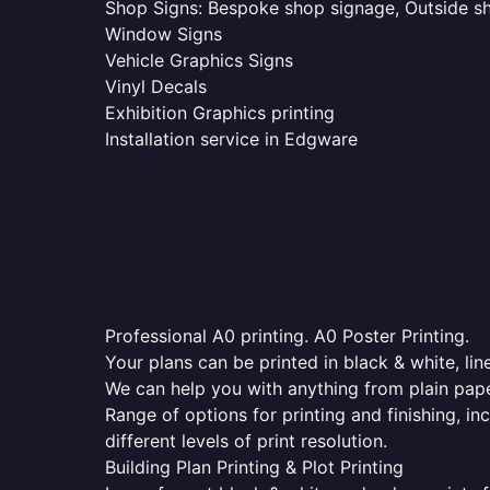
Shop Signs: Bespoke shop signage, Outside sho
Window Signs
Vehicle Graphics Signs
Vinyl Decals
Exhibition Graphics printing
Installation service in Edgware
Professional A0 printing. A0 Poster Printing.
Your plans can be printed in black & white, line
We can help you with anything from plain pape
Range of options for printing and finishing, in
different levels of print resolution.
Building Plan Printing & Plot Printing