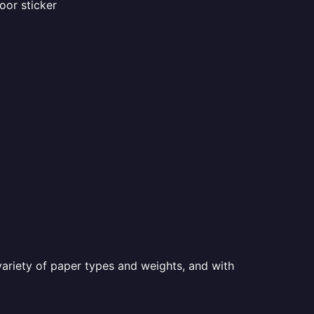
oor sticker
a variety of paper types and weights, and with