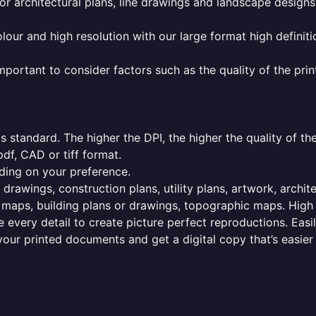
or architectural plans, line drawings and landscape designs
olour and high resolution with our large format high definiti
mportant to consider factors such as the quality of the prin
 standard. The higher the DPI, the higher the quality of th
f, CAD or tiff format.
ding on your preference.
 drawings, construction plans, utility plans, artwork, archit
maps, building plans or drawings, topographic maps. High r
 every detail to create picture perfect reproductions. Eas
your printed documents and get a digital copy that’s easier