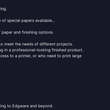
ing.
of special papers available...
f paper and finishing options.
 to meet the needs of different projects.
ng in a professional-looking finished product.
ess to a printer, or who need to print large
inting to Edgware and beyond.