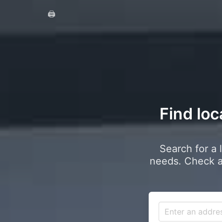
🖨️
Find loc
Search for a 
needs. Check a 