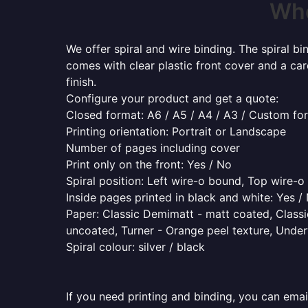
Whe
We offer spiral and wire binding. The spiral b
comes with clear plastic front cover and a ca
finish.
Configure your product and get a quote:
Closed format: A6 / A5 / A4 / A3 / Custom fo
Printing orientation: Portrait or Landscape
Number of pages including cover
Print only on the front: Yes / No
Spiral position: Left wire-o bound, Top wire-
Inside pages printed in black and white: Yes /
Paper: Classic Demimatt - matt coated, Classic
uncoated, Turner - Orange peel texture, Underw
Spiral colour: silver / black
If you need printing and binding, you can emai