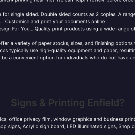
for single sided. Double sided counts as 2 copies. A range 
g... Customise and print your documents online
sign For You... Quality print products using a wide range o
ffer a variety of paper stocks, sizes, and finishing options
ces typically use high-quality equipment and paper, resulti
 be a convenient option for individuals who do not have acc
Signs & Printing Enfield?
ics, office privacy film, window graphics and business prin
p signs, Acrylic sign board, LED illuminated signs, Shop d