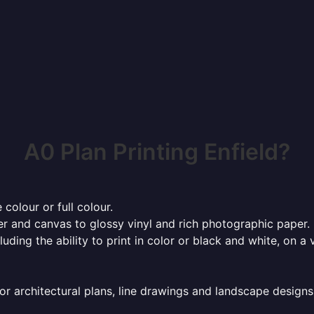
A0 Plan Printing Enfield?
 colour or full colour.
r and canvas to glossy vinyl and rich photographic paper.
cluding the ability to print in color or black and white, on 
or architectural plans, line drawings and landscape designs