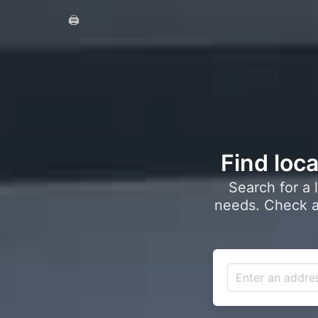
🖨️
Find loca
Search for a 
needs. Check a 