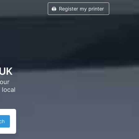
🖨️
Register my printer
 UK
your
 local
ch