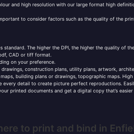
olour and high resolution with our large format high definiti
mportant to consider factors such as the quality of the prin
 standard. The higher the DPI, the higher the quality of th
f, CAD or tiff format.
ding on your preference.
 drawings, construction plans, utility plans, artwork, archit
maps, building plans or drawings, topographic maps. High r
 every detail to create picture perfect reproductions. Eas
your printed documents and get a digital copy that’s easier
ere to print and bind in Enfie