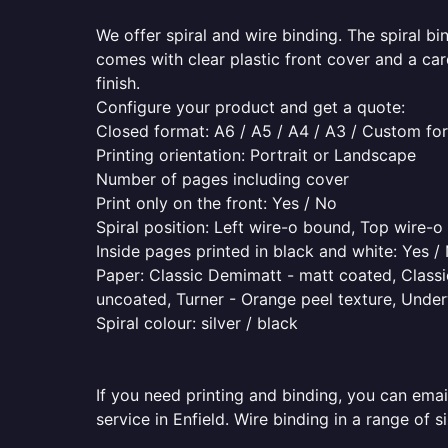
We offer spiral and wire binding. The spiral b
comes with clear plastic front cover and a ca
finish.
Configure your product and get a quote:
Closed format: A6 / A5 / A4 / A3 / Custom fo
Printing orientation: Portrait or Landscape
Number of pages including cover
Print only on the front: Yes / No
Spiral position: Left wire-o bound, Top wire-
Inside pages printed in black and white: Yes /
Paper: Classic Demimatt - matt coated, Classic
uncoated, Turner - Orange peel texture, Underw
Spiral colour: silver / black
If you need printing and binding, you can emai
service in Enfield. Wire binding in a range of 