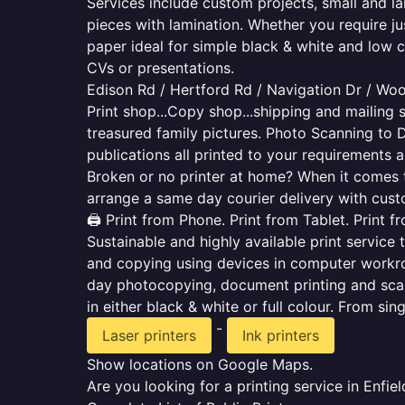
Services include custom projects, small and la
pieces with lamination. Whether you require j
paper ideal for simple black & white and low 
CVs or presentations.
Edison Rd / Hertford Rd / Navigation Dr / Wo
Print shop...Copy shop...shipping and mailing s
treasured family pictures. Photo Scanning to 
publications all printed to your requirements a
Broken or no printer at home? When it comes to 
arrange a same day courier delivery with custo
🖨️ Print from Phone. Print from Tablet. Print 
Sustainable and highly available print service 
and copying using devices in computer workro
day photocopying, document printing and scan
in either black & white or full colour. From si
-
Laser printers
Ink printers
Show locations on Google Maps.
Are you looking for a printing service in Enf