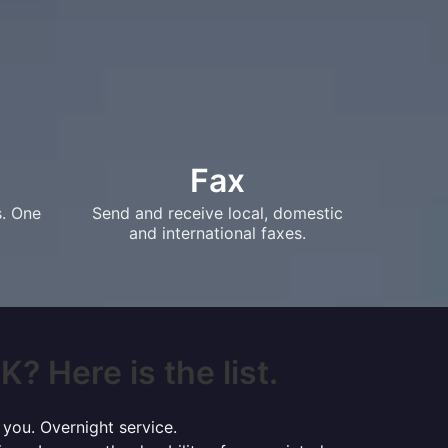
Fax
s. One
Send and receive local, domestic
and international faxes.
K? Here is the list.
 you. Overnight service.