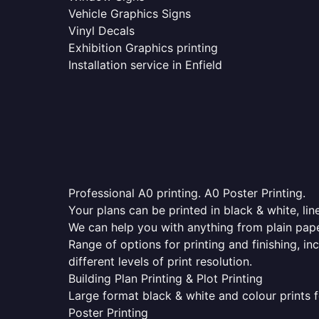
Vehicle Graphics Signs
Vinyl Decals
Exhibition Graphics printing
Installation service in Enfield
Professional A0 printing. A0 Poster Printing.
Your plans can be printed in black & white, line
We can help you with anything from plain pape
Range of options for printing and finishing, in
different levels of print resolution.
Building Plan Printing & Plot Printing
Large format black & white and colour prints f
Poster Printing