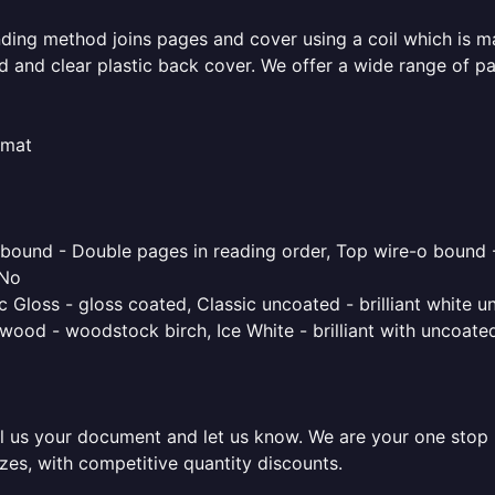
inding method joins pages and cover using a coil which is m
rd and clear plastic back cover. We offer a wide range of p
rmat
o bound - Double pages in reading order, Top wire-o bound 
 No
 Gloss - gloss coated, Classic uncoated - brilliant white un
ood - woodstock birch, Ice White - brilliant with uncoated 
l us your document and let us know. We are your one stop pr
sizes, with competitive quantity discounts.