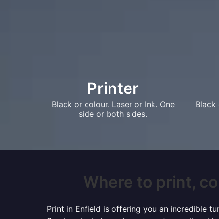
Printer
Black or colour. Laser or Ink. One
Black 
side or both sides.
Where to print, cop
Print in Enfield is offering you an incredible 