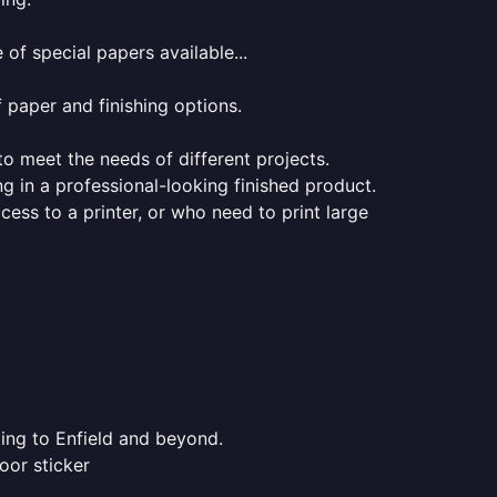
of special papers available...
f paper and finishing options.
 to meet the needs of different projects.
ng in a professional-looking finished product.
ess to a printer, or who need to print large
ting to Enfield and beyond.
oor sticker