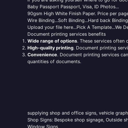
Baby Passport Passport, Visa, ID Photos...
90gsm High White Finish Paper. Price per page 
Wire Binding...Soft Binding...Hard back Bindin
Upload your file here...Pick A Template...We De
Document printing services benefits
Wide range of options
. These services often o
High-quality printing
. Document printing servi
Convenience
. Document printing services can
quantities of documents.
supplying shop and office signs, vehicle graph
Shop Signs: Bespoke shop signage, Outside sho
Window Signs