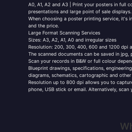
A0, A1, A2 and A3 | Print your posters in full c
presentations and large point of sale displays.
When choosing a poster printing service, it's i
and the price.
Large Format Scanning Services
Sizes: A3, A2, A1, A0 and irregular sizes
Resolution: 200, 300, 400, 600 and 1200 dpi as
The scanned documents can be saved in jpg, pd
Scan your records in B&W or full colour depen
Blueprint drawings, specifications, engineering
diagrams, schematics, cartographic and other 
Resolution up to 800 dpi allows you to capture
phone, USB stick or email. Alternatively, scan 
Wh