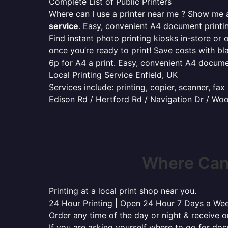
Complete List of Public Printers
Where can I use a printer near me ? Show me al
service
. Easy, convenient A4 document print
Find instant photo printing kiosks in-store or 
once you’re ready to print! Save costs with bl
6p for A4 a print. Easy, convenient A4 docum
Local Printing Service Enfield, UK
Services include: printing, copier, scanner, fa
Edison Rd / Hertford Rd / Navigation Dr / Wo
Where Can 
Printing at a local print shop near you.
24 Hour Printing | Open 24 Hour 7 Days a We
Order any time of the day or night & receive on
If you are asking yourself where to go for do