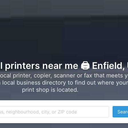
l printers near me 🖨️ Enfield,
local printer, copier, scanner or fax that meets 
local business directory to find out where your
print shop is located.
Sear