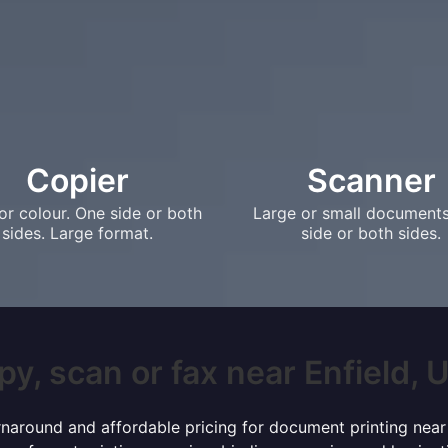
Copier
Scanner
or colour. One side or both
Large or small document
sides. Large format.
side or both sides.
y, scan or fax near Enfield, U
turnaround and affordable pricing for document printing near