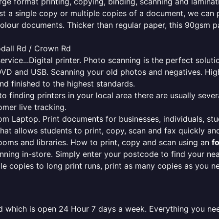
rge format printing, copying, binding, scanning and laminati
ust a single copy or multiple copies of a document, we can 
colour documents. Thicker than regular paper, this 90gsm p
odall Rd / Crown Rd
ervice...Digital printer. Photo scanning is the perfect solut
DVD and USB. Scanning your old photos and negatives. High
nd finished to the highest standards.
finding printers in your local area there are usually several
mer live tracking.
from Laptop. Print documents for businesses, individuals, st
that allows students to print, copy, scan and fax quickly and
oms and libraries. How to print, copy and scan using an
f
ning in-store. Simply enter your postcode to find your n
ngle copies to long print runs, print as many copies as you n
ield which is open 24 Hour 7 days a week. Everything you ne