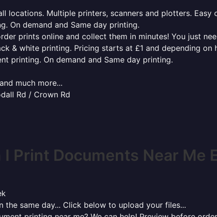
l locations. Multiple printers, scanners and plotters. Easy 
ing. On demand and Same day printing.
order prints online and collect them in minutes! You just ne
ack & white printing. Pricing starts at £1 and depending on
ent printing. On demand and Same day printing.
x and much more...
odall Rd / Crown Rd
I Print Documents Near Me E
ek
 the same day... Click below to upload your files...
cument printing near me? We can help! Preview before order