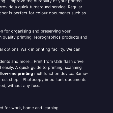
ng... Improve the durability of your printed
provide a quick turnaround service. Regular
aper is perfect for colour documents such as
ion for organising and preserving your
 quality printing, reprographics products and
 options. Walk in printing facility. We can
udents and more... Print from USB flash drive
 easily. A quick guide to printing, scanning
ollow-me printing
multifunction device. Same-
earest shop... Photocopy important documents
eed, without any fuss.
ed for work, home and learning.