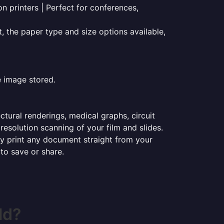
on printers | Perfect for conferences,
t, the paper type and size options available,
e image stored.
ectural renderings, medical graphs, circuit
esolution scanning of your film and slides.
ily print any document straight from your
 to save or share.
ld?