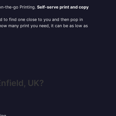
on-the-go Printing.
Self-serve print and copy
ed to find one close to you and then pop in
 how many print you need, it can be as low as
nfield, UK?
ing.