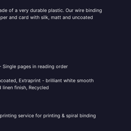
ade of a very durable plastic. Our wire binding
aper and card with silk, matt and uncoated
- Single pages in reading order
coated, Extraprint - brilliant white smooth
linen finish, Recycled
inting service for printing & spiral binding