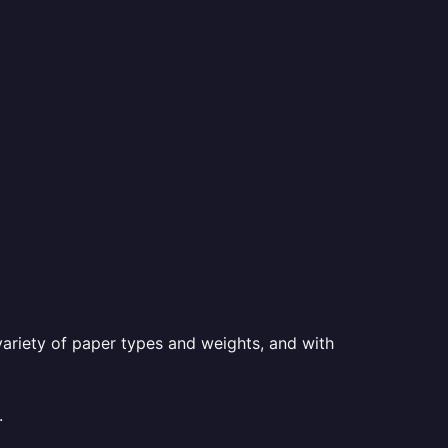
a variety of paper types and weights, and with
.