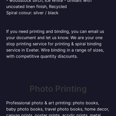
- woodstock birch, Ice White - brilliant with
uncoated linen finish, Recycled
Spiral colour: silver / black
If you need printing and binding, you can email us
your document and let us know. We are your one
stop printing service for printing & spiral binding
service in Exeter. Wire binding in a range of sizes,
with competitive quantity discounts.
Photo Printing
Professional photo & art printing: photo books,
baby photo books, travel photo books, home decor,
canvas prints, poster prints, acrylic prints, metal