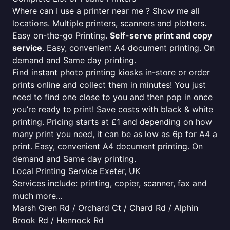
Where can I use a printer near me ? Show me all
locations. Multiple printers, scanners and plotters.
Easy on-the-go Printing.
Self-serve print and copy
service
. Easy, convenient A4 document printing. On
demand and Same day printing.
Find instant photo printing kiosks in-store or order
prints online and collect them in minutes! You just
need to find one close to you and then pop in once
you’re ready to print! Save costs with black & white
printing. Pricing starts at £1 and depending on how
many print you need, it can be as low as 6p for A4 a
print. Easy, convenient A4 document printing. On
demand and Same day printing.
Local Printing Service Exeter, UK
Services include: printing, copier, scanner, fax and
much more...
Marsh Gren Rd / Orchard Ct / Chard Rd / Alphin
Brook Rd / Hennock Rd