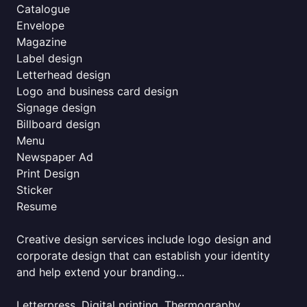
Catalogue
Envelope
Magazine
Label design
Letterhead design
Logo and business card design
Signage design
Billboard design
Menu
Newspaper Ad
Print Design
Sticker
Resume
Creative design services include logo design and
corporate design that can establish your identity
and help extend your branding...
Letterpress, Digital printing, Thermography,