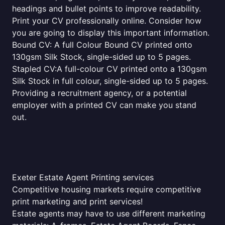
headings and bullet points to improve readability.
Print your CV professionally online. Consider how
you are going to display this important information.
Bound CV: A full Colour Bound CV printed onto
130gsm Silk Stock, single-sided up to 5 pages.
Stapled CV:A full-colour CV printed onto a 130gsm
Silk Stock in full colour, single-sided up to 5 pages.
Providing a recruitment agency, or a potential
employer with a printed CV can make you stand
out.
Exeter Estate Agent Printing services
Competitive housing markets require competitive
print marketing and print services!
Estate agents may have to use different marketing