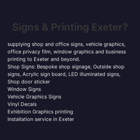
Signs & Printing Exeter?
supplying shop and office signs, vehicle graphics,
office privacy film, window graphics and business
printing to Exeter and beyond.
Shop Signs: Bespoke shop signage, Outside shop
signs, Acrylic sign board, LED illuminated signs,
Shop door sticker
Window Signs
Vehicle Graphics Signs
Vinyl Decals
Exhibition Graphics printing
Installation service in Exeter