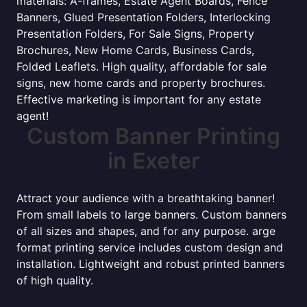
materials: A-frames, Estate Agent Boards, Fence
Banners, Glued Presentation Folders, Interlocking
Presentation Folders, For Sale Signs, Property
Brochures, New Home Cards, Business Cards,
Folded Leaflets. High quality, affordable for sale
signs, new home cards and property brochures.
Effective marketing is important for any estate
agent!
Custom Banner Printing
in Exeter
Attract your audience with a breathtaking banner!
From small labels to large banners. Custom banners
of all sizes and shapes, and for any purpose. arge
format printing service includes custom design and
installation. Lightweight and robust printed banners
of high quality.