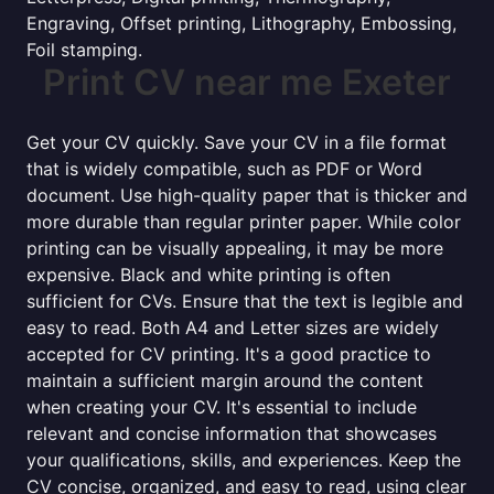
Engraving, Offset printing, Lithography, Embossing,
Foil stamping.
Print CV near me Exeter
Get your CV quickly. Save your CV in a file format
that is widely compatible, such as PDF or Word
document. Use high-quality paper that is thicker and
more durable than regular printer paper. While color
printing can be visually appealing, it may be more
expensive. Black and white printing is often
sufficient for CVs. Ensure that the text is legible and
easy to read. Both A4 and Letter sizes are widely
accepted for CV printing. It's a good practice to
maintain a sufficient margin around the content
when creating your CV. It's essential to include
relevant and concise information that showcases
your qualifications, skills, and experiences. Keep the
CV concise, organized, and easy to read, using clear