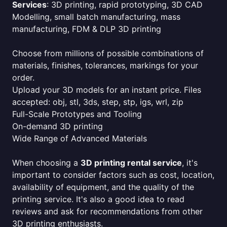
Services
: 3D printing, rapid prototyping, 3D CAD
Modelling, small batch manufacturing, mass
manufacturing, FDM & DLP 3D printing
Choose from millions of possible combinations of
materials, finishes, tolerances, markings for your
order.
Upload your 3D models for an instant price. Files
accepted: obj, stl, 3ds, step, stp, igs, wrl, zip
Full-Scale Prototypes and Tooling
On-demand 3D printing
Wide Range of Advanced Materials
When choosing a
3D printing rental service
, it's
important to consider factors such as cost, location,
availability of equipment, and the quality of the
printing service. It's also a good idea to read
reviews and ask for recommendations from other
3D printing enthusiasts.