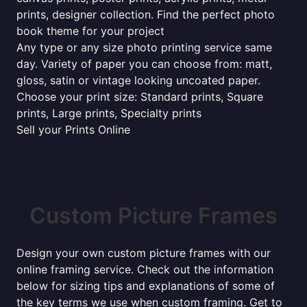
prints, designer collection. Find the perfect photo
book theme for your project
Any type or any size photo printing service same
day. Variety of paper you can choose from: matt,
gloss, satin or vintage looking uncoated paper.
Choose your print size: Standard prints, Square
prints, Large prints, Specialty prints
Sell your Prints Online
Custom Picture Frames
Design your own custom picture frames with our
online framing service. Check out the information
below for sizing tips and explanations of some of
the key terms we use when custom framing. Get to