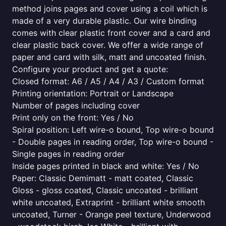
method joins pages and cover using a coil which is
made of a very durable plastic. Our wire binding
comes with clear plastic front cover and a card and
clear plastic back cover. We offer a wide range of
paper and card with silk, matt and uncoated finish.
Configure your product and get a quote:
Closed format: A6 / A5 / A4 / A3 / Custom format
Printing orientation: Portrait or Landscape
Number of pages including cover
Print only on the front: Yes / No
Spiral position: Left wire-o bound, Top wire-o bound
- Double pages in reading order, Top wire-o bound -
Single pages in reading order
Inside pages printed in black and white: Yes / No
Paper: Classic Demimatt - matt coated, Classic
Gloss - gloss coated, Classic uncoated - brilliant
white uncoated, Extraprint - brilliant white smooth
uncoated, Turner - Orange peel texture, Underwood