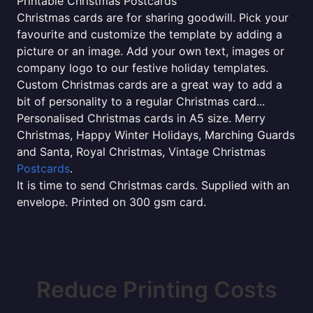
Printable Christmas Postcards
Christmas cards are for sharing goodwill. Pick your
favourite and customize the template by adding a
picture or an image. Add your own text, images or
company logo to our festive holiday templates.
Custom Christmas cards are a great way to add a
bit of personality to a regular Christmas card...
Personalised Christmas cards in A5 size. Merry
Christmas, Happy Winter Holidays, Marching Guards
and Santa, Royal Christmas, Vintage Christmas
Postcards
.
It is time to send Christmas cards. Supplied with an
envelope. Printed on 300 gsm card.
Reduce Printing Costs