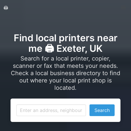
🖨️
Find local printers near
me 🖨️ Exeter, UK
Search for a local printer, copier,
scanner or fax that meets your needs.
Check a local business directory to find
out where your local print shop is
located.
Search