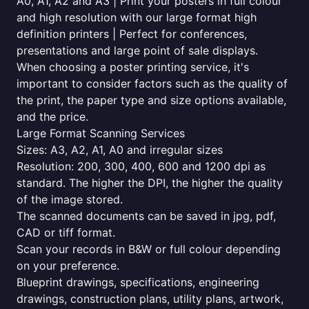
A0, A1, A2 and A3 | Print your posters in full colour
and high resolution with our large format high
definition printers | Perfect for conferences,
presentations and large point of sale displays.
When choosing a poster printing service, it's
important to consider factors such as the quality of
the print, the paper type and size options available,
and the price.
Large Format Scanning Services
Sizes: A3, A2, A1, A0 and irregular sizes
Resolution: 200, 300, 400, 600 and 1200 dpi as
standard. The higher the DPI, the higher the quality
of the image stored.
The scanned documents can be saved in jpg, pdf,
CAD or tiff format.
Scan your records in B&W or full colour depending
on your preference.
Blueprint drawings, specifications, engineering
drawings, construction plans, utility plans, artwork,