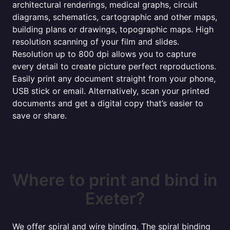
architectural renderings, medical graphs, circuit
diagrams, schematics, cartographic and other maps,
building plans or drawings, topographic maps. High
resolution scanning of your film and slides.
Resolution up to 800 dpi allows you to capture
every detail to create picture perfect reproductions.
Easily print any document straight from your phone,
USB stick or email. Alternatively, scan your printed
documents and get a digital copy that’s easier to
save or share.
Where to print and bind in
Exeter?
We offer spiral and wire binding. The spiral binding