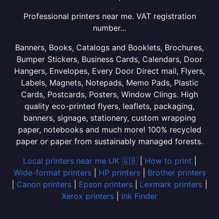
Professional printers near me. VAT registration
number...
Banners, Books, Catalogs and Booklets, Brochures,
Bumper Stickers, Business Cards, Calendars, Door
Hangers, Envelopes, Every Door Direct mail, Flyers,
Labels, Magnets, Notepads, Memo Pads, Plastic
Cards, Postcards, Posters, Window Clings. High
quality eco-printed flyers, leaflets, packaging,
banners, signage, stationery, custom wrapping
paper, notebooks and much more! 100% recycled
paper or paper from sustainably managed forests.
Local printers near me UK 🇬🇧
|
How to print
|
Wide-format printers
|
HP printers
|
Brother printers
|
Canon printers
|
Epson printers
|
Lexmark printers
|
Xerox printers
|
Ink Finder