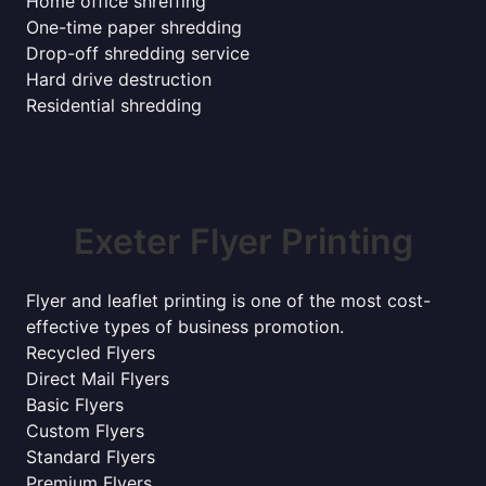
Home office shreffing
One-time paper shredding
Drop-off shredding service
Hard drive destruction
Residential shredding
Exeter Flyer Printing
Flyer and leaflet printing is one of the most cost-
effective types of business promotion.
Recycled Flyers
Direct Mail Flyers
Basic Flyers
Custom Flyers
Standard Flyers
Premium Flyers