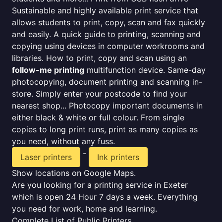
Sustainable and highly available print service that
allows students to print, copy, scan and fax quickly
and easily. A quick guide to printing, scanning and
copying using devices in computer workrooms and
libraries. How to print, copy and scan using an
follow-me printing
multifunction device. Same-day
photocopying, document printing and scanning in-
store. Simply enter your postcode to find your
nearest shop... Photocopy important documents in
either black & white or full colour. From single
copies to long print runs, print as many copies as
you need, without any fuss.
-
Laser printers
Ink printers
Show locations on Google Maps.
Are you looking for a printing service in Exeter
which is open 24 Hour 7 days a week. Everything
you need for work, home and learning.
Complete List of Public Printers