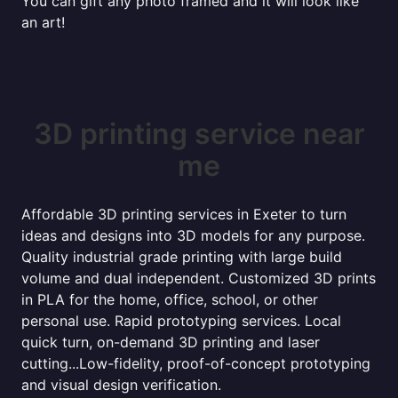
You can gift any photo framed and it will look like
an art!
3D printing service near
me
Affordable 3D printing services in Exeter to turn
ideas and designs into 3D models for any purpose.
Quality industrial grade printing with large build
volume and dual independent. Customized 3D prints
in PLA for the home, office, school, or other
personal use. Rapid prototyping services. Local
quick turn, on-demand 3D printing and laser
cutting...Low-fidelity, proof-of-concept prototyping
and visual design verification.