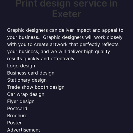
Print design service in
Exeter
Graphic designers can deliver impact and appeal to
your business... Graphic designers will work closely
with you to create artwork that perfectly reflects
your business, and we will deliver high quality
results quickly and effectively.
Logo design
Business card design
Stationary design
Trade show booth design
Car wrap design
Flyer design
Postcard
Brochure
Poster
Advertisement