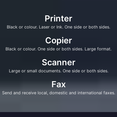
Printer
Black or colour. Laser or Ink. One side or both sides.
Copier
Black or colour. One side or both sides. Large format.
Scanner
Large or small documents. One side or both sides.
Fax
Send and receive local, domestic and international faxes.