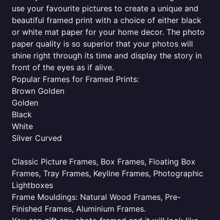
use your favourite pictures to create a unique and
beautiful framed print with a choice of either black
or white mat paper for your home decor. The photo
paper quality is so superior that your photos will
shine right through its time and display the story in
front of the eyes as if alive.
Popular Frames for Framed Prints:
Brown Golden
Golden
Black
White
Silver Curved
Classic Picture Frames, Box Frames, Floating Box
Frames, Tray Frames, Keyline Frames, Photographic
Lightboxes
Frame Mouldings: Natural Wood Frames, Pre-
Finished Frames, Aluminium Frames.