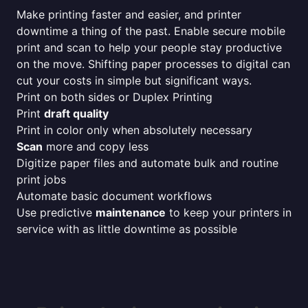
Make printing faster and easier, and printer
downtime a thing of the past. Enable secure mobile
print and scan to help your people stay productive
on the move. Shifting paper processes to digital can
cut your costs in simple but significant ways.
Print on both sides or Duplex Printing
Print
draft quality
Print in color only when absolutely necessary
Scan
more and copy less
Digitize paper files and automate bulk and routine
print jobs
Automate basic document workflows
Use predictive
maintenance
to keep your printers in
service with as little downtime as possible