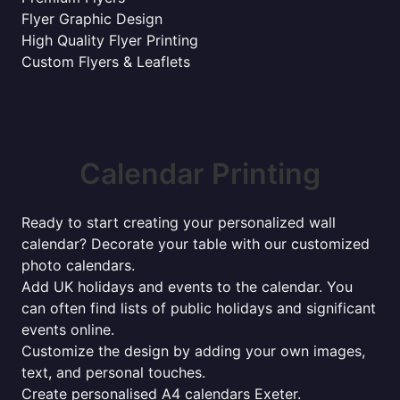
Flyer Graphic Design
High Quality Flyer Printing
Custom Flyers & Leaflets
Calendar Printing
Ready to start creating your personalized wall
calendar? Decorate your table with our customized
photo calendars.
Add UK holidays and events to the calendar. You
can often find lists of public holidays and significant
events online.
Customize the design by adding your own images,
text, and personal touches.
Create personalised A4 calendars Exeter.