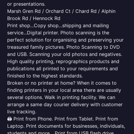
or presentations.
Marsh Gren Rd / Orchard Ct / Chard Rd / Alphin
Brook Rd / Hennock Rd
Print shop...Copy shop...shipping and mailing
service...Digital printer. Photo scanning is the
perfect solution for organising and preserving your
treasured family pictures. Photo Scanning to DVD
and USB. Scanning your old photos and negatives.
High quality printing, reprographics products and
publications all printed to your requirements and
finished to the highest standards.
Broken or no printer at home? When it comes to
finding printers in your local area there are usually
several options. Walk in printing facility. We can
arrange a same day courier delivery with customer
live tracking.
🖨️ Print from Phone. Print from Tablet. Print from
Laptop. Print documents for businesses, individuals,
students and more... Print from USB flash drive