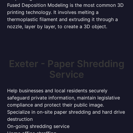
Fused Deposition Modeling is the most common 3D
printing technology. It involves melting a
thermoplastic filament and extruding it through a
nozzle, layer by layer, to create a 3D object.
Exeter - Paper Shredding
Service
Help businesses and local residents securely
safeguard private information, maintain legislative
compliance and protect their public image.
Specialize in on-site paper shredding and hard drive
destruction
On-going shredding service