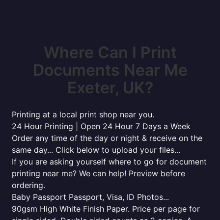
Where Can I Print
Documents Near Me
Exeter, UK?
Printing at a local print shop near you.
24 Hour Printing | Open 24 Hour 7 Days a Week
Order any time of the day or night & receive on the
same day... Click below to upload your files...
If you are asking yourself where to go for document
printing near me? We can help! Preview before
ordering.
Baby Passport Passport, Visa, ID Photos...
90gsm High White Finish Paper. Price per page for