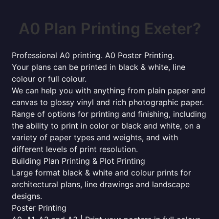
A0 Plan Printing Exeter?
Professional A0 printing. A0 Poster Printing.
Your plans can be printed in black & white, line
colour or full colour.
We can help you with anything from plain paper and
canvas to glossy vinyl and rich photographic paper.
Range of options for printing and finishing, including
the ability to print in color or black and white, on a
variety of paper types and weights, and with
different levels of print resolution.
Building Plan Printing & Plot Printing
Large format black & white and colour prints for
architectural plans, line drawings and landscape
designs.
Poster Printing