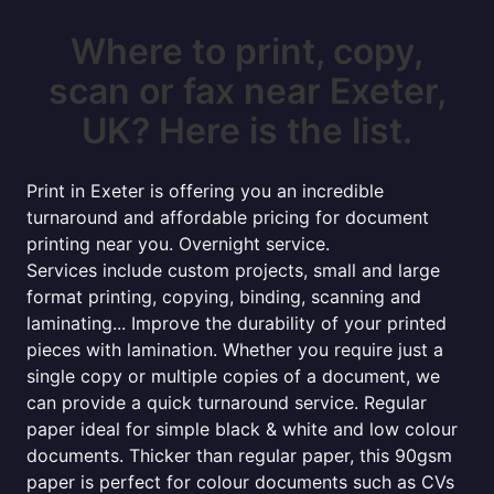
Where to print, copy,
scan or fax near Exeter,
UK? Here is the list.
Print in Exeter is offering you an incredible
turnaround and affordable pricing for document
printing near you. Overnight service.
Services include custom projects, small and large
format printing, copying, binding, scanning and
laminating... Improve the durability of your printed
pieces with lamination. Whether you require just a
single copy or multiple copies of a document, we
can provide a quick turnaround service. Regular
paper ideal for simple black & white and low colour
documents. Thicker than regular paper, this 90gsm
paper is perfect for colour documents such as CVs