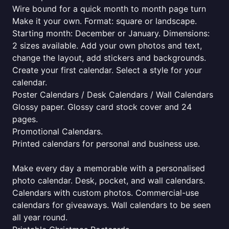
Wire bound for a quick month to month page turn
Make it your own. Format: square or landscape.
Starting month: December or January. Dimensions:
2 sizes available. Add your own photos and text,
change the layout, add stickers and backgrounds.
Create your first calendar. Select a style for your
calendar.
Poster Calendars / Desk Calendars / Wall Calendars
Glossy paper. Glossy card stock cover and 24
pages.
Promotional Calendars.
Printed calendars for personal and business use.
Make every day a memorable with a personalised
photo calendar. Desk, pocket, and wall calendars.
Calendars with custom photos. Commercial-use
calendars for giveaways. Wall calendars to be seen
all year round.