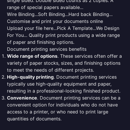
single sided. Double sided counts as 2 copies. A
range of special papers available...
Wire Binding...Soft Binding...Hard back Binding...
Customise and print your documents online
Upload your file here...Pick A Template...We Design
For You... Quality print products using a wide range
of paper and finishing options.
Document printing services benefits
Wide range of options
. These services often offer a
variety of paper stocks, sizes, and finishing options
to meet the needs of different projects.
High-quality printing
. Document printing services
typically use high-quality equipment and paper,
resulting in a professional-looking finished product.
Convenience
. Document printing services can be a
convenient option for individuals who do not have
access to a printer, or who need to print large
quantities of documents.