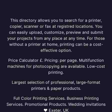
This directory allows you to search for a printer,
copier, scanner or fax at registred locations. You
can easily upload, customize, preview and submit
your projects from any place at any time. For those
without a printer at home, printing can be a cost-
effective option.
Price Calculator £. Pricing: per page. Multifunction
machines for photocopying are available. Low-cost
printing.
Largest selection of professional, large-format
printers & paper products.
Full Color Printing Services. Business Printing
Services. Promotional Products. Wedding invitations
❤ Exeter, UK