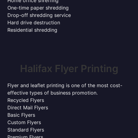
Home office shreffing
One-time paper shredding
Drop-off shredding service
Hard drive destruction
Residential shredding
Halifax Flyer Printing
Flyer and leaflet printing is one of the most cost-
effective types of business promotion.
Recycled Flyers
Direct Mail Flyers
Basic Flyers
Custom Flyers
Standard Flyers
Premium Flyers