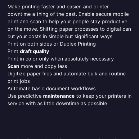
Make printing faster and easier, and printer
downtime a thing of the past. Enable secure mobile
print and scan to help your people stay productive
on the move. Shifting paper processes to digital can
cut your costs in simple but significant ways.
Print on both sides or Duplex Printing
Print
draft quality
Print in color only when absolutely necessary
Scan
more and copy less
Digitize paper files and automate bulk and routine
print jobs
Automate basic document workflows
Use predictive
maintenance
to keep your printers in
service with as little downtime as possible