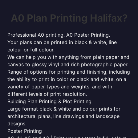
A0 Plan Printing Halifax?
Professional A0 printing. A0 Poster Printing.
Your plans can be printed in black & white, line
colour or full colour.
We can help you with anything from plain paper and
canvas to glossy vinyl and rich photographic paper.
Range of options for printing and finishing, including
the ability to print in color or black and white, on a
variety of paper types and weights, and with
different levels of print resolution.
Building Plan Printing & Plot Printing
Large format black & white and colour prints for
architectural plans, line drawings and landscape
designs.
Poster Printing