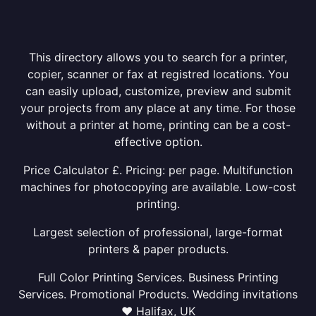
This directory allows you to search for a printer,
copier, scanner or fax at registred locations. You
can easily upload, customize, preview and submit
your projects from any place at any time. For those
without a printer at home, printing can be a cost-
effective option.
Price Calculator £. Pricing: per page. Multifunction
machines for photocopying are available. Low-cost
printing.
Largest selection of professional, large-format
printers & paper products.
Full Color Printing Services. Business Printing
Services. Promotional Products. Wedding invitations
❤ Halifax, UK