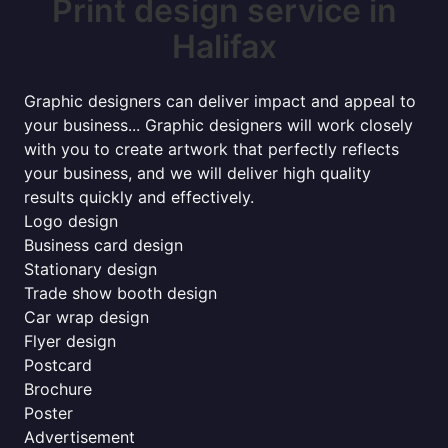
Print design service in
Halifax
Graphic designers can deliver impact and appeal to
your business... Graphic designers will work closely
with you to create artwork that perfectly reflects
your business, and we will deliver high quality
results quickly and effectively.
Logo design
Business card design
Stationary design
Trade show booth design
Car wrap design
Flyer design
Postcard
Brochure
Poster
Advertisement