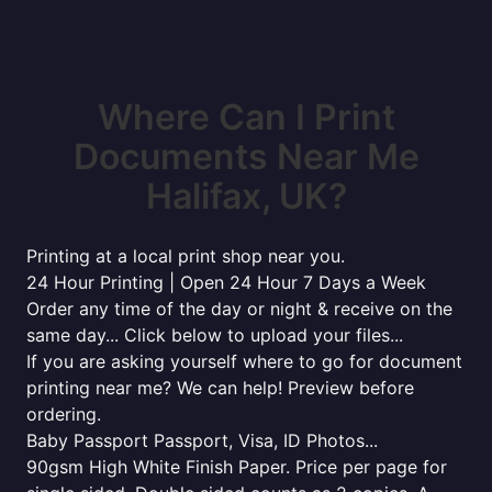
Where Can I Print
Documents Near Me
Halifax, UK?
Printing at a local print shop near you.
24 Hour Printing | Open 24 Hour 7 Days a Week
Order any time of the day or night & receive on the
same day... Click below to upload your files...
If you are asking yourself where to go for document
printing near me? We can help! Preview before
ordering.
Baby Passport Passport, Visa, ID Photos...
90gsm High White Finish Paper. Price per page for