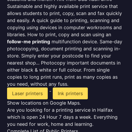
Sustainable and highly available print service that
allows students to print, copy, scan and fax quickly
and easily. A quick guide to printing, scanning and
copying using devices in computer workrooms and
libraries. How to print, copy and scan using an
follow-me printing
multifunction device. Same-day
photocopying, document printing and scanning in-
store. Simply enter your postcode to find your
nearest shop... Photocopy important documents in
either black & white or full colour. From single
copies to long print runs, print as many copies as
you need, without any fuss.
-
Laser printers
Ink printers
Show locations on Google Maps.
Are you looking for a printing service in Halifax
which is open 24 Hour 7 days a week. Everything
you need for work, home and learning.
Complete List of Public Printers