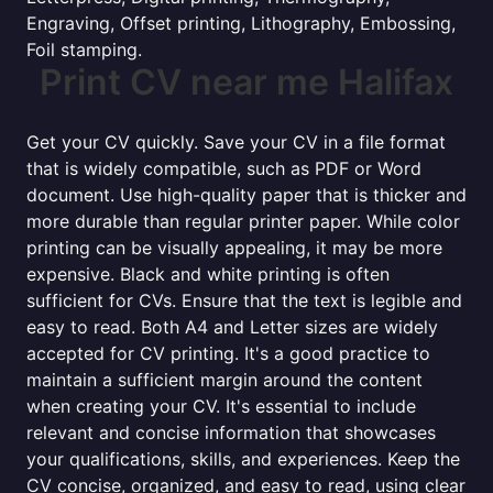
Engraving, Offset printing, Lithography, Embossing,
Foil stamping.
Print CV near me Halifax
Get your CV quickly. Save your CV in a file format
that is widely compatible, such as PDF or Word
document. Use high-quality paper that is thicker and
more durable than regular printer paper. While color
printing can be visually appealing, it may be more
expensive. Black and white printing is often
sufficient for CVs. Ensure that the text is legible and
easy to read. Both A4 and Letter sizes are widely
accepted for CV printing. It's a good practice to
maintain a sufficient margin around the content
when creating your CV. It's essential to include
relevant and concise information that showcases
your qualifications, skills, and experiences. Keep the
CV concise, organized, and easy to read, using clear