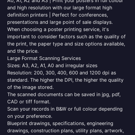
A0, A1, A2 and A3 | Print your posters in full colour
and high resolution with our large format high
definition printers | Perfect for conferences,
presentations and large point of sale displays.
When choosing a poster printing service, it's
important to consider factors such as the quality of
the print, the paper type and size options available,
and the price.
Large Format Scanning Services
Sizes: A3, A2, A1, A0 and irregular sizes
Resolution: 200, 300, 400, 600 and 1200 dpi as
standard. The higher the DPI, the higher the quality
of the image stored.
The scanned documents can be saved in jpg, pdf,
CAD or tiff format.
Scan your records in B&W or full colour depending
on your preference.
Blueprint drawings, specifications, engineering
drawings, construction plans, utility plans, artwork,