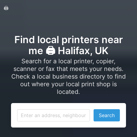
🖨️
Find local printers near
me 🖨️ Halifax, UK
Search for a local printer, copier,
scanner or fax that meets your needs.
Check a local business directory to find
out where your local print shop is
located.
Search