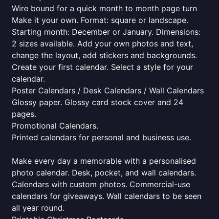
Wire bound for a quick month to month page turn
Make it your own. Format: square or landscape.
Starting month: December or January. Dimensions:
2 sizes available. Add your own photos and text,
change the layout, add stickers and backgrounds.
Create your first calendar. Select a style for your
calendar.
Poster Calendars / Desk Calendars / Wall Calendars
Glossy paper. Glossy card stock cover and 24
pages.
Promotional Calendars.
Printed calendars for personal and business use.
Make every day a memorable with a personalised
photo calendar. Desk, pocket, and wall calendars.
Calendars with custom photos. Commercial-use
calendars for giveaways. Wall calendars to be seen
all year round.