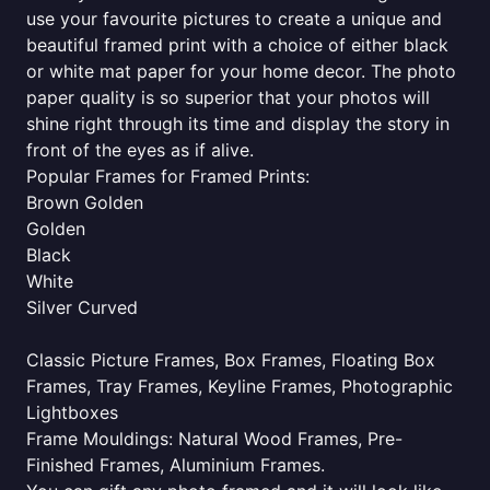
use your favourite pictures to create a unique and
beautiful framed print with a choice of either black
or white mat paper for your home decor. The photo
paper quality is so superior that your photos will
shine right through its time and display the story in
front of the eyes as if alive.
Popular Frames for Framed Prints:
Brown Golden
Golden
Black
White
Silver Curved
Classic Picture Frames, Box Frames, Floating Box
Frames, Tray Frames, Keyline Frames, Photographic
Lightboxes
Frame Mouldings: Natural Wood Frames, Pre-
Finished Frames, Aluminium Frames.