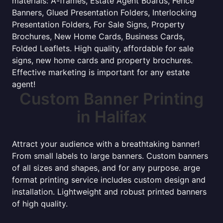
materials: A-frames, Estate Agent Boards, Fence
Banners, Glued Presentation Folders, Interlocking
Presentation Folders, For Sale Signs, Property
Brochures, New Home Cards, Business Cards,
Folded Leaflets. High quality, affordable for sale
signs, new home cards and property brochures.
Effective marketing is important for any estate
agent!
Custom Banner Printing
in Halifax
Attract your audience with a breathtaking banner!
From small labels to large banners. Custom banners
of all sizes and shapes, and for any purpose. arge
format printing service includes custom design and
installation. Lightweight and robust printed banners
of high quality.