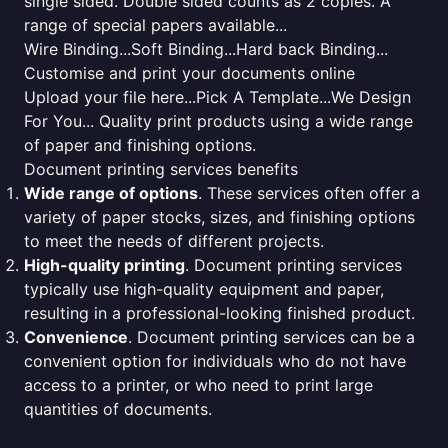
single sided. Double sided counts as 2 copies. A
range of special papers available...
Wire Binding...Soft Binding...Hard back Binding...
Customise and print your documents online
Upload your file here...Pick A Template...We Design
For You... Quality print products using a wide range
of paper and finishing options.
Document printing services benefits
Wide range of options
. These services often offer a
variety of paper stocks, sizes, and finishing options
to meet the needs of different projects.
High-quality printing
. Document printing services
typically use high-quality equipment and paper,
resulting in a professional-looking finished product.
Convenience
. Document printing services can be a
convenient option for individuals who do not have
access to a printer, or who need to print large
quantities of documents.