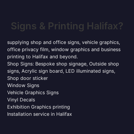
Signs & Printing Halifax?
supplying shop and office signs, vehicle graphics,
office privacy film, window graphics and business
printing to Halifax and beyond.
Shop Signs: Bespoke shop signage, Outside shop
signs, Acrylic sign board, LED illuminated signs,
Shop door sticker
Window Signs
Vehicle Graphics Signs
Vinyl Decals
Exhibition Graphics printing
Installation service in Halifax