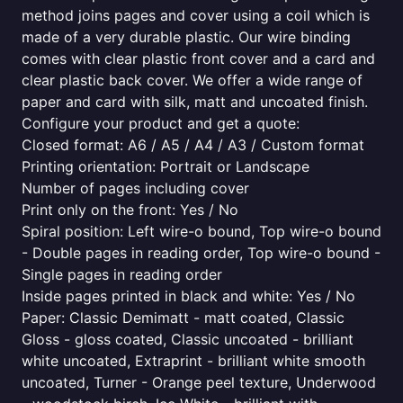
method joins pages and cover using a coil which is
made of a very durable plastic. Our wire binding
comes with clear plastic front cover and a card and
clear plastic back cover. We offer a wide range of
paper and card with silk, matt and uncoated finish.
Configure your product and get a quote:
Closed format: A6 / A5 / A4 / A3 / Custom format
Printing orientation: Portrait or Landscape
Number of pages including cover
Print only on the front: Yes / No
Spiral position: Left wire-o bound, Top wire-o bound
- Double pages in reading order, Top wire-o bound -
Single pages in reading order
Inside pages printed in black and white: Yes / No
Paper: Classic Demimatt - matt coated, Classic
Gloss - gloss coated, Classic uncoated - brilliant
white uncoated, Extraprint - brilliant white smooth
uncoated, Turner - Orange peel texture, Underwood