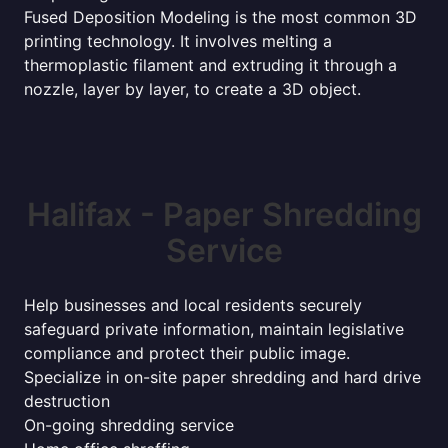
Fused Deposition Modeling is the most common 3D
printing technology. It involves melting a
thermoplastic filament and extruding it through a
nozzle, layer by layer, to create a 3D object.
Halifax - Paper Shredding
Service
Help businesses and local residents securely
safeguard private information, maintain legislative
compliance and protect their public image.
Specialize in on-site paper shredding and hard drive
destruction
On-going shredding service