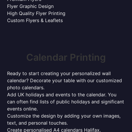
Flyer Graphic Design
High Quality Flyer Printing
Custom Flyers & Leaflets
Calendar Printing
Ready to start creating your personalized wall
calendar? Decorate your table with our customized
photo calendars.
Add UK holidays and events to the calendar. You
can often find lists of public holidays and significant
events online.
Customize the design by adding your own images,
text, and personal touches.
Create personalised A4 calendars Halifax.