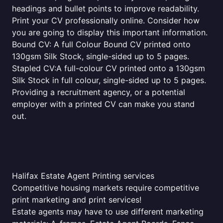
headings and bullet points to improve readability.
Print your CV professionally online. Consider how
you are going to display this important information.
Bound CV: A full Colour Bound CV printed onto
130gsm Silk Stock, single-sided up to 5 pages.
Stapled CV:A full-colour CV printed onto a 130gsm
Silk Stock in full colour, single-sided up to 5 pages.
Providing a recruitment agency, or a potential
employer with a printed CV can make you stand
out.
Halifax Estate Agent Printing services
Competitive housing markets require competitive
print marketing and print services!
Estate agents may have to use different marketing