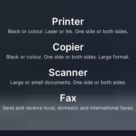
Printer
Black or colour. Laser or Ink. One side or both sides.
Copier
Black or colour. One side or both sides. Large format.
Scanner
Large or small documents. One side or both sides.
Fax
Send and receive local, domestic and international faxes.