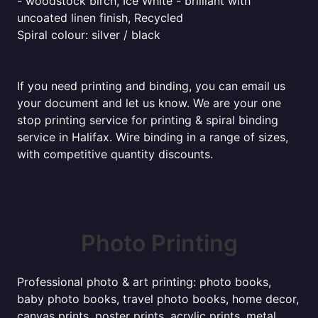
- woodstock birch, Ice White - brilliant with
uncoated linen finish, Recycled
Spiral colour: silver / black
If you need printing and binding, you can email us
your document and let us know. We are your one
stop printing service for printing & spiral binding
service in Halifax. Wire binding in a range of sizes,
with competitive quantity discounts.
Photo Printing
Professional photo & art printing: photo books,
baby photo books, travel photo books, home decor,
canvas prints, poster prints, acrylic prints, metal