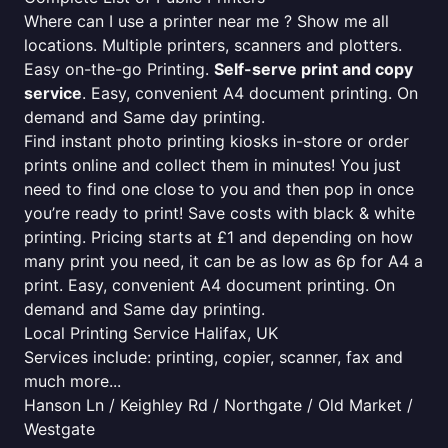
Where can I use a printer near me ? Show me all
locations. Multiple printers, scanners and plotters.
Easy on-the-go Printing.
Self-serve print and copy
service
. Easy, convenient A4 document printing. On
demand and Same day printing.
Find instant photo printing kiosks in-store or order
prints online and collect them in minutes! You just
need to find one close to you and then pop in once
you’re ready to print! Save costs with black & white
printing. Pricing starts at £1 and depending on how
many print you need, it can be as low as 6p for A4 a
print. Easy, convenient A4 document printing. On
demand and Same day printing.
Local Printing Service Halifax, UK
Services include: printing, copier, scanner, fax and
much more...
Hanson Ln / Keighley Rd / Northgate / Old Market /
Westgate