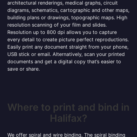
architectural renderings, medical graphs, circuit
diagrams, schematics, cartographic and other maps,
building plans or drawings, topographic maps. High
resolution scanning of your film and slides.
Resolution up to 800 dpi allows you to capture
every detail to create picture perfect reproductions.
Easily print any document straight from your phone,
USB stick or email. Alternatively, scan your printed
documents and get a digital copy that’s easier to
save or share.
Where to print and bind in
Halifax?
We offer spiral and wire binding. The spiral binding