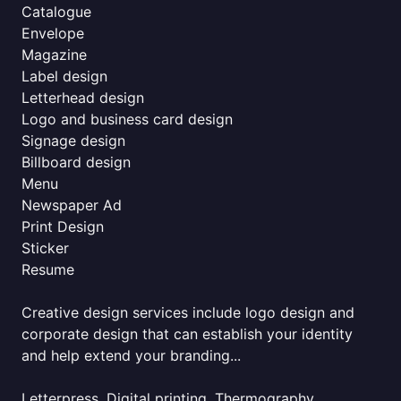
Catalogue
Envelope
Magazine
Label design
Letterhead design
Logo and business card design
Signage design
Billboard design
Menu
Newspaper Ad
Print Design
Sticker
Resume
Creative design services include logo design and
corporate design that can establish your identity
and help extend your branding...
Letterpress, Digital printing, Thermography,