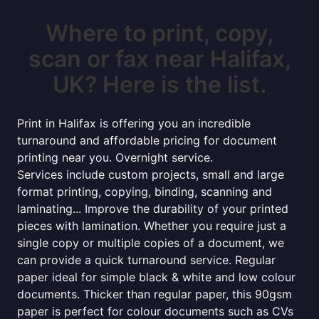
Where to print, copy,
scan or fax near Halifax,
UK? Here is the list.
Print in Halifax is offering you an incredible
turnaround and affordable pricing for document
printing near you. Overnight service.
Services include custom projects, small and large
format printing, copying, binding, scanning and
laminating... Improve the durability of your printed
pieces with lamination. Whether you require just a
single copy or multiple copies of a document, we
can provide a quick turnaround service. Regular
paper ideal for simple black & white and low colour
documents. Thicker than regular paper, this 90gsm
paper is perfect for colour documents such as CVs