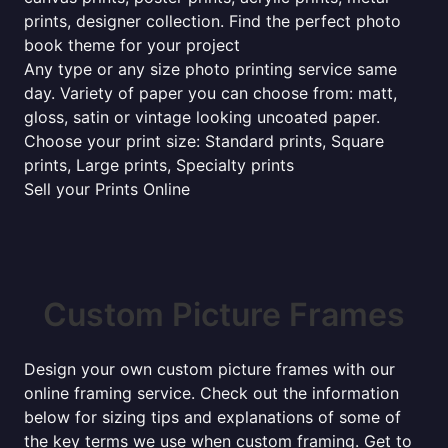
prints, designer collection. Find the perfect photo
book theme for your project
Any type or any size photo printing service same
day. Variety of paper you can choose from: matt,
gloss, satin or vintage looking uncoated paper.
Choose your print size: Standard prints, Square
prints, Large prints, Specialty prints
Sell your Prints Online
Custom Picture Frames
Design your own custom picture frames with our
online framing service. Check out the information
below for sizing tips and explanations of some of
the key terms we use when custom framing. Get to