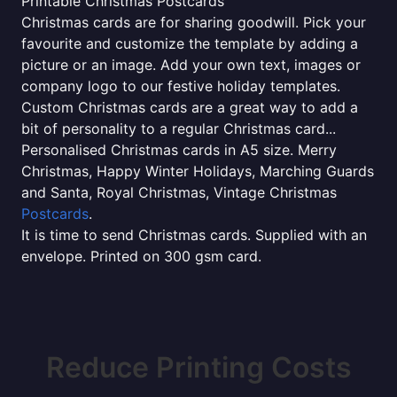
Printable Christmas Postcards
Christmas cards are for sharing goodwill. Pick your
favourite and customize the template by adding a
picture or an image. Add your own text, images or
company logo to our festive holiday templates.
Custom Christmas cards are a great way to add a
bit of personality to a regular Christmas card...
Personalised Christmas cards in A5 size. Merry
Christmas, Happy Winter Holidays, Marching Guards
and Santa, Royal Christmas, Vintage Christmas
Postcards
.
It is time to send Christmas cards. Supplied with an
envelope. Printed on 300 gsm card.
Reduce Printing Costs