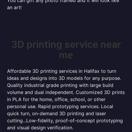
You can gift any photo framed and it will look like
an art!
3D printing service near
me
Affordable 3D printing services in Halifax to turn
ideas and designs into 3D models for any purpose.
Quality industrial grade printing with large build
volume and dual independent. Customized 3D prints
in PLA for the home, office, school, or other
personal use. Rapid prototyping services. Local
quick turn, on-demand 3D printing and laser
cutting...Low-fidelity, proof-of-concept prototyping
and visual design verification.