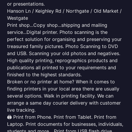
or presentations.
Hanson Ln / Keighley Rd / Northgate / Old Market /
Westgate
Print shop...Copy shop...shipping and mailing
service...Digital printer. Photo scanning is the
perfect solution for organising and preserving your
treasured family pictures. Photo Scanning to DVD
and USB. Scanning your old photos and negatives.
High quality printing, reprographics products and
publications all printed to your requirements and
finished to the highest standards.
Broken or no printer at home? When it comes to
finding printers in your local area there are usually
several options. Walk in printing facility. We can
arrange a same day courier delivery with customer
live tracking.
🖨️ Print from Phone. Print from Tablet. Print from
Laptop. Print documents for businesses, individuals,
students and more... Print from USB flash drive