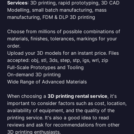
Services
: 3D printing, rapid prototyping, 3D CAD
Modelling, small batch manufacturing, mass
manufacturing, FDM & DLP 3D printing
Choose from millions of possible combinations of
materials, finishes, tolerances, markings for your
order.
Upload your 3D models for an instant price. Files
accepted: obj, stl, 3ds, step, stp, igs, wrl, zip
Full-Scale Prototypes and Tooling
On-demand 3D printing
Wide Range of Advanced Materials
When choosing a
3D printing rental service
, it's
important to consider factors such as cost, location,
availability of equipment, and the quality of the
printing service. It's also a good idea to read
reviews and ask for recommendations from other
3D printing enthusiasts.