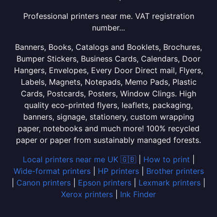
Professional printers near me. VAT registration
number...
Banners, Books, Catalogs and Booklets, Brochures,
Bumper Stickers, Business Cards, Calendars, Door
Hangers, Envelopes, Every Door Direct mail, Flyers,
Labels, Magnets, Notepads, Memo Pads, Plastic
Cards, Postcards, Posters, Window Clings. High
quality eco-printed flyers, leaflets, packaging,
banners, signage, stationery, custom wrapping
paper, notebooks and much more! 100% recycled
paper or paper from sustainably managed forests.
Local printers near me UK 🇬🇧
|
How to print
|
Wide-format printers
|
HP printers
|
Brother printers
|
Canon printers
|
Epson printers
|
Lexmark printers
|
Xerox printers
|
Ink Finder