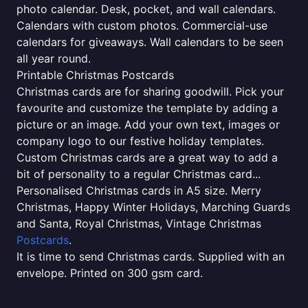
photo calendar. Desk, pocket, and wall calendars.
Calendars with custom photos. Commercial-use
calendars for giveaways. Wall calendars to be seen
all year round.
Printable Christmas Postcards
Christmas cards are for sharing goodwill. Pick your
favourite and customize the template by adding a
picture or an image. Add your own text, images or
company logo to our festive holiday templates.
Custom Christmas cards are a great way to add a
bit of personality to a regular Christmas card...
Personalised Christmas cards in A5 size. Merry
Christmas, Happy Winter Holidays, Marching Guards
and Santa, Royal Christmas, Vintage Christmas
Postcards
.
It is time to send Christmas cards. Supplied with an
envelope. Printed on 300 gsm card.