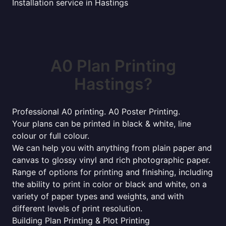
Installation service in Hastings
A0 Plan Printing
Hastings?
Professional A0 printing. A0 Poster Printing.
Your plans can be printed in black & white, line
colour or full colour.
We can help you with anything from plain paper and
canvas to glossy vinyl and rich photographic paper.
Range of options for printing and finishing, including
the ability to print in color or black and white, on a
variety of paper types and weights, and with
different levels of print resolution.
Building Plan Printing & Plot Printing