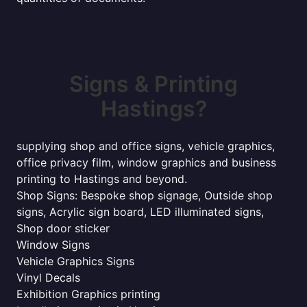
Signs & Printing
Hastings?
supplying shop and office signs, vehicle graphics,
office privacy film, window graphics and business
printing to Hastings and beyond.
Shop Signs: Bespoke shop signage, Outside shop
signs, Acrylic sign board, LED illuminated signs,
Shop door sticker
Window Signs
Vehicle Graphics Signs
Vinyl Decals
Exhibition Graphics printing