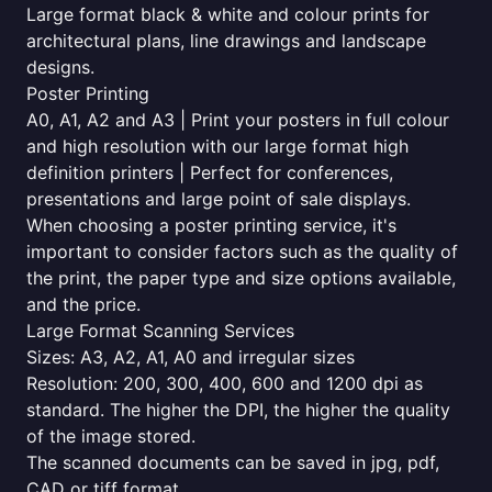
Large format black & white and colour prints for
architectural plans, line drawings and landscape
designs.
Poster Printing
A0, A1, A2 and A3 | Print your posters in full colour
and high resolution with our large format high
definition printers | Perfect for conferences,
presentations and large point of sale displays.
When choosing a poster printing service, it's
important to consider factors such as the quality of
the print, the paper type and size options available,
and the price.
Large Format Scanning Services
Sizes: A3, A2, A1, A0 and irregular sizes
Resolution: 200, 300, 400, 600 and 1200 dpi as
standard. The higher the DPI, the higher the quality
of the image stored.
The scanned documents can be saved in jpg, pdf,
CAD or tiff format.