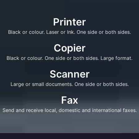
Printer
Black or colour. Laser or Ink. One side or both sides.
Copier
Black or colour. One side or both sides. Large format.
Scanner
Large or small documents. One side or both sides.
Fax
Send and receive local, domestic and international faxes.