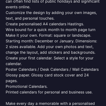
can often find lists of public holidays and significant
events online.
Customize the design by adding your own images,
text, and personal touches.
Create personalised A4 calendars Hastings.
Wire bound for a quick month to month page turn
Make it your own. Format: square or landscape.
Starting month: December or January. Dimensions:
2 sizes available. Add your own photos and text,
change the layout, add stickers and backgrounds.
Create your first calendar. Select a style for your
calendar.
Poster Calendars / Desk Calendars / Wall Calendars
Glossy paper. Glossy card stock cover and 24
pages.
Promotional Calendars.
Printed calendars for personal and business use.
Make every day a memorable with a personalised