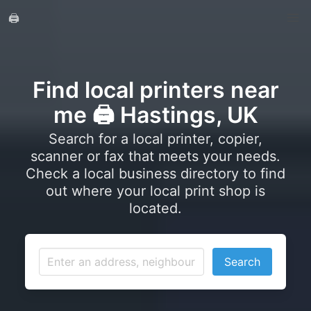
🖨️
Find local printers near
me 🖨️ Hastings, UK
Search for a local printer, copier,
scanner or fax that meets your needs.
Check a local business directory to find
out where your local print shop is
located.
Search