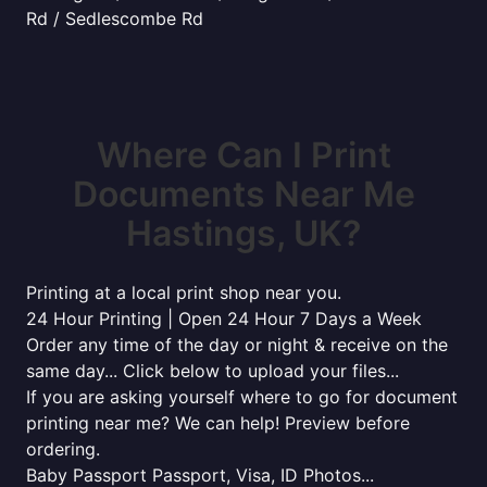
Rd / Sedlescombe Rd
Where Can I Print
Documents Near Me
Hastings, UK?
Printing at a local print shop near you.
24 Hour Printing | Open 24 Hour 7 Days a Week
Order any time of the day or night & receive on the
same day... Click below to upload your files...
If you are asking yourself where to go for document
printing near me? We can help! Preview before
ordering.
Baby Passport Passport, Visa, ID Photos...