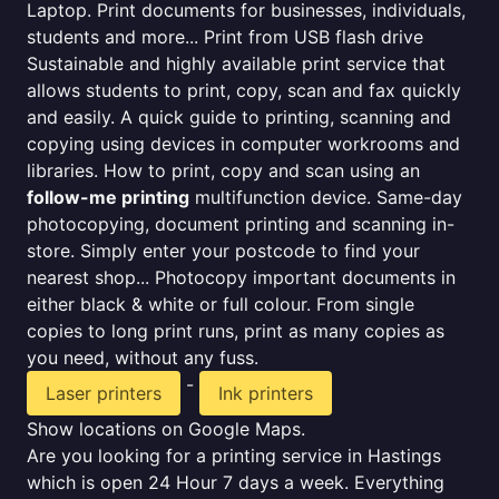
Laptop. Print documents for businesses, individuals,
students and more... Print from USB flash drive
Sustainable and highly available print service that
allows students to print, copy, scan and fax quickly
and easily. A quick guide to printing, scanning and
copying using devices in computer workrooms and
libraries. How to print, copy and scan using an
follow-me printing
multifunction device. Same-day
photocopying, document printing and scanning in-
store. Simply enter your postcode to find your
nearest shop... Photocopy important documents in
either black & white or full colour. From single
copies to long print runs, print as many copies as
you need, without any fuss.
-
Laser printers
Ink printers
Show locations on Google Maps.
Are you looking for a printing service in Hastings
which is open 24 Hour 7 days a week. Everything