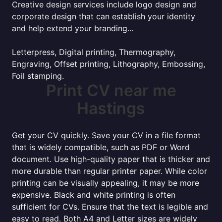
Creative design services include logo design and
corporate design that can establish your identity
and help extend your branding...
Letterpress, Digital printing, Thermography,
Engraving, Offset printing, Lithography, Embossing,
Foil stamping.
Print CV near me
Hastings
Get your CV quickly. Save your CV in a file format
that is widely compatible, such as PDF or Word
document. Use high-quality paper that is thicker and
more durable than regular printer paper. While color
printing can be visually appealing, it may be more
expensive. Black and white printing is often
sufficient for CVs. Ensure that the text is legible and
easy to read. Both A4 and Letter sizes are widely