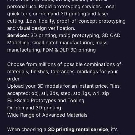
personal use. Rapid prototyping services. Local
quick turn, on-demand 3D printing and laser
cutting...Low-fidelity, proof-of-concept prototyping
and visual design verification.
Services
: 3D printing, rapid prototyping, 3D CAD
Modelling, small batch manufacturing, mass
manufacturing, FDM & DLP 3D printing
Choose from millions of possible combinations of
materials, finishes, tolerances, markings for your
order.
Upload your 3D models for an instant price. Files
accepted: obj, stl, 3ds, step, stp, igs, wrl, zip
Full-Scale Prototypes and Tooling
On-demand 3D printing
Wide Range of Advanced Materials
When choosing a
3D printing rental service
, it's