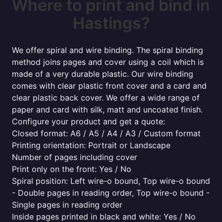
Where to print and bind in
Hastings?
We offer spiral and wire binding. The spiral binding
method joins pages and cover using a coil which is
made of a very durable plastic. Our wire binding
comes with clear plastic front cover and a card and
clear plastic back cover. We offer a wide range of
paper and card with silk, matt and uncoated finish.
Configure your product and get a quote:
Closed format: A6 / A5 / A4 / A3 / Custom format
Printing orientation: Portrait or Landscape
Number of pages including cover
Print only on the front: Yes / No
Spiral position: Left wire-o bound, Top wire-o bound
- Double pages in reading order, Top wire-o bound -
Single pages in reading order
Inside pages printed in black and white: Yes / No