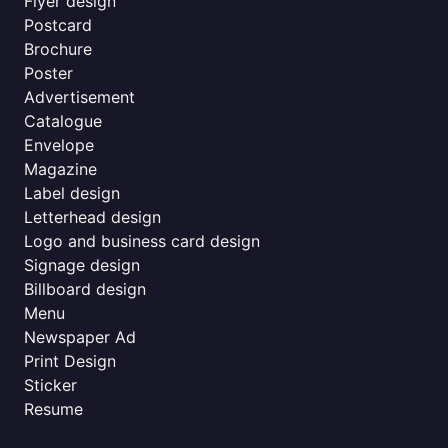
Flyer design
Postcard
Brochure
Poster
Advertisement
Catalogue
Envelope
Magazine
Label design
Letterhead design
Logo and business card design
Signage design
Billboard design
Menu
Newspaper Ad
Print Design
Sticker
Resume