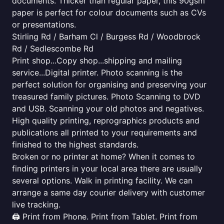
documents. Thicker than regular paper, this 90gsm
paper is perfect for colour documents such as CVs
or presentations.
Stirling Rd / Barham Cl / Burgess Rd / Woodbrock
Rd / Sedlescombe Rd
Print shop...Copy shop...shipping and mailing
service...Digital printer. Photo scanning is the
perfect solution for organising and preserving your
treasured family pictures. Photo Scanning to DVD
and USB. Scanning your old photos and negatives.
High quality printing, reprographics products and
publications all printed to your requirements and
finished to the highest standards.
Broken or no printer at home? When it comes to
finding printers in your local area there are usually
several options. Walk in printing facility. We can
arrange a same day courier delivery with customer
live tracking.
🖨️ Print from Phone. Print from Tablet. Print from