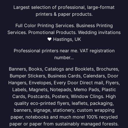
Largest selection of professional, large-format
printers & paper products.
Full Color Printing Services. Business Printing
Services. Promotional Products. Wedding invitations
❤ Hastings, UK
Professional printers near me. VAT registration
number...
Banners, Books, Catalogs and Booklets, Brochures,
Bumper Stickers, Business Cards, Calendars, Door
Hangers, Envelopes, Every Door Direct mail, Flyers,
Labels, Magnets, Notepads, Memo Pads, Plastic
Cards, Postcards, Posters, Window Clings. High
quality eco-printed flyers, leaflets, packaging,
banners, signage, stationery, custom wrapping
paper, notebooks and much more! 100% recycled
paper or paper from sustainably managed forests.