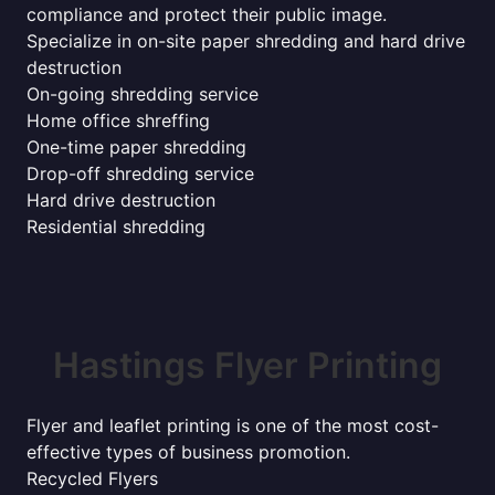
compliance and protect their public image.
Specialize in on-site paper shredding and hard drive
destruction
On-going shredding service
Home office shreffing
One-time paper shredding
Drop-off shredding service
Hard drive destruction
Residential shredding
Hastings Flyer Printing
Flyer and leaflet printing is one of the most cost-
effective types of business promotion.
Recycled Flyers