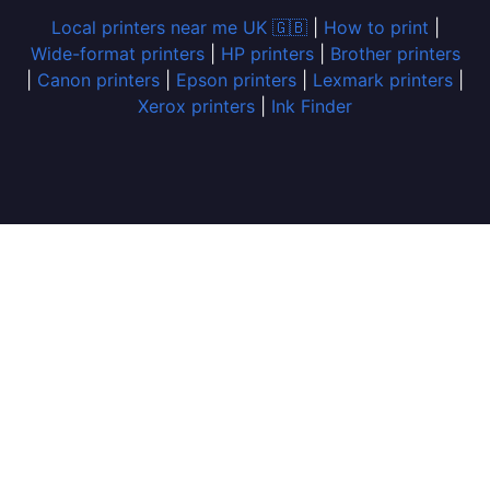
Local printers near me UK 🇬🇧
|
How to print
|
Wide-format printers
|
HP printers
|
Brother printers
|
Canon printers
|
Epson printers
|
Lexmark printers
|
Xerox printers
|
Ink Finder