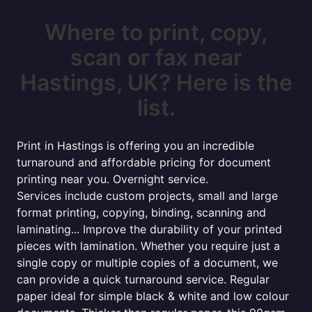
Where to print, copy,
scan or fax near
Hastings, UK? Here is the
list.
Print in Hastings is offering you an incredible
turnaround and affordable pricing for document
printing near you. Overnight service.
Services include custom projects, small and large
format printing, copying, binding, scanning and
laminating... Improve the durability of your printed
pieces with lamination. Whether you require just a
single copy or multiple copies of a document, we
can provide a quick turnaround service. Regular
paper ideal for simple black & white and low colour