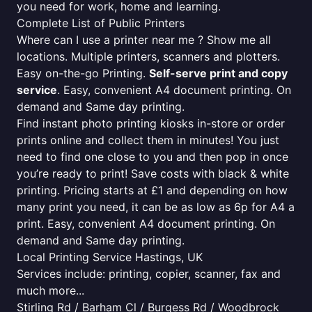
you need for work, home and learning.
Complete List of Public Printers
Where can I use a printer near me ? Show me all
locations. Multiple printers, scanners and plotters.
Easy on-the-go Printing.
Self-serve print and copy
service
. Easy, convenient A4 document printing. On
demand and Same day printing.
Find instant photo printing kiosks in-store or order
prints online and collect them in minutes! You just
need to find one close to you and then pop in once
you’re ready to print! Save costs with black & white
printing. Pricing starts at £1 and depending on how
many print you need, it can be as low as 6p for A4 a
print. Easy, convenient A4 document printing. On
demand and Same day printing.
Local Printing Service Hastings, UK
Services include: printing, copier, scanner, fax and
much more...
Stirling Rd / Barham Cl / Burgess Rd / Woodbrock