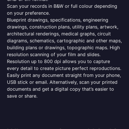
Scan your records in B&W or full colour depending
on your preference.
Blueprint drawings, specifications, engineering
drawings, construction plans, utility plans, artwork,
architectural renderings, medical graphs, circuit
diagrams, schematics, cartographic and other maps,
building plans or drawings, topographic maps. High
resolution scanning of your film and slides.
Resolution up to 800 dpi allows you to capture
every detail to create picture perfect reproductions.
Easily print any document straight from your phone,
USB stick or email. Alternatively, scan your printed
documents and get a digital copy that’s easier to
save or share.