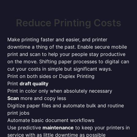
Reduce Printing Costs
Make printing faster and easier, and printer
downtime a thing of the past. Enable secure mobile
print and scan to help your people stay productive
on the move. Shifting paper processes to digital can
cut your costs in simple but significant ways.
Print on both sides or Duplex Printing
Print
draft quality
Print in color only when absolutely necessary
Scan
more and copy less
Digitize paper files and automate bulk and routine
print jobs
Automate basic document workflows
Use predictive
maintenance
to keep your printers in
service with as little downtime as possible