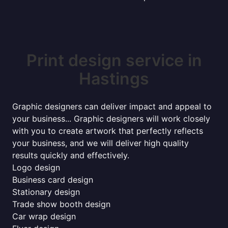
Print design service in
Hastings
Graphic designers can deliver impact and appeal to
your business... Graphic designers will work closely
with you to create artwork that perfectly reflects
your business, and we will deliver high quality
results quickly and effectively.
Logo design
Business card design
Stationary design
Trade show booth design
Car wrap design