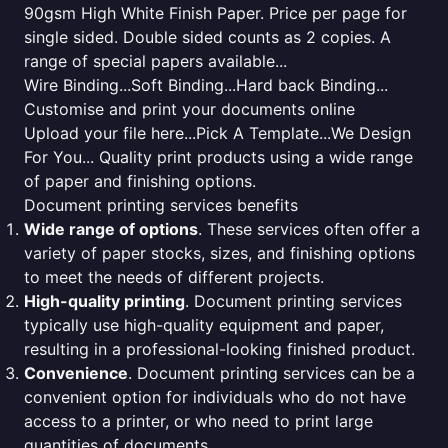
90gsm High White Finish Paper. Price per page for
single sided. Double sided counts as 2 copies. A
range of special papers available...
Wire Binding...Soft Binding...Hard back Binding...
Customise and print your documents online
Upload your file here...Pick A Template...We Design
For You... Quality print products using a wide range
of paper and finishing options.
Document printing services benefits
Wide range of options
. These services often offer a
variety of paper stocks, sizes, and finishing options
to meet the needs of different projects.
High-quality printing
. Document printing services
typically use high-quality equipment and paper,
resulting in a professional-looking finished product.
Convenience
. Document printing services can be a
convenient option for individuals who do not have
access to a printer, or who need to print large
quantities of documents.