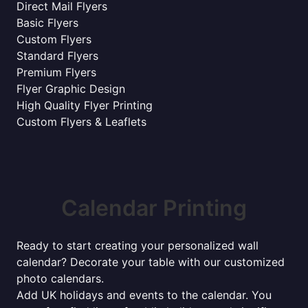
Direct Mail Flyers
Basic Flyers
Custom Flyers
Standard Flyers
Premium Flyers
Flyer Graphic Design
High Quality Flyer Printing
Custom Flyers & Leaflets
Calendar Printing
Ready to start creating your personalized wall
calendar? Decorate your table with our customized
photo calendars.
Add UK holidays and events to the calendar. You