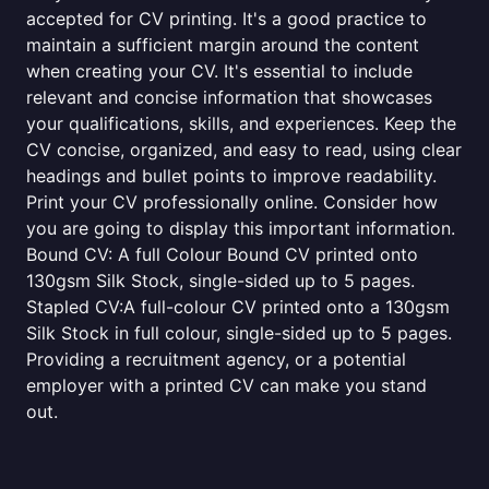
accepted for CV printing. It's a good practice to
maintain a sufficient margin around the content
when creating your CV. It's essential to include
relevant and concise information that showcases
your qualifications, skills, and experiences. Keep the
CV concise, organized, and easy to read, using clear
headings and bullet points to improve readability.
Print your CV professionally online. Consider how
you are going to display this important information.
Bound CV: A full Colour Bound CV printed onto
130gsm Silk Stock, single-sided up to 5 pages.
Stapled CV:A full-colour CV printed onto a 130gsm
Silk Stock in full colour, single-sided up to 5 pages.
Providing a recruitment agency, or a potential
employer with a printed CV can make you stand
out.