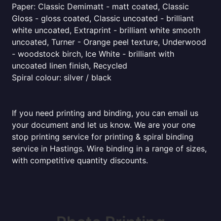
Paper: Classic Demimatt - matt coated, Classic
Gloss - gloss coated, Classic uncoated - brilliant
white uncoated, Extraprint - brilliant white smooth
uncoated, Turner - Orange peel texture, Underwood
- woodstock birch, Ice White - brilliant with
uncoated linen finish, Recycled
Spiral colour: silver / black
If you need printing and binding, you can email us
your document and let us know. We are your one
stop printing service for printing & spiral binding
service in Hastings. Wire binding in a range of sizes,
with competitive quantity discounts.