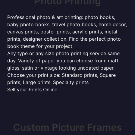
Photo Printing
Professional photo & art printing: photo books,
baby photo books, travel photo books, home decor,
canvas prints, poster prints, acrylic prints, metal
prints, designer collection. Find the perfect photo
book theme for your project
Any type or any size photo printing service same
day. Variety of paper you can choose from: matt,
gloss, satin or vintage looking uncoated paper.
Choose your print size: Standard prints, Square
prints, Large prints, Specialty prints
Sell your Prints Online
Custom Picture Frames