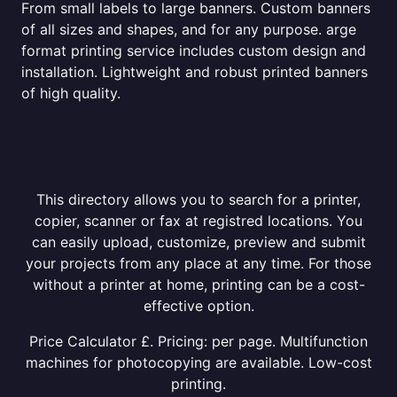
From small labels to large banners. Custom banners
of all sizes and shapes, and for any purpose. arge
format printing service includes custom design and
installation. Lightweight and robust printed banners
of high quality.
This directory allows you to search for a printer,
copier, scanner or fax at registred locations. You
can easily upload, customize, preview and submit
your projects from any place at any time. For those
without a printer at home, printing can be a cost-
effective option.
Price Calculator £. Pricing: per page. Multifunction
machines for photocopying are available. Low-cost
printing.