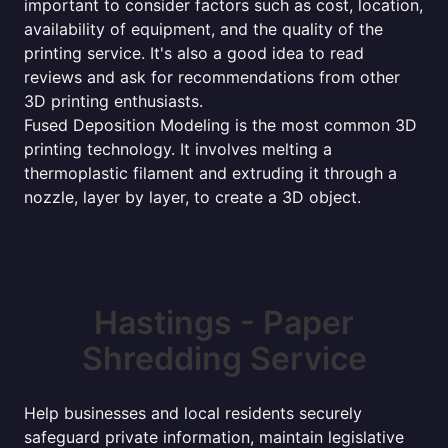
important to consider factors such as cost, location,
availability of equipment, and the quality of the
printing service. It's also a good idea to read
reviews and ask for recommendations from other
3D printing enthusiasts.
Fused Deposition Modeling is the most common 3D
printing technology. It involves melting a
thermoplastic filament and extruding it through a
nozzle, layer by layer, to create a 3D object.
Hastings - Paper
Shredding Service
Help businesses and local residents securely
safeguard private information, maintain legislative