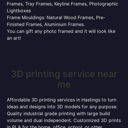
Frames, Tray Frames, Keyline Frames, Photographic
Lightboxes
Frame Mouldings: Natural Wood Frames, Pre-
Finished Frames, Aluminium Frames.
You can gift any photo framed and it will look like
an art!
3D printing service near
me
Affordable 3D printing services in Hastings to turn
ideas and designs into 3D models for any purpose.
Quality industrial grade printing with large build
volume and dual independent. Customized 3D prints
in PLA for the home, office, school, or other