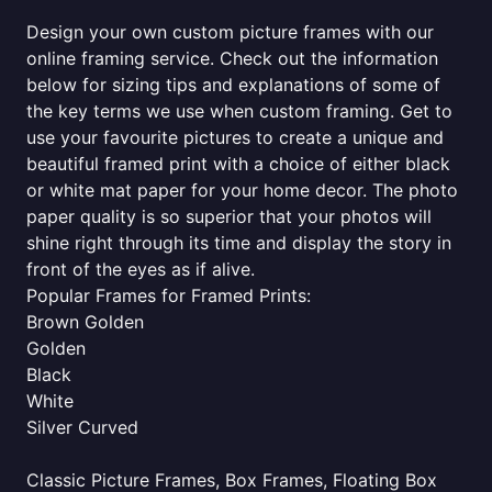
Design your own custom picture frames with our
online framing service. Check out the information
below for sizing tips and explanations of some of
the key terms we use when custom framing. Get to
use your favourite pictures to create a unique and
beautiful framed print with a choice of either black
or white mat paper for your home decor. The photo
paper quality is so superior that your photos will
shine right through its time and display the story in
front of the eyes as if alive.
Popular Frames for Framed Prints:
Brown Golden
Golden
Black
White
Silver Curved
Classic Picture Frames, Box Frames, Floating Box