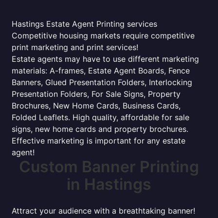
Hastings Estate Agent Printing services
Competitive housing markets require competitive
print marketing and print services!
Estate agents may have to use different marketing
materials: A-frames, Estate Agent Boards, Fence
Banners, Glued Presentation Folders, Interlocking
Presentation Folders, For Sale Signs, Property
Brochures, New Home Cards, Business Cards,
Folded Leaflets. High quality, affordable for sale
signs, new home cards and property brochures.
Effective marketing is important for any estate
agent!
Custom Banner Printing
in Hastings
Attract your audience with a breathtaking banner!