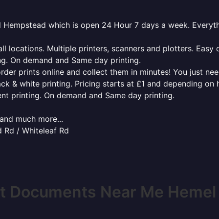
mel Hempstead which is open 24 Hour 7 days a week. Everyt
l locations. Multiple printers, scanners and plotters. Easy 
ing. On demand and Same day printing.
order prints online and collect them in minutes! You just ne
ack & white printing. Pricing starts at £1 and depending on
ent printing. On demand and Same day printing.
x and much more...
 Rd / Whiteleaf Rd
nt Documents Near Me Heme