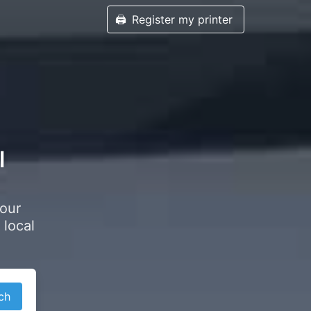
🖨️
Register my printer
l
your
 local
ch