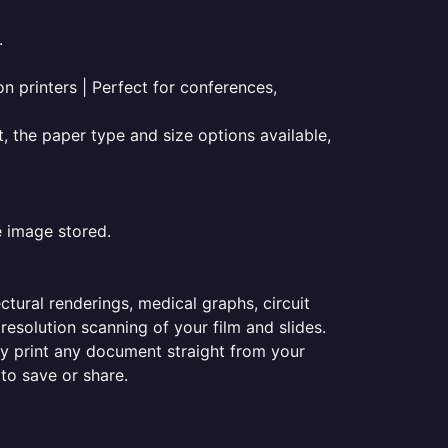
.
on printers | Perfect for conferences,
t, the paper type and size options available,
e image stored.
ectural renderings, medical graphs, circuit
esolution scanning of your film and slides.
ily print any document straight from your
 to save or share.