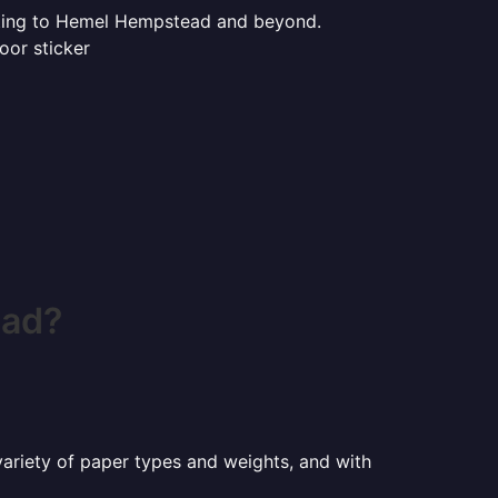
rinting to Hemel Hempstead and beyond.
oor sticker
ead?
a variety of paper types and weights, and with