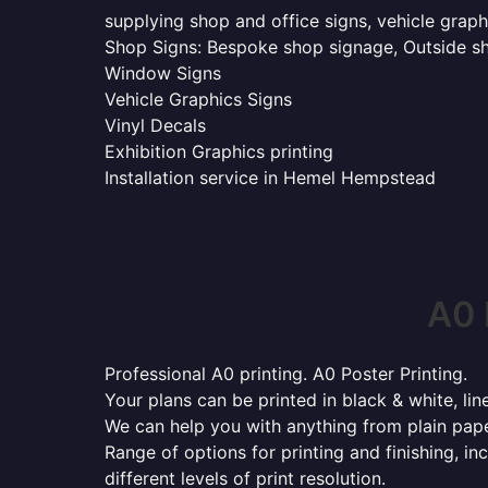
supplying shop and office signs, vehicle grap
Shop Signs: Bespoke shop signage, Outside sho
Window Signs
Vehicle Graphics Signs
Vinyl Decals
Exhibition Graphics printing
Installation service in Hemel Hempstead
A0 
Professional A0 printing. A0 Poster Printing.
Your plans can be printed in black & white, line
We can help you with anything from plain pape
Range of options for printing and finishing, in
different levels of print resolution.