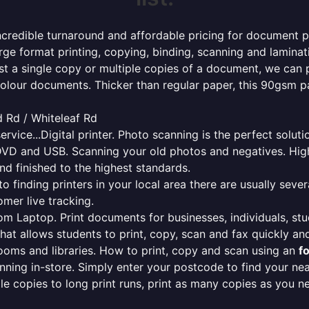
ncredible turnaround and affordable pricing for document pr
rge format printing, copying, binding, scanning and laminati
ust a single copy or multiple copies of a document, we can 
colour documents. Thicker than regular paper, this 90gsm p
 Rd / Whiteleaf Rd
ervice...Digital printer. Photo scanning is the perfect solut
DVD and USB. Scanning your old photos and negatives. High
nd finished to the highest standards.
finding printers in your local area there are usually several
mer live tracking.
from Laptop. Print documents for businesses, individuals, st
that allows students to print, copy, scan and fax quickly and
oms and libraries. How to print, copy and scan using an
f
ning in-store. Simply enter your postcode to find your n
ngle copies to long print runs, print as many copies as you n