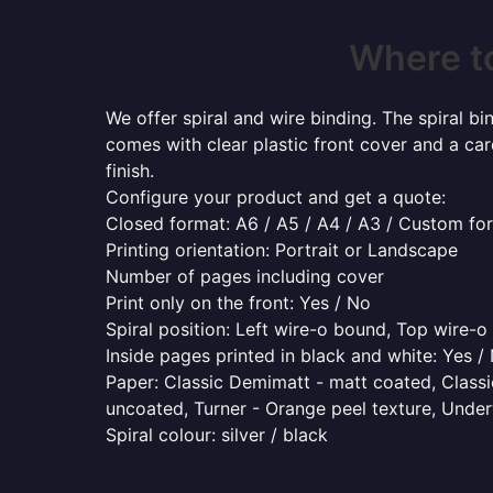
Where t
We offer spiral and wire binding. The spiral b
comes with clear plastic front cover and a ca
finish.
Configure your product and get a quote:
Closed format: A6 / A5 / A4 / A3 / Custom fo
Printing orientation: Portrait or Landscape
Number of pages including cover
Print only on the front: Yes / No
Spiral position: Left wire-o bound, Top wire-
Inside pages printed in black and white: Yes /
Paper: Classic Demimatt - matt coated, Classic
uncoated, Turner - Orange peel texture, Underw
Spiral colour: silver / black