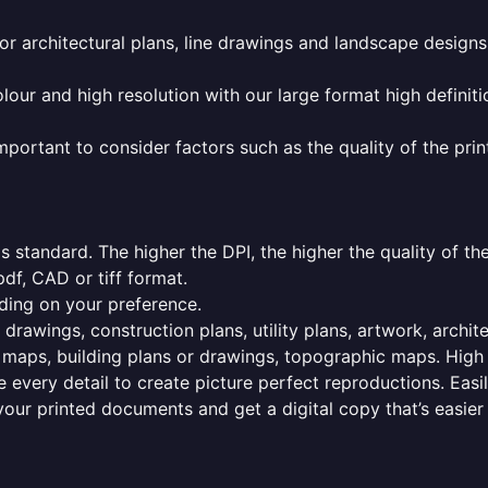
or architectural plans, line drawings and landscape designs
olour and high resolution with our large format high definiti
mportant to consider factors such as the quality of the prin
 standard. The higher the DPI, the higher the quality of th
f, CAD or tiff format.
ding on your preference.
 drawings, construction plans, utility plans, artwork, archit
maps, building plans or drawings, topographic maps. High r
 every detail to create picture perfect reproductions. Eas
your printed documents and get a digital copy that’s easier