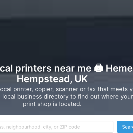
ocal printers near me 🖨️ Heme
Hempstead, UK
local printer, copier, scanner or fax that meets 
local business directory to find out where your
print shop is located.
Sear