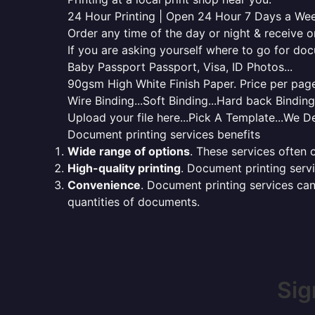
24 Hour Printing | Open 24 Hour 7 Days a We
Order any time of the day or night & receive on
If you are asking yourself where to go for do
Baby Passport Passport, Visa, ID Photos...
90gsm High White Finish Paper. Price per page 
Wire Binding...Soft Binding...Hard back Bindin
Upload your file here...Pick A Template...We De
Document printing services benefits
Wide range of options
. These services often o
High-quality printing
. Document printing servi
Convenience
. Document printing services can
quantities of documents.
Sig