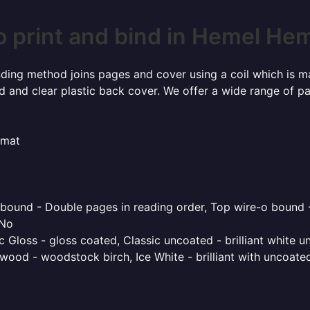
o print and bind in Hemel He
inding method joins pages and cover using a coil which is m
rd and clear plastic back cover. We offer a wide range of p
rmat
o bound - Double pages in reading order, Top wire-o bound 
 No
 Gloss - gloss coated, Classic uncoated - brilliant white un
ood - woodstock birch, Ice White - brilliant with uncoated 