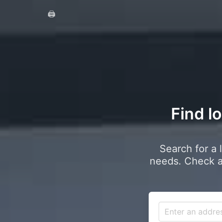
🖨️
Find l
Search for a 
needs. Check a 