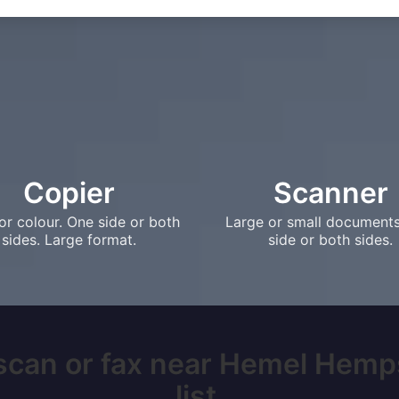
Copier
Scanner
or colour. One side or both
Large or small document
sides. Large format.
side or both sides.
 scan or fax near Hemel Hemp
list.