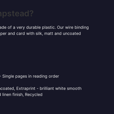
mpstead?
ade of a very durable plastic. Our wire binding
aper and card with silk, matt and uncoated
- Single pages in reading order
coated, Extraprint - brilliant white smooth
linen finish, Recycled