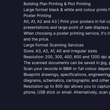
Building Plan Printing & Plot Printing
Large format black & white and colour prints f
Poster Printing
A0, A1, A2 and A3 | Print your posters in full c
presentations and large point of sale displays.
When choosing a poster printing service, it's i
and the price.
Large Format Scanning Services
Sizes: A3, A2, A1, A0 and irregular sizes
Resolution: 200, 300, 400, 600 and 1200 dpi as
The scanned documents can be saved in jpg, pd
Scan your records in B&W or full colour depen
Blueprint drawings, specifications, engineering
diagrams, schematics, cartographic and other 
Resolution up to 800 dpi allows you to capture
phone, USB stick or email. Alternatively, scan 