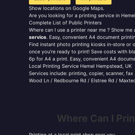
Show locations on Google Maps.
Are you looking for a printing service in He
Complete List of Public Printers
Where can I use a printer near me ? Show me al
service
. Easy, convenient A4 document print
Find instant photo printing kiosks in-store or 
once you’re ready to print! Save costs with bl
6p for A4 a print. Easy, convenient A4 docum
Local Printing Service Hemel Hempstead, UK
Services include: printing, copier, scanner, fa
Wood Ln / Redbourne Rd / Elstree Rd / Maxted
Where Can I Pri
Printing at a local print shop near you.