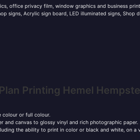
hics, office privacy film, window graphics and business p
p signs, Acrylic sign board, LED illuminated signs, Shop d
Plan Printing Hemel Hempst
 colour or full colour.
r and canvas to glossy vinyl and rich photographic paper.
cluding the ability to print in color or black and white, on 