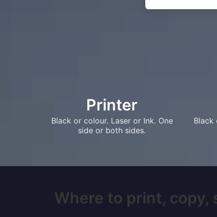
Printer
Black or colour. Laser or Ink. One
Black 
side or both sides.
Where to print, copy,