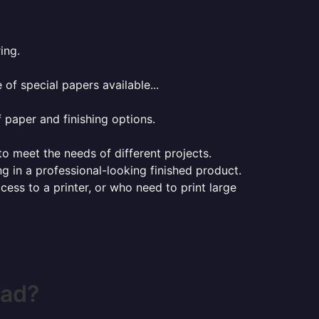
ing.
of special papers available...
f paper and finishing options.
 to meet the needs of different projects.
ng in a professional-looking finished product.
ess to a printer, or who need to print large
ead?