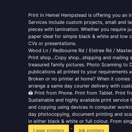
Print in Hemel Hempstead is offering you an i
Services include custom projects, small and la
pieces with lamination. Whether you require j
paper ideal for simple black & white and low 
CVs or presentations.
Wood Ln / Redbourne Rd / Elstree Rd / Maxted
Print shop...Copy shop...shipping and mailing s
treasured family pictures. Photo Scanning to 
publications all printed to your requirements a
Broken or no printer at home? When it comes to 
arrange a same day courier delivery with custo
🖨️ Print from Phone. Print from Tablet. Print 
Sustainable and highly available print service 
and copying using devices in computer workro
day photocopying, document printing and scan
in either black & white or full colour. From si
-
Laser printers
Ink printers