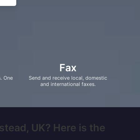
Fax
s. One
Send and receive local, domestic
and international faxes.
stead, UK? Here is the