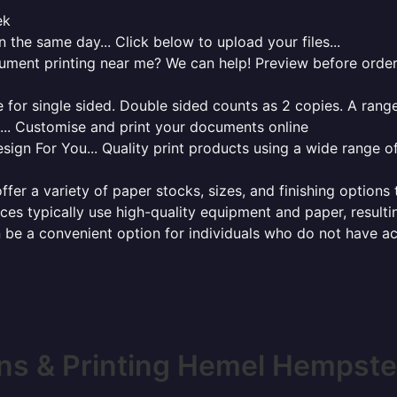
ek
 the same day... Click below to upload your files...
cument printing near me? We can help! Preview before order
for single sided. Double sided counts as 2 copies. A range 
g... Customise and print your documents online
sign For You... Quality print products using a wide range o
ffer a variety of paper stocks, sizes, and finishing options
ces typically use high-quality equipment and paper, resulti
 be a convenient option for individuals who do not have acc
ns & Printing Hemel Hempst