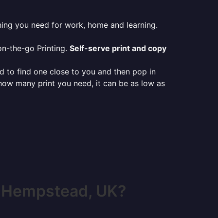
hing you need for work, home and learning.
on-the-go Printing.
Self-serve print and copy
ed to find one close to you and then pop in
 how many print you need, it can be as low as
l Hempstead, UK?