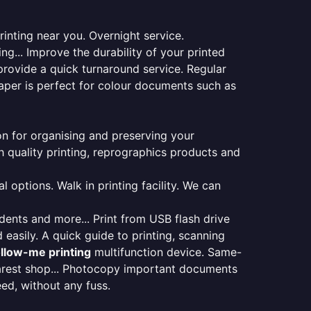
inting near you. Overnight service.
ng... Improve the durability of your printed
provide a quick turnaround service. Regular
aper is perfect for colour documents such as
ion for organising and preserving your
 quality printing, reprographics products and
 options. Walk in printing facility. We can
udents and more... Print from USB flash drive
 easily. A quick guide to printing, scanning
ollow-me printing
multifunction device. Same-
earest shop... Photocopy important documents
eed, without any fuss.